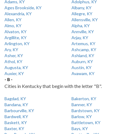
Adams, KY
Adolphus, KY
Ages Brookside, KY
Albany, KY
Alexandria, KY
Allegre, KY
Allen, KY
Allensville, KY
Almo, KY
Alpha, KY
Alvaton, KY
Annville, KY
Argillite, KY
Arjay, KY
Arlington, KY
Artemus, KY
Ary, KY
Ashcamp, KY
Asher, KY
Ashland, KY
Athol, KY
Auburn, KY
Augusta, KY
Austin, KY
Auxier, KY
Avawam, KY
- B -
Cities in Kentucky that begin with the letter "B".
Bagdad, KY
Bakerton, KY
Bandana, KY
Banner, KY
Barbourville, KY
Bardstown, KY
Bardwell, KY
Barlow, KY
Baskett, KY
Battletown, KY
Baxter, KY
Bays, KY