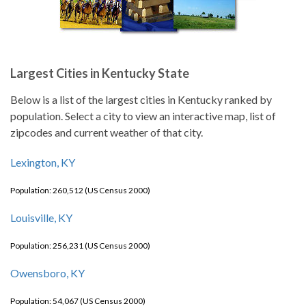
Largest Cities in Kentucky State
Below is a list of the largest cities in Kentucky ranked by
population. Select a city to view an interactive map, list of
zipcodes and current weather of that city.
Lexington, KY
Population: 260,512 (US Census 2000)
Louisville, KY
Population: 256,231 (US Census 2000)
Owensboro, KY
Population: 54,067 (US Census 2000)