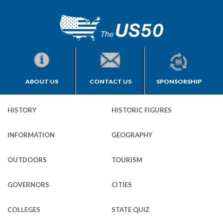
ABOUT US
CONTACT US
SPONSORSHIP
HISTORY
HISTORIC FIGURES
INFORMATION
GEOGRAPHY
OUTDOORS
TOURISM
GOVERNORS
CITIES
COLLEGES
STATE QUIZ