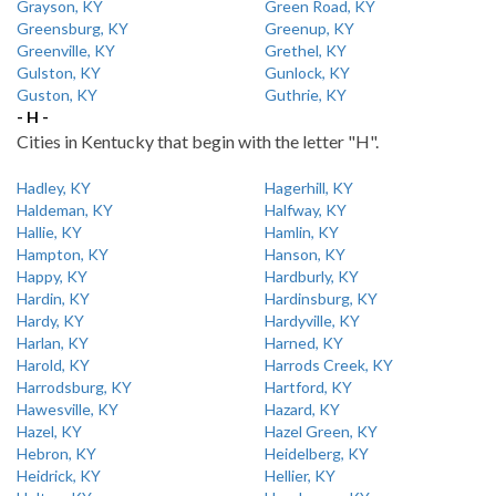
Grayson, KY
Green Road, KY
Greensburg, KY
Greenup, KY
Greenville, KY
Grethel, KY
Gulston, KY
Gunlock, KY
Guston, KY
Guthrie, KY
- H -
Cities in Kentucky that begin with the letter "H".
Hadley, KY
Hagerhill, KY
Haldeman, KY
Halfway, KY
Hallie, KY
Hamlin, KY
Hampton, KY
Hanson, KY
Happy, KY
Hardburly, KY
Hardin, KY
Hardinsburg, KY
Hardy, KY
Hardyville, KY
Harlan, KY
Harned, KY
Harold, KY
Harrods Creek, KY
Harrodsburg, KY
Hartford, KY
Hawesville, KY
Hazard, KY
Hazel, KY
Hazel Green, KY
Hebron, KY
Heidelberg, KY
Heidrick, KY
Hellier, KY