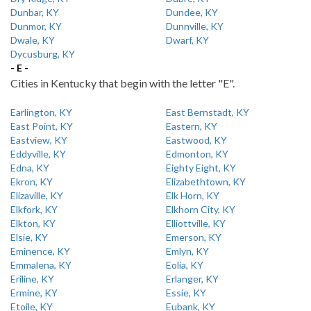
Dunbar, KY
Dundee, KY
Dunmor, KY
Dunnville, KY
Dwale, KY
Dwarf, KY
Dycusburg, KY
- E -
Cities in Kentucky that begin with the letter "E".
Earlington, KY
East Bernstadt, KY
East Point, KY
Eastern, KY
Eastview, KY
Eastwood, KY
Eddyville, KY
Edmonton, KY
Edna, KY
Eighty Eight, KY
Ekron, KY
Elizabethtown, KY
Elizaville, KY
Elk Horn, KY
Elkfork, KY
Elkhorn City, KY
Elkton, KY
Elliottville, KY
Elsie, KY
Emerson, KY
Eminence, KY
Emlyn, KY
Emmalena, KY
Eolia, KY
Eriline, KY
Erlanger, KY
Ermine, KY
Essie, KY
Etoile, KY
Eubank, KY