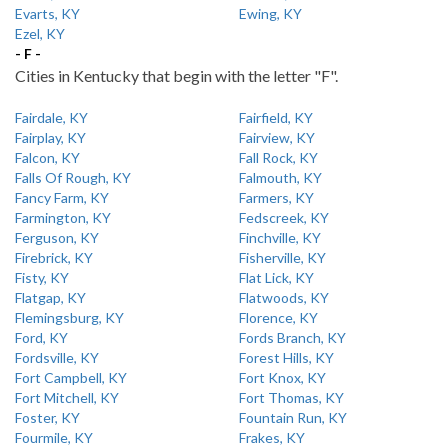
Evarts, KY
Ewing, KY
Ezel, KY
- F -
Cities in Kentucky that begin with the letter "F".
Fairdale, KY
Fairfield, KY
Fairplay, KY
Fairview, KY
Falcon, KY
Fall Rock, KY
Falls Of Rough, KY
Falmouth, KY
Fancy Farm, KY
Farmers, KY
Farmington, KY
Fedscreek, KY
Ferguson, KY
Finchville, KY
Firebrick, KY
Fisherville, KY
Fisty, KY
Flat Lick, KY
Flatgap, KY
Flatwoods, KY
Flemingsburg, KY
Florence, KY
Ford, KY
Fords Branch, KY
Fordsville, KY
Forest Hills, KY
Fort Campbell, KY
Fort Knox, KY
Fort Mitchell, KY
Fort Thomas, KY
Foster, KY
Fountain Run, KY
Fourmile, KY
Frakes, KY