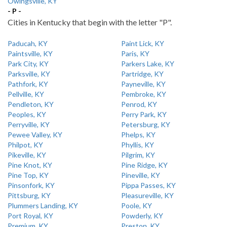
Owingsville, KY
- P -
Cities in Kentucky that begin with the letter "P".
Paducah, KY
Paint Lick, KY
Paintsville, KY
Paris, KY
Park City, KY
Parkers Lake, KY
Parksville, KY
Partridge, KY
Pathfork, KY
Payneville, KY
Pellville, KY
Pembroke, KY
Pendleton, KY
Penrod, KY
Peoples, KY
Perry Park, KY
Perryville, KY
Petersburg, KY
Pewee Valley, KY
Phelps, KY
Philpot, KY
Phyllis, KY
Pikeville, KY
Pilgrim, KY
Pine Knot, KY
Pine Ridge, KY
Pine Top, KY
Pineville, KY
Pinsonfork, KY
Pippa Passes, KY
Pittsburg, KY
Pleasureville, KY
Plummers Landing, KY
Poole, KY
Port Royal, KY
Powderly, KY
Premium, KY
Preston, KY