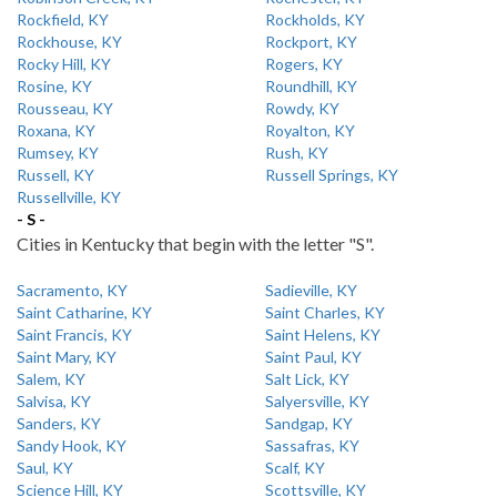
Rockfield, KY
Rockholds, KY
Rockhouse, KY
Rockport, KY
Rocky Hill, KY
Rogers, KY
Rosine, KY
Roundhill, KY
Rousseau, KY
Rowdy, KY
Roxana, KY
Royalton, KY
Rumsey, KY
Rush, KY
Russell, KY
Russell Springs, KY
Russellville, KY
- S -
Cities in Kentucky that begin with the letter "S".
Sacramento, KY
Sadieville, KY
Saint Catharine, KY
Saint Charles, KY
Saint Francis, KY
Saint Helens, KY
Saint Mary, KY
Saint Paul, KY
Salem, KY
Salt Lick, KY
Salvisa, KY
Salyersville, KY
Sanders, KY
Sandgap, KY
Sandy Hook, KY
Sassafras, KY
Saul, KY
Scalf, KY
Science Hill, KY
Scottsville, KY