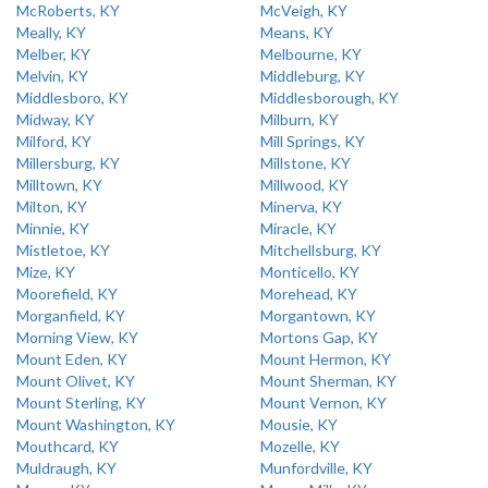
McRoberts, KY
McVeigh, KY
Meally, KY
Means, KY
Melber, KY
Melbourne, KY
Melvin, KY
Middleburg, KY
Middlesboro, KY
Middlesborough, KY
Midway, KY
Milburn, KY
Milford, KY
Mill Springs, KY
Millersburg, KY
Millstone, KY
Milltown, KY
Millwood, KY
Milton, KY
Minerva, KY
Minnie, KY
Miracle, KY
Mistletoe, KY
Mitchellsburg, KY
Mize, KY
Monticello, KY
Moorefield, KY
Morehead, KY
Morganfield, KY
Morgantown, KY
Morning View, KY
Mortons Gap, KY
Mount Eden, KY
Mount Hermon, KY
Mount Olivet, KY
Mount Sherman, KY
Mount Sterling, KY
Mount Vernon, KY
Mount Washington, KY
Mousie, KY
Mouthcard, KY
Mozelle, KY
Muldraugh, KY
Munfordville, KY