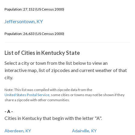
Population: 27,152 (US Census 2000)
Jeffersontown, KY
Population: 26,633 (US Census 2000)
List of Cities in Kentucky State
Select a city or town from the list below to view an
interactive map, list of zipcodes and current weather of that
city.
Note: This list was compiled with zipcode data from the
United States Postal Service
, some cities or towns may not be shown if they
share a zipcode with other communities.
- A -
Cities in Kentucky that begin with the letter "A".
Aberdeen, KY
Adairville, KY