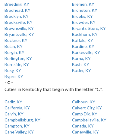
Breeding, KY
Bremen, KY
Brodhead, KY
Bronston, KY
Brooklyn, KY
Brooks, KY
Brooksville, KY
Browder, KY
Brownsville, KY
Bryants Store, KY
Bryantsville, KY
Buckhorn, KY
Buckner, KY
Buffalo, KY
Bulan, KY
Burdine, KY
Burgin, KY
Burkesville, KY
Burlington, KY
Burna, KY
Burnside, KY
Bush, KY
Busy, KY
Butler, KY
Bypro, KY
- C -
Cities in Kentucky that begin with the letter "C".
Cadiz, KY
Calhoun, KY
California, KY
Calvert City, KY
Calvin, KY
Camp Dix, KY
Campbellsburg, KY
Campbellsville, KY
Campton, KY
Canada, KY
Cane Valley, KY
Caneyville, KY