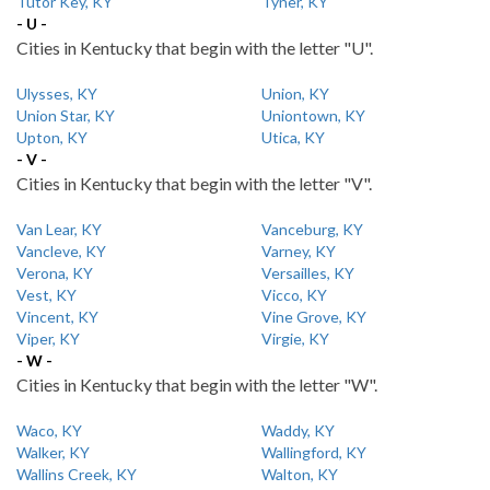
Tutor Key, KY
Tyner, KY
- U -
Cities in Kentucky that begin with the letter "U".
Ulysses, KY
Union, KY
Union Star, KY
Uniontown, KY
Upton, KY
Utica, KY
- V -
Cities in Kentucky that begin with the letter "V".
Van Lear, KY
Vanceburg, KY
Vancleve, KY
Varney, KY
Verona, KY
Versailles, KY
Vest, KY
Vicco, KY
Vincent, KY
Vine Grove, KY
Viper, KY
Virgie, KY
- W -
Cities in Kentucky that begin with the letter "W".
Waco, KY
Waddy, KY
Walker, KY
Wallingford, KY
Wallins Creek, KY
Walton, KY