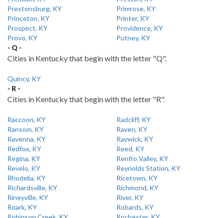
Prestonsburg, KY
Primrose, KY
Princeton, KY
Printer, KY
Prospect, KY
Providence, KY
Provo, KY
Putney, KY
- Q -
Cities in Kentucky that begin with the letter "Q".
Quincy, KY
- R -
Cities in Kentucky that begin with the letter "R".
Raccoon, KY
Radcliff, KY
Ransom, KY
Raven, KY
Ravenna, KY
Raywick, KY
Redfox, KY
Reed, KY
Regina, KY
Renfro Valley, KY
Revelo, KY
Reynolds Station, KY
Rhodelia, KY
Ricetown, KY
Richardsville, KY
Richmond, KY
Rineyville, KY
River, KY
Roark, KY
Robards, KY
Robinson Creek, KY
Rochester, KY