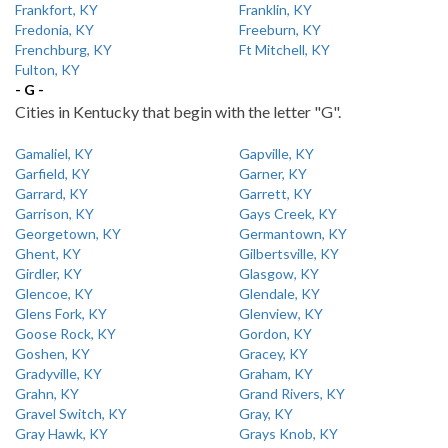
Frankfort, KY
Franklin, KY
Fredonia, KY
Freeburn, KY
Frenchburg, KY
Ft Mitchell, KY
Fulton, KY
- G -
Cities in Kentucky that begin with the letter "G".
Gamaliel, KY
Gapville, KY
Garfield, KY
Garner, KY
Garrard, KY
Garrett, KY
Garrison, KY
Gays Creek, KY
Georgetown, KY
Germantown, KY
Ghent, KY
Gilbertsville, KY
Girdler, KY
Glasgow, KY
Glencoe, KY
Glendale, KY
Glens Fork, KY
Glenview, KY
Goose Rock, KY
Gordon, KY
Goshen, KY
Gracey, KY
Gradyville, KY
Graham, KY
Grahn, KY
Grand Rivers, KY
Gravel Switch, KY
Gray, KY
Gray Hawk, KY
Grays Knob, KY