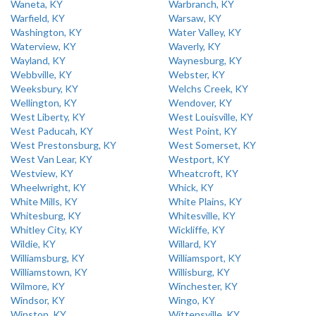
Waneta, KY
Warbranch, KY
Warfield, KY
Warsaw, KY
Washington, KY
Water Valley, KY
Waterview, KY
Waverly, KY
Wayland, KY
Waynesburg, KY
Webbville, KY
Webster, KY
Weeksbury, KY
Welchs Creek, KY
Wellington, KY
Wendover, KY
West Liberty, KY
West Louisville, KY
West Paducah, KY
West Point, KY
West Prestonsburg, KY
West Somerset, KY
West Van Lear, KY
Westport, KY
Westview, KY
Wheatcroft, KY
Wheelwright, KY
Whick, KY
White Mills, KY
White Plains, KY
Whitesburg, KY
Whitesville, KY
Whitley City, KY
Wickliffe, KY
Wildie, KY
Willard, KY
Williamsburg, KY
Williamsport, KY
Williamstown, KY
Willisburg, KY
Wilmore, KY
Winchester, KY
Windsor, KY
Wingo, KY
Winston, KY
Wittensville, KY