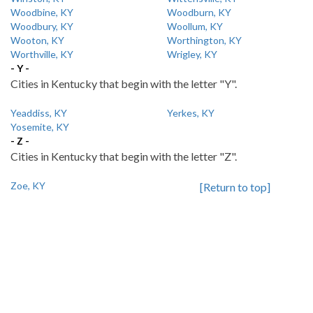
Woodbine, KY
Woodburn, KY
Woodbury, KY
Woollum, KY
Wooton, KY
Worthington, KY
Worthville, KY
Wrigley, KY
- Y -
Cities in Kentucky that begin with the letter "Y".
Yeaddiss, KY
Yerkes, KY
Yosemite, KY
- Z -
Cities in Kentucky that begin with the letter "Z".
Zoe, KY
[Return to top]