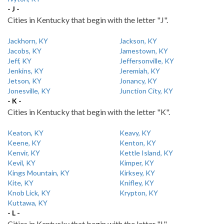
- J -
Cities in Kentucky that begin with the letter "J".
Jackhorn, KY
Jackson, KY
Jacobs, KY
Jamestown, KY
Jeff, KY
Jeffersonville, KY
Jenkins, KY
Jeremiah, KY
Jetson, KY
Jonancy, KY
Jonesville, KY
Junction City, KY
- K -
Cities in Kentucky that begin with the letter "K".
Keaton, KY
Keavy, KY
Keene, KY
Kenton, KY
Kenvir, KY
Kettle Island, KY
Kevil, KY
Kimper, KY
Kings Mountain, KY
Kirksey, KY
Kite, KY
Knifley, KY
Knob Lick, KY
Krypton, KY
Kuttawa, KY
- L -
Cities in Kentucky that begin with the letter "L".