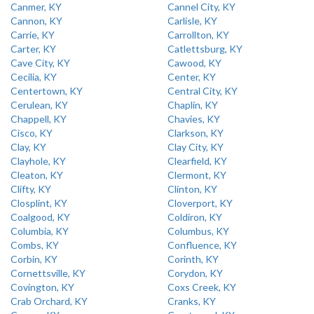
Canmer, KY
Cannel City, KY
Cannon, KY
Carlisle, KY
Carrie, KY
Carrollton, KY
Carter, KY
Catlettsburg, KY
Cave City, KY
Cawood, KY
Cecilia, KY
Center, KY
Centertown, KY
Central City, KY
Cerulean, KY
Chaplin, KY
Chappell, KY
Chavies, KY
Cisco, KY
Clarkson, KY
Clay, KY
Clay City, KY
Clayhole, KY
Clearfield, KY
Cleaton, KY
Clermont, KY
Clifty, KY
Clinton, KY
Closplint, KY
Cloverport, KY
Coalgood, KY
Coldiron, KY
Columbia, KY
Columbus, KY
Combs, KY
Confluence, KY
Corbin, KY
Corinth, KY
Cornettsville, KY
Corydon, KY
Covington, KY
Coxs Creek, KY
Crab Orchard, KY
Cranks, KY