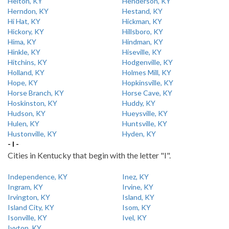
Helton, KY
Henderson, KY
Herndon, KY
Hestand, KY
Hi Hat, KY
Hickman, KY
Hickory, KY
Hillsboro, KY
Hima, KY
Hindman, KY
Hinkle, KY
Hiseville, KY
Hitchins, KY
Hodgenville, KY
Holland, KY
Holmes Mill, KY
Hope, KY
Hopkinsville, KY
Horse Branch, KY
Horse Cave, KY
Hoskinston, KY
Huddy, KY
Hudson, KY
Hueysville, KY
Hulen, KY
Huntsville, KY
Hustonville, KY
Hyden, KY
- I -
Cities in Kentucky that begin with the letter "I".
Independence, KY
Inez, KY
Ingram, KY
Irvine, KY
Irvington, KY
Island, KY
Island City, KY
Isom, KY
Isonville, KY
Ivel, KY
Ivyton, KY