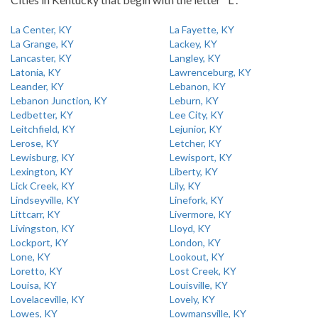
La Center, KY
La Fayette, KY
La Grange, KY
Lackey, KY
Lancaster, KY
Langley, KY
Latonia, KY
Lawrenceburg, KY
Leander, KY
Lebanon, KY
Lebanon Junction, KY
Leburn, KY
Ledbetter, KY
Lee City, KY
Leitchfield, KY
Lejunior, KY
Lerose, KY
Letcher, KY
Lewisburg, KY
Lewisport, KY
Lexington, KY
Liberty, KY
Lick Creek, KY
Lily, KY
Lindseyville, KY
Linefork, KY
Littcarr, KY
Livermore, KY
Livingston, KY
Lloyd, KY
Lockport, KY
London, KY
Lone, KY
Lookout, KY
Loretto, KY
Lost Creek, KY
Louisa, KY
Louisville, KY
Lovelaceville, KY
Lovely, KY
Lowes, KY
Lowmansville, KY