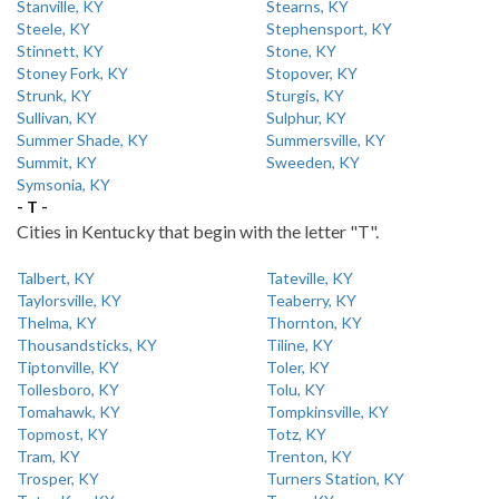
Stanville, KY
Stearns, KY
Steele, KY
Stephensport, KY
Stinnett, KY
Stone, KY
Stoney Fork, KY
Stopover, KY
Strunk, KY
Sturgis, KY
Sullivan, KY
Sulphur, KY
Summer Shade, KY
Summersville, KY
Summit, KY
Sweeden, KY
Symsonia, KY
- T -
Cities in Kentucky that begin with the letter "T".
Talbert, KY
Tateville, KY
Taylorsville, KY
Teaberry, KY
Thelma, KY
Thornton, KY
Thousandsticks, KY
Tiline, KY
Tiptonville, KY
Toler, KY
Tollesboro, KY
Tolu, KY
Tomahawk, KY
Tompkinsville, KY
Topmost, KY
Totz, KY
Tram, KY
Trenton, KY
Trosper, KY
Turners Station, KY