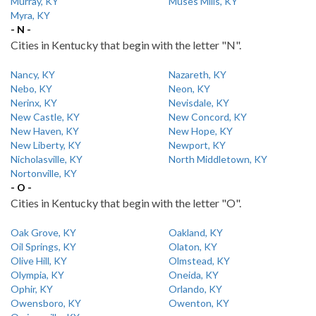
Murray, KY
Muses Mills, KY
Myra, KY
- N -
Cities in Kentucky that begin with the letter "N".
Nancy, KY
Nazareth, KY
Nebo, KY
Neon, KY
Nerinx, KY
Nevisdale, KY
New Castle, KY
New Concord, KY
New Haven, KY
New Hope, KY
New Liberty, KY
Newport, KY
Nicholasville, KY
North Middletown, KY
Nortonville, KY
- O -
Cities in Kentucky that begin with the letter "O".
Oak Grove, KY
Oakland, KY
Oil Springs, KY
Olaton, KY
Olive Hill, KY
Olmstead, KY
Olympia, KY
Oneida, KY
Ophir, KY
Orlando, KY
Owensboro, KY
Owenton, KY