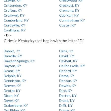
Crayne, KY
Crestwood, KY
Crittenden, KY
Crockett, KY
Crofton, KY
Cromona, KY
Cromwell, KY
Cub Run, KY
Cumberland, KY
Cunningham, KY
Curdsville, KY
Custer, KY
Cynthiana, KY
- D -
Cities in Kentucky that begin with the letter "D".
Dabolt, KY
Dana, KY
Danville, KY
David, KY
Dawson Springs, KY
Dayhoit, KY
Dayton, KY
De Mossville, KY
Deane, KY
Debord, KY
Delphia, KY
Dema, KY
Denniston, KY
Denton, KY
Denver, KY
Dewitt, KY
Dexter, KY
Dice, KY
Dixon, KY
Dorton, KY
Dover, KY
Drake, KY
Drakesboro, KY
Drift, KY
Dry Ridge, KY
Dubre, KY