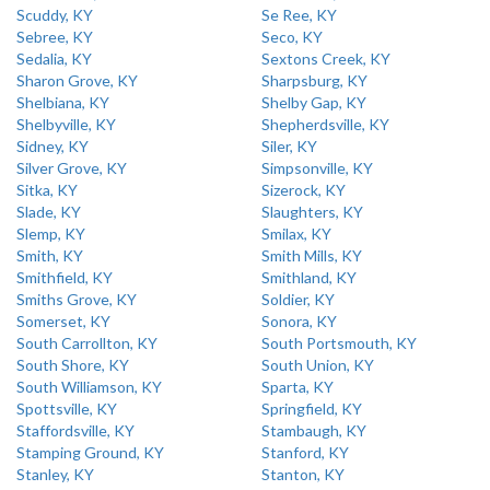
Scuddy, KY
Se Ree, KY
Sebree, KY
Seco, KY
Sedalia, KY
Sextons Creek, KY
Sharon Grove, KY
Sharpsburg, KY
Shelbiana, KY
Shelby Gap, KY
Shelbyville, KY
Shepherdsville, KY
Sidney, KY
Siler, KY
Silver Grove, KY
Simpsonville, KY
Sitka, KY
Sizerock, KY
Slade, KY
Slaughters, KY
Slemp, KY
Smilax, KY
Smith, KY
Smith Mills, KY
Smithfield, KY
Smithland, KY
Smiths Grove, KY
Soldier, KY
Somerset, KY
Sonora, KY
South Carrollton, KY
South Portsmouth, KY
South Shore, KY
South Union, KY
South Williamson, KY
Sparta, KY
Spottsville, KY
Springfield, KY
Staffordsville, KY
Stambaugh, KY
Stamping Ground, KY
Stanford, KY
Stanley, KY
Stanton, KY