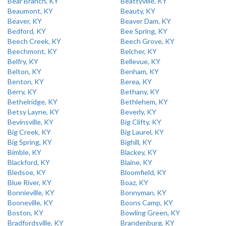
Bear Branch, KY
Beattyville, KY
Beaumont, KY
Beauty, KY
Beaver, KY
Beaver Dam, KY
Bedford, KY
Bee Spring, KY
Beech Creek, KY
Beech Grove, KY
Beechmont, KY
Belcher, KY
Belfry, KY
Bellevue, KY
Belton, KY
Benham, KY
Benton, KY
Berea, KY
Berry, KY
Bethany, KY
Bethelridge, KY
Bethlehem, KY
Betsy Layne, KY
Beverly, KY
Bevinsville, KY
Big Clifty, KY
Big Creek, KY
Big Laurel, KY
Big Spring, KY
Bighill, KY
Bimble, KY
Blackey, KY
Blackford, KY
Blaine, KY
Bledsoe, KY
Bloomfield, KY
Blue River, KY
Boaz, KY
Bonnieville, KY
Bonnyman, KY
Booneville, KY
Boons Camp, KY
Boston, KY
Bowling Green, KY
Bradfordsville, KY
Brandenburg, KY