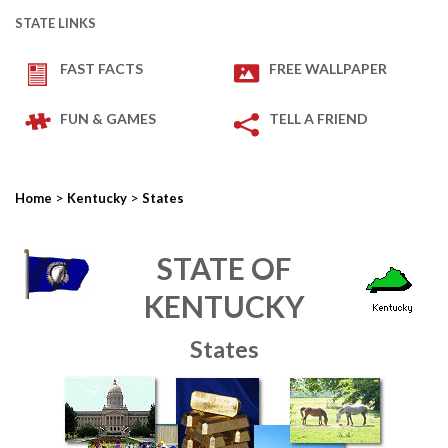
STATE LINKS
FAST FACTS
FREE WALLPAPER
FUN & GAMES
TELL A FRIEND
>
>
Home
Kentucky
States
STATE OF
KENTUCKY
States