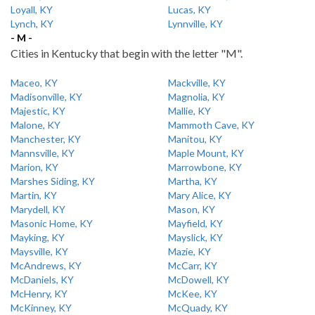
Loyall, KY
Lucas, KY
Lynch, KY
Lynnville, KY
- M -
Cities in Kentucky that begin with the letter "M".
Maceo, KY
Mackville, KY
Madisonville, KY
Magnolia, KY
Majestic, KY
Mallie, KY
Malone, KY
Mammoth Cave, KY
Manchester, KY
Manitou, KY
Mannsville, KY
Maple Mount, KY
Marion, KY
Marrowbone, KY
Marshes Siding, KY
Martha, KY
Martin, KY
Mary Alice, KY
Marydell, KY
Mason, KY
Masonic Home, KY
Mayfield, KY
Mayking, KY
Mayslick, KY
Maysville, KY
Mazie, KY
McAndrews, KY
McCarr, KY
McDaniels, KY
McDowell, KY
McHenry, KY
McKee, KY
McKinney, KY
McQuady, KY