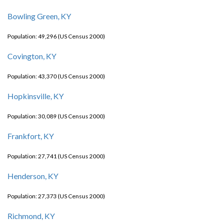
Bowling Green, KY
Population: 49,296 (US Census 2000)
Covington, KY
Population: 43,370 (US Census 2000)
Hopkinsville, KY
Population: 30,089 (US Census 2000)
Frankfort, KY
Population: 27,741 (US Census 2000)
Henderson, KY
Population: 27,373 (US Census 2000)
Richmond, KY