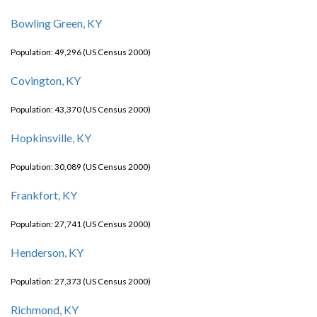
Bowling Green, KY
Population: 49,296 (US Census 2000)
Covington, KY
Population: 43,370 (US Census 2000)
Hopkinsville, KY
Population: 30,089 (US Census 2000)
Frankfort, KY
Population: 27,741 (US Census 2000)
Henderson, KY
Population: 27,373 (US Census 2000)
Richmond, KY