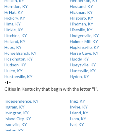
Helton, KY
Henderson, KY
Herndon, KY
Hestand, KY
Hi Hat, KY
Hickman, KY
Hickory, KY
Hillsboro, KY
Hima, KY
Hindman, KY
Hinkle, KY
Hiseville, KY
Hitchins, KY
Hodgenville, KY
Holland, KY
Holmes Mill, KY
Hope, KY
Hopkinsville, KY
Horse Branch, KY
Horse Cave, KY
Hoskinston, KY
Huddy, KY
Hudson, KY
Hueysville, KY
Hulen, KY
Huntsville, KY
Hustonville, KY
Hyden, KY
- I -
Cities in Kentucky that begin with the letter "I".
Independence, KY
Inez, KY
Ingram, KY
Irvine, KY
Irvington, KY
Island, KY
Island City, KY
Isom, KY
Isonville, KY
Ivel, KY
Ivyton, KY