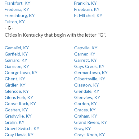
Frankfort, KY
Franklin, KY
Fredonia, KY
Freeburn, KY
Frenchburg, KY
Ft Mitchell, KY
Fulton, KY
- G -
Cities in Kentucky that begin with the letter "G".
Gamaliel, KY
Gapville, KY
Garfield, KY
Garner, KY
Garrard, KY
Garrett, KY
Garrison, KY
Gays Creek, KY
Georgetown, KY
Germantown, KY
Ghent, KY
Gilbertsville, KY
Girdler, KY
Glasgow, KY
Glencoe, KY
Glendale, KY
Glens Fork, KY
Glenview, KY
Goose Rock, KY
Gordon, KY
Goshen, KY
Gracey, KY
Gradyville, KY
Graham, KY
Grahn, KY
Grand Rivers, KY
Gravel Switch, KY
Gray, KY
Gray Hawk, KY
Grays Knob, KY