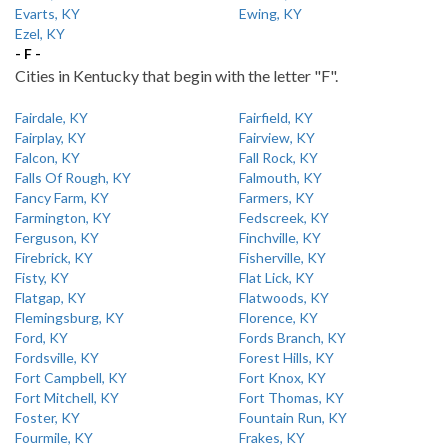
Evarts, KY
Ewing, KY
Ezel, KY
- F -
Cities in Kentucky that begin with the letter "F".
Fairdale, KY
Fairfield, KY
Fairplay, KY
Fairview, KY
Falcon, KY
Fall Rock, KY
Falls Of Rough, KY
Falmouth, KY
Fancy Farm, KY
Farmers, KY
Farmington, KY
Fedscreek, KY
Ferguson, KY
Finchville, KY
Firebrick, KY
Fisherville, KY
Fisty, KY
Flat Lick, KY
Flatgap, KY
Flatwoods, KY
Flemingsburg, KY
Florence, KY
Ford, KY
Fords Branch, KY
Fordsville, KY
Forest Hills, KY
Fort Campbell, KY
Fort Knox, KY
Fort Mitchell, KY
Fort Thomas, KY
Foster, KY
Fountain Run, KY
Fourmile, KY
Frakes, KY