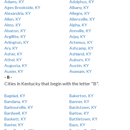
Adams, KY
Adolphus, KY
Ages Brookside, KY
Albany, KY
Alexandria, KY
Allegre, KY
Allen, KY
Allensville, KY
Almo, KY
Alpha, KY
Alvaton, KY
Annville, KY
Argillite, KY
Arjay, KY
Arlington, KY
Artemus, KY
Ary, KY
Ashcamp, KY
Asher, KY
Ashland, KY
Athol, KY
Auburn, KY
Augusta, KY
Austin, KY
Auxier, KY
Avawam, KY
- B -
Cities in Kentucky that begin with the letter "B".
Bagdad, KY
Bakerton, KY
Bandana, KY
Banner, KY
Barbourville, KY
Bardstown, KY
Bardwell, KY
Barlow, KY
Baskett, KY
Battletown, KY
Baxter, KY
Bays, KY