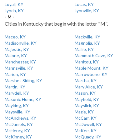
Loyall, KY
Lucas, KY
Lynch, KY
Lynnville, KY
- M -
Cities in Kentucky that begin with the letter "M".
Maceo, KY
Mackville, KY
Madisonville, KY
Magnolia, KY
Majestic, KY
Mallie, KY
Malone, KY
Mammoth Cave, KY
Manchester, KY
Manitou, KY
Mannsville, KY
Maple Mount, KY
Marion, KY
Marrowbone, KY
Marshes Siding, KY
Martha, KY
Martin, KY
Mary Alice, KY
Marydell, KY
Mason, KY
Masonic Home, KY
Mayfield, KY
Mayking, KY
Mayslick, KY
Maysville, KY
Mazie, KY
McAndrews, KY
McCarr, KY
McDaniels, KY
McDowell, KY
McHenry, KY
McKee, KY
McKinney, KY
McQuady, KY