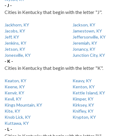
- J -
Cities in Kentucky that begin with the letter "J".
Jackhorn, KY
Jackson, KY
Jacobs, KY
Jamestown, KY
Jeff, KY
Jeffersonville, KY
Jenkins, KY
Jeremiah, KY
Jetson, KY
Jonancy, KY
Jonesville, KY
Junction City, KY
- K -
Cities in Kentucky that begin with the letter "K".
Keaton, KY
Keavy, KY
Keene, KY
Kenton, KY
Kenvir, KY
Kettle Island, KY
Kevil, KY
Kimper, KY
Kings Mountain, KY
Kirksey, KY
Kite, KY
Knifley, KY
Knob Lick, KY
Krypton, KY
Kuttawa, KY
- L -
Cities in Kentucky that begin with the letter "L".