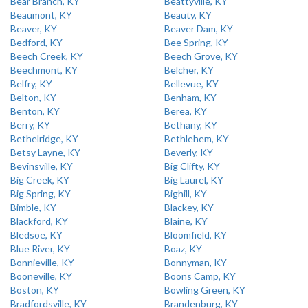
Bear Branch, KY
Beattyville, KY
Beaumont, KY
Beauty, KY
Beaver, KY
Beaver Dam, KY
Bedford, KY
Bee Spring, KY
Beech Creek, KY
Beech Grove, KY
Beechmont, KY
Belcher, KY
Belfry, KY
Bellevue, KY
Belton, KY
Benham, KY
Benton, KY
Berea, KY
Berry, KY
Bethany, KY
Bethelridge, KY
Bethlehem, KY
Betsy Layne, KY
Beverly, KY
Bevinsville, KY
Big Clifty, KY
Big Creek, KY
Big Laurel, KY
Big Spring, KY
Bighill, KY
Bimble, KY
Blackey, KY
Blackford, KY
Blaine, KY
Bledsoe, KY
Bloomfield, KY
Blue River, KY
Boaz, KY
Bonnieville, KY
Bonnyman, KY
Booneville, KY
Boons Camp, KY
Boston, KY
Bowling Green, KY
Bradfordsville, KY
Brandenburg, KY