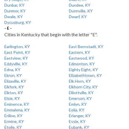
Dunbar, KY
Dundee, KY
Dunmor, KY
Dunnville, KY
Dwale, KY
Dwarf, KY
Dycusburg, KY
- E -
Cities in Kentucky that begin with the letter "E".
Earlington, KY
East Bernstadt, KY
East Point, KY
Eastern, KY
Eastview, KY
Eastwood, KY
Eddyville, KY
Edmonton, KY
Edna, KY
Eighty Eight, KY
Ekron, KY
Elizabethtown, KY
Elizaville, KY
Elk Horn, KY
Elkfork, KY
Elkhorn City, KY
Elkton, KY
Elliottville, KY
Elsie, KY
Emerson, KY
Eminence, KY
Emlyn, KY
Emmalena, KY
Eolia, KY
Eriline, KY
Erlanger, KY
Ermine, KY
Essie, KY
Etoile, KY
Eubank, KY