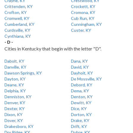
Crayne, KY
Crestwood, KY
Crittenden, KY
Crockett, KY
Crofton, KY
Cromona, KY
Cromwell, KY
Cub Run, KY
Cumberland, KY
Cunningham, KY
Curdsville, KY
Custer, KY
Cynthiana, KY
- D -
Cities in Kentucky that begin with the letter "D".
Dabolt, KY
Dana, KY
Danville, KY
David, KY
Dawson Springs, KY
Dayhoit, KY
Dayton, KY
De Mossville, KY
Deane, KY
Debord, KY
Delphia, KY
Dema, KY
Denniston, KY
Denton, KY
Denver, KY
Dewitt, KY
Dexter, KY
Dice, KY
Dixon, KY
Dorton, KY
Dover, KY
Drake, KY
Drakesboro, KY
Drift, KY
Dry Ridge, KY
Dubre, KY