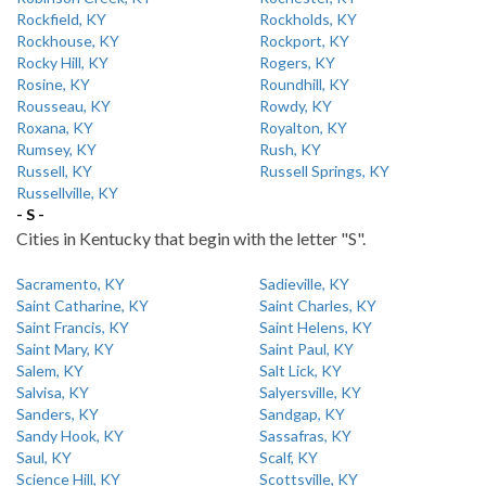
Rockfield, KY
Rockholds, KY
Rockhouse, KY
Rockport, KY
Rocky Hill, KY
Rogers, KY
Rosine, KY
Roundhill, KY
Rousseau, KY
Rowdy, KY
Roxana, KY
Royalton, KY
Rumsey, KY
Rush, KY
Russell, KY
Russell Springs, KY
Russellville, KY
- S -
Cities in Kentucky that begin with the letter "S".
Sacramento, KY
Sadieville, KY
Saint Catharine, KY
Saint Charles, KY
Saint Francis, KY
Saint Helens, KY
Saint Mary, KY
Saint Paul, KY
Salem, KY
Salt Lick, KY
Salvisa, KY
Salyersville, KY
Sanders, KY
Sandgap, KY
Sandy Hook, KY
Sassafras, KY
Saul, KY
Scalf, KY
Science Hill, KY
Scottsville, KY