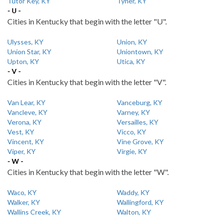
Tutor Key, KY
Tyner, KY
- U -
Cities in Kentucky that begin with the letter "U".
Ulysses, KY
Union, KY
Union Star, KY
Uniontown, KY
Upton, KY
Utica, KY
- V -
Cities in Kentucky that begin with the letter "V".
Van Lear, KY
Vanceburg, KY
Vancleve, KY
Varney, KY
Verona, KY
Versailles, KY
Vest, KY
Vicco, KY
Vincent, KY
Vine Grove, KY
Viper, KY
Virgie, KY
- W -
Cities in Kentucky that begin with the letter "W".
Waco, KY
Waddy, KY
Walker, KY
Wallingford, KY
Wallins Creek, KY
Walton, KY