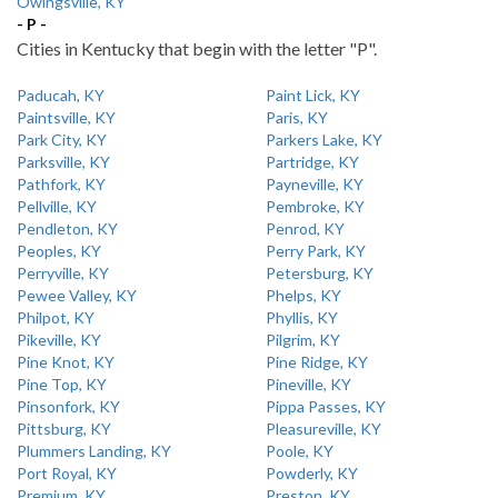
Owingsville, KY
- P -
Cities in Kentucky that begin with the letter "P".
Paducah, KY
Paint Lick, KY
Paintsville, KY
Paris, KY
Park City, KY
Parkers Lake, KY
Parksville, KY
Partridge, KY
Pathfork, KY
Payneville, KY
Pellville, KY
Pembroke, KY
Pendleton, KY
Penrod, KY
Peoples, KY
Perry Park, KY
Perryville, KY
Petersburg, KY
Pewee Valley, KY
Phelps, KY
Philpot, KY
Phyllis, KY
Pikeville, KY
Pilgrim, KY
Pine Knot, KY
Pine Ridge, KY
Pine Top, KY
Pineville, KY
Pinsonfork, KY
Pippa Passes, KY
Pittsburg, KY
Pleasureville, KY
Plummers Landing, KY
Poole, KY
Port Royal, KY
Powderly, KY
Premium, KY
Preston, KY