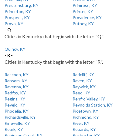
Prestonsburg, KY
Primrose, KY
Princeton, KY
Printer, KY
Prospect, KY
Providence, KY
Provo, KY
Putney, KY
- Q -
Cities in Kentucky that begin with the letter "Q".
Quincy, KY
- R -
Cities in Kentucky that begin with the letter "R".
Raccoon, KY
Radcliff, KY
Ransom, KY
Raven, KY
Ravenna, KY
Raywick, KY
Redfox, KY
Reed, KY
Regina, KY
Renfro Valley, KY
Revelo, KY
Reynolds Station, KY
Rhodelia, KY
Ricetown, KY
Richardsville, KY
Richmond, KY
Rineyville, KY
River, KY
Roark, KY
Robards, KY
Robinson Creek, KY
Rochester, KY