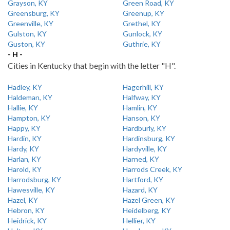
Grayson, KY
Green Road, KY
Greensburg, KY
Greenup, KY
Greenville, KY
Grethel, KY
Gulston, KY
Gunlock, KY
Guston, KY
Guthrie, KY
- H -
Cities in Kentucky that begin with the letter "H".
Hadley, KY
Hagerhill, KY
Haldeman, KY
Halfway, KY
Hallie, KY
Hamlin, KY
Hampton, KY
Hanson, KY
Happy, KY
Hardburly, KY
Hardin, KY
Hardinsburg, KY
Hardy, KY
Hardyville, KY
Harlan, KY
Harned, KY
Harold, KY
Harrods Creek, KY
Harrodsburg, KY
Hartford, KY
Hawesville, KY
Hazard, KY
Hazel, KY
Hazel Green, KY
Hebron, KY
Heidelberg, KY
Heidrick, KY
Hellier, KY