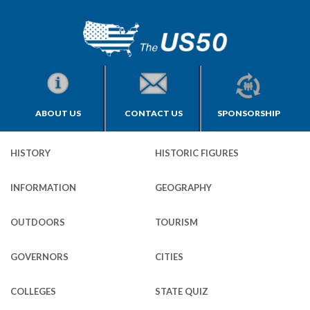
ABOUT US
CONTACT US
SPONSORSHIP
HISTORY
HISTORIC FIGURES
INFORMATION
GEOGRAPHY
OUTDOORS
TOURISM
GOVERNORS
CITIES
COLLEGES
STATE QUIZ