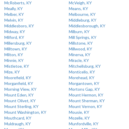
McRoberts, KY
McVeigh, KY
Meally, KY
Means, KY
Melber, KY
Melbourne, KY
Melvin, KY
Middleburg, KY
Middlesboro, KY
Middlesborough, KY
Midway, KY
Milburn, KY
Milford, KY
Mill Springs, KY
Millersburg, KY
Millstone, KY
Milltown, KY
Millwood, KY
Milton, KY
Minerva, KY
Minnie, KY
Miracle, KY
Mistletoe, KY
Mitchellsburg, KY
Mize, KY
Monticello, KY
Moorefield, KY
Morehead, KY
Morganfield, KY
Morgantown, KY
Morning View, KY
Mortons Gap, KY
Mount Eden, KY
Mount Hermon, KY
Mount Olivet, KY
Mount Sherman, KY
Mount Sterling, KY
Mount Vernon, KY
Mount Washington, KY
Mousie, KY
Mouthcard, KY
Mozelle, KY
Muldraugh, KY
Munfordville, KY