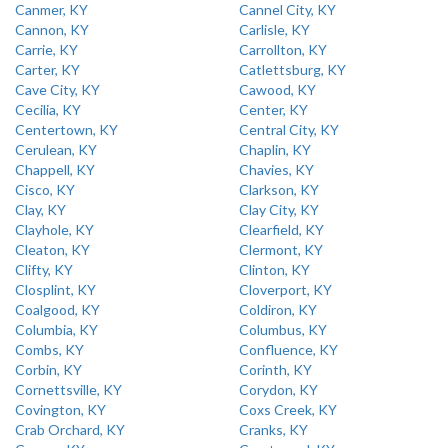
Canmer, KY
Cannel City, KY
Cannon, KY
Carlisle, KY
Carrie, KY
Carrollton, KY
Carter, KY
Catlettsburg, KY
Cave City, KY
Cawood, KY
Cecilia, KY
Center, KY
Centertown, KY
Central City, KY
Cerulean, KY
Chaplin, KY
Chappell, KY
Chavies, KY
Cisco, KY
Clarkson, KY
Clay, KY
Clay City, KY
Clayhole, KY
Clearfield, KY
Cleaton, KY
Clermont, KY
Clifty, KY
Clinton, KY
Closplint, KY
Cloverport, KY
Coalgood, KY
Coldiron, KY
Columbia, KY
Columbus, KY
Combs, KY
Confluence, KY
Corbin, KY
Corinth, KY
Cornettsville, KY
Corydon, KY
Covington, KY
Coxs Creek, KY
Crab Orchard, KY
Cranks, KY