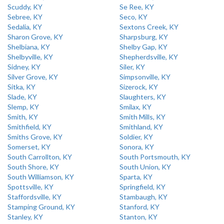
Scuddy, KY
Se Ree, KY
Sebree, KY
Seco, KY
Sedalia, KY
Sextons Creek, KY
Sharon Grove, KY
Sharpsburg, KY
Shelbiana, KY
Shelby Gap, KY
Shelbyville, KY
Shepherdsville, KY
Sidney, KY
Siler, KY
Silver Grove, KY
Simpsonville, KY
Sitka, KY
Sizerock, KY
Slade, KY
Slaughters, KY
Slemp, KY
Smilax, KY
Smith, KY
Smith Mills, KY
Smithfield, KY
Smithland, KY
Smiths Grove, KY
Soldier, KY
Somerset, KY
Sonora, KY
South Carrollton, KY
South Portsmouth, KY
South Shore, KY
South Union, KY
South Williamson, KY
Sparta, KY
Spottsville, KY
Springfield, KY
Staffordsville, KY
Stambaugh, KY
Stamping Ground, KY
Stanford, KY
Stanley, KY
Stanton, KY