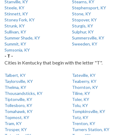
Stanville, KY
Stearns, KY
Steele, KY
Stephensport, KY
Stinnett, KY
Stone, KY
Stoney Fork, KY
Stopover, KY
Strunk, KY
Sturgis, KY
Sullivan, KY
Sulphur, KY
Summer Shade, KY
Summersville, KY
Summit, KY
Sweeden, KY
Symsonia, KY
- T -
Cities in Kentucky that begin with the letter "T".
Talbert, KY
Tateville, KY
Taylorsville, KY
Teaberry, KY
Thelma, KY
Thornton, KY
Thousandsticks, KY
Tiline, KY
Tiptonville, KY
Toler, KY
Tollesboro, KY
Tolu, KY
Tomahawk, KY
Tompkinsville, KY
Topmost, KY
Totz, KY
Tram, KY
Trenton, KY
Trosper, KY
Turners Station, KY