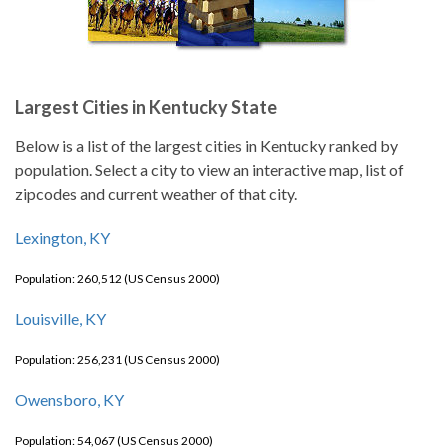
Largest Cities in Kentucky State
Below is a list of the largest cities in Kentucky ranked by
population. Select a city to view an interactive map, list of
zipcodes and current weather of that city.
Lexington, KY
Population: 260,512 (US Census 2000)
Louisville, KY
Population: 256,231 (US Census 2000)
Owensboro, KY
Population: 54,067 (US Census 2000)