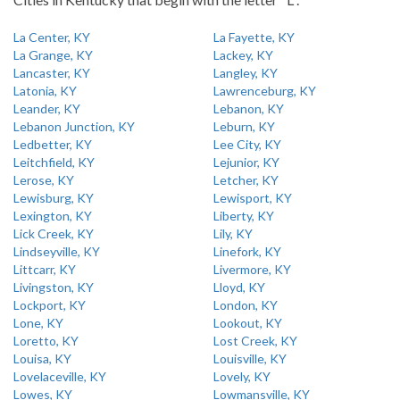
La Center, KY
La Fayette, KY
La Grange, KY
Lackey, KY
Lancaster, KY
Langley, KY
Latonia, KY
Lawrenceburg, KY
Leander, KY
Lebanon, KY
Lebanon Junction, KY
Leburn, KY
Ledbetter, KY
Lee City, KY
Leitchfield, KY
Lejunior, KY
Lerose, KY
Letcher, KY
Lewisburg, KY
Lewisport, KY
Lexington, KY
Liberty, KY
Lick Creek, KY
Lily, KY
Lindseyville, KY
Linefork, KY
Littcarr, KY
Livermore, KY
Livingston, KY
Lloyd, KY
Lockport, KY
London, KY
Lone, KY
Lookout, KY
Loretto, KY
Lost Creek, KY
Louisa, KY
Louisville, KY
Lovelaceville, KY
Lovely, KY
Lowes, KY
Lowmansville, KY