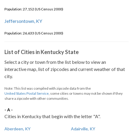
Population: 27,152 (US Census 2000)
Jeffersontown, KY
Population: 26,633 (US Census 2000)
List of Cities in Kentucky State
Select a city or town from the list below to view an
interactive map, list of zipcodes and current weather of that
city.
Note: This list was compiled with zipcode data from the
United States Postal Service
, some cities or towns may not be shown if they
share a zipcode with other communities.
- A -
Cities in Kentucky that begin with the letter "A".
Aberdeen, KY
Adairville, KY