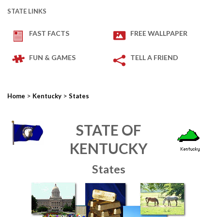
STATE LINKS
FAST FACTS
FREE WALLPAPER
FUN & GAMES
TELL A FRIEND
>
>
Home
Kentucky
States
STATE OF
KENTUCKY
States