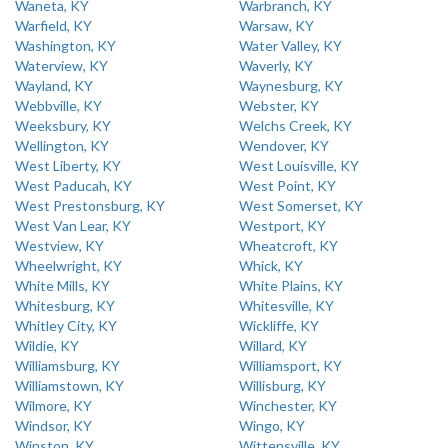
Waneta, KY
Warbranch, KY
Warfield, KY
Warsaw, KY
Washington, KY
Water Valley, KY
Waterview, KY
Waverly, KY
Wayland, KY
Waynesburg, KY
Webbville, KY
Webster, KY
Weeksbury, KY
Welchs Creek, KY
Wellington, KY
Wendover, KY
West Liberty, KY
West Louisville, KY
West Paducah, KY
West Point, KY
West Prestonsburg, KY
West Somerset, KY
West Van Lear, KY
Westport, KY
Westview, KY
Wheatcroft, KY
Wheelwright, KY
Whick, KY
White Mills, KY
White Plains, KY
Whitesburg, KY
Whitesville, KY
Whitley City, KY
Wickliffe, KY
Wildie, KY
Willard, KY
Williamsburg, KY
Williamsport, KY
Williamstown, KY
Willisburg, KY
Wilmore, KY
Winchester, KY
Windsor, KY
Wingo, KY
Winston, KY
Wittensville, KY