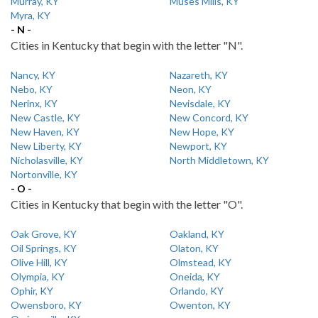
Murray, KY
Muses Mills, KY
Myra, KY
- N -
Cities in Kentucky that begin with the letter "N".
Nancy, KY
Nazareth, KY
Nebo, KY
Neon, KY
Nerinx, KY
Nevisdale, KY
New Castle, KY
New Concord, KY
New Haven, KY
New Hope, KY
New Liberty, KY
Newport, KY
Nicholasville, KY
North Middletown, KY
Nortonville, KY
- O -
Cities in Kentucky that begin with the letter "O".
Oak Grove, KY
Oakland, KY
Oil Springs, KY
Olaton, KY
Olive Hill, KY
Olmstead, KY
Olympia, KY
Oneida, KY
Ophir, KY
Orlando, KY
Owensboro, KY
Owenton, KY