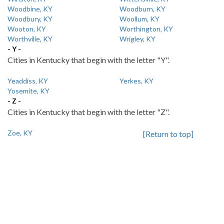
Woodbine, KY
Woodburn, KY
Woodbury, KY
Woollum, KY
Wooton, KY
Worthington, KY
Worthville, KY
Wrigley, KY
- Y -
Cities in Kentucky that begin with the letter "Y".
Yeaddiss, KY
Yerkes, KY
Yosemite, KY
- Z -
Cities in Kentucky that begin with the letter "Z".
Zoe, KY
[Return to top]