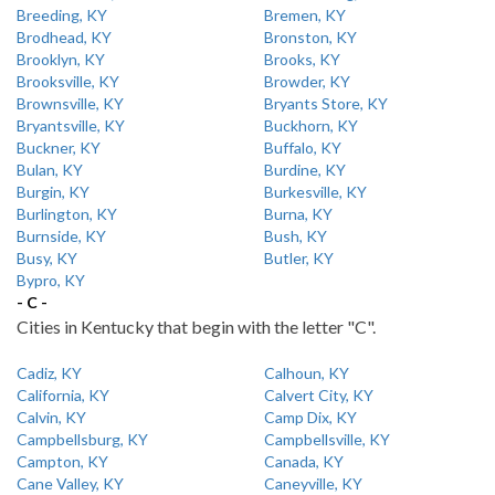
Breeding, KY
Bremen, KY
Brodhead, KY
Bronston, KY
Brooklyn, KY
Brooks, KY
Brooksville, KY
Browder, KY
Brownsville, KY
Bryants Store, KY
Bryantsville, KY
Buckhorn, KY
Buckner, KY
Buffalo, KY
Bulan, KY
Burdine, KY
Burgin, KY
Burkesville, KY
Burlington, KY
Burna, KY
Burnside, KY
Bush, KY
Busy, KY
Butler, KY
Bypro, KY
- C -
Cities in Kentucky that begin with the letter "C".
Cadiz, KY
Calhoun, KY
California, KY
Calvert City, KY
Calvin, KY
Camp Dix, KY
Campbellsburg, KY
Campbellsville, KY
Campton, KY
Canada, KY
Cane Valley, KY
Caneyville, KY