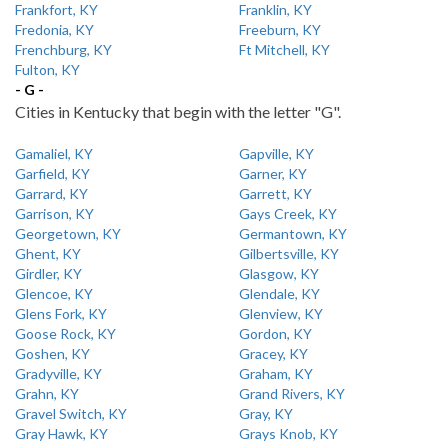
Frankfort, KY
Franklin, KY
Fredonia, KY
Freeburn, KY
Frenchburg, KY
Ft Mitchell, KY
Fulton, KY
- G -
Cities in Kentucky that begin with the letter "G".
Gamaliel, KY
Gapville, KY
Garfield, KY
Garner, KY
Garrard, KY
Garrett, KY
Garrison, KY
Gays Creek, KY
Georgetown, KY
Germantown, KY
Ghent, KY
Gilbertsville, KY
Girdler, KY
Glasgow, KY
Glencoe, KY
Glendale, KY
Glens Fork, KY
Glenview, KY
Goose Rock, KY
Gordon, KY
Goshen, KY
Gracey, KY
Gradyville, KY
Graham, KY
Grahn, KY
Grand Rivers, KY
Gravel Switch, KY
Gray, KY
Gray Hawk, KY
Grays Knob, KY