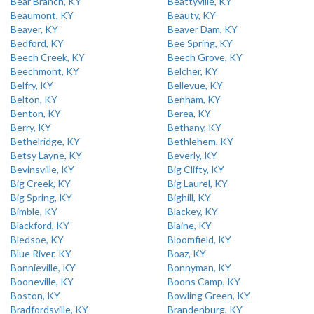
Bear Branch, KY
Beattyville, KY
Beaumont, KY
Beauty, KY
Beaver, KY
Beaver Dam, KY
Bedford, KY
Bee Spring, KY
Beech Creek, KY
Beech Grove, KY
Beechmont, KY
Belcher, KY
Belfry, KY
Bellevue, KY
Belton, KY
Benham, KY
Benton, KY
Berea, KY
Berry, KY
Bethany, KY
Bethelridge, KY
Bethlehem, KY
Betsy Layne, KY
Beverly, KY
Bevinsville, KY
Big Clifty, KY
Big Creek, KY
Big Laurel, KY
Big Spring, KY
Bighill, KY
Bimble, KY
Blackey, KY
Blackford, KY
Blaine, KY
Bledsoe, KY
Bloomfield, KY
Blue River, KY
Boaz, KY
Bonnieville, KY
Bonnyman, KY
Booneville, KY
Boons Camp, KY
Boston, KY
Bowling Green, KY
Bradfordsville, KY
Brandenburg, KY