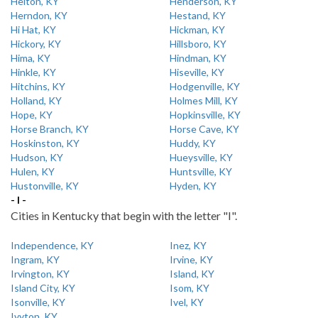
Helton, KY
Henderson, KY
Herndon, KY
Hestand, KY
Hi Hat, KY
Hickman, KY
Hickory, KY
Hillsboro, KY
Hima, KY
Hindman, KY
Hinkle, KY
Hiseville, KY
Hitchins, KY
Hodgenville, KY
Holland, KY
Holmes Mill, KY
Hope, KY
Hopkinsville, KY
Horse Branch, KY
Horse Cave, KY
Hoskinston, KY
Huddy, KY
Hudson, KY
Hueysville, KY
Hulen, KY
Huntsville, KY
Hustonville, KY
Hyden, KY
- I -
Cities in Kentucky that begin with the letter "I".
Independence, KY
Inez, KY
Ingram, KY
Irvine, KY
Irvington, KY
Island, KY
Island City, KY
Isom, KY
Isonville, KY
Ivel, KY
Ivyton, KY