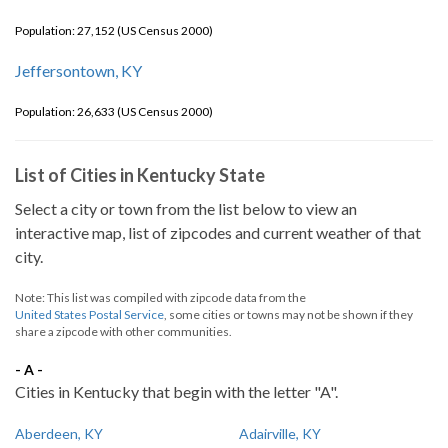
Population: 27,152 (US Census 2000)
Jeffersontown, KY
Population: 26,633 (US Census 2000)
List of Cities in Kentucky State
Select a city or town from the list below to view an
interactive map, list of zipcodes and current weather of that
city.
Note: This list was compiled with zipcode data from the
United States Postal Service
, some cities or towns may not be shown if they
share a zipcode with other communities.
- A -
Cities in Kentucky that begin with the letter "A".
Aberdeen, KY
Adairville, KY