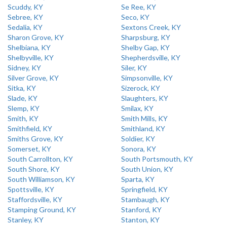
Scuddy, KY
Se Ree, KY
Sebree, KY
Seco, KY
Sedalia, KY
Sextons Creek, KY
Sharon Grove, KY
Sharpsburg, KY
Shelbiana, KY
Shelby Gap, KY
Shelbyville, KY
Shepherdsville, KY
Sidney, KY
Siler, KY
Silver Grove, KY
Simpsonville, KY
Sitka, KY
Sizerock, KY
Slade, KY
Slaughters, KY
Slemp, KY
Smilax, KY
Smith, KY
Smith Mills, KY
Smithfield, KY
Smithland, KY
Smiths Grove, KY
Soldier, KY
Somerset, KY
Sonora, KY
South Carrollton, KY
South Portsmouth, KY
South Shore, KY
South Union, KY
South Williamson, KY
Sparta, KY
Spottsville, KY
Springfield, KY
Staffordsville, KY
Stambaugh, KY
Stamping Ground, KY
Stanford, KY
Stanley, KY
Stanton, KY