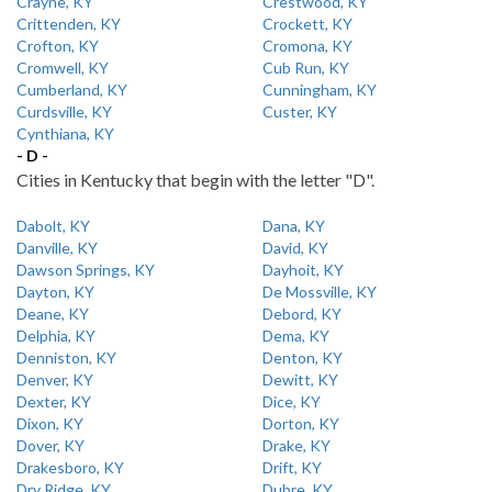
Crayne, KY
Crestwood, KY
Crittenden, KY
Crockett, KY
Crofton, KY
Cromona, KY
Cromwell, KY
Cub Run, KY
Cumberland, KY
Cunningham, KY
Curdsville, KY
Custer, KY
Cynthiana, KY
- D -
Cities in Kentucky that begin with the letter "D".
Dabolt, KY
Dana, KY
Danville, KY
David, KY
Dawson Springs, KY
Dayhoit, KY
Dayton, KY
De Mossville, KY
Deane, KY
Debord, KY
Delphia, KY
Dema, KY
Denniston, KY
Denton, KY
Denver, KY
Dewitt, KY
Dexter, KY
Dice, KY
Dixon, KY
Dorton, KY
Dover, KY
Drake, KY
Drakesboro, KY
Drift, KY
Dry Ridge, KY
Dubre, KY