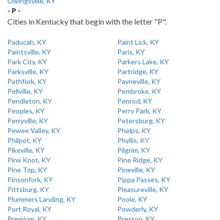
Owingsville, KY
- P -
Cities in Kentucky that begin with the letter "P".
Paducah, KY
Paint Lick, KY
Paintsville, KY
Paris, KY
Park City, KY
Parkers Lake, KY
Parksville, KY
Partridge, KY
Pathfork, KY
Payneville, KY
Pellville, KY
Pembroke, KY
Pendleton, KY
Penrod, KY
Peoples, KY
Perry Park, KY
Perryville, KY
Petersburg, KY
Pewee Valley, KY
Phelps, KY
Philpot, KY
Phyllis, KY
Pikeville, KY
Pilgrim, KY
Pine Knot, KY
Pine Ridge, KY
Pine Top, KY
Pineville, KY
Pinsonfork, KY
Pippa Passes, KY
Pittsburg, KY
Pleasureville, KY
Plummers Landing, KY
Poole, KY
Port Royal, KY
Powderly, KY
Premium, KY
Preston, KY