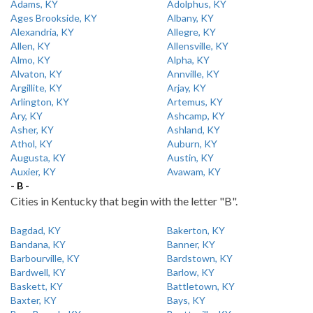
Adams, KY
Adolphus, KY
Ages Brookside, KY
Albany, KY
Alexandria, KY
Allegre, KY
Allen, KY
Allensville, KY
Almo, KY
Alpha, KY
Alvaton, KY
Annville, KY
Argillite, KY
Arjay, KY
Arlington, KY
Artemus, KY
Ary, KY
Ashcamp, KY
Asher, KY
Ashland, KY
Athol, KY
Auburn, KY
Augusta, KY
Austin, KY
Auxier, KY
Avawam, KY
- B -
Cities in Kentucky that begin with the letter "B".
Bagdad, KY
Bakerton, KY
Bandana, KY
Banner, KY
Barbourville, KY
Bardstown, KY
Bardwell, KY
Barlow, KY
Baskett, KY
Battletown, KY
Baxter, KY
Bays, KY