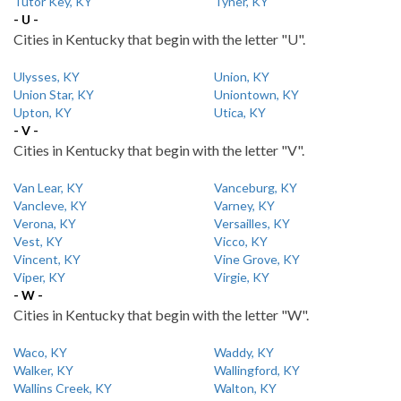
Tutor Key, KY
Tyner, KY
- U -
Cities in Kentucky that begin with the letter "U".
Ulysses, KY
Union, KY
Union Star, KY
Uniontown, KY
Upton, KY
Utica, KY
- V -
Cities in Kentucky that begin with the letter "V".
Van Lear, KY
Vanceburg, KY
Vancleve, KY
Varney, KY
Verona, KY
Versailles, KY
Vest, KY
Vicco, KY
Vincent, KY
Vine Grove, KY
Viper, KY
Virgie, KY
- W -
Cities in Kentucky that begin with the letter "W".
Waco, KY
Waddy, KY
Walker, KY
Wallingford, KY
Wallins Creek, KY
Walton, KY