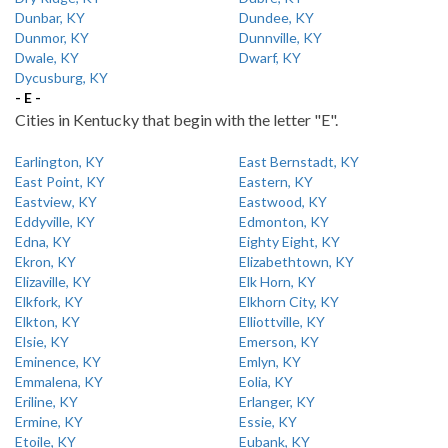
Dunbar, KY
Dundee, KY
Dunmor, KY
Dunnville, KY
Dwale, KY
Dwarf, KY
Dycusburg, KY
- E -
Cities in Kentucky that begin with the letter "E".
Earlington, KY
East Bernstadt, KY
East Point, KY
Eastern, KY
Eastview, KY
Eastwood, KY
Eddyville, KY
Edmonton, KY
Edna, KY
Eighty Eight, KY
Ekron, KY
Elizabethtown, KY
Elizaville, KY
Elk Horn, KY
Elkfork, KY
Elkhorn City, KY
Elkton, KY
Elliottville, KY
Elsie, KY
Emerson, KY
Eminence, KY
Emlyn, KY
Emmalena, KY
Eolia, KY
Eriline, KY
Erlanger, KY
Ermine, KY
Essie, KY
Etoile, KY
Eubank, KY