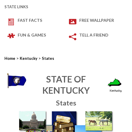
STATE LINKS
FAST FACTS
FREE WALLPAPER
FUN & GAMES
TELL A FRIEND
>
>
Home
Kentucky
States
STATE OF
KENTUCKY
States