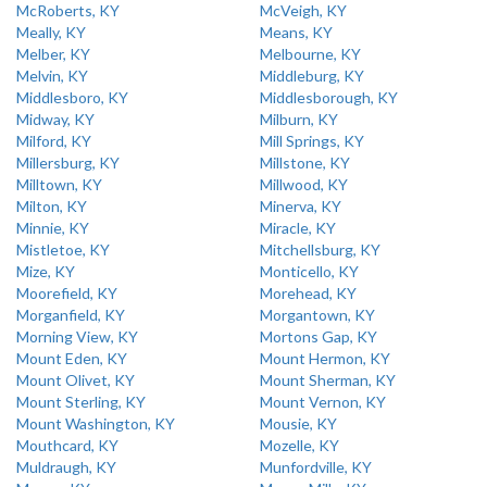
McRoberts, KY
McVeigh, KY
Meally, KY
Means, KY
Melber, KY
Melbourne, KY
Melvin, KY
Middleburg, KY
Middlesboro, KY
Middlesborough, KY
Midway, KY
Milburn, KY
Milford, KY
Mill Springs, KY
Millersburg, KY
Millstone, KY
Milltown, KY
Millwood, KY
Milton, KY
Minerva, KY
Minnie, KY
Miracle, KY
Mistletoe, KY
Mitchellsburg, KY
Mize, KY
Monticello, KY
Moorefield, KY
Morehead, KY
Morganfield, KY
Morgantown, KY
Morning View, KY
Mortons Gap, KY
Mount Eden, KY
Mount Hermon, KY
Mount Olivet, KY
Mount Sherman, KY
Mount Sterling, KY
Mount Vernon, KY
Mount Washington, KY
Mousie, KY
Mouthcard, KY
Mozelle, KY
Muldraugh, KY
Munfordville, KY