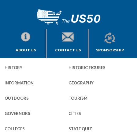
ABOUT US
CONTACT US
SPONSORSHIP
HISTORY
HISTORIC FIGURES
INFORMATION
GEOGRAPHY
OUTDOORS
TOURISM
GOVERNORS
CITIES
COLLEGES
STATE QUIZ