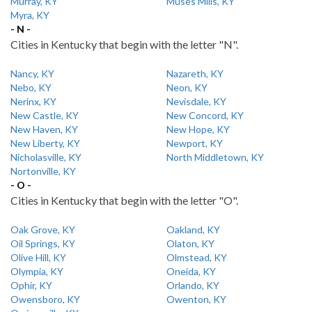
Murray, KY
Muses Mills, KY
Myra, KY
- N -
Cities in Kentucky that begin with the letter "N".
Nancy, KY
Nazareth, KY
Nebo, KY
Neon, KY
Nerinx, KY
Nevisdale, KY
New Castle, KY
New Concord, KY
New Haven, KY
New Hope, KY
New Liberty, KY
Newport, KY
Nicholasville, KY
North Middletown, KY
Nortonville, KY
- O -
Cities in Kentucky that begin with the letter "O".
Oak Grove, KY
Oakland, KY
Oil Springs, KY
Olaton, KY
Olive Hill, KY
Olmstead, KY
Olympia, KY
Oneida, KY
Ophir, KY
Orlando, KY
Owensboro, KY
Owenton, KY