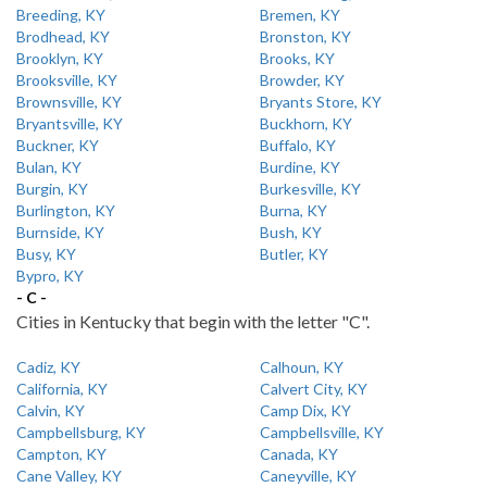
Breeding, KY
Bremen, KY
Brodhead, KY
Bronston, KY
Brooklyn, KY
Brooks, KY
Brooksville, KY
Browder, KY
Brownsville, KY
Bryants Store, KY
Bryantsville, KY
Buckhorn, KY
Buckner, KY
Buffalo, KY
Bulan, KY
Burdine, KY
Burgin, KY
Burkesville, KY
Burlington, KY
Burna, KY
Burnside, KY
Bush, KY
Busy, KY
Butler, KY
Bypro, KY
- C -
Cities in Kentucky that begin with the letter "C".
Cadiz, KY
Calhoun, KY
California, KY
Calvert City, KY
Calvin, KY
Camp Dix, KY
Campbellsburg, KY
Campbellsville, KY
Campton, KY
Canada, KY
Cane Valley, KY
Caneyville, KY