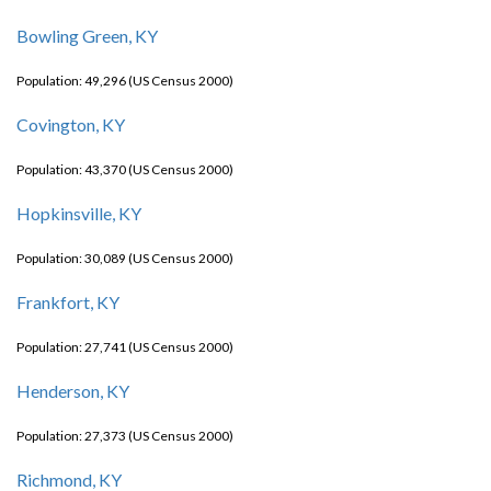
Bowling Green, KY
Population: 49,296 (US Census 2000)
Covington, KY
Population: 43,370 (US Census 2000)
Hopkinsville, KY
Population: 30,089 (US Census 2000)
Frankfort, KY
Population: 27,741 (US Census 2000)
Henderson, KY
Population: 27,373 (US Census 2000)
Richmond, KY