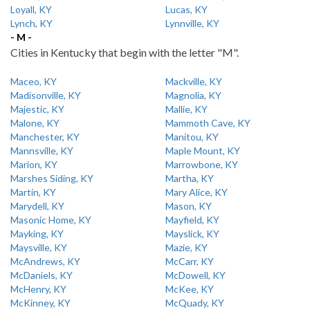
Loyall, KY
Lucas, KY
Lynch, KY
Lynnville, KY
- M -
Cities in Kentucky that begin with the letter "M".
Maceo, KY
Mackville, KY
Madisonville, KY
Magnolia, KY
Majestic, KY
Mallie, KY
Malone, KY
Mammoth Cave, KY
Manchester, KY
Manitou, KY
Mannsville, KY
Maple Mount, KY
Marion, KY
Marrowbone, KY
Marshes Siding, KY
Martha, KY
Martin, KY
Mary Alice, KY
Marydell, KY
Mason, KY
Masonic Home, KY
Mayfield, KY
Mayking, KY
Mayslick, KY
Maysville, KY
Mazie, KY
McAndrews, KY
McCarr, KY
McDaniels, KY
McDowell, KY
McHenry, KY
McKee, KY
McKinney, KY
McQuady, KY