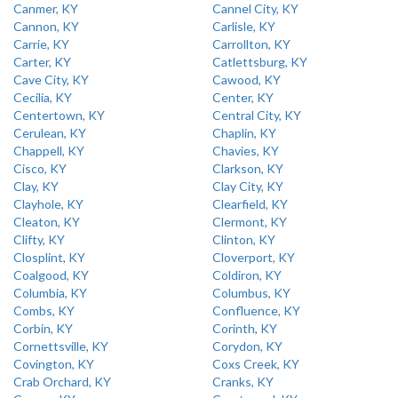
Canmer, KY
Cannel City, KY
Cannon, KY
Carlisle, KY
Carrie, KY
Carrollton, KY
Carter, KY
Catlettsburg, KY
Cave City, KY
Cawood, KY
Cecilia, KY
Center, KY
Centertown, KY
Central City, KY
Cerulean, KY
Chaplin, KY
Chappell, KY
Chavies, KY
Cisco, KY
Clarkson, KY
Clay, KY
Clay City, KY
Clayhole, KY
Clearfield, KY
Cleaton, KY
Clermont, KY
Clifty, KY
Clinton, KY
Closplint, KY
Cloverport, KY
Coalgood, KY
Coldiron, KY
Columbia, KY
Columbus, KY
Combs, KY
Confluence, KY
Corbin, KY
Corinth, KY
Cornettsville, KY
Corydon, KY
Covington, KY
Coxs Creek, KY
Crab Orchard, KY
Cranks, KY