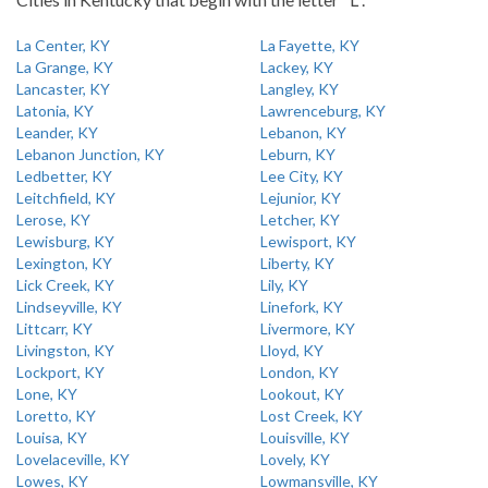
La Center, KY
La Fayette, KY
La Grange, KY
Lackey, KY
Lancaster, KY
Langley, KY
Latonia, KY
Lawrenceburg, KY
Leander, KY
Lebanon, KY
Lebanon Junction, KY
Leburn, KY
Ledbetter, KY
Lee City, KY
Leitchfield, KY
Lejunior, KY
Lerose, KY
Letcher, KY
Lewisburg, KY
Lewisport, KY
Lexington, KY
Liberty, KY
Lick Creek, KY
Lily, KY
Lindseyville, KY
Linefork, KY
Littcarr, KY
Livermore, KY
Livingston, KY
Lloyd, KY
Lockport, KY
London, KY
Lone, KY
Lookout, KY
Loretto, KY
Lost Creek, KY
Louisa, KY
Louisville, KY
Lovelaceville, KY
Lovely, KY
Lowes, KY
Lowmansville, KY