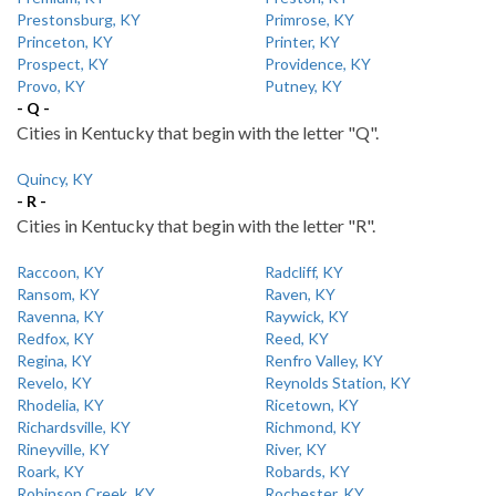
Prestonsburg, KY
Primrose, KY
Princeton, KY
Printer, KY
Prospect, KY
Providence, KY
Provo, KY
Putney, KY
- Q -
Cities in Kentucky that begin with the letter "Q".
Quincy, KY
- R -
Cities in Kentucky that begin with the letter "R".
Raccoon, KY
Radcliff, KY
Ransom, KY
Raven, KY
Ravenna, KY
Raywick, KY
Redfox, KY
Reed, KY
Regina, KY
Renfro Valley, KY
Revelo, KY
Reynolds Station, KY
Rhodelia, KY
Ricetown, KY
Richardsville, KY
Richmond, KY
Rineyville, KY
River, KY
Roark, KY
Robards, KY
Robinson Creek, KY
Rochester, KY