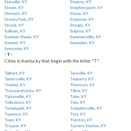
Stanville, KY
Stearns, KY
Steele, KY
Stephensport, KY
Stinnett, KY
Stone, KY
Stoney Fork, KY
Stopover, KY
Strunk, KY
Sturgis, KY
Sullivan, KY
Sulphur, KY
Summer Shade, KY
Summersville, KY
Summit, KY
Sweeden, KY
Symsonia, KY
- T -
Cities in Kentucky that begin with the letter "T".
Talbert, KY
Tateville, KY
Taylorsville, KY
Teaberry, KY
Thelma, KY
Thornton, KY
Thousandsticks, KY
Tiline, KY
Tiptonville, KY
Toler, KY
Tollesboro, KY
Tolu, KY
Tomahawk, KY
Tompkinsville, KY
Topmost, KY
Totz, KY
Tram, KY
Trenton, KY
Trosper, KY
Turners Station, KY