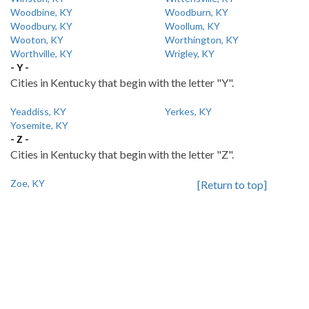
Woodbine, KY
Woodburn, KY
Woodbury, KY
Woollum, KY
Wooton, KY
Worthington, KY
Worthville, KY
Wrigley, KY
- Y -
Cities in Kentucky that begin with the letter "Y".
Yeaddiss, KY
Yerkes, KY
Yosemite, KY
- Z -
Cities in Kentucky that begin with the letter "Z".
Zoe, KY
[Return to top]