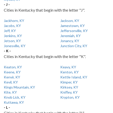
- J -
Cities in Kentucky that begin with the letter "J".
Jackhorn, KY
Jackson, KY
Jacobs, KY
Jamestown, KY
Jeff, KY
Jeffersonville, KY
Jenkins, KY
Jeremiah, KY
Jetson, KY
Jonancy, KY
Jonesville, KY
Junction City, KY
- K -
Cities in Kentucky that begin with the letter "K".
Keaton, KY
Keavy, KY
Keene, KY
Kenton, KY
Kenvir, KY
Kettle Island, KY
Kevil, KY
Kimper, KY
Kings Mountain, KY
Kirksey, KY
Kite, KY
Knifley, KY
Knob Lick, KY
Krypton, KY
Kuttawa, KY
- L -
Cities in Kentucky that begin with the letter "L".