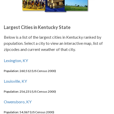
Largest Cities in Kentucky State
Below is a list of the largest cities in Kentucky ranked by
population. Select a city to view an interactive map, list of
zipcodes and current weather of that city.
Lexington, KY
Population: 260,512 (US Census 2000)
Louisville, KY
Population: 256,231 (US Census 2000)
Owensboro, KY
Population: 54,067 (US Census 2000)