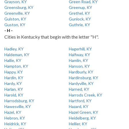
Grayson, KY
Green Road, KY
Greensburg, KY
Greenup, KY
Greenville, KY
Grethel, KY
Gulston, KY
Gunlock, KY
Guston, KY
Guthrie, KY
- H -
Cities in Kentucky that begin with the letter "H".
Hadley, KY
Hagerhill, KY
Haldeman, KY
Halfway, KY
Hallie, KY
Hamlin, KY
Hampton, KY
Hanson, KY
Happy, KY
Hardburly, KY
Hardin, KY
Hardinsburg, KY
Hardy, KY
Hardyville, KY
Harlan, KY
Harned, KY
Harold, KY
Harrods Creek, KY
Harrodsburg, KY
Hartford, KY
Hawesville, KY
Hazard, KY
Hazel, KY
Hazel Green, KY
Hebron, KY
Heidelberg, KY
Heidrick, KY
Hellier, KY