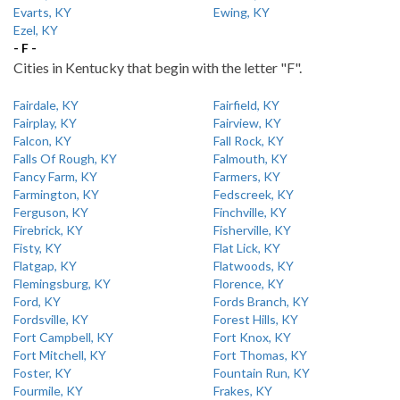
Evarts, KY
Ewing, KY
Ezel, KY
- F -
Cities in Kentucky that begin with the letter "F".
Fairdale, KY
Fairfield, KY
Fairplay, KY
Fairview, KY
Falcon, KY
Fall Rock, KY
Falls Of Rough, KY
Falmouth, KY
Fancy Farm, KY
Farmers, KY
Farmington, KY
Fedscreek, KY
Ferguson, KY
Finchville, KY
Firebrick, KY
Fisherville, KY
Fisty, KY
Flat Lick, KY
Flatgap, KY
Flatwoods, KY
Flemingsburg, KY
Florence, KY
Ford, KY
Fords Branch, KY
Fordsville, KY
Forest Hills, KY
Fort Campbell, KY
Fort Knox, KY
Fort Mitchell, KY
Fort Thomas, KY
Foster, KY
Fountain Run, KY
Fourmile, KY
Frakes, KY