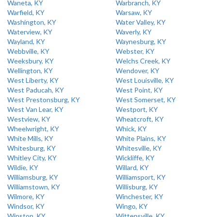
Waneta, KY
Warbranch, KY
Warfield, KY
Warsaw, KY
Washington, KY
Water Valley, KY
Waterview, KY
Waverly, KY
Wayland, KY
Waynesburg, KY
Webbville, KY
Webster, KY
Weeksbury, KY
Welchs Creek, KY
Wellington, KY
Wendover, KY
West Liberty, KY
West Louisville, KY
West Paducah, KY
West Point, KY
West Prestonsburg, KY
West Somerset, KY
West Van Lear, KY
Westport, KY
Westview, KY
Wheatcroft, KY
Wheelwright, KY
Whick, KY
White Mills, KY
White Plains, KY
Whitesburg, KY
Whitesville, KY
Whitley City, KY
Wickliffe, KY
Wildie, KY
Willard, KY
Williamsburg, KY
Williamsport, KY
Williamstown, KY
Willisburg, KY
Wilmore, KY
Winchester, KY
Windsor, KY
Wingo, KY
Winston, KY
Wittensville, KY