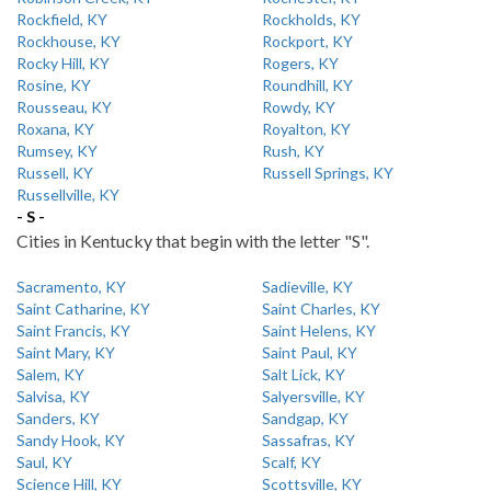
Rockfield, KY
Rockholds, KY
Rockhouse, KY
Rockport, KY
Rocky Hill, KY
Rogers, KY
Rosine, KY
Roundhill, KY
Rousseau, KY
Rowdy, KY
Roxana, KY
Royalton, KY
Rumsey, KY
Rush, KY
Russell, KY
Russell Springs, KY
Russellville, KY
- S -
Cities in Kentucky that begin with the letter "S".
Sacramento, KY
Sadieville, KY
Saint Catharine, KY
Saint Charles, KY
Saint Francis, KY
Saint Helens, KY
Saint Mary, KY
Saint Paul, KY
Salem, KY
Salt Lick, KY
Salvisa, KY
Salyersville, KY
Sanders, KY
Sandgap, KY
Sandy Hook, KY
Sassafras, KY
Saul, KY
Scalf, KY
Science Hill, KY
Scottsville, KY