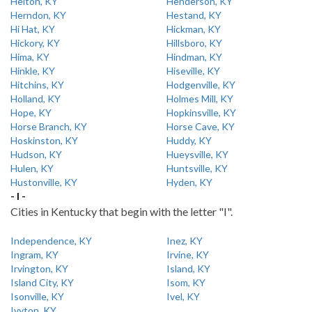
Helton, KY
Henderson, KY
Herndon, KY
Hestand, KY
Hi Hat, KY
Hickman, KY
Hickory, KY
Hillsboro, KY
Hima, KY
Hindman, KY
Hinkle, KY
Hiseville, KY
Hitchins, KY
Hodgenville, KY
Holland, KY
Holmes Mill, KY
Hope, KY
Hopkinsville, KY
Horse Branch, KY
Horse Cave, KY
Hoskinston, KY
Huddy, KY
Hudson, KY
Hueysville, KY
Hulen, KY
Huntsville, KY
Hustonville, KY
Hyden, KY
- I -
Cities in Kentucky that begin with the letter "I".
Independence, KY
Inez, KY
Ingram, KY
Irvine, KY
Irvington, KY
Island, KY
Island City, KY
Isom, KY
Isonville, KY
Ivel, KY
Ivyton, KY