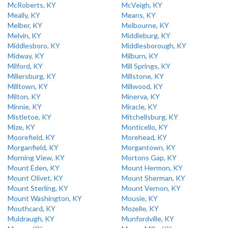
McRoberts, KY
McVeigh, KY
Meally, KY
Means, KY
Melber, KY
Melbourne, KY
Melvin, KY
Middleburg, KY
Middlesboro, KY
Middlesborough, KY
Midway, KY
Milburn, KY
Milford, KY
Mill Springs, KY
Millersburg, KY
Millstone, KY
Milltown, KY
Millwood, KY
Milton, KY
Minerva, KY
Minnie, KY
Miracle, KY
Mistletoe, KY
Mitchellsburg, KY
Mize, KY
Monticello, KY
Moorefield, KY
Morehead, KY
Morganfield, KY
Morgantown, KY
Morning View, KY
Mortons Gap, KY
Mount Eden, KY
Mount Hermon, KY
Mount Olivet, KY
Mount Sherman, KY
Mount Sterling, KY
Mount Vernon, KY
Mount Washington, KY
Mousie, KY
Mouthcard, KY
Mozelle, KY
Muldraugh, KY
Munfordville, KY