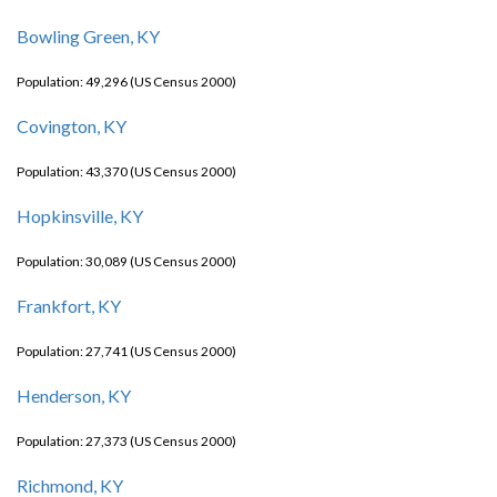
Bowling Green, KY
Population: 49,296 (US Census 2000)
Covington, KY
Population: 43,370 (US Census 2000)
Hopkinsville, KY
Population: 30,089 (US Census 2000)
Frankfort, KY
Population: 27,741 (US Census 2000)
Henderson, KY
Population: 27,373 (US Census 2000)
Richmond, KY