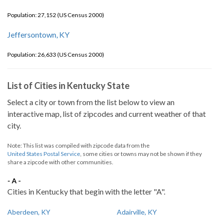
Population: 27,152 (US Census 2000)
Jeffersontown, KY
Population: 26,633 (US Census 2000)
List of Cities in Kentucky State
Select a city or town from the list below to view an
interactive map, list of zipcodes and current weather of that
city.
Note: This list was compiled with zipcode data from the
United States Postal Service
, some cities or towns may not be shown if they
share a zipcode with other communities.
- A -
Cities in Kentucky that begin with the letter "A".
Aberdeen, KY
Adairville, KY