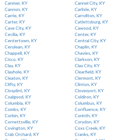
Canmer, KY
Cannel City, KY
Cannon, KY
Carlisle, KY
Carrie, KY
Carrollton, KY
Carter, KY
Catlettsburg, KY
Cave City, KY
Cawood, KY
Cecilia, KY
Center, KY
Centertown, KY
Central City, KY
Cerulean, KY
Chaplin, KY
Chappell, KY
Chavies, KY
Cisco, KY
Clarkson, KY
Clay, KY
Clay City, KY
Clayhole, KY
Clearfield, KY
Cleaton, KY
Clermont, KY
Clifty, KY
Clinton, KY
Closplint, KY
Cloverport, KY
Coalgood, KY
Coldiron, KY
Columbia, KY
Columbus, KY
Combs, KY
Confluence, KY
Corbin, KY
Corinth, KY
Cornettsville, KY
Corydon, KY
Covington, KY
Coxs Creek, KY
Crab Orchard, KY
Cranks, KY