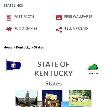
STATE LINKS
FAST FACTS
FREE WALLPAPER
FUN & GAMES
TELL A FRIEND
>
>
Home
Kentucky
States
STATE OF
KENTUCKY
States