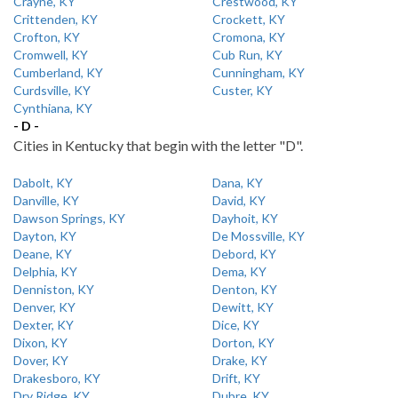
Crayne, KY
Crestwood, KY
Crittenden, KY
Crockett, KY
Crofton, KY
Cromona, KY
Cromwell, KY
Cub Run, KY
Cumberland, KY
Cunningham, KY
Curdsville, KY
Custer, KY
Cynthiana, KY
- D -
Cities in Kentucky that begin with the letter "D".
Dabolt, KY
Dana, KY
Danville, KY
David, KY
Dawson Springs, KY
Dayhoit, KY
Dayton, KY
De Mossville, KY
Deane, KY
Debord, KY
Delphia, KY
Dema, KY
Denniston, KY
Denton, KY
Denver, KY
Dewitt, KY
Dexter, KY
Dice, KY
Dixon, KY
Dorton, KY
Dover, KY
Drake, KY
Drakesboro, KY
Drift, KY
Dry Ridge, KY
Dubre, KY