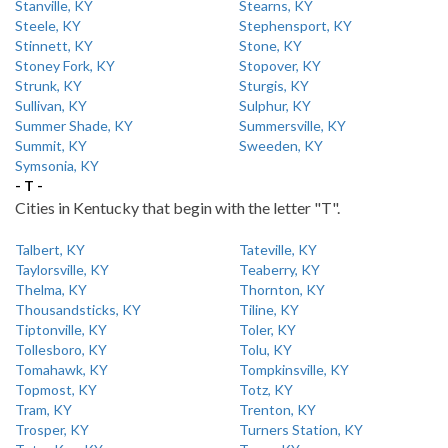
Stanville, KY
Stearns, KY
Steele, KY
Stephensport, KY
Stinnett, KY
Stone, KY
Stoney Fork, KY
Stopover, KY
Strunk, KY
Sturgis, KY
Sullivan, KY
Sulphur, KY
Summer Shade, KY
Summersville, KY
Summit, KY
Sweeden, KY
Symsonia, KY
- T -
Cities in Kentucky that begin with the letter "T".
Talbert, KY
Tateville, KY
Taylorsville, KY
Teaberry, KY
Thelma, KY
Thornton, KY
Thousandsticks, KY
Tiline, KY
Tiptonville, KY
Toler, KY
Tollesboro, KY
Tolu, KY
Tomahawk, KY
Tompkinsville, KY
Topmost, KY
Totz, KY
Tram, KY
Trenton, KY
Trosper, KY
Turners Station, KY