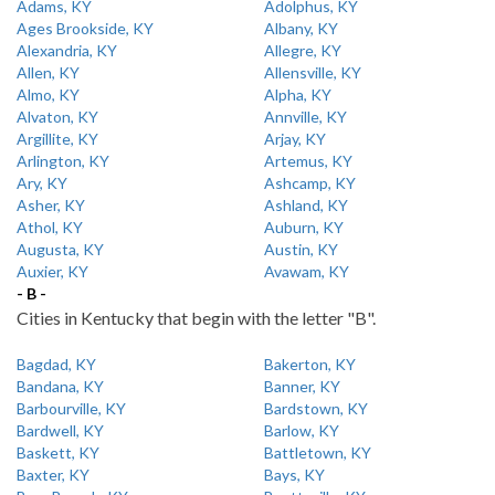
Adams, KY
Adolphus, KY
Ages Brookside, KY
Albany, KY
Alexandria, KY
Allegre, KY
Allen, KY
Allensville, KY
Almo, KY
Alpha, KY
Alvaton, KY
Annville, KY
Argillite, KY
Arjay, KY
Arlington, KY
Artemus, KY
Ary, KY
Ashcamp, KY
Asher, KY
Ashland, KY
Athol, KY
Auburn, KY
Augusta, KY
Austin, KY
Auxier, KY
Avawam, KY
- B -
Cities in Kentucky that begin with the letter "B".
Bagdad, KY
Bakerton, KY
Bandana, KY
Banner, KY
Barbourville, KY
Bardstown, KY
Bardwell, KY
Barlow, KY
Baskett, KY
Battletown, KY
Baxter, KY
Bays, KY