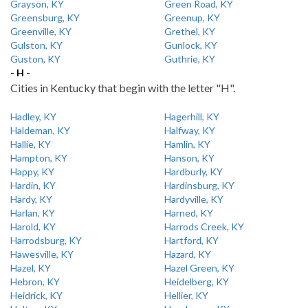
Grayson, KY
Green Road, KY
Greensburg, KY
Greenup, KY
Greenville, KY
Grethel, KY
Gulston, KY
Gunlock, KY
Guston, KY
Guthrie, KY
- H -
Cities in Kentucky that begin with the letter "H".
Hadley, KY
Hagerhill, KY
Haldeman, KY
Halfway, KY
Hallie, KY
Hamlin, KY
Hampton, KY
Hanson, KY
Happy, KY
Hardburly, KY
Hardin, KY
Hardinsburg, KY
Hardy, KY
Hardyville, KY
Harlan, KY
Harned, KY
Harold, KY
Harrods Creek, KY
Harrodsburg, KY
Hartford, KY
Hawesville, KY
Hazard, KY
Hazel, KY
Hazel Green, KY
Hebron, KY
Heidelberg, KY
Heidrick, KY
Hellier, KY