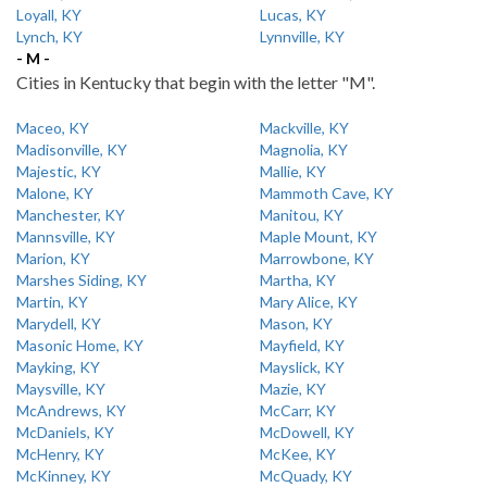
Loyall, KY
Lucas, KY
Lynch, KY
Lynnville, KY
- M -
Cities in Kentucky that begin with the letter "M".
Maceo, KY
Mackville, KY
Madisonville, KY
Magnolia, KY
Majestic, KY
Mallie, KY
Malone, KY
Mammoth Cave, KY
Manchester, KY
Manitou, KY
Mannsville, KY
Maple Mount, KY
Marion, KY
Marrowbone, KY
Marshes Siding, KY
Martha, KY
Martin, KY
Mary Alice, KY
Marydell, KY
Mason, KY
Masonic Home, KY
Mayfield, KY
Mayking, KY
Mayslick, KY
Maysville, KY
Mazie, KY
McAndrews, KY
McCarr, KY
McDaniels, KY
McDowell, KY
McHenry, KY
McKee, KY
McKinney, KY
McQuady, KY