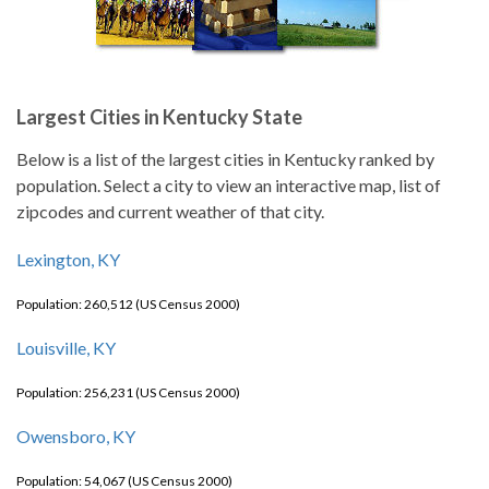
Largest Cities in Kentucky State
Below is a list of the largest cities in Kentucky ranked by
population. Select a city to view an interactive map, list of
zipcodes and current weather of that city.
Lexington, KY
Population: 260,512 (US Census 2000)
Louisville, KY
Population: 256,231 (US Census 2000)
Owensboro, KY
Population: 54,067 (US Census 2000)