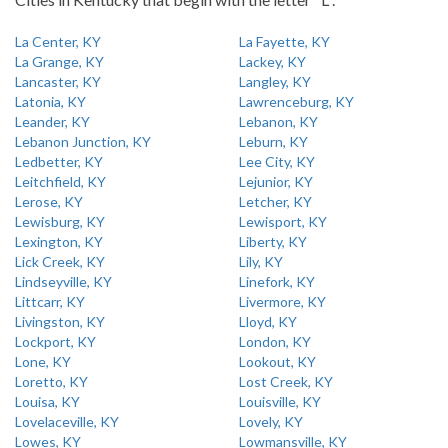
La Center, KY
La Fayette, KY
La Grange, KY
Lackey, KY
Lancaster, KY
Langley, KY
Latonia, KY
Lawrenceburg, KY
Leander, KY
Lebanon, KY
Lebanon Junction, KY
Leburn, KY
Ledbetter, KY
Lee City, KY
Leitchfield, KY
Lejunior, KY
Lerose, KY
Letcher, KY
Lewisburg, KY
Lewisport, KY
Lexington, KY
Liberty, KY
Lick Creek, KY
Lily, KY
Lindseyville, KY
Linefork, KY
Littcarr, KY
Livermore, KY
Livingston, KY
Lloyd, KY
Lockport, KY
London, KY
Lone, KY
Lookout, KY
Loretto, KY
Lost Creek, KY
Louisa, KY
Louisville, KY
Lovelaceville, KY
Lovely, KY
Lowes, KY
Lowmansville, KY