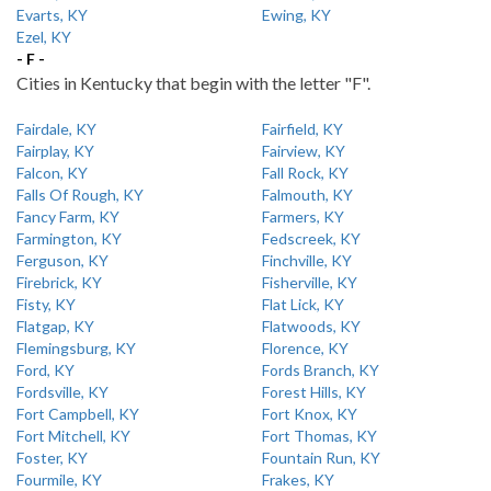
Evarts, KY
Ewing, KY
Ezel, KY
- F -
Cities in Kentucky that begin with the letter "F".
Fairdale, KY
Fairfield, KY
Fairplay, KY
Fairview, KY
Falcon, KY
Fall Rock, KY
Falls Of Rough, KY
Falmouth, KY
Fancy Farm, KY
Farmers, KY
Farmington, KY
Fedscreek, KY
Ferguson, KY
Finchville, KY
Firebrick, KY
Fisherville, KY
Fisty, KY
Flat Lick, KY
Flatgap, KY
Flatwoods, KY
Flemingsburg, KY
Florence, KY
Ford, KY
Fords Branch, KY
Fordsville, KY
Forest Hills, KY
Fort Campbell, KY
Fort Knox, KY
Fort Mitchell, KY
Fort Thomas, KY
Foster, KY
Fountain Run, KY
Fourmile, KY
Frakes, KY