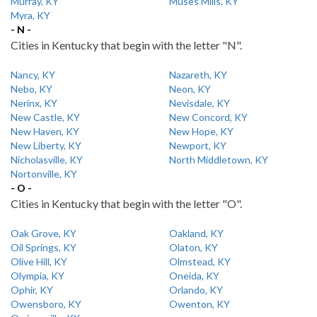
Murray, KY
Muses Mills, KY
Myra, KY
- N -
Cities in Kentucky that begin with the letter "N".
Nancy, KY
Nazareth, KY
Nebo, KY
Neon, KY
Nerinx, KY
Nevisdale, KY
New Castle, KY
New Concord, KY
New Haven, KY
New Hope, KY
New Liberty, KY
Newport, KY
Nicholasville, KY
North Middletown, KY
Nortonville, KY
- O -
Cities in Kentucky that begin with the letter "O".
Oak Grove, KY
Oakland, KY
Oil Springs, KY
Olaton, KY
Olive Hill, KY
Olmstead, KY
Olympia, KY
Oneida, KY
Ophir, KY
Orlando, KY
Owensboro, KY
Owenton, KY