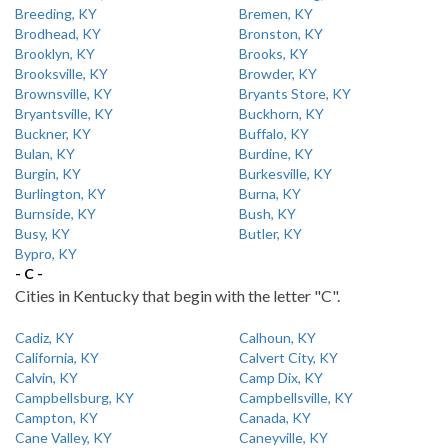
Breeding, KY
Bremen, KY
Brodhead, KY
Bronston, KY
Brooklyn, KY
Brooks, KY
Brooksville, KY
Browder, KY
Brownsville, KY
Bryants Store, KY
Bryantsville, KY
Buckhorn, KY
Buckner, KY
Buffalo, KY
Bulan, KY
Burdine, KY
Burgin, KY
Burkesville, KY
Burlington, KY
Burna, KY
Burnside, KY
Bush, KY
Busy, KY
Butler, KY
Bypro, KY
- C -
Cities in Kentucky that begin with the letter "C".
Cadiz, KY
Calhoun, KY
California, KY
Calvert City, KY
Calvin, KY
Camp Dix, KY
Campbellsburg, KY
Campbellsville, KY
Campton, KY
Canada, KY
Cane Valley, KY
Caneyville, KY