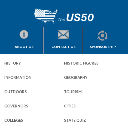
ABOUT US
CONTACT US
SPONSORSHIP
HISTORY
HISTORIC FIGURES
INFORMATION
GEOGRAPHY
OUTDOORS
TOURISM
GOVERNORS
CITIES
COLLEGES
STATE QUIZ