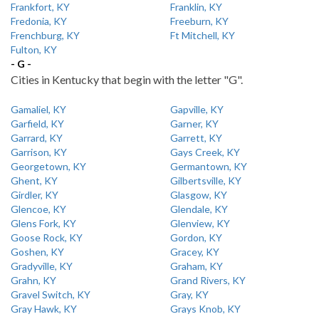
Frankfort, KY
Franklin, KY
Fredonia, KY
Freeburn, KY
Frenchburg, KY
Ft Mitchell, KY
Fulton, KY
- G -
Cities in Kentucky that begin with the letter "G".
Gamaliel, KY
Gapville, KY
Garfield, KY
Garner, KY
Garrard, KY
Garrett, KY
Garrison, KY
Gays Creek, KY
Georgetown, KY
Germantown, KY
Ghent, KY
Gilbertsville, KY
Girdler, KY
Glasgow, KY
Glencoe, KY
Glendale, KY
Glens Fork, KY
Glenview, KY
Goose Rock, KY
Gordon, KY
Goshen, KY
Gracey, KY
Gradyville, KY
Graham, KY
Grahn, KY
Grand Rivers, KY
Gravel Switch, KY
Gray, KY
Gray Hawk, KY
Grays Knob, KY