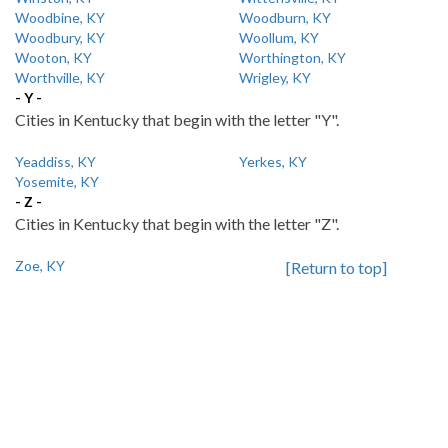
Woodbine, KY
Woodburn, KY
Woodbury, KY
Woollum, KY
Wooton, KY
Worthington, KY
Worthville, KY
Wrigley, KY
- Y -
Cities in Kentucky that begin with the letter "Y".
Yeaddiss, KY
Yerkes, KY
Yosemite, KY
- Z -
Cities in Kentucky that begin with the letter "Z".
Zoe, KY
[Return to top]