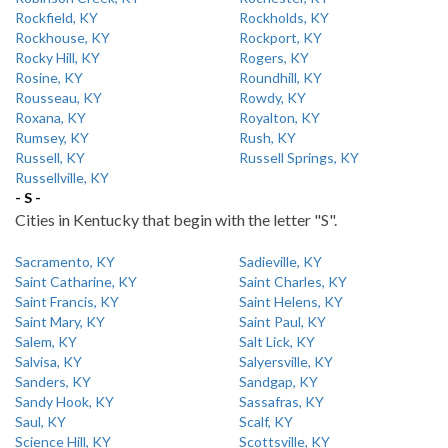
Rockfield, KY
Rockholds, KY
Rockhouse, KY
Rockport, KY
Rocky Hill, KY
Rogers, KY
Rosine, KY
Roundhill, KY
Rousseau, KY
Rowdy, KY
Roxana, KY
Royalton, KY
Rumsey, KY
Rush, KY
Russell, KY
Russell Springs, KY
Russellville, KY
- S -
Cities in Kentucky that begin with the letter "S".
Sacramento, KY
Sadieville, KY
Saint Catharine, KY
Saint Charles, KY
Saint Francis, KY
Saint Helens, KY
Saint Mary, KY
Saint Paul, KY
Salem, KY
Salt Lick, KY
Salvisa, KY
Salyersville, KY
Sanders, KY
Sandgap, KY
Sandy Hook, KY
Sassafras, KY
Saul, KY
Scalf, KY
Science Hill, KY
Scottsville, KY