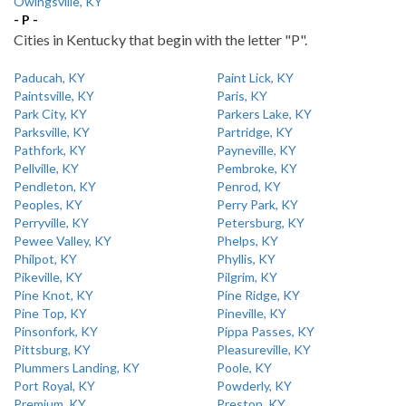
Owingsville, KY
- P -
Cities in Kentucky that begin with the letter "P".
Paducah, KY
Paint Lick, KY
Paintsville, KY
Paris, KY
Park City, KY
Parkers Lake, KY
Parksville, KY
Partridge, KY
Pathfork, KY
Payneville, KY
Pellville, KY
Pembroke, KY
Pendleton, KY
Penrod, KY
Peoples, KY
Perry Park, KY
Perryville, KY
Petersburg, KY
Pewee Valley, KY
Phelps, KY
Philpot, KY
Phyllis, KY
Pikeville, KY
Pilgrim, KY
Pine Knot, KY
Pine Ridge, KY
Pine Top, KY
Pineville, KY
Pinsonfork, KY
Pippa Passes, KY
Pittsburg, KY
Pleasureville, KY
Plummers Landing, KY
Poole, KY
Port Royal, KY
Powderly, KY
Premium, KY
Preston, KY