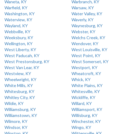
Waneta, KY
Warbranch, KY
Warfield, KY
Warsaw, KY
Washington, KY
Water Valley, KY
Waterview, KY
Waverly, KY
Wayland, KY
Waynesburg, KY
Webbville, KY
Webster, KY
Weeksbury, KY
Welchs Creek, KY
Wellington, KY
Wendover, KY
West Liberty, KY
West Louisville, KY
West Paducah, KY
West Point, KY
West Prestonsburg, KY
West Somerset, KY
West Van Lear, KY
Westport, KY
Westview, KY
Wheatcroft, KY
Wheelwright, KY
Whick, KY
White Mills, KY
White Plains, KY
Whitesburg, KY
Whitesville, KY
Whitley City, KY
Wickliffe, KY
Wildie, KY
Willard, KY
Williamsburg, KY
Williamsport, KY
Williamstown, KY
Willisburg, KY
Wilmore, KY
Winchester, KY
Windsor, KY
Wingo, KY
Winston, KY
Wittensville, KY