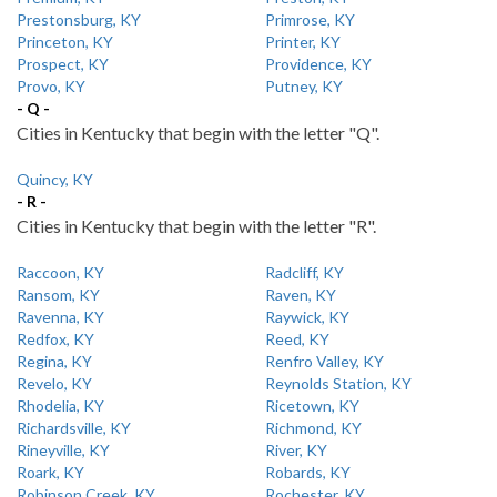
Prestonsburg, KY
Primrose, KY
Princeton, KY
Printer, KY
Prospect, KY
Providence, KY
Provo, KY
Putney, KY
- Q -
Cities in Kentucky that begin with the letter "Q".
Quincy, KY
- R -
Cities in Kentucky that begin with the letter "R".
Raccoon, KY
Radcliff, KY
Ransom, KY
Raven, KY
Ravenna, KY
Raywick, KY
Redfox, KY
Reed, KY
Regina, KY
Renfro Valley, KY
Revelo, KY
Reynolds Station, KY
Rhodelia, KY
Ricetown, KY
Richardsville, KY
Richmond, KY
Rineyville, KY
River, KY
Roark, KY
Robards, KY
Robinson Creek, KY
Rochester, KY