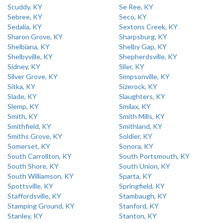
Scuddy, KY
Se Ree, KY
Sebree, KY
Seco, KY
Sedalia, KY
Sextons Creek, KY
Sharon Grove, KY
Sharpsburg, KY
Shelbiana, KY
Shelby Gap, KY
Shelbyville, KY
Shepherdsville, KY
Sidney, KY
Siler, KY
Silver Grove, KY
Simpsonville, KY
Sitka, KY
Sizerock, KY
Slade, KY
Slaughters, KY
Slemp, KY
Smilax, KY
Smith, KY
Smith Mills, KY
Smithfield, KY
Smithland, KY
Smiths Grove, KY
Soldier, KY
Somerset, KY
Sonora, KY
South Carrollton, KY
South Portsmouth, KY
South Shore, KY
South Union, KY
South Williamson, KY
Sparta, KY
Spottsville, KY
Springfield, KY
Staffordsville, KY
Stambaugh, KY
Stamping Ground, KY
Stanford, KY
Stanley, KY
Stanton, KY