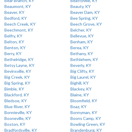
Bear Branch, KY
Beattyville, KY
Beaumont, KY
Beauty, KY
Beaver, KY
Beaver Dam, KY
Bedford, KY
Bee Spring, KY
Beech Creek, KY
Beech Grove, KY
Beechmont, KY
Belcher, KY
Belfry, KY
Bellevue, KY
Belton, KY
Benham, KY
Benton, KY
Berea, KY
Berry, KY
Bethany, KY
Bethelridge, KY
Bethlehem, KY
Betsy Layne, KY
Beverly, KY
Bevinsville, KY
Big Clifty, KY
Big Creek, KY
Big Laurel, KY
Big Spring, KY
Bighill, KY
Bimble, KY
Blackey, KY
Blackford, KY
Blaine, KY
Bledsoe, KY
Bloomfield, KY
Blue River, KY
Boaz, KY
Bonnieville, KY
Bonnyman, KY
Booneville, KY
Boons Camp, KY
Boston, KY
Bowling Green, KY
Bradfordsville, KY
Brandenburg, KY