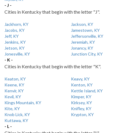
- J -
Cities in Kentucky that begin with the letter "J".
Jackhorn, KY
Jackson, KY
Jacobs, KY
Jamestown, KY
Jeff, KY
Jeffersonville, KY
Jenkins, KY
Jeremiah, KY
Jetson, KY
Jonancy, KY
Jonesville, KY
Junction City, KY
- K -
Cities in Kentucky that begin with the letter "K".
Keaton, KY
Keavy, KY
Keene, KY
Kenton, KY
Kenvir, KY
Kettle Island, KY
Kevil, KY
Kimper, KY
Kings Mountain, KY
Kirksey, KY
Kite, KY
Knifley, KY
Knob Lick, KY
Krypton, KY
Kuttawa, KY
- L -
Cities in Kentucky that begin with the letter "L".