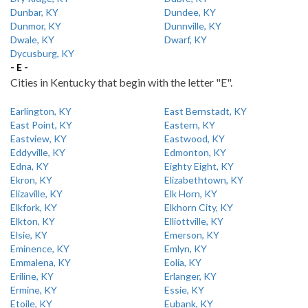
Dunbar, KY
Dundee, KY
Dunmor, KY
Dunnville, KY
Dwale, KY
Dwarf, KY
Dycusburg, KY
- E -
Cities in Kentucky that begin with the letter "E".
Earlington, KY
East Bernstadt, KY
East Point, KY
Eastern, KY
Eastview, KY
Eastwood, KY
Eddyville, KY
Edmonton, KY
Edna, KY
Eighty Eight, KY
Ekron, KY
Elizabethtown, KY
Elizaville, KY
Elk Horn, KY
Elkfork, KY
Elkhorn City, KY
Elkton, KY
Elliottville, KY
Elsie, KY
Emerson, KY
Eminence, KY
Emlyn, KY
Emmalena, KY
Eolia, KY
Eriline, KY
Erlanger, KY
Ermine, KY
Essie, KY
Etoile, KY
Eubank, KY