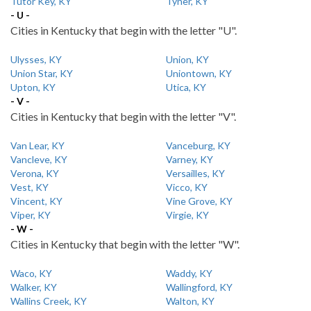
Tutor Key, KY
Tyner, KY
- U -
Cities in Kentucky that begin with the letter "U".
Ulysses, KY
Union, KY
Union Star, KY
Uniontown, KY
Upton, KY
Utica, KY
- V -
Cities in Kentucky that begin with the letter "V".
Van Lear, KY
Vanceburg, KY
Vancleve, KY
Varney, KY
Verona, KY
Versailles, KY
Vest, KY
Vicco, KY
Vincent, KY
Vine Grove, KY
Viper, KY
Virgie, KY
- W -
Cities in Kentucky that begin with the letter "W".
Waco, KY
Waddy, KY
Walker, KY
Wallingford, KY
Wallins Creek, KY
Walton, KY