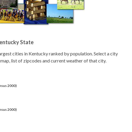
Kentucky State
 largest cities in Kentucky ranked by population. Select a city
 map, list of zipcodes and current weather of that city.
ensus 2000)
ensus 2000)