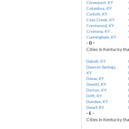
Cloverport, KY
Columbus, KY
Corinth, KY
Coxs Creek, KY
Crestwood, KY
Cromona, KY
Cunningham, KY
- D -
Cities in Kentucky tha
Dabolt, KY
Dawson Springs,
KY
Dema, KY
Dewitt, KY
Dorton, KY
Drift, KY
Dundee, KY
Dwarf, KY
- E -
Cities in Kentucky tha