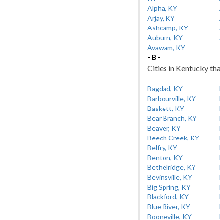
Alpha, KY
Arjay, KY
Ashcamp, KY
Auburn, KY
Avawam, KY
- B -
Cities in Kentucky tha
Bagdad, KY
Barbourville, KY
Baskett, KY
Bear Branch, KY
Beaver, KY
Beech Creek, KY
Belfry, KY
Benton, KY
Bethelridge, KY
Bevinsville, KY
Big Spring, KY
Blackford, KY
Blue River, KY
Booneville, KY