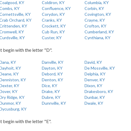
Coalgood, KY
Coldiron, KY
Columbia, KY
Combs, KY
Confluence, KY
Corbin, KY
Cornettsville, KY
Corydon, KY
Covington, KY
Crab Orchard, KY
Cranks, KY
Crayne, KY
Crittenden, KY
Crockett, KY
Crofton, KY
Cromwell, KY
Cub Run, KY
Cumberland, KY
Curdsville, KY
Custer, KY
Cynthiana, KY
t begin with the letter "D".
Dana, KY
Danville, KY
David, KY
Dayhoit, KY
Dayton, KY
De Mossville, KY
Deane, KY
Debord, KY
Delphia, KY
Denniston, KY
Denton, KY
Denver, KY
Dexter, KY
Dice, KY
Dixon, KY
Dover, KY
Drake, KY
Drakesboro, KY
Dry Ridge, KY
Dubre, KY
Dunbar, KY
Dunmor, KY
Dunnville, KY
Dwale, KY
Dycusburg, KY
t begin with the letter "E".