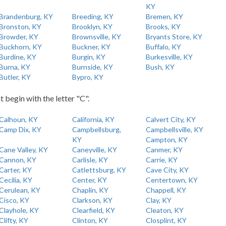
KY
Brandenburg, KY
Breeding, KY
Bremen, KY
Bronston, KY
Brooklyn, KY
Brooks, KY
Browder, KY
Brownsville, KY
Bryants Store, KY
Buckhorn, KY
Buckner, KY
Buffalo, KY
Burdine, KY
Burgin, KY
Burkesville, KY
Burna, KY
Burnside, KY
Bush, KY
Butler, KY
Bypro, KY
t begin with the letter "C".
Calhoun, KY
California, KY
Calvert City, KY
Camp Dix, KY
Campbellsburg,
Campbellsville, KY
KY
Campton, KY
Cane Valley, KY
Caneyville, KY
Canmer, KY
Cannon, KY
Carlisle, KY
Carrie, KY
Carter, KY
Catlettsburg, KY
Cave City, KY
Cecilia, KY
Center, KY
Centertown, KY
Cerulean, KY
Chaplin, KY
Chappell, KY
Cisco, KY
Clarkson, KY
Clay, KY
Clayhole, KY
Clearfield, KY
Cleaton, KY
Clifty, KY
Clinton, KY
Closplint, KY