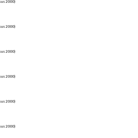
sus 2000)
sus 2000)
sus 2000)
sus 2000)
sus 2000)
sus 2000)