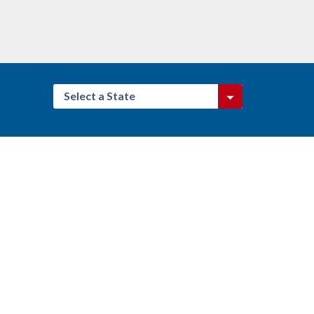
Select a State