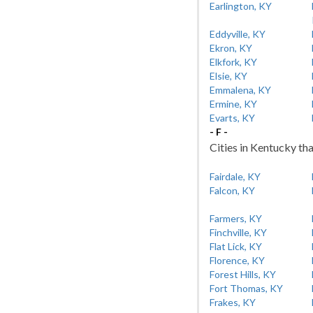
Earlington, KY
Eddyville, KY
Ekron, KY
Elkfork, KY
Elsie, KY
Emmalena, KY
Ermine, KY
Evarts, KY
- F -
Cities in Kentucky tha
Fairdale, KY
Falcon, KY
Farmers, KY
Finchville, KY
Flat Lick, KY
Florence, KY
Forest Hills, KY
Fort Thomas, KY
Frakes, KY