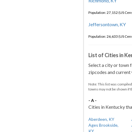
Richmond, KY
Population: 27,152 (US Cen
Jeffersontown, KY
Population: 26,633 (US Cen
List of Cities in 
Select a city or town 
zipcodes and current w
Note: This list was compile
towns may not be shown if 
- A -
Cities in Kentucky tha
Aberdeen, KY
Ages Brookside,
KY