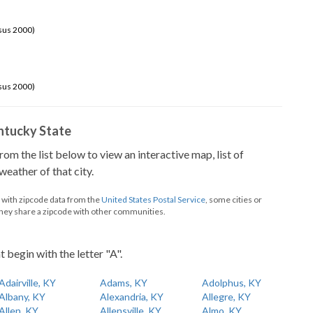
sus 2000)
sus 2000)
Kentucky State
from the list below to view an interactive map, list of
eather of that city.
d with zipcode data from the
United States Postal Service
, some cities or
they share a zipcode with other communities.
t begin with the letter "A".
Adairville, KY
Adams, KY
Adolphus, KY
Albany, KY
Alexandria, KY
Allegre, KY
Allen, KY
Allensville, KY
Almo, KY