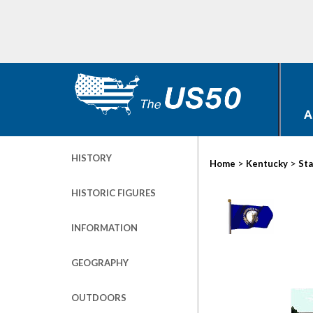
A
HISTORY
>
>
Home
Kentucky
Sta
HISTORIC FIGURES
INFORMATION
GEOGRAPHY
OUTDOORS