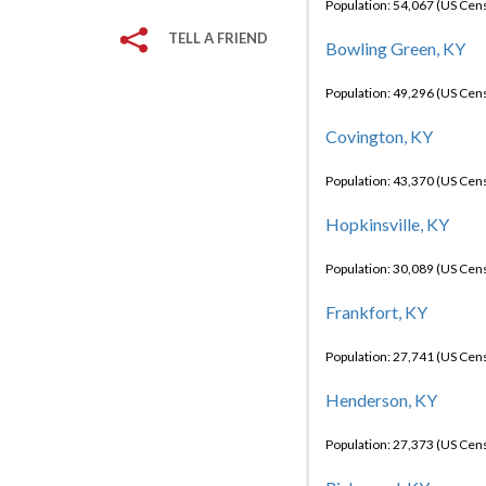
Population: 54,067 (US Cen
TELL A FRIEND
Bowling Green, KY
Population: 49,296 (US Cen
Covington, KY
Population: 43,370 (US Cen
Hopkinsville, KY
Population: 30,089 (US Cen
Frankfort, KY
Population: 27,741 (US Cen
Henderson, KY
Population: 27,373 (US Cen