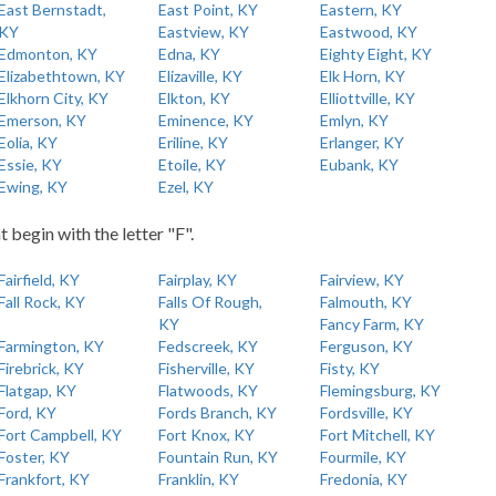
East Bernstadt,
East Point, KY
Eastern, KY
KY
Eastview, KY
Eastwood, KY
Edmonton, KY
Edna, KY
Eighty Eight, KY
Elizabethtown, KY
Elizaville, KY
Elk Horn, KY
Elkhorn City, KY
Elkton, KY
Elliottville, KY
Emerson, KY
Eminence, KY
Emlyn, KY
Eolia, KY
Eriline, KY
Erlanger, KY
Essie, KY
Etoile, KY
Eubank, KY
Ewing, KY
Ezel, KY
t begin with the letter "F".
Fairfield, KY
Fairplay, KY
Fairview, KY
Fall Rock, KY
Falls Of Rough,
Falmouth, KY
KY
Fancy Farm, KY
Farmington, KY
Fedscreek, KY
Ferguson, KY
Firebrick, KY
Fisherville, KY
Fisty, KY
Flatgap, KY
Flatwoods, KY
Flemingsburg, KY
Ford, KY
Fords Branch, KY
Fordsville, KY
Fort Campbell, KY
Fort Knox, KY
Fort Mitchell, KY
Foster, KY
Fountain Run, KY
Fourmile, KY
Frankfort, KY
Franklin, KY
Fredonia, KY