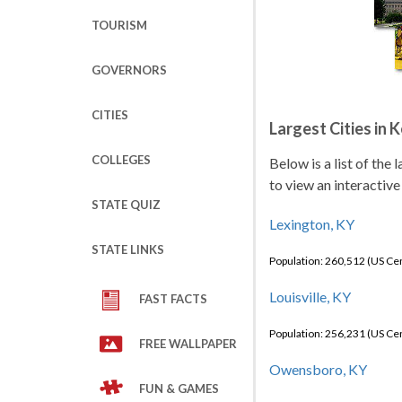
TOURISM
GOVERNORS
CITIES
Largest Cities in 
COLLEGES
Below is a list of the
to view an interactive
STATE QUIZ
Lexington, KY
STATE LINKS
Population: 260,512 (US C
Louisville, KY
FAST FACTS
Population: 256,231 (US C
FREE WALLPAPER
Owensboro, KY
FUN & GAMES