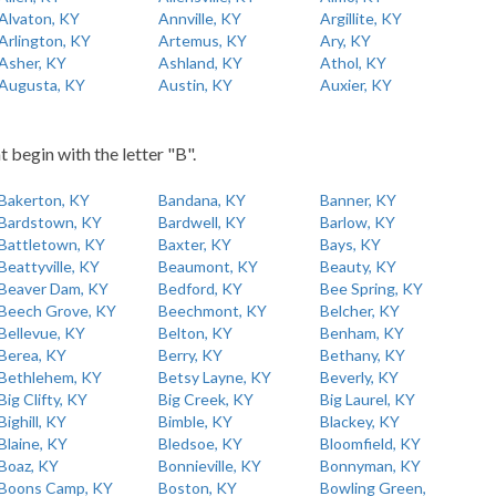
Alvaton, KY
Annville, KY
Argillite, KY
Arlington, KY
Artemus, KY
Ary, KY
Asher, KY
Ashland, KY
Athol, KY
Augusta, KY
Austin, KY
Auxier, KY
t begin with the letter "B".
Bakerton, KY
Bandana, KY
Banner, KY
Bardstown, KY
Bardwell, KY
Barlow, KY
Battletown, KY
Baxter, KY
Bays, KY
Beattyville, KY
Beaumont, KY
Beauty, KY
Beaver Dam, KY
Bedford, KY
Bee Spring, KY
Beech Grove, KY
Beechmont, KY
Belcher, KY
Bellevue, KY
Belton, KY
Benham, KY
Berea, KY
Berry, KY
Bethany, KY
Bethlehem, KY
Betsy Layne, KY
Beverly, KY
Big Clifty, KY
Big Creek, KY
Big Laurel, KY
Bighill, KY
Bimble, KY
Blackey, KY
Blaine, KY
Bledsoe, KY
Bloomfield, KY
Boaz, KY
Bonnieville, KY
Bonnyman, KY
Boons Camp, KY
Boston, KY
Bowling Green,