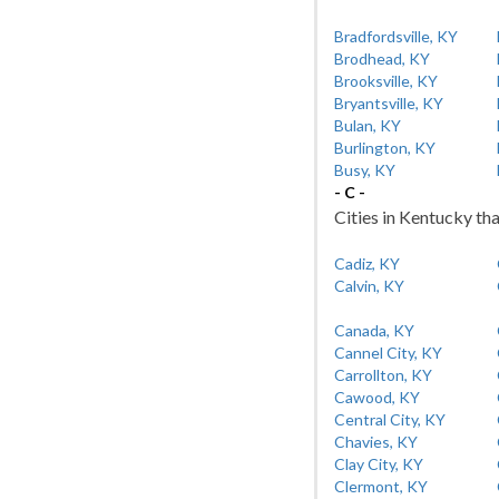
Bradfordsville, KY
Brodhead, KY
Brooksville, KY
Bryantsville, KY
Bulan, KY
Burlington, KY
Busy, KY
- C -
Cities in Kentucky tha
Cadiz, KY
Calvin, KY
Canada, KY
Cannel City, KY
Carrollton, KY
Cawood, KY
Central City, KY
Chavies, KY
Clay City, KY
Clermont, KY