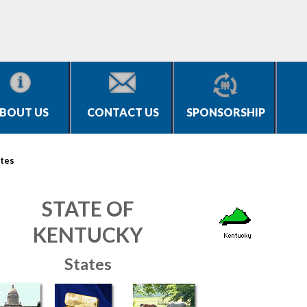
BOUT US
CONTACT US
SPONSORSHIP
tes
STATE OF
KENTUCKY
States