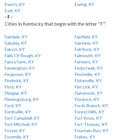
Evarts, KY
Ewing, KY
Ezel, KY
- F -
Cities in Kentucky that begin with the letter "F".
Fairdale, KY
Fairfield, KY
Fairplay, KY
Fairview, KY
Falcon, KY
Fall Rock, KY
Falls Of Rough, KY
Falmouth, KY
Fancy Farm, KY
Farmers, KY
Farmington, KY
Fedscreek, KY
Ferguson, KY
Finchville, KY
Firebrick, KY
Fisherville, KY
Fisty, KY
Flat Lick, KY
Flatgap, KY
Flatwoods, KY
Flemingsburg, KY
Florence, KY
Ford, KY
Fords Branch, KY
Fordsville, KY
Forest Hills, KY
Fort Campbell, KY
Fort Knox, KY
Fort Mitchell, KY
Fort Thomas, KY
Foster, KY
Fountain Run, KY
Fourmile, KY
Frakes, KY