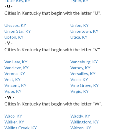
Tutor Key, KY
Tyner, KY
- U -
Cities in Kentucky that begin with the letter "U".
Ulysses, KY
Union, KY
Union Star, KY
Uniontown, KY
Upton, KY
Utica, KY
- V -
Cities in Kentucky that begin with the letter "V".
Van Lear, KY
Vanceburg, KY
Vancleve, KY
Varney, KY
Verona, KY
Versailles, KY
Vest, KY
Vicco, KY
Vincent, KY
Vine Grove, KY
Viper, KY
Virgie, KY
- W -
Cities in Kentucky that begin with the letter "W".
Waco, KY
Waddy, KY
Walker, KY
Wallingford, KY
Wallins Creek, KY
Walton, KY