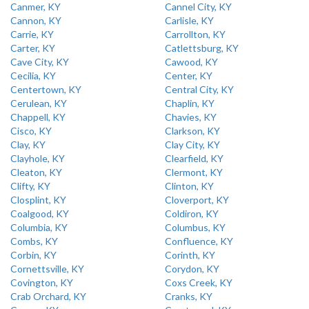
Canmer, KY
Cannel City, KY
Cannon, KY
Carlisle, KY
Carrie, KY
Carrollton, KY
Carter, KY
Catlettsburg, KY
Cave City, KY
Cawood, KY
Cecilia, KY
Center, KY
Centertown, KY
Central City, KY
Cerulean, KY
Chaplin, KY
Chappell, KY
Chavies, KY
Cisco, KY
Clarkson, KY
Clay, KY
Clay City, KY
Clayhole, KY
Clearfield, KY
Cleaton, KY
Clermont, KY
Clifty, KY
Clinton, KY
Closplint, KY
Cloverport, KY
Coalgood, KY
Coldiron, KY
Columbia, KY
Columbus, KY
Combs, KY
Confluence, KY
Corbin, KY
Corinth, KY
Cornettsville, KY
Corydon, KY
Covington, KY
Coxs Creek, KY
Crab Orchard, KY
Cranks, KY