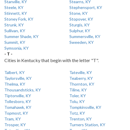
Stanville, KY
Stearns, KY
Steele, KY
Stephensport, KY
Stinnett, KY
Stone, KY
Stoney Fork, KY
Stopover, KY
Strunk, KY
Sturgis, KY
Sullivan, KY
Sulphur, KY
Summer Shade, KY
Summersville, KY
Summit, KY
Sweeden, KY
Symsonia, KY
- T -
Cities in Kentucky that begin with the letter "T".
Talbert, KY
Tateville, KY
Taylorsville, KY
Teaberry, KY
Thelma, KY
Thornton, KY
Thousandsticks, KY
Tiline, KY
Tiptonville, KY
Toler, KY
Tollesboro, KY
Tolu, KY
Tomahawk, KY
Tompkinsville, KY
Topmost, KY
Totz, KY
Tram, KY
Trenton, KY
Trosper, KY
Turners Station, KY