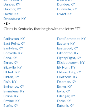
Dunbar, KY
Dundee, KY
Dunmor, KY
Dunnville, KY
Dwale, KY
Dwarf, KY
Dycusburg, KY
- E -
Cities in Kentucky that begin with the letter "E".
Earlington, KY
East Bernstadt, KY
East Point, KY
Eastern, KY
Eastview, KY
Eastwood, KY
Eddyville, KY
Edmonton, KY
Edna, KY
Eighty Eight, KY
Ekron, KY
Elizabethtown, KY
Elizaville, KY
Elk Horn, KY
Elkfork, KY
Elkhorn City, KY
Elkton, KY
Elliottville, KY
Elsie, KY
Emerson, KY
Eminence, KY
Emlyn, KY
Emmalena, KY
Eolia, KY
Eriline, KY
Erlanger, KY
Ermine, KY
Essie, KY
Etoile, KY
Eubank, KY