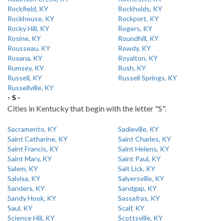
Rockfield, KY
Rockholds, KY
Rockhouse, KY
Rockport, KY
Rocky Hill, KY
Rogers, KY
Rosine, KY
Roundhill, KY
Rousseau, KY
Rowdy, KY
Roxana, KY
Royalton, KY
Rumsey, KY
Rush, KY
Russell, KY
Russell Springs, KY
Russellville, KY
- S -
Cities in Kentucky that begin with the letter "S".
Sacramento, KY
Sadieville, KY
Saint Catharine, KY
Saint Charles, KY
Saint Francis, KY
Saint Helens, KY
Saint Mary, KY
Saint Paul, KY
Salem, KY
Salt Lick, KY
Salvisa, KY
Salyersville, KY
Sanders, KY
Sandgap, KY
Sandy Hook, KY
Sassafras, KY
Saul, KY
Scalf, KY
Science Hill, KY
Scottsville, KY