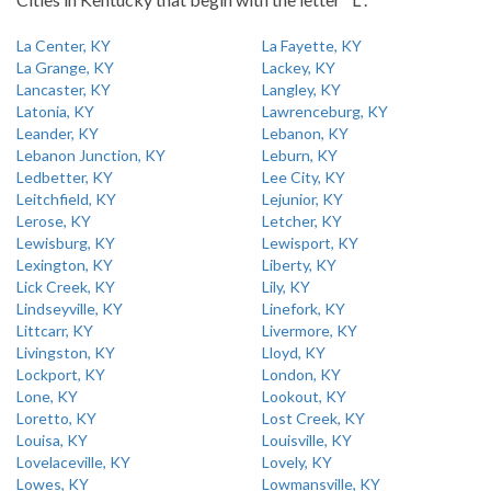
La Center, KY
La Fayette, KY
La Grange, KY
Lackey, KY
Lancaster, KY
Langley, KY
Latonia, KY
Lawrenceburg, KY
Leander, KY
Lebanon, KY
Lebanon Junction, KY
Leburn, KY
Ledbetter, KY
Lee City, KY
Leitchfield, KY
Lejunior, KY
Lerose, KY
Letcher, KY
Lewisburg, KY
Lewisport, KY
Lexington, KY
Liberty, KY
Lick Creek, KY
Lily, KY
Lindseyville, KY
Linefork, KY
Littcarr, KY
Livermore, KY
Livingston, KY
Lloyd, KY
Lockport, KY
London, KY
Lone, KY
Lookout, KY
Loretto, KY
Lost Creek, KY
Louisa, KY
Louisville, KY
Lovelaceville, KY
Lovely, KY
Lowes, KY
Lowmansville, KY