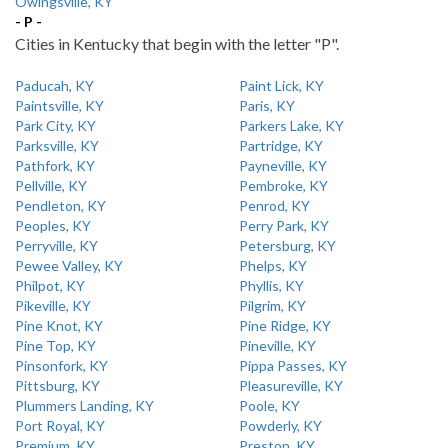
Owingsville, KY
- P -
Cities in Kentucky that begin with the letter "P".
Paducah, KY
Paint Lick, KY
Paintsville, KY
Paris, KY
Park City, KY
Parkers Lake, KY
Parksville, KY
Partridge, KY
Pathfork, KY
Payneville, KY
Pellville, KY
Pembroke, KY
Pendleton, KY
Penrod, KY
Peoples, KY
Perry Park, KY
Perryville, KY
Petersburg, KY
Pewee Valley, KY
Phelps, KY
Philpot, KY
Phyllis, KY
Pikeville, KY
Pilgrim, KY
Pine Knot, KY
Pine Ridge, KY
Pine Top, KY
Pineville, KY
Pinsonfork, KY
Pippa Passes, KY
Pittsburg, KY
Pleasureville, KY
Plummers Landing, KY
Poole, KY
Port Royal, KY
Powderly, KY
Premium, KY
Preston, KY