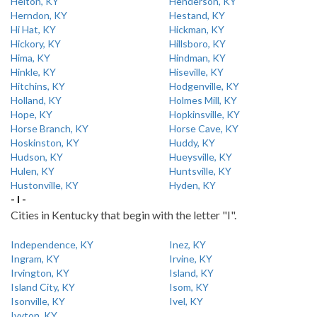
Helton, KY
Henderson, KY
Herndon, KY
Hestand, KY
Hi Hat, KY
Hickman, KY
Hickory, KY
Hillsboro, KY
Hima, KY
Hindman, KY
Hinkle, KY
Hiseville, KY
Hitchins, KY
Hodgenville, KY
Holland, KY
Holmes Mill, KY
Hope, KY
Hopkinsville, KY
Horse Branch, KY
Horse Cave, KY
Hoskinston, KY
Huddy, KY
Hudson, KY
Hueysville, KY
Hulen, KY
Huntsville, KY
Hustonville, KY
Hyden, KY
- I -
Cities in Kentucky that begin with the letter "I".
Independence, KY
Inez, KY
Ingram, KY
Irvine, KY
Irvington, KY
Island, KY
Island City, KY
Isom, KY
Isonville, KY
Ivel, KY
Ivyton, KY