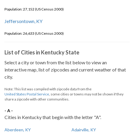
Population: 27,152 (US Census 2000)
Jeffersontown, KY
Population: 26,633 (US Census 2000)
List of Cities in Kentucky State
Select a city or town from the list below to view an
interactive map, list of zipcodes and current weather of that
city.
Note: This list was compiled with zipcode data from the
United States Postal Service
, some cities or towns may not be shown if they
share a zipcode with other communities.
- A -
Cities in Kentucky that begin with the letter "A".
Aberdeen, KY
Adairville, KY