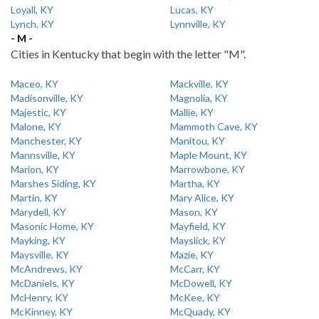
Loyall, KY
Lucas, KY
Lynch, KY
Lynnville, KY
- M -
Cities in Kentucky that begin with the letter "M".
Maceo, KY
Mackville, KY
Madisonville, KY
Magnolia, KY
Majestic, KY
Mallie, KY
Malone, KY
Mammoth Cave, KY
Manchester, KY
Manitou, KY
Mannsville, KY
Maple Mount, KY
Marion, KY
Marrowbone, KY
Marshes Siding, KY
Martha, KY
Martin, KY
Mary Alice, KY
Marydell, KY
Mason, KY
Masonic Home, KY
Mayfield, KY
Mayking, KY
Mayslick, KY
Maysville, KY
Mazie, KY
McAndrews, KY
McCarr, KY
McDaniels, KY
McDowell, KY
McHenry, KY
McKee, KY
McKinney, KY
McQuady, KY