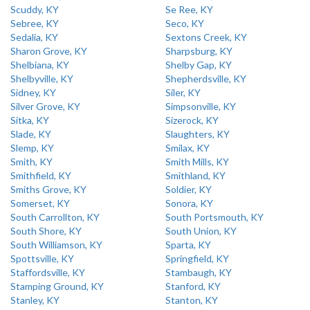
Scuddy, KY
Se Ree, KY
Sebree, KY
Seco, KY
Sedalia, KY
Sextons Creek, KY
Sharon Grove, KY
Sharpsburg, KY
Shelbiana, KY
Shelby Gap, KY
Shelbyville, KY
Shepherdsville, KY
Sidney, KY
Siler, KY
Silver Grove, KY
Simpsonville, KY
Sitka, KY
Sizerock, KY
Slade, KY
Slaughters, KY
Slemp, KY
Smilax, KY
Smith, KY
Smith Mills, KY
Smithfield, KY
Smithland, KY
Smiths Grove, KY
Soldier, KY
Somerset, KY
Sonora, KY
South Carrollton, KY
South Portsmouth, KY
South Shore, KY
South Union, KY
South Williamson, KY
Sparta, KY
Spottsville, KY
Springfield, KY
Staffordsville, KY
Stambaugh, KY
Stamping Ground, KY
Stanford, KY
Stanley, KY
Stanton, KY