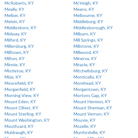
McRoberts, KY
McVeigh, KY
Meally, KY
Means, KY
Melber, KY
Melbourne, KY
Melvin, KY
Middleburg, KY
Middlesboro, KY
Middlesborough, KY
Midway, KY
Milburn, KY
Milford, KY
Mill Springs, KY
Millersburg, KY
Millstone, KY
Milltown, KY
Millwood, KY
Milton, KY
Minerva, KY
Minnie, KY
Miracle, KY
Mistletoe, KY
Mitchellsburg, KY
Mize, KY
Monticello, KY
Moorefield, KY
Morehead, KY
Morganfield, KY
Morgantown, KY
Morning View, KY
Mortons Gap, KY
Mount Eden, KY
Mount Hermon, KY
Mount Olivet, KY
Mount Sherman, KY
Mount Sterling, KY
Mount Vernon, KY
Mount Washington, KY
Mousie, KY
Mouthcard, KY
Mozelle, KY
Muldraugh, KY
Munfordville, KY