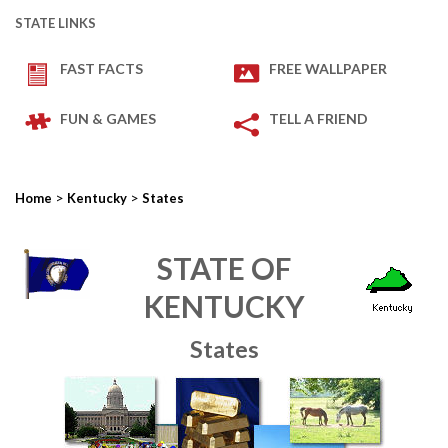
STATE LINKS
FAST FACTS
FREE WALLPAPER
FUN & GAMES
TELL A FRIEND
>
>
Home
Kentucky
States
STATE OF
KENTUCKY
States