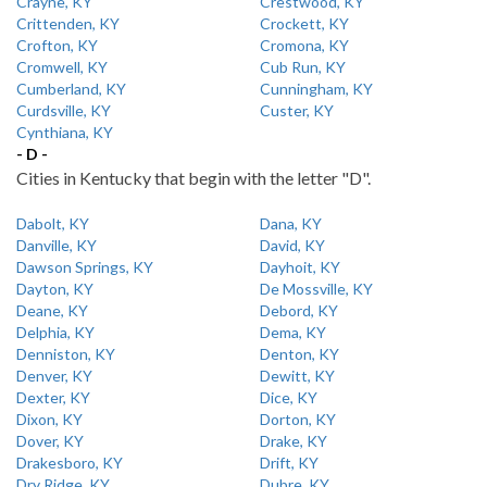
Crayne, KY
Crestwood, KY
Crittenden, KY
Crockett, KY
Crofton, KY
Cromona, KY
Cromwell, KY
Cub Run, KY
Cumberland, KY
Cunningham, KY
Curdsville, KY
Custer, KY
Cynthiana, KY
- D -
Cities in Kentucky that begin with the letter "D".
Dabolt, KY
Dana, KY
Danville, KY
David, KY
Dawson Springs, KY
Dayhoit, KY
Dayton, KY
De Mossville, KY
Deane, KY
Debord, KY
Delphia, KY
Dema, KY
Denniston, KY
Denton, KY
Denver, KY
Dewitt, KY
Dexter, KY
Dice, KY
Dixon, KY
Dorton, KY
Dover, KY
Drake, KY
Drakesboro, KY
Drift, KY
Dry Ridge, KY
Dubre, KY