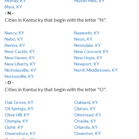
Murray, KY
Muses Mills, KY
Myra, KY
- N -
Cities in Kentucky that begin with the letter "N".
Nancy, KY
Nazareth, KY
Nebo, KY
Neon, KY
Nerinx, KY
Nevisdale, KY
New Castle, KY
New Concord, KY
New Haven, KY
New Hope, KY
New Liberty, KY
Newport, KY
Nicholasville, KY
North Middletown, KY
Nortonville, KY
- O -
Cities in Kentucky that begin with the letter "O".
Oak Grove, KY
Oakland, KY
Oil Springs, KY
Olaton, KY
Olive Hill, KY
Olmstead, KY
Olympia, KY
Oneida, KY
Ophir, KY
Orlando, KY
Owensboro, KY
Owenton, KY