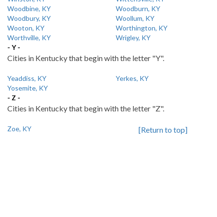
Woodbine, KY
Woodburn, KY
Woodbury, KY
Woollum, KY
Wooton, KY
Worthington, KY
Worthville, KY
Wrigley, KY
- Y -
Cities in Kentucky that begin with the letter "Y".
Yeaddiss, KY
Yerkes, KY
Yosemite, KY
- Z -
Cities in Kentucky that begin with the letter "Z".
Zoe, KY
[Return to top]