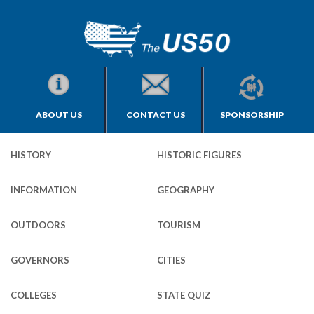
ABOUT US
CONTACT US
SPONSORSHIP
HISTORY
HISTORIC FIGURES
INFORMATION
GEOGRAPHY
OUTDOORS
TOURISM
GOVERNORS
CITIES
COLLEGES
STATE QUIZ