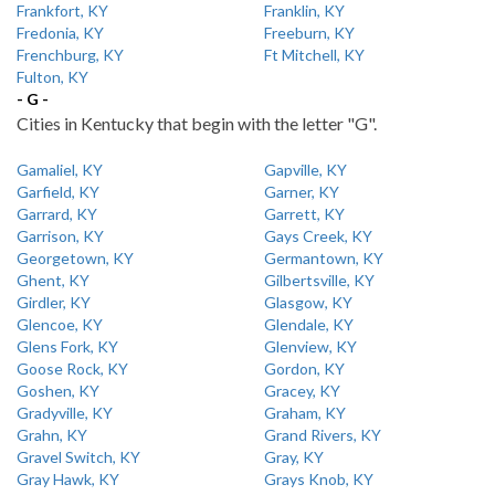
Frankfort, KY
Franklin, KY
Fredonia, KY
Freeburn, KY
Frenchburg, KY
Ft Mitchell, KY
Fulton, KY
- G -
Cities in Kentucky that begin with the letter "G".
Gamaliel, KY
Gapville, KY
Garfield, KY
Garner, KY
Garrard, KY
Garrett, KY
Garrison, KY
Gays Creek, KY
Georgetown, KY
Germantown, KY
Ghent, KY
Gilbertsville, KY
Girdler, KY
Glasgow, KY
Glencoe, KY
Glendale, KY
Glens Fork, KY
Glenview, KY
Goose Rock, KY
Gordon, KY
Goshen, KY
Gracey, KY
Gradyville, KY
Graham, KY
Grahn, KY
Grand Rivers, KY
Gravel Switch, KY
Gray, KY
Gray Hawk, KY
Grays Knob, KY