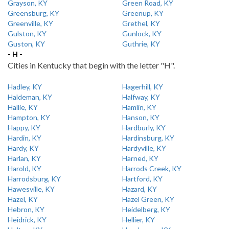
Grayson, KY
Green Road, KY
Greensburg, KY
Greenup, KY
Greenville, KY
Grethel, KY
Gulston, KY
Gunlock, KY
Guston, KY
Guthrie, KY
- H -
Cities in Kentucky that begin with the letter "H".
Hadley, KY
Hagerhill, KY
Haldeman, KY
Halfway, KY
Hallie, KY
Hamlin, KY
Hampton, KY
Hanson, KY
Happy, KY
Hardburly, KY
Hardin, KY
Hardinsburg, KY
Hardy, KY
Hardyville, KY
Harlan, KY
Harned, KY
Harold, KY
Harrods Creek, KY
Harrodsburg, KY
Hartford, KY
Hawesville, KY
Hazard, KY
Hazel, KY
Hazel Green, KY
Hebron, KY
Heidelberg, KY
Heidrick, KY
Hellier, KY