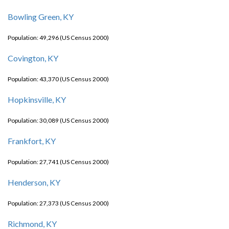
Bowling Green, KY
Population: 49,296 (US Census 2000)
Covington, KY
Population: 43,370 (US Census 2000)
Hopkinsville, KY
Population: 30,089 (US Census 2000)
Frankfort, KY
Population: 27,741 (US Census 2000)
Henderson, KY
Population: 27,373 (US Census 2000)
Richmond, KY