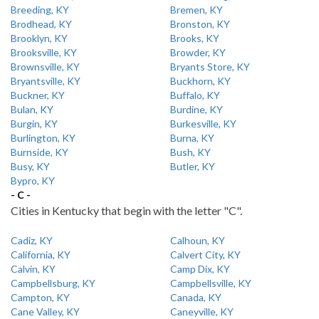
Breeding, KY
Bremen, KY
Brodhead, KY
Bronston, KY
Brooklyn, KY
Brooks, KY
Brooksville, KY
Browder, KY
Brownsville, KY
Bryants Store, KY
Bryantsville, KY
Buckhorn, KY
Buckner, KY
Buffalo, KY
Bulan, KY
Burdine, KY
Burgin, KY
Burkesville, KY
Burlington, KY
Burna, KY
Burnside, KY
Bush, KY
Busy, KY
Butler, KY
Bypro, KY
- C -
Cities in Kentucky that begin with the letter "C".
Cadiz, KY
Calhoun, KY
California, KY
Calvert City, KY
Calvin, KY
Camp Dix, KY
Campbellsburg, KY
Campbellsville, KY
Campton, KY
Canada, KY
Cane Valley, KY
Caneyville, KY