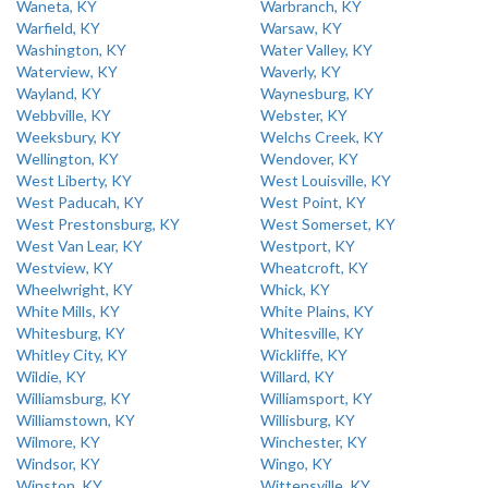
Waneta, KY
Warbranch, KY
Warfield, KY
Warsaw, KY
Washington, KY
Water Valley, KY
Waterview, KY
Waverly, KY
Wayland, KY
Waynesburg, KY
Webbville, KY
Webster, KY
Weeksbury, KY
Welchs Creek, KY
Wellington, KY
Wendover, KY
West Liberty, KY
West Louisville, KY
West Paducah, KY
West Point, KY
West Prestonsburg, KY
West Somerset, KY
West Van Lear, KY
Westport, KY
Westview, KY
Wheatcroft, KY
Wheelwright, KY
Whick, KY
White Mills, KY
White Plains, KY
Whitesburg, KY
Whitesville, KY
Whitley City, KY
Wickliffe, KY
Wildie, KY
Willard, KY
Williamsburg, KY
Williamsport, KY
Williamstown, KY
Willisburg, KY
Wilmore, KY
Winchester, KY
Windsor, KY
Wingo, KY
Winston, KY
Wittensville, KY