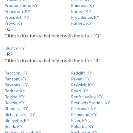
Prestonsburg, KY
Primrose, KY
Princeton, KY
Printer, KY
Prospect, KY
Providence, KY
Provo, KY
Putney, KY
- Q -
Cities in Kentucky that begin with the letter "Q".
Quincy, KY
- R -
Cities in Kentucky that begin with the letter "R".
Raccoon, KY
Radcliff, KY
Ransom, KY
Raven, KY
Ravenna, KY
Raywick, KY
Redfox, KY
Reed, KY
Regina, KY
Renfro Valley, KY
Revelo, KY
Reynolds Station, KY
Rhodelia, KY
Ricetown, KY
Richardsville, KY
Richmond, KY
Rineyville, KY
River, KY
Roark, KY
Robards, KY
Robinson Creek, KY
Rochester, KY