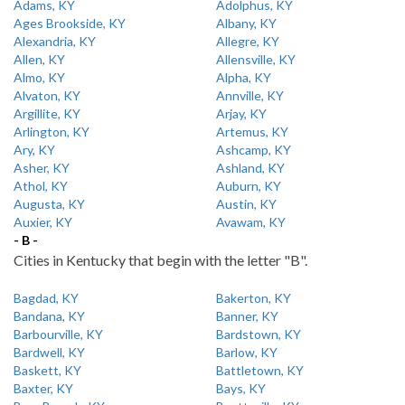
Adams, KY
Adolphus, KY
Ages Brookside, KY
Albany, KY
Alexandria, KY
Allegre, KY
Allen, KY
Allensville, KY
Almo, KY
Alpha, KY
Alvaton, KY
Annville, KY
Argillite, KY
Arjay, KY
Arlington, KY
Artemus, KY
Ary, KY
Ashcamp, KY
Asher, KY
Ashland, KY
Athol, KY
Auburn, KY
Augusta, KY
Austin, KY
Auxier, KY
Avawam, KY
- B -
Cities in Kentucky that begin with the letter "B".
Bagdad, KY
Bakerton, KY
Bandana, KY
Banner, KY
Barbourville, KY
Bardstown, KY
Bardwell, KY
Barlow, KY
Baskett, KY
Battletown, KY
Baxter, KY
Bays, KY