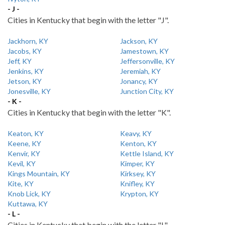
- J -
Cities in Kentucky that begin with the letter "J".
Jackhorn, KY
Jackson, KY
Jacobs, KY
Jamestown, KY
Jeff, KY
Jeffersonville, KY
Jenkins, KY
Jeremiah, KY
Jetson, KY
Jonancy, KY
Jonesville, KY
Junction City, KY
- K -
Cities in Kentucky that begin with the letter "K".
Keaton, KY
Keavy, KY
Keene, KY
Kenton, KY
Kenvir, KY
Kettle Island, KY
Kevil, KY
Kimper, KY
Kings Mountain, KY
Kirksey, KY
Kite, KY
Knifley, KY
Knob Lick, KY
Krypton, KY
Kuttawa, KY
- L -
Cities in Kentucky that begin with the letter "L".