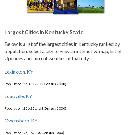
Largest Cities in Kentucky State
Below is a list of the largest cities in Kentucky ranked by
population. Select a city to view an interactive map, list of
zipcodes and current weather of that city.
Lexington, KY
Population: 260,512 (US Census 2000)
Louisville, KY
Population: 256,231 (US Census 2000)
Owensboro, KY
Population: 54,067 (US Census 2000)