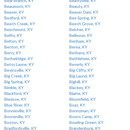
Bear Branch, KY
Beattyville, KY
Beaumont, KY
Beauty, KY
Beaver, KY
Beaver Dam, KY
Bedford, KY
Bee Spring, KY
Beech Creek, KY
Beech Grove, KY
Beechmont, KY
Belcher, KY
Belfry, KY
Bellevue, KY
Belton, KY
Benham, KY
Benton, KY
Berea, KY
Berry, KY
Bethany, KY
Bethelridge, KY
Bethlehem, KY
Betsy Layne, KY
Beverly, KY
Bevinsville, KY
Big Clifty, KY
Big Creek, KY
Big Laurel, KY
Big Spring, KY
Bighill, KY
Bimble, KY
Blackey, KY
Blackford, KY
Blaine, KY
Bledsoe, KY
Bloomfield, KY
Blue River, KY
Boaz, KY
Bonnieville, KY
Bonnyman, KY
Booneville, KY
Boons Camp, KY
Boston, KY
Bowling Green, KY
Bradfordsville, KY
Brandenburg, KY