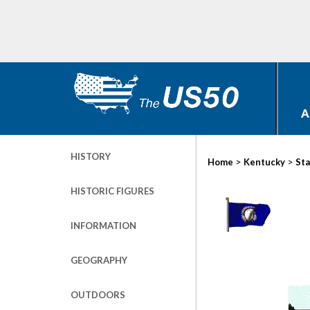
A
HISTORY
>
>
Home
Kentucky
Sta
HISTORIC FIGURES
INFORMATION
GEOGRAPHY
OUTDOORS