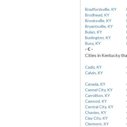
Bradfordsville, KY
Brodhead, KY
Brooksville, KY
Bryantsville, KY
Bulan, KY
Burlington, KY
Busy, KY
- C -
Cities in Kentucky tha
Cadiz, KY
Calvin, KY
Canada, KY
Cannel City, KY
Carrollton, KY
Cawood, KY
Central City, KY
Chavies, KY
Clay City, KY
Clermont, KY