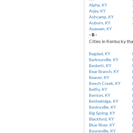
Alpha, KY
Arjay, KY
Ashcamp, KY
Auburn, KY
Avawam, KY
- B -
Cities in Kentucky tha
Bagdad, KY
Barbourville, KY
Baskett, KY
Bear Branch, KY
Beaver, KY
Beech Creek, KY
Belfry, KY
Benton, KY
Bethelridge, KY
Bevinsville, KY
Big Spring, KY
Blackford, KY
Blue River, KY
Booneville, KY