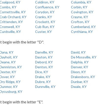
Coalgood, KY
Coldiron, KY
Columbia, KY
Combs, KY
Confluence, KY
Corbin, KY
Cornettsville, KY
Corydon, KY
Covington, KY
Crab Orchard, KY
Cranks, KY
Crayne, KY
Crittenden, KY
Crockett, KY
Crofton, KY
Cromwell, KY
Cub Run, KY
Cumberland, KY
Curdsville, KY
Custer, KY
Cynthiana, KY
t begin with the letter "D".
Dana, KY
Danville, KY
David, KY
Dayhoit, KY
Dayton, KY
De Mossville, KY
Deane, KY
Debord, KY
Delphia, KY
Denniston, KY
Denton, KY
Denver, KY
Dexter, KY
Dice, KY
Dixon, KY
Dover, KY
Drake, KY
Drakesboro, KY
Dry Ridge, KY
Dubre, KY
Dunbar, KY
Dunmor, KY
Dunnville, KY
Dwale, KY
Dycusburg, KY
t begin with the letter "E".