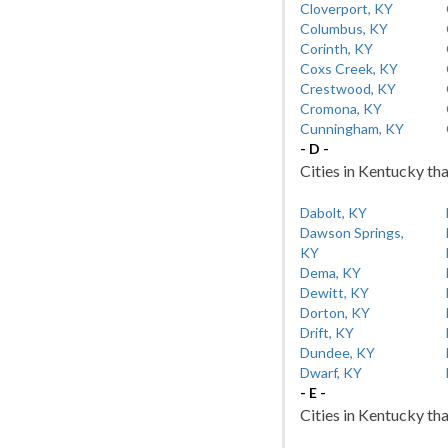
Cloverport, KY
Columbus, KY
Corinth, KY
Coxs Creek, KY
Crestwood, KY
Cromona, KY
Cunningham, KY
- D -
Cities in Kentucky tha
Dabolt, KY
Dawson Springs,
KY
Dema, KY
Dewitt, KY
Dorton, KY
Drift, KY
Dundee, KY
Dwarf, KY
- E -
Cities in Kentucky tha