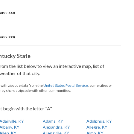
sus 2000)
sus 2000)
Kentucky State
from the list below to view an interactive map, list of
eather of that city.
d with zipcode data from the
United States Postal Service
, some cities or
they share a zipcode with other communities.
t begin with the letter "A".
Adairville, KY
Adams, KY
Adolphus, KY
Albany, KY
Alexandria, KY
Allegre, KY
Allen, KY
Allensville, KY
Almo, KY