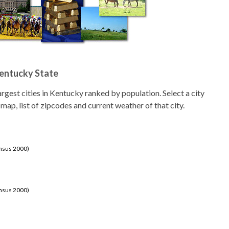
Kentucky State
 largest cities in Kentucky ranked by population. Select a city
 map, list of zipcodes and current weather of that city.
ensus 2000)
ensus 2000)