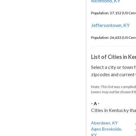
Richmond, KY
Population: 27,152 (US Cen
Jeffersontown, KY
Population: 26,633 (US Cen
List of Cities in 
Select a city or town 
zipcodes and current w
Note: This list was compile
towns may not be shown if 
- A -
Cities in Kentucky tha
Aberdeen, KY
Ages Brookside,
KY