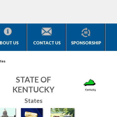
BOUT US
CONTACT US
SPONSORSHIP
tes
STATE OF
KENTUCKY
States