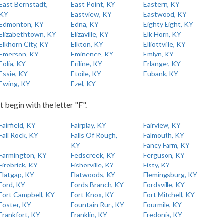
East Bernstadt,
East Point, KY
Eastern, KY
KY
Eastview, KY
Eastwood, KY
Edmonton, KY
Edna, KY
Eighty Eight, KY
Elizabethtown, KY
Elizaville, KY
Elk Horn, KY
Elkhorn City, KY
Elkton, KY
Elliottville, KY
Emerson, KY
Eminence, KY
Emlyn, KY
Eolia, KY
Eriline, KY
Erlanger, KY
Essie, KY
Etoile, KY
Eubank, KY
Ewing, KY
Ezel, KY
t begin with the letter "F".
Fairfield, KY
Fairplay, KY
Fairview, KY
Fall Rock, KY
Falls Of Rough,
Falmouth, KY
KY
Fancy Farm, KY
Farmington, KY
Fedscreek, KY
Ferguson, KY
Firebrick, KY
Fisherville, KY
Fisty, KY
Flatgap, KY
Flatwoods, KY
Flemingsburg, KY
Ford, KY
Fords Branch, KY
Fordsville, KY
Fort Campbell, KY
Fort Knox, KY
Fort Mitchell, KY
Foster, KY
Fountain Run, KY
Fourmile, KY
Frankfort, KY
Franklin, KY
Fredonia, KY