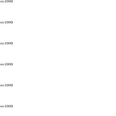
sus 2000)
sus 2000)
sus 2000)
sus 2000)
sus 2000)
sus 2000)