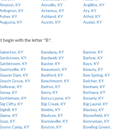
Alvaton, KY
Annville, KY
Argillite, KY
Arlington, KY
Artemus, KY
Ary, KY
Asher, KY
Ashland, KY
Athol, KY
Augusta, KY
Austin, KY
Auxier, KY
t begin with the letter "B".
Bakerton, KY
Bandana, KY
Banner, KY
Bardstown, KY
Bardwell, KY
Barlow, KY
Battletown, KY
Baxter, KY
Bays, KY
Beattyville, KY
Beaumont, KY
Beauty, KY
Beaver Dam, KY
Bedford, KY
Bee Spring, KY
Beech Grove, KY
Beechmont, KY
Belcher, KY
Bellevue, KY
Belton, KY
Benham, KY
Berea, KY
Berry, KY
Bethany, KY
Bethlehem, KY
Betsy Layne, KY
Beverly, KY
Big Clifty, KY
Big Creek, KY
Big Laurel, KY
Bighill, KY
Bimble, KY
Blackey, KY
Blaine, KY
Bledsoe, KY
Bloomfield, KY
Boaz, KY
Bonnieville, KY
Bonnyman, KY
Boons Camp, KY
Boston, KY
Bowling Green,