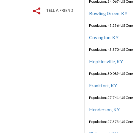
Population: 54,067 (US Cen
TELL A FRIEND
Bowling Green, KY
Population: 49,296 (US Cen
Covington, KY
Population: 43,370 (US Cen
Hopkinsville, KY
Population: 30,089 (US Cen
Frankfort, KY
Population: 27,741 (US Cen
Henderson, KY
Population: 27,373 (US Cen