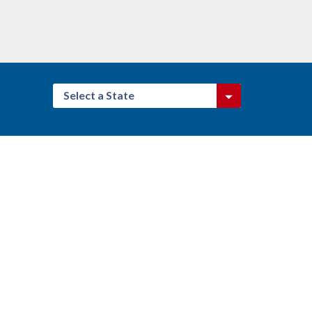
Select a State