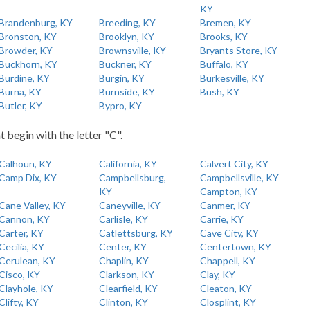
KY
Brandenburg, KY
Breeding, KY
Bremen, KY
Bronston, KY
Brooklyn, KY
Brooks, KY
Browder, KY
Brownsville, KY
Bryants Store, KY
Buckhorn, KY
Buckner, KY
Buffalo, KY
Burdine, KY
Burgin, KY
Burkesville, KY
Burna, KY
Burnside, KY
Bush, KY
Butler, KY
Bypro, KY
t begin with the letter "C".
Calhoun, KY
California, KY
Calvert City, KY
Camp Dix, KY
Campbellsburg,
Campbellsville, KY
KY
Campton, KY
Cane Valley, KY
Caneyville, KY
Canmer, KY
Cannon, KY
Carlisle, KY
Carrie, KY
Carter, KY
Catlettsburg, KY
Cave City, KY
Cecilia, KY
Center, KY
Centertown, KY
Cerulean, KY
Chaplin, KY
Chappell, KY
Cisco, KY
Clarkson, KY
Clay, KY
Clayhole, KY
Clearfield, KY
Cleaton, KY
Clifty, KY
Clinton, KY
Closplint, KY