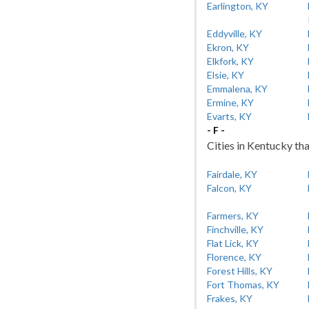
Earlington, KY
Eddyville, KY
Ekron, KY
Elkfork, KY
Elsie, KY
Emmalena, KY
Ermine, KY
Evarts, KY
- F -
Cities in Kentucky tha
Fairdale, KY
Falcon, KY
Farmers, KY
Finchville, KY
Flat Lick, KY
Florence, KY
Forest Hills, KY
Fort Thomas, KY
Frakes, KY