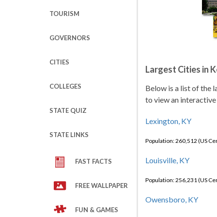
TOURISM
GOVERNORS
CITIES
Largest Cities in 
COLLEGES
Below is a list of the
to view an interactive
STATE QUIZ
Lexington, KY
STATE LINKS
Population: 260,512 (US C
Louisville, KY
FAST FACTS
Population: 256,231 (US C
FREE WALLPAPER
Owensboro, KY
FUN & GAMES