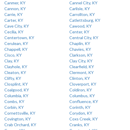
Canmer, KY
Cannel City, KY
Cannon, KY
Carlisle, KY
Carrie, KY
Carrollton, KY
Carter, KY
Catlettsburg, KY
Cave City, KY
Cawood, KY
Cecilia, KY
Center, KY
Centertown, KY
Central City, KY
Cerulean, KY
Chaplin, KY
Chappell, KY
Chavies, KY
Cisco, KY
Clarkson, KY
Clay, KY
Clay City, KY
Clayhole, KY
Clearfield, KY
Cleaton, KY
Clermont, KY
Clifty, KY
Clinton, KY
Closplint, KY
Cloverport, KY
Coalgood, KY
Coldiron, KY
Columbia, KY
Columbus, KY
Combs, KY
Confluence, KY
Corbin, KY
Corinth, KY
Cornettsville, KY
Corydon, KY
Covington, KY
Coxs Creek, KY
Crab Orchard, KY
Cranks, KY