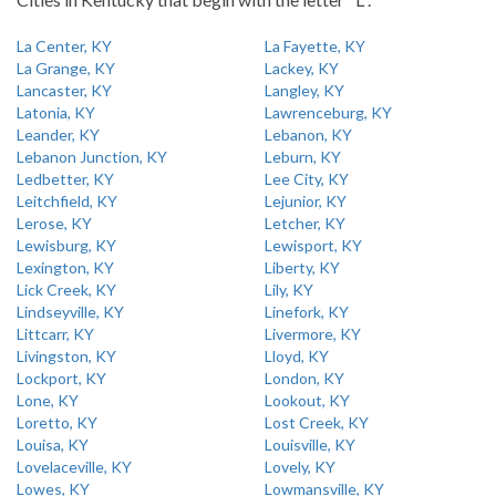
La Center, KY
La Fayette, KY
La Grange, KY
Lackey, KY
Lancaster, KY
Langley, KY
Latonia, KY
Lawrenceburg, KY
Leander, KY
Lebanon, KY
Lebanon Junction, KY
Leburn, KY
Ledbetter, KY
Lee City, KY
Leitchfield, KY
Lejunior, KY
Lerose, KY
Letcher, KY
Lewisburg, KY
Lewisport, KY
Lexington, KY
Liberty, KY
Lick Creek, KY
Lily, KY
Lindseyville, KY
Linefork, KY
Littcarr, KY
Livermore, KY
Livingston, KY
Lloyd, KY
Lockport, KY
London, KY
Lone, KY
Lookout, KY
Loretto, KY
Lost Creek, KY
Louisa, KY
Louisville, KY
Lovelaceville, KY
Lovely, KY
Lowes, KY
Lowmansville, KY