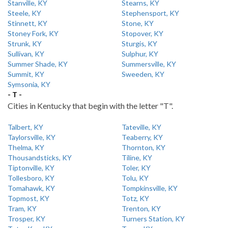
Stanville, KY
Stearns, KY
Steele, KY
Stephensport, KY
Stinnett, KY
Stone, KY
Stoney Fork, KY
Stopover, KY
Strunk, KY
Sturgis, KY
Sullivan, KY
Sulphur, KY
Summer Shade, KY
Summersville, KY
Summit, KY
Sweeden, KY
Symsonia, KY
- T -
Cities in Kentucky that begin with the letter "T".
Talbert, KY
Tateville, KY
Taylorsville, KY
Teaberry, KY
Thelma, KY
Thornton, KY
Thousandsticks, KY
Tiline, KY
Tiptonville, KY
Toler, KY
Tollesboro, KY
Tolu, KY
Tomahawk, KY
Tompkinsville, KY
Topmost, KY
Totz, KY
Tram, KY
Trenton, KY
Trosper, KY
Turners Station, KY