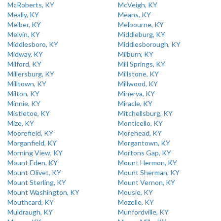
McRoberts, KY
McVeigh, KY
Meally, KY
Means, KY
Melber, KY
Melbourne, KY
Melvin, KY
Middleburg, KY
Middlesboro, KY
Middlesborough, KY
Midway, KY
Milburn, KY
Milford, KY
Mill Springs, KY
Millersburg, KY
Millstone, KY
Milltown, KY
Millwood, KY
Milton, KY
Minerva, KY
Minnie, KY
Miracle, KY
Mistletoe, KY
Mitchellsburg, KY
Mize, KY
Monticello, KY
Moorefield, KY
Morehead, KY
Morganfield, KY
Morgantown, KY
Morning View, KY
Mortons Gap, KY
Mount Eden, KY
Mount Hermon, KY
Mount Olivet, KY
Mount Sherman, KY
Mount Sterling, KY
Mount Vernon, KY
Mount Washington, KY
Mousie, KY
Mouthcard, KY
Mozelle, KY
Muldraugh, KY
Munfordville, KY