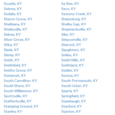
Scuddy, KY
Se Ree, KY
Sebree, KY
Seco, KY
Sedalia, KY
Sextons Creek, KY
Sharon Grove, KY
Sharpsburg, KY
Shelbiana, KY
Shelby Gap, KY
Shelbyville, KY
Shepherdsville, KY
Sidney, KY
Siler, KY
Silver Grove, KY
Simpsonville, KY
Sitka, KY
Sizerock, KY
Slade, KY
Slaughters, KY
Slemp, KY
Smilax, KY
Smith, KY
Smith Mills, KY
Smithfield, KY
Smithland, KY
Smiths Grove, KY
Soldier, KY
Somerset, KY
Sonora, KY
South Carrollton, KY
South Portsmouth, KY
South Shore, KY
South Union, KY
South Williamson, KY
Sparta, KY
Spottsville, KY
Springfield, KY
Staffordsville, KY
Stambaugh, KY
Stamping Ground, KY
Stanford, KY
Stanley, KY
Stanton, KY