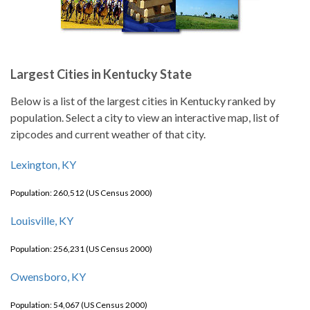
Largest Cities in Kentucky State
Below is a list of the largest cities in Kentucky ranked by
population. Select a city to view an interactive map, list of
zipcodes and current weather of that city.
Lexington, KY
Population: 260,512 (US Census 2000)
Louisville, KY
Population: 256,231 (US Census 2000)
Owensboro, KY
Population: 54,067 (US Census 2000)