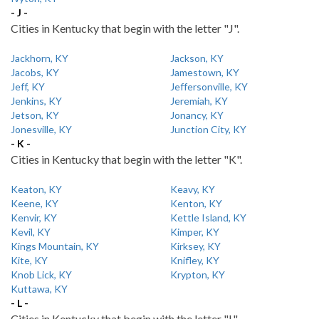
- J -
Cities in Kentucky that begin with the letter "J".
Jackhorn, KY
Jackson, KY
Jacobs, KY
Jamestown, KY
Jeff, KY
Jeffersonville, KY
Jenkins, KY
Jeremiah, KY
Jetson, KY
Jonancy, KY
Jonesville, KY
Junction City, KY
- K -
Cities in Kentucky that begin with the letter "K".
Keaton, KY
Keavy, KY
Keene, KY
Kenton, KY
Kenvir, KY
Kettle Island, KY
Kevil, KY
Kimper, KY
Kings Mountain, KY
Kirksey, KY
Kite, KY
Knifley, KY
Knob Lick, KY
Krypton, KY
Kuttawa, KY
- L -
Cities in Kentucky that begin with the letter "L".