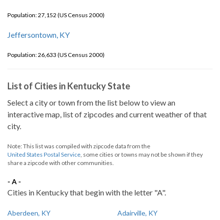
Population: 27,152 (US Census 2000)
Jeffersontown, KY
Population: 26,633 (US Census 2000)
List of Cities in Kentucky State
Select a city or town from the list below to view an
interactive map, list of zipcodes and current weather of that
city.
Note: This list was compiled with zipcode data from the
United States Postal Service
, some cities or towns may not be shown if they
share a zipcode with other communities.
- A -
Cities in Kentucky that begin with the letter "A".
Aberdeen, KY
Adairville, KY