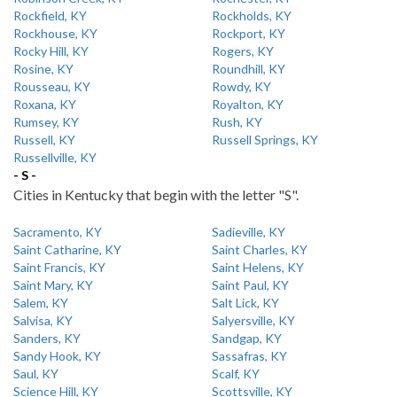
Rockfield, KY
Rockholds, KY
Rockhouse, KY
Rockport, KY
Rocky Hill, KY
Rogers, KY
Rosine, KY
Roundhill, KY
Rousseau, KY
Rowdy, KY
Roxana, KY
Royalton, KY
Rumsey, KY
Rush, KY
Russell, KY
Russell Springs, KY
Russellville, KY
- S -
Cities in Kentucky that begin with the letter "S".
Sacramento, KY
Sadieville, KY
Saint Catharine, KY
Saint Charles, KY
Saint Francis, KY
Saint Helens, KY
Saint Mary, KY
Saint Paul, KY
Salem, KY
Salt Lick, KY
Salvisa, KY
Salyersville, KY
Sanders, KY
Sandgap, KY
Sandy Hook, KY
Sassafras, KY
Saul, KY
Scalf, KY
Science Hill, KY
Scottsville, KY