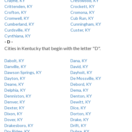
Crayne, KY
Crestwood, KY
Crittenden, KY
Crockett, KY
Crofton, KY
Cromona, KY
Cromwell, KY
Cub Run, KY
Cumberland, KY
Cunningham, KY
Curdsville, KY
Custer, KY
Cynthiana, KY
- D -
Cities in Kentucky that begin with the letter "D".
Dabolt, KY
Dana, KY
Danville, KY
David, KY
Dawson Springs, KY
Dayhoit, KY
Dayton, KY
De Mossville, KY
Deane, KY
Debord, KY
Delphia, KY
Dema, KY
Denniston, KY
Denton, KY
Denver, KY
Dewitt, KY
Dexter, KY
Dice, KY
Dixon, KY
Dorton, KY
Dover, KY
Drake, KY
Drakesboro, KY
Drift, KY
Dry Ridge, KY
Dubre, KY