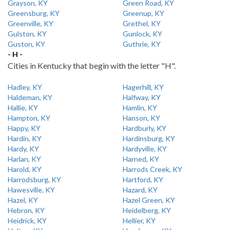
Grayson, KY
Green Road, KY
Greensburg, KY
Greenup, KY
Greenville, KY
Grethel, KY
Gulston, KY
Gunlock, KY
Guston, KY
Guthrie, KY
- H -
Cities in Kentucky that begin with the letter "H".
Hadley, KY
Hagerhill, KY
Haldeman, KY
Halfway, KY
Hallie, KY
Hamlin, KY
Hampton, KY
Hanson, KY
Happy, KY
Hardburly, KY
Hardin, KY
Hardinsburg, KY
Hardy, KY
Hardyville, KY
Harlan, KY
Harned, KY
Harold, KY
Harrods Creek, KY
Harrodsburg, KY
Hartford, KY
Hawesville, KY
Hazard, KY
Hazel, KY
Hazel Green, KY
Hebron, KY
Heidelberg, KY
Heidrick, KY
Hellier, KY