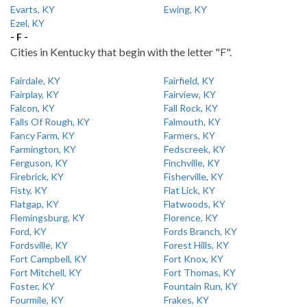
Evarts, KY
Ewing, KY
Ezel, KY
- F -
Cities in Kentucky that begin with the letter "F".
Fairdale, KY
Fairfield, KY
Fairplay, KY
Fairview, KY
Falcon, KY
Fall Rock, KY
Falls Of Rough, KY
Falmouth, KY
Fancy Farm, KY
Farmers, KY
Farmington, KY
Fedscreek, KY
Ferguson, KY
Finchville, KY
Firebrick, KY
Fisherville, KY
Fisty, KY
Flat Lick, KY
Flatgap, KY
Flatwoods, KY
Flemingsburg, KY
Florence, KY
Ford, KY
Fords Branch, KY
Fordsville, KY
Forest Hills, KY
Fort Campbell, KY
Fort Knox, KY
Fort Mitchell, KY
Fort Thomas, KY
Foster, KY
Fountain Run, KY
Fourmile, KY
Frakes, KY