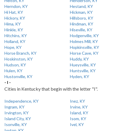
Helton, KY
Henderson, KY
Herndon, KY
Hestand, KY
Hi Hat, KY
Hickman, KY
Hickory, KY
Hillsboro, KY
Hima, KY
Hindman, KY
Hinkle, KY
Hiseville, KY
Hitchins, KY
Hodgenville, KY
Holland, KY
Holmes Mill, KY
Hope, KY
Hopkinsville, KY
Horse Branch, KY
Horse Cave, KY
Hoskinston, KY
Huddy, KY
Hudson, KY
Hueysville, KY
Hulen, KY
Huntsville, KY
Hustonville, KY
Hyden, KY
- I -
Cities in Kentucky that begin with the letter "I".
Independence, KY
Inez, KY
Ingram, KY
Irvine, KY
Irvington, KY
Island, KY
Island City, KY
Isom, KY
Isonville, KY
Ivel, KY
Ivyton, KY