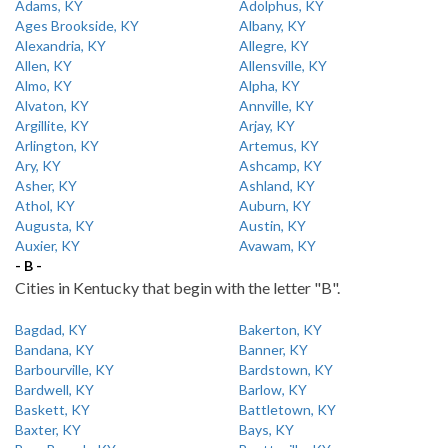
Adams, KY
Adolphus, KY
Ages Brookside, KY
Albany, KY
Alexandria, KY
Allegre, KY
Allen, KY
Allensville, KY
Almo, KY
Alpha, KY
Alvaton, KY
Annville, KY
Argillite, KY
Arjay, KY
Arlington, KY
Artemus, KY
Ary, KY
Ashcamp, KY
Asher, KY
Ashland, KY
Athol, KY
Auburn, KY
Augusta, KY
Austin, KY
Auxier, KY
Avawam, KY
- B -
Cities in Kentucky that begin with the letter "B".
Bagdad, KY
Bakerton, KY
Bandana, KY
Banner, KY
Barbourville, KY
Bardstown, KY
Bardwell, KY
Barlow, KY
Baskett, KY
Battletown, KY
Baxter, KY
Bays, KY