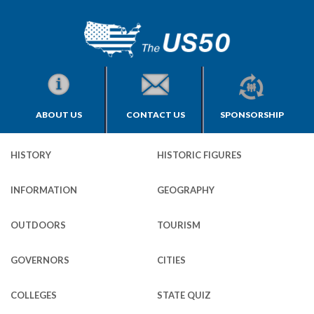
ABOUT US
CONTACT US
SPONSORSHIP
HISTORY
HISTORIC FIGURES
INFORMATION
GEOGRAPHY
OUTDOORS
TOURISM
GOVERNORS
CITIES
COLLEGES
STATE QUIZ