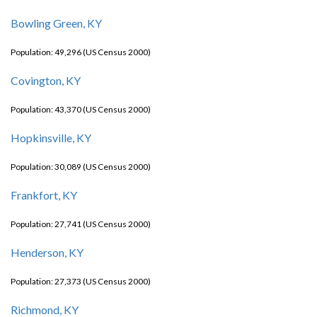
Bowling Green, KY
Population: 49,296 (US Census 2000)
Covington, KY
Population: 43,370 (US Census 2000)
Hopkinsville, KY
Population: 30,089 (US Census 2000)
Frankfort, KY
Population: 27,741 (US Census 2000)
Henderson, KY
Population: 27,373 (US Census 2000)
Richmond, KY