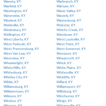
Waneta, KY
Warbranch, KY
Warfield, KY
Warsaw, KY
Washington, KY
Water Valley, KY
Waterview, KY
Waverly, KY
Wayland, KY
Waynesburg, KY
Webbville, KY
Webster, KY
Weeksbury, KY
Welchs Creek, KY
Wellington, KY
Wendover, KY
West Liberty, KY
West Louisville, KY
West Paducah, KY
West Point, KY
West Prestonsburg, KY
West Somerset, KY
West Van Lear, KY
Westport, KY
Westview, KY
Wheatcroft, KY
Wheelwright, KY
Whick, KY
White Mills, KY
White Plains, KY
Whitesburg, KY
Whitesville, KY
Whitley City, KY
Wickliffe, KY
Wildie, KY
Willard, KY
Williamsburg, KY
Williamsport, KY
Williamstown, KY
Willisburg, KY
Wilmore, KY
Winchester, KY
Windsor, KY
Wingo, KY
Winston, KY
Wittensville, KY