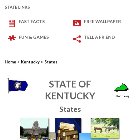
STATE LINKS
FAST FACTS
FREE WALLPAPER
FUN & GAMES
TELL A FRIEND
>
>
Home
Kentucky
States
STATE OF
KENTUCKY
States