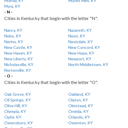
Murray, KY
Muses Mills, KY
Myra, KY
- N -
Cities in Kentucky that begin with the letter "N".
Nancy, KY
Nazareth, KY
Nebo, KY
Neon, KY
Nerinx, KY
Nevisdale, KY
New Castle, KY
New Concord, KY
New Haven, KY
New Hope, KY
New Liberty, KY
Newport, KY
Nicholasville, KY
North Middletown, KY
Nortonville, KY
- O -
Cities in Kentucky that begin with the letter "O".
Oak Grove, KY
Oakland, KY
Oil Springs, KY
Olaton, KY
Olive Hill, KY
Olmstead, KY
Olympia, KY
Oneida, KY
Ophir, KY
Orlando, KY
Owensboro, KY
Owenton, KY