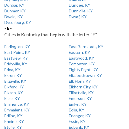
Dunbar, KY
Dundee, KY
Dunmor, KY
Dunnville, KY
Dwale, KY
Dwarf, KY
Dycusburg, KY
- E -
Cities in Kentucky that begin with the letter "E".
Earlington, KY
East Bernstadt, KY
East Point, KY
Eastern, KY
Eastview, KY
Eastwood, KY
Eddyville, KY
Edmonton, KY
Edna, KY
Eighty Eight, KY
Ekron, KY
Elizabethtown, KY
Elizaville, KY
Elk Horn, KY
Elkfork, KY
Elkhorn City, KY
Elkton, KY
Elliottville, KY
Elsie, KY
Emerson, KY
Eminence, KY
Emlyn, KY
Emmalena, KY
Eolia, KY
Eriline, KY
Erlanger, KY
Ermine, KY
Essie, KY
Etoile, KY
Eubank, KY