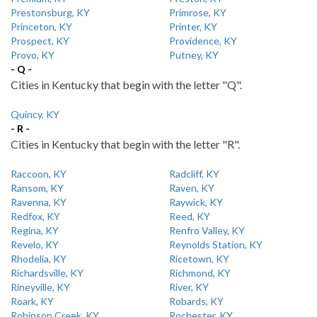
Prestonsburg, KY
Primrose, KY
Princeton, KY
Printer, KY
Prospect, KY
Providence, KY
Provo, KY
Putney, KY
- Q -
Cities in Kentucky that begin with the letter "Q".
Quincy, KY
- R -
Cities in Kentucky that begin with the letter "R".
Raccoon, KY
Radcliff, KY
Ransom, KY
Raven, KY
Ravenna, KY
Raywick, KY
Redfox, KY
Reed, KY
Regina, KY
Renfro Valley, KY
Revelo, KY
Reynolds Station, KY
Rhodelia, KY
Ricetown, KY
Richardsville, KY
Richmond, KY
Rineyville, KY
River, KY
Roark, KY
Robards, KY
Robinson Creek, KY
Rochester, KY