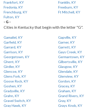
Frankfort, KY
Franklin, KY
Fredonia, KY
Freeburn, KY
Frenchburg, KY
Ft Mitchell, KY
Fulton, KY
- G -
Cities in Kentucky that begin with the letter "G".
Gamaliel, KY
Gapville, KY
Garfield, KY
Garner, KY
Garrard, KY
Garrett, KY
Garrison, KY
Gays Creek, KY
Georgetown, KY
Germantown, KY
Ghent, KY
Gilbertsville, KY
Girdler, KY
Glasgow, KY
Glencoe, KY
Glendale, KY
Glens Fork, KY
Glenview, KY
Goose Rock, KY
Gordon, KY
Goshen, KY
Gracey, KY
Gradyville, KY
Graham, KY
Grahn, KY
Grand Rivers, KY
Gravel Switch, KY
Gray, KY
Gray Hawk, KY
Grays Knob, KY