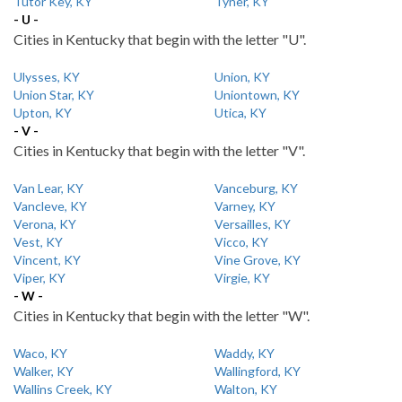
Tutor Key, KY
Tyner, KY
- U -
Cities in Kentucky that begin with the letter "U".
Ulysses, KY
Union, KY
Union Star, KY
Uniontown, KY
Upton, KY
Utica, KY
- V -
Cities in Kentucky that begin with the letter "V".
Van Lear, KY
Vanceburg, KY
Vancleve, KY
Varney, KY
Verona, KY
Versailles, KY
Vest, KY
Vicco, KY
Vincent, KY
Vine Grove, KY
Viper, KY
Virgie, KY
- W -
Cities in Kentucky that begin with the letter "W".
Waco, KY
Waddy, KY
Walker, KY
Wallingford, KY
Wallins Creek, KY
Walton, KY