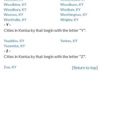
Woodbine, KY
Woodburn, KY
Woodbury, KY
Woollum, KY
Wooton, KY
Worthington, KY
Worthville, KY
Wrigley, KY
- Y -
Cities in Kentucky that begin with the letter "Y".
Yeaddiss, KY
Yerkes, KY
Yosemite, KY
- Z -
Cities in Kentucky that begin with the letter "Z".
Zoe, KY
[Return to top]