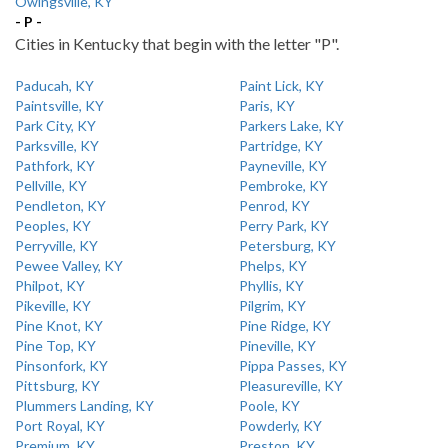
Owingsville, KY
- P -
Cities in Kentucky that begin with the letter "P".
Paducah, KY
Paint Lick, KY
Paintsville, KY
Paris, KY
Park City, KY
Parkers Lake, KY
Parksville, KY
Partridge, KY
Pathfork, KY
Payneville, KY
Pellville, KY
Pembroke, KY
Pendleton, KY
Penrod, KY
Peoples, KY
Perry Park, KY
Perryville, KY
Petersburg, KY
Pewee Valley, KY
Phelps, KY
Philpot, KY
Phyllis, KY
Pikeville, KY
Pilgrim, KY
Pine Knot, KY
Pine Ridge, KY
Pine Top, KY
Pineville, KY
Pinsonfork, KY
Pippa Passes, KY
Pittsburg, KY
Pleasureville, KY
Plummers Landing, KY
Poole, KY
Port Royal, KY
Powderly, KY
Premium, KY
Preston, KY