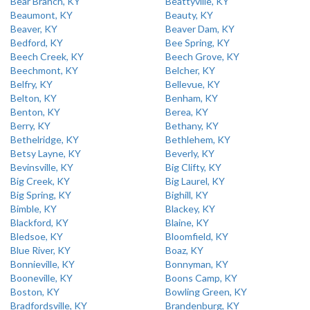
Bear Branch, KY
Beattyville, KY
Beaumont, KY
Beauty, KY
Beaver, KY
Beaver Dam, KY
Bedford, KY
Bee Spring, KY
Beech Creek, KY
Beech Grove, KY
Beechmont, KY
Belcher, KY
Belfry, KY
Bellevue, KY
Belton, KY
Benham, KY
Benton, KY
Berea, KY
Berry, KY
Bethany, KY
Bethelridge, KY
Bethlehem, KY
Betsy Layne, KY
Beverly, KY
Bevinsville, KY
Big Clifty, KY
Big Creek, KY
Big Laurel, KY
Big Spring, KY
Bighill, KY
Bimble, KY
Blackey, KY
Blackford, KY
Blaine, KY
Bledsoe, KY
Bloomfield, KY
Blue River, KY
Boaz, KY
Bonnieville, KY
Bonnyman, KY
Booneville, KY
Boons Camp, KY
Boston, KY
Bowling Green, KY
Bradfordsville, KY
Brandenburg, KY