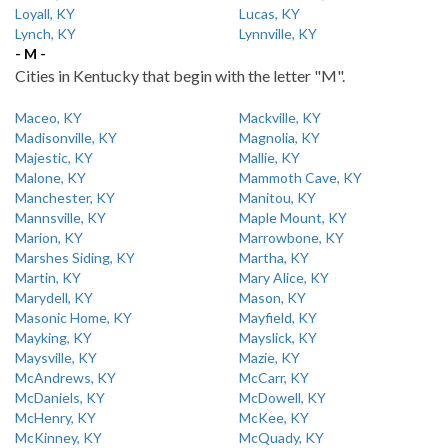
Loyall, KY
Lucas, KY
Lynch, KY
Lynnville, KY
- M -
Cities in Kentucky that begin with the letter "M".
Maceo, KY
Mackville, KY
Madisonville, KY
Magnolia, KY
Majestic, KY
Mallie, KY
Malone, KY
Mammoth Cave, KY
Manchester, KY
Manitou, KY
Mannsville, KY
Maple Mount, KY
Marion, KY
Marrowbone, KY
Marshes Siding, KY
Martha, KY
Martin, KY
Mary Alice, KY
Marydell, KY
Mason, KY
Masonic Home, KY
Mayfield, KY
Mayking, KY
Mayslick, KY
Maysville, KY
Mazie, KY
McAndrews, KY
McCarr, KY
McDaniels, KY
McDowell, KY
McHenry, KY
McKee, KY
McKinney, KY
McQuady, KY