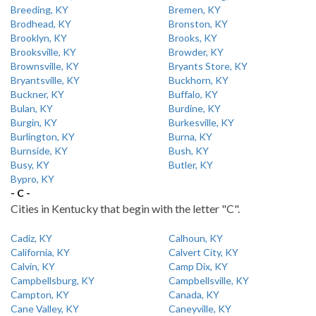
Breeding, KY
Bremen, KY
Brodhead, KY
Bronston, KY
Brooklyn, KY
Brooks, KY
Brooksville, KY
Browder, KY
Brownsville, KY
Bryants Store, KY
Bryantsville, KY
Buckhorn, KY
Buckner, KY
Buffalo, KY
Bulan, KY
Burdine, KY
Burgin, KY
Burkesville, KY
Burlington, KY
Burna, KY
Burnside, KY
Bush, KY
Busy, KY
Butler, KY
Bypro, KY
- C -
Cities in Kentucky that begin with the letter "C".
Cadiz, KY
Calhoun, KY
California, KY
Calvert City, KY
Calvin, KY
Camp Dix, KY
Campbellsburg, KY
Campbellsville, KY
Campton, KY
Canada, KY
Cane Valley, KY
Caneyville, KY