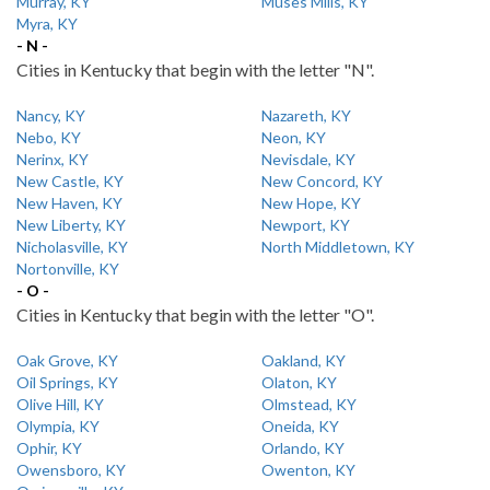
Murray, KY
Muses Mills, KY
Myra, KY
- N -
Cities in Kentucky that begin with the letter "N".
Nancy, KY
Nazareth, KY
Nebo, KY
Neon, KY
Nerinx, KY
Nevisdale, KY
New Castle, KY
New Concord, KY
New Haven, KY
New Hope, KY
New Liberty, KY
Newport, KY
Nicholasville, KY
North Middletown, KY
Nortonville, KY
- O -
Cities in Kentucky that begin with the letter "O".
Oak Grove, KY
Oakland, KY
Oil Springs, KY
Olaton, KY
Olive Hill, KY
Olmstead, KY
Olympia, KY
Oneida, KY
Ophir, KY
Orlando, KY
Owensboro, KY
Owenton, KY