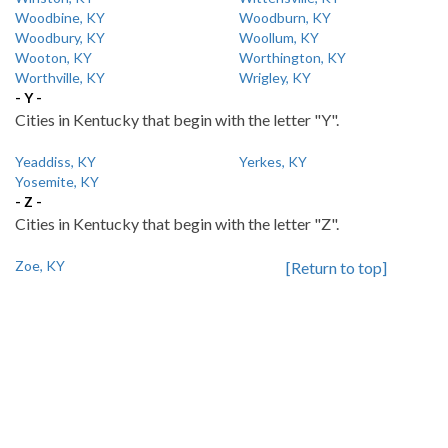
Woodbine, KY
Woodburn, KY
Woodbury, KY
Woollum, KY
Wooton, KY
Worthington, KY
Worthville, KY
Wrigley, KY
- Y -
Cities in Kentucky that begin with the letter "Y".
Yeaddiss, KY
Yerkes, KY
Yosemite, KY
- Z -
Cities in Kentucky that begin with the letter "Z".
Zoe, KY
[Return to top]