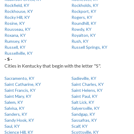
Rockfield, KY
Rockholds, KY
Rockhouse, KY
Rockport, KY
Rocky Hill, KY
Rogers, KY
Rosine, KY
Roundhill, KY
Rousseau, KY
Rowdy, KY
Roxana, KY
Royalton, KY
Rumsey, KY
Rush, KY
Russell, KY
Russell Springs, KY
Russellville, KY
- S -
Cities in Kentucky that begin with the letter "S".
Sacramento, KY
Sadieville, KY
Saint Catharine, KY
Saint Charles, KY
Saint Francis, KY
Saint Helens, KY
Saint Mary, KY
Saint Paul, KY
Salem, KY
Salt Lick, KY
Salvisa, KY
Salyersville, KY
Sanders, KY
Sandgap, KY
Sandy Hook, KY
Sassafras, KY
Saul, KY
Scalf, KY
Science Hill, KY
Scottsville, KY