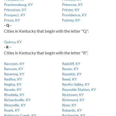
Prestonsburg, KY
Primrose, KY
Princeton, KY
Printer, KY
Prospect, KY
Providence, KY
Provo, KY
Putney, KY
- Q -
Cities in Kentucky that begin with the letter "Q".
Quincy, KY
- R -
Cities in Kentucky that begin with the letter "R".
Raccoon, KY
Radcliff, KY
Ransom, KY
Raven, KY
Ravenna, KY
Raywick, KY
Redfox, KY
Reed, KY
Regina, KY
Renfro Valley, KY
Revelo, KY
Reynolds Station, KY
Rhodelia, KY
Ricetown, KY
Richardsville, KY
Richmond, KY
Rineyville, KY
River, KY
Roark, KY
Robards, KY
Robinson Creek, KY
Rochester, KY