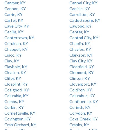
Canmer, KY
Cannel City, KY
Cannon, KY
Carlisle, KY
Carrie, KY
Carrollton, KY
Carter, KY
Catlettsburg, KY
Cave City, KY
Cawood, KY
Cecilia, KY
Center, KY
Centertown, KY
Central City, KY
Cerulean, KY
Chaplin, KY
Chappell, KY
Chavies, KY
Cisco, KY
Clarkson, KY
Clay, KY
Clay City, KY
Clayhole, KY
Clearfield, KY
Cleaton, KY
Clermont, KY
Clifty, KY
Clinton, KY
Closplint, KY
Cloverport, KY
Coalgood, KY
Coldiron, KY
Columbia, KY
Columbus, KY
Combs, KY
Confluence, KY
Corbin, KY
Corinth, KY
Cornettsville, KY
Corydon, KY
Covington, KY
Coxs Creek, KY
Crab Orchard, KY
Cranks, KY