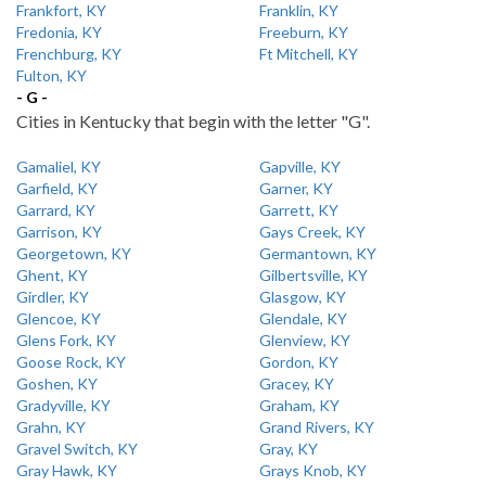
Frankfort, KY
Franklin, KY
Fredonia, KY
Freeburn, KY
Frenchburg, KY
Ft Mitchell, KY
Fulton, KY
- G -
Cities in Kentucky that begin with the letter "G".
Gamaliel, KY
Gapville, KY
Garfield, KY
Garner, KY
Garrard, KY
Garrett, KY
Garrison, KY
Gays Creek, KY
Georgetown, KY
Germantown, KY
Ghent, KY
Gilbertsville, KY
Girdler, KY
Glasgow, KY
Glencoe, KY
Glendale, KY
Glens Fork, KY
Glenview, KY
Goose Rock, KY
Gordon, KY
Goshen, KY
Gracey, KY
Gradyville, KY
Graham, KY
Grahn, KY
Grand Rivers, KY
Gravel Switch, KY
Gray, KY
Gray Hawk, KY
Grays Knob, KY