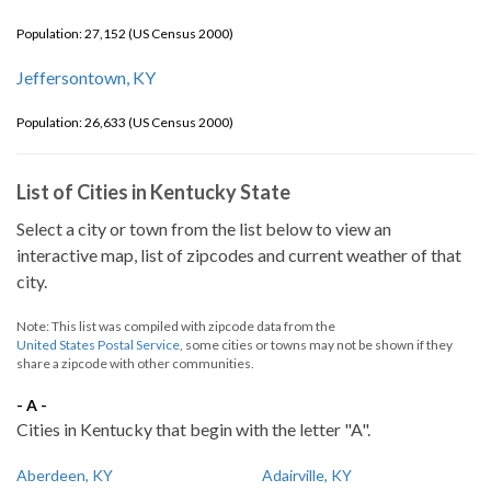
Population: 27,152 (US Census 2000)
Jeffersontown, KY
Population: 26,633 (US Census 2000)
List of Cities in Kentucky State
Select a city or town from the list below to view an
interactive map, list of zipcodes and current weather of that
city.
Note: This list was compiled with zipcode data from the
United States Postal Service
, some cities or towns may not be shown if they
share a zipcode with other communities.
- A -
Cities in Kentucky that begin with the letter "A".
Aberdeen, KY
Adairville, KY