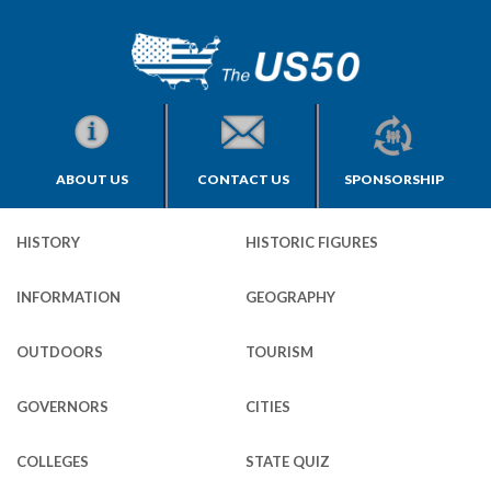
ABOUT US
CONTACT US
SPONSORSHIP
HISTORY
HISTORIC FIGURES
INFORMATION
GEOGRAPHY
OUTDOORS
TOURISM
GOVERNORS
CITIES
COLLEGES
STATE QUIZ