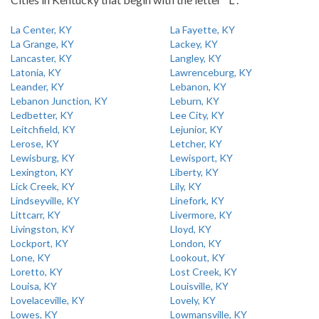
La Center, KY
La Fayette, KY
La Grange, KY
Lackey, KY
Lancaster, KY
Langley, KY
Latonia, KY
Lawrenceburg, KY
Leander, KY
Lebanon, KY
Lebanon Junction, KY
Leburn, KY
Ledbetter, KY
Lee City, KY
Leitchfield, KY
Lejunior, KY
Lerose, KY
Letcher, KY
Lewisburg, KY
Lewisport, KY
Lexington, KY
Liberty, KY
Lick Creek, KY
Lily, KY
Lindseyville, KY
Linefork, KY
Littcarr, KY
Livermore, KY
Livingston, KY
Lloyd, KY
Lockport, KY
London, KY
Lone, KY
Lookout, KY
Loretto, KY
Lost Creek, KY
Louisa, KY
Louisville, KY
Lovelaceville, KY
Lovely, KY
Lowes, KY
Lowmansville, KY