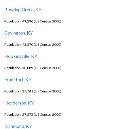
Bowling Green, KY
Population: 49,296 (US Census 2000)
Covington, KY
Population: 43,370 (US Census 2000)
Hopkinsville, KY
Population: 30,089 (US Census 2000)
Frankfort, KY
Population: 27,741 (US Census 2000)
Henderson, KY
Population: 27,373 (US Census 2000)
Richmond, KY