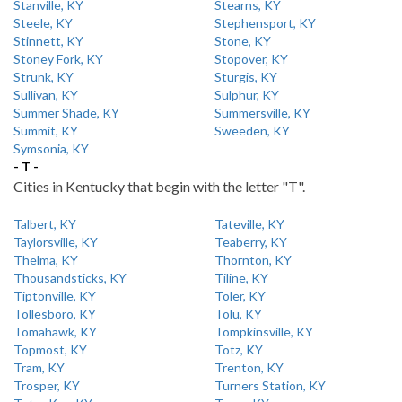
Stanville, KY
Stearns, KY
Steele, KY
Stephensport, KY
Stinnett, KY
Stone, KY
Stoney Fork, KY
Stopover, KY
Strunk, KY
Sturgis, KY
Sullivan, KY
Sulphur, KY
Summer Shade, KY
Summersville, KY
Summit, KY
Sweeden, KY
Symsonia, KY
- T -
Cities in Kentucky that begin with the letter "T".
Talbert, KY
Tateville, KY
Taylorsville, KY
Teaberry, KY
Thelma, KY
Thornton, KY
Thousandsticks, KY
Tiline, KY
Tiptonville, KY
Toler, KY
Tollesboro, KY
Tolu, KY
Tomahawk, KY
Tompkinsville, KY
Topmost, KY
Totz, KY
Tram, KY
Trenton, KY
Trosper, KY
Turners Station, KY