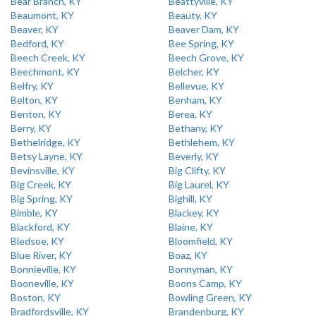
Bear Branch, KY
Beattyville, KY
Beaumont, KY
Beauty, KY
Beaver, KY
Beaver Dam, KY
Bedford, KY
Bee Spring, KY
Beech Creek, KY
Beech Grove, KY
Beechmont, KY
Belcher, KY
Belfry, KY
Bellevue, KY
Belton, KY
Benham, KY
Benton, KY
Berea, KY
Berry, KY
Bethany, KY
Bethelridge, KY
Bethlehem, KY
Betsy Layne, KY
Beverly, KY
Bevinsville, KY
Big Clifty, KY
Big Creek, KY
Big Laurel, KY
Big Spring, KY
Bighill, KY
Bimble, KY
Blackey, KY
Blackford, KY
Blaine, KY
Bledsoe, KY
Bloomfield, KY
Blue River, KY
Boaz, KY
Bonnieville, KY
Bonnyman, KY
Booneville, KY
Boons Camp, KY
Boston, KY
Bowling Green, KY
Bradfordsville, KY
Brandenburg, KY