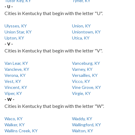
Tutor Key, KY
Tyner, KY
- U -
Cities in Kentucky that begin with the letter "U".
Ulysses, KY
Union, KY
Union Star, KY
Uniontown, KY
Upton, KY
Utica, KY
- V -
Cities in Kentucky that begin with the letter "V".
Van Lear, KY
Vanceburg, KY
Vancleve, KY
Varney, KY
Verona, KY
Versailles, KY
Vest, KY
Vicco, KY
Vincent, KY
Vine Grove, KY
Viper, KY
Virgie, KY
- W -
Cities in Kentucky that begin with the letter "W".
Waco, KY
Waddy, KY
Walker, KY
Wallingford, KY
Wallins Creek, KY
Walton, KY