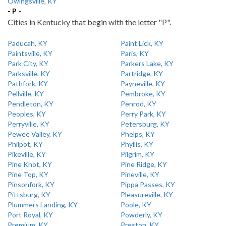
Owingsville, KY
- P -
Cities in Kentucky that begin with the letter "P".
Paducah, KY
Paint Lick, KY
Paintsville, KY
Paris, KY
Park City, KY
Parkers Lake, KY
Parksville, KY
Partridge, KY
Pathfork, KY
Payneville, KY
Pellville, KY
Pembroke, KY
Pendleton, KY
Penrod, KY
Peoples, KY
Perry Park, KY
Perryville, KY
Petersburg, KY
Pewee Valley, KY
Phelps, KY
Philpot, KY
Phyllis, KY
Pikeville, KY
Pilgrim, KY
Pine Knot, KY
Pine Ridge, KY
Pine Top, KY
Pineville, KY
Pinsonfork, KY
Pippa Passes, KY
Pittsburg, KY
Pleasureville, KY
Plummers Landing, KY
Poole, KY
Port Royal, KY
Powderly, KY
Premium, KY
Preston, KY