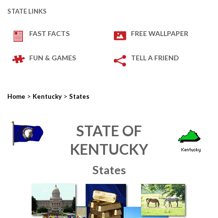
STATE LINKS
FAST FACTS
FREE WALLPAPER
FUN & GAMES
TELL A FRIEND
>
>
Home
Kentucky
States
STATE OF
KENTUCKY
States