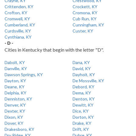
Crayne, KY
Crestwood, KY
Crittenden, KY
Crockett, KY
Crofton, KY
Cromona, KY
Cromwell, KY
Cub Run, KY
Cumberland, KY
Cunningham, KY
Curdsville, KY
Custer, KY
Cynthiana, KY
- D -
Cities in Kentucky that begin with the letter "D".
Dabolt, KY
Dana, KY
Danville, KY
David, KY
Dawson Springs, KY
Dayhoit, KY
Dayton, KY
De Mossville, KY
Deane, KY
Debord, KY
Delphia, KY
Dema, KY
Denniston, KY
Denton, KY
Denver, KY
Dewitt, KY
Dexter, KY
Dice, KY
Dixon, KY
Dorton, KY
Dover, KY
Drake, KY
Drakesboro, KY
Drift, KY
Dry Ridge, KY
Dubre, KY