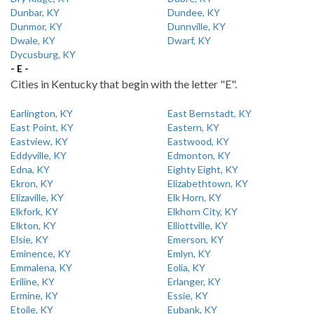
Dunbar, KY
Dundee, KY
Dunmor, KY
Dunnville, KY
Dwale, KY
Dwarf, KY
Dycusburg, KY
- E -
Cities in Kentucky that begin with the letter "E".
Earlington, KY
East Bernstadt, KY
East Point, KY
Eastern, KY
Eastview, KY
Eastwood, KY
Eddyville, KY
Edmonton, KY
Edna, KY
Eighty Eight, KY
Ekron, KY
Elizabethtown, KY
Elizaville, KY
Elk Horn, KY
Elkfork, KY
Elkhorn City, KY
Elkton, KY
Elliottville, KY
Elsie, KY
Emerson, KY
Eminence, KY
Emlyn, KY
Emmalena, KY
Eolia, KY
Eriline, KY
Erlanger, KY
Ermine, KY
Essie, KY
Etoile, KY
Eubank, KY