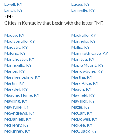
Loyall, KY
Lucas, KY
Lynch, KY
Lynnville, KY
- M -
Cities in Kentucky that begin with the letter "M".
Maceo, KY
Mackville, KY
Madisonville, KY
Magnolia, KY
Majestic, KY
Mallie, KY
Malone, KY
Mammoth Cave, KY
Manchester, KY
Manitou, KY
Mannsville, KY
Maple Mount, KY
Marion, KY
Marrowbone, KY
Marshes Siding, KY
Martha, KY
Martin, KY
Mary Alice, KY
Marydell, KY
Mason, KY
Masonic Home, KY
Mayfield, KY
Mayking, KY
Mayslick, KY
Maysville, KY
Mazie, KY
McAndrews, KY
McCarr, KY
McDaniels, KY
McDowell, KY
McHenry, KY
McKee, KY
McKinney, KY
McQuady, KY