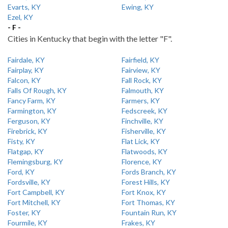
Evarts, KY
Ewing, KY
Ezel, KY
- F -
Cities in Kentucky that begin with the letter "F".
Fairdale, KY
Fairfield, KY
Fairplay, KY
Fairview, KY
Falcon, KY
Fall Rock, KY
Falls Of Rough, KY
Falmouth, KY
Fancy Farm, KY
Farmers, KY
Farmington, KY
Fedscreek, KY
Ferguson, KY
Finchville, KY
Firebrick, KY
Fisherville, KY
Fisty, KY
Flat Lick, KY
Flatgap, KY
Flatwoods, KY
Flemingsburg, KY
Florence, KY
Ford, KY
Fords Branch, KY
Fordsville, KY
Forest Hills, KY
Fort Campbell, KY
Fort Knox, KY
Fort Mitchell, KY
Fort Thomas, KY
Foster, KY
Fountain Run, KY
Fourmile, KY
Frakes, KY