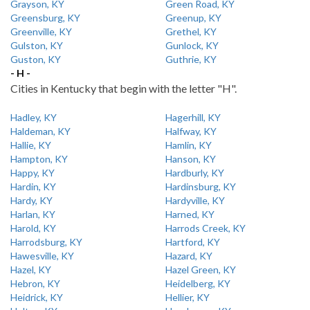
Grayson, KY
Green Road, KY
Greensburg, KY
Greenup, KY
Greenville, KY
Grethel, KY
Gulston, KY
Gunlock, KY
Guston, KY
Guthrie, KY
- H -
Cities in Kentucky that begin with the letter "H".
Hadley, KY
Hagerhill, KY
Haldeman, KY
Halfway, KY
Hallie, KY
Hamlin, KY
Hampton, KY
Hanson, KY
Happy, KY
Hardburly, KY
Hardin, KY
Hardinsburg, KY
Hardy, KY
Hardyville, KY
Harlan, KY
Harned, KY
Harold, KY
Harrods Creek, KY
Harrodsburg, KY
Hartford, KY
Hawesville, KY
Hazard, KY
Hazel, KY
Hazel Green, KY
Hebron, KY
Heidelberg, KY
Heidrick, KY
Hellier, KY