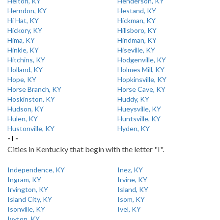
Helton, KY
Henderson, KY
Herndon, KY
Hestand, KY
Hi Hat, KY
Hickman, KY
Hickory, KY
Hillsboro, KY
Hima, KY
Hindman, KY
Hinkle, KY
Hiseville, KY
Hitchins, KY
Hodgenville, KY
Holland, KY
Holmes Mill, KY
Hope, KY
Hopkinsville, KY
Horse Branch, KY
Horse Cave, KY
Hoskinston, KY
Huddy, KY
Hudson, KY
Hueysville, KY
Hulen, KY
Huntsville, KY
Hustonville, KY
Hyden, KY
- I -
Cities in Kentucky that begin with the letter "I".
Independence, KY
Inez, KY
Ingram, KY
Irvine, KY
Irvington, KY
Island, KY
Island City, KY
Isom, KY
Isonville, KY
Ivel, KY
Ivyton, KY