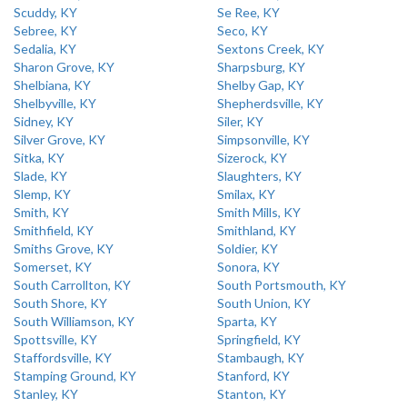
Scuddy, KY
Se Ree, KY
Sebree, KY
Seco, KY
Sedalia, KY
Sextons Creek, KY
Sharon Grove, KY
Sharpsburg, KY
Shelbiana, KY
Shelby Gap, KY
Shelbyville, KY
Shepherdsville, KY
Sidney, KY
Siler, KY
Silver Grove, KY
Simpsonville, KY
Sitka, KY
Sizerock, KY
Slade, KY
Slaughters, KY
Slemp, KY
Smilax, KY
Smith, KY
Smith Mills, KY
Smithfield, KY
Smithland, KY
Smiths Grove, KY
Soldier, KY
Somerset, KY
Sonora, KY
South Carrollton, KY
South Portsmouth, KY
South Shore, KY
South Union, KY
South Williamson, KY
Sparta, KY
Spottsville, KY
Springfield, KY
Staffordsville, KY
Stambaugh, KY
Stamping Ground, KY
Stanford, KY
Stanley, KY
Stanton, KY