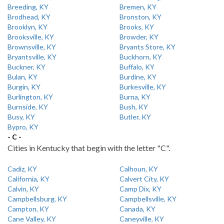
Breeding, KY
Bremen, KY
Brodhead, KY
Bronston, KY
Brooklyn, KY
Brooks, KY
Brooksville, KY
Browder, KY
Brownsville, KY
Bryants Store, KY
Bryantsville, KY
Buckhorn, KY
Buckner, KY
Buffalo, KY
Bulan, KY
Burdine, KY
Burgin, KY
Burkesville, KY
Burlington, KY
Burna, KY
Burnside, KY
Bush, KY
Busy, KY
Butler, KY
Bypro, KY
- C -
Cities in Kentucky that begin with the letter "C".
Cadiz, KY
Calhoun, KY
California, KY
Calvert City, KY
Calvin, KY
Camp Dix, KY
Campbellsburg, KY
Campbellsville, KY
Campton, KY
Canada, KY
Cane Valley, KY
Caneyville, KY