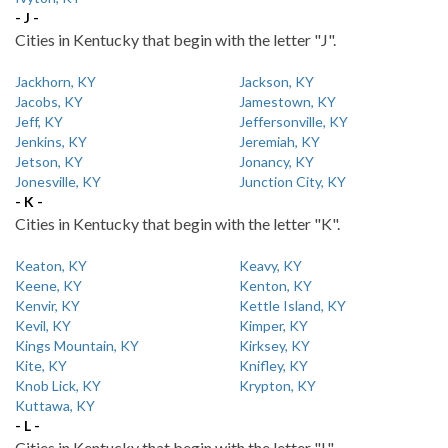
- J -
Cities in Kentucky that begin with the letter "J".
Jackhorn, KY
Jackson, KY
Jacobs, KY
Jamestown, KY
Jeff, KY
Jeffersonville, KY
Jenkins, KY
Jeremiah, KY
Jetson, KY
Jonancy, KY
Jonesville, KY
Junction City, KY
- K -
Cities in Kentucky that begin with the letter "K".
Keaton, KY
Keavy, KY
Keene, KY
Kenton, KY
Kenvir, KY
Kettle Island, KY
Kevil, KY
Kimper, KY
Kings Mountain, KY
Kirksey, KY
Kite, KY
Knifley, KY
Knob Lick, KY
Krypton, KY
Kuttawa, KY
- L -
Cities in Kentucky that begin with the letter "L".