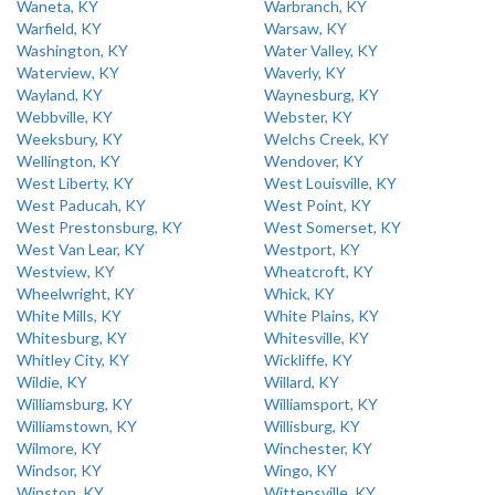
Waneta, KY
Warbranch, KY
Warfield, KY
Warsaw, KY
Washington, KY
Water Valley, KY
Waterview, KY
Waverly, KY
Wayland, KY
Waynesburg, KY
Webbville, KY
Webster, KY
Weeksbury, KY
Welchs Creek, KY
Wellington, KY
Wendover, KY
West Liberty, KY
West Louisville, KY
West Paducah, KY
West Point, KY
West Prestonsburg, KY
West Somerset, KY
West Van Lear, KY
Westport, KY
Westview, KY
Wheatcroft, KY
Wheelwright, KY
Whick, KY
White Mills, KY
White Plains, KY
Whitesburg, KY
Whitesville, KY
Whitley City, KY
Wickliffe, KY
Wildie, KY
Willard, KY
Williamsburg, KY
Williamsport, KY
Williamstown, KY
Willisburg, KY
Wilmore, KY
Winchester, KY
Windsor, KY
Wingo, KY
Winston, KY
Wittensville, KY