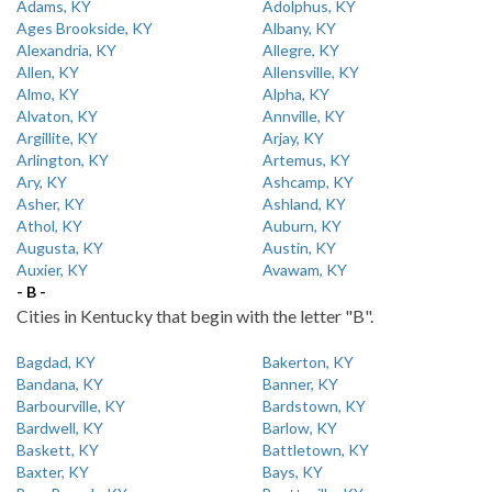
Adams, KY
Adolphus, KY
Ages Brookside, KY
Albany, KY
Alexandria, KY
Allegre, KY
Allen, KY
Allensville, KY
Almo, KY
Alpha, KY
Alvaton, KY
Annville, KY
Argillite, KY
Arjay, KY
Arlington, KY
Artemus, KY
Ary, KY
Ashcamp, KY
Asher, KY
Ashland, KY
Athol, KY
Auburn, KY
Augusta, KY
Austin, KY
Auxier, KY
Avawam, KY
- B -
Cities in Kentucky that begin with the letter "B".
Bagdad, KY
Bakerton, KY
Bandana, KY
Banner, KY
Barbourville, KY
Bardstown, KY
Bardwell, KY
Barlow, KY
Baskett, KY
Battletown, KY
Baxter, KY
Bays, KY