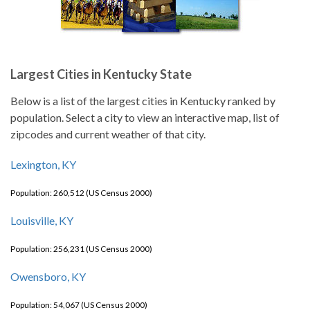
Largest Cities in Kentucky State
Below is a list of the largest cities in Kentucky ranked by
population. Select a city to view an interactive map, list of
zipcodes and current weather of that city.
Lexington, KY
Population: 260,512 (US Census 2000)
Louisville, KY
Population: 256,231 (US Census 2000)
Owensboro, KY
Population: 54,067 (US Census 2000)