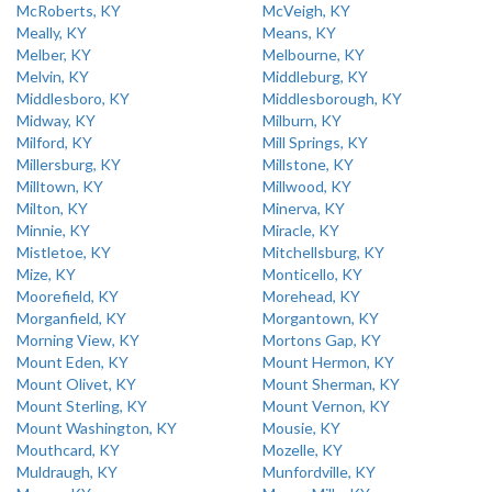
McRoberts, KY
McVeigh, KY
Meally, KY
Means, KY
Melber, KY
Melbourne, KY
Melvin, KY
Middleburg, KY
Middlesboro, KY
Middlesborough, KY
Midway, KY
Milburn, KY
Milford, KY
Mill Springs, KY
Millersburg, KY
Millstone, KY
Milltown, KY
Millwood, KY
Milton, KY
Minerva, KY
Minnie, KY
Miracle, KY
Mistletoe, KY
Mitchellsburg, KY
Mize, KY
Monticello, KY
Moorefield, KY
Morehead, KY
Morganfield, KY
Morgantown, KY
Morning View, KY
Mortons Gap, KY
Mount Eden, KY
Mount Hermon, KY
Mount Olivet, KY
Mount Sherman, KY
Mount Sterling, KY
Mount Vernon, KY
Mount Washington, KY
Mousie, KY
Mouthcard, KY
Mozelle, KY
Muldraugh, KY
Munfordville, KY