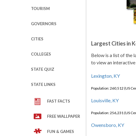
TOURISM
GOVERNORS
CITIES
Largest Cities in 
COLLEGES
Below is a list of the
to view an interactive
STATE QUIZ
Lexington, KY
STATE LINKS
Population: 260,512 (US C
Louisville, KY
FAST FACTS
Population: 256,231 (US C
FREE WALLPAPER
Owensboro, KY
FUN & GAMES