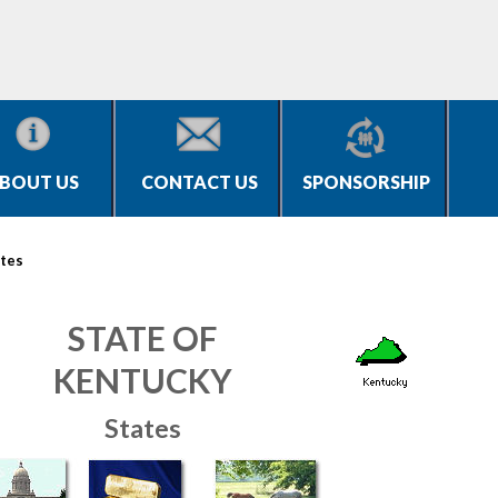
BOUT US
CONTACT US
SPONSORSHIP
tes
STATE OF
KENTUCKY
States