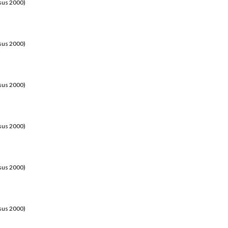
sus 2000)
sus 2000)
sus 2000)
sus 2000)
sus 2000)
sus 2000)