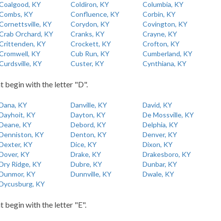
Coalgood, KY
Coldiron, KY
Columbia, KY
Combs, KY
Confluence, KY
Corbin, KY
Cornettsville, KY
Corydon, KY
Covington, KY
Crab Orchard, KY
Cranks, KY
Crayne, KY
Crittenden, KY
Crockett, KY
Crofton, KY
Cromwell, KY
Cub Run, KY
Cumberland, KY
Curdsville, KY
Custer, KY
Cynthiana, KY
t begin with the letter "D".
Dana, KY
Danville, KY
David, KY
Dayhoit, KY
Dayton, KY
De Mossville, KY
Deane, KY
Debord, KY
Delphia, KY
Denniston, KY
Denton, KY
Denver, KY
Dexter, KY
Dice, KY
Dixon, KY
Dover, KY
Drake, KY
Drakesboro, KY
Dry Ridge, KY
Dubre, KY
Dunbar, KY
Dunmor, KY
Dunnville, KY
Dwale, KY
Dycusburg, KY
t begin with the letter "E".