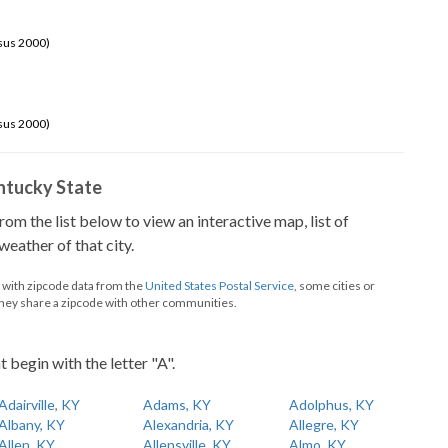
sus 2000)
sus 2000)
Kentucky State
from the list below to view an interactive map, list of
eather of that city.
d with zipcode data from the
United States Postal Service
, some cities or
they share a zipcode with other communities.
t begin with the letter "A".
Adairville, KY
Adams, KY
Adolphus, KY
Albany, KY
Alexandria, KY
Allegre, KY
Allen, KY
Allensville, KY
Almo, KY