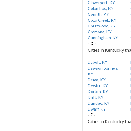
Cloverport, KY
Columbus, KY
Corinth, KY
Coxs Creek, KY
Crestwood, KY
Cromona, KY
Cunningham, KY
- D -
Cities in Kentucky tha
Dabolt, KY
Dawson Springs,
KY
Dema, KY
Dewitt, KY
Dorton, KY
Drift, KY
Dundee, KY
Dwarf, KY
- E -
Cities in Kentucky tha