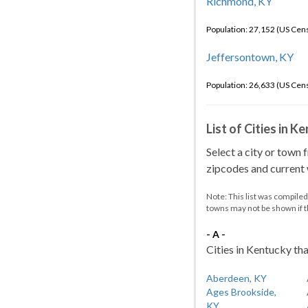
Richmond, KY
Population: 27,152 (US Cen
Jeffersontown, KY
Population: 26,633 (US Cen
List of Cities in 
Select a city or town 
zipcodes and current w
Note: This list was compile
towns may not be shown if 
- A -
Cities in Kentucky tha
Aberdeen, KY
Ages Brookside,
KY