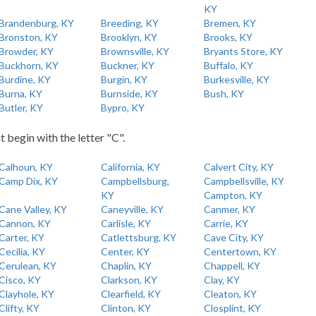
KY
Brandenburg, KY
Breeding, KY
Bremen, KY
Bronston, KY
Brooklyn, KY
Brooks, KY
Browder, KY
Brownsville, KY
Bryants Store, KY
Buckhorn, KY
Buckner, KY
Buffalo, KY
Burdine, KY
Burgin, KY
Burkesville, KY
Burna, KY
Burnside, KY
Bush, KY
Butler, KY
Bypro, KY
t begin with the letter "C".
Calhoun, KY
California, KY
Calvert City, KY
Camp Dix, KY
Campbellsburg,
Campbellsville, KY
KY
Campton, KY
Cane Valley, KY
Caneyville, KY
Canmer, KY
Cannon, KY
Carlisle, KY
Carrie, KY
Carter, KY
Catlettsburg, KY
Cave City, KY
Cecilia, KY
Center, KY
Centertown, KY
Cerulean, KY
Chaplin, KY
Chappell, KY
Cisco, KY
Clarkson, KY
Clay, KY
Clayhole, KY
Clearfield, KY
Cleaton, KY
Clifty, KY
Clinton, KY
Closplint, KY