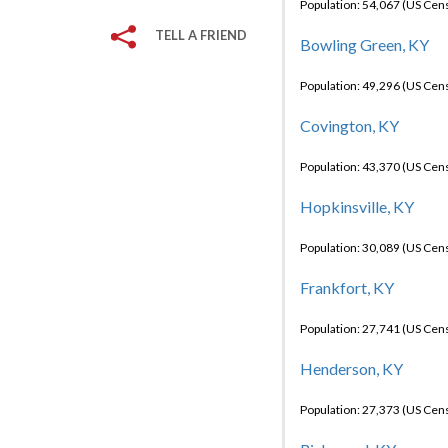
Population: 54,067 (US Cen
TELL A FRIEND
Bowling Green, KY
Population: 49,296 (US Cen
Covington, KY
Population: 43,370 (US Cen
Hopkinsville, KY
Population: 30,089 (US Cen
Frankfort, KY
Population: 27,741 (US Cen
Henderson, KY
Population: 27,373 (US Cen