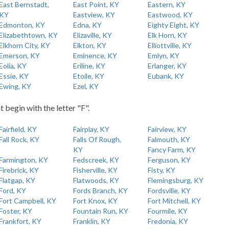
East Bernstadt,
East Point, KY
Eastern, KY
KY
Eastview, KY
Eastwood, KY
Edmonton, KY
Edna, KY
Eighty Eight, KY
Elizabethtown, KY
Elizaville, KY
Elk Horn, KY
Elkhorn City, KY
Elkton, KY
Elliottville, KY
Emerson, KY
Eminence, KY
Emlyn, KY
Eolia, KY
Eriline, KY
Erlanger, KY
Essie, KY
Etoile, KY
Eubank, KY
Ewing, KY
Ezel, KY
t begin with the letter "F".
Fairfield, KY
Fairplay, KY
Fairview, KY
Fall Rock, KY
Falls Of Rough,
Falmouth, KY
KY
Fancy Farm, KY
Farmington, KY
Fedscreek, KY
Ferguson, KY
Firebrick, KY
Fisherville, KY
Fisty, KY
Flatgap, KY
Flatwoods, KY
Flemingsburg, KY
Ford, KY
Fords Branch, KY
Fordsville, KY
Fort Campbell, KY
Fort Knox, KY
Fort Mitchell, KY
Foster, KY
Fountain Run, KY
Fourmile, KY
Frankfort, KY
Franklin, KY
Fredonia, KY