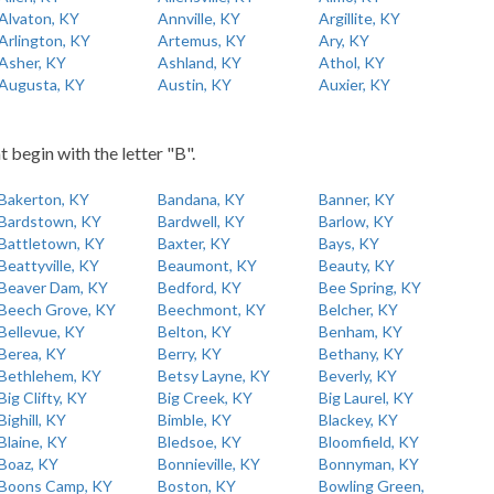
Alvaton, KY
Annville, KY
Argillite, KY
Arlington, KY
Artemus, KY
Ary, KY
Asher, KY
Ashland, KY
Athol, KY
Augusta, KY
Austin, KY
Auxier, KY
t begin with the letter "B".
Bakerton, KY
Bandana, KY
Banner, KY
Bardstown, KY
Bardwell, KY
Barlow, KY
Battletown, KY
Baxter, KY
Bays, KY
Beattyville, KY
Beaumont, KY
Beauty, KY
Beaver Dam, KY
Bedford, KY
Bee Spring, KY
Beech Grove, KY
Beechmont, KY
Belcher, KY
Bellevue, KY
Belton, KY
Benham, KY
Berea, KY
Berry, KY
Bethany, KY
Bethlehem, KY
Betsy Layne, KY
Beverly, KY
Big Clifty, KY
Big Creek, KY
Big Laurel, KY
Bighill, KY
Bimble, KY
Blackey, KY
Blaine, KY
Bledsoe, KY
Bloomfield, KY
Boaz, KY
Bonnieville, KY
Bonnyman, KY
Boons Camp, KY
Boston, KY
Bowling Green,