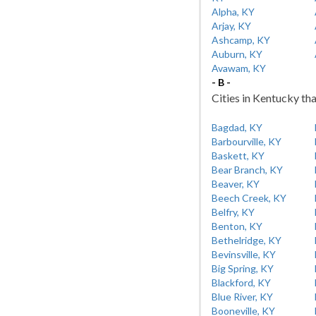
Alpha, KY
Arjay, KY
Ashcamp, KY
Auburn, KY
Avawam, KY
- B -
Cities in Kentucky tha
Bagdad, KY
Barbourville, KY
Baskett, KY
Bear Branch, KY
Beaver, KY
Beech Creek, KY
Belfry, KY
Benton, KY
Bethelridge, KY
Bevinsville, KY
Big Spring, KY
Blackford, KY
Blue River, KY
Booneville, KY