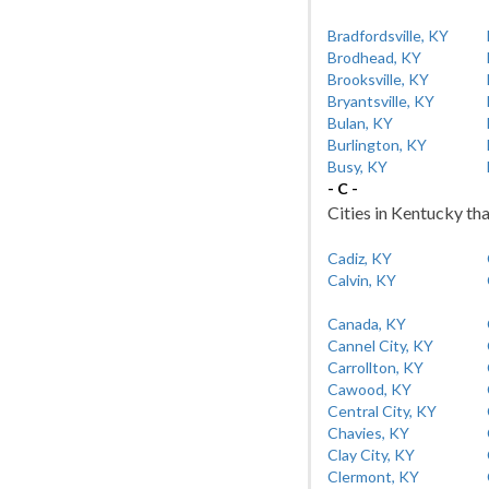
Bradfordsville, KY
Brodhead, KY
Brooksville, KY
Bryantsville, KY
Bulan, KY
Burlington, KY
Busy, KY
- C -
Cities in Kentucky tha
Cadiz, KY
Calvin, KY
Canada, KY
Cannel City, KY
Carrollton, KY
Cawood, KY
Central City, KY
Chavies, KY
Clay City, KY
Clermont, KY