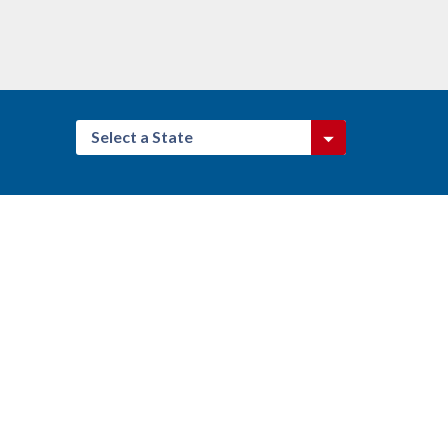
Select a State