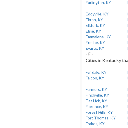
Earlington, KY
Eddyville, KY
Ekron, KY
Elkfork, KY
Elsie, KY
Emmalena, KY
Ermine, KY
Evarts, KY
- F -
Cities in Kentucky tha
Fairdale, KY
Falcon, KY
Farmers, KY
Finchville, KY
Flat Lick, KY
Florence, KY
Forest Hills, KY
Fort Thomas, KY
Frakes, KY