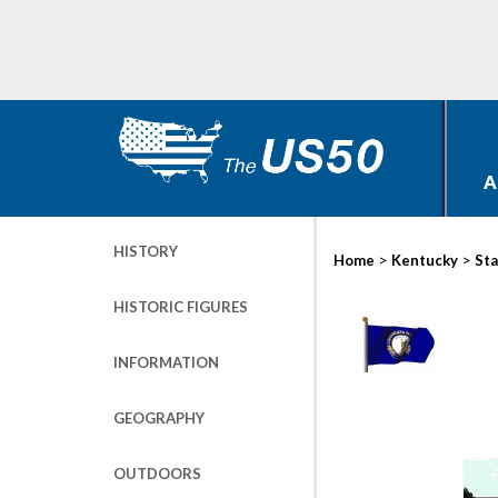
A
HISTORY
>
>
Home
Kentucky
Sta
HISTORIC FIGURES
INFORMATION
GEOGRAPHY
OUTDOORS