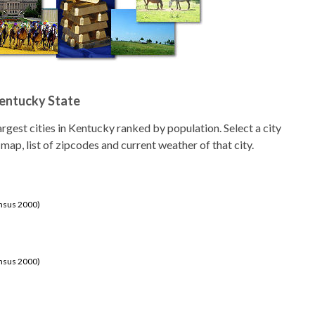
Kentucky State
 largest cities in Kentucky ranked by population. Select a city
 map, list of zipcodes and current weather of that city.
ensus 2000)
ensus 2000)