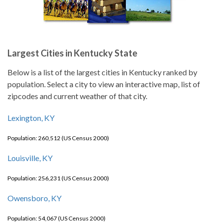
Largest Cities in Kentucky State
Below is a list of the largest cities in Kentucky ranked by
population. Select a city to view an interactive map, list of
zipcodes and current weather of that city.
Lexington, KY
Population: 260,512 (US Census 2000)
Louisville, KY
Population: 256,231 (US Census 2000)
Owensboro, KY
Population: 54,067 (US Census 2000)