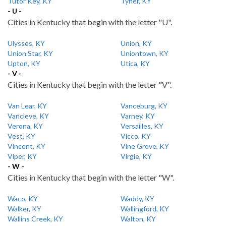
Tutor Key, KY
Tyner, KY
- U -
Cities in Kentucky that begin with the letter "U".
Ulysses, KY
Union, KY
Union Star, KY
Uniontown, KY
Upton, KY
Utica, KY
- V -
Cities in Kentucky that begin with the letter "V".
Van Lear, KY
Vanceburg, KY
Vancleve, KY
Varney, KY
Verona, KY
Versailles, KY
Vest, KY
Vicco, KY
Vincent, KY
Vine Grove, KY
Viper, KY
Virgie, KY
- W -
Cities in Kentucky that begin with the letter "W".
Waco, KY
Waddy, KY
Walker, KY
Wallingford, KY
Wallins Creek, KY
Walton, KY