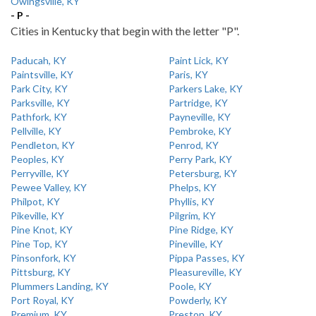
Owingsville, KY
- P -
Cities in Kentucky that begin with the letter "P".
Paducah, KY
Paint Lick, KY
Paintsville, KY
Paris, KY
Park City, KY
Parkers Lake, KY
Parksville, KY
Partridge, KY
Pathfork, KY
Payneville, KY
Pellville, KY
Pembroke, KY
Pendleton, KY
Penrod, KY
Peoples, KY
Perry Park, KY
Perryville, KY
Petersburg, KY
Pewee Valley, KY
Phelps, KY
Philpot, KY
Phyllis, KY
Pikeville, KY
Pilgrim, KY
Pine Knot, KY
Pine Ridge, KY
Pine Top, KY
Pineville, KY
Pinsonfork, KY
Pippa Passes, KY
Pittsburg, KY
Pleasureville, KY
Plummers Landing, KY
Poole, KY
Port Royal, KY
Powderly, KY
Premium, KY
Preston, KY