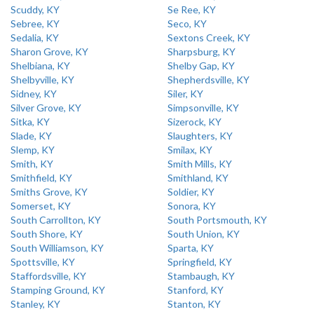
Scuddy, KY
Se Ree, KY
Sebree, KY
Seco, KY
Sedalia, KY
Sextons Creek, KY
Sharon Grove, KY
Sharpsburg, KY
Shelbiana, KY
Shelby Gap, KY
Shelbyville, KY
Shepherdsville, KY
Sidney, KY
Siler, KY
Silver Grove, KY
Simpsonville, KY
Sitka, KY
Sizerock, KY
Slade, KY
Slaughters, KY
Slemp, KY
Smilax, KY
Smith, KY
Smith Mills, KY
Smithfield, KY
Smithland, KY
Smiths Grove, KY
Soldier, KY
Somerset, KY
Sonora, KY
South Carrollton, KY
South Portsmouth, KY
South Shore, KY
South Union, KY
South Williamson, KY
Sparta, KY
Spottsville, KY
Springfield, KY
Staffordsville, KY
Stambaugh, KY
Stamping Ground, KY
Stanford, KY
Stanley, KY
Stanton, KY