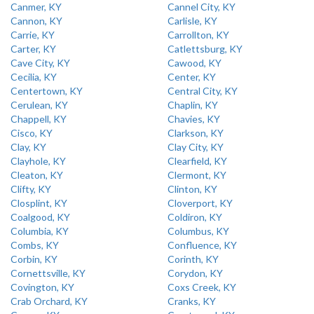
Canmer, KY
Cannel City, KY
Cannon, KY
Carlisle, KY
Carrie, KY
Carrollton, KY
Carter, KY
Catlettsburg, KY
Cave City, KY
Cawood, KY
Cecilia, KY
Center, KY
Centertown, KY
Central City, KY
Cerulean, KY
Chaplin, KY
Chappell, KY
Chavies, KY
Cisco, KY
Clarkson, KY
Clay, KY
Clay City, KY
Clayhole, KY
Clearfield, KY
Cleaton, KY
Clermont, KY
Clifty, KY
Clinton, KY
Closplint, KY
Cloverport, KY
Coalgood, KY
Coldiron, KY
Columbia, KY
Columbus, KY
Combs, KY
Confluence, KY
Corbin, KY
Corinth, KY
Cornettsville, KY
Corydon, KY
Covington, KY
Coxs Creek, KY
Crab Orchard, KY
Cranks, KY