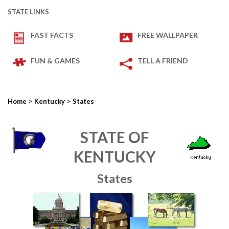
STATE LINKS
FAST FACTS
FREE WALLPAPER
FUN & GAMES
TELL A FRIEND
>
>
Home
Kentucky
States
STATE OF
KENTUCKY
States