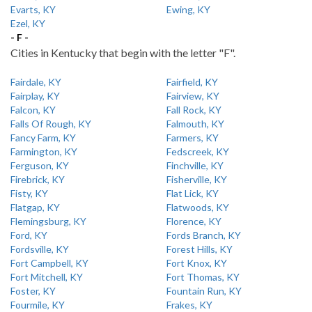
Evarts, KY
Ewing, KY
Ezel, KY
- F -
Cities in Kentucky that begin with the letter "F".
Fairdale, KY
Fairfield, KY
Fairplay, KY
Fairview, KY
Falcon, KY
Fall Rock, KY
Falls Of Rough, KY
Falmouth, KY
Fancy Farm, KY
Farmers, KY
Farmington, KY
Fedscreek, KY
Ferguson, KY
Finchville, KY
Firebrick, KY
Fisherville, KY
Fisty, KY
Flat Lick, KY
Flatgap, KY
Flatwoods, KY
Flemingsburg, KY
Florence, KY
Ford, KY
Fords Branch, KY
Fordsville, KY
Forest Hills, KY
Fort Campbell, KY
Fort Knox, KY
Fort Mitchell, KY
Fort Thomas, KY
Foster, KY
Fountain Run, KY
Fourmile, KY
Frakes, KY