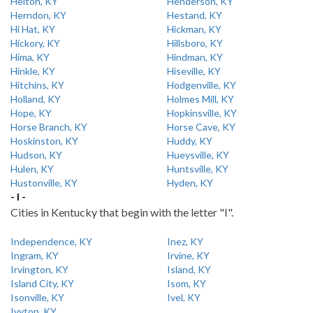
Helton, KY
Henderson, KY
Herndon, KY
Hestand, KY
Hi Hat, KY
Hickman, KY
Hickory, KY
Hillsboro, KY
Hima, KY
Hindman, KY
Hinkle, KY
Hiseville, KY
Hitchins, KY
Hodgenville, KY
Holland, KY
Holmes Mill, KY
Hope, KY
Hopkinsville, KY
Horse Branch, KY
Horse Cave, KY
Hoskinston, KY
Huddy, KY
Hudson, KY
Hueysville, KY
Hulen, KY
Huntsville, KY
Hustonville, KY
Hyden, KY
- I -
Cities in Kentucky that begin with the letter "I".
Independence, KY
Inez, KY
Ingram, KY
Irvine, KY
Irvington, KY
Island, KY
Island City, KY
Isom, KY
Isonville, KY
Ivel, KY
Ivyton, KY