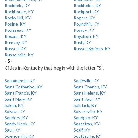
Rockfield, KY
Rockholds, KY
Rockhouse, KY
Rockport, KY
Rocky Hill, KY
Rogers, KY
Rosine, KY
Roundhill, KY
Rousseau, KY
Rowdy, KY
Roxana, KY
Royalton, KY
Rumsey, KY
Rush, KY
Russell, KY
Russell Springs, KY
Russellville, KY
- S -
Cities in Kentucky that begin with the letter "S".
Sacramento, KY
Sadieville, KY
Saint Catharine, KY
Saint Charles, KY
Saint Francis, KY
Saint Helens, KY
Saint Mary, KY
Saint Paul, KY
Salem, KY
Salt Lick, KY
Salvisa, KY
Salyersville, KY
Sanders, KY
Sandgap, KY
Sandy Hook, KY
Sassafras, KY
Saul, KY
Scalf, KY
Science Hill, KY
Scottsville, KY