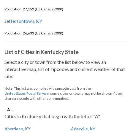
Population: 27,152 (US Census 2000)
Jeffersontown, KY
Population: 26,633 (US Census 2000)
List of Cities in Kentucky State
Select a city or town from the list below to view an
interactive map, list of zipcodes and current weather of that
city.
Note: This list was compiled with zipcode data from the
United States Postal Service
, some cities or towns may not be shown if they
share a zipcode with other communities.
- A -
Cities in Kentucky that begin with the letter "A".
Aberdeen, KY
Adairville, KY