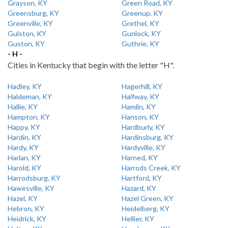
Grayson, KY
Green Road, KY
Greensburg, KY
Greenup, KY
Greenville, KY
Grethel, KY
Gulston, KY
Gunlock, KY
Guston, KY
Guthrie, KY
- H -
Cities in Kentucky that begin with the letter "H".
Hadley, KY
Hagerhill, KY
Haldeman, KY
Halfway, KY
Hallie, KY
Hamlin, KY
Hampton, KY
Hanson, KY
Happy, KY
Hardburly, KY
Hardin, KY
Hardinsburg, KY
Hardy, KY
Hardyville, KY
Harlan, KY
Harned, KY
Harold, KY
Harrods Creek, KY
Harrodsburg, KY
Hartford, KY
Hawesville, KY
Hazard, KY
Hazel, KY
Hazel Green, KY
Hebron, KY
Heidelberg, KY
Heidrick, KY
Hellier, KY