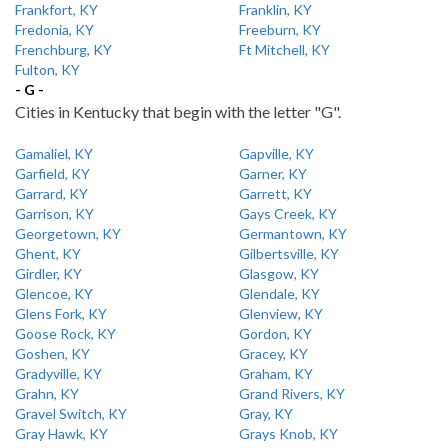
Frankfort, KY
Franklin, KY
Fredonia, KY
Freeburn, KY
Frenchburg, KY
Ft Mitchell, KY
Fulton, KY
- G -
Cities in Kentucky that begin with the letter "G".
Gamaliel, KY
Gapville, KY
Garfield, KY
Garner, KY
Garrard, KY
Garrett, KY
Garrison, KY
Gays Creek, KY
Georgetown, KY
Germantown, KY
Ghent, KY
Gilbertsville, KY
Girdler, KY
Glasgow, KY
Glencoe, KY
Glendale, KY
Glens Fork, KY
Glenview, KY
Goose Rock, KY
Gordon, KY
Goshen, KY
Gracey, KY
Gradyville, KY
Graham, KY
Grahn, KY
Grand Rivers, KY
Gravel Switch, KY
Gray, KY
Gray Hawk, KY
Grays Knob, KY