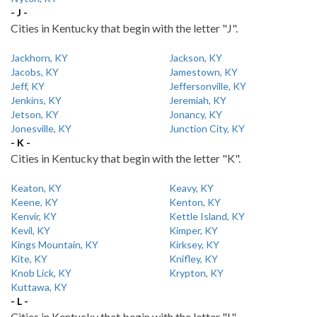
- J -
Cities in Kentucky that begin with the letter "J".
Jackhorn, KY
Jackson, KY
Jacobs, KY
Jamestown, KY
Jeff, KY
Jeffersonville, KY
Jenkins, KY
Jeremiah, KY
Jetson, KY
Jonancy, KY
Jonesville, KY
Junction City, KY
- K -
Cities in Kentucky that begin with the letter "K".
Keaton, KY
Keavy, KY
Keene, KY
Kenton, KY
Kenvir, KY
Kettle Island, KY
Kevil, KY
Kimper, KY
Kings Mountain, KY
Kirksey, KY
Kite, KY
Knifley, KY
Knob Lick, KY
Krypton, KY
Kuttawa, KY
- L -
Cities in Kentucky that begin with the letter "L".