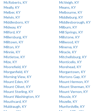
McRoberts, KY
McVeigh, KY
Meally, KY
Means, KY
Melber, KY
Melbourne, KY
Melvin, KY
Middleburg, KY
Middlesboro, KY
Middlesborough, KY
Midway, KY
Milburn, KY
Milford, KY
Mill Springs, KY
Millersburg, KY
Millstone, KY
Milltown, KY
Millwood, KY
Milton, KY
Minerva, KY
Minnie, KY
Miracle, KY
Mistletoe, KY
Mitchellsburg, KY
Mize, KY
Monticello, KY
Moorefield, KY
Morehead, KY
Morganfield, KY
Morgantown, KY
Morning View, KY
Mortons Gap, KY
Mount Eden, KY
Mount Hermon, KY
Mount Olivet, KY
Mount Sherman, KY
Mount Sterling, KY
Mount Vernon, KY
Mount Washington, KY
Mousie, KY
Mouthcard, KY
Mozelle, KY
Muldraugh, KY
Munfordville, KY