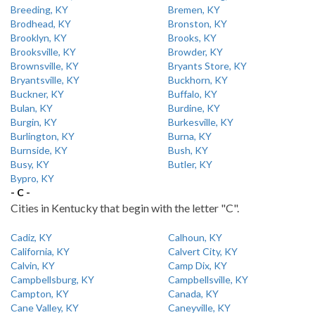
Breeding, KY
Bremen, KY
Brodhead, KY
Bronston, KY
Brooklyn, KY
Brooks, KY
Brooksville, KY
Browder, KY
Brownsville, KY
Bryants Store, KY
Bryantsville, KY
Buckhorn, KY
Buckner, KY
Buffalo, KY
Bulan, KY
Burdine, KY
Burgin, KY
Burkesville, KY
Burlington, KY
Burna, KY
Burnside, KY
Bush, KY
Busy, KY
Butler, KY
Bypro, KY
- C -
Cities in Kentucky that begin with the letter "C".
Cadiz, KY
Calhoun, KY
California, KY
Calvert City, KY
Calvin, KY
Camp Dix, KY
Campbellsburg, KY
Campbellsville, KY
Campton, KY
Canada, KY
Cane Valley, KY
Caneyville, KY