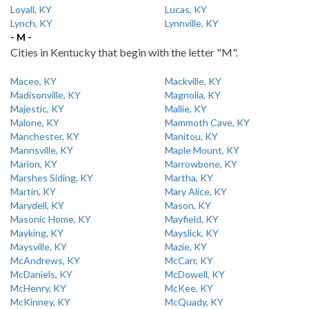
Loyall, KY
Lucas, KY
Lynch, KY
Lynnville, KY
- M -
Cities in Kentucky that begin with the letter "M".
Maceo, KY
Mackville, KY
Madisonville, KY
Magnolia, KY
Majestic, KY
Mallie, KY
Malone, KY
Mammoth Cave, KY
Manchester, KY
Manitou, KY
Mannsville, KY
Maple Mount, KY
Marion, KY
Marrowbone, KY
Marshes Siding, KY
Martha, KY
Martin, KY
Mary Alice, KY
Marydell, KY
Mason, KY
Masonic Home, KY
Mayfield, KY
Mayking, KY
Mayslick, KY
Maysville, KY
Mazie, KY
McAndrews, KY
McCarr, KY
McDaniels, KY
McDowell, KY
McHenry, KY
McKee, KY
McKinney, KY
McQuady, KY