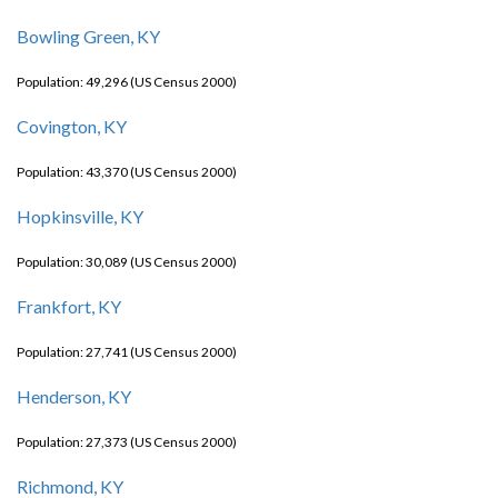
Bowling Green, KY
Population: 49,296 (US Census 2000)
Covington, KY
Population: 43,370 (US Census 2000)
Hopkinsville, KY
Population: 30,089 (US Census 2000)
Frankfort, KY
Population: 27,741 (US Census 2000)
Henderson, KY
Population: 27,373 (US Census 2000)
Richmond, KY