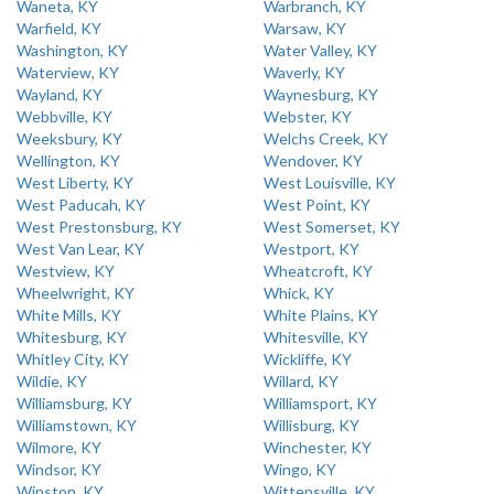
Waneta, KY
Warbranch, KY
Warfield, KY
Warsaw, KY
Washington, KY
Water Valley, KY
Waterview, KY
Waverly, KY
Wayland, KY
Waynesburg, KY
Webbville, KY
Webster, KY
Weeksbury, KY
Welchs Creek, KY
Wellington, KY
Wendover, KY
West Liberty, KY
West Louisville, KY
West Paducah, KY
West Point, KY
West Prestonsburg, KY
West Somerset, KY
West Van Lear, KY
Westport, KY
Westview, KY
Wheatcroft, KY
Wheelwright, KY
Whick, KY
White Mills, KY
White Plains, KY
Whitesburg, KY
Whitesville, KY
Whitley City, KY
Wickliffe, KY
Wildie, KY
Willard, KY
Williamsburg, KY
Williamsport, KY
Williamstown, KY
Willisburg, KY
Wilmore, KY
Winchester, KY
Windsor, KY
Wingo, KY
Winston, KY
Wittensville, KY