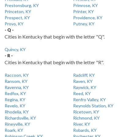
Prestonsburg, KY
Primrose, KY
Princeton, KY
Printer, KY
Prospect, KY
Providence, KY
Provo, KY
Putney, KY
- Q -
Cities in Kentucky that begin with the letter "Q".
Quincy, KY
- R -
Cities in Kentucky that begin with the letter "R".
Raccoon, KY
Radcliff, KY
Ransom, KY
Raven, KY
Ravenna, KY
Raywick, KY
Redfox, KY
Reed, KY
Regina, KY
Renfro Valley, KY
Revelo, KY
Reynolds Station, KY
Rhodelia, KY
Ricetown, KY
Richardsville, KY
Richmond, KY
Rineyville, KY
River, KY
Roark, KY
Robards, KY
Robinson Creek, KY
Rochester, KY