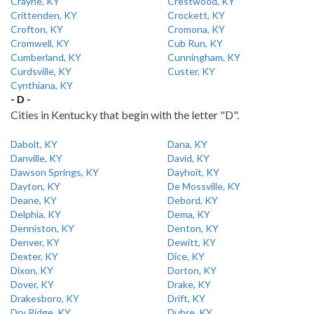
Crayne, KY
Crestwood, KY
Crittenden, KY
Crockett, KY
Crofton, KY
Cromona, KY
Cromwell, KY
Cub Run, KY
Cumberland, KY
Cunningham, KY
Curdsville, KY
Custer, KY
Cynthiana, KY
- D -
Cities in Kentucky that begin with the letter "D".
Dabolt, KY
Dana, KY
Danville, KY
David, KY
Dawson Springs, KY
Dayhoit, KY
Dayton, KY
De Mossville, KY
Deane, KY
Debord, KY
Delphia, KY
Dema, KY
Denniston, KY
Denton, KY
Denver, KY
Dewitt, KY
Dexter, KY
Dice, KY
Dixon, KY
Dorton, KY
Dover, KY
Drake, KY
Drakesboro, KY
Drift, KY
Dry Ridge, KY
Dubre, KY