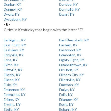
Dunbar, KY
Dundee, KY
Dunmor, KY
Dunnville, KY
Dwale, KY
Dwarf, KY
Dycusburg, KY
- E -
Cities in Kentucky that begin with the letter "E".
Earlington, KY
East Bernstadt, KY
East Point, KY
Eastern, KY
Eastview, KY
Eastwood, KY
Eddyville, KY
Edmonton, KY
Edna, KY
Eighty Eight, KY
Ekron, KY
Elizabethtown, KY
Elizaville, KY
Elk Horn, KY
Elkfork, KY
Elkhorn City, KY
Elkton, KY
Elliottville, KY
Elsie, KY
Emerson, KY
Eminence, KY
Emlyn, KY
Emmalena, KY
Eolia, KY
Eriline, KY
Erlanger, KY
Ermine, KY
Essie, KY
Etoile, KY
Eubank, KY