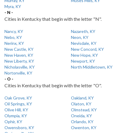
Murray, KY
Muses Mills, KY
Myra, KY
- N -
Cities in Kentucky that begin with the letter "N".
Nancy, KY
Nazareth, KY
Nebo, KY
Neon, KY
Nerinx, KY
Nevisdale, KY
New Castle, KY
New Concord, KY
New Haven, KY
New Hope, KY
New Liberty, KY
Newport, KY
Nicholasville, KY
North Middletown, KY
Nortonville, KY
- O -
Cities in Kentucky that begin with the letter "O".
Oak Grove, KY
Oakland, KY
Oil Springs, KY
Olaton, KY
Olive Hill, KY
Olmstead, KY
Olympia, KY
Oneida, KY
Ophir, KY
Orlando, KY
Owensboro, KY
Owenton, KY