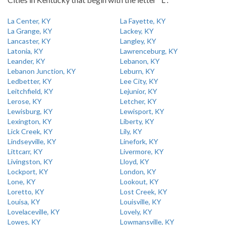
La Center, KY
La Fayette, KY
La Grange, KY
Lackey, KY
Lancaster, KY
Langley, KY
Latonia, KY
Lawrenceburg, KY
Leander, KY
Lebanon, KY
Lebanon Junction, KY
Leburn, KY
Ledbetter, KY
Lee City, KY
Leitchfield, KY
Lejunior, KY
Lerose, KY
Letcher, KY
Lewisburg, KY
Lewisport, KY
Lexington, KY
Liberty, KY
Lick Creek, KY
Lily, KY
Lindseyville, KY
Linefork, KY
Littcarr, KY
Livermore, KY
Livingston, KY
Lloyd, KY
Lockport, KY
London, KY
Lone, KY
Lookout, KY
Loretto, KY
Lost Creek, KY
Louisa, KY
Louisville, KY
Lovelaceville, KY
Lovely, KY
Lowes, KY
Lowmansville, KY