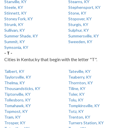
Stanville, KY
Stearns, KY
Steele, KY
Stephensport, KY
Stinnett, KY
Stone, KY
Stoney Fork, KY
Stopover, KY
Strunk, KY
Sturgis, KY
Sullivan, KY
Sulphur, KY
Summer Shade, KY
Summersville, KY
Summit, KY
Sweeden, KY
Symsonia, KY
- T -
Cities in Kentucky that begin with the letter "T".
Talbert, KY
Tateville, KY
Taylorsville, KY
Teaberry, KY
Thelma, KY
Thornton, KY
Thousandsticks, KY
Tiline, KY
Tiptonville, KY
Toler, KY
Tollesboro, KY
Tolu, KY
Tomahawk, KY
Tompkinsville, KY
Topmost, KY
Totz, KY
Tram, KY
Trenton, KY
Trosper, KY
Turners Station, KY