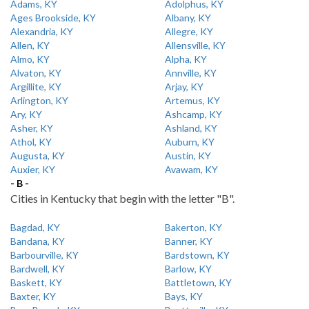
Adams, KY
Adolphus, KY
Ages Brookside, KY
Albany, KY
Alexandria, KY
Allegre, KY
Allen, KY
Allensville, KY
Almo, KY
Alpha, KY
Alvaton, KY
Annville, KY
Argillite, KY
Arjay, KY
Arlington, KY
Artemus, KY
Ary, KY
Ashcamp, KY
Asher, KY
Ashland, KY
Athol, KY
Auburn, KY
Augusta, KY
Austin, KY
Auxier, KY
Avawam, KY
- B -
Cities in Kentucky that begin with the letter "B".
Bagdad, KY
Bakerton, KY
Bandana, KY
Banner, KY
Barbourville, KY
Bardstown, KY
Bardwell, KY
Barlow, KY
Baskett, KY
Battletown, KY
Baxter, KY
Bays, KY