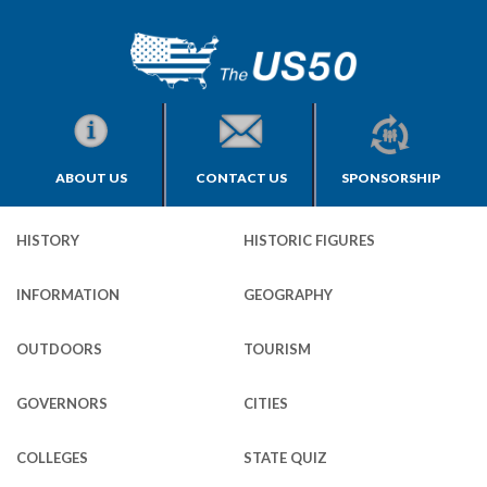
ABOUT US
CONTACT US
SPONSORSHIP
HISTORY
HISTORIC FIGURES
INFORMATION
GEOGRAPHY
OUTDOORS
TOURISM
GOVERNORS
CITIES
COLLEGES
STATE QUIZ