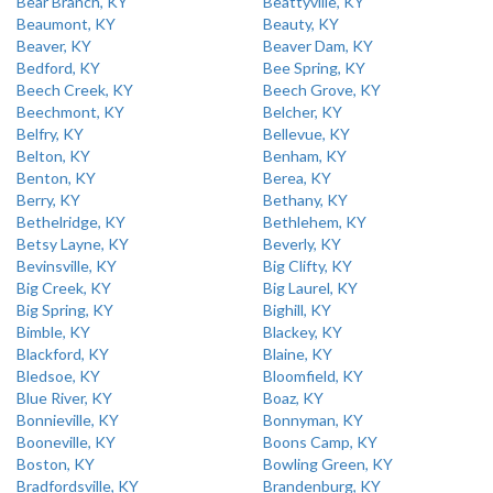
Bear Branch, KY
Beattyville, KY
Beaumont, KY
Beauty, KY
Beaver, KY
Beaver Dam, KY
Bedford, KY
Bee Spring, KY
Beech Creek, KY
Beech Grove, KY
Beechmont, KY
Belcher, KY
Belfry, KY
Bellevue, KY
Belton, KY
Benham, KY
Benton, KY
Berea, KY
Berry, KY
Bethany, KY
Bethelridge, KY
Bethlehem, KY
Betsy Layne, KY
Beverly, KY
Bevinsville, KY
Big Clifty, KY
Big Creek, KY
Big Laurel, KY
Big Spring, KY
Bighill, KY
Bimble, KY
Blackey, KY
Blackford, KY
Blaine, KY
Bledsoe, KY
Bloomfield, KY
Blue River, KY
Boaz, KY
Bonnieville, KY
Bonnyman, KY
Booneville, KY
Boons Camp, KY
Boston, KY
Bowling Green, KY
Bradfordsville, KY
Brandenburg, KY