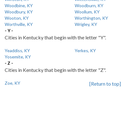
Woodbine, KY
Woodburn, KY
Woodbury, KY
Woollum, KY
Wooton, KY
Worthington, KY
Worthville, KY
Wrigley, KY
- Y -
Cities in Kentucky that begin with the letter "Y".
Yeaddiss, KY
Yerkes, KY
Yosemite, KY
- Z -
Cities in Kentucky that begin with the letter "Z".
Zoe, KY
[Return to top]