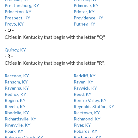
Prestonsburg, KY
Primrose, KY
Princeton, KY
Printer, KY
Prospect, KY
Providence, KY
Provo, KY
Putney, KY
- Q -
Cities in Kentucky that begin with the letter "Q".
Quincy, KY
- R -
Cities in Kentucky that begin with the letter "R".
Raccoon, KY
Radcliff, KY
Ransom, KY
Raven, KY
Ravenna, KY
Raywick, KY
Redfox, KY
Reed, KY
Regina, KY
Renfro Valley, KY
Revelo, KY
Reynolds Station, KY
Rhodelia, KY
Ricetown, KY
Richardsville, KY
Richmond, KY
Rineyville, KY
River, KY
Roark, KY
Robards, KY
Robinson Creek, KY
Rochester, KY