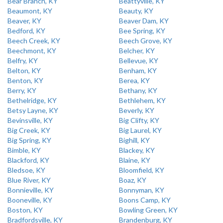
Bear Branch, KY
Beattyville, KY
Beaumont, KY
Beauty, KY
Beaver, KY
Beaver Dam, KY
Bedford, KY
Bee Spring, KY
Beech Creek, KY
Beech Grove, KY
Beechmont, KY
Belcher, KY
Belfry, KY
Bellevue, KY
Belton, KY
Benham, KY
Benton, KY
Berea, KY
Berry, KY
Bethany, KY
Bethelridge, KY
Bethlehem, KY
Betsy Layne, KY
Beverly, KY
Bevinsville, KY
Big Clifty, KY
Big Creek, KY
Big Laurel, KY
Big Spring, KY
Bighill, KY
Bimble, KY
Blackey, KY
Blackford, KY
Blaine, KY
Bledsoe, KY
Bloomfield, KY
Blue River, KY
Boaz, KY
Bonnieville, KY
Bonnyman, KY
Booneville, KY
Boons Camp, KY
Boston, KY
Bowling Green, KY
Bradfordsville, KY
Brandenburg, KY