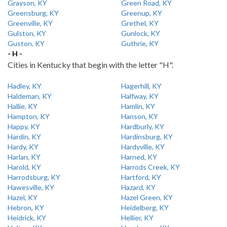
Grayson, KY
Green Road, KY
Greensburg, KY
Greenup, KY
Greenville, KY
Grethel, KY
Gulston, KY
Gunlock, KY
Guston, KY
Guthrie, KY
- H -
Cities in Kentucky that begin with the letter "H".
Hadley, KY
Hagerhill, KY
Haldeman, KY
Halfway, KY
Hallie, KY
Hamlin, KY
Hampton, KY
Hanson, KY
Happy, KY
Hardburly, KY
Hardin, KY
Hardinsburg, KY
Hardy, KY
Hardyville, KY
Harlan, KY
Harned, KY
Harold, KY
Harrods Creek, KY
Harrodsburg, KY
Hartford, KY
Hawesville, KY
Hazard, KY
Hazel, KY
Hazel Green, KY
Hebron, KY
Heidelberg, KY
Heidrick, KY
Hellier, KY