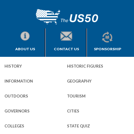
ABOUT US
CONTACT US
SPONSORSHIP
HISTORY
HISTORIC FIGURES
INFORMATION
GEOGRAPHY
OUTDOORS
TOURISM
GOVERNORS
CITIES
COLLEGES
STATE QUIZ