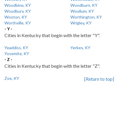
Woodbine, KY
Woodburn, KY
Woodbury, KY
Woollum, KY
Wooton, KY
Worthington, KY
Worthville, KY
Wrigley, KY
- Y -
Cities in Kentucky that begin with the letter "Y".
Yeaddiss, KY
Yerkes, KY
Yosemite, KY
- Z -
Cities in Kentucky that begin with the letter "Z".
Zoe, KY
[Return to top]