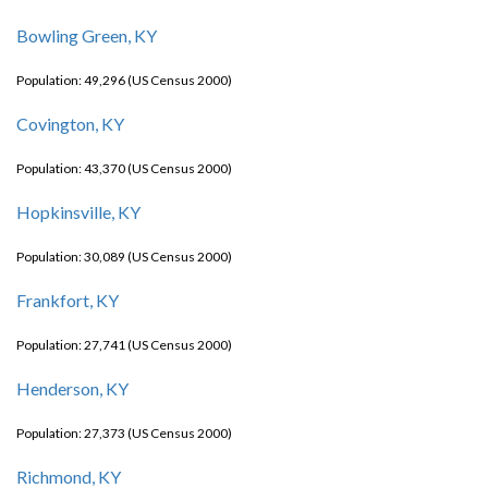
Bowling Green, KY
Population: 49,296 (US Census 2000)
Covington, KY
Population: 43,370 (US Census 2000)
Hopkinsville, KY
Population: 30,089 (US Census 2000)
Frankfort, KY
Population: 27,741 (US Census 2000)
Henderson, KY
Population: 27,373 (US Census 2000)
Richmond, KY