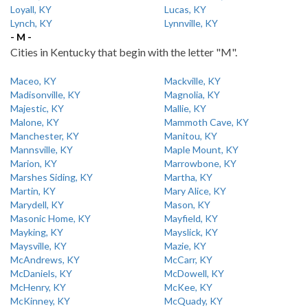
Loyall, KY
Lucas, KY
Lynch, KY
Lynnville, KY
- M -
Cities in Kentucky that begin with the letter "M".
Maceo, KY
Mackville, KY
Madisonville, KY
Magnolia, KY
Majestic, KY
Mallie, KY
Malone, KY
Mammoth Cave, KY
Manchester, KY
Manitou, KY
Mannsville, KY
Maple Mount, KY
Marion, KY
Marrowbone, KY
Marshes Siding, KY
Martha, KY
Martin, KY
Mary Alice, KY
Marydell, KY
Mason, KY
Masonic Home, KY
Mayfield, KY
Mayking, KY
Mayslick, KY
Maysville, KY
Mazie, KY
McAndrews, KY
McCarr, KY
McDaniels, KY
McDowell, KY
McHenry, KY
McKee, KY
McKinney, KY
McQuady, KY