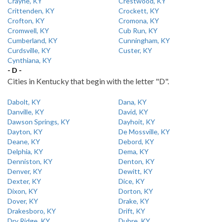
Crayne, KY
Crestwood, KY
Crittenden, KY
Crockett, KY
Crofton, KY
Cromona, KY
Cromwell, KY
Cub Run, KY
Cumberland, KY
Cunningham, KY
Curdsville, KY
Custer, KY
Cynthiana, KY
- D -
Cities in Kentucky that begin with the letter "D".
Dabolt, KY
Dana, KY
Danville, KY
David, KY
Dawson Springs, KY
Dayhoit, KY
Dayton, KY
De Mossville, KY
Deane, KY
Debord, KY
Delphia, KY
Dema, KY
Denniston, KY
Denton, KY
Denver, KY
Dewitt, KY
Dexter, KY
Dice, KY
Dixon, KY
Dorton, KY
Dover, KY
Drake, KY
Drakesboro, KY
Drift, KY
Dry Ridge, KY
Dubre, KY