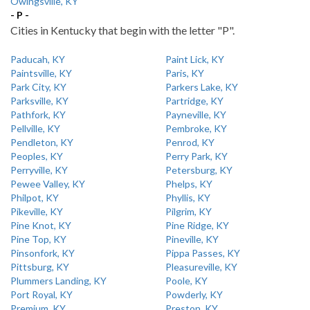
Owingsville, KY
- P -
Cities in Kentucky that begin with the letter "P".
Paducah, KY
Paint Lick, KY
Paintsville, KY
Paris, KY
Park City, KY
Parkers Lake, KY
Parksville, KY
Partridge, KY
Pathfork, KY
Payneville, KY
Pellville, KY
Pembroke, KY
Pendleton, KY
Penrod, KY
Peoples, KY
Perry Park, KY
Perryville, KY
Petersburg, KY
Pewee Valley, KY
Phelps, KY
Philpot, KY
Phyllis, KY
Pikeville, KY
Pilgrim, KY
Pine Knot, KY
Pine Ridge, KY
Pine Top, KY
Pineville, KY
Pinsonfork, KY
Pippa Passes, KY
Pittsburg, KY
Pleasureville, KY
Plummers Landing, KY
Poole, KY
Port Royal, KY
Powderly, KY
Premium, KY
Preston, KY