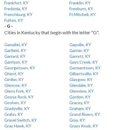
Frankfort, KY
Franklin, KY
Fredonia, KY
Freeburn, KY
Frenchburg, KY
Ft Mitchell, KY
Fulton, KY
- G -
Cities in Kentucky that begin with the letter "G".
Gamaliel, KY
Gapville, KY
Garfield, KY
Garner, KY
Garrard, KY
Garrett, KY
Garrison, KY
Gays Creek, KY
Georgetown, KY
Germantown, KY
Ghent, KY
Gilbertsville, KY
Girdler, KY
Glasgow, KY
Glencoe, KY
Glendale, KY
Glens Fork, KY
Glenview, KY
Goose Rock, KY
Gordon, KY
Goshen, KY
Gracey, KY
Gradyville, KY
Graham, KY
Grahn, KY
Grand Rivers, KY
Gravel Switch, KY
Gray, KY
Gray Hawk, KY
Grays Knob, KY