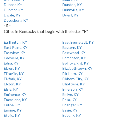
Dunbar, KY
Dundee, KY
Dunmor, KY
Dunnville, KY
Dwale, KY
Dwarf, KY
Dycusburg, KY
- E -
Cities in Kentucky that begin with the letter "E".
Earlington, KY
East Bernstadt, KY
East Point, KY
Eastern, KY
Eastview, KY
Eastwood, KY
Eddyville, KY
Edmonton, KY
Edna, KY
Eighty Eight, KY
Ekron, KY
Elizabethtown, KY
Elizaville, KY
Elk Horn, KY
Elkfork, KY
Elkhorn City, KY
Elkton, KY
Elliottville, KY
Elsie, KY
Emerson, KY
Eminence, KY
Emlyn, KY
Emmalena, KY
Eolia, KY
Eriline, KY
Erlanger, KY
Ermine, KY
Essie, KY
Etoile, KY
Eubank, KY