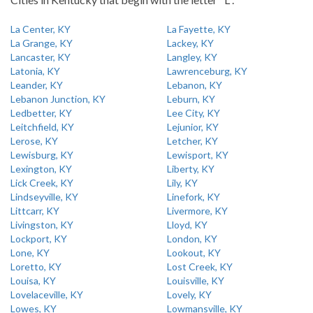
La Center, KY
La Fayette, KY
La Grange, KY
Lackey, KY
Lancaster, KY
Langley, KY
Latonia, KY
Lawrenceburg, KY
Leander, KY
Lebanon, KY
Lebanon Junction, KY
Leburn, KY
Ledbetter, KY
Lee City, KY
Leitchfield, KY
Lejunior, KY
Lerose, KY
Letcher, KY
Lewisburg, KY
Lewisport, KY
Lexington, KY
Liberty, KY
Lick Creek, KY
Lily, KY
Lindseyville, KY
Linefork, KY
Littcarr, KY
Livermore, KY
Livingston, KY
Lloyd, KY
Lockport, KY
London, KY
Lone, KY
Lookout, KY
Loretto, KY
Lost Creek, KY
Louisa, KY
Louisville, KY
Lovelaceville, KY
Lovely, KY
Lowes, KY
Lowmansville, KY