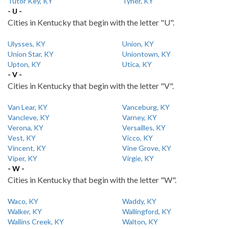
Tutor Key, KY
Tyner, KY
- U -
Cities in Kentucky that begin with the letter "U".
Ulysses, KY
Union, KY
Union Star, KY
Uniontown, KY
Upton, KY
Utica, KY
- V -
Cities in Kentucky that begin with the letter "V".
Van Lear, KY
Vanceburg, KY
Vancleve, KY
Varney, KY
Verona, KY
Versailles, KY
Vest, KY
Vicco, KY
Vincent, KY
Vine Grove, KY
Viper, KY
Virgie, KY
- W -
Cities in Kentucky that begin with the letter "W".
Waco, KY
Waddy, KY
Walker, KY
Wallingford, KY
Wallins Creek, KY
Walton, KY