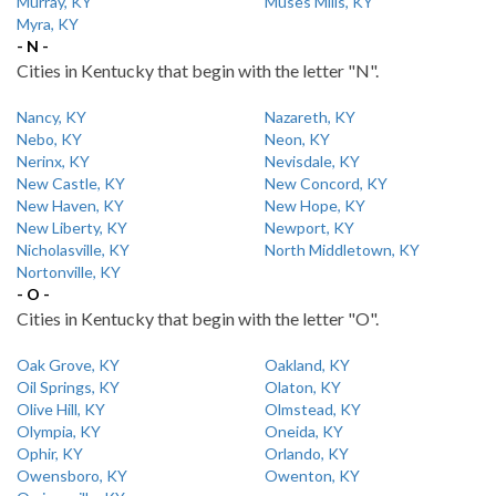
Murray, KY
Muses Mills, KY
Myra, KY
- N -
Cities in Kentucky that begin with the letter "N".
Nancy, KY
Nazareth, KY
Nebo, KY
Neon, KY
Nerinx, KY
Nevisdale, KY
New Castle, KY
New Concord, KY
New Haven, KY
New Hope, KY
New Liberty, KY
Newport, KY
Nicholasville, KY
North Middletown, KY
Nortonville, KY
- O -
Cities in Kentucky that begin with the letter "O".
Oak Grove, KY
Oakland, KY
Oil Springs, KY
Olaton, KY
Olive Hill, KY
Olmstead, KY
Olympia, KY
Oneida, KY
Ophir, KY
Orlando, KY
Owensboro, KY
Owenton, KY