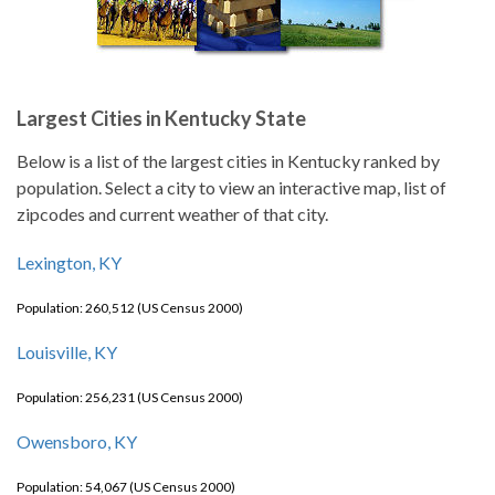
Largest Cities in Kentucky State
Below is a list of the largest cities in Kentucky ranked by
population. Select a city to view an interactive map, list of
zipcodes and current weather of that city.
Lexington, KY
Population: 260,512 (US Census 2000)
Louisville, KY
Population: 256,231 (US Census 2000)
Owensboro, KY
Population: 54,067 (US Census 2000)