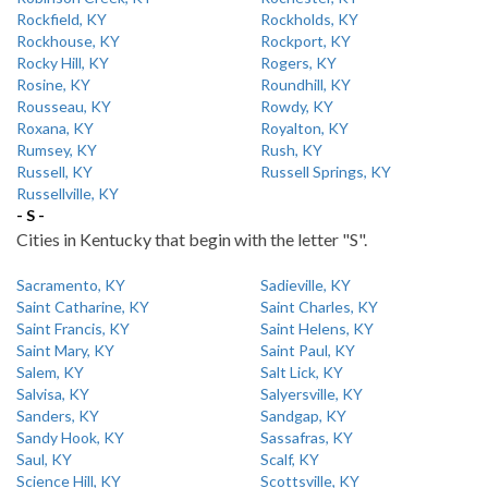
Rockfield, KY
Rockholds, KY
Rockhouse, KY
Rockport, KY
Rocky Hill, KY
Rogers, KY
Rosine, KY
Roundhill, KY
Rousseau, KY
Rowdy, KY
Roxana, KY
Royalton, KY
Rumsey, KY
Rush, KY
Russell, KY
Russell Springs, KY
Russellville, KY
- S -
Cities in Kentucky that begin with the letter "S".
Sacramento, KY
Sadieville, KY
Saint Catharine, KY
Saint Charles, KY
Saint Francis, KY
Saint Helens, KY
Saint Mary, KY
Saint Paul, KY
Salem, KY
Salt Lick, KY
Salvisa, KY
Salyersville, KY
Sanders, KY
Sandgap, KY
Sandy Hook, KY
Sassafras, KY
Saul, KY
Scalf, KY
Science Hill, KY
Scottsville, KY