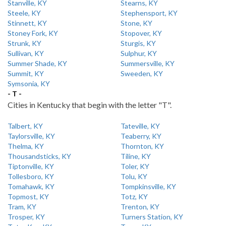
Stanville, KY
Stearns, KY
Steele, KY
Stephensport, KY
Stinnett, KY
Stone, KY
Stoney Fork, KY
Stopover, KY
Strunk, KY
Sturgis, KY
Sullivan, KY
Sulphur, KY
Summer Shade, KY
Summersville, KY
Summit, KY
Sweeden, KY
Symsonia, KY
- T -
Cities in Kentucky that begin with the letter "T".
Talbert, KY
Tateville, KY
Taylorsville, KY
Teaberry, KY
Thelma, KY
Thornton, KY
Thousandsticks, KY
Tiline, KY
Tiptonville, KY
Toler, KY
Tollesboro, KY
Tolu, KY
Tomahawk, KY
Tompkinsville, KY
Topmost, KY
Totz, KY
Tram, KY
Trenton, KY
Trosper, KY
Turners Station, KY