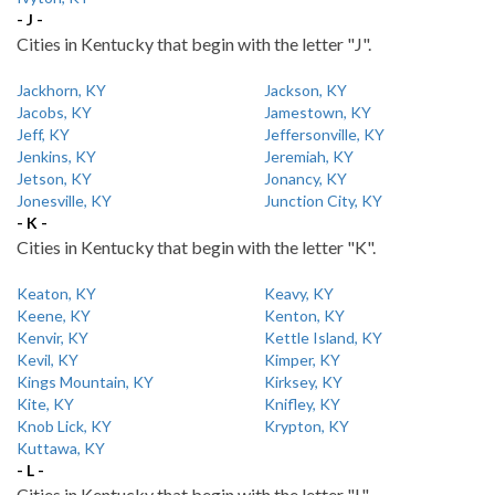
- J -
Cities in Kentucky that begin with the letter "J".
Jackhorn, KY
Jackson, KY
Jacobs, KY
Jamestown, KY
Jeff, KY
Jeffersonville, KY
Jenkins, KY
Jeremiah, KY
Jetson, KY
Jonancy, KY
Jonesville, KY
Junction City, KY
- K -
Cities in Kentucky that begin with the letter "K".
Keaton, KY
Keavy, KY
Keene, KY
Kenton, KY
Kenvir, KY
Kettle Island, KY
Kevil, KY
Kimper, KY
Kings Mountain, KY
Kirksey, KY
Kite, KY
Knifley, KY
Knob Lick, KY
Krypton, KY
Kuttawa, KY
- L -
Cities in Kentucky that begin with the letter "L".