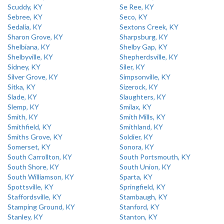
Scuddy, KY
Se Ree, KY
Sebree, KY
Seco, KY
Sedalia, KY
Sextons Creek, KY
Sharon Grove, KY
Sharpsburg, KY
Shelbiana, KY
Shelby Gap, KY
Shelbyville, KY
Shepherdsville, KY
Sidney, KY
Siler, KY
Silver Grove, KY
Simpsonville, KY
Sitka, KY
Sizerock, KY
Slade, KY
Slaughters, KY
Slemp, KY
Smilax, KY
Smith, KY
Smith Mills, KY
Smithfield, KY
Smithland, KY
Smiths Grove, KY
Soldier, KY
Somerset, KY
Sonora, KY
South Carrollton, KY
South Portsmouth, KY
South Shore, KY
South Union, KY
South Williamson, KY
Sparta, KY
Spottsville, KY
Springfield, KY
Staffordsville, KY
Stambaugh, KY
Stamping Ground, KY
Stanford, KY
Stanley, KY
Stanton, KY