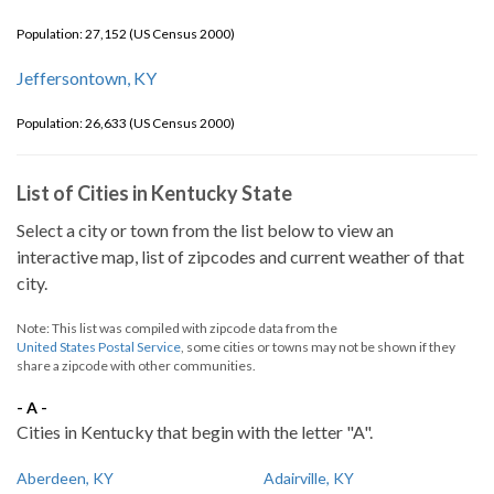
Population: 27,152 (US Census 2000)
Jeffersontown, KY
Population: 26,633 (US Census 2000)
List of Cities in Kentucky State
Select a city or town from the list below to view an
interactive map, list of zipcodes and current weather of that
city.
Note: This list was compiled with zipcode data from the
United States Postal Service
, some cities or towns may not be shown if they
share a zipcode with other communities.
- A -
Cities in Kentucky that begin with the letter "A".
Aberdeen, KY
Adairville, KY