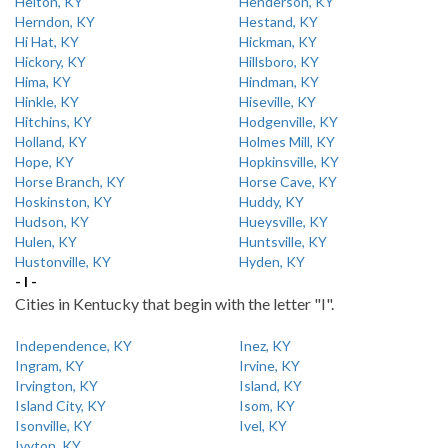
Helton, KY
Henderson, KY
Herndon, KY
Hestand, KY
Hi Hat, KY
Hickman, KY
Hickory, KY
Hillsboro, KY
Hima, KY
Hindman, KY
Hinkle, KY
Hiseville, KY
Hitchins, KY
Hodgenville, KY
Holland, KY
Holmes Mill, KY
Hope, KY
Hopkinsville, KY
Horse Branch, KY
Horse Cave, KY
Hoskinston, KY
Huddy, KY
Hudson, KY
Hueysville, KY
Hulen, KY
Huntsville, KY
Hustonville, KY
Hyden, KY
- I -
Cities in Kentucky that begin with the letter "I".
Independence, KY
Inez, KY
Ingram, KY
Irvine, KY
Irvington, KY
Island, KY
Island City, KY
Isom, KY
Isonville, KY
Ivel, KY
Ivyton, KY