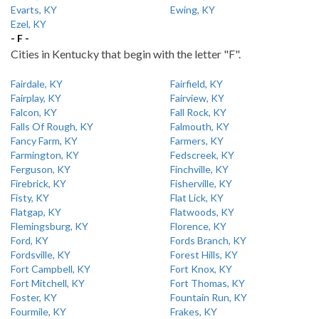
Evarts, KY
Ewing, KY
Ezel, KY
- F -
Cities in Kentucky that begin with the letter "F".
Fairdale, KY
Fairfield, KY
Fairplay, KY
Fairview, KY
Falcon, KY
Fall Rock, KY
Falls Of Rough, KY
Falmouth, KY
Fancy Farm, KY
Farmers, KY
Farmington, KY
Fedscreek, KY
Ferguson, KY
Finchville, KY
Firebrick, KY
Fisherville, KY
Fisty, KY
Flat Lick, KY
Flatgap, KY
Flatwoods, KY
Flemingsburg, KY
Florence, KY
Ford, KY
Fords Branch, KY
Fordsville, KY
Forest Hills, KY
Fort Campbell, KY
Fort Knox, KY
Fort Mitchell, KY
Fort Thomas, KY
Foster, KY
Fountain Run, KY
Fourmile, KY
Frakes, KY