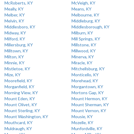
McRoberts, KY
McVeigh, KY
Meally, KY
Means, KY
Melber, KY
Melbourne, KY
Melvin, KY
Middleburg, KY
Middlesboro, KY
Middlesborough, KY
Midway, KY
Milburn, KY
Milford, KY
Mill Springs, KY
Millersburg, KY
Millstone, KY
Milltown, KY
Millwood, KY
Milton, KY
Minerva, KY
Minnie, KY
Miracle, KY
Mistletoe, KY
Mitchellsburg, KY
Mize, KY
Monticello, KY
Moorefield, KY
Morehead, KY
Morganfield, KY
Morgantown, KY
Morning View, KY
Mortons Gap, KY
Mount Eden, KY
Mount Hermon, KY
Mount Olivet, KY
Mount Sherman, KY
Mount Sterling, KY
Mount Vernon, KY
Mount Washington, KY
Mousie, KY
Mouthcard, KY
Mozelle, KY
Muldraugh, KY
Munfordville, KY