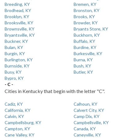
Breeding, KY
Bremen, KY
Brodhead, KY
Bronston, KY
Brooklyn, KY
Brooks, KY
Brooksville, KY
Browder, KY
Brownsville, KY
Bryants Store, KY
Bryantsville, KY
Buckhorn, KY
Buckner, KY
Buffalo, KY
Bulan, KY
Burdine, KY
Burgin, KY
Burkesville, KY
Burlington, KY
Burna, KY
Burnside, KY
Bush, KY
Busy, KY
Butler, KY
Bypro, KY
- C -
Cities in Kentucky that begin with the letter "C".
Cadiz, KY
Calhoun, KY
California, KY
Calvert City, KY
Calvin, KY
Camp Dix, KY
Campbellsburg, KY
Campbellsville, KY
Campton, KY
Canada, KY
Cane Valley, KY
Caneyville, KY