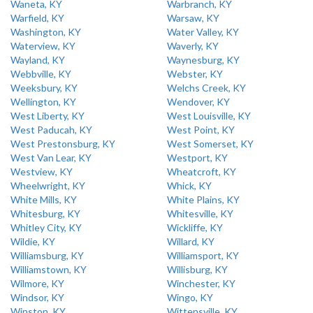
Waneta, KY
Warbranch, KY
Warfield, KY
Warsaw, KY
Washington, KY
Water Valley, KY
Waterview, KY
Waverly, KY
Wayland, KY
Waynesburg, KY
Webbville, KY
Webster, KY
Weeksbury, KY
Welchs Creek, KY
Wellington, KY
Wendover, KY
West Liberty, KY
West Louisville, KY
West Paducah, KY
West Point, KY
West Prestonsburg, KY
West Somerset, KY
West Van Lear, KY
Westport, KY
Westview, KY
Wheatcroft, KY
Wheelwright, KY
Whick, KY
White Mills, KY
White Plains, KY
Whitesburg, KY
Whitesville, KY
Whitley City, KY
Wickliffe, KY
Wildie, KY
Willard, KY
Williamsburg, KY
Williamsport, KY
Williamstown, KY
Willisburg, KY
Wilmore, KY
Winchester, KY
Windsor, KY
Wingo, KY
Winston, KY
Wittensville, KY