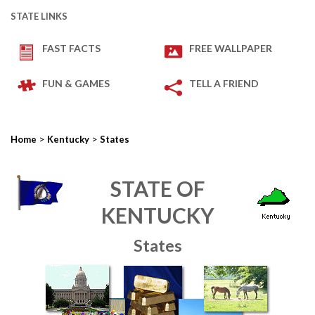
STATE LINKS
FAST FACTS
FREE WALLPAPER
FUN & GAMES
TELL A FRIEND
>
>
Home
Kentucky
States
STATE OF
KENTUCKY
States