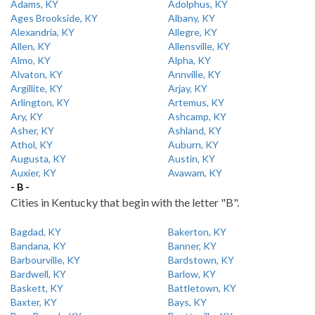
Adams, KY
Adolphus, KY
Ages Brookside, KY
Albany, KY
Alexandria, KY
Allegre, KY
Allen, KY
Allensville, KY
Almo, KY
Alpha, KY
Alvaton, KY
Annville, KY
Argillite, KY
Arjay, KY
Arlington, KY
Artemus, KY
Ary, KY
Ashcamp, KY
Asher, KY
Ashland, KY
Athol, KY
Auburn, KY
Augusta, KY
Austin, KY
Auxier, KY
Avawam, KY
- B -
Cities in Kentucky that begin with the letter "B".
Bagdad, KY
Bakerton, KY
Bandana, KY
Banner, KY
Barbourville, KY
Bardstown, KY
Bardwell, KY
Barlow, KY
Baskett, KY
Battletown, KY
Baxter, KY
Bays, KY