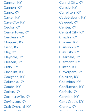
Canmer, KY
Cannel City, KY
Cannon, KY
Carlisle, KY
Carrie, KY
Carrollton, KY
Carter, KY
Catlettsburg, KY
Cave City, KY
Cawood, KY
Cecilia, KY
Center, KY
Centertown, KY
Central City, KY
Cerulean, KY
Chaplin, KY
Chappell, KY
Chavies, KY
Cisco, KY
Clarkson, KY
Clay, KY
Clay City, KY
Clayhole, KY
Clearfield, KY
Cleaton, KY
Clermont, KY
Clifty, KY
Clinton, KY
Closplint, KY
Cloverport, KY
Coalgood, KY
Coldiron, KY
Columbia, KY
Columbus, KY
Combs, KY
Confluence, KY
Corbin, KY
Corinth, KY
Cornettsville, KY
Corydon, KY
Covington, KY
Coxs Creek, KY
Crab Orchard, KY
Cranks, KY