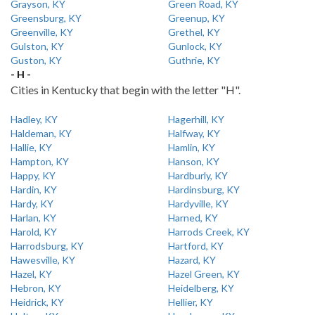
Grayson, KY
Green Road, KY
Greensburg, KY
Greenup, KY
Greenville, KY
Grethel, KY
Gulston, KY
Gunlock, KY
Guston, KY
Guthrie, KY
- H -
Cities in Kentucky that begin with the letter "H".
Hadley, KY
Hagerhill, KY
Haldeman, KY
Halfway, KY
Hallie, KY
Hamlin, KY
Hampton, KY
Hanson, KY
Happy, KY
Hardburly, KY
Hardin, KY
Hardinsburg, KY
Hardy, KY
Hardyville, KY
Harlan, KY
Harned, KY
Harold, KY
Harrods Creek, KY
Harrodsburg, KY
Hartford, KY
Hawesville, KY
Hazard, KY
Hazel, KY
Hazel Green, KY
Hebron, KY
Heidelberg, KY
Heidrick, KY
Hellier, KY