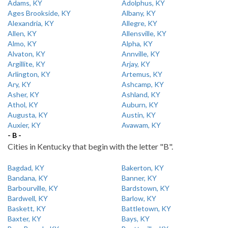
Adams, KY
Adolphus, KY
Ages Brookside, KY
Albany, KY
Alexandria, KY
Allegre, KY
Allen, KY
Allensville, KY
Almo, KY
Alpha, KY
Alvaton, KY
Annville, KY
Argillite, KY
Arjay, KY
Arlington, KY
Artemus, KY
Ary, KY
Ashcamp, KY
Asher, KY
Ashland, KY
Athol, KY
Auburn, KY
Augusta, KY
Austin, KY
Auxier, KY
Avawam, KY
- B -
Cities in Kentucky that begin with the letter "B".
Bagdad, KY
Bakerton, KY
Bandana, KY
Banner, KY
Barbourville, KY
Bardstown, KY
Bardwell, KY
Barlow, KY
Baskett, KY
Battletown, KY
Baxter, KY
Bays, KY