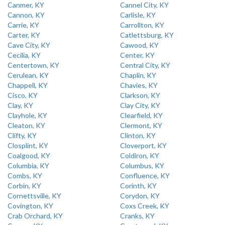
Canmer, KY
Cannel City, KY
Cannon, KY
Carlisle, KY
Carrie, KY
Carrollton, KY
Carter, KY
Catlettsburg, KY
Cave City, KY
Cawood, KY
Cecilia, KY
Center, KY
Centertown, KY
Central City, KY
Cerulean, KY
Chaplin, KY
Chappell, KY
Chavies, KY
Cisco, KY
Clarkson, KY
Clay, KY
Clay City, KY
Clayhole, KY
Clearfield, KY
Cleaton, KY
Clermont, KY
Clifty, KY
Clinton, KY
Closplint, KY
Cloverport, KY
Coalgood, KY
Coldiron, KY
Columbia, KY
Columbus, KY
Combs, KY
Confluence, KY
Corbin, KY
Corinth, KY
Cornettsville, KY
Corydon, KY
Covington, KY
Coxs Creek, KY
Crab Orchard, KY
Cranks, KY