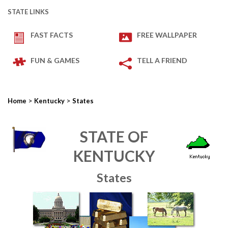
STATE LINKS
FAST FACTS
FREE WALLPAPER
FUN & GAMES
TELL A FRIEND
>
>
Home
Kentucky
States
STATE OF
KENTUCKY
States