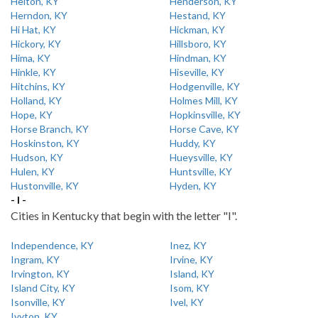
Helton, KY
Henderson, KY
Herndon, KY
Hestand, KY
Hi Hat, KY
Hickman, KY
Hickory, KY
Hillsboro, KY
Hima, KY
Hindman, KY
Hinkle, KY
Hiseville, KY
Hitchins, KY
Hodgenville, KY
Holland, KY
Holmes Mill, KY
Hope, KY
Hopkinsville, KY
Horse Branch, KY
Horse Cave, KY
Hoskinston, KY
Huddy, KY
Hudson, KY
Hueysville, KY
Hulen, KY
Huntsville, KY
Hustonville, KY
Hyden, KY
- I -
Cities in Kentucky that begin with the letter "I".
Independence, KY
Inez, KY
Ingram, KY
Irvine, KY
Irvington, KY
Island, KY
Island City, KY
Isom, KY
Isonville, KY
Ivel, KY
Ivyton, KY