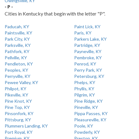
Owingsville, KY
- P -
Cities in Kentucky that begin with the letter "P".
Paducah, KY
Paint Lick, KY
Paintsville, KY
Paris, KY
Park City, KY
Parkers Lake, KY
Parksville, KY
Partridge, KY
Pathfork, KY
Payneville, KY
Pellville, KY
Pembroke, KY
Pendleton, KY
Penrod, KY
Peoples, KY
Perry Park, KY
Perryville, KY
Petersburg, KY
Pewee Valley, KY
Phelps, KY
Philpot, KY
Phyllis, KY
Pikeville, KY
Pilgrim, KY
Pine Knot, KY
Pine Ridge, KY
Pine Top, KY
Pineville, KY
Pinsonfork, KY
Pippa Passes, KY
Pittsburg, KY
Pleasureville, KY
Plummers Landing, KY
Poole, KY
Port Royal, KY
Powderly, KY
Premium, KY
Preston, KY