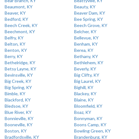
Bear Branch, KY
Beattyville, KY
Beaumont, KY
Beauty, KY
Beaver, KY
Beaver Dam, KY
Bedford, KY
Bee Spring, KY
Beech Creek, KY
Beech Grove, KY
Beechmont, KY
Belcher, KY
Belfry, KY
Bellevue, KY
Belton, KY
Benham, KY
Benton, KY
Berea, KY
Berry, KY
Bethany, KY
Bethelridge, KY
Bethlehem, KY
Betsy Layne, KY
Beverly, KY
Bevinsville, KY
Big Clifty, KY
Big Creek, KY
Big Laurel, KY
Big Spring, KY
Bighill, KY
Bimble, KY
Blackey, KY
Blackford, KY
Blaine, KY
Bledsoe, KY
Bloomfield, KY
Blue River, KY
Boaz, KY
Bonnieville, KY
Bonnyman, KY
Booneville, KY
Boons Camp, KY
Boston, KY
Bowling Green, KY
Bradfordsville, KY
Brandenburg, KY