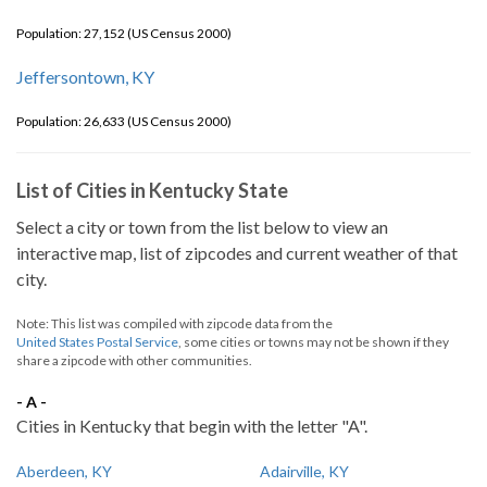
Population: 27,152 (US Census 2000)
Jeffersontown, KY
Population: 26,633 (US Census 2000)
List of Cities in Kentucky State
Select a city or town from the list below to view an
interactive map, list of zipcodes and current weather of that
city.
Note: This list was compiled with zipcode data from the
United States Postal Service
, some cities or towns may not be shown if they
share a zipcode with other communities.
- A -
Cities in Kentucky that begin with the letter "A".
Aberdeen, KY
Adairville, KY