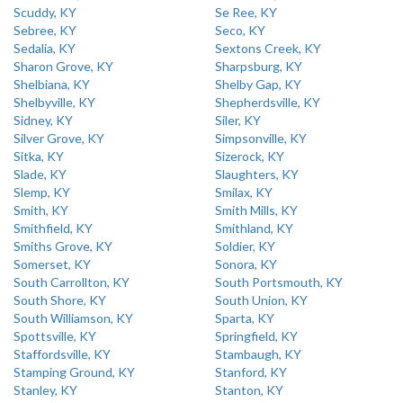
Scuddy, KY
Se Ree, KY
Sebree, KY
Seco, KY
Sedalia, KY
Sextons Creek, KY
Sharon Grove, KY
Sharpsburg, KY
Shelbiana, KY
Shelby Gap, KY
Shelbyville, KY
Shepherdsville, KY
Sidney, KY
Siler, KY
Silver Grove, KY
Simpsonville, KY
Sitka, KY
Sizerock, KY
Slade, KY
Slaughters, KY
Slemp, KY
Smilax, KY
Smith, KY
Smith Mills, KY
Smithfield, KY
Smithland, KY
Smiths Grove, KY
Soldier, KY
Somerset, KY
Sonora, KY
South Carrollton, KY
South Portsmouth, KY
South Shore, KY
South Union, KY
South Williamson, KY
Sparta, KY
Spottsville, KY
Springfield, KY
Staffordsville, KY
Stambaugh, KY
Stamping Ground, KY
Stanford, KY
Stanley, KY
Stanton, KY