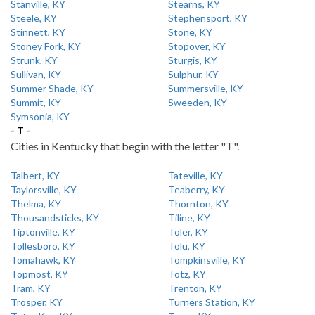
Stanville, KY
Stearns, KY
Steele, KY
Stephensport, KY
Stinnett, KY
Stone, KY
Stoney Fork, KY
Stopover, KY
Strunk, KY
Sturgis, KY
Sullivan, KY
Sulphur, KY
Summer Shade, KY
Summersville, KY
Summit, KY
Sweeden, KY
Symsonia, KY
- T -
Cities in Kentucky that begin with the letter "T".
Talbert, KY
Tateville, KY
Taylorsville, KY
Teaberry, KY
Thelma, KY
Thornton, KY
Thousandsticks, KY
Tiline, KY
Tiptonville, KY
Toler, KY
Tollesboro, KY
Tolu, KY
Tomahawk, KY
Tompkinsville, KY
Topmost, KY
Totz, KY
Tram, KY
Trenton, KY
Trosper, KY
Turners Station, KY