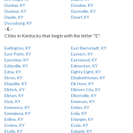
Dunbar, KY
Dundee, KY
Dunmor, KY
Dunnville, KY
Dwale, KY
Dwarf, KY
Dycusburg, KY
- E -
Cities in Kentucky that begin with the letter "E".
Earlington, KY
East Bernstadt, KY
East Point, KY
Eastern, KY
Eastview, KY
Eastwood, KY
Eddyville, KY
Edmonton, KY
Edna, KY
Eighty Eight, KY
Ekron, KY
Elizabethtown, KY
Elizaville, KY
Elk Horn, KY
Elkfork, KY
Elkhorn City, KY
Elkton, KY
Elliottville, KY
Elsie, KY
Emerson, KY
Eminence, KY
Emlyn, KY
Emmalena, KY
Eolia, KY
Eriline, KY
Erlanger, KY
Ermine, KY
Essie, KY
Etoile, KY
Eubank, KY