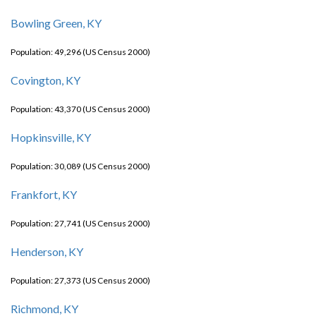
Bowling Green, KY
Population: 49,296 (US Census 2000)
Covington, KY
Population: 43,370 (US Census 2000)
Hopkinsville, KY
Population: 30,089 (US Census 2000)
Frankfort, KY
Population: 27,741 (US Census 2000)
Henderson, KY
Population: 27,373 (US Census 2000)
Richmond, KY