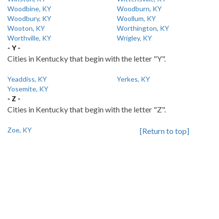
Woodbine, KY
Woodburn, KY
Woodbury, KY
Woollum, KY
Wooton, KY
Worthington, KY
Worthville, KY
Wrigley, KY
- Y -
Cities in Kentucky that begin with the letter "Y".
Yeaddiss, KY
Yerkes, KY
Yosemite, KY
- Z -
Cities in Kentucky that begin with the letter "Z".
Zoe, KY
[Return to top]