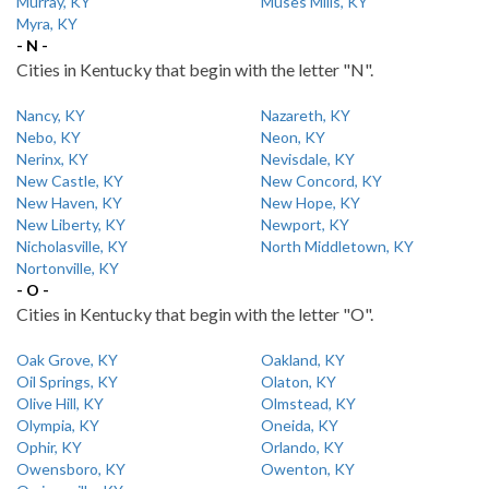
Murray, KY
Muses Mills, KY
Myra, KY
- N -
Cities in Kentucky that begin with the letter "N".
Nancy, KY
Nazareth, KY
Nebo, KY
Neon, KY
Nerinx, KY
Nevisdale, KY
New Castle, KY
New Concord, KY
New Haven, KY
New Hope, KY
New Liberty, KY
Newport, KY
Nicholasville, KY
North Middletown, KY
Nortonville, KY
- O -
Cities in Kentucky that begin with the letter "O".
Oak Grove, KY
Oakland, KY
Oil Springs, KY
Olaton, KY
Olive Hill, KY
Olmstead, KY
Olympia, KY
Oneida, KY
Ophir, KY
Orlando, KY
Owensboro, KY
Owenton, KY