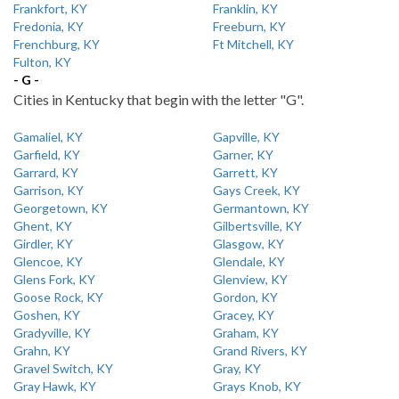
Frankfort, KY
Franklin, KY
Fredonia, KY
Freeburn, KY
Frenchburg, KY
Ft Mitchell, KY
Fulton, KY
- G -
Cities in Kentucky that begin with the letter "G".
Gamaliel, KY
Gapville, KY
Garfield, KY
Garner, KY
Garrard, KY
Garrett, KY
Garrison, KY
Gays Creek, KY
Georgetown, KY
Germantown, KY
Ghent, KY
Gilbertsville, KY
Girdler, KY
Glasgow, KY
Glencoe, KY
Glendale, KY
Glens Fork, KY
Glenview, KY
Goose Rock, KY
Gordon, KY
Goshen, KY
Gracey, KY
Gradyville, KY
Graham, KY
Grahn, KY
Grand Rivers, KY
Gravel Switch, KY
Gray, KY
Gray Hawk, KY
Grays Knob, KY