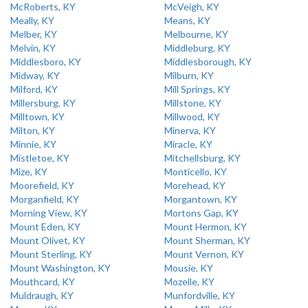
McRoberts, KY
McVeigh, KY
Meally, KY
Means, KY
Melber, KY
Melbourne, KY
Melvin, KY
Middleburg, KY
Middlesboro, KY
Middlesborough, KY
Midway, KY
Milburn, KY
Milford, KY
Mill Springs, KY
Millersburg, KY
Millstone, KY
Milltown, KY
Millwood, KY
Milton, KY
Minerva, KY
Minnie, KY
Miracle, KY
Mistletoe, KY
Mitchellsburg, KY
Mize, KY
Monticello, KY
Moorefield, KY
Morehead, KY
Morganfield, KY
Morgantown, KY
Morning View, KY
Mortons Gap, KY
Mount Eden, KY
Mount Hermon, KY
Mount Olivet, KY
Mount Sherman, KY
Mount Sterling, KY
Mount Vernon, KY
Mount Washington, KY
Mousie, KY
Mouthcard, KY
Mozelle, KY
Muldraugh, KY
Munfordville, KY