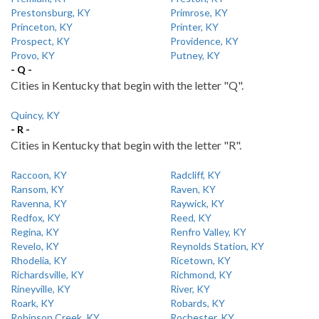
Prestonsburg, KY
Primrose, KY
Princeton, KY
Printer, KY
Prospect, KY
Providence, KY
Provo, KY
Putney, KY
- Q -
Cities in Kentucky that begin with the letter "Q".
Quincy, KY
- R -
Cities in Kentucky that begin with the letter "R".
Raccoon, KY
Radcliff, KY
Ransom, KY
Raven, KY
Ravenna, KY
Raywick, KY
Redfox, KY
Reed, KY
Regina, KY
Renfro Valley, KY
Revelo, KY
Reynolds Station, KY
Rhodelia, KY
Ricetown, KY
Richardsville, KY
Richmond, KY
Rineyville, KY
River, KY
Roark, KY
Robards, KY
Robinson Creek, KY
Rochester, KY