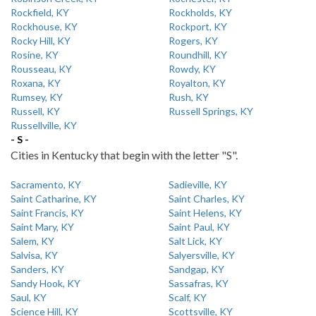
Rockfield, KY
Rockholds, KY
Rockhouse, KY
Rockport, KY
Rocky Hill, KY
Rogers, KY
Rosine, KY
Roundhill, KY
Rousseau, KY
Rowdy, KY
Roxana, KY
Royalton, KY
Rumsey, KY
Rush, KY
Russell, KY
Russell Springs, KY
Russellville, KY
- S -
Cities in Kentucky that begin with the letter "S".
Sacramento, KY
Sadieville, KY
Saint Catharine, KY
Saint Charles, KY
Saint Francis, KY
Saint Helens, KY
Saint Mary, KY
Saint Paul, KY
Salem, KY
Salt Lick, KY
Salvisa, KY
Salyersville, KY
Sanders, KY
Sandgap, KY
Sandy Hook, KY
Sassafras, KY
Saul, KY
Scalf, KY
Science Hill, KY
Scottsville, KY