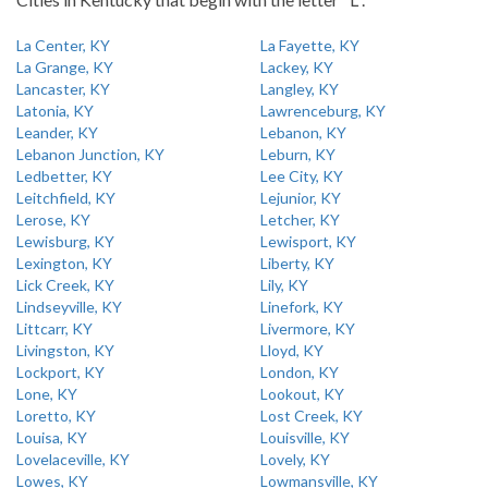
La Center, KY
La Fayette, KY
La Grange, KY
Lackey, KY
Lancaster, KY
Langley, KY
Latonia, KY
Lawrenceburg, KY
Leander, KY
Lebanon, KY
Lebanon Junction, KY
Leburn, KY
Ledbetter, KY
Lee City, KY
Leitchfield, KY
Lejunior, KY
Lerose, KY
Letcher, KY
Lewisburg, KY
Lewisport, KY
Lexington, KY
Liberty, KY
Lick Creek, KY
Lily, KY
Lindseyville, KY
Linefork, KY
Littcarr, KY
Livermore, KY
Livingston, KY
Lloyd, KY
Lockport, KY
London, KY
Lone, KY
Lookout, KY
Loretto, KY
Lost Creek, KY
Louisa, KY
Louisville, KY
Lovelaceville, KY
Lovely, KY
Lowes, KY
Lowmansville, KY