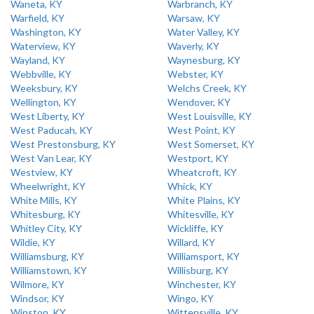
Waneta, KY
Warbranch, KY
Warfield, KY
Warsaw, KY
Washington, KY
Water Valley, KY
Waterview, KY
Waverly, KY
Wayland, KY
Waynesburg, KY
Webbville, KY
Webster, KY
Weeksbury, KY
Welchs Creek, KY
Wellington, KY
Wendover, KY
West Liberty, KY
West Louisville, KY
West Paducah, KY
West Point, KY
West Prestonsburg, KY
West Somerset, KY
West Van Lear, KY
Westport, KY
Westview, KY
Wheatcroft, KY
Wheelwright, KY
Whick, KY
White Mills, KY
White Plains, KY
Whitesburg, KY
Whitesville, KY
Whitley City, KY
Wickliffe, KY
Wildie, KY
Willard, KY
Williamsburg, KY
Williamsport, KY
Williamstown, KY
Willisburg, KY
Wilmore, KY
Winchester, KY
Windsor, KY
Wingo, KY
Winston, KY
Wittensville, KY