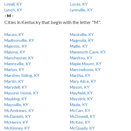
Loyall, KY
Lucas, KY
Lynch, KY
Lynnville, KY
- M -
Cities in Kentucky that begin with the letter "M".
Maceo, KY
Mackville, KY
Madisonville, KY
Magnolia, KY
Majestic, KY
Mallie, KY
Malone, KY
Mammoth Cave, KY
Manchester, KY
Manitou, KY
Mannsville, KY
Maple Mount, KY
Marion, KY
Marrowbone, KY
Marshes Siding, KY
Martha, KY
Martin, KY
Mary Alice, KY
Marydell, KY
Mason, KY
Masonic Home, KY
Mayfield, KY
Mayking, KY
Mayslick, KY
Maysville, KY
Mazie, KY
McAndrews, KY
McCarr, KY
McDaniels, KY
McDowell, KY
McHenry, KY
McKee, KY
McKinney, KY
McQuady, KY