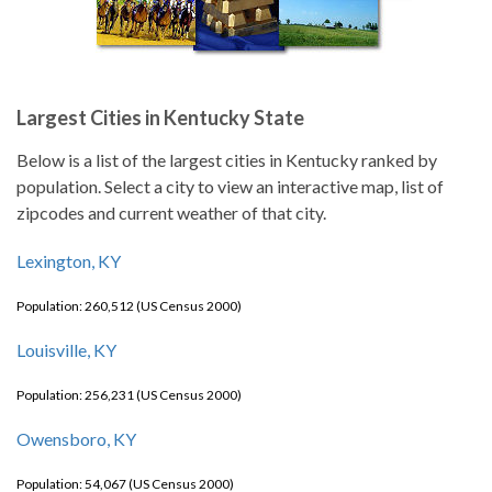
Largest Cities in Kentucky State
Below is a list of the largest cities in Kentucky ranked by
population. Select a city to view an interactive map, list of
zipcodes and current weather of that city.
Lexington, KY
Population: 260,512 (US Census 2000)
Louisville, KY
Population: 256,231 (US Census 2000)
Owensboro, KY
Population: 54,067 (US Census 2000)