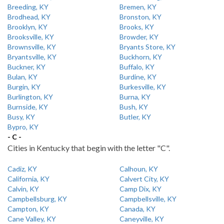
Breeding, KY
Bremen, KY
Brodhead, KY
Bronston, KY
Brooklyn, KY
Brooks, KY
Brooksville, KY
Browder, KY
Brownsville, KY
Bryants Store, KY
Bryantsville, KY
Buckhorn, KY
Buckner, KY
Buffalo, KY
Bulan, KY
Burdine, KY
Burgin, KY
Burkesville, KY
Burlington, KY
Burna, KY
Burnside, KY
Bush, KY
Busy, KY
Butler, KY
Bypro, KY
- C -
Cities in Kentucky that begin with the letter "C".
Cadiz, KY
Calhoun, KY
California, KY
Calvert City, KY
Calvin, KY
Camp Dix, KY
Campbellsburg, KY
Campbellsville, KY
Campton, KY
Canada, KY
Cane Valley, KY
Caneyville, KY