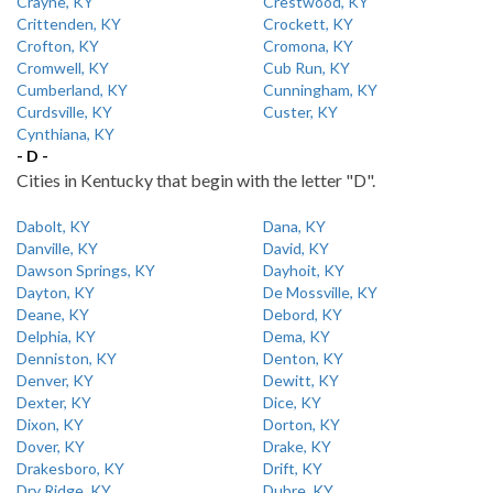
Crayne, KY
Crestwood, KY
Crittenden, KY
Crockett, KY
Crofton, KY
Cromona, KY
Cromwell, KY
Cub Run, KY
Cumberland, KY
Cunningham, KY
Curdsville, KY
Custer, KY
Cynthiana, KY
- D -
Cities in Kentucky that begin with the letter "D".
Dabolt, KY
Dana, KY
Danville, KY
David, KY
Dawson Springs, KY
Dayhoit, KY
Dayton, KY
De Mossville, KY
Deane, KY
Debord, KY
Delphia, KY
Dema, KY
Denniston, KY
Denton, KY
Denver, KY
Dewitt, KY
Dexter, KY
Dice, KY
Dixon, KY
Dorton, KY
Dover, KY
Drake, KY
Drakesboro, KY
Drift, KY
Dry Ridge, KY
Dubre, KY