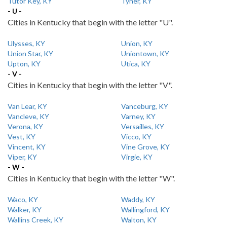
Tutor Key, KY
Tyner, KY
- U -
Cities in Kentucky that begin with the letter "U".
Ulysses, KY
Union, KY
Union Star, KY
Uniontown, KY
Upton, KY
Utica, KY
- V -
Cities in Kentucky that begin with the letter "V".
Van Lear, KY
Vanceburg, KY
Vancleve, KY
Varney, KY
Verona, KY
Versailles, KY
Vest, KY
Vicco, KY
Vincent, KY
Vine Grove, KY
Viper, KY
Virgie, KY
- W -
Cities in Kentucky that begin with the letter "W".
Waco, KY
Waddy, KY
Walker, KY
Wallingford, KY
Wallins Creek, KY
Walton, KY