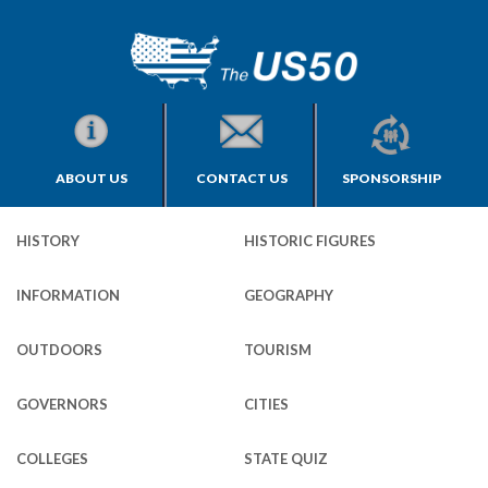
ABOUT US
CONTACT US
SPONSORSHIP
HISTORY
HISTORIC FIGURES
INFORMATION
GEOGRAPHY
OUTDOORS
TOURISM
GOVERNORS
CITIES
COLLEGES
STATE QUIZ