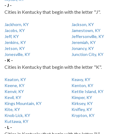
- J -
Cities in Kentucky that begin with the letter "J".
Jackhorn, KY
Jackson, KY
Jacobs, KY
Jamestown, KY
Jeff, KY
Jeffersonville, KY
Jenkins, KY
Jeremiah, KY
Jetson, KY
Jonancy, KY
Jonesville, KY
Junction City, KY
- K -
Cities in Kentucky that begin with the letter "K".
Keaton, KY
Keavy, KY
Keene, KY
Kenton, KY
Kenvir, KY
Kettle Island, KY
Kevil, KY
Kimper, KY
Kings Mountain, KY
Kirksey, KY
Kite, KY
Knifley, KY
Knob Lick, KY
Krypton, KY
Kuttawa, KY
- L -
Cities in Kentucky that begin with the letter "L".