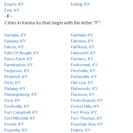
Evarts, KY
Ewing, KY
Ezel, KY
- F -
Cities in Kentucky that begin with the letter "F".
Fairdale, KY
Fairfield, KY
Fairplay, KY
Fairview, KY
Falcon, KY
Fall Rock, KY
Falls Of Rough, KY
Falmouth, KY
Fancy Farm, KY
Farmers, KY
Farmington, KY
Fedscreek, KY
Ferguson, KY
Finchville, KY
Firebrick, KY
Fisherville, KY
Fisty, KY
Flat Lick, KY
Flatgap, KY
Flatwoods, KY
Flemingsburg, KY
Florence, KY
Ford, KY
Fords Branch, KY
Fordsville, KY
Forest Hills, KY
Fort Campbell, KY
Fort Knox, KY
Fort Mitchell, KY
Fort Thomas, KY
Foster, KY
Fountain Run, KY
Fourmile, KY
Frakes, KY