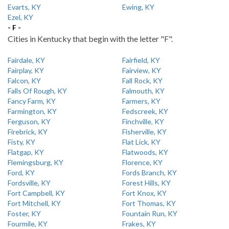
Evarts, KY
Ewing, KY
Ezel, KY
- F -
Cities in Kentucky that begin with the letter "F".
Fairdale, KY
Fairfield, KY
Fairplay, KY
Fairview, KY
Falcon, KY
Fall Rock, KY
Falls Of Rough, KY
Falmouth, KY
Fancy Farm, KY
Farmers, KY
Farmington, KY
Fedscreek, KY
Ferguson, KY
Finchville, KY
Firebrick, KY
Fisherville, KY
Fisty, KY
Flat Lick, KY
Flatgap, KY
Flatwoods, KY
Flemingsburg, KY
Florence, KY
Ford, KY
Fords Branch, KY
Fordsville, KY
Forest Hills, KY
Fort Campbell, KY
Fort Knox, KY
Fort Mitchell, KY
Fort Thomas, KY
Foster, KY
Fountain Run, KY
Fourmile, KY
Frakes, KY