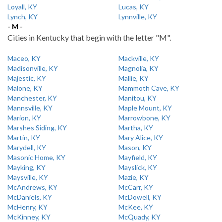
Loyall, KY
Lucas, KY
Lynch, KY
Lynnville, KY
- M -
Cities in Kentucky that begin with the letter "M".
Maceo, KY
Mackville, KY
Madisonville, KY
Magnolia, KY
Majestic, KY
Mallie, KY
Malone, KY
Mammoth Cave, KY
Manchester, KY
Manitou, KY
Mannsville, KY
Maple Mount, KY
Marion, KY
Marrowbone, KY
Marshes Siding, KY
Martha, KY
Martin, KY
Mary Alice, KY
Marydell, KY
Mason, KY
Masonic Home, KY
Mayfield, KY
Mayking, KY
Mayslick, KY
Maysville, KY
Mazie, KY
McAndrews, KY
McCarr, KY
McDaniels, KY
McDowell, KY
McHenry, KY
McKee, KY
McKinney, KY
McQuady, KY