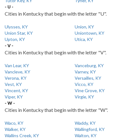
Tutor Key, KY
Tyner, KY
- U -
Cities in Kentucky that begin with the letter "U".
Ulysses, KY
Union, KY
Union Star, KY
Uniontown, KY
Upton, KY
Utica, KY
- V -
Cities in Kentucky that begin with the letter "V".
Van Lear, KY
Vanceburg, KY
Vancleve, KY
Varney, KY
Verona, KY
Versailles, KY
Vest, KY
Vicco, KY
Vincent, KY
Vine Grove, KY
Viper, KY
Virgie, KY
- W -
Cities in Kentucky that begin with the letter "W".
Waco, KY
Waddy, KY
Walker, KY
Wallingford, KY
Wallins Creek, KY
Walton, KY