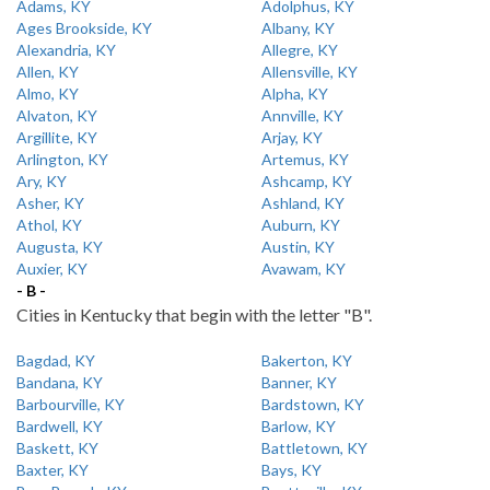
Adams, KY
Adolphus, KY
Ages Brookside, KY
Albany, KY
Alexandria, KY
Allegre, KY
Allen, KY
Allensville, KY
Almo, KY
Alpha, KY
Alvaton, KY
Annville, KY
Argillite, KY
Arjay, KY
Arlington, KY
Artemus, KY
Ary, KY
Ashcamp, KY
Asher, KY
Ashland, KY
Athol, KY
Auburn, KY
Augusta, KY
Austin, KY
Auxier, KY
Avawam, KY
- B -
Cities in Kentucky that begin with the letter "B".
Bagdad, KY
Bakerton, KY
Bandana, KY
Banner, KY
Barbourville, KY
Bardstown, KY
Bardwell, KY
Barlow, KY
Baskett, KY
Battletown, KY
Baxter, KY
Bays, KY