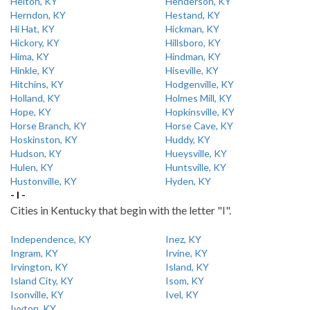
Helton, KY
Henderson, KY
Herndon, KY
Hestand, KY
Hi Hat, KY
Hickman, KY
Hickory, KY
Hillsboro, KY
Hima, KY
Hindman, KY
Hinkle, KY
Hiseville, KY
Hitchins, KY
Hodgenville, KY
Holland, KY
Holmes Mill, KY
Hope, KY
Hopkinsville, KY
Horse Branch, KY
Horse Cave, KY
Hoskinston, KY
Huddy, KY
Hudson, KY
Hueysville, KY
Hulen, KY
Huntsville, KY
Hustonville, KY
Hyden, KY
- I -
Cities in Kentucky that begin with the letter "I".
Independence, KY
Inez, KY
Ingram, KY
Irvine, KY
Irvington, KY
Island, KY
Island City, KY
Isom, KY
Isonville, KY
Ivel, KY
Ivyton, KY