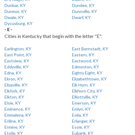
Dunbar, KY
Dundee, KY
Dunmor, KY
Dunnville, KY
Dwale, KY
Dwarf, KY
Dycusburg, KY
- E -
Cities in Kentucky that begin with the letter "E".
Earlington, KY
East Bernstadt, KY
East Point, KY
Eastern, KY
Eastview, KY
Eastwood, KY
Eddyville, KY
Edmonton, KY
Edna, KY
Eighty Eight, KY
Ekron, KY
Elizabethtown, KY
Elizaville, KY
Elk Horn, KY
Elkfork, KY
Elkhorn City, KY
Elkton, KY
Elliottville, KY
Elsie, KY
Emerson, KY
Eminence, KY
Emlyn, KY
Emmalena, KY
Eolia, KY
Eriline, KY
Erlanger, KY
Ermine, KY
Essie, KY
Etoile, KY
Eubank, KY