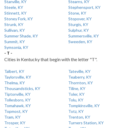
Stanville, KY
Stearns, KY
Steele, KY
Stephensport, KY
Stinnett, KY
Stone, KY
Stoney Fork, KY
Stopover, KY
Strunk, KY
Sturgis, KY
Sullivan, KY
Sulphur, KY
Summer Shade, KY
Summersville, KY
Summit, KY
Sweeden, KY
Symsonia, KY
- T -
Cities in Kentucky that begin with the letter "T".
Talbert, KY
Tateville, KY
Taylorsville, KY
Teaberry, KY
Thelma, KY
Thornton, KY
Thousandsticks, KY
Tiline, KY
Tiptonville, KY
Toler, KY
Tollesboro, KY
Tolu, KY
Tomahawk, KY
Tompkinsville, KY
Topmost, KY
Totz, KY
Tram, KY
Trenton, KY
Trosper, KY
Turners Station, KY