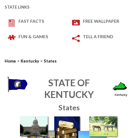
STATE LINKS
FAST FACTS
FREE WALLPAPER
FUN & GAMES
TELL A FRIEND
>
>
Home
Kentucky
States
STATE OF
KENTUCKY
States