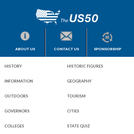
ABOUT US
CONTACT US
SPONSORSHIP
HISTORY
HISTORIC FIGURES
INFORMATION
GEOGRAPHY
OUTDOORS
TOURISM
GOVERNORS
CITIES
COLLEGES
STATE QUIZ