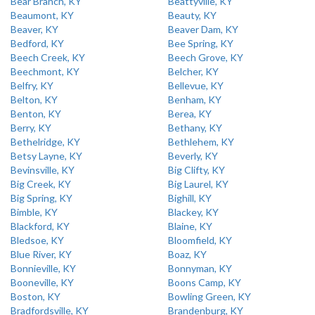
Bear Branch, KY
Beattyville, KY
Beaumont, KY
Beauty, KY
Beaver, KY
Beaver Dam, KY
Bedford, KY
Bee Spring, KY
Beech Creek, KY
Beech Grove, KY
Beechmont, KY
Belcher, KY
Belfry, KY
Bellevue, KY
Belton, KY
Benham, KY
Benton, KY
Berea, KY
Berry, KY
Bethany, KY
Bethelridge, KY
Bethlehem, KY
Betsy Layne, KY
Beverly, KY
Bevinsville, KY
Big Clifty, KY
Big Creek, KY
Big Laurel, KY
Big Spring, KY
Bighill, KY
Bimble, KY
Blackey, KY
Blackford, KY
Blaine, KY
Bledsoe, KY
Bloomfield, KY
Blue River, KY
Boaz, KY
Bonnieville, KY
Bonnyman, KY
Booneville, KY
Boons Camp, KY
Boston, KY
Bowling Green, KY
Bradfordsville, KY
Brandenburg, KY