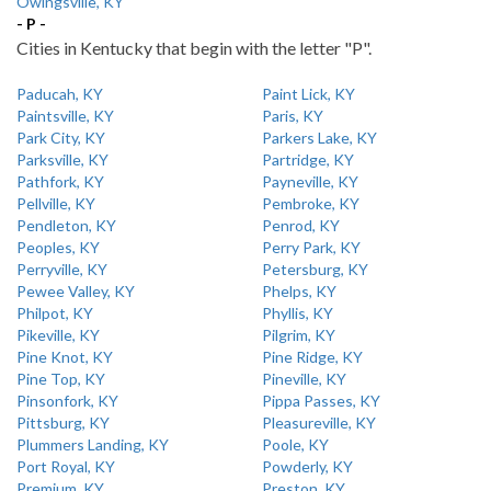
Owingsville, KY
- P -
Cities in Kentucky that begin with the letter "P".
Paducah, KY
Paint Lick, KY
Paintsville, KY
Paris, KY
Park City, KY
Parkers Lake, KY
Parksville, KY
Partridge, KY
Pathfork, KY
Payneville, KY
Pellville, KY
Pembroke, KY
Pendleton, KY
Penrod, KY
Peoples, KY
Perry Park, KY
Perryville, KY
Petersburg, KY
Pewee Valley, KY
Phelps, KY
Philpot, KY
Phyllis, KY
Pikeville, KY
Pilgrim, KY
Pine Knot, KY
Pine Ridge, KY
Pine Top, KY
Pineville, KY
Pinsonfork, KY
Pippa Passes, KY
Pittsburg, KY
Pleasureville, KY
Plummers Landing, KY
Poole, KY
Port Royal, KY
Powderly, KY
Premium, KY
Preston, KY