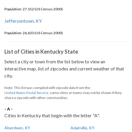
Population: 27,152 (US Census 2000)
Jeffersontown, KY
Population: 26,633 (US Census 2000)
List of Cities in Kentucky State
Select a city or town from the list below to view an
interactive map, list of zipcodes and current weather of that
city.
Note: This list was compiled with zipcode data from the
United States Postal Service
, some cities or towns may not be shown if they
share a zipcode with other communities.
- A -
Cities in Kentucky that begin with the letter "A".
Aberdeen, KY
Adairville, KY