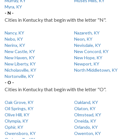
Murray, KY
Muses Mills, KY
Myra, KY
- N -
Cities in Kentucky that begin with the letter "N".
Nancy, KY
Nazareth, KY
Nebo, KY
Neon, KY
Nerinx, KY
Nevisdale, KY
New Castle, KY
New Concord, KY
New Haven, KY
New Hope, KY
New Liberty, KY
Newport, KY
Nicholasville, KY
North Middletown, KY
Nortonville, KY
- O -
Cities in Kentucky that begin with the letter "O".
Oak Grove, KY
Oakland, KY
Oil Springs, KY
Olaton, KY
Olive Hill, KY
Olmstead, KY
Olympia, KY
Oneida, KY
Ophir, KY
Orlando, KY
Owensboro, KY
Owenton, KY