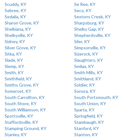
Scuddy, KY
Se Ree, KY
Sebree, KY
Seco, KY
Sedalia, KY
Sextons Creek, KY
Sharon Grove, KY
Sharpsburg, KY
Shelbiana, KY
Shelby Gap, KY
Shelbyville, KY
Shepherdsville, KY
Sidney, KY
Siler, KY
Silver Grove, KY
Simpsonville, KY
Sitka, KY
Sizerock, KY
Slade, KY
Slaughters, KY
Slemp, KY
Smilax, KY
Smith, KY
Smith Mills, KY
Smithfield, KY
Smithland, KY
Smiths Grove, KY
Soldier, KY
Somerset, KY
Sonora, KY
South Carrollton, KY
South Portsmouth, KY
South Shore, KY
South Union, KY
South Williamson, KY
Sparta, KY
Spottsville, KY
Springfield, KY
Staffordsville, KY
Stambaugh, KY
Stamping Ground, KY
Stanford, KY
Stanley, KY
Stanton, KY