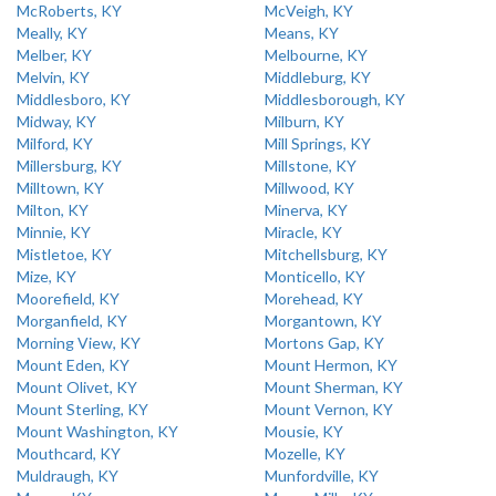
McRoberts, KY
McVeigh, KY
Meally, KY
Means, KY
Melber, KY
Melbourne, KY
Melvin, KY
Middleburg, KY
Middlesboro, KY
Middlesborough, KY
Midway, KY
Milburn, KY
Milford, KY
Mill Springs, KY
Millersburg, KY
Millstone, KY
Milltown, KY
Millwood, KY
Milton, KY
Minerva, KY
Minnie, KY
Miracle, KY
Mistletoe, KY
Mitchellsburg, KY
Mize, KY
Monticello, KY
Moorefield, KY
Morehead, KY
Morganfield, KY
Morgantown, KY
Morning View, KY
Mortons Gap, KY
Mount Eden, KY
Mount Hermon, KY
Mount Olivet, KY
Mount Sherman, KY
Mount Sterling, KY
Mount Vernon, KY
Mount Washington, KY
Mousie, KY
Mouthcard, KY
Mozelle, KY
Muldraugh, KY
Munfordville, KY