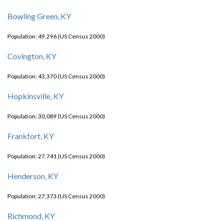
Bowling Green, KY
Population: 49,296 (US Census 2000)
Covington, KY
Population: 43,370 (US Census 2000)
Hopkinsville, KY
Population: 30,089 (US Census 2000)
Frankfort, KY
Population: 27,741 (US Census 2000)
Henderson, KY
Population: 27,373 (US Census 2000)
Richmond, KY