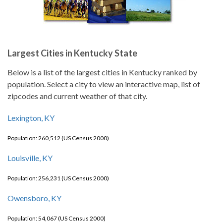
Largest Cities in Kentucky State
Below is a list of the largest cities in Kentucky ranked by
population. Select a city to view an interactive map, list of
zipcodes and current weather of that city.
Lexington, KY
Population: 260,512 (US Census 2000)
Louisville, KY
Population: 256,231 (US Census 2000)
Owensboro, KY
Population: 54,067 (US Census 2000)