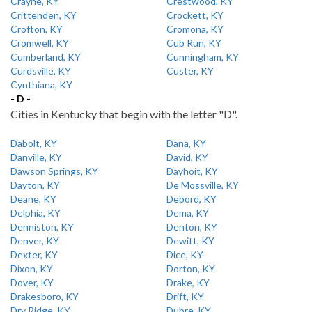
Crayne, KY
Crestwood, KY
Crittenden, KY
Crockett, KY
Crofton, KY
Cromona, KY
Cromwell, KY
Cub Run, KY
Cumberland, KY
Cunningham, KY
Curdsville, KY
Custer, KY
Cynthiana, KY
- D -
Cities in Kentucky that begin with the letter "D".
Dabolt, KY
Dana, KY
Danville, KY
David, KY
Dawson Springs, KY
Dayhoit, KY
Dayton, KY
De Mossville, KY
Deane, KY
Debord, KY
Delphia, KY
Dema, KY
Denniston, KY
Denton, KY
Denver, KY
Dewitt, KY
Dexter, KY
Dice, KY
Dixon, KY
Dorton, KY
Dover, KY
Drake, KY
Drakesboro, KY
Drift, KY
Dry Ridge, KY
Dubre, KY