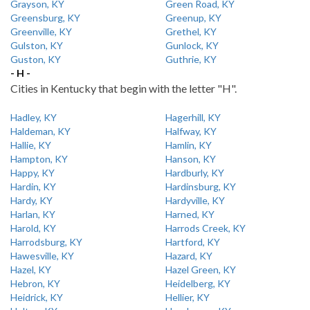
Grayson, KY
Green Road, KY
Greensburg, KY
Greenup, KY
Greenville, KY
Grethel, KY
Gulston, KY
Gunlock, KY
Guston, KY
Guthrie, KY
- H -
Cities in Kentucky that begin with the letter "H".
Hadley, KY
Hagerhill, KY
Haldeman, KY
Halfway, KY
Hallie, KY
Hamlin, KY
Hampton, KY
Hanson, KY
Happy, KY
Hardburly, KY
Hardin, KY
Hardinsburg, KY
Hardy, KY
Hardyville, KY
Harlan, KY
Harned, KY
Harold, KY
Harrods Creek, KY
Harrodsburg, KY
Hartford, KY
Hawesville, KY
Hazard, KY
Hazel, KY
Hazel Green, KY
Hebron, KY
Heidelberg, KY
Heidrick, KY
Hellier, KY