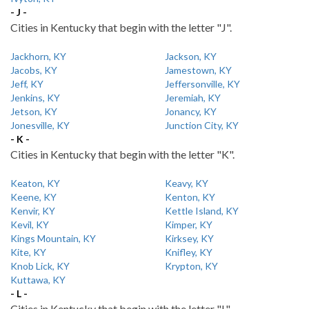
- J -
Cities in Kentucky that begin with the letter "J".
Jackhorn, KY
Jackson, KY
Jacobs, KY
Jamestown, KY
Jeff, KY
Jeffersonville, KY
Jenkins, KY
Jeremiah, KY
Jetson, KY
Jonancy, KY
Jonesville, KY
Junction City, KY
- K -
Cities in Kentucky that begin with the letter "K".
Keaton, KY
Keavy, KY
Keene, KY
Kenton, KY
Kenvir, KY
Kettle Island, KY
Kevil, KY
Kimper, KY
Kings Mountain, KY
Kirksey, KY
Kite, KY
Knifley, KY
Knob Lick, KY
Krypton, KY
Kuttawa, KY
- L -
Cities in Kentucky that begin with the letter "L".