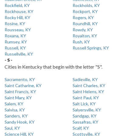
Rockfield, KY
Rockholds, KY
Rockhouse, KY
Rockport, KY
Rocky Hill, KY
Rogers, KY
Rosine, KY
Roundhill, KY
Rousseau, KY
Rowdy, KY
Roxana, KY
Royalton, KY
Rumsey, KY
Rush, KY
Russell, KY
Russell Springs, KY
Russellville, KY
- S -
Cities in Kentucky that begin with the letter "S".
Sacramento, KY
Sadieville, KY
Saint Catharine, KY
Saint Charles, KY
Saint Francis, KY
Saint Helens, KY
Saint Mary, KY
Saint Paul, KY
Salem, KY
Salt Lick, KY
Salvisa, KY
Salyersville, KY
Sanders, KY
Sandgap, KY
Sandy Hook, KY
Sassafras, KY
Saul, KY
Scalf, KY
Science Hill, KY
Scottsville, KY