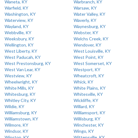
Waneta, KY
Warbranch, KY
Warfield, KY
Warsaw, KY
Washington, KY
Water Valley, KY
Waterview, KY
Waverly, KY
Wayland, KY
Waynesburg, KY
Webbville, KY
Webster, KY
Weeksbury, KY
Welchs Creek, KY
Wellington, KY
Wendover, KY
West Liberty, KY
West Louisville, KY
West Paducah, KY
West Point, KY
West Prestonsburg, KY
West Somerset, KY
West Van Lear, KY
Westport, KY
Westview, KY
Wheatcroft, KY
Wheelwright, KY
Whick, KY
White Mills, KY
White Plains, KY
Whitesburg, KY
Whitesville, KY
Whitley City, KY
Wickliffe, KY
Wildie, KY
Willard, KY
Williamsburg, KY
Williamsport, KY
Williamstown, KY
Willisburg, KY
Wilmore, KY
Winchester, KY
Windsor, KY
Wingo, KY
Winston, KY
Wittensville, KY