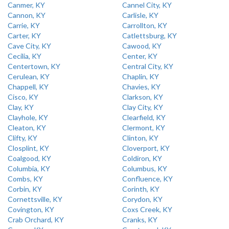
Canmer, KY
Cannel City, KY
Cannon, KY
Carlisle, KY
Carrie, KY
Carrollton, KY
Carter, KY
Catlettsburg, KY
Cave City, KY
Cawood, KY
Cecilia, KY
Center, KY
Centertown, KY
Central City, KY
Cerulean, KY
Chaplin, KY
Chappell, KY
Chavies, KY
Cisco, KY
Clarkson, KY
Clay, KY
Clay City, KY
Clayhole, KY
Clearfield, KY
Cleaton, KY
Clermont, KY
Clifty, KY
Clinton, KY
Closplint, KY
Cloverport, KY
Coalgood, KY
Coldiron, KY
Columbia, KY
Columbus, KY
Combs, KY
Confluence, KY
Corbin, KY
Corinth, KY
Cornettsville, KY
Corydon, KY
Covington, KY
Coxs Creek, KY
Crab Orchard, KY
Cranks, KY