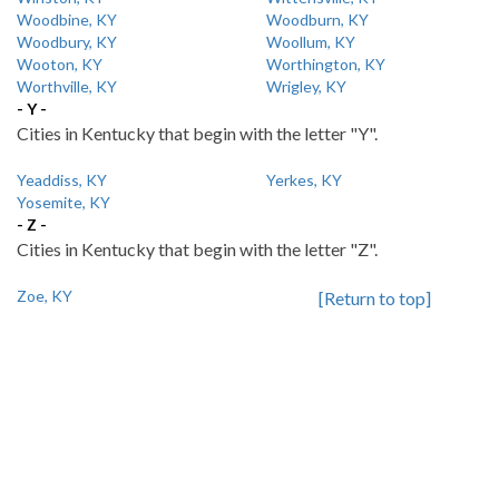
Woodbine, KY
Woodburn, KY
Woodbury, KY
Woollum, KY
Wooton, KY
Worthington, KY
Worthville, KY
Wrigley, KY
- Y -
Cities in Kentucky that begin with the letter "Y".
Yeaddiss, KY
Yerkes, KY
Yosemite, KY
- Z -
Cities in Kentucky that begin with the letter "Z".
Zoe, KY
[Return to top]