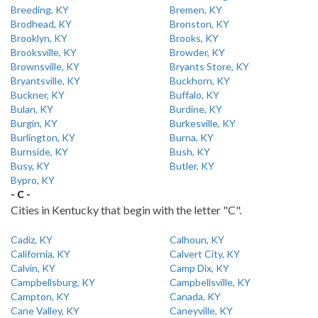
Breeding, KY
Bremen, KY
Brodhead, KY
Bronston, KY
Brooklyn, KY
Brooks, KY
Brooksville, KY
Browder, KY
Brownsville, KY
Bryants Store, KY
Bryantsville, KY
Buckhorn, KY
Buckner, KY
Buffalo, KY
Bulan, KY
Burdine, KY
Burgin, KY
Burkesville, KY
Burlington, KY
Burna, KY
Burnside, KY
Bush, KY
Busy, KY
Butler, KY
Bypro, KY
- C -
Cities in Kentucky that begin with the letter "C".
Cadiz, KY
Calhoun, KY
California, KY
Calvert City, KY
Calvin, KY
Camp Dix, KY
Campbellsburg, KY
Campbellsville, KY
Campton, KY
Canada, KY
Cane Valley, KY
Caneyville, KY