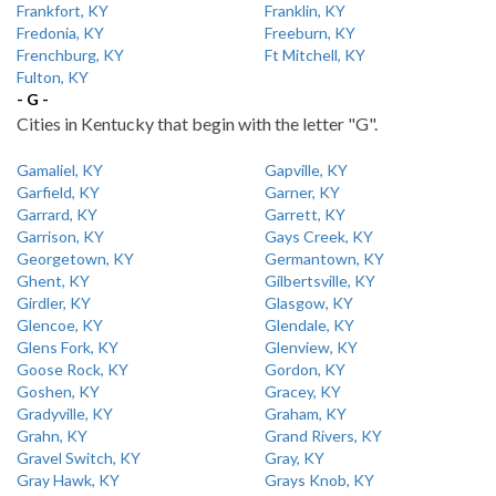
Frankfort, KY
Franklin, KY
Fredonia, KY
Freeburn, KY
Frenchburg, KY
Ft Mitchell, KY
Fulton, KY
- G -
Cities in Kentucky that begin with the letter "G".
Gamaliel, KY
Gapville, KY
Garfield, KY
Garner, KY
Garrard, KY
Garrett, KY
Garrison, KY
Gays Creek, KY
Georgetown, KY
Germantown, KY
Ghent, KY
Gilbertsville, KY
Girdler, KY
Glasgow, KY
Glencoe, KY
Glendale, KY
Glens Fork, KY
Glenview, KY
Goose Rock, KY
Gordon, KY
Goshen, KY
Gracey, KY
Gradyville, KY
Graham, KY
Grahn, KY
Grand Rivers, KY
Gravel Switch, KY
Gray, KY
Gray Hawk, KY
Grays Knob, KY