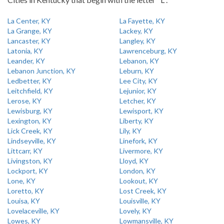
La Center, KY
La Fayette, KY
La Grange, KY
Lackey, KY
Lancaster, KY
Langley, KY
Latonia, KY
Lawrenceburg, KY
Leander, KY
Lebanon, KY
Lebanon Junction, KY
Leburn, KY
Ledbetter, KY
Lee City, KY
Leitchfield, KY
Lejunior, KY
Lerose, KY
Letcher, KY
Lewisburg, KY
Lewisport, KY
Lexington, KY
Liberty, KY
Lick Creek, KY
Lily, KY
Lindseyville, KY
Linefork, KY
Littcarr, KY
Livermore, KY
Livingston, KY
Lloyd, KY
Lockport, KY
London, KY
Lone, KY
Lookout, KY
Loretto, KY
Lost Creek, KY
Louisa, KY
Louisville, KY
Lovelaceville, KY
Lovely, KY
Lowes, KY
Lowmansville, KY