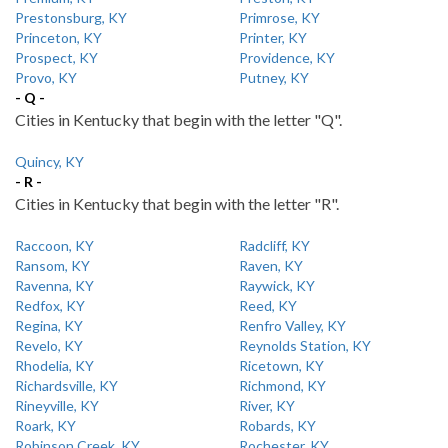
Prestonsburg, KY
Primrose, KY
Princeton, KY
Printer, KY
Prospect, KY
Providence, KY
Provo, KY
Putney, KY
- Q -
Cities in Kentucky that begin with the letter "Q".
Quincy, KY
- R -
Cities in Kentucky that begin with the letter "R".
Raccoon, KY
Radcliff, KY
Ransom, KY
Raven, KY
Ravenna, KY
Raywick, KY
Redfox, KY
Reed, KY
Regina, KY
Renfro Valley, KY
Revelo, KY
Reynolds Station, KY
Rhodelia, KY
Ricetown, KY
Richardsville, KY
Richmond, KY
Rineyville, KY
River, KY
Roark, KY
Robards, KY
Robinson Creek, KY
Rochester, KY