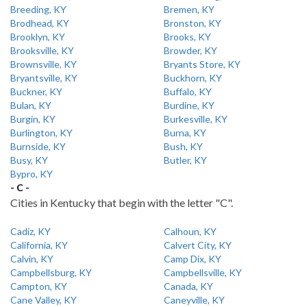
Breeding, KY
Bremen, KY
Brodhead, KY
Bronston, KY
Brooklyn, KY
Brooks, KY
Brooksville, KY
Browder, KY
Brownsville, KY
Bryants Store, KY
Bryantsville, KY
Buckhorn, KY
Buckner, KY
Buffalo, KY
Bulan, KY
Burdine, KY
Burgin, KY
Burkesville, KY
Burlington, KY
Burna, KY
Burnside, KY
Bush, KY
Busy, KY
Butler, KY
Bypro, KY
- C -
Cities in Kentucky that begin with the letter "C".
Cadiz, KY
Calhoun, KY
California, KY
Calvert City, KY
Calvin, KY
Camp Dix, KY
Campbellsburg, KY
Campbellsville, KY
Campton, KY
Canada, KY
Cane Valley, KY
Caneyville, KY