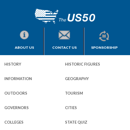
ABOUT US
CONTACT US
SPONSORSHIP
HISTORY
HISTORIC FIGURES
INFORMATION
GEOGRAPHY
OUTDOORS
TOURISM
GOVERNORS
CITIES
COLLEGES
STATE QUIZ