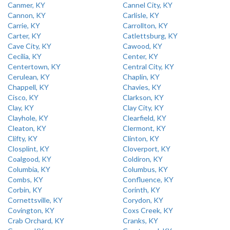
Canmer, KY
Cannel City, KY
Cannon, KY
Carlisle, KY
Carrie, KY
Carrollton, KY
Carter, KY
Catlettsburg, KY
Cave City, KY
Cawood, KY
Cecilia, KY
Center, KY
Centertown, KY
Central City, KY
Cerulean, KY
Chaplin, KY
Chappell, KY
Chavies, KY
Cisco, KY
Clarkson, KY
Clay, KY
Clay City, KY
Clayhole, KY
Clearfield, KY
Cleaton, KY
Clermont, KY
Clifty, KY
Clinton, KY
Closplint, KY
Cloverport, KY
Coalgood, KY
Coldiron, KY
Columbia, KY
Columbus, KY
Combs, KY
Confluence, KY
Corbin, KY
Corinth, KY
Cornettsville, KY
Corydon, KY
Covington, KY
Coxs Creek, KY
Crab Orchard, KY
Cranks, KY