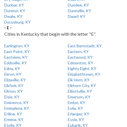
Dunbar, KY
Dundee, KY
Dunmor, KY
Dunnville, KY
Dwale, KY
Dwarf, KY
Dycusburg, KY
- E -
Cities in Kentucky that begin with the letter "E".
Earlington, KY
East Bernstadt, KY
East Point, KY
Eastern, KY
Eastview, KY
Eastwood, KY
Eddyville, KY
Edmonton, KY
Edna, KY
Eighty Eight, KY
Ekron, KY
Elizabethtown, KY
Elizaville, KY
Elk Horn, KY
Elkfork, KY
Elkhorn City, KY
Elkton, KY
Elliottville, KY
Elsie, KY
Emerson, KY
Eminence, KY
Emlyn, KY
Emmalena, KY
Eolia, KY
Eriline, KY
Erlanger, KY
Ermine, KY
Essie, KY
Etoile, KY
Eubank, KY