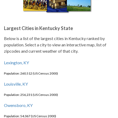
Largest Cities in Kentucky State
Below is a list of the largest cities in Kentucky ranked by
population. Select a city to view an interactive map, list of
zipcodes and current weather of that city.
Lexington, KY
Population: 260,512 (US Census 2000)
Louisville, KY
Population: 256,231 (US Census 2000)
Owensboro, KY
Population: 54,067 (US Census 2000)