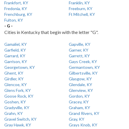
Frankfort, KY
Franklin, KY
Fredonia, KY
Freeburn, KY
Frenchburg, KY
Ft Mitchell, KY
Fulton, KY
- G -
Cities in Kentucky that begin with the letter "G".
Gamaliel, KY
Gapville, KY
Garfield, KY
Garner, KY
Garrard, KY
Garrett, KY
Garrison, KY
Gays Creek, KY
Georgetown, KY
Germantown, KY
Ghent, KY
Gilbertsville, KY
Girdler, KY
Glasgow, KY
Glencoe, KY
Glendale, KY
Glens Fork, KY
Glenview, KY
Goose Rock, KY
Gordon, KY
Goshen, KY
Gracey, KY
Gradyville, KY
Graham, KY
Grahn, KY
Grand Rivers, KY
Gravel Switch, KY
Gray, KY
Gray Hawk, KY
Grays Knob, KY