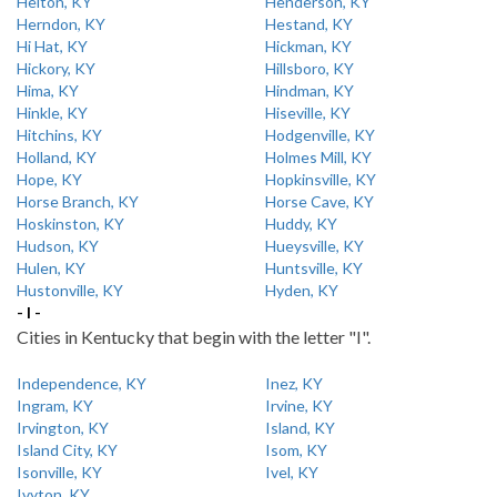
Helton, KY
Henderson, KY
Herndon, KY
Hestand, KY
Hi Hat, KY
Hickman, KY
Hickory, KY
Hillsboro, KY
Hima, KY
Hindman, KY
Hinkle, KY
Hiseville, KY
Hitchins, KY
Hodgenville, KY
Holland, KY
Holmes Mill, KY
Hope, KY
Hopkinsville, KY
Horse Branch, KY
Horse Cave, KY
Hoskinston, KY
Huddy, KY
Hudson, KY
Hueysville, KY
Hulen, KY
Huntsville, KY
Hustonville, KY
Hyden, KY
- I -
Cities in Kentucky that begin with the letter "I".
Independence, KY
Inez, KY
Ingram, KY
Irvine, KY
Irvington, KY
Island, KY
Island City, KY
Isom, KY
Isonville, KY
Ivel, KY
Ivyton, KY