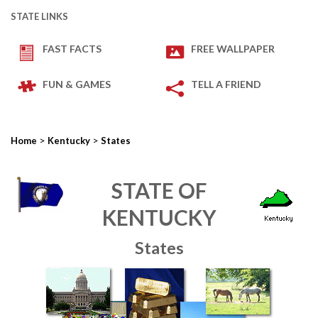
STATE LINKS
FAST FACTS
FREE WALLPAPER
FUN & GAMES
TELL A FRIEND
>
>
Home
Kentucky
States
STATE OF
KENTUCKY
States