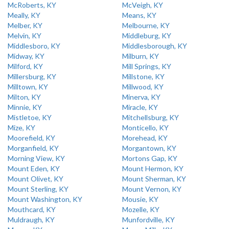
McRoberts, KY
McVeigh, KY
Meally, KY
Means, KY
Melber, KY
Melbourne, KY
Melvin, KY
Middleburg, KY
Middlesboro, KY
Middlesborough, KY
Midway, KY
Milburn, KY
Milford, KY
Mill Springs, KY
Millersburg, KY
Millstone, KY
Milltown, KY
Millwood, KY
Milton, KY
Minerva, KY
Minnie, KY
Miracle, KY
Mistletoe, KY
Mitchellsburg, KY
Mize, KY
Monticello, KY
Moorefield, KY
Morehead, KY
Morganfield, KY
Morgantown, KY
Morning View, KY
Mortons Gap, KY
Mount Eden, KY
Mount Hermon, KY
Mount Olivet, KY
Mount Sherman, KY
Mount Sterling, KY
Mount Vernon, KY
Mount Washington, KY
Mousie, KY
Mouthcard, KY
Mozelle, KY
Muldraugh, KY
Munfordville, KY