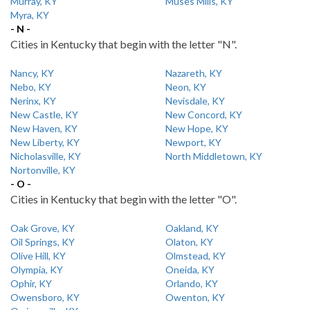
Murray, KY
Muses Mills, KY
Myra, KY
- N -
Cities in Kentucky that begin with the letter "N".
Nancy, KY
Nazareth, KY
Nebo, KY
Neon, KY
Nerinx, KY
Nevisdale, KY
New Castle, KY
New Concord, KY
New Haven, KY
New Hope, KY
New Liberty, KY
Newport, KY
Nicholasville, KY
North Middletown, KY
Nortonville, KY
- O -
Cities in Kentucky that begin with the letter "O".
Oak Grove, KY
Oakland, KY
Oil Springs, KY
Olaton, KY
Olive Hill, KY
Olmstead, KY
Olympia, KY
Oneida, KY
Ophir, KY
Orlando, KY
Owensboro, KY
Owenton, KY