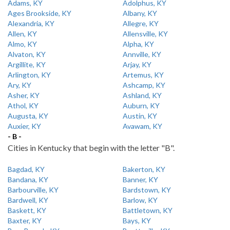
Adams, KY
Adolphus, KY
Ages Brookside, KY
Albany, KY
Alexandria, KY
Allegre, KY
Allen, KY
Allensville, KY
Almo, KY
Alpha, KY
Alvaton, KY
Annville, KY
Argillite, KY
Arjay, KY
Arlington, KY
Artemus, KY
Ary, KY
Ashcamp, KY
Asher, KY
Ashland, KY
Athol, KY
Auburn, KY
Augusta, KY
Austin, KY
Auxier, KY
Avawam, KY
- B -
Cities in Kentucky that begin with the letter "B".
Bagdad, KY
Bakerton, KY
Bandana, KY
Banner, KY
Barbourville, KY
Bardstown, KY
Bardwell, KY
Barlow, KY
Baskett, KY
Battletown, KY
Baxter, KY
Bays, KY