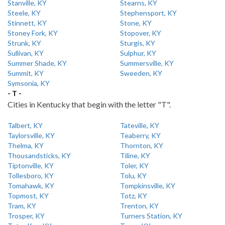
Stanville, KY
Stearns, KY
Steele, KY
Stephensport, KY
Stinnett, KY
Stone, KY
Stoney Fork, KY
Stopover, KY
Strunk, KY
Sturgis, KY
Sullivan, KY
Sulphur, KY
Summer Shade, KY
Summersville, KY
Summit, KY
Sweeden, KY
Symsonia, KY
- T -
Cities in Kentucky that begin with the letter "T".
Talbert, KY
Tateville, KY
Taylorsville, KY
Teaberry, KY
Thelma, KY
Thornton, KY
Thousandsticks, KY
Tiline, KY
Tiptonville, KY
Toler, KY
Tollesboro, KY
Tolu, KY
Tomahawk, KY
Tompkinsville, KY
Topmost, KY
Totz, KY
Tram, KY
Trenton, KY
Trosper, KY
Turners Station, KY