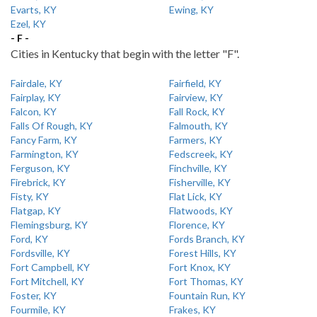
Evarts, KY
Ewing, KY
Ezel, KY
- F -
Cities in Kentucky that begin with the letter "F".
Fairdale, KY
Fairfield, KY
Fairplay, KY
Fairview, KY
Falcon, KY
Fall Rock, KY
Falls Of Rough, KY
Falmouth, KY
Fancy Farm, KY
Farmers, KY
Farmington, KY
Fedscreek, KY
Ferguson, KY
Finchville, KY
Firebrick, KY
Fisherville, KY
Fisty, KY
Flat Lick, KY
Flatgap, KY
Flatwoods, KY
Flemingsburg, KY
Florence, KY
Ford, KY
Fords Branch, KY
Fordsville, KY
Forest Hills, KY
Fort Campbell, KY
Fort Knox, KY
Fort Mitchell, KY
Fort Thomas, KY
Foster, KY
Fountain Run, KY
Fourmile, KY
Frakes, KY