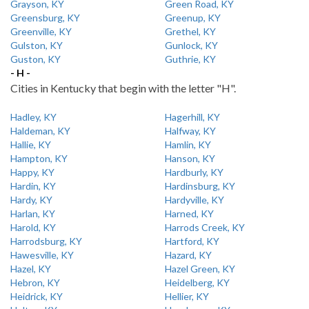
Grayson, KY
Green Road, KY
Greensburg, KY
Greenup, KY
Greenville, KY
Grethel, KY
Gulston, KY
Gunlock, KY
Guston, KY
Guthrie, KY
- H -
Cities in Kentucky that begin with the letter "H".
Hadley, KY
Hagerhill, KY
Haldeman, KY
Halfway, KY
Hallie, KY
Hamlin, KY
Hampton, KY
Hanson, KY
Happy, KY
Hardburly, KY
Hardin, KY
Hardinsburg, KY
Hardy, KY
Hardyville, KY
Harlan, KY
Harned, KY
Harold, KY
Harrods Creek, KY
Harrodsburg, KY
Hartford, KY
Hawesville, KY
Hazard, KY
Hazel, KY
Hazel Green, KY
Hebron, KY
Heidelberg, KY
Heidrick, KY
Hellier, KY