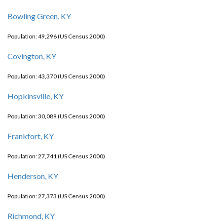
Bowling Green, KY
Population: 49,296 (US Census 2000)
Covington, KY
Population: 43,370 (US Census 2000)
Hopkinsville, KY
Population: 30,089 (US Census 2000)
Frankfort, KY
Population: 27,741 (US Census 2000)
Henderson, KY
Population: 27,373 (US Census 2000)
Richmond, KY