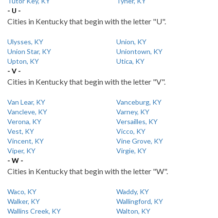
Tutor Key, KY
Tyner, KY
- U -
Cities in Kentucky that begin with the letter "U".
Ulysses, KY
Union, KY
Union Star, KY
Uniontown, KY
Upton, KY
Utica, KY
- V -
Cities in Kentucky that begin with the letter "V".
Van Lear, KY
Vanceburg, KY
Vancleve, KY
Varney, KY
Verona, KY
Versailles, KY
Vest, KY
Vicco, KY
Vincent, KY
Vine Grove, KY
Viper, KY
Virgie, KY
- W -
Cities in Kentucky that begin with the letter "W".
Waco, KY
Waddy, KY
Walker, KY
Wallingford, KY
Wallins Creek, KY
Walton, KY