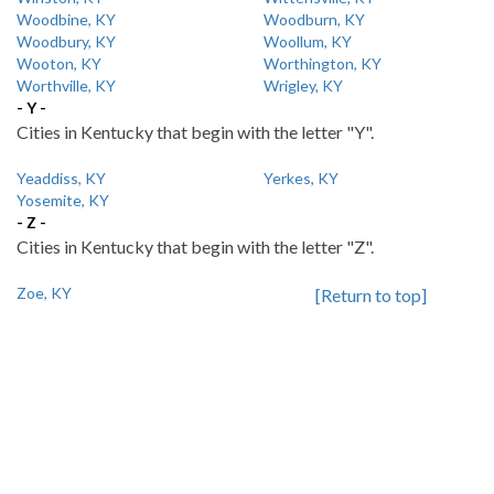
Woodbine, KY
Woodburn, KY
Woodbury, KY
Woollum, KY
Wooton, KY
Worthington, KY
Worthville, KY
Wrigley, KY
- Y -
Cities in Kentucky that begin with the letter "Y".
Yeaddiss, KY
Yerkes, KY
Yosemite, KY
- Z -
Cities in Kentucky that begin with the letter "Z".
Zoe, KY
[Return to top]