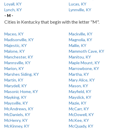
Loyall, KY
Lucas, KY
Lynch, KY
Lynnville, KY
- M -
Cities in Kentucky that begin with the letter "M".
Maceo, KY
Mackville, KY
Madisonville, KY
Magnolia, KY
Majestic, KY
Mallie, KY
Malone, KY
Mammoth Cave, KY
Manchester, KY
Manitou, KY
Mannsville, KY
Maple Mount, KY
Marion, KY
Marrowbone, KY
Marshes Siding, KY
Martha, KY
Martin, KY
Mary Alice, KY
Marydell, KY
Mason, KY
Masonic Home, KY
Mayfield, KY
Mayking, KY
Mayslick, KY
Maysville, KY
Mazie, KY
McAndrews, KY
McCarr, KY
McDaniels, KY
McDowell, KY
McHenry, KY
McKee, KY
McKinney, KY
McQuady, KY