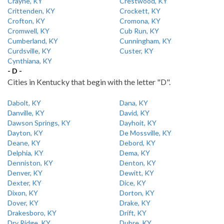
Crayne, KY
Crestwood, KY
Crittenden, KY
Crockett, KY
Crofton, KY
Cromona, KY
Cromwell, KY
Cub Run, KY
Cumberland, KY
Cunningham, KY
Curdsville, KY
Custer, KY
Cynthiana, KY
- D -
Cities in Kentucky that begin with the letter "D".
Dabolt, KY
Dana, KY
Danville, KY
David, KY
Dawson Springs, KY
Dayhoit, KY
Dayton, KY
De Mossville, KY
Deane, KY
Debord, KY
Delphia, KY
Dema, KY
Denniston, KY
Denton, KY
Denver, KY
Dewitt, KY
Dexter, KY
Dice, KY
Dixon, KY
Dorton, KY
Dover, KY
Drake, KY
Drakesboro, KY
Drift, KY
Dry Ridge, KY
Dubre, KY