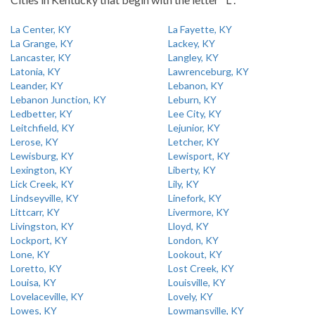
La Center, KY
La Fayette, KY
La Grange, KY
Lackey, KY
Lancaster, KY
Langley, KY
Latonia, KY
Lawrenceburg, KY
Leander, KY
Lebanon, KY
Lebanon Junction, KY
Leburn, KY
Ledbetter, KY
Lee City, KY
Leitchfield, KY
Lejunior, KY
Lerose, KY
Letcher, KY
Lewisburg, KY
Lewisport, KY
Lexington, KY
Liberty, KY
Lick Creek, KY
Lily, KY
Lindseyville, KY
Linefork, KY
Littcarr, KY
Livermore, KY
Livingston, KY
Lloyd, KY
Lockport, KY
London, KY
Lone, KY
Lookout, KY
Loretto, KY
Lost Creek, KY
Louisa, KY
Louisville, KY
Lovelaceville, KY
Lovely, KY
Lowes, KY
Lowmansville, KY