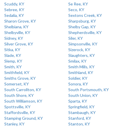
Scuddy, KY
Se Ree, KY
Sebree, KY
Seco, KY
Sedalia, KY
Sextons Creek, KY
Sharon Grove, KY
Sharpsburg, KY
Shelbiana, KY
Shelby Gap, KY
Shelbyville, KY
Shepherdsville, KY
Sidney, KY
Siler, KY
Silver Grove, KY
Simpsonville, KY
Sitka, KY
Sizerock, KY
Slade, KY
Slaughters, KY
Slemp, KY
Smilax, KY
Smith, KY
Smith Mills, KY
Smithfield, KY
Smithland, KY
Smiths Grove, KY
Soldier, KY
Somerset, KY
Sonora, KY
South Carrollton, KY
South Portsmouth, KY
South Shore, KY
South Union, KY
South Williamson, KY
Sparta, KY
Spottsville, KY
Springfield, KY
Staffordsville, KY
Stambaugh, KY
Stamping Ground, KY
Stanford, KY
Stanley, KY
Stanton, KY