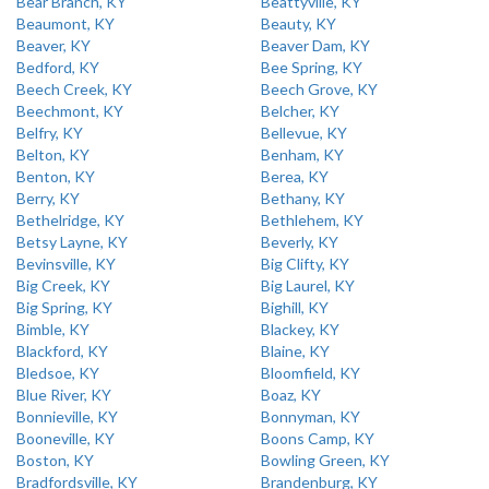
Bear Branch, KY
Beattyville, KY
Beaumont, KY
Beauty, KY
Beaver, KY
Beaver Dam, KY
Bedford, KY
Bee Spring, KY
Beech Creek, KY
Beech Grove, KY
Beechmont, KY
Belcher, KY
Belfry, KY
Bellevue, KY
Belton, KY
Benham, KY
Benton, KY
Berea, KY
Berry, KY
Bethany, KY
Bethelridge, KY
Bethlehem, KY
Betsy Layne, KY
Beverly, KY
Bevinsville, KY
Big Clifty, KY
Big Creek, KY
Big Laurel, KY
Big Spring, KY
Bighill, KY
Bimble, KY
Blackey, KY
Blackford, KY
Blaine, KY
Bledsoe, KY
Bloomfield, KY
Blue River, KY
Boaz, KY
Bonnieville, KY
Bonnyman, KY
Booneville, KY
Boons Camp, KY
Boston, KY
Bowling Green, KY
Bradfordsville, KY
Brandenburg, KY