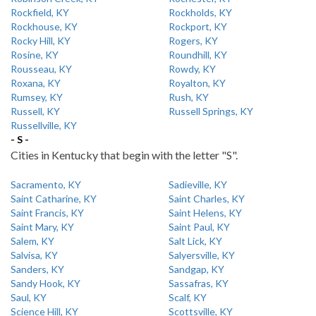
Rockfield, KY
Rockholds, KY
Rockhouse, KY
Rockport, KY
Rocky Hill, KY
Rogers, KY
Rosine, KY
Roundhill, KY
Rousseau, KY
Rowdy, KY
Roxana, KY
Royalton, KY
Rumsey, KY
Rush, KY
Russell, KY
Russell Springs, KY
Russellville, KY
- S -
Cities in Kentucky that begin with the letter "S".
Sacramento, KY
Sadieville, KY
Saint Catharine, KY
Saint Charles, KY
Saint Francis, KY
Saint Helens, KY
Saint Mary, KY
Saint Paul, KY
Salem, KY
Salt Lick, KY
Salvisa, KY
Salyersville, KY
Sanders, KY
Sandgap, KY
Sandy Hook, KY
Sassafras, KY
Saul, KY
Scalf, KY
Science Hill, KY
Scottsville, KY