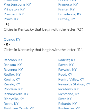
Prestonsburg, KY
Primrose, KY
Princeton, KY
Printer, KY
Prospect, KY
Providence, KY
Provo, KY
Putney, KY
- Q -
Cities in Kentucky that begin with the letter "Q".
Quincy, KY
- R -
Cities in Kentucky that begin with the letter "R".
Raccoon, KY
Radcliff, KY
Ransom, KY
Raven, KY
Ravenna, KY
Raywick, KY
Redfox, KY
Reed, KY
Regina, KY
Renfro Valley, KY
Revelo, KY
Reynolds Station, KY
Rhodelia, KY
Ricetown, KY
Richardsville, KY
Richmond, KY
Rineyville, KY
River, KY
Roark, KY
Robards, KY
Robinson Creek, KY
Rochester, KY