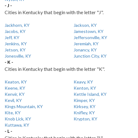
- J -
Cities in Kentucky that begin with the letter "J".
Jackhorn, KY
Jackson, KY
Jacobs, KY
Jamestown, KY
Jeff, KY
Jeffersonville, KY
Jenkins, KY
Jeremiah, KY
Jetson, KY
Jonancy, KY
Jonesville, KY
Junction City, KY
- K -
Cities in Kentucky that begin with the letter "K".
Keaton, KY
Keavy, KY
Keene, KY
Kenton, KY
Kenvir, KY
Kettle Island, KY
Kevil, KY
Kimper, KY
Kings Mountain, KY
Kirksey, KY
Kite, KY
Knifley, KY
Knob Lick, KY
Krypton, KY
Kuttawa, KY
- L -
Cities in Kentucky that begin with the letter "L".