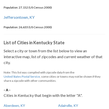
Population: 27,152 (US Census 2000)
Jeffersontown, KY
Population: 26,633 (US Census 2000)
List of Cities in Kentucky State
Select a city or town from the list below to view an
interactive map, list of zipcodes and current weather of that
city.
Note: This list was compiled with zipcode data from the
United States Postal Service
, some cities or towns may not be shown if they
share a zipcode with other communities.
- A -
Cities in Kentucky that begin with the letter "A".
Aberdeen, KY
Adairville, KY