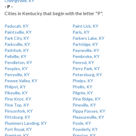
Owingsville, KY
- P -
Cities in Kentucky that begin with the letter "P".
Paducah, KY
Paint Lick, KY
Paintsville, KY
Paris, KY
Park City, KY
Parkers Lake, KY
Parksville, KY
Partridge, KY
Pathfork, KY
Payneville, KY
Pellville, KY
Pembroke, KY
Pendleton, KY
Penrod, KY
Peoples, KY
Perry Park, KY
Perryville, KY
Petersburg, KY
Pewee Valley, KY
Phelps, KY
Philpot, KY
Phyllis, KY
Pikeville, KY
Pilgrim, KY
Pine Knot, KY
Pine Ridge, KY
Pine Top, KY
Pineville, KY
Pinsonfork, KY
Pippa Passes, KY
Pittsburg, KY
Pleasureville, KY
Plummers Landing, KY
Poole, KY
Port Royal, KY
Powderly, KY
Premium, KY
Preston, KY