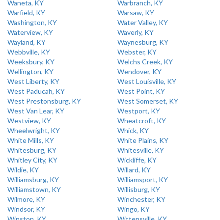
Waneta, KY
Warbranch, KY
Warfield, KY
Warsaw, KY
Washington, KY
Water Valley, KY
Waterview, KY
Waverly, KY
Wayland, KY
Waynesburg, KY
Webbville, KY
Webster, KY
Weeksbury, KY
Welchs Creek, KY
Wellington, KY
Wendover, KY
West Liberty, KY
West Louisville, KY
West Paducah, KY
West Point, KY
West Prestonsburg, KY
West Somerset, KY
West Van Lear, KY
Westport, KY
Westview, KY
Wheatcroft, KY
Wheelwright, KY
Whick, KY
White Mills, KY
White Plains, KY
Whitesburg, KY
Whitesville, KY
Whitley City, KY
Wickliffe, KY
Wildie, KY
Willard, KY
Williamsburg, KY
Williamsport, KY
Williamstown, KY
Willisburg, KY
Wilmore, KY
Winchester, KY
Windsor, KY
Wingo, KY
Winston, KY
Wittensville, KY