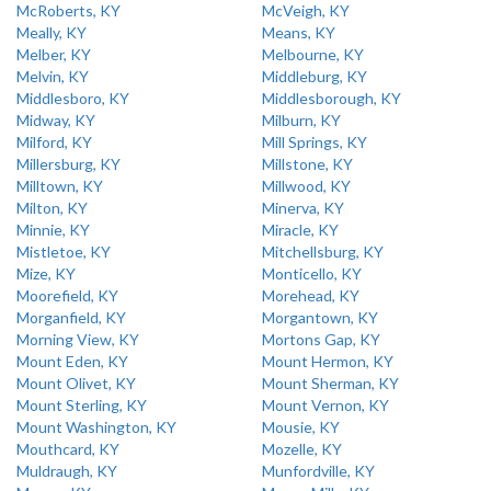
McRoberts, KY
McVeigh, KY
Meally, KY
Means, KY
Melber, KY
Melbourne, KY
Melvin, KY
Middleburg, KY
Middlesboro, KY
Middlesborough, KY
Midway, KY
Milburn, KY
Milford, KY
Mill Springs, KY
Millersburg, KY
Millstone, KY
Milltown, KY
Millwood, KY
Milton, KY
Minerva, KY
Minnie, KY
Miracle, KY
Mistletoe, KY
Mitchellsburg, KY
Mize, KY
Monticello, KY
Moorefield, KY
Morehead, KY
Morganfield, KY
Morgantown, KY
Morning View, KY
Mortons Gap, KY
Mount Eden, KY
Mount Hermon, KY
Mount Olivet, KY
Mount Sherman, KY
Mount Sterling, KY
Mount Vernon, KY
Mount Washington, KY
Mousie, KY
Mouthcard, KY
Mozelle, KY
Muldraugh, KY
Munfordville, KY