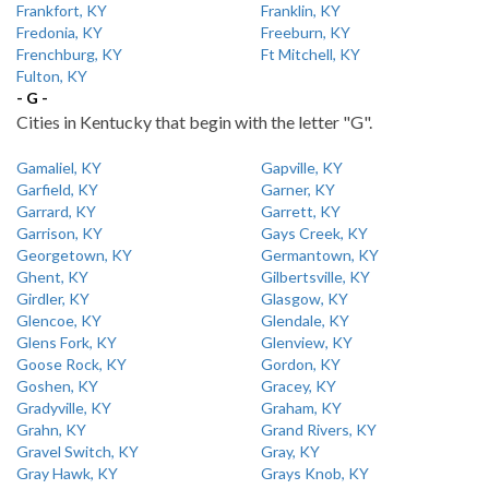
Frankfort, KY
Franklin, KY
Fredonia, KY
Freeburn, KY
Frenchburg, KY
Ft Mitchell, KY
Fulton, KY
- G -
Cities in Kentucky that begin with the letter "G".
Gamaliel, KY
Gapville, KY
Garfield, KY
Garner, KY
Garrard, KY
Garrett, KY
Garrison, KY
Gays Creek, KY
Georgetown, KY
Germantown, KY
Ghent, KY
Gilbertsville, KY
Girdler, KY
Glasgow, KY
Glencoe, KY
Glendale, KY
Glens Fork, KY
Glenview, KY
Goose Rock, KY
Gordon, KY
Goshen, KY
Gracey, KY
Gradyville, KY
Graham, KY
Grahn, KY
Grand Rivers, KY
Gravel Switch, KY
Gray, KY
Gray Hawk, KY
Grays Knob, KY