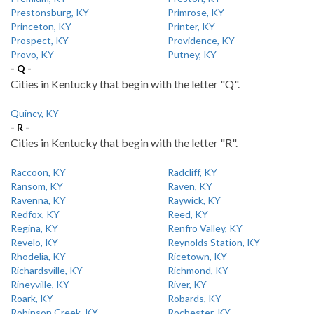
Prestonsburg, KY
Primrose, KY
Princeton, KY
Printer, KY
Prospect, KY
Providence, KY
Provo, KY
Putney, KY
- Q -
Cities in Kentucky that begin with the letter "Q".
Quincy, KY
- R -
Cities in Kentucky that begin with the letter "R".
Raccoon, KY
Radcliff, KY
Ransom, KY
Raven, KY
Ravenna, KY
Raywick, KY
Redfox, KY
Reed, KY
Regina, KY
Renfro Valley, KY
Revelo, KY
Reynolds Station, KY
Rhodelia, KY
Ricetown, KY
Richardsville, KY
Richmond, KY
Rineyville, KY
River, KY
Roark, KY
Robards, KY
Robinson Creek, KY
Rochester, KY