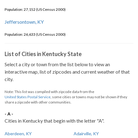
Population: 27,152 (US Census 2000)
Jeffersontown, KY
Population: 26,633 (US Census 2000)
List of Cities in Kentucky State
Select a city or town from the list below to view an
interactive map, list of zipcodes and current weather of that
city.
Note: This list was compiled with zipcode data from the
United States Postal Service
, some cities or towns may not be shown if they
share a zipcode with other communities.
- A -
Cities in Kentucky that begin with the letter "A".
Aberdeen, KY
Adairville, KY