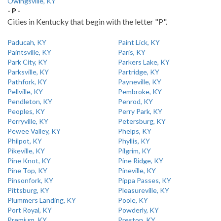
Owingsville, KY
- P -
Cities in Kentucky that begin with the letter "P".
Paducah, KY
Paint Lick, KY
Paintsville, KY
Paris, KY
Park City, KY
Parkers Lake, KY
Parksville, KY
Partridge, KY
Pathfork, KY
Payneville, KY
Pellville, KY
Pembroke, KY
Pendleton, KY
Penrod, KY
Peoples, KY
Perry Park, KY
Perryville, KY
Petersburg, KY
Pewee Valley, KY
Phelps, KY
Philpot, KY
Phyllis, KY
Pikeville, KY
Pilgrim, KY
Pine Knot, KY
Pine Ridge, KY
Pine Top, KY
Pineville, KY
Pinsonfork, KY
Pippa Passes, KY
Pittsburg, KY
Pleasureville, KY
Plummers Landing, KY
Poole, KY
Port Royal, KY
Powderly, KY
Premium, KY
Preston, KY