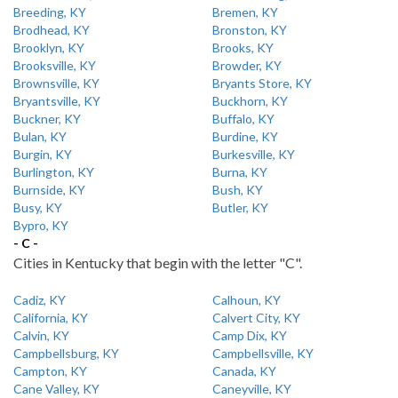
Breeding, KY
Bremen, KY
Brodhead, KY
Bronston, KY
Brooklyn, KY
Brooks, KY
Brooksville, KY
Browder, KY
Brownsville, KY
Bryants Store, KY
Bryantsville, KY
Buckhorn, KY
Buckner, KY
Buffalo, KY
Bulan, KY
Burdine, KY
Burgin, KY
Burkesville, KY
Burlington, KY
Burna, KY
Burnside, KY
Bush, KY
Busy, KY
Butler, KY
Bypro, KY
- C -
Cities in Kentucky that begin with the letter "C".
Cadiz, KY
Calhoun, KY
California, KY
Calvert City, KY
Calvin, KY
Camp Dix, KY
Campbellsburg, KY
Campbellsville, KY
Campton, KY
Canada, KY
Cane Valley, KY
Caneyville, KY