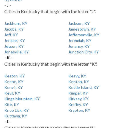
- J -
Cities in Kentucky that begin with the letter "J".
Jackhorn, KY
Jackson, KY
Jacobs, KY
Jamestown, KY
Jeff, KY
Jeffersonville, KY
Jenkins, KY
Jeremiah, KY
Jetson, KY
Jonancy, KY
Jonesville, KY
Junction City, KY
- K -
Cities in Kentucky that begin with the letter "K".
Keaton, KY
Keavy, KY
Keene, KY
Kenton, KY
Kenvir, KY
Kettle Island, KY
Kevil, KY
Kimper, KY
Kings Mountain, KY
Kirksey, KY
Kite, KY
Knifley, KY
Knob Lick, KY
Krypton, KY
Kuttawa, KY
- L -
Cities in Kentucky that begin with the letter "L".