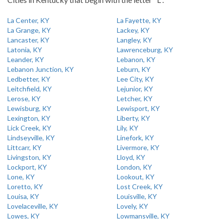
La Center, KY
La Fayette, KY
La Grange, KY
Lackey, KY
Lancaster, KY
Langley, KY
Latonia, KY
Lawrenceburg, KY
Leander, KY
Lebanon, KY
Lebanon Junction, KY
Leburn, KY
Ledbetter, KY
Lee City, KY
Leitchfield, KY
Lejunior, KY
Lerose, KY
Letcher, KY
Lewisburg, KY
Lewisport, KY
Lexington, KY
Liberty, KY
Lick Creek, KY
Lily, KY
Lindseyville, KY
Linefork, KY
Littcarr, KY
Livermore, KY
Livingston, KY
Lloyd, KY
Lockport, KY
London, KY
Lone, KY
Lookout, KY
Loretto, KY
Lost Creek, KY
Louisa, KY
Louisville, KY
Lovelaceville, KY
Lovely, KY
Lowes, KY
Lowmansville, KY