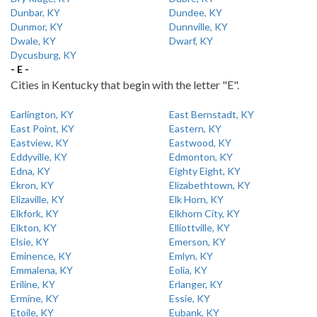
Dunbar, KY
Dundee, KY
Dunmor, KY
Dunnville, KY
Dwale, KY
Dwarf, KY
Dycusburg, KY
- E -
Cities in Kentucky that begin with the letter "E".
Earlington, KY
East Bernstadt, KY
East Point, KY
Eastern, KY
Eastview, KY
Eastwood, KY
Eddyville, KY
Edmonton, KY
Edna, KY
Eighty Eight, KY
Ekron, KY
Elizabethtown, KY
Elizaville, KY
Elk Horn, KY
Elkfork, KY
Elkhorn City, KY
Elkton, KY
Elliottville, KY
Elsie, KY
Emerson, KY
Eminence, KY
Emlyn, KY
Emmalena, KY
Eolia, KY
Eriline, KY
Erlanger, KY
Ermine, KY
Essie, KY
Etoile, KY
Eubank, KY