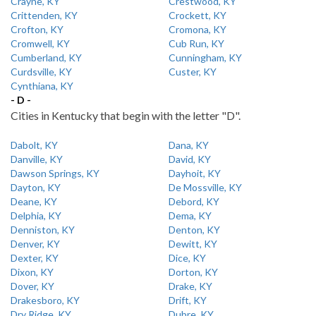
Crayne, KY
Crestwood, KY
Crittenden, KY
Crockett, KY
Crofton, KY
Cromona, KY
Cromwell, KY
Cub Run, KY
Cumberland, KY
Cunningham, KY
Curdsville, KY
Custer, KY
Cynthiana, KY
- D -
Cities in Kentucky that begin with the letter "D".
Dabolt, KY
Dana, KY
Danville, KY
David, KY
Dawson Springs, KY
Dayhoit, KY
Dayton, KY
De Mossville, KY
Deane, KY
Debord, KY
Delphia, KY
Dema, KY
Denniston, KY
Denton, KY
Denver, KY
Dewitt, KY
Dexter, KY
Dice, KY
Dixon, KY
Dorton, KY
Dover, KY
Drake, KY
Drakesboro, KY
Drift, KY
Dry Ridge, KY
Dubre, KY