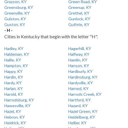
Grayson, KY
Green Road, KY
Greensburg, KY
Greenup, KY
Greenville, KY
Grethel, KY
Gulston, KY
Gunlock, KY
Guston, KY
Guthrie, KY
- H -
Cities in Kentucky that begin with the letter "H".
Hadley, KY
Hagerhill, KY
Haldeman, KY
Halfway, KY
Hallie, KY
Hamlin, KY
Hampton, KY
Hanson, KY
Happy, KY
Hardburly, KY
Hardin, KY
Hardinsburg, KY
Hardy, KY
Hardyville, KY
Harlan, KY
Harned, KY
Harold, KY
Harrods Creek, KY
Harrodsburg, KY
Hartford, KY
Hawesville, KY
Hazard, KY
Hazel, KY
Hazel Green, KY
Hebron, KY
Heidelberg, KY
Heidrick, KY
Hellier, KY