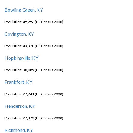
Bowling Green, KY
Population: 49,296 (US Census 2000)
Covington, KY
Population: 43,370 (US Census 2000)
Hopkinsville, KY
Population: 30,089 (US Census 2000)
Frankfort, KY
Population: 27,741 (US Census 2000)
Henderson, KY
Population: 27,373 (US Census 2000)
Richmond, KY