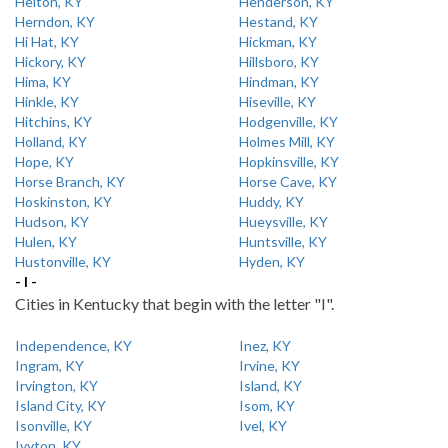
Helton, KY
Henderson, KY
Herndon, KY
Hestand, KY
Hi Hat, KY
Hickman, KY
Hickory, KY
Hillsboro, KY
Hima, KY
Hindman, KY
Hinkle, KY
Hiseville, KY
Hitchins, KY
Hodgenville, KY
Holland, KY
Holmes Mill, KY
Hope, KY
Hopkinsville, KY
Horse Branch, KY
Horse Cave, KY
Hoskinston, KY
Huddy, KY
Hudson, KY
Hueysville, KY
Hulen, KY
Huntsville, KY
Hustonville, KY
Hyden, KY
- I -
Cities in Kentucky that begin with the letter "I".
Independence, KY
Inez, KY
Ingram, KY
Irvine, KY
Irvington, KY
Island, KY
Island City, KY
Isom, KY
Isonville, KY
Ivel, KY
Ivyton, KY