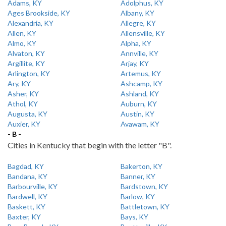
Adams, KY
Adolphus, KY
Ages Brookside, KY
Albany, KY
Alexandria, KY
Allegre, KY
Allen, KY
Allensville, KY
Almo, KY
Alpha, KY
Alvaton, KY
Annville, KY
Argillite, KY
Arjay, KY
Arlington, KY
Artemus, KY
Ary, KY
Ashcamp, KY
Asher, KY
Ashland, KY
Athol, KY
Auburn, KY
Augusta, KY
Austin, KY
Auxier, KY
Avawam, KY
- B -
Cities in Kentucky that begin with the letter "B".
Bagdad, KY
Bakerton, KY
Bandana, KY
Banner, KY
Barbourville, KY
Bardstown, KY
Bardwell, KY
Barlow, KY
Baskett, KY
Battletown, KY
Baxter, KY
Bays, KY