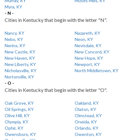
Murray, KY
Muses Mills, KY
Myra, KY
- N -
Cities in Kentucky that begin with the letter "N".
Nancy, KY
Nazareth, KY
Nebo, KY
Neon, KY
Nerinx, KY
Nevisdale, KY
New Castle, KY
New Concord, KY
New Haven, KY
New Hope, KY
New Liberty, KY
Newport, KY
Nicholasville, KY
North Middletown, KY
Nortonville, KY
- O -
Cities in Kentucky that begin with the letter "O".
Oak Grove, KY
Oakland, KY
Oil Springs, KY
Olaton, KY
Olive Hill, KY
Olmstead, KY
Olympia, KY
Oneida, KY
Ophir, KY
Orlando, KY
Owensboro, KY
Owenton, KY