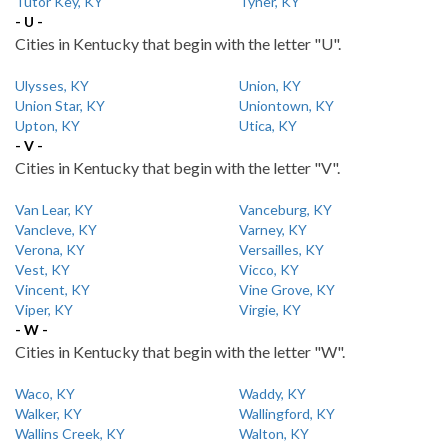
Tutor Key, KY
Tyner, KY
- U -
Cities in Kentucky that begin with the letter "U".
Ulysses, KY
Union, KY
Union Star, KY
Uniontown, KY
Upton, KY
Utica, KY
- V -
Cities in Kentucky that begin with the letter "V".
Van Lear, KY
Vanceburg, KY
Vancleve, KY
Varney, KY
Verona, KY
Versailles, KY
Vest, KY
Vicco, KY
Vincent, KY
Vine Grove, KY
Viper, KY
Virgie, KY
- W -
Cities in Kentucky that begin with the letter "W".
Waco, KY
Waddy, KY
Walker, KY
Wallingford, KY
Wallins Creek, KY
Walton, KY