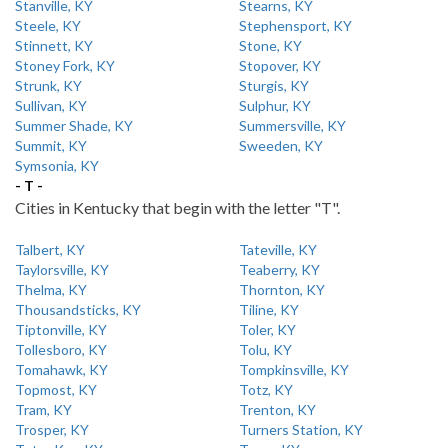
Stanville, KY
Stearns, KY
Steele, KY
Stephensport, KY
Stinnett, KY
Stone, KY
Stoney Fork, KY
Stopover, KY
Strunk, KY
Sturgis, KY
Sullivan, KY
Sulphur, KY
Summer Shade, KY
Summersville, KY
Summit, KY
Sweeden, KY
Symsonia, KY
- T -
Cities in Kentucky that begin with the letter "T".
Talbert, KY
Tateville, KY
Taylorsville, KY
Teaberry, KY
Thelma, KY
Thornton, KY
Thousandsticks, KY
Tiline, KY
Tiptonville, KY
Toler, KY
Tollesboro, KY
Tolu, KY
Tomahawk, KY
Tompkinsville, KY
Topmost, KY
Totz, KY
Tram, KY
Trenton, KY
Trosper, KY
Turners Station, KY