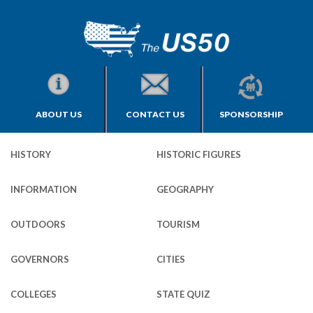
ABOUT US
CONTACT US
SPONSORSHIP
HISTORY
HISTORIC FIGURES
INFORMATION
GEOGRAPHY
OUTDOORS
TOURISM
GOVERNORS
CITIES
COLLEGES
STATE QUIZ