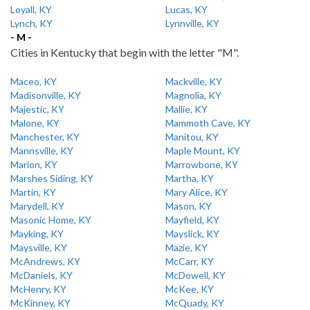
Loyall, KY
Lucas, KY
Lynch, KY
Lynnville, KY
- M -
Cities in Kentucky that begin with the letter "M".
Maceo, KY
Mackville, KY
Madisonville, KY
Magnolia, KY
Majestic, KY
Mallie, KY
Malone, KY
Mammoth Cave, KY
Manchester, KY
Manitou, KY
Mannsville, KY
Maple Mount, KY
Marion, KY
Marrowbone, KY
Marshes Siding, KY
Martha, KY
Martin, KY
Mary Alice, KY
Marydell, KY
Mason, KY
Masonic Home, KY
Mayfield, KY
Mayking, KY
Mayslick, KY
Maysville, KY
Mazie, KY
McAndrews, KY
McCarr, KY
McDaniels, KY
McDowell, KY
McHenry, KY
McKee, KY
McKinney, KY
McQuady, KY