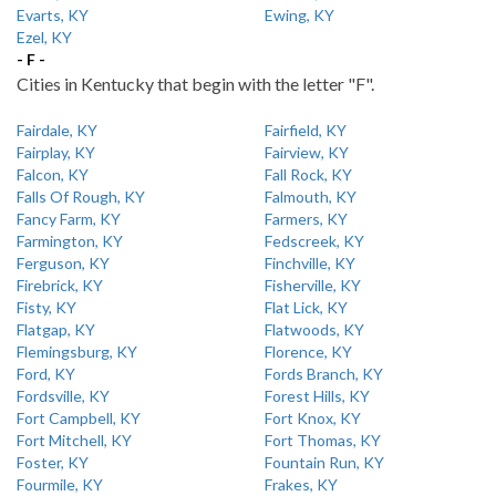
Evarts, KY
Ewing, KY
Ezel, KY
- F -
Cities in Kentucky that begin with the letter "F".
Fairdale, KY
Fairfield, KY
Fairplay, KY
Fairview, KY
Falcon, KY
Fall Rock, KY
Falls Of Rough, KY
Falmouth, KY
Fancy Farm, KY
Farmers, KY
Farmington, KY
Fedscreek, KY
Ferguson, KY
Finchville, KY
Firebrick, KY
Fisherville, KY
Fisty, KY
Flat Lick, KY
Flatgap, KY
Flatwoods, KY
Flemingsburg, KY
Florence, KY
Ford, KY
Fords Branch, KY
Fordsville, KY
Forest Hills, KY
Fort Campbell, KY
Fort Knox, KY
Fort Mitchell, KY
Fort Thomas, KY
Foster, KY
Fountain Run, KY
Fourmile, KY
Frakes, KY