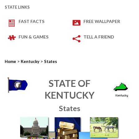
STATE LINKS
FAST FACTS
FREE WALLPAPER
FUN & GAMES
TELL A FRIEND
>
>
Home
Kentucky
States
STATE OF
KENTUCKY
States