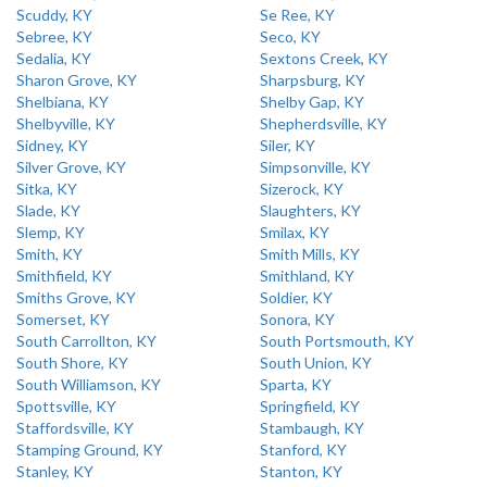
Scuddy, KY
Se Ree, KY
Sebree, KY
Seco, KY
Sedalia, KY
Sextons Creek, KY
Sharon Grove, KY
Sharpsburg, KY
Shelbiana, KY
Shelby Gap, KY
Shelbyville, KY
Shepherdsville, KY
Sidney, KY
Siler, KY
Silver Grove, KY
Simpsonville, KY
Sitka, KY
Sizerock, KY
Slade, KY
Slaughters, KY
Slemp, KY
Smilax, KY
Smith, KY
Smith Mills, KY
Smithfield, KY
Smithland, KY
Smiths Grove, KY
Soldier, KY
Somerset, KY
Sonora, KY
South Carrollton, KY
South Portsmouth, KY
South Shore, KY
South Union, KY
South Williamson, KY
Sparta, KY
Spottsville, KY
Springfield, KY
Staffordsville, KY
Stambaugh, KY
Stamping Ground, KY
Stanford, KY
Stanley, KY
Stanton, KY