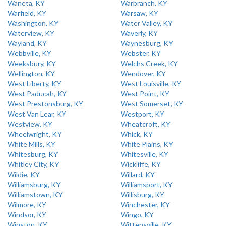
Waneta, KY
Warbranch, KY
Warfield, KY
Warsaw, KY
Washington, KY
Water Valley, KY
Waterview, KY
Waverly, KY
Wayland, KY
Waynesburg, KY
Webbville, KY
Webster, KY
Weeksbury, KY
Welchs Creek, KY
Wellington, KY
Wendover, KY
West Liberty, KY
West Louisville, KY
West Paducah, KY
West Point, KY
West Prestonsburg, KY
West Somerset, KY
West Van Lear, KY
Westport, KY
Westview, KY
Wheatcroft, KY
Wheelwright, KY
Whick, KY
White Mills, KY
White Plains, KY
Whitesburg, KY
Whitesville, KY
Whitley City, KY
Wickliffe, KY
Wildie, KY
Willard, KY
Williamsburg, KY
Williamsport, KY
Williamstown, KY
Willisburg, KY
Wilmore, KY
Winchester, KY
Windsor, KY
Wingo, KY
Winston, KY
Wittensville, KY