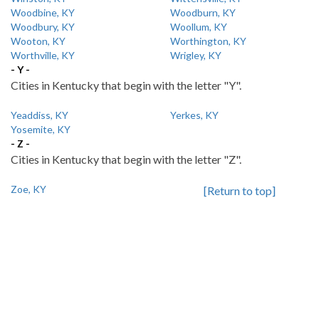
Woodbine, KY
Woodburn, KY
Woodbury, KY
Woollum, KY
Wooton, KY
Worthington, KY
Worthville, KY
Wrigley, KY
- Y -
Cities in Kentucky that begin with the letter "Y".
Yeaddiss, KY
Yerkes, KY
Yosemite, KY
- Z -
Cities in Kentucky that begin with the letter "Z".
Zoe, KY
[Return to top]