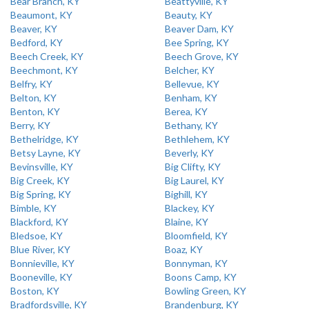
Bear Branch, KY
Beattyville, KY
Beaumont, KY
Beauty, KY
Beaver, KY
Beaver Dam, KY
Bedford, KY
Bee Spring, KY
Beech Creek, KY
Beech Grove, KY
Beechmont, KY
Belcher, KY
Belfry, KY
Bellevue, KY
Belton, KY
Benham, KY
Benton, KY
Berea, KY
Berry, KY
Bethany, KY
Bethelridge, KY
Bethlehem, KY
Betsy Layne, KY
Beverly, KY
Bevinsville, KY
Big Clifty, KY
Big Creek, KY
Big Laurel, KY
Big Spring, KY
Bighill, KY
Bimble, KY
Blackey, KY
Blackford, KY
Blaine, KY
Bledsoe, KY
Bloomfield, KY
Blue River, KY
Boaz, KY
Bonnieville, KY
Bonnyman, KY
Booneville, KY
Boons Camp, KY
Boston, KY
Bowling Green, KY
Bradfordsville, KY
Brandenburg, KY