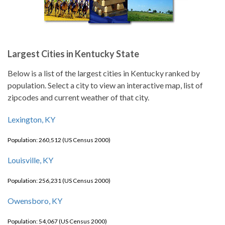
Largest Cities in Kentucky State
Below is a list of the largest cities in Kentucky ranked by
population. Select a city to view an interactive map, list of
zipcodes and current weather of that city.
Lexington, KY
Population: 260,512 (US Census 2000)
Louisville, KY
Population: 256,231 (US Census 2000)
Owensboro, KY
Population: 54,067 (US Census 2000)