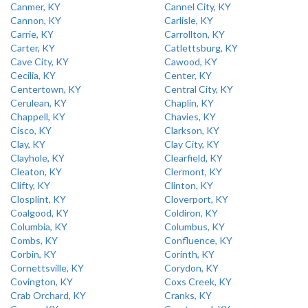
Canmer, KY
Cannel City, KY
Cannon, KY
Carlisle, KY
Carrie, KY
Carrollton, KY
Carter, KY
Catlettsburg, KY
Cave City, KY
Cawood, KY
Cecilia, KY
Center, KY
Centertown, KY
Central City, KY
Cerulean, KY
Chaplin, KY
Chappell, KY
Chavies, KY
Cisco, KY
Clarkson, KY
Clay, KY
Clay City, KY
Clayhole, KY
Clearfield, KY
Cleaton, KY
Clermont, KY
Clifty, KY
Clinton, KY
Closplint, KY
Cloverport, KY
Coalgood, KY
Coldiron, KY
Columbia, KY
Columbus, KY
Combs, KY
Confluence, KY
Corbin, KY
Corinth, KY
Cornettsville, KY
Corydon, KY
Covington, KY
Coxs Creek, KY
Crab Orchard, KY
Cranks, KY