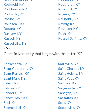
Rockfield, KY
Rockholds, KY
Rockhouse, KY
Rockport, KY
Rocky Hill, KY
Rogers, KY
Rosine, KY
Roundhill, KY
Rousseau, KY
Rowdy, KY
Roxana, KY
Royalton, KY
Rumsey, KY
Rush, KY
Russell, KY
Russell Springs, KY
Russellville, KY
- S -
Cities in Kentucky that begin with the letter "S".
Sacramento, KY
Sadieville, KY
Saint Catharine, KY
Saint Charles, KY
Saint Francis, KY
Saint Helens, KY
Saint Mary, KY
Saint Paul, KY
Salem, KY
Salt Lick, KY
Salvisa, KY
Salyersville, KY
Sanders, KY
Sandgap, KY
Sandy Hook, KY
Sassafras, KY
Saul, KY
Scalf, KY
Science Hill, KY
Scottsville, KY