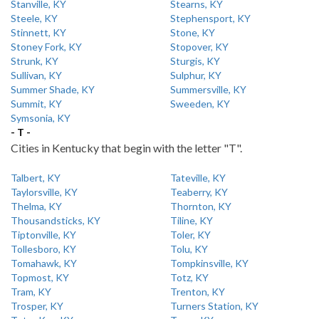
Stanville, KY
Stearns, KY
Steele, KY
Stephensport, KY
Stinnett, KY
Stone, KY
Stoney Fork, KY
Stopover, KY
Strunk, KY
Sturgis, KY
Sullivan, KY
Sulphur, KY
Summer Shade, KY
Summersville, KY
Summit, KY
Sweeden, KY
Symsonia, KY
- T -
Cities in Kentucky that begin with the letter "T".
Talbert, KY
Tateville, KY
Taylorsville, KY
Teaberry, KY
Thelma, KY
Thornton, KY
Thousandsticks, KY
Tiline, KY
Tiptonville, KY
Toler, KY
Tollesboro, KY
Tolu, KY
Tomahawk, KY
Tompkinsville, KY
Topmost, KY
Totz, KY
Tram, KY
Trenton, KY
Trosper, KY
Turners Station, KY