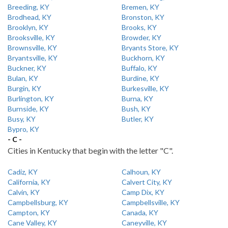
Breeding, KY
Bremen, KY
Brodhead, KY
Bronston, KY
Brooklyn, KY
Brooks, KY
Brooksville, KY
Browder, KY
Brownsville, KY
Bryants Store, KY
Bryantsville, KY
Buckhorn, KY
Buckner, KY
Buffalo, KY
Bulan, KY
Burdine, KY
Burgin, KY
Burkesville, KY
Burlington, KY
Burna, KY
Burnside, KY
Bush, KY
Busy, KY
Butler, KY
Bypro, KY
- C -
Cities in Kentucky that begin with the letter "C".
Cadiz, KY
Calhoun, KY
California, KY
Calvert City, KY
Calvin, KY
Camp Dix, KY
Campbellsburg, KY
Campbellsville, KY
Campton, KY
Canada, KY
Cane Valley, KY
Caneyville, KY