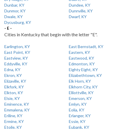
Dunbar, KY
Dundee, KY
Dunmor, KY
Dunnville, KY
Dwale, KY
Dwarf, KY
Dycusburg, KY
- E -
Cities in Kentucky that begin with the letter "E".
Earlington, KY
East Bernstadt, KY
East Point, KY
Eastern, KY
Eastview, KY
Eastwood, KY
Eddyville, KY
Edmonton, KY
Edna, KY
Eighty Eight, KY
Ekron, KY
Elizabethtown, KY
Elizaville, KY
Elk Horn, KY
Elkfork, KY
Elkhorn City, KY
Elkton, KY
Elliottville, KY
Elsie, KY
Emerson, KY
Eminence, KY
Emlyn, KY
Emmalena, KY
Eolia, KY
Eriline, KY
Erlanger, KY
Ermine, KY
Essie, KY
Etoile, KY
Eubank, KY