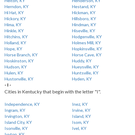
Helton, KY
Henderson, KY
Herndon, KY
Hestand, KY
Hi Hat, KY
Hickman, KY
Hickory, KY
Hillsboro, KY
Hima, KY
Hindman, KY
Hinkle, KY
Hiseville, KY
Hitchins, KY
Hodgenville, KY
Holland, KY
Holmes Mill, KY
Hope, KY
Hopkinsville, KY
Horse Branch, KY
Horse Cave, KY
Hoskinston, KY
Huddy, KY
Hudson, KY
Hueysville, KY
Hulen, KY
Huntsville, KY
Hustonville, KY
Hyden, KY
- I -
Cities in Kentucky that begin with the letter "I".
Independence, KY
Inez, KY
Ingram, KY
Irvine, KY
Irvington, KY
Island, KY
Island City, KY
Isom, KY
Isonville, KY
Ivel, KY
Ivyton, KY