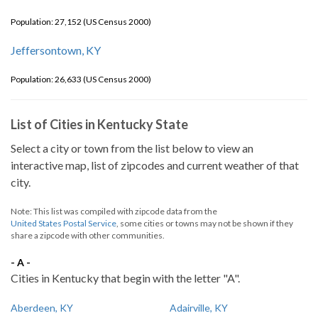
Population: 27,152 (US Census 2000)
Jeffersontown, KY
Population: 26,633 (US Census 2000)
List of Cities in Kentucky State
Select a city or town from the list below to view an
interactive map, list of zipcodes and current weather of that
city.
Note: This list was compiled with zipcode data from the
United States Postal Service
, some cities or towns may not be shown if they
share a zipcode with other communities.
- A -
Cities in Kentucky that begin with the letter "A".
Aberdeen, KY
Adairville, KY