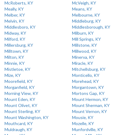
McRoberts, KY
McVeigh, KY
Meally, KY
Means, KY
Melber, KY
Melbourne, KY
Melvin, KY
Middleburg, KY
Middlesboro, KY
Middlesborough, KY
Midway, KY
Milburn, KY
Milford, KY
Mill Springs, KY
Millersburg, KY
Millstone, KY
Milltown, KY
Millwood, KY
Milton, KY
Minerva, KY
Minnie, KY
Miracle, KY
Mistletoe, KY
Mitchellsburg, KY
Mize, KY
Monticello, KY
Moorefield, KY
Morehead, KY
Morganfield, KY
Morgantown, KY
Morning View, KY
Mortons Gap, KY
Mount Eden, KY
Mount Hermon, KY
Mount Olivet, KY
Mount Sherman, KY
Mount Sterling, KY
Mount Vernon, KY
Mount Washington, KY
Mousie, KY
Mouthcard, KY
Mozelle, KY
Muldraugh, KY
Munfordville, KY