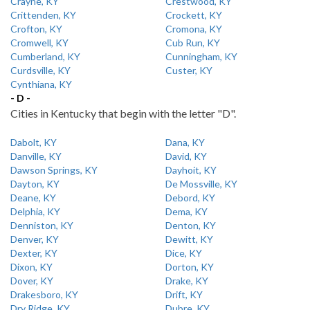
Crayne, KY
Crestwood, KY
Crittenden, KY
Crockett, KY
Crofton, KY
Cromona, KY
Cromwell, KY
Cub Run, KY
Cumberland, KY
Cunningham, KY
Curdsville, KY
Custer, KY
Cynthiana, KY
- D -
Cities in Kentucky that begin with the letter "D".
Dabolt, KY
Dana, KY
Danville, KY
David, KY
Dawson Springs, KY
Dayhoit, KY
Dayton, KY
De Mossville, KY
Deane, KY
Debord, KY
Delphia, KY
Dema, KY
Denniston, KY
Denton, KY
Denver, KY
Dewitt, KY
Dexter, KY
Dice, KY
Dixon, KY
Dorton, KY
Dover, KY
Drake, KY
Drakesboro, KY
Drift, KY
Dry Ridge, KY
Dubre, KY