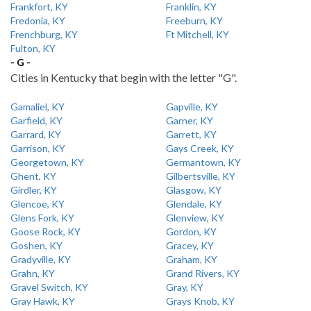
Frankfort, KY
Franklin, KY
Fredonia, KY
Freeburn, KY
Frenchburg, KY
Ft Mitchell, KY
Fulton, KY
- G -
Cities in Kentucky that begin with the letter "G".
Gamaliel, KY
Gapville, KY
Garfield, KY
Garner, KY
Garrard, KY
Garrett, KY
Garrison, KY
Gays Creek, KY
Georgetown, KY
Germantown, KY
Ghent, KY
Gilbertsville, KY
Girdler, KY
Glasgow, KY
Glencoe, KY
Glendale, KY
Glens Fork, KY
Glenview, KY
Goose Rock, KY
Gordon, KY
Goshen, KY
Gracey, KY
Gradyville, KY
Graham, KY
Grahn, KY
Grand Rivers, KY
Gravel Switch, KY
Gray, KY
Gray Hawk, KY
Grays Knob, KY