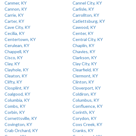
Canmer, KY
Cannel City, KY
Cannon, KY
Carlisle, KY
Carrie, KY
Carrollton, KY
Carter, KY
Catlettsburg, KY
Cave City, KY
Cawood, KY
Cecilia, KY
Center, KY
Centertown, KY
Central City, KY
Cerulean, KY
Chaplin, KY
Chappell, KY
Chavies, KY
Cisco, KY
Clarkson, KY
Clay, KY
Clay City, KY
Clayhole, KY
Clearfield, KY
Cleaton, KY
Clermont, KY
Clifty, KY
Clinton, KY
Closplint, KY
Cloverport, KY
Coalgood, KY
Coldiron, KY
Columbia, KY
Columbus, KY
Combs, KY
Confluence, KY
Corbin, KY
Corinth, KY
Cornettsville, KY
Corydon, KY
Covington, KY
Coxs Creek, KY
Crab Orchard, KY
Cranks, KY