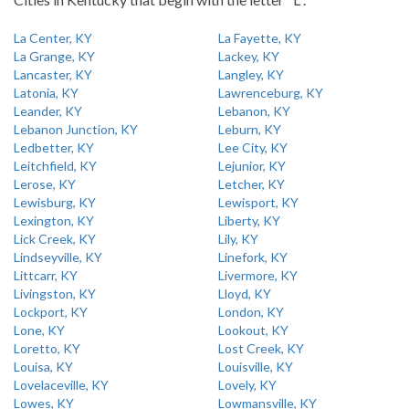
La Center, KY
La Fayette, KY
La Grange, KY
Lackey, KY
Lancaster, KY
Langley, KY
Latonia, KY
Lawrenceburg, KY
Leander, KY
Lebanon, KY
Lebanon Junction, KY
Leburn, KY
Ledbetter, KY
Lee City, KY
Leitchfield, KY
Lejunior, KY
Lerose, KY
Letcher, KY
Lewisburg, KY
Lewisport, KY
Lexington, KY
Liberty, KY
Lick Creek, KY
Lily, KY
Lindseyville, KY
Linefork, KY
Littcarr, KY
Livermore, KY
Livingston, KY
Lloyd, KY
Lockport, KY
London, KY
Lone, KY
Lookout, KY
Loretto, KY
Lost Creek, KY
Louisa, KY
Louisville, KY
Lovelaceville, KY
Lovely, KY
Lowes, KY
Lowmansville, KY