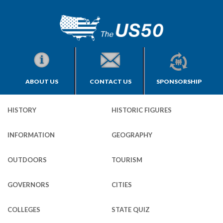
ABOUT US
CONTACT US
SPONSORSHIP
HISTORY
HISTORIC FIGURES
INFORMATION
GEOGRAPHY
OUTDOORS
TOURISM
GOVERNORS
CITIES
COLLEGES
STATE QUIZ