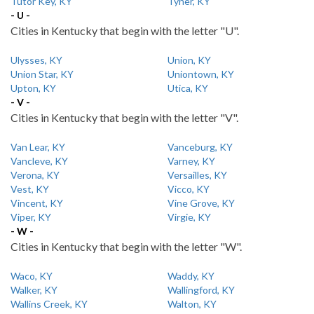
Tutor Key, KY
Tyner, KY
- U -
Cities in Kentucky that begin with the letter "U".
Ulysses, KY
Union, KY
Union Star, KY
Uniontown, KY
Upton, KY
Utica, KY
- V -
Cities in Kentucky that begin with the letter "V".
Van Lear, KY
Vanceburg, KY
Vancleve, KY
Varney, KY
Verona, KY
Versailles, KY
Vest, KY
Vicco, KY
Vincent, KY
Vine Grove, KY
Viper, KY
Virgie, KY
- W -
Cities in Kentucky that begin with the letter "W".
Waco, KY
Waddy, KY
Walker, KY
Wallingford, KY
Wallins Creek, KY
Walton, KY