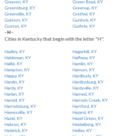
Grayson, KY
Green Road, KY
Greensburg, KY
Greenup, KY
Greenville, KY
Grethel, KY
Gulston, KY
Gunlock, KY
Guston, KY
Guthrie, KY
- H -
Cities in Kentucky that begin with the letter "H".
Hadley, KY
Hagerhill, KY
Haldeman, KY
Halfway, KY
Hallie, KY
Hamlin, KY
Hampton, KY
Hanson, KY
Happy, KY
Hardburly, KY
Hardin, KY
Hardinsburg, KY
Hardy, KY
Hardyville, KY
Harlan, KY
Harned, KY
Harold, KY
Harrods Creek, KY
Harrodsburg, KY
Hartford, KY
Hawesville, KY
Hazard, KY
Hazel, KY
Hazel Green, KY
Hebron, KY
Heidelberg, KY
Heidrick, KY
Hellier, KY