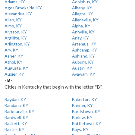
Adams, KY
Adolphus, KY
Ages Brookside, KY
Albany, KY
Alexandria, KY
Allegre, KY
Allen, KY
Allensville, KY
Almo, KY
Alpha, KY
Alvaton, KY
Annville, KY
Argillite, KY
Arjay, KY
Arlington, KY
Artemus, KY
Ary, KY
Ashcamp, KY
Asher, KY
Ashland, KY
Athol, KY
Auburn, KY
Augusta, KY
Austin, KY
Auxier, KY
Avawam, KY
- B -
Cities in Kentucky that begin with the letter "B".
Bagdad, KY
Bakerton, KY
Bandana, KY
Banner, KY
Barbourville, KY
Bardstown, KY
Bardwell, KY
Barlow, KY
Baskett, KY
Battletown, KY
Baxter, KY
Bays, KY