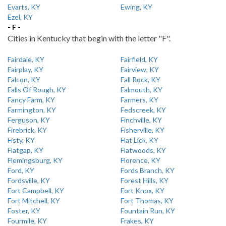
Evarts, KY
Ewing, KY
Ezel, KY
- F -
Cities in Kentucky that begin with the letter "F".
Fairdale, KY
Fairfield, KY
Fairplay, KY
Fairview, KY
Falcon, KY
Fall Rock, KY
Falls Of Rough, KY
Falmouth, KY
Fancy Farm, KY
Farmers, KY
Farmington, KY
Fedscreek, KY
Ferguson, KY
Finchville, KY
Firebrick, KY
Fisherville, KY
Fisty, KY
Flat Lick, KY
Flatgap, KY
Flatwoods, KY
Flemingsburg, KY
Florence, KY
Ford, KY
Fords Branch, KY
Fordsville, KY
Forest Hills, KY
Fort Campbell, KY
Fort Knox, KY
Fort Mitchell, KY
Fort Thomas, KY
Foster, KY
Fountain Run, KY
Fourmile, KY
Frakes, KY