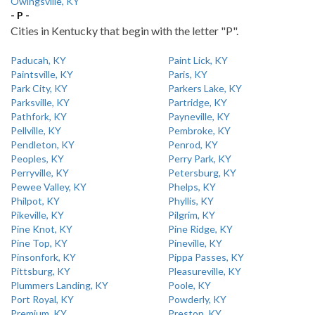
Owingsville, KY
- P -
Cities in Kentucky that begin with the letter "P".
Paducah, KY
Paint Lick, KY
Paintsville, KY
Paris, KY
Park City, KY
Parkers Lake, KY
Parksville, KY
Partridge, KY
Pathfork, KY
Payneville, KY
Pellville, KY
Pembroke, KY
Pendleton, KY
Penrod, KY
Peoples, KY
Perry Park, KY
Perryville, KY
Petersburg, KY
Pewee Valley, KY
Phelps, KY
Philpot, KY
Phyllis, KY
Pikeville, KY
Pilgrim, KY
Pine Knot, KY
Pine Ridge, KY
Pine Top, KY
Pineville, KY
Pinsonfork, KY
Pippa Passes, KY
Pittsburg, KY
Pleasureville, KY
Plummers Landing, KY
Poole, KY
Port Royal, KY
Powderly, KY
Premium, KY
Preston, KY