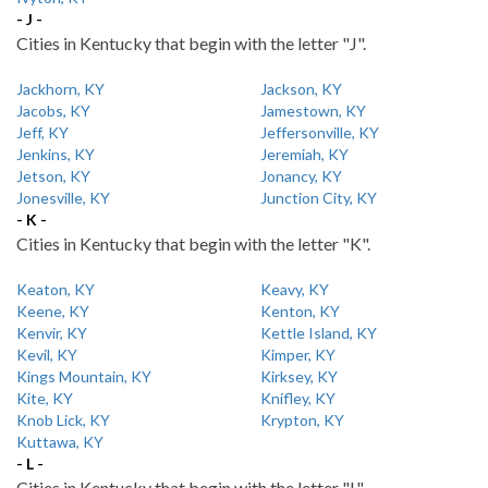
- J -
Cities in Kentucky that begin with the letter "J".
Jackhorn, KY
Jackson, KY
Jacobs, KY
Jamestown, KY
Jeff, KY
Jeffersonville, KY
Jenkins, KY
Jeremiah, KY
Jetson, KY
Jonancy, KY
Jonesville, KY
Junction City, KY
- K -
Cities in Kentucky that begin with the letter "K".
Keaton, KY
Keavy, KY
Keene, KY
Kenton, KY
Kenvir, KY
Kettle Island, KY
Kevil, KY
Kimper, KY
Kings Mountain, KY
Kirksey, KY
Kite, KY
Knifley, KY
Knob Lick, KY
Krypton, KY
Kuttawa, KY
- L -
Cities in Kentucky that begin with the letter "L".