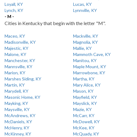
Loyall, KY
Lucas, KY
Lynch, KY
Lynnville, KY
- M -
Cities in Kentucky that begin with the letter "M".
Maceo, KY
Mackville, KY
Madisonville, KY
Magnolia, KY
Majestic, KY
Mallie, KY
Malone, KY
Mammoth Cave, KY
Manchester, KY
Manitou, KY
Mannsville, KY
Maple Mount, KY
Marion, KY
Marrowbone, KY
Marshes Siding, KY
Martha, KY
Martin, KY
Mary Alice, KY
Marydell, KY
Mason, KY
Masonic Home, KY
Mayfield, KY
Mayking, KY
Mayslick, KY
Maysville, KY
Mazie, KY
McAndrews, KY
McCarr, KY
McDaniels, KY
McDowell, KY
McHenry, KY
McKee, KY
McKinney, KY
McQuady, KY