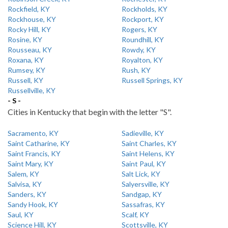
Rockfield, KY
Rockholds, KY
Rockhouse, KY
Rockport, KY
Rocky Hill, KY
Rogers, KY
Rosine, KY
Roundhill, KY
Rousseau, KY
Rowdy, KY
Roxana, KY
Royalton, KY
Rumsey, KY
Rush, KY
Russell, KY
Russell Springs, KY
Russellville, KY
- S -
Cities in Kentucky that begin with the letter "S".
Sacramento, KY
Sadieville, KY
Saint Catharine, KY
Saint Charles, KY
Saint Francis, KY
Saint Helens, KY
Saint Mary, KY
Saint Paul, KY
Salem, KY
Salt Lick, KY
Salvisa, KY
Salyersville, KY
Sanders, KY
Sandgap, KY
Sandy Hook, KY
Sassafras, KY
Saul, KY
Scalf, KY
Science Hill, KY
Scottsville, KY