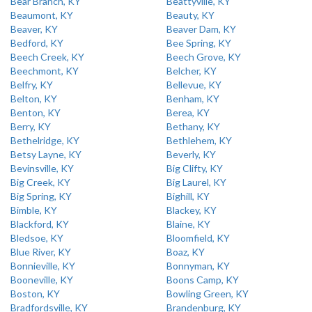
Bear Branch, KY
Beattyville, KY
Beaumont, KY
Beauty, KY
Beaver, KY
Beaver Dam, KY
Bedford, KY
Bee Spring, KY
Beech Creek, KY
Beech Grove, KY
Beechmont, KY
Belcher, KY
Belfry, KY
Bellevue, KY
Belton, KY
Benham, KY
Benton, KY
Berea, KY
Berry, KY
Bethany, KY
Bethelridge, KY
Bethlehem, KY
Betsy Layne, KY
Beverly, KY
Bevinsville, KY
Big Clifty, KY
Big Creek, KY
Big Laurel, KY
Big Spring, KY
Bighill, KY
Bimble, KY
Blackey, KY
Blackford, KY
Blaine, KY
Bledsoe, KY
Bloomfield, KY
Blue River, KY
Boaz, KY
Bonnieville, KY
Bonnyman, KY
Booneville, KY
Boons Camp, KY
Boston, KY
Bowling Green, KY
Bradfordsville, KY
Brandenburg, KY