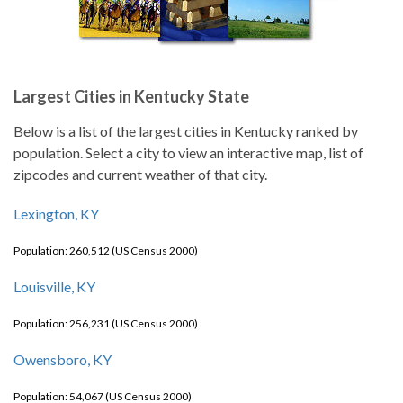
Largest Cities in Kentucky State
Below is a list of the largest cities in Kentucky ranked by
population. Select a city to view an interactive map, list of
zipcodes and current weather of that city.
Lexington, KY
Population: 260,512 (US Census 2000)
Louisville, KY
Population: 256,231 (US Census 2000)
Owensboro, KY
Population: 54,067 (US Census 2000)