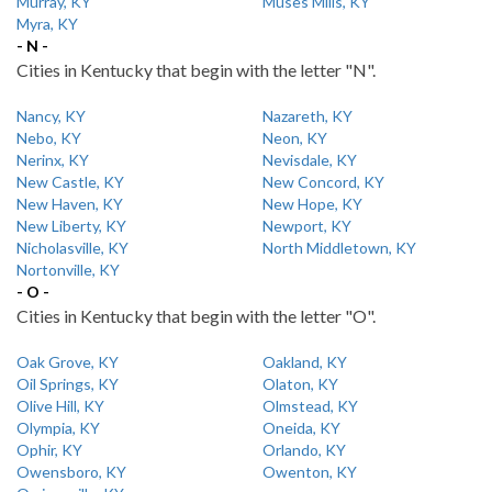
Murray, KY
Muses Mills, KY
Myra, KY
- N -
Cities in Kentucky that begin with the letter "N".
Nancy, KY
Nazareth, KY
Nebo, KY
Neon, KY
Nerinx, KY
Nevisdale, KY
New Castle, KY
New Concord, KY
New Haven, KY
New Hope, KY
New Liberty, KY
Newport, KY
Nicholasville, KY
North Middletown, KY
Nortonville, KY
- O -
Cities in Kentucky that begin with the letter "O".
Oak Grove, KY
Oakland, KY
Oil Springs, KY
Olaton, KY
Olive Hill, KY
Olmstead, KY
Olympia, KY
Oneida, KY
Ophir, KY
Orlando, KY
Owensboro, KY
Owenton, KY