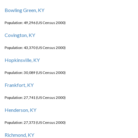
Bowling Green, KY
Population: 49,296 (US Census 2000)
Covington, KY
Population: 43,370 (US Census 2000)
Hopkinsville, KY
Population: 30,089 (US Census 2000)
Frankfort, KY
Population: 27,741 (US Census 2000)
Henderson, KY
Population: 27,373 (US Census 2000)
Richmond, KY