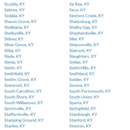
Scuddy, KY
Se Ree, KY
Sebree, KY
Seco, KY
Sedalia, KY
Sextons Creek, KY
Sharon Grove, KY
Sharpsburg, KY
Shelbiana, KY
Shelby Gap, KY
Shelbyville, KY
Shepherdsville, KY
Sidney, KY
Siler, KY
Silver Grove, KY
Simpsonville, KY
Sitka, KY
Sizerock, KY
Slade, KY
Slaughters, KY
Slemp, KY
Smilax, KY
Smith, KY
Smith Mills, KY
Smithfield, KY
Smithland, KY
Smiths Grove, KY
Soldier, KY
Somerset, KY
Sonora, KY
South Carrollton, KY
South Portsmouth, KY
South Shore, KY
South Union, KY
South Williamson, KY
Sparta, KY
Spottsville, KY
Springfield, KY
Staffordsville, KY
Stambaugh, KY
Stamping Ground, KY
Stanford, KY
Stanley, KY
Stanton, KY