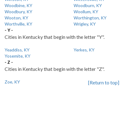
Woodbine, KY
Woodburn, KY
Woodbury, KY
Woollum, KY
Wooton, KY
Worthington, KY
Worthville, KY
Wrigley, KY
- Y -
Cities in Kentucky that begin with the letter "Y".
Yeaddiss, KY
Yerkes, KY
Yosemite, KY
- Z -
Cities in Kentucky that begin with the letter "Z".
Zoe, KY
[Return to top]