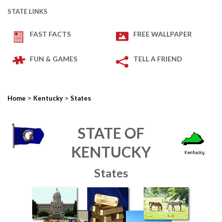
STATE LINKS
FAST FACTS
FREE WALLPAPER
FUN & GAMES
TELL A FRIEND
>
>
Home
Kentucky
States
STATE OF
KENTUCKY
States