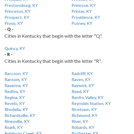
Prestonsburg, KY
Primrose, KY
Princeton, KY
Printer, KY
Prospect, KY
Providence, KY
Provo, KY
Putney, KY
- Q -
Cities in Kentucky that begin with the letter "Q".
Quincy, KY
- R -
Cities in Kentucky that begin with the letter "R".
Raccoon, KY
Radcliff, KY
Ransom, KY
Raven, KY
Ravenna, KY
Raywick, KY
Redfox, KY
Reed, KY
Regina, KY
Renfro Valley, KY
Revelo, KY
Reynolds Station, KY
Rhodelia, KY
Ricetown, KY
Richardsville, KY
Richmond, KY
Rineyville, KY
River, KY
Roark, KY
Robards, KY
Robinson Creek, KY
Rochester, KY