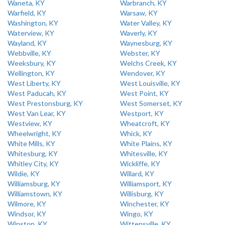
Waneta, KY
Warbranch, KY
Warfield, KY
Warsaw, KY
Washington, KY
Water Valley, KY
Waterview, KY
Waverly, KY
Wayland, KY
Waynesburg, KY
Webbville, KY
Webster, KY
Weeksbury, KY
Welchs Creek, KY
Wellington, KY
Wendover, KY
West Liberty, KY
West Louisville, KY
West Paducah, KY
West Point, KY
West Prestonsburg, KY
West Somerset, KY
West Van Lear, KY
Westport, KY
Westview, KY
Wheatcroft, KY
Wheelwright, KY
Whick, KY
White Mills, KY
White Plains, KY
Whitesburg, KY
Whitesville, KY
Whitley City, KY
Wickliffe, KY
Wildie, KY
Willard, KY
Williamsburg, KY
Williamsport, KY
Williamstown, KY
Willisburg, KY
Wilmore, KY
Winchester, KY
Windsor, KY
Wingo, KY
Winston, KY
Wittensville, KY