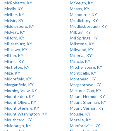
McRoberts, KY
McVeigh, KY
Meally, KY
Means, KY
Melber, KY
Melbourne, KY
Melvin, KY
Middleburg, KY
Middlesboro, KY
Middlesborough, KY
Midway, KY
Milburn, KY
Milford, KY
Mill Springs, KY
Millersburg, KY
Millstone, KY
Milltown, KY
Millwood, KY
Milton, KY
Minerva, KY
Minnie, KY
Miracle, KY
Mistletoe, KY
Mitchellsburg, KY
Mize, KY
Monticello, KY
Moorefield, KY
Morehead, KY
Morganfield, KY
Morgantown, KY
Morning View, KY
Mortons Gap, KY
Mount Eden, KY
Mount Hermon, KY
Mount Olivet, KY
Mount Sherman, KY
Mount Sterling, KY
Mount Vernon, KY
Mount Washington, KY
Mousie, KY
Mouthcard, KY
Mozelle, KY
Muldraugh, KY
Munfordville, KY