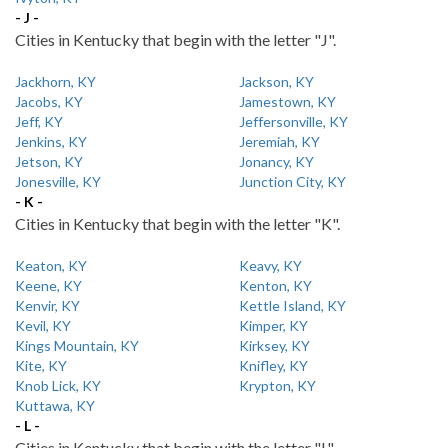
- J -
Cities in Kentucky that begin with the letter "J".
Jackhorn, KY
Jackson, KY
Jacobs, KY
Jamestown, KY
Jeff, KY
Jeffersonville, KY
Jenkins, KY
Jeremiah, KY
Jetson, KY
Jonancy, KY
Jonesville, KY
Junction City, KY
- K -
Cities in Kentucky that begin with the letter "K".
Keaton, KY
Keavy, KY
Keene, KY
Kenton, KY
Kenvir, KY
Kettle Island, KY
Kevil, KY
Kimper, KY
Kings Mountain, KY
Kirksey, KY
Kite, KY
Knifley, KY
Knob Lick, KY
Krypton, KY
Kuttawa, KY
- L -
Cities in Kentucky that begin with the letter "L".