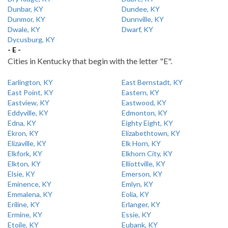
Dunbar, KY
Dundee, KY
Dunmor, KY
Dunnville, KY
Dwale, KY
Dwarf, KY
Dycusburg, KY
- E -
Cities in Kentucky that begin with the letter "E".
Earlington, KY
East Bernstadt, KY
East Point, KY
Eastern, KY
Eastview, KY
Eastwood, KY
Eddyville, KY
Edmonton, KY
Edna, KY
Eighty Eight, KY
Ekron, KY
Elizabethtown, KY
Elizaville, KY
Elk Horn, KY
Elkfork, KY
Elkhorn City, KY
Elkton, KY
Elliottville, KY
Elsie, KY
Emerson, KY
Eminence, KY
Emlyn, KY
Emmalena, KY
Eolia, KY
Eriline, KY
Erlanger, KY
Ermine, KY
Essie, KY
Etoile, KY
Eubank, KY