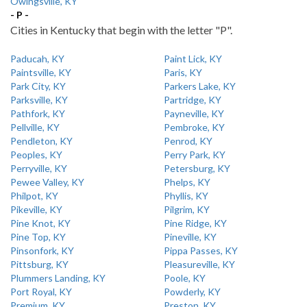
Owingsville, KY
- P -
Cities in Kentucky that begin with the letter "P".
Paducah, KY
Paint Lick, KY
Paintsville, KY
Paris, KY
Park City, KY
Parkers Lake, KY
Parksville, KY
Partridge, KY
Pathfork, KY
Payneville, KY
Pellville, KY
Pembroke, KY
Pendleton, KY
Penrod, KY
Peoples, KY
Perry Park, KY
Perryville, KY
Petersburg, KY
Pewee Valley, KY
Phelps, KY
Philpot, KY
Phyllis, KY
Pikeville, KY
Pilgrim, KY
Pine Knot, KY
Pine Ridge, KY
Pine Top, KY
Pineville, KY
Pinsonfork, KY
Pippa Passes, KY
Pittsburg, KY
Pleasureville, KY
Plummers Landing, KY
Poole, KY
Port Royal, KY
Powderly, KY
Premium, KY
Preston, KY