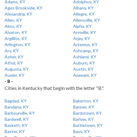
Adams, KY
Adolphus, KY
Ages Brookside, KY
Albany, KY
Alexandria, KY
Allegre, KY
Allen, KY
Allensville, KY
Almo, KY
Alpha, KY
Alvaton, KY
Annville, KY
Argillite, KY
Arjay, KY
Arlington, KY
Artemus, KY
Ary, KY
Ashcamp, KY
Asher, KY
Ashland, KY
Athol, KY
Auburn, KY
Augusta, KY
Austin, KY
Auxier, KY
Avawam, KY
- B -
Cities in Kentucky that begin with the letter "B".
Bagdad, KY
Bakerton, KY
Bandana, KY
Banner, KY
Barbourville, KY
Bardstown, KY
Bardwell, KY
Barlow, KY
Baskett, KY
Battletown, KY
Baxter, KY
Bays, KY