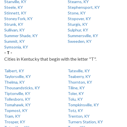
Stanville, KY
Stearns, KY
Steele, KY
Stephensport, KY
Stinnett, KY
Stone, KY
Stoney Fork, KY
Stopover, KY
Strunk, KY
Sturgis, KY
Sullivan, KY
Sulphur, KY
Summer Shade, KY
Summersville, KY
Summit, KY
Sweeden, KY
Symsonia, KY
- T -
Cities in Kentucky that begin with the letter "T".
Talbert, KY
Tateville, KY
Taylorsville, KY
Teaberry, KY
Thelma, KY
Thornton, KY
Thousandsticks, KY
Tiline, KY
Tiptonville, KY
Toler, KY
Tollesboro, KY
Tolu, KY
Tomahawk, KY
Tompkinsville, KY
Topmost, KY
Totz, KY
Tram, KY
Trenton, KY
Trosper, KY
Turners Station, KY