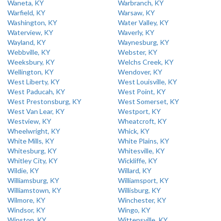
Waneta, KY
Warbranch, KY
Warfield, KY
Warsaw, KY
Washington, KY
Water Valley, KY
Waterview, KY
Waverly, KY
Wayland, KY
Waynesburg, KY
Webbville, KY
Webster, KY
Weeksbury, KY
Welchs Creek, KY
Wellington, KY
Wendover, KY
West Liberty, KY
West Louisville, KY
West Paducah, KY
West Point, KY
West Prestonsburg, KY
West Somerset, KY
West Van Lear, KY
Westport, KY
Westview, KY
Wheatcroft, KY
Wheelwright, KY
Whick, KY
White Mills, KY
White Plains, KY
Whitesburg, KY
Whitesville, KY
Whitley City, KY
Wickliffe, KY
Wildie, KY
Willard, KY
Williamsburg, KY
Williamsport, KY
Williamstown, KY
Willisburg, KY
Wilmore, KY
Winchester, KY
Windsor, KY
Wingo, KY
Winston, KY
Wittensville, KY