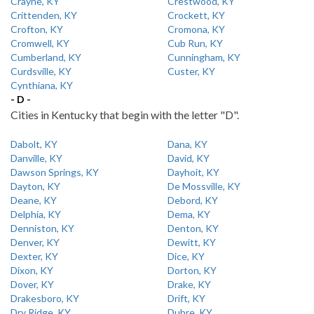
Crayne, KY
Crestwood, KY
Crittenden, KY
Crockett, KY
Crofton, KY
Cromona, KY
Cromwell, KY
Cub Run, KY
Cumberland, KY
Cunningham, KY
Curdsville, KY
Custer, KY
Cynthiana, KY
- D -
Cities in Kentucky that begin with the letter "D".
Dabolt, KY
Dana, KY
Danville, KY
David, KY
Dawson Springs, KY
Dayhoit, KY
Dayton, KY
De Mossville, KY
Deane, KY
Debord, KY
Delphia, KY
Dema, KY
Denniston, KY
Denton, KY
Denver, KY
Dewitt, KY
Dexter, KY
Dice, KY
Dixon, KY
Dorton, KY
Dover, KY
Drake, KY
Drakesboro, KY
Drift, KY
Dry Ridge, KY
Dubre, KY