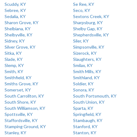
Scuddy, KY
Se Ree, KY
Sebree, KY
Seco, KY
Sedalia, KY
Sextons Creek, KY
Sharon Grove, KY
Sharpsburg, KY
Shelbiana, KY
Shelby Gap, KY
Shelbyville, KY
Shepherdsville, KY
Sidney, KY
Siler, KY
Silver Grove, KY
Simpsonville, KY
Sitka, KY
Sizerock, KY
Slade, KY
Slaughters, KY
Slemp, KY
Smilax, KY
Smith, KY
Smith Mills, KY
Smithfield, KY
Smithland, KY
Smiths Grove, KY
Soldier, KY
Somerset, KY
Sonora, KY
South Carrollton, KY
South Portsmouth, KY
South Shore, KY
South Union, KY
South Williamson, KY
Sparta, KY
Spottsville, KY
Springfield, KY
Staffordsville, KY
Stambaugh, KY
Stamping Ground, KY
Stanford, KY
Stanley, KY
Stanton, KY