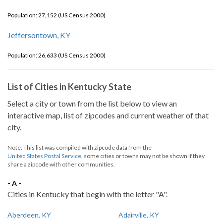
Population: 27,152 (US Census 2000)
Jeffersontown, KY
Population: 26,633 (US Census 2000)
List of Cities in Kentucky State
Select a city or town from the list below to view an
interactive map, list of zipcodes and current weather of that
city.
Note: This list was compiled with zipcode data from the
United States Postal Service
, some cities or towns may not be shown if they
share a zipcode with other communities.
- A -
Cities in Kentucky that begin with the letter "A".
Aberdeen, KY
Adairville, KY