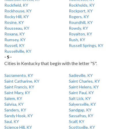
Rockfield, KY
Rockholds, KY
Rockhouse, KY
Rockport, KY
Rocky Hill, KY
Rogers, KY
Rosine, KY
Roundhill, KY
Rousseau, KY
Rowdy, KY
Roxana, KY
Royalton, KY
Rumsey, KY
Rush, KY
Russell, KY
Russell Springs, KY
Russellville, KY
- S -
Cities in Kentucky that begin with the letter "S".
Sacramento, KY
Sadieville, KY
Saint Catharine, KY
Saint Charles, KY
Saint Francis, KY
Saint Helens, KY
Saint Mary, KY
Saint Paul, KY
Salem, KY
Salt Lick, KY
Salvisa, KY
Salyersville, KY
Sanders, KY
Sandgap, KY
Sandy Hook, KY
Sassafras, KY
Saul, KY
Scalf, KY
Science Hill, KY
Scottsville, KY