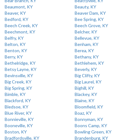
Bear Branch, KY
Beattyville, KY
Beaumont, KY
Beauty, KY
Beaver, KY
Beaver Dam, KY
Bedford, KY
Bee Spring, KY
Beech Creek, KY
Beech Grove, KY
Beechmont, KY
Belcher, KY
Belfry, KY
Bellevue, KY
Belton, KY
Benham, KY
Benton, KY
Berea, KY
Berry, KY
Bethany, KY
Bethelridge, KY
Bethlehem, KY
Betsy Layne, KY
Beverly, KY
Bevinsville, KY
Big Clifty, KY
Big Creek, KY
Big Laurel, KY
Big Spring, KY
Bighill, KY
Bimble, KY
Blackey, KY
Blackford, KY
Blaine, KY
Bledsoe, KY
Bloomfield, KY
Blue River, KY
Boaz, KY
Bonnieville, KY
Bonnyman, KY
Booneville, KY
Boons Camp, KY
Boston, KY
Bowling Green, KY
Bradfordsville, KY
Brandenburg, KY