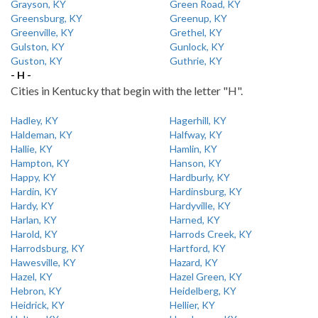
Grayson, KY
Green Road, KY
Greensburg, KY
Greenup, KY
Greenville, KY
Grethel, KY
Gulston, KY
Gunlock, KY
Guston, KY
Guthrie, KY
- H -
Cities in Kentucky that begin with the letter "H".
Hadley, KY
Hagerhill, KY
Haldeman, KY
Halfway, KY
Hallie, KY
Hamlin, KY
Hampton, KY
Hanson, KY
Happy, KY
Hardburly, KY
Hardin, KY
Hardinsburg, KY
Hardy, KY
Hardyville, KY
Harlan, KY
Harned, KY
Harold, KY
Harrods Creek, KY
Harrodsburg, KY
Hartford, KY
Hawesville, KY
Hazard, KY
Hazel, KY
Hazel Green, KY
Hebron, KY
Heidelberg, KY
Heidrick, KY
Hellier, KY