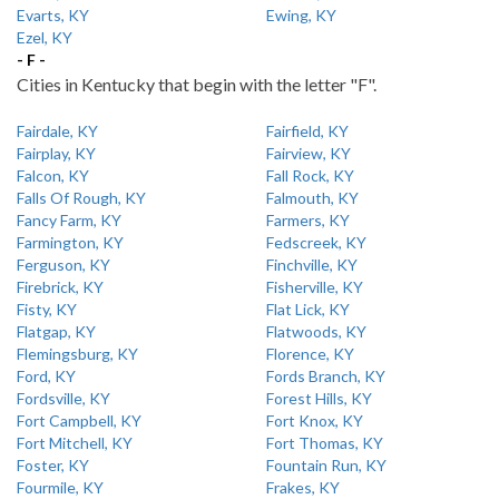
Evarts, KY
Ewing, KY
Ezel, KY
- F -
Cities in Kentucky that begin with the letter "F".
Fairdale, KY
Fairfield, KY
Fairplay, KY
Fairview, KY
Falcon, KY
Fall Rock, KY
Falls Of Rough, KY
Falmouth, KY
Fancy Farm, KY
Farmers, KY
Farmington, KY
Fedscreek, KY
Ferguson, KY
Finchville, KY
Firebrick, KY
Fisherville, KY
Fisty, KY
Flat Lick, KY
Flatgap, KY
Flatwoods, KY
Flemingsburg, KY
Florence, KY
Ford, KY
Fords Branch, KY
Fordsville, KY
Forest Hills, KY
Fort Campbell, KY
Fort Knox, KY
Fort Mitchell, KY
Fort Thomas, KY
Foster, KY
Fountain Run, KY
Fourmile, KY
Frakes, KY