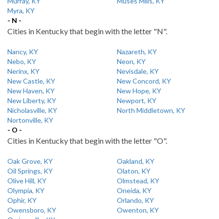
Murray, KY
Muses Mills, KY
Myra, KY
- N -
Cities in Kentucky that begin with the letter "N".
Nancy, KY
Nazareth, KY
Nebo, KY
Neon, KY
Nerinx, KY
Nevisdale, KY
New Castle, KY
New Concord, KY
New Haven, KY
New Hope, KY
New Liberty, KY
Newport, KY
Nicholasville, KY
North Middletown, KY
Nortonville, KY
- O -
Cities in Kentucky that begin with the letter "O".
Oak Grove, KY
Oakland, KY
Oil Springs, KY
Olaton, KY
Olive Hill, KY
Olmstead, KY
Olympia, KY
Oneida, KY
Ophir, KY
Orlando, KY
Owensboro, KY
Owenton, KY