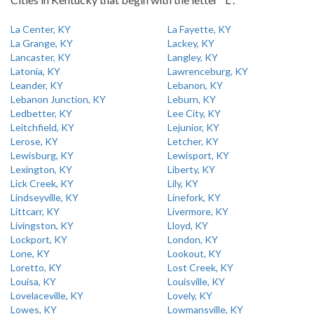
La Center, KY
La Fayette, KY
La Grange, KY
Lackey, KY
Lancaster, KY
Langley, KY
Latonia, KY
Lawrenceburg, KY
Leander, KY
Lebanon, KY
Lebanon Junction, KY
Leburn, KY
Ledbetter, KY
Lee City, KY
Leitchfield, KY
Lejunior, KY
Lerose, KY
Letcher, KY
Lewisburg, KY
Lewisport, KY
Lexington, KY
Liberty, KY
Lick Creek, KY
Lily, KY
Lindseyville, KY
Linefork, KY
Littcarr, KY
Livermore, KY
Livingston, KY
Lloyd, KY
Lockport, KY
London, KY
Lone, KY
Lookout, KY
Loretto, KY
Lost Creek, KY
Louisa, KY
Louisville, KY
Lovelaceville, KY
Lovely, KY
Lowes, KY
Lowmansville, KY