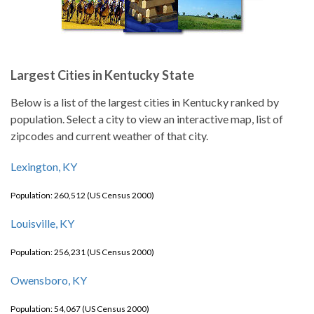
Largest Cities in Kentucky State
Below is a list of the largest cities in Kentucky ranked by
population. Select a city to view an interactive map, list of
zipcodes and current weather of that city.
Lexington, KY
Population: 260,512 (US Census 2000)
Louisville, KY
Population: 256,231 (US Census 2000)
Owensboro, KY
Population: 54,067 (US Census 2000)