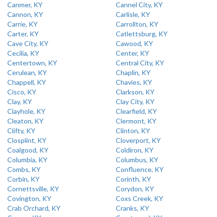
Canmer, KY
Cannel City, KY
Cannon, KY
Carlisle, KY
Carrie, KY
Carrollton, KY
Carter, KY
Catlettsburg, KY
Cave City, KY
Cawood, KY
Cecilia, KY
Center, KY
Centertown, KY
Central City, KY
Cerulean, KY
Chaplin, KY
Chappell, KY
Chavies, KY
Cisco, KY
Clarkson, KY
Clay, KY
Clay City, KY
Clayhole, KY
Clearfield, KY
Cleaton, KY
Clermont, KY
Clifty, KY
Clinton, KY
Closplint, KY
Cloverport, KY
Coalgood, KY
Coldiron, KY
Columbia, KY
Columbus, KY
Combs, KY
Confluence, KY
Corbin, KY
Corinth, KY
Cornettsville, KY
Corydon, KY
Covington, KY
Coxs Creek, KY
Crab Orchard, KY
Cranks, KY