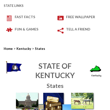
STATE LINKS
FAST FACTS
FREE WALLPAPER
FUN & GAMES
TELL A FRIEND
>
>
Home
Kentucky
States
STATE OF
KENTUCKY
States