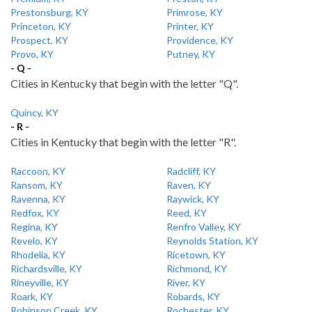
Prestonsburg, KY
Primrose, KY
Princeton, KY
Printer, KY
Prospect, KY
Providence, KY
Provo, KY
Putney, KY
- Q -
Cities in Kentucky that begin with the letter "Q".
Quincy, KY
- R -
Cities in Kentucky that begin with the letter "R".
Raccoon, KY
Radcliff, KY
Ransom, KY
Raven, KY
Ravenna, KY
Raywick, KY
Redfox, KY
Reed, KY
Regina, KY
Renfro Valley, KY
Revelo, KY
Reynolds Station, KY
Rhodelia, KY
Ricetown, KY
Richardsville, KY
Richmond, KY
Rineyville, KY
River, KY
Roark, KY
Robards, KY
Robinson Creek, KY
Rochester, KY