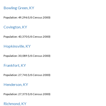
Bowling Green, KY
Population: 49,296 (US Census 2000)
Covington, KY
Population: 43,370 (US Census 2000)
Hopkinsville, KY
Population: 30,089 (US Census 2000)
Frankfort, KY
Population: 27,741 (US Census 2000)
Henderson, KY
Population: 27,373 (US Census 2000)
Richmond, KY