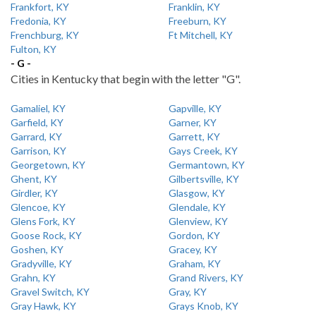
Frankfort, KY
Franklin, KY
Fredonia, KY
Freeburn, KY
Frenchburg, KY
Ft Mitchell, KY
Fulton, KY
- G -
Cities in Kentucky that begin with the letter "G".
Gamaliel, KY
Gapville, KY
Garfield, KY
Garner, KY
Garrard, KY
Garrett, KY
Garrison, KY
Gays Creek, KY
Georgetown, KY
Germantown, KY
Ghent, KY
Gilbertsville, KY
Girdler, KY
Glasgow, KY
Glencoe, KY
Glendale, KY
Glens Fork, KY
Glenview, KY
Goose Rock, KY
Gordon, KY
Goshen, KY
Gracey, KY
Gradyville, KY
Graham, KY
Grahn, KY
Grand Rivers, KY
Gravel Switch, KY
Gray, KY
Gray Hawk, KY
Grays Knob, KY