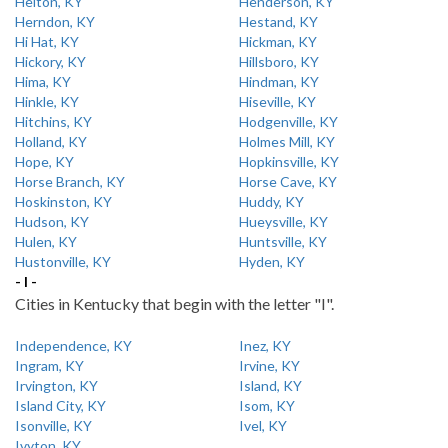
Helton, KY
Henderson, KY
Herndon, KY
Hestand, KY
Hi Hat, KY
Hickman, KY
Hickory, KY
Hillsboro, KY
Hima, KY
Hindman, KY
Hinkle, KY
Hiseville, KY
Hitchins, KY
Hodgenville, KY
Holland, KY
Holmes Mill, KY
Hope, KY
Hopkinsville, KY
Horse Branch, KY
Horse Cave, KY
Hoskinston, KY
Huddy, KY
Hudson, KY
Hueysville, KY
Hulen, KY
Huntsville, KY
Hustonville, KY
Hyden, KY
- I -
Cities in Kentucky that begin with the letter "I".
Independence, KY
Inez, KY
Ingram, KY
Irvine, KY
Irvington, KY
Island, KY
Island City, KY
Isom, KY
Isonville, KY
Ivel, KY
Ivyton, KY