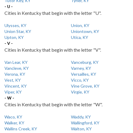
Tutor Key, KY
Tyner, KY
- U -
Cities in Kentucky that begin with the letter "U".
Ulysses, KY
Union, KY
Union Star, KY
Uniontown, KY
Upton, KY
Utica, KY
- V -
Cities in Kentucky that begin with the letter "V".
Van Lear, KY
Vanceburg, KY
Vancleve, KY
Varney, KY
Verona, KY
Versailles, KY
Vest, KY
Vicco, KY
Vincent, KY
Vine Grove, KY
Viper, KY
Virgie, KY
- W -
Cities in Kentucky that begin with the letter "W".
Waco, KY
Waddy, KY
Walker, KY
Wallingford, KY
Wallins Creek, KY
Walton, KY