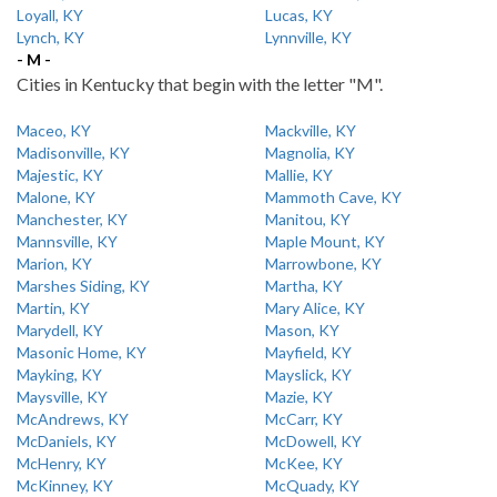
Loyall, KY
Lucas, KY
Lynch, KY
Lynnville, KY
- M -
Cities in Kentucky that begin with the letter "M".
Maceo, KY
Mackville, KY
Madisonville, KY
Magnolia, KY
Majestic, KY
Mallie, KY
Malone, KY
Mammoth Cave, KY
Manchester, KY
Manitou, KY
Mannsville, KY
Maple Mount, KY
Marion, KY
Marrowbone, KY
Marshes Siding, KY
Martha, KY
Martin, KY
Mary Alice, KY
Marydell, KY
Mason, KY
Masonic Home, KY
Mayfield, KY
Mayking, KY
Mayslick, KY
Maysville, KY
Mazie, KY
McAndrews, KY
McCarr, KY
McDaniels, KY
McDowell, KY
McHenry, KY
McKee, KY
McKinney, KY
McQuady, KY