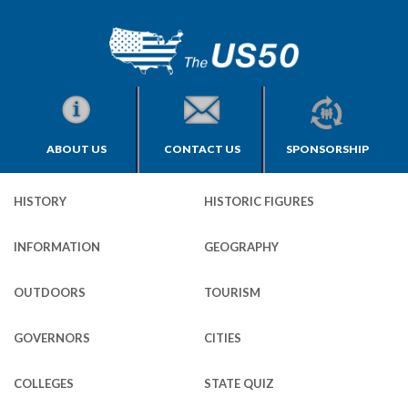
ABOUT US
CONTACT US
SPONSORSHIP
HISTORY
HISTORIC FIGURES
INFORMATION
GEOGRAPHY
OUTDOORS
TOURISM
GOVERNORS
CITIES
COLLEGES
STATE QUIZ