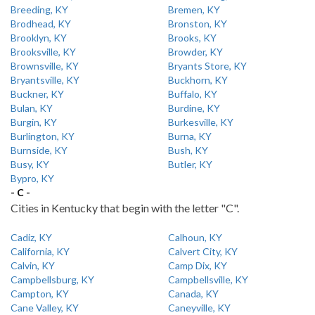
Breeding, KY
Bremen, KY
Brodhead, KY
Bronston, KY
Brooklyn, KY
Brooks, KY
Brooksville, KY
Browder, KY
Brownsville, KY
Bryants Store, KY
Bryantsville, KY
Buckhorn, KY
Buckner, KY
Buffalo, KY
Bulan, KY
Burdine, KY
Burgin, KY
Burkesville, KY
Burlington, KY
Burna, KY
Burnside, KY
Bush, KY
Busy, KY
Butler, KY
Bypro, KY
- C -
Cities in Kentucky that begin with the letter "C".
Cadiz, KY
Calhoun, KY
California, KY
Calvert City, KY
Calvin, KY
Camp Dix, KY
Campbellsburg, KY
Campbellsville, KY
Campton, KY
Canada, KY
Cane Valley, KY
Caneyville, KY