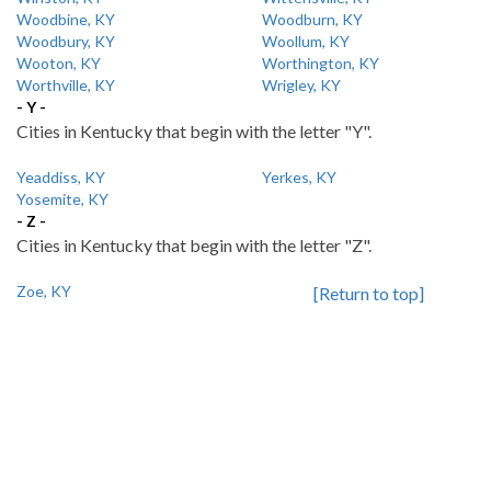
Woodbine, KY
Woodburn, KY
Woodbury, KY
Woollum, KY
Wooton, KY
Worthington, KY
Worthville, KY
Wrigley, KY
- Y -
Cities in Kentucky that begin with the letter "Y".
Yeaddiss, KY
Yerkes, KY
Yosemite, KY
- Z -
Cities in Kentucky that begin with the letter "Z".
Zoe, KY
[Return to top]