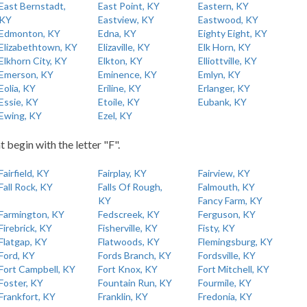
East Bernstadt,
East Point, KY
Eastern, KY
KY
Eastview, KY
Eastwood, KY
Edmonton, KY
Edna, KY
Eighty Eight, KY
Elizabethtown, KY
Elizaville, KY
Elk Horn, KY
Elkhorn City, KY
Elkton, KY
Elliottville, KY
Emerson, KY
Eminence, KY
Emlyn, KY
Eolia, KY
Eriline, KY
Erlanger, KY
Essie, KY
Etoile, KY
Eubank, KY
Ewing, KY
Ezel, KY
t begin with the letter "F".
Fairfield, KY
Fairplay, KY
Fairview, KY
Fall Rock, KY
Falls Of Rough,
Falmouth, KY
KY
Fancy Farm, KY
Farmington, KY
Fedscreek, KY
Ferguson, KY
Firebrick, KY
Fisherville, KY
Fisty, KY
Flatgap, KY
Flatwoods, KY
Flemingsburg, KY
Ford, KY
Fords Branch, KY
Fordsville, KY
Fort Campbell, KY
Fort Knox, KY
Fort Mitchell, KY
Foster, KY
Fountain Run, KY
Fourmile, KY
Frankfort, KY
Franklin, KY
Fredonia, KY