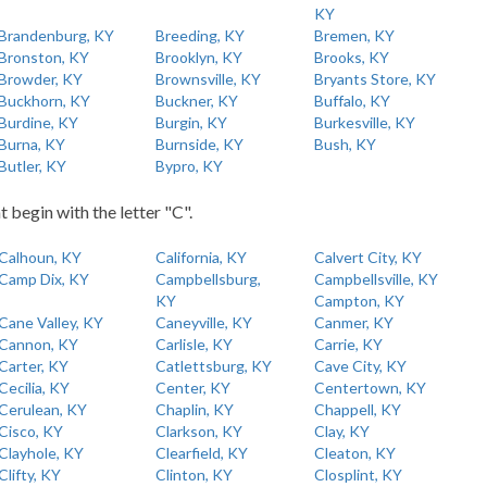
KY
Brandenburg, KY
Breeding, KY
Bremen, KY
Bronston, KY
Brooklyn, KY
Brooks, KY
Browder, KY
Brownsville, KY
Bryants Store, KY
Buckhorn, KY
Buckner, KY
Buffalo, KY
Burdine, KY
Burgin, KY
Burkesville, KY
Burna, KY
Burnside, KY
Bush, KY
Butler, KY
Bypro, KY
t begin with the letter "C".
Calhoun, KY
California, KY
Calvert City, KY
Camp Dix, KY
Campbellsburg,
Campbellsville, KY
KY
Campton, KY
Cane Valley, KY
Caneyville, KY
Canmer, KY
Cannon, KY
Carlisle, KY
Carrie, KY
Carter, KY
Catlettsburg, KY
Cave City, KY
Cecilia, KY
Center, KY
Centertown, KY
Cerulean, KY
Chaplin, KY
Chappell, KY
Cisco, KY
Clarkson, KY
Clay, KY
Clayhole, KY
Clearfield, KY
Cleaton, KY
Clifty, KY
Clinton, KY
Closplint, KY