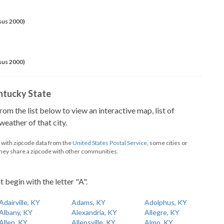
sus 2000)
sus 2000)
Kentucky State
from the list below to view an interactive map, list of
eather of that city.
d with zipcode data from the
United States Postal Service
, some cities or
they share a zipcode with other communities.
t begin with the letter "A".
Adairville, KY
Adams, KY
Adolphus, KY
Albany, KY
Alexandria, KY
Allegre, KY
Allen, KY
Allensville, KY
Almo, KY