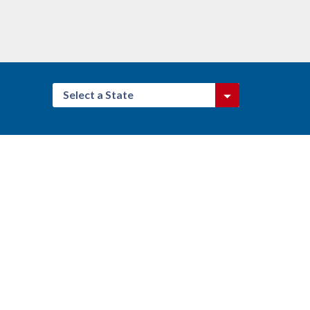
Select a State