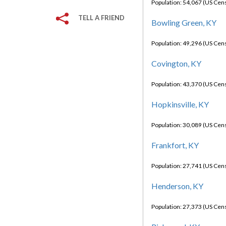
Population: 54,067 (US Cen
TELL A FRIEND
Bowling Green, KY
Population: 49,296 (US Cen
Covington, KY
Population: 43,370 (US Cen
Hopkinsville, KY
Population: 30,089 (US Cen
Frankfort, KY
Population: 27,741 (US Cen
Henderson, KY
Population: 27,373 (US Cen