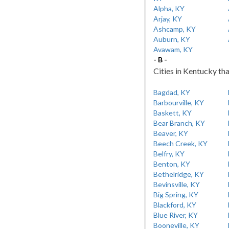
Alpha, KY
Arjay, KY
Ashcamp, KY
Auburn, KY
Avawam, KY
- B -
Cities in Kentucky tha
Bagdad, KY
Barbourville, KY
Baskett, KY
Bear Branch, KY
Beaver, KY
Beech Creek, KY
Belfry, KY
Benton, KY
Bethelridge, KY
Bevinsville, KY
Big Spring, KY
Blackford, KY
Blue River, KY
Booneville, KY