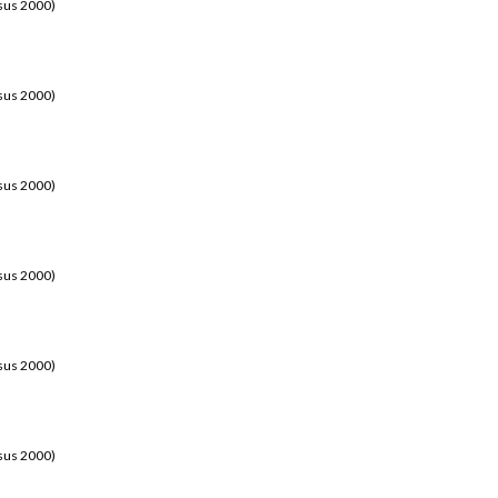
sus 2000)
sus 2000)
sus 2000)
sus 2000)
sus 2000)
sus 2000)