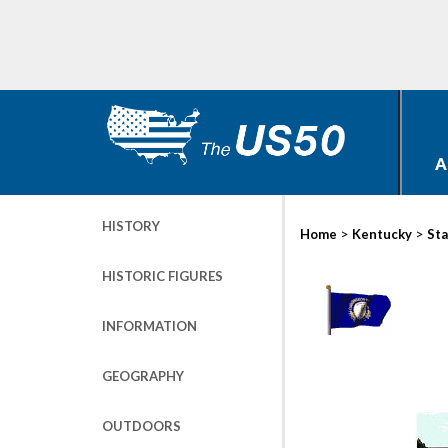
A
HISTORY
>
>
Home
Kentucky
Sta
HISTORIC FIGURES
INFORMATION
GEOGRAPHY
OUTDOORS