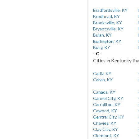
Bradfordsville, KY
Brodhead, KY
Brooksville, KY
Bryantsville, KY
Bulan, KY
Burlington, KY
Busy, KY
- C -
Cities in Kentucky tha
Cadiz, KY
Calvin, KY
Canada, KY
Cannel City, KY
Carrollton, KY
Cawood, KY
Central City, KY
Chavies, KY
Clay City, KY
Clermont, KY