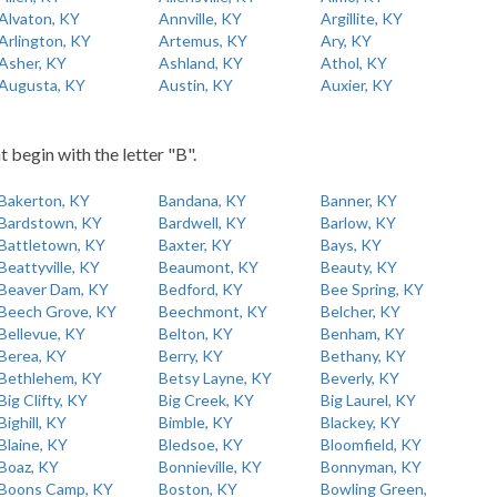
Alvaton, KY
Annville, KY
Argillite, KY
Arlington, KY
Artemus, KY
Ary, KY
Asher, KY
Ashland, KY
Athol, KY
Augusta, KY
Austin, KY
Auxier, KY
t begin with the letter "B".
Bakerton, KY
Bandana, KY
Banner, KY
Bardstown, KY
Bardwell, KY
Barlow, KY
Battletown, KY
Baxter, KY
Bays, KY
Beattyville, KY
Beaumont, KY
Beauty, KY
Beaver Dam, KY
Bedford, KY
Bee Spring, KY
Beech Grove, KY
Beechmont, KY
Belcher, KY
Bellevue, KY
Belton, KY
Benham, KY
Berea, KY
Berry, KY
Bethany, KY
Bethlehem, KY
Betsy Layne, KY
Beverly, KY
Big Clifty, KY
Big Creek, KY
Big Laurel, KY
Bighill, KY
Bimble, KY
Blackey, KY
Blaine, KY
Bledsoe, KY
Bloomfield, KY
Boaz, KY
Bonnieville, KY
Bonnyman, KY
Boons Camp, KY
Boston, KY
Bowling Green,