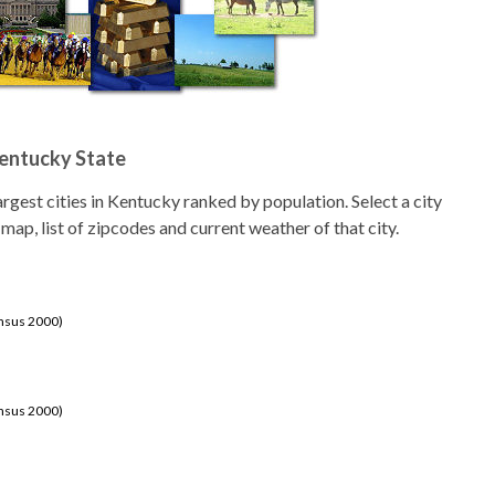
Kentucky State
 largest cities in Kentucky ranked by population. Select a city
 map, list of zipcodes and current weather of that city.
ensus 2000)
ensus 2000)