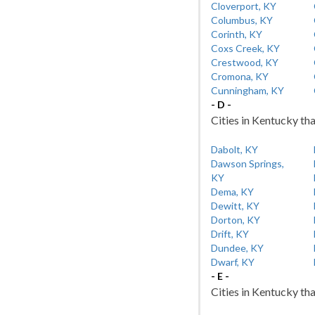
Cloverport, KY
Columbus, KY
Corinth, KY
Coxs Creek, KY
Crestwood, KY
Cromona, KY
Cunningham, KY
- D -
Cities in Kentucky tha
Dabolt, KY
Dawson Springs,
KY
Dema, KY
Dewitt, KY
Dorton, KY
Drift, KY
Dundee, KY
Dwarf, KY
- E -
Cities in Kentucky tha