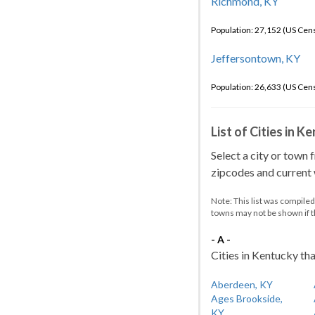
Richmond, KY
Population: 27,152 (US Cen
Jeffersontown, KY
Population: 26,633 (US Cen
List of Cities in 
Select a city or town 
zipcodes and current w
Note: This list was compile
towns may not be shown if 
- A -
Cities in Kentucky tha
Aberdeen, KY
Ages Brookside,
KY