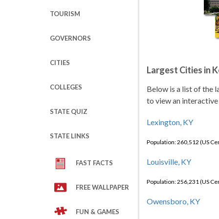
TOURISM
GOVERNORS
CITIES
Largest Cities in 
COLLEGES
Below is a list of the
to view an interactive
STATE QUIZ
Lexington, KY
STATE LINKS
Population: 260,512 (US C
Louisville, KY
FAST FACTS
Population: 256,231 (US C
FREE WALLPAPER
Owensboro, KY
FUN & GAMES