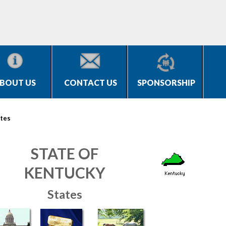
BOUT US
CONTACT US
SPONSORSHIP
tes
STATE OF
KENTUCKY
States