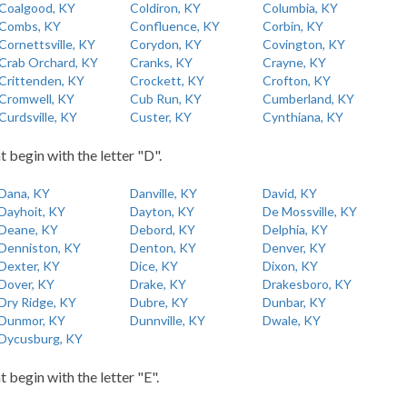
Coalgood, KY
Coldiron, KY
Columbia, KY
Combs, KY
Confluence, KY
Corbin, KY
Cornettsville, KY
Corydon, KY
Covington, KY
Crab Orchard, KY
Cranks, KY
Crayne, KY
Crittenden, KY
Crockett, KY
Crofton, KY
Cromwell, KY
Cub Run, KY
Cumberland, KY
Curdsville, KY
Custer, KY
Cynthiana, KY
t begin with the letter "D".
Dana, KY
Danville, KY
David, KY
Dayhoit, KY
Dayton, KY
De Mossville, KY
Deane, KY
Debord, KY
Delphia, KY
Denniston, KY
Denton, KY
Denver, KY
Dexter, KY
Dice, KY
Dixon, KY
Dover, KY
Drake, KY
Drakesboro, KY
Dry Ridge, KY
Dubre, KY
Dunbar, KY
Dunmor, KY
Dunnville, KY
Dwale, KY
Dycusburg, KY
t begin with the letter "E".