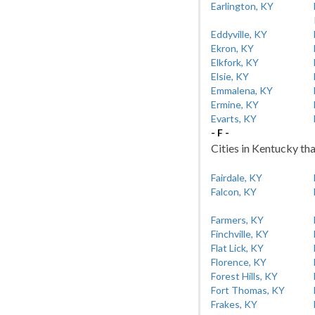
Earlington, KY
Eddyville, KY
Ekron, KY
Elkfork, KY
Elsie, KY
Emmalena, KY
Ermine, KY
Evarts, KY
- F -
Cities in Kentucky tha
Fairdale, KY
Falcon, KY
Farmers, KY
Finchville, KY
Flat Lick, KY
Florence, KY
Forest Hills, KY
Fort Thomas, KY
Frakes, KY