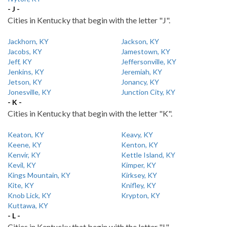
- J -
Cities in Kentucky that begin with the letter "J".
Jackhorn, KY
Jackson, KY
Jacobs, KY
Jamestown, KY
Jeff, KY
Jeffersonville, KY
Jenkins, KY
Jeremiah, KY
Jetson, KY
Jonancy, KY
Jonesville, KY
Junction City, KY
- K -
Cities in Kentucky that begin with the letter "K".
Keaton, KY
Keavy, KY
Keene, KY
Kenton, KY
Kenvir, KY
Kettle Island, KY
Kevil, KY
Kimper, KY
Kings Mountain, KY
Kirksey, KY
Kite, KY
Knifley, KY
Knob Lick, KY
Krypton, KY
Kuttawa, KY
- L -
Cities in Kentucky that begin with the letter "L".