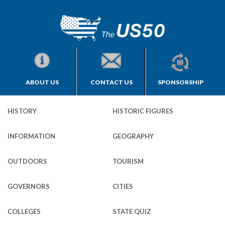
ABOUT US
CONTACT US
SPONSORSHIP
HISTORY
HISTORIC FIGURES
INFORMATION
GEOGRAPHY
OUTDOORS
TOURISM
GOVERNORS
CITIES
COLLEGES
STATE QUIZ