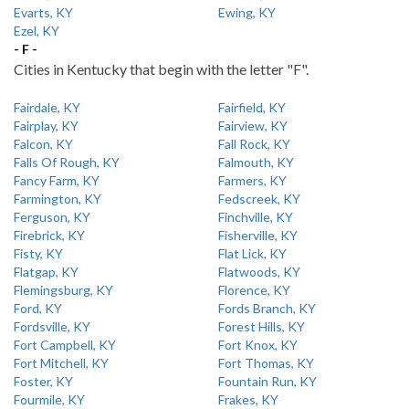
Evarts, KY
Ewing, KY
Ezel, KY
- F -
Cities in Kentucky that begin with the letter "F".
Fairdale, KY
Fairfield, KY
Fairplay, KY
Fairview, KY
Falcon, KY
Fall Rock, KY
Falls Of Rough, KY
Falmouth, KY
Fancy Farm, KY
Farmers, KY
Farmington, KY
Fedscreek, KY
Ferguson, KY
Finchville, KY
Firebrick, KY
Fisherville, KY
Fisty, KY
Flat Lick, KY
Flatgap, KY
Flatwoods, KY
Flemingsburg, KY
Florence, KY
Ford, KY
Fords Branch, KY
Fordsville, KY
Forest Hills, KY
Fort Campbell, KY
Fort Knox, KY
Fort Mitchell, KY
Fort Thomas, KY
Foster, KY
Fountain Run, KY
Fourmile, KY
Frakes, KY