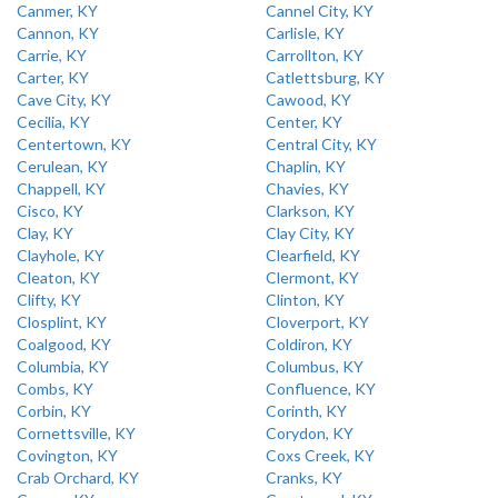
Canmer, KY
Cannel City, KY
Cannon, KY
Carlisle, KY
Carrie, KY
Carrollton, KY
Carter, KY
Catlettsburg, KY
Cave City, KY
Cawood, KY
Cecilia, KY
Center, KY
Centertown, KY
Central City, KY
Cerulean, KY
Chaplin, KY
Chappell, KY
Chavies, KY
Cisco, KY
Clarkson, KY
Clay, KY
Clay City, KY
Clayhole, KY
Clearfield, KY
Cleaton, KY
Clermont, KY
Clifty, KY
Clinton, KY
Closplint, KY
Cloverport, KY
Coalgood, KY
Coldiron, KY
Columbia, KY
Columbus, KY
Combs, KY
Confluence, KY
Corbin, KY
Corinth, KY
Cornettsville, KY
Corydon, KY
Covington, KY
Coxs Creek, KY
Crab Orchard, KY
Cranks, KY