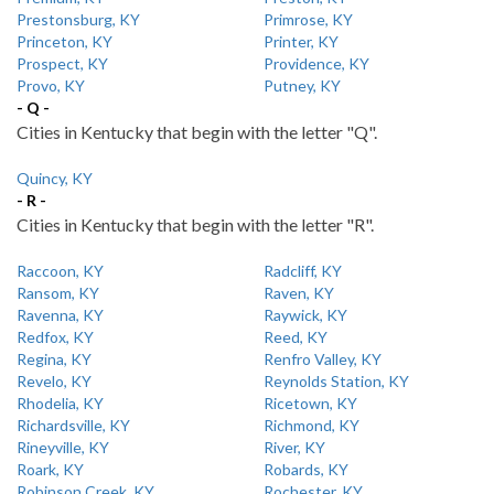
Prestonsburg, KY
Primrose, KY
Princeton, KY
Printer, KY
Prospect, KY
Providence, KY
Provo, KY
Putney, KY
- Q -
Cities in Kentucky that begin with the letter "Q".
Quincy, KY
- R -
Cities in Kentucky that begin with the letter "R".
Raccoon, KY
Radcliff, KY
Ransom, KY
Raven, KY
Ravenna, KY
Raywick, KY
Redfox, KY
Reed, KY
Regina, KY
Renfro Valley, KY
Revelo, KY
Reynolds Station, KY
Rhodelia, KY
Ricetown, KY
Richardsville, KY
Richmond, KY
Rineyville, KY
River, KY
Roark, KY
Robards, KY
Robinson Creek, KY
Rochester, KY