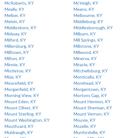
McRoberts, KY
McVeigh, KY
Meally, KY
Means, KY
Melber, KY
Melbourne, KY
Melvin, KY
Middleburg, KY
Middlesboro, KY
Middlesborough, KY
Midway, KY
Milburn, KY
Milford, KY
Mill Springs, KY
Millersburg, KY
Millstone, KY
Milltown, KY
Millwood, KY
Milton, KY
Minerva, KY
Minnie, KY
Miracle, KY
Mistletoe, KY
Mitchellsburg, KY
Mize, KY
Monticello, KY
Moorefield, KY
Morehead, KY
Morganfield, KY
Morgantown, KY
Morning View, KY
Mortons Gap, KY
Mount Eden, KY
Mount Hermon, KY
Mount Olivet, KY
Mount Sherman, KY
Mount Sterling, KY
Mount Vernon, KY
Mount Washington, KY
Mousie, KY
Mouthcard, KY
Mozelle, KY
Muldraugh, KY
Munfordville, KY