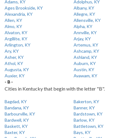
Adams, KY
Adolphus, KY
Ages Brookside, KY
Albany, KY
Alexandria, KY
Allegre, KY
Allen, KY
Allensville, KY
Almo, KY
Alpha, KY
Alvaton, KY
Annville, KY
Argillite, KY
Arjay, KY
Arlington, KY
Artemus, KY
Ary, KY
Ashcamp, KY
Asher, KY
Ashland, KY
Athol, KY
Auburn, KY
Augusta, KY
Austin, KY
Auxier, KY
Avawam, KY
- B -
Cities in Kentucky that begin with the letter "B".
Bagdad, KY
Bakerton, KY
Bandana, KY
Banner, KY
Barbourville, KY
Bardstown, KY
Bardwell, KY
Barlow, KY
Baskett, KY
Battletown, KY
Baxter, KY
Bays, KY