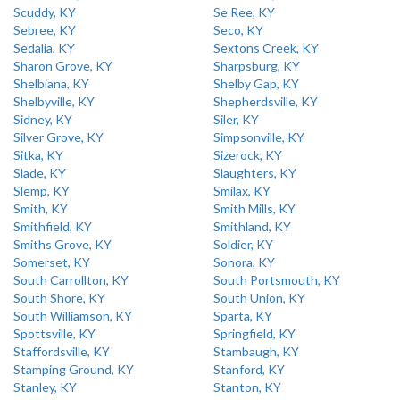
Scuddy, KY
Se Ree, KY
Sebree, KY
Seco, KY
Sedalia, KY
Sextons Creek, KY
Sharon Grove, KY
Sharpsburg, KY
Shelbiana, KY
Shelby Gap, KY
Shelbyville, KY
Shepherdsville, KY
Sidney, KY
Siler, KY
Silver Grove, KY
Simpsonville, KY
Sitka, KY
Sizerock, KY
Slade, KY
Slaughters, KY
Slemp, KY
Smilax, KY
Smith, KY
Smith Mills, KY
Smithfield, KY
Smithland, KY
Smiths Grove, KY
Soldier, KY
Somerset, KY
Sonora, KY
South Carrollton, KY
South Portsmouth, KY
South Shore, KY
South Union, KY
South Williamson, KY
Sparta, KY
Spottsville, KY
Springfield, KY
Staffordsville, KY
Stambaugh, KY
Stamping Ground, KY
Stanford, KY
Stanley, KY
Stanton, KY