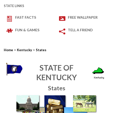
STATE LINKS
FAST FACTS
FREE WALLPAPER
FUN & GAMES
TELL A FRIEND
>
>
Home
Kentucky
States
STATE OF
KENTUCKY
States