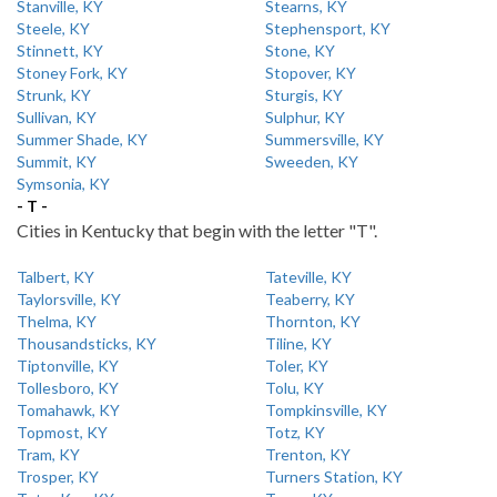
Stanville, KY
Stearns, KY
Steele, KY
Stephensport, KY
Stinnett, KY
Stone, KY
Stoney Fork, KY
Stopover, KY
Strunk, KY
Sturgis, KY
Sullivan, KY
Sulphur, KY
Summer Shade, KY
Summersville, KY
Summit, KY
Sweeden, KY
Symsonia, KY
- T -
Cities in Kentucky that begin with the letter "T".
Talbert, KY
Tateville, KY
Taylorsville, KY
Teaberry, KY
Thelma, KY
Thornton, KY
Thousandsticks, KY
Tiline, KY
Tiptonville, KY
Toler, KY
Tollesboro, KY
Tolu, KY
Tomahawk, KY
Tompkinsville, KY
Topmost, KY
Totz, KY
Tram, KY
Trenton, KY
Trosper, KY
Turners Station, KY