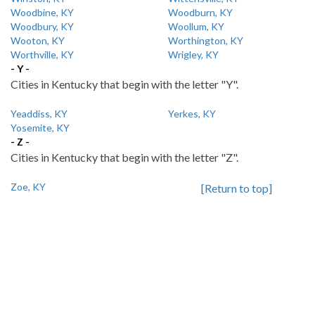
Woodbine, KY
Woodburn, KY
Woodbury, KY
Woollum, KY
Wooton, KY
Worthington, KY
Worthville, KY
Wrigley, KY
- Y -
Cities in Kentucky that begin with the letter "Y".
Yeaddiss, KY
Yerkes, KY
Yosemite, KY
- Z -
Cities in Kentucky that begin with the letter "Z".
Zoe, KY
[Return to top]