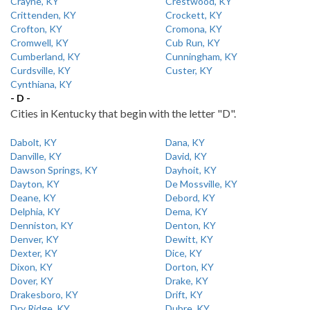
Crayne, KY
Crestwood, KY
Crittenden, KY
Crockett, KY
Crofton, KY
Cromona, KY
Cromwell, KY
Cub Run, KY
Cumberland, KY
Cunningham, KY
Curdsville, KY
Custer, KY
Cynthiana, KY
- D -
Cities in Kentucky that begin with the letter "D".
Dabolt, KY
Dana, KY
Danville, KY
David, KY
Dawson Springs, KY
Dayhoit, KY
Dayton, KY
De Mossville, KY
Deane, KY
Debord, KY
Delphia, KY
Dema, KY
Denniston, KY
Denton, KY
Denver, KY
Dewitt, KY
Dexter, KY
Dice, KY
Dixon, KY
Dorton, KY
Dover, KY
Drake, KY
Drakesboro, KY
Drift, KY
Dry Ridge, KY
Dubre, KY