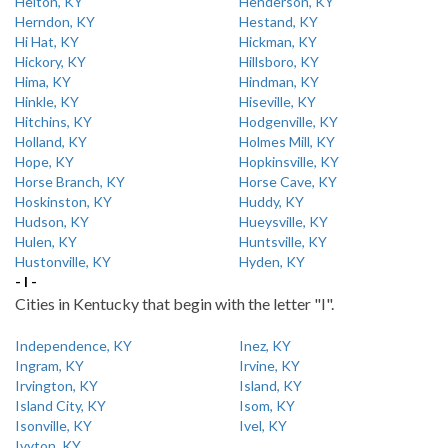
Helton, KY
Henderson, KY
Herndon, KY
Hestand, KY
Hi Hat, KY
Hickman, KY
Hickory, KY
Hillsboro, KY
Hima, KY
Hindman, KY
Hinkle, KY
Hiseville, KY
Hitchins, KY
Hodgenville, KY
Holland, KY
Holmes Mill, KY
Hope, KY
Hopkinsville, KY
Horse Branch, KY
Horse Cave, KY
Hoskinston, KY
Huddy, KY
Hudson, KY
Hueysville, KY
Hulen, KY
Huntsville, KY
Hustonville, KY
Hyden, KY
- I -
Cities in Kentucky that begin with the letter "I".
Independence, KY
Inez, KY
Ingram, KY
Irvine, KY
Irvington, KY
Island, KY
Island City, KY
Isom, KY
Isonville, KY
Ivel, KY
Ivyton, KY