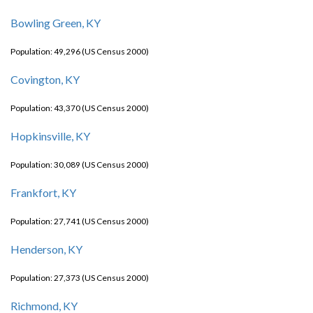
Bowling Green, KY
Population: 49,296 (US Census 2000)
Covington, KY
Population: 43,370 (US Census 2000)
Hopkinsville, KY
Population: 30,089 (US Census 2000)
Frankfort, KY
Population: 27,741 (US Census 2000)
Henderson, KY
Population: 27,373 (US Census 2000)
Richmond, KY