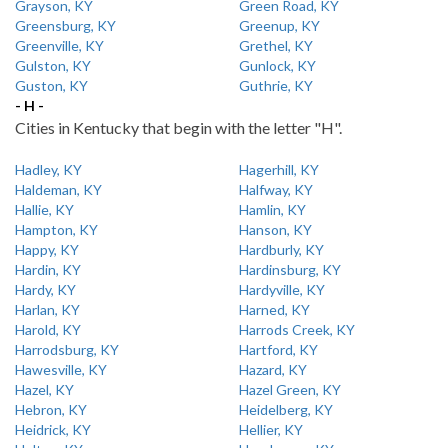
Grayson, KY
Green Road, KY
Greensburg, KY
Greenup, KY
Greenville, KY
Grethel, KY
Gulston, KY
Gunlock, KY
Guston, KY
Guthrie, KY
- H -
Cities in Kentucky that begin with the letter "H".
Hadley, KY
Hagerhill, KY
Haldeman, KY
Halfway, KY
Hallie, KY
Hamlin, KY
Hampton, KY
Hanson, KY
Happy, KY
Hardburly, KY
Hardin, KY
Hardinsburg, KY
Hardy, KY
Hardyville, KY
Harlan, KY
Harned, KY
Harold, KY
Harrods Creek, KY
Harrodsburg, KY
Hartford, KY
Hawesville, KY
Hazard, KY
Hazel, KY
Hazel Green, KY
Hebron, KY
Heidelberg, KY
Heidrick, KY
Hellier, KY