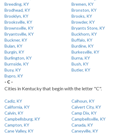
Breeding, KY
Bremen, KY
Brodhead, KY
Bronston, KY
Brooklyn, KY
Brooks, KY
Brooksville, KY
Browder, KY
Brownsville, KY
Bryants Store, KY
Bryantsville, KY
Buckhorn, KY
Buckner, KY
Buffalo, KY
Bulan, KY
Burdine, KY
Burgin, KY
Burkesville, KY
Burlington, KY
Burna, KY
Burnside, KY
Bush, KY
Busy, KY
Butler, KY
Bypro, KY
- C -
Cities in Kentucky that begin with the letter "C".
Cadiz, KY
Calhoun, KY
California, KY
Calvert City, KY
Calvin, KY
Camp Dix, KY
Campbellsburg, KY
Campbellsville, KY
Campton, KY
Canada, KY
Cane Valley, KY
Caneyville, KY