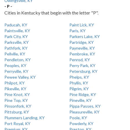
Owingsville, KY
- P -
Cities in Kentucky that begin with the letter "P".
Paducah, KY
Paint Lick, KY
Paintsville, KY
Paris, KY
Park City, KY
Parkers Lake, KY
Parksville, KY
Partridge, KY
Pathfork, KY
Payneville, KY
Pellville, KY
Pembroke, KY
Pendleton, KY
Penrod, KY
Peoples, KY
Perry Park, KY
Perryville, KY
Petersburg, KY
Pewee Valley, KY
Phelps, KY
Philpot, KY
Phyllis, KY
Pikeville, KY
Pilgrim, KY
Pine Knot, KY
Pine Ridge, KY
Pine Top, KY
Pineville, KY
Pinsonfork, KY
Pippa Passes, KY
Pittsburg, KY
Pleasureville, KY
Plummers Landing, KY
Poole, KY
Port Royal, KY
Powderly, KY
Premium, KY
Preston, KY