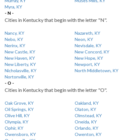
Murray, KY
Muses Mills, KY
Myra, KY
- N -
Cities in Kentucky that begin with the letter "N".
Nancy, KY
Nazareth, KY
Nebo, KY
Neon, KY
Nerinx, KY
Nevisdale, KY
New Castle, KY
New Concord, KY
New Haven, KY
New Hope, KY
New Liberty, KY
Newport, KY
Nicholasville, KY
North Middletown, KY
Nortonville, KY
- O -
Cities in Kentucky that begin with the letter "O".
Oak Grove, KY
Oakland, KY
Oil Springs, KY
Olaton, KY
Olive Hill, KY
Olmstead, KY
Olympia, KY
Oneida, KY
Ophir, KY
Orlando, KY
Owensboro, KY
Owenton, KY