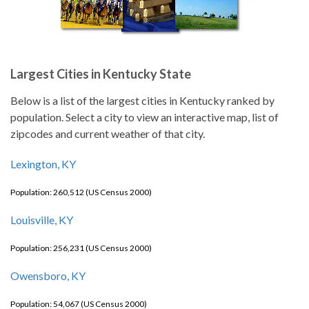
Largest Cities in Kentucky State
Below is a list of the largest cities in Kentucky ranked by
population. Select a city to view an interactive map, list of
zipcodes and current weather of that city.
Lexington, KY
Population: 260,512 (US Census 2000)
Louisville, KY
Population: 256,231 (US Census 2000)
Owensboro, KY
Population: 54,067 (US Census 2000)