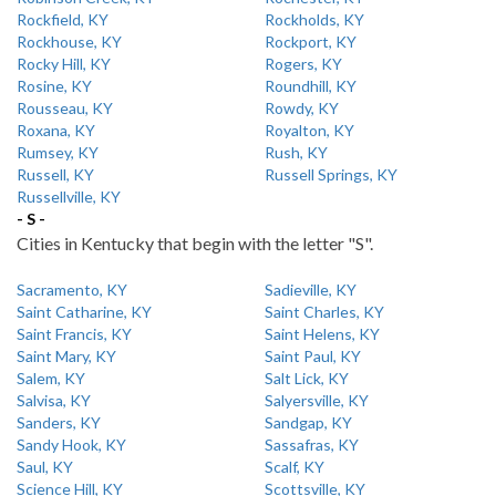
Rockfield, KY
Rockholds, KY
Rockhouse, KY
Rockport, KY
Rocky Hill, KY
Rogers, KY
Rosine, KY
Roundhill, KY
Rousseau, KY
Rowdy, KY
Roxana, KY
Royalton, KY
Rumsey, KY
Rush, KY
Russell, KY
Russell Springs, KY
Russellville, KY
- S -
Cities in Kentucky that begin with the letter "S".
Sacramento, KY
Sadieville, KY
Saint Catharine, KY
Saint Charles, KY
Saint Francis, KY
Saint Helens, KY
Saint Mary, KY
Saint Paul, KY
Salem, KY
Salt Lick, KY
Salvisa, KY
Salyersville, KY
Sanders, KY
Sandgap, KY
Sandy Hook, KY
Sassafras, KY
Saul, KY
Scalf, KY
Science Hill, KY
Scottsville, KY