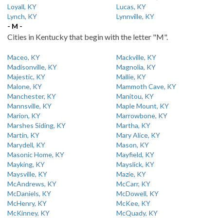
Loyall, KY
Lucas, KY
Lynch, KY
Lynnville, KY
- M -
Cities in Kentucky that begin with the letter "M".
Maceo, KY
Mackville, KY
Madisonville, KY
Magnolia, KY
Majestic, KY
Mallie, KY
Malone, KY
Mammoth Cave, KY
Manchester, KY
Manitou, KY
Mannsville, KY
Maple Mount, KY
Marion, KY
Marrowbone, KY
Marshes Siding, KY
Martha, KY
Martin, KY
Mary Alice, KY
Marydell, KY
Mason, KY
Masonic Home, KY
Mayfield, KY
Mayking, KY
Mayslick, KY
Maysville, KY
Mazie, KY
McAndrews, KY
McCarr, KY
McDaniels, KY
McDowell, KY
McHenry, KY
McKee, KY
McKinney, KY
McQuady, KY