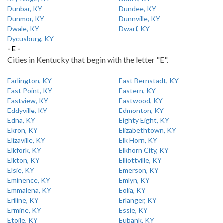
Dunbar, KY
Dundee, KY
Dunmor, KY
Dunnville, KY
Dwale, KY
Dwarf, KY
Dycusburg, KY
- E -
Cities in Kentucky that begin with the letter "E".
Earlington, KY
East Bernstadt, KY
East Point, KY
Eastern, KY
Eastview, KY
Eastwood, KY
Eddyville, KY
Edmonton, KY
Edna, KY
Eighty Eight, KY
Ekron, KY
Elizabethtown, KY
Elizaville, KY
Elk Horn, KY
Elkfork, KY
Elkhorn City, KY
Elkton, KY
Elliottville, KY
Elsie, KY
Emerson, KY
Eminence, KY
Emlyn, KY
Emmalena, KY
Eolia, KY
Eriline, KY
Erlanger, KY
Ermine, KY
Essie, KY
Etoile, KY
Eubank, KY