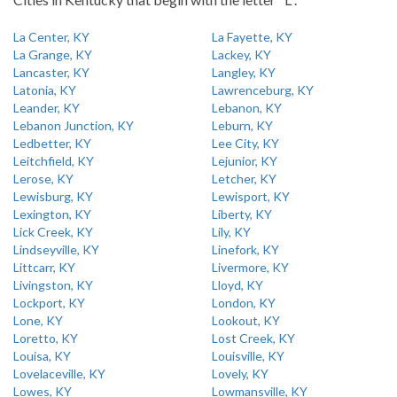
La Center, KY
La Fayette, KY
La Grange, KY
Lackey, KY
Lancaster, KY
Langley, KY
Latonia, KY
Lawrenceburg, KY
Leander, KY
Lebanon, KY
Lebanon Junction, KY
Leburn, KY
Ledbetter, KY
Lee City, KY
Leitchfield, KY
Lejunior, KY
Lerose, KY
Letcher, KY
Lewisburg, KY
Lewisport, KY
Lexington, KY
Liberty, KY
Lick Creek, KY
Lily, KY
Lindseyville, KY
Linefork, KY
Littcarr, KY
Livermore, KY
Livingston, KY
Lloyd, KY
Lockport, KY
London, KY
Lone, KY
Lookout, KY
Loretto, KY
Lost Creek, KY
Louisa, KY
Louisville, KY
Lovelaceville, KY
Lovely, KY
Lowes, KY
Lowmansville, KY