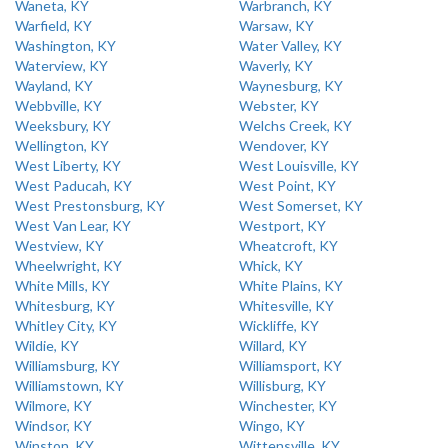
Waneta, KY
Warbranch, KY
Warfield, KY
Warsaw, KY
Washington, KY
Water Valley, KY
Waterview, KY
Waverly, KY
Wayland, KY
Waynesburg, KY
Webbville, KY
Webster, KY
Weeksbury, KY
Welchs Creek, KY
Wellington, KY
Wendover, KY
West Liberty, KY
West Louisville, KY
West Paducah, KY
West Point, KY
West Prestonsburg, KY
West Somerset, KY
West Van Lear, KY
Westport, KY
Westview, KY
Wheatcroft, KY
Wheelwright, KY
Whick, KY
White Mills, KY
White Plains, KY
Whitesburg, KY
Whitesville, KY
Whitley City, KY
Wickliffe, KY
Wildie, KY
Willard, KY
Williamsburg, KY
Williamsport, KY
Williamstown, KY
Willisburg, KY
Wilmore, KY
Winchester, KY
Windsor, KY
Wingo, KY
Winston, KY
Wittensville, KY