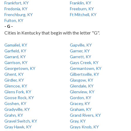
Frankfort, KY
Franklin, KY
Fredonia, KY
Freeburn, KY
Frenchburg, KY
Ft Mitchell, KY
Fulton, KY
- G -
Cities in Kentucky that begin with the letter "G".
Gamaliel, KY
Gapville, KY
Garfield, KY
Garner, KY
Garrard, KY
Garrett, KY
Garrison, KY
Gays Creek, KY
Georgetown, KY
Germantown, KY
Ghent, KY
Gilbertsville, KY
Girdler, KY
Glasgow, KY
Glencoe, KY
Glendale, KY
Glens Fork, KY
Glenview, KY
Goose Rock, KY
Gordon, KY
Goshen, KY
Gracey, KY
Gradyville, KY
Graham, KY
Grahn, KY
Grand Rivers, KY
Gravel Switch, KY
Gray, KY
Gray Hawk, KY
Grays Knob, KY