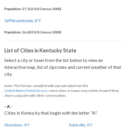
Population: 27,152 (US Census 2000)
Jeffersontown, KY
Population: 26,633 (US Census 2000)
List of Cities in Kentucky State
Select a city or town from the list below to view an
interactive map, list of zipcodes and current weather of that
city.
Note: This list was compiled with zipcode data from the
United States Postal Service
, some cities or towns may not be shown if they
share a zipcode with other communities.
- A -
Cities in Kentucky that begin with the letter "A".
Aberdeen, KY
Adairville, KY