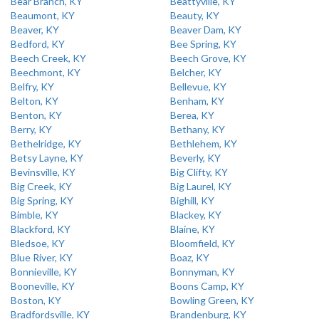
Bear Branch, KY
Beattyville, KY
Beaumont, KY
Beauty, KY
Beaver, KY
Beaver Dam, KY
Bedford, KY
Bee Spring, KY
Beech Creek, KY
Beech Grove, KY
Beechmont, KY
Belcher, KY
Belfry, KY
Bellevue, KY
Belton, KY
Benham, KY
Benton, KY
Berea, KY
Berry, KY
Bethany, KY
Bethelridge, KY
Bethlehem, KY
Betsy Layne, KY
Beverly, KY
Bevinsville, KY
Big Clifty, KY
Big Creek, KY
Big Laurel, KY
Big Spring, KY
Bighill, KY
Bimble, KY
Blackey, KY
Blackford, KY
Blaine, KY
Bledsoe, KY
Bloomfield, KY
Blue River, KY
Boaz, KY
Bonnieville, KY
Bonnyman, KY
Booneville, KY
Boons Camp, KY
Boston, KY
Bowling Green, KY
Bradfordsville, KY
Brandenburg, KY