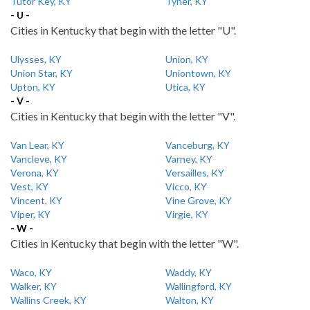
Tutor Key, KY
Tyner, KY
- U -
Cities in Kentucky that begin with the letter "U".
Ulysses, KY
Union, KY
Union Star, KY
Uniontown, KY
Upton, KY
Utica, KY
- V -
Cities in Kentucky that begin with the letter "V".
Van Lear, KY
Vanceburg, KY
Vancleve, KY
Varney, KY
Verona, KY
Versailles, KY
Vest, KY
Vicco, KY
Vincent, KY
Vine Grove, KY
Viper, KY
Virgie, KY
- W -
Cities in Kentucky that begin with the letter "W".
Waco, KY
Waddy, KY
Walker, KY
Wallingford, KY
Wallins Creek, KY
Walton, KY