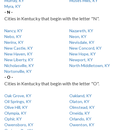
Murray, KY
Muses Mills, KY
Myra, KY
- N -
Cities in Kentucky that begin with the letter "N".
Nancy, KY
Nazareth, KY
Nebo, KY
Neon, KY
Nerinx, KY
Nevisdale, KY
New Castle, KY
New Concord, KY
New Haven, KY
New Hope, KY
New Liberty, KY
Newport, KY
Nicholasville, KY
North Middletown, KY
Nortonville, KY
- O -
Cities in Kentucky that begin with the letter "O".
Oak Grove, KY
Oakland, KY
Oil Springs, KY
Olaton, KY
Olive Hill, KY
Olmstead, KY
Olympia, KY
Oneida, KY
Ophir, KY
Orlando, KY
Owensboro, KY
Owenton, KY