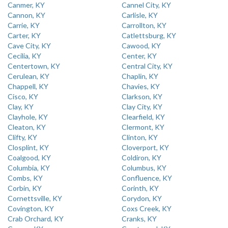
Canmer, KY
Cannel City, KY
Cannon, KY
Carlisle, KY
Carrie, KY
Carrollton, KY
Carter, KY
Catlettsburg, KY
Cave City, KY
Cawood, KY
Cecilia, KY
Center, KY
Centertown, KY
Central City, KY
Cerulean, KY
Chaplin, KY
Chappell, KY
Chavies, KY
Cisco, KY
Clarkson, KY
Clay, KY
Clay City, KY
Clayhole, KY
Clearfield, KY
Cleaton, KY
Clermont, KY
Clifty, KY
Clinton, KY
Closplint, KY
Cloverport, KY
Coalgood, KY
Coldiron, KY
Columbia, KY
Columbus, KY
Combs, KY
Confluence, KY
Corbin, KY
Corinth, KY
Cornettsville, KY
Corydon, KY
Covington, KY
Coxs Creek, KY
Crab Orchard, KY
Cranks, KY