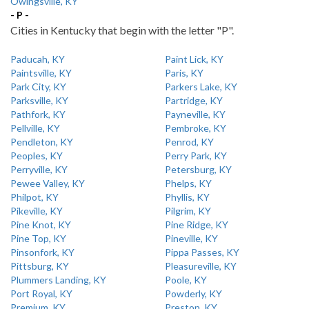
Owingsville, KY
- P -
Cities in Kentucky that begin with the letter "P".
Paducah, KY
Paint Lick, KY
Paintsville, KY
Paris, KY
Park City, KY
Parkers Lake, KY
Parksville, KY
Partridge, KY
Pathfork, KY
Payneville, KY
Pellville, KY
Pembroke, KY
Pendleton, KY
Penrod, KY
Peoples, KY
Perry Park, KY
Perryville, KY
Petersburg, KY
Pewee Valley, KY
Phelps, KY
Philpot, KY
Phyllis, KY
Pikeville, KY
Pilgrim, KY
Pine Knot, KY
Pine Ridge, KY
Pine Top, KY
Pineville, KY
Pinsonfork, KY
Pippa Passes, KY
Pittsburg, KY
Pleasureville, KY
Plummers Landing, KY
Poole, KY
Port Royal, KY
Powderly, KY
Premium, KY
Preston, KY