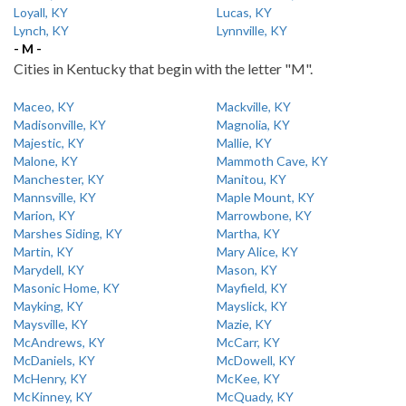
Loyall, KY
Lucas, KY
Lynch, KY
Lynnville, KY
- M -
Cities in Kentucky that begin with the letter "M".
Maceo, KY
Mackville, KY
Madisonville, KY
Magnolia, KY
Majestic, KY
Mallie, KY
Malone, KY
Mammoth Cave, KY
Manchester, KY
Manitou, KY
Mannsville, KY
Maple Mount, KY
Marion, KY
Marrowbone, KY
Marshes Siding, KY
Martha, KY
Martin, KY
Mary Alice, KY
Marydell, KY
Mason, KY
Masonic Home, KY
Mayfield, KY
Mayking, KY
Mayslick, KY
Maysville, KY
Mazie, KY
McAndrews, KY
McCarr, KY
McDaniels, KY
McDowell, KY
McHenry, KY
McKee, KY
McKinney, KY
McQuady, KY