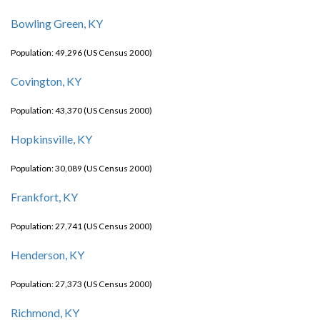
Bowling Green, KY
Population: 49,296 (US Census 2000)
Covington, KY
Population: 43,370 (US Census 2000)
Hopkinsville, KY
Population: 30,089 (US Census 2000)
Frankfort, KY
Population: 27,741 (US Census 2000)
Henderson, KY
Population: 27,373 (US Census 2000)
Richmond, KY