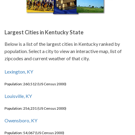
Largest Cities in Kentucky State
Below is a list of the largest cities in Kentucky ranked by
population. Select a city to view an interactive map, list of
zipcodes and current weather of that city.
Lexington, KY
Population: 260,512 (US Census 2000)
Louisville, KY
Population: 256,231 (US Census 2000)
Owensboro, KY
Population: 54,067 (US Census 2000)