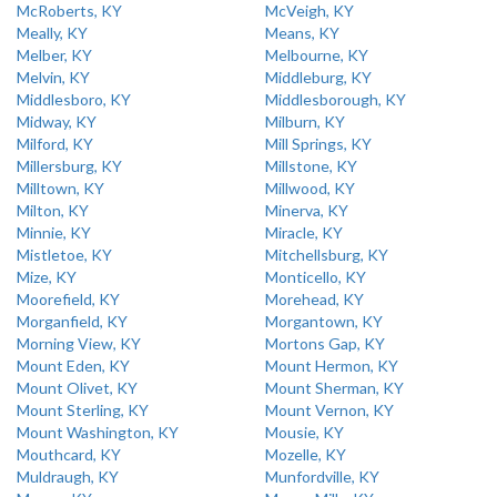
McRoberts, KY
McVeigh, KY
Meally, KY
Means, KY
Melber, KY
Melbourne, KY
Melvin, KY
Middleburg, KY
Middlesboro, KY
Middlesborough, KY
Midway, KY
Milburn, KY
Milford, KY
Mill Springs, KY
Millersburg, KY
Millstone, KY
Milltown, KY
Millwood, KY
Milton, KY
Minerva, KY
Minnie, KY
Miracle, KY
Mistletoe, KY
Mitchellsburg, KY
Mize, KY
Monticello, KY
Moorefield, KY
Morehead, KY
Morganfield, KY
Morgantown, KY
Morning View, KY
Mortons Gap, KY
Mount Eden, KY
Mount Hermon, KY
Mount Olivet, KY
Mount Sherman, KY
Mount Sterling, KY
Mount Vernon, KY
Mount Washington, KY
Mousie, KY
Mouthcard, KY
Mozelle, KY
Muldraugh, KY
Munfordville, KY