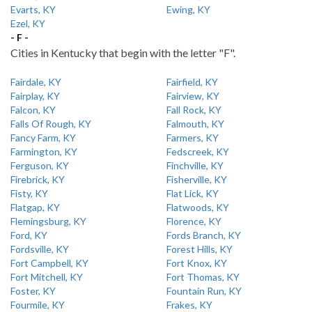
Evarts, KY
Ewing, KY
Ezel, KY
- F -
Cities in Kentucky that begin with the letter "F".
Fairdale, KY
Fairfield, KY
Fairplay, KY
Fairview, KY
Falcon, KY
Fall Rock, KY
Falls Of Rough, KY
Falmouth, KY
Fancy Farm, KY
Farmers, KY
Farmington, KY
Fedscreek, KY
Ferguson, KY
Finchville, KY
Firebrick, KY
Fisherville, KY
Fisty, KY
Flat Lick, KY
Flatgap, KY
Flatwoods, KY
Flemingsburg, KY
Florence, KY
Ford, KY
Fords Branch, KY
Fordsville, KY
Forest Hills, KY
Fort Campbell, KY
Fort Knox, KY
Fort Mitchell, KY
Fort Thomas, KY
Foster, KY
Fountain Run, KY
Fourmile, KY
Frakes, KY