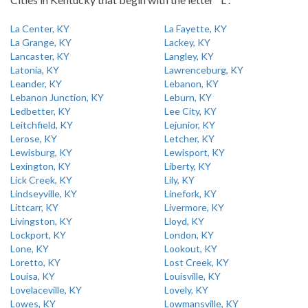
La Center, KY
La Fayette, KY
La Grange, KY
Lackey, KY
Lancaster, KY
Langley, KY
Latonia, KY
Lawrenceburg, KY
Leander, KY
Lebanon, KY
Lebanon Junction, KY
Leburn, KY
Ledbetter, KY
Lee City, KY
Leitchfield, KY
Lejunior, KY
Lerose, KY
Letcher, KY
Lewisburg, KY
Lewisport, KY
Lexington, KY
Liberty, KY
Lick Creek, KY
Lily, KY
Lindseyville, KY
Linefork, KY
Littcarr, KY
Livermore, KY
Livingston, KY
Lloyd, KY
Lockport, KY
London, KY
Lone, KY
Lookout, KY
Loretto, KY
Lost Creek, KY
Louisa, KY
Louisville, KY
Lovelaceville, KY
Lovely, KY
Lowes, KY
Lowmansville, KY