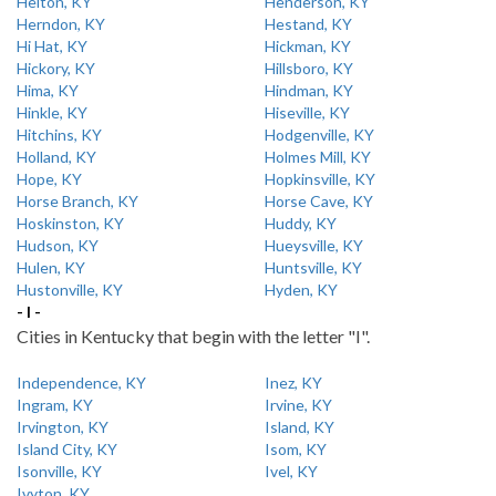
Helton, KY
Henderson, KY
Herndon, KY
Hestand, KY
Hi Hat, KY
Hickman, KY
Hickory, KY
Hillsboro, KY
Hima, KY
Hindman, KY
Hinkle, KY
Hiseville, KY
Hitchins, KY
Hodgenville, KY
Holland, KY
Holmes Mill, KY
Hope, KY
Hopkinsville, KY
Horse Branch, KY
Horse Cave, KY
Hoskinston, KY
Huddy, KY
Hudson, KY
Hueysville, KY
Hulen, KY
Huntsville, KY
Hustonville, KY
Hyden, KY
- I -
Cities in Kentucky that begin with the letter "I".
Independence, KY
Inez, KY
Ingram, KY
Irvine, KY
Irvington, KY
Island, KY
Island City, KY
Isom, KY
Isonville, KY
Ivel, KY
Ivyton, KY