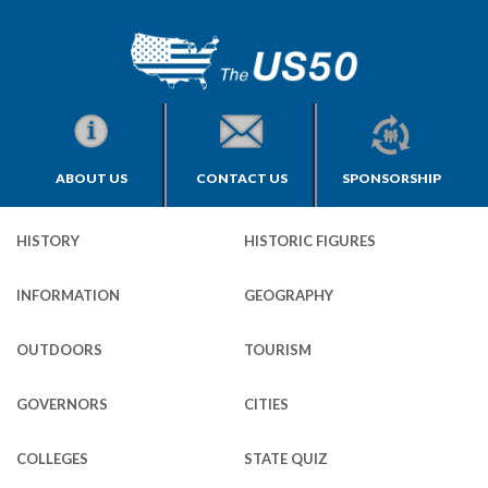
ABOUT US
CONTACT US
SPONSORSHIP
HISTORY
HISTORIC FIGURES
INFORMATION
GEOGRAPHY
OUTDOORS
TOURISM
GOVERNORS
CITIES
COLLEGES
STATE QUIZ