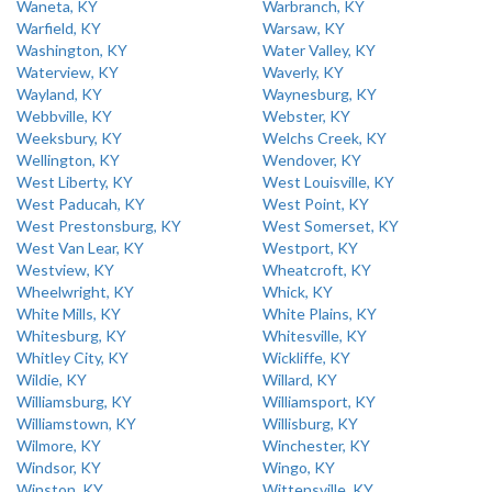
Waneta, KY
Warbranch, KY
Warfield, KY
Warsaw, KY
Washington, KY
Water Valley, KY
Waterview, KY
Waverly, KY
Wayland, KY
Waynesburg, KY
Webbville, KY
Webster, KY
Weeksbury, KY
Welchs Creek, KY
Wellington, KY
Wendover, KY
West Liberty, KY
West Louisville, KY
West Paducah, KY
West Point, KY
West Prestonsburg, KY
West Somerset, KY
West Van Lear, KY
Westport, KY
Westview, KY
Wheatcroft, KY
Wheelwright, KY
Whick, KY
White Mills, KY
White Plains, KY
Whitesburg, KY
Whitesville, KY
Whitley City, KY
Wickliffe, KY
Wildie, KY
Willard, KY
Williamsburg, KY
Williamsport, KY
Williamstown, KY
Willisburg, KY
Wilmore, KY
Winchester, KY
Windsor, KY
Wingo, KY
Winston, KY
Wittensville, KY