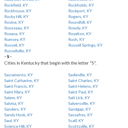
Rockfield, KY
Rockholds, KY
Rockhouse, KY
Rockport, KY
Rocky Hill, KY
Rogers, KY
Rosine, KY
Roundhill, KY
Rousseau, KY
Rowdy, KY
Roxana, KY
Royalton, KY
Rumsey, KY
Rush, KY
Russell, KY
Russell Springs, KY
Russellville, KY
- S -
Cities in Kentucky that begin with the letter "S".
Sacramento, KY
Sadieville, KY
Saint Catharine, KY
Saint Charles, KY
Saint Francis, KY
Saint Helens, KY
Saint Mary, KY
Saint Paul, KY
Salem, KY
Salt Lick, KY
Salvisa, KY
Salyersville, KY
Sanders, KY
Sandgap, KY
Sandy Hook, KY
Sassafras, KY
Saul, KY
Scalf, KY
Science Hill, KY
Scottsville, KY