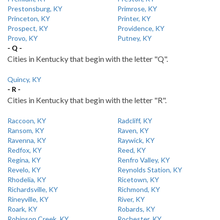
Prestonsburg, KY
Primrose, KY
Princeton, KY
Printer, KY
Prospect, KY
Providence, KY
Provo, KY
Putney, KY
- Q -
Cities in Kentucky that begin with the letter "Q".
Quincy, KY
- R -
Cities in Kentucky that begin with the letter "R".
Raccoon, KY
Radcliff, KY
Ransom, KY
Raven, KY
Ravenna, KY
Raywick, KY
Redfox, KY
Reed, KY
Regina, KY
Renfro Valley, KY
Revelo, KY
Reynolds Station, KY
Rhodelia, KY
Ricetown, KY
Richardsville, KY
Richmond, KY
Rineyville, KY
River, KY
Roark, KY
Robards, KY
Robinson Creek, KY
Rochester, KY