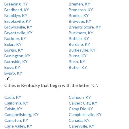
Breeding, KY
Bremen, KY
Brodhead, KY
Bronston, KY
Brooklyn, KY
Brooks, KY
Brooksville, KY
Browder, KY
Brownsville, KY
Bryants Store, KY
Bryantsville, KY
Buckhorn, KY
Buckner, KY
Buffalo, KY
Bulan, KY
Burdine, KY
Burgin, KY
Burkesville, KY
Burlington, KY
Burna, KY
Burnside, KY
Bush, KY
Busy, KY
Butler, KY
Bypro, KY
- C -
Cities in Kentucky that begin with the letter "C".
Cadiz, KY
Calhoun, KY
California, KY
Calvert City, KY
Calvin, KY
Camp Dix, KY
Campbellsburg, KY
Campbellsville, KY
Campton, KY
Canada, KY
Cane Valley, KY
Caneyville, KY