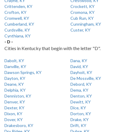
Crayne, KY
Crestwood, KY
Crittenden, KY
Crockett, KY
Crofton, KY
Cromona, KY
Cromwell, KY
Cub Run, KY
Cumberland, KY
Cunningham, KY
Curdsville, KY
Custer, KY
Cynthiana, KY
- D -
Cities in Kentucky that begin with the letter "D".
Dabolt, KY
Dana, KY
Danville, KY
David, KY
Dawson Springs, KY
Dayhoit, KY
Dayton, KY
De Mossville, KY
Deane, KY
Debord, KY
Delphia, KY
Dema, KY
Denniston, KY
Denton, KY
Denver, KY
Dewitt, KY
Dexter, KY
Dice, KY
Dixon, KY
Dorton, KY
Dover, KY
Drake, KY
Drakesboro, KY
Drift, KY
Dry Ridge, KY
Dubre, KY