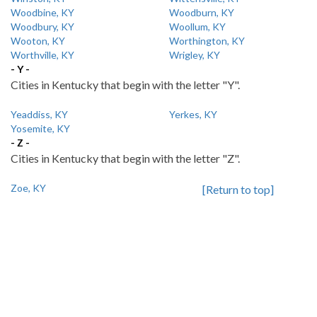
Woodbine, KY
Woodburn, KY
Woodbury, KY
Woollum, KY
Wooton, KY
Worthington, KY
Worthville, KY
Wrigley, KY
- Y -
Cities in Kentucky that begin with the letter "Y".
Yeaddiss, KY
Yerkes, KY
Yosemite, KY
- Z -
Cities in Kentucky that begin with the letter "Z".
Zoe, KY
[Return to top]