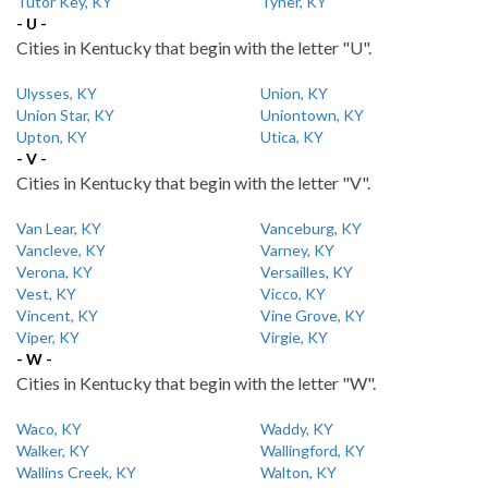
Tutor Key, KY
Tyner, KY
- U -
Cities in Kentucky that begin with the letter "U".
Ulysses, KY
Union, KY
Union Star, KY
Uniontown, KY
Upton, KY
Utica, KY
- V -
Cities in Kentucky that begin with the letter "V".
Van Lear, KY
Vanceburg, KY
Vancleve, KY
Varney, KY
Verona, KY
Versailles, KY
Vest, KY
Vicco, KY
Vincent, KY
Vine Grove, KY
Viper, KY
Virgie, KY
- W -
Cities in Kentucky that begin with the letter "W".
Waco, KY
Waddy, KY
Walker, KY
Wallingford, KY
Wallins Creek, KY
Walton, KY