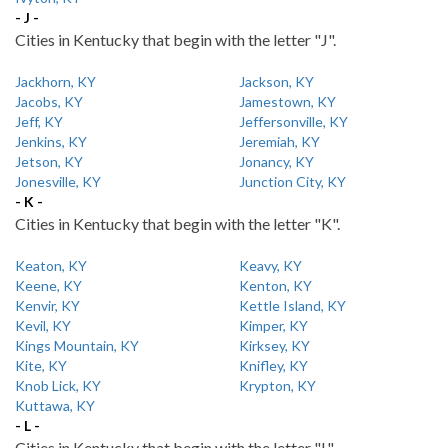
- J -
Cities in Kentucky that begin with the letter "J".
Jackhorn, KY
Jackson, KY
Jacobs, KY
Jamestown, KY
Jeff, KY
Jeffersonville, KY
Jenkins, KY
Jeremiah, KY
Jetson, KY
Jonancy, KY
Jonesville, KY
Junction City, KY
- K -
Cities in Kentucky that begin with the letter "K".
Keaton, KY
Keavy, KY
Keene, KY
Kenton, KY
Kenvir, KY
Kettle Island, KY
Kevil, KY
Kimper, KY
Kings Mountain, KY
Kirksey, KY
Kite, KY
Knifley, KY
Knob Lick, KY
Krypton, KY
Kuttawa, KY
- L -
Cities in Kentucky that begin with the letter "L".