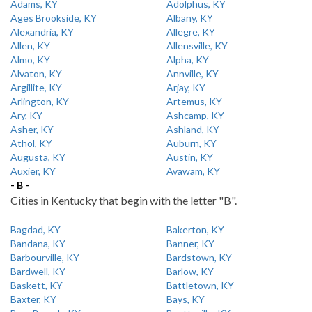
Adams, KY
Adolphus, KY
Ages Brookside, KY
Albany, KY
Alexandria, KY
Allegre, KY
Allen, KY
Allensville, KY
Almo, KY
Alpha, KY
Alvaton, KY
Annville, KY
Argillite, KY
Arjay, KY
Arlington, KY
Artemus, KY
Ary, KY
Ashcamp, KY
Asher, KY
Ashland, KY
Athol, KY
Auburn, KY
Augusta, KY
Austin, KY
Auxier, KY
Avawam, KY
- B -
Cities in Kentucky that begin with the letter "B".
Bagdad, KY
Bakerton, KY
Bandana, KY
Banner, KY
Barbourville, KY
Bardstown, KY
Bardwell, KY
Barlow, KY
Baskett, KY
Battletown, KY
Baxter, KY
Bays, KY