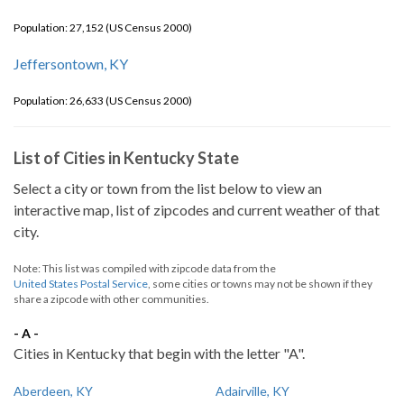
Population: 27,152 (US Census 2000)
Jeffersontown, KY
Population: 26,633 (US Census 2000)
List of Cities in Kentucky State
Select a city or town from the list below to view an
interactive map, list of zipcodes and current weather of that
city.
Note: This list was compiled with zipcode data from the
United States Postal Service
, some cities or towns may not be shown if they
share a zipcode with other communities.
- A -
Cities in Kentucky that begin with the letter "A".
Aberdeen, KY
Adairville, KY