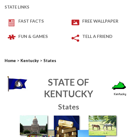
STATE LINKS
FAST FACTS
FREE WALLPAPER
FUN & GAMES
TELL A FRIEND
>
>
Home
Kentucky
States
STATE OF
KENTUCKY
States