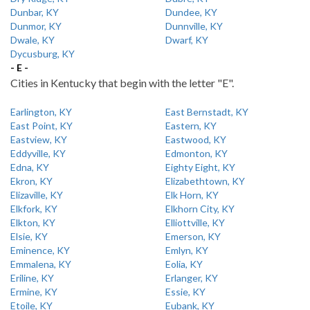
Dunbar, KY
Dundee, KY
Dunmor, KY
Dunnville, KY
Dwale, KY
Dwarf, KY
Dycusburg, KY
- E -
Cities in Kentucky that begin with the letter "E".
Earlington, KY
East Bernstadt, KY
East Point, KY
Eastern, KY
Eastview, KY
Eastwood, KY
Eddyville, KY
Edmonton, KY
Edna, KY
Eighty Eight, KY
Ekron, KY
Elizabethtown, KY
Elizaville, KY
Elk Horn, KY
Elkfork, KY
Elkhorn City, KY
Elkton, KY
Elliottville, KY
Elsie, KY
Emerson, KY
Eminence, KY
Emlyn, KY
Emmalena, KY
Eolia, KY
Eriline, KY
Erlanger, KY
Ermine, KY
Essie, KY
Etoile, KY
Eubank, KY