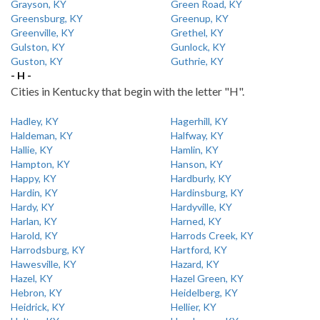
Grayson, KY
Green Road, KY
Greensburg, KY
Greenup, KY
Greenville, KY
Grethel, KY
Gulston, KY
Gunlock, KY
Guston, KY
Guthrie, KY
- H -
Cities in Kentucky that begin with the letter "H".
Hadley, KY
Hagerhill, KY
Haldeman, KY
Halfway, KY
Hallie, KY
Hamlin, KY
Hampton, KY
Hanson, KY
Happy, KY
Hardburly, KY
Hardin, KY
Hardinsburg, KY
Hardy, KY
Hardyville, KY
Harlan, KY
Harned, KY
Harold, KY
Harrods Creek, KY
Harrodsburg, KY
Hartford, KY
Hawesville, KY
Hazard, KY
Hazel, KY
Hazel Green, KY
Hebron, KY
Heidelberg, KY
Heidrick, KY
Hellier, KY