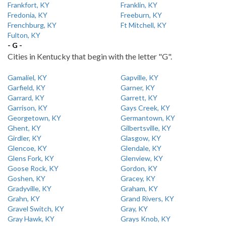
Frankfort, KY
Franklin, KY
Fredonia, KY
Freeburn, KY
Frenchburg, KY
Ft Mitchell, KY
Fulton, KY
- G -
Cities in Kentucky that begin with the letter "G".
Gamaliel, KY
Gapville, KY
Garfield, KY
Garner, KY
Garrard, KY
Garrett, KY
Garrison, KY
Gays Creek, KY
Georgetown, KY
Germantown, KY
Ghent, KY
Gilbertsville, KY
Girdler, KY
Glasgow, KY
Glencoe, KY
Glendale, KY
Glens Fork, KY
Glenview, KY
Goose Rock, KY
Gordon, KY
Goshen, KY
Gracey, KY
Gradyville, KY
Graham, KY
Grahn, KY
Grand Rivers, KY
Gravel Switch, KY
Gray, KY
Gray Hawk, KY
Grays Knob, KY