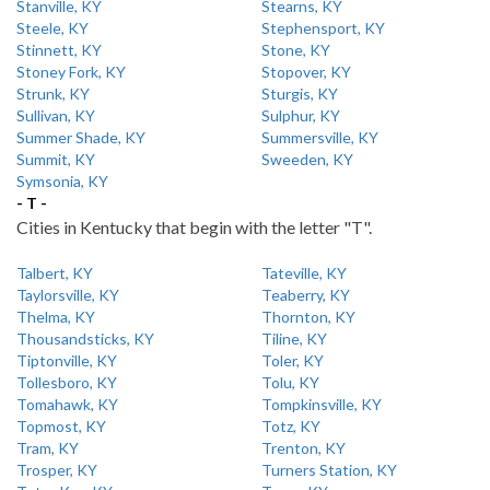
Stanville, KY
Stearns, KY
Steele, KY
Stephensport, KY
Stinnett, KY
Stone, KY
Stoney Fork, KY
Stopover, KY
Strunk, KY
Sturgis, KY
Sullivan, KY
Sulphur, KY
Summer Shade, KY
Summersville, KY
Summit, KY
Sweeden, KY
Symsonia, KY
- T -
Cities in Kentucky that begin with the letter "T".
Talbert, KY
Tateville, KY
Taylorsville, KY
Teaberry, KY
Thelma, KY
Thornton, KY
Thousandsticks, KY
Tiline, KY
Tiptonville, KY
Toler, KY
Tollesboro, KY
Tolu, KY
Tomahawk, KY
Tompkinsville, KY
Topmost, KY
Totz, KY
Tram, KY
Trenton, KY
Trosper, KY
Turners Station, KY