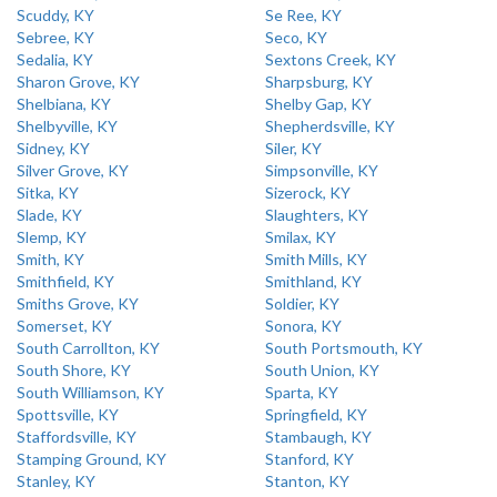
Scuddy, KY
Se Ree, KY
Sebree, KY
Seco, KY
Sedalia, KY
Sextons Creek, KY
Sharon Grove, KY
Sharpsburg, KY
Shelbiana, KY
Shelby Gap, KY
Shelbyville, KY
Shepherdsville, KY
Sidney, KY
Siler, KY
Silver Grove, KY
Simpsonville, KY
Sitka, KY
Sizerock, KY
Slade, KY
Slaughters, KY
Slemp, KY
Smilax, KY
Smith, KY
Smith Mills, KY
Smithfield, KY
Smithland, KY
Smiths Grove, KY
Soldier, KY
Somerset, KY
Sonora, KY
South Carrollton, KY
South Portsmouth, KY
South Shore, KY
South Union, KY
South Williamson, KY
Sparta, KY
Spottsville, KY
Springfield, KY
Staffordsville, KY
Stambaugh, KY
Stamping Ground, KY
Stanford, KY
Stanley, KY
Stanton, KY