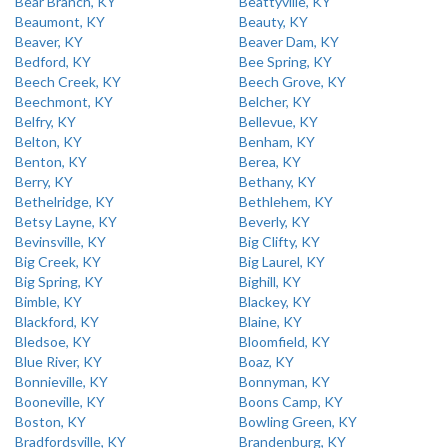
Bear Branch, KY
Beattyville, KY
Beaumont, KY
Beauty, KY
Beaver, KY
Beaver Dam, KY
Bedford, KY
Bee Spring, KY
Beech Creek, KY
Beech Grove, KY
Beechmont, KY
Belcher, KY
Belfry, KY
Bellevue, KY
Belton, KY
Benham, KY
Benton, KY
Berea, KY
Berry, KY
Bethany, KY
Bethelridge, KY
Bethlehem, KY
Betsy Layne, KY
Beverly, KY
Bevinsville, KY
Big Clifty, KY
Big Creek, KY
Big Laurel, KY
Big Spring, KY
Bighill, KY
Bimble, KY
Blackey, KY
Blackford, KY
Blaine, KY
Bledsoe, KY
Bloomfield, KY
Blue River, KY
Boaz, KY
Bonnieville, KY
Bonnyman, KY
Booneville, KY
Boons Camp, KY
Boston, KY
Bowling Green, KY
Bradfordsville, KY
Brandenburg, KY