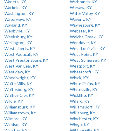
Waneta, KY
Warbranch, KY
Warfield, KY
Warsaw, KY
Washington, KY
Water Valley, KY
Waterview, KY
Waverly, KY
Wayland, KY
Waynesburg, KY
Webbville, KY
Webster, KY
Weeksbury, KY
Welchs Creek, KY
Wellington, KY
Wendover, KY
West Liberty, KY
West Louisville, KY
West Paducah, KY
West Point, KY
West Prestonsburg, KY
West Somerset, KY
West Van Lear, KY
Westport, KY
Westview, KY
Wheatcroft, KY
Wheelwright, KY
Whick, KY
White Mills, KY
White Plains, KY
Whitesburg, KY
Whitesville, KY
Whitley City, KY
Wickliffe, KY
Wildie, KY
Willard, KY
Williamsburg, KY
Williamsport, KY
Williamstown, KY
Willisburg, KY
Wilmore, KY
Winchester, KY
Windsor, KY
Wingo, KY
Winston, KY
Wittensville, KY