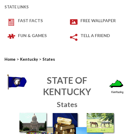
STATE LINKS
FAST FACTS
FREE WALLPAPER
FUN & GAMES
TELL A FRIEND
>
>
Home
Kentucky
States
STATE OF
KENTUCKY
States