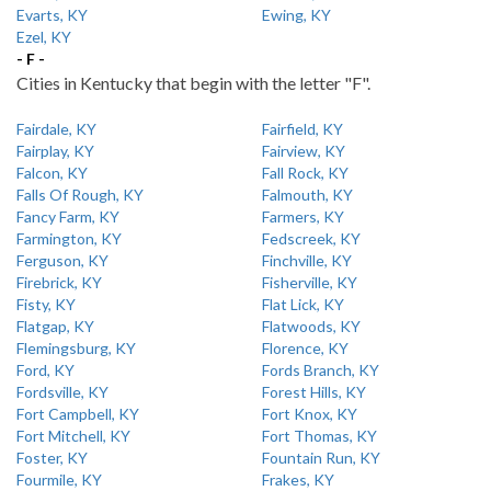
Evarts, KY
Ewing, KY
Ezel, KY
- F -
Cities in Kentucky that begin with the letter "F".
Fairdale, KY
Fairfield, KY
Fairplay, KY
Fairview, KY
Falcon, KY
Fall Rock, KY
Falls Of Rough, KY
Falmouth, KY
Fancy Farm, KY
Farmers, KY
Farmington, KY
Fedscreek, KY
Ferguson, KY
Finchville, KY
Firebrick, KY
Fisherville, KY
Fisty, KY
Flat Lick, KY
Flatgap, KY
Flatwoods, KY
Flemingsburg, KY
Florence, KY
Ford, KY
Fords Branch, KY
Fordsville, KY
Forest Hills, KY
Fort Campbell, KY
Fort Knox, KY
Fort Mitchell, KY
Fort Thomas, KY
Foster, KY
Fountain Run, KY
Fourmile, KY
Frakes, KY