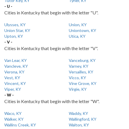
Tutor Key, KY
Tyner, KY
- U -
Cities in Kentucky that begin with the letter "U".
Ulysses, KY
Union, KY
Union Star, KY
Uniontown, KY
Upton, KY
Utica, KY
- V -
Cities in Kentucky that begin with the letter "V".
Van Lear, KY
Vanceburg, KY
Vancleve, KY
Varney, KY
Verona, KY
Versailles, KY
Vest, KY
Vicco, KY
Vincent, KY
Vine Grove, KY
Viper, KY
Virgie, KY
- W -
Cities in Kentucky that begin with the letter "W".
Waco, KY
Waddy, KY
Walker, KY
Wallingford, KY
Wallins Creek, KY
Walton, KY