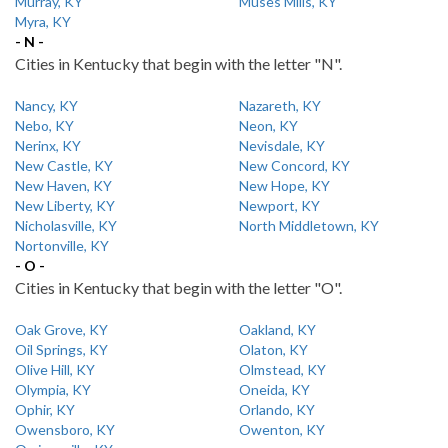
Murray, KY
Muses Mills, KY
Myra, KY
- N -
Cities in Kentucky that begin with the letter "N".
Nancy, KY
Nazareth, KY
Nebo, KY
Neon, KY
Nerinx, KY
Nevisdale, KY
New Castle, KY
New Concord, KY
New Haven, KY
New Hope, KY
New Liberty, KY
Newport, KY
Nicholasville, KY
North Middletown, KY
Nortonville, KY
- O -
Cities in Kentucky that begin with the letter "O".
Oak Grove, KY
Oakland, KY
Oil Springs, KY
Olaton, KY
Olive Hill, KY
Olmstead, KY
Olympia, KY
Oneida, KY
Ophir, KY
Orlando, KY
Owensboro, KY
Owenton, KY