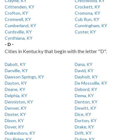
Crayne, KY
Crestwood, KY
Crittenden, KY
Crockett, KY
Crofton, KY
Cromona, KY
Cromwell, KY
Cub Run, KY
Cumberland, KY
Cunningham, KY
Curdsville, KY
Custer, KY
Cynthiana, KY
- D -
Cities in Kentucky that begin with the letter "D".
Dabolt, KY
Dana, KY
Danville, KY
David, KY
Dawson Springs, KY
Dayhoit, KY
Dayton, KY
De Mossville, KY
Deane, KY
Debord, KY
Delphia, KY
Dema, KY
Denniston, KY
Denton, KY
Denver, KY
Dewitt, KY
Dexter, KY
Dice, KY
Dixon, KY
Dorton, KY
Dover, KY
Drake, KY
Drakesboro, KY
Drift, KY
Dry Ridge, KY
Dubre, KY