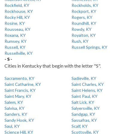
Rockfield, KY
Rockholds, KY
Rockhouse, KY
Rockport, KY
Rocky Hill, KY
Rogers, KY
Rosine, KY
Roundhill, KY
Rousseau, KY
Rowdy, KY
Roxana, KY
Royalton, KY
Rumsey, KY
Rush, KY
Russell, KY
Russell Springs, KY
Russellville, KY
- S -
Cities in Kentucky that begin with the letter "S".
Sacramento, KY
Sadieville, KY
Saint Catharine, KY
Saint Charles, KY
Saint Francis, KY
Saint Helens, KY
Saint Mary, KY
Saint Paul, KY
Salem, KY
Salt Lick, KY
Salvisa, KY
Salyersville, KY
Sanders, KY
Sandgap, KY
Sandy Hook, KY
Sassafras, KY
Saul, KY
Scalf, KY
Science Hill, KY
Scottsville, KY