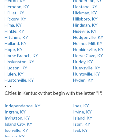
Helton, KY
Henderson, KY
Herndon, KY
Hestand, KY
Hi Hat, KY
Hickman, KY
Hickory, KY
Hillsboro, KY
Hima, KY
Hindman, KY
Hinkle, KY
Hiseville, KY
Hitchins, KY
Hodgenville, KY
Holland, KY
Holmes Mill, KY
Hope, KY
Hopkinsville, KY
Horse Branch, KY
Horse Cave, KY
Hoskinston, KY
Huddy, KY
Hudson, KY
Hueysville, KY
Hulen, KY
Huntsville, KY
Hustonville, KY
Hyden, KY
- I -
Cities in Kentucky that begin with the letter "I".
Independence, KY
Inez, KY
Ingram, KY
Irvine, KY
Irvington, KY
Island, KY
Island City, KY
Isom, KY
Isonville, KY
Ivel, KY
Ivyton, KY