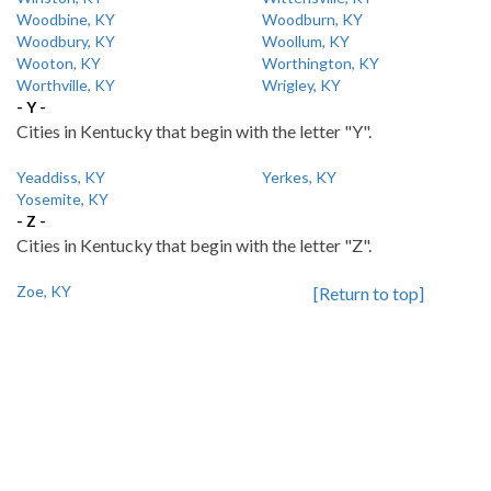
Woodbine, KY
Woodburn, KY
Woodbury, KY
Woollum, KY
Wooton, KY
Worthington, KY
Worthville, KY
Wrigley, KY
- Y -
Cities in Kentucky that begin with the letter "Y".
Yeaddiss, KY
Yerkes, KY
Yosemite, KY
- Z -
Cities in Kentucky that begin with the letter "Z".
Zoe, KY
[Return to top]