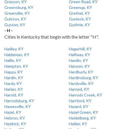
Grayson, KY
Green Road, KY
Greensburg, KY
Greenup, KY
Greenville, KY
Grethel, KY
Gulston, KY
Gunlock, KY
Guston, KY
Guthrie, KY
- H -
Cities in Kentucky that begin with the letter "H".
Hadley, KY
Hagerhill, KY
Haldeman, KY
Halfway, KY
Hallie, KY
Hamlin, KY
Hampton, KY
Hanson, KY
Happy, KY
Hardburly, KY
Hardin, KY
Hardinsburg, KY
Hardy, KY
Hardyville, KY
Harlan, KY
Harned, KY
Harold, KY
Harrods Creek, KY
Harrodsburg, KY
Hartford, KY
Hawesville, KY
Hazard, KY
Hazel, KY
Hazel Green, KY
Hebron, KY
Heidelberg, KY
Heidrick, KY
Hellier, KY