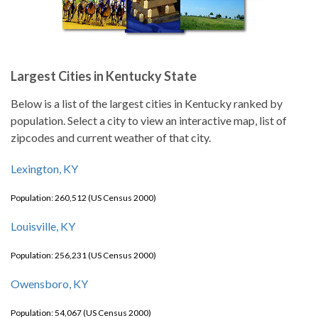
Largest Cities in Kentucky State
Below is a list of the largest cities in Kentucky ranked by
population. Select a city to view an interactive map, list of
zipcodes and current weather of that city.
Lexington, KY
Population: 260,512 (US Census 2000)
Louisville, KY
Population: 256,231 (US Census 2000)
Owensboro, KY
Population: 54,067 (US Census 2000)