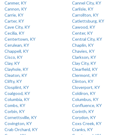
Canmer, KY
Cannel City, KY
Cannon, KY
Carlisle, KY
Carrie, KY
Carrollton, KY
Carter, KY
Catlettsburg, KY
Cave City, KY
Cawood, KY
Cecilia, KY
Center, KY
Centertown, KY
Central City, KY
Cerulean, KY
Chaplin, KY
Chappell, KY
Chavies, KY
Cisco, KY
Clarkson, KY
Clay, KY
Clay City, KY
Clayhole, KY
Clearfield, KY
Cleaton, KY
Clermont, KY
Clifty, KY
Clinton, KY
Closplint, KY
Cloverport, KY
Coalgood, KY
Coldiron, KY
Columbia, KY
Columbus, KY
Combs, KY
Confluence, KY
Corbin, KY
Corinth, KY
Cornettsville, KY
Corydon, KY
Covington, KY
Coxs Creek, KY
Crab Orchard, KY
Cranks, KY