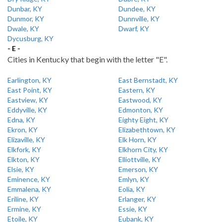
Dunbar, KY
Dundee, KY
Dunmor, KY
Dunnville, KY
Dwale, KY
Dwarf, KY
Dycusburg, KY
- E -
Cities in Kentucky that begin with the letter "E".
Earlington, KY
East Bernstadt, KY
East Point, KY
Eastern, KY
Eastview, KY
Eastwood, KY
Eddyville, KY
Edmonton, KY
Edna, KY
Eighty Eight, KY
Ekron, KY
Elizabethtown, KY
Elizaville, KY
Elk Horn, KY
Elkfork, KY
Elkhorn City, KY
Elkton, KY
Elliottville, KY
Elsie, KY
Emerson, KY
Eminence, KY
Emlyn, KY
Emmalena, KY
Eolia, KY
Eriline, KY
Erlanger, KY
Ermine, KY
Essie, KY
Etoile, KY
Eubank, KY