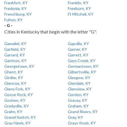
Frankfort, KY
Franklin, KY
Fredonia, KY
Freeburn, KY
Frenchburg, KY
Ft Mitchell, KY
Fulton, KY
- G -
Cities in Kentucky that begin with the letter "G".
Gamaliel, KY
Gapville, KY
Garfield, KY
Garner, KY
Garrard, KY
Garrett, KY
Garrison, KY
Gays Creek, KY
Georgetown, KY
Germantown, KY
Ghent, KY
Gilbertsville, KY
Girdler, KY
Glasgow, KY
Glencoe, KY
Glendale, KY
Glens Fork, KY
Glenview, KY
Goose Rock, KY
Gordon, KY
Goshen, KY
Gracey, KY
Gradyville, KY
Graham, KY
Grahn, KY
Grand Rivers, KY
Gravel Switch, KY
Gray, KY
Gray Hawk, KY
Grays Knob, KY