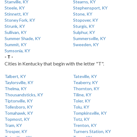
Stanville, KY
Stearns, KY
Steele, KY
Stephensport, KY
Stinnett, KY
Stone, KY
Stoney Fork, KY
Stopover, KY
Strunk, KY
Sturgis, KY
Sullivan, KY
Sulphur, KY
Summer Shade, KY
Summersville, KY
Summit, KY
Sweeden, KY
Symsonia, KY
- T -
Cities in Kentucky that begin with the letter "T".
Talbert, KY
Tateville, KY
Taylorsville, KY
Teaberry, KY
Thelma, KY
Thornton, KY
Thousandsticks, KY
Tiline, KY
Tiptonville, KY
Toler, KY
Tollesboro, KY
Tolu, KY
Tomahawk, KY
Tompkinsville, KY
Topmost, KY
Totz, KY
Tram, KY
Trenton, KY
Trosper, KY
Turners Station, KY