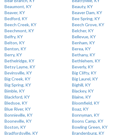
Bear Branch, KY
Beattyville, KY
Beaumont, KY
Beauty, KY
Beaver, KY
Beaver Dam, KY
Bedford, KY
Bee Spring, KY
Beech Creek, KY
Beech Grove, KY
Beechmont, KY
Belcher, KY
Belfry, KY
Bellevue, KY
Belton, KY
Benham, KY
Benton, KY
Berea, KY
Berry, KY
Bethany, KY
Bethelridge, KY
Bethlehem, KY
Betsy Layne, KY
Beverly, KY
Bevinsville, KY
Big Clifty, KY
Big Creek, KY
Big Laurel, KY
Big Spring, KY
Bighill, KY
Bimble, KY
Blackey, KY
Blackford, KY
Blaine, KY
Bledsoe, KY
Bloomfield, KY
Blue River, KY
Boaz, KY
Bonnieville, KY
Bonnyman, KY
Booneville, KY
Boons Camp, KY
Boston, KY
Bowling Green, KY
Bradfordsville, KY
Brandenburg, KY