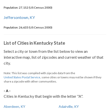
Population: 27,152 (US Census 2000)
Jeffersontown, KY
Population: 26,633 (US Census 2000)
List of Cities in Kentucky State
Select a city or town from the list below to view an
interactive map, list of zipcodes and current weather of that
city.
Note: This list was compiled with zipcode data from the
United States Postal Service
, some cities or towns may not be shown if they
share a zipcode with other communities.
- A -
Cities in Kentucky that begin with the letter "A".
Aberdeen, KY
Adairville, KY