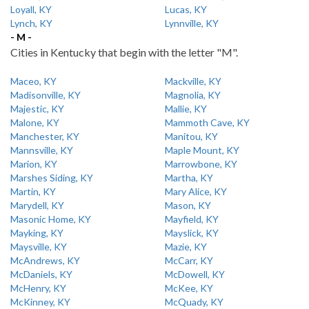
Loyall, KY
Lucas, KY
Lynch, KY
Lynnville, KY
- M -
Cities in Kentucky that begin with the letter "M".
Maceo, KY
Mackville, KY
Madisonville, KY
Magnolia, KY
Majestic, KY
Mallie, KY
Malone, KY
Mammoth Cave, KY
Manchester, KY
Manitou, KY
Mannsville, KY
Maple Mount, KY
Marion, KY
Marrowbone, KY
Marshes Siding, KY
Martha, KY
Martin, KY
Mary Alice, KY
Marydell, KY
Mason, KY
Masonic Home, KY
Mayfield, KY
Mayking, KY
Mayslick, KY
Maysville, KY
Mazie, KY
McAndrews, KY
McCarr, KY
McDaniels, KY
McDowell, KY
McHenry, KY
McKee, KY
McKinney, KY
McQuady, KY