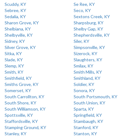
Scuddy, KY
Se Ree, KY
Sebree, KY
Seco, KY
Sedalia, KY
Sextons Creek, KY
Sharon Grove, KY
Sharpsburg, KY
Shelbiana, KY
Shelby Gap, KY
Shelbyville, KY
Shepherdsville, KY
Sidney, KY
Siler, KY
Silver Grove, KY
Simpsonville, KY
Sitka, KY
Sizerock, KY
Slade, KY
Slaughters, KY
Slemp, KY
Smilax, KY
Smith, KY
Smith Mills, KY
Smithfield, KY
Smithland, KY
Smiths Grove, KY
Soldier, KY
Somerset, KY
Sonora, KY
South Carrollton, KY
South Portsmouth, KY
South Shore, KY
South Union, KY
South Williamson, KY
Sparta, KY
Spottsville, KY
Springfield, KY
Staffordsville, KY
Stambaugh, KY
Stamping Ground, KY
Stanford, KY
Stanley, KY
Stanton, KY