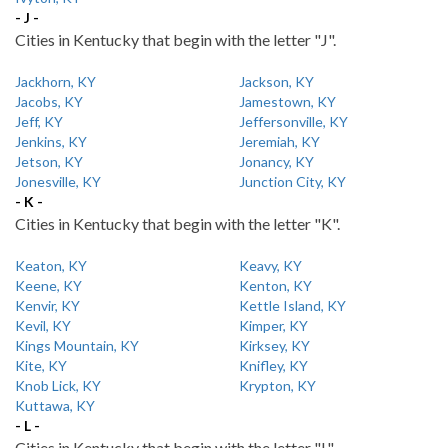
- J -
Cities in Kentucky that begin with the letter "J".
Jackhorn, KY
Jackson, KY
Jacobs, KY
Jamestown, KY
Jeff, KY
Jeffersonville, KY
Jenkins, KY
Jeremiah, KY
Jetson, KY
Jonancy, KY
Jonesville, KY
Junction City, KY
- K -
Cities in Kentucky that begin with the letter "K".
Keaton, KY
Keavy, KY
Keene, KY
Kenton, KY
Kenvir, KY
Kettle Island, KY
Kevil, KY
Kimper, KY
Kings Mountain, KY
Kirksey, KY
Kite, KY
Knifley, KY
Knob Lick, KY
Krypton, KY
Kuttawa, KY
- L -
Cities in Kentucky that begin with the letter "L".