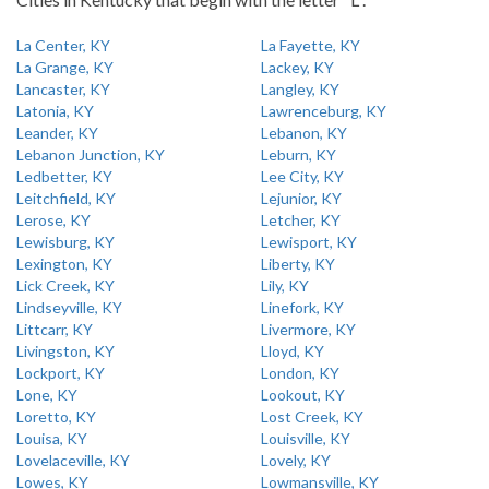
La Center, KY
La Fayette, KY
La Grange, KY
Lackey, KY
Lancaster, KY
Langley, KY
Latonia, KY
Lawrenceburg, KY
Leander, KY
Lebanon, KY
Lebanon Junction, KY
Leburn, KY
Ledbetter, KY
Lee City, KY
Leitchfield, KY
Lejunior, KY
Lerose, KY
Letcher, KY
Lewisburg, KY
Lewisport, KY
Lexington, KY
Liberty, KY
Lick Creek, KY
Lily, KY
Lindseyville, KY
Linefork, KY
Littcarr, KY
Livermore, KY
Livingston, KY
Lloyd, KY
Lockport, KY
London, KY
Lone, KY
Lookout, KY
Loretto, KY
Lost Creek, KY
Louisa, KY
Louisville, KY
Lovelaceville, KY
Lovely, KY
Lowes, KY
Lowmansville, KY