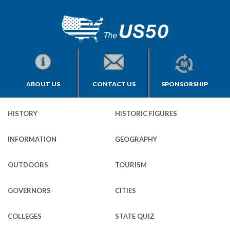
ABOUT US
CONTACT US
SPONSORSHIP
HISTORY
HISTORIC FIGURES
INFORMATION
GEOGRAPHY
OUTDOORS
TOURISM
GOVERNORS
CITIES
COLLEGES
STATE QUIZ