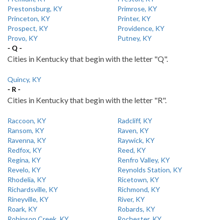
Prestonsburg, KY
Primrose, KY
Princeton, KY
Printer, KY
Prospect, KY
Providence, KY
Provo, KY
Putney, KY
- Q -
Cities in Kentucky that begin with the letter "Q".
Quincy, KY
- R -
Cities in Kentucky that begin with the letter "R".
Raccoon, KY
Radcliff, KY
Ransom, KY
Raven, KY
Ravenna, KY
Raywick, KY
Redfox, KY
Reed, KY
Regina, KY
Renfro Valley, KY
Revelo, KY
Reynolds Station, KY
Rhodelia, KY
Ricetown, KY
Richardsville, KY
Richmond, KY
Rineyville, KY
River, KY
Roark, KY
Robards, KY
Robinson Creek, KY
Rochester, KY