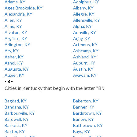
Adams, KY
Adolphus, KY
Ages Brookside, KY
Albany, KY
Alexandria, KY
Allegre, KY
Allen, KY
Allensville, KY
Almo, KY
Alpha, KY
Alvaton, KY
Annville, KY
Argillite, KY
Arjay, KY
Arlington, KY
Artemus, KY
Ary, KY
Ashcamp, KY
Asher, KY
Ashland, KY
Athol, KY
Auburn, KY
Augusta, KY
Austin, KY
Auxier, KY
Avawam, KY
- B -
Cities in Kentucky that begin with the letter "B".
Bagdad, KY
Bakerton, KY
Bandana, KY
Banner, KY
Barbourville, KY
Bardstown, KY
Bardwell, KY
Barlow, KY
Baskett, KY
Battletown, KY
Baxter, KY
Bays, KY