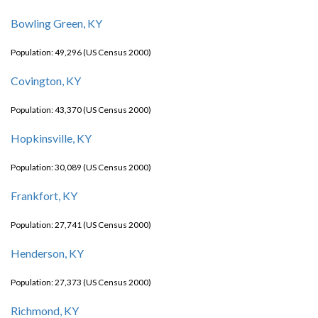
Bowling Green, KY
Population: 49,296 (US Census 2000)
Covington, KY
Population: 43,370 (US Census 2000)
Hopkinsville, KY
Population: 30,089 (US Census 2000)
Frankfort, KY
Population: 27,741 (US Census 2000)
Henderson, KY
Population: 27,373 (US Census 2000)
Richmond, KY