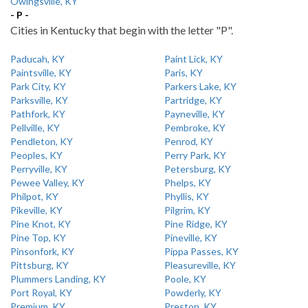
Owingsville, KY
- P -
Cities in Kentucky that begin with the letter "P".
Paducah, KY
Paint Lick, KY
Paintsville, KY
Paris, KY
Park City, KY
Parkers Lake, KY
Parksville, KY
Partridge, KY
Pathfork, KY
Payneville, KY
Pellville, KY
Pembroke, KY
Pendleton, KY
Penrod, KY
Peoples, KY
Perry Park, KY
Perryville, KY
Petersburg, KY
Pewee Valley, KY
Phelps, KY
Philpot, KY
Phyllis, KY
Pikeville, KY
Pilgrim, KY
Pine Knot, KY
Pine Ridge, KY
Pine Top, KY
Pineville, KY
Pinsonfork, KY
Pippa Passes, KY
Pittsburg, KY
Pleasureville, KY
Plummers Landing, KY
Poole, KY
Port Royal, KY
Powderly, KY
Premium, KY
Preston, KY