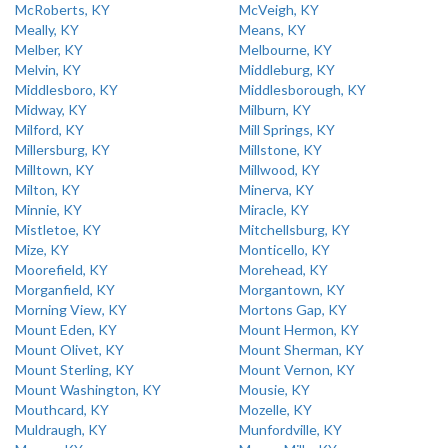
McRoberts, KY
McVeigh, KY
Meally, KY
Means, KY
Melber, KY
Melbourne, KY
Melvin, KY
Middleburg, KY
Middlesboro, KY
Middlesborough, KY
Midway, KY
Milburn, KY
Milford, KY
Mill Springs, KY
Millersburg, KY
Millstone, KY
Milltown, KY
Millwood, KY
Milton, KY
Minerva, KY
Minnie, KY
Miracle, KY
Mistletoe, KY
Mitchellsburg, KY
Mize, KY
Monticello, KY
Moorefield, KY
Morehead, KY
Morganfield, KY
Morgantown, KY
Morning View, KY
Mortons Gap, KY
Mount Eden, KY
Mount Hermon, KY
Mount Olivet, KY
Mount Sherman, KY
Mount Sterling, KY
Mount Vernon, KY
Mount Washington, KY
Mousie, KY
Mouthcard, KY
Mozelle, KY
Muldraugh, KY
Munfordville, KY