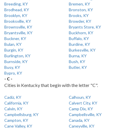
Breeding, KY
Bremen, KY
Brodhead, KY
Bronston, KY
Brooklyn, KY
Brooks, KY
Brooksville, KY
Browder, KY
Brownsville, KY
Bryants Store, KY
Bryantsville, KY
Buckhorn, KY
Buckner, KY
Buffalo, KY
Bulan, KY
Burdine, KY
Burgin, KY
Burkesville, KY
Burlington, KY
Burna, KY
Burnside, KY
Bush, KY
Busy, KY
Butler, KY
Bypro, KY
- C -
Cities in Kentucky that begin with the letter "C".
Cadiz, KY
Calhoun, KY
California, KY
Calvert City, KY
Calvin, KY
Camp Dix, KY
Campbellsburg, KY
Campbellsville, KY
Campton, KY
Canada, KY
Cane Valley, KY
Caneyville, KY