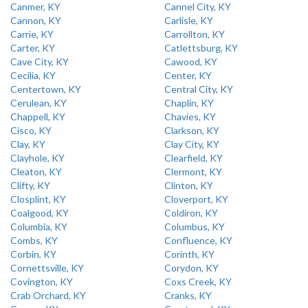
Canmer, KY
Cannel City, KY
Cannon, KY
Carlisle, KY
Carrie, KY
Carrollton, KY
Carter, KY
Catlettsburg, KY
Cave City, KY
Cawood, KY
Cecilia, KY
Center, KY
Centertown, KY
Central City, KY
Cerulean, KY
Chaplin, KY
Chappell, KY
Chavies, KY
Cisco, KY
Clarkson, KY
Clay, KY
Clay City, KY
Clayhole, KY
Clearfield, KY
Cleaton, KY
Clermont, KY
Clifty, KY
Clinton, KY
Closplint, KY
Cloverport, KY
Coalgood, KY
Coldiron, KY
Columbia, KY
Columbus, KY
Combs, KY
Confluence, KY
Corbin, KY
Corinth, KY
Cornettsville, KY
Corydon, KY
Covington, KY
Coxs Creek, KY
Crab Orchard, KY
Cranks, KY