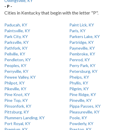
Owingsville, KY
- P -
Cities in Kentucky that begin with the letter "P".
Paducah, KY
Paint Lick, KY
Paintsville, KY
Paris, KY
Park City, KY
Parkers Lake, KY
Parksville, KY
Partridge, KY
Pathfork, KY
Payneville, KY
Pellville, KY
Pembroke, KY
Pendleton, KY
Penrod, KY
Peoples, KY
Perry Park, KY
Perryville, KY
Petersburg, KY
Pewee Valley, KY
Phelps, KY
Philpot, KY
Phyllis, KY
Pikeville, KY
Pilgrim, KY
Pine Knot, KY
Pine Ridge, KY
Pine Top, KY
Pineville, KY
Pinsonfork, KY
Pippa Passes, KY
Pittsburg, KY
Pleasureville, KY
Plummers Landing, KY
Poole, KY
Port Royal, KY
Powderly, KY
Premium, KY
Preston, KY