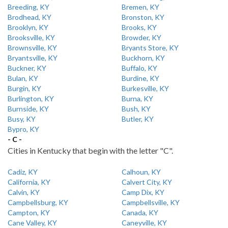
Breeding, KY
Bremen, KY
Brodhead, KY
Bronston, KY
Brooklyn, KY
Brooks, KY
Brooksville, KY
Browder, KY
Brownsville, KY
Bryants Store, KY
Bryantsville, KY
Buckhorn, KY
Buckner, KY
Buffalo, KY
Bulan, KY
Burdine, KY
Burgin, KY
Burkesville, KY
Burlington, KY
Burna, KY
Burnside, KY
Bush, KY
Busy, KY
Butler, KY
Bypro, KY
- C -
Cities in Kentucky that begin with the letter "C".
Cadiz, KY
Calhoun, KY
California, KY
Calvert City, KY
Calvin, KY
Camp Dix, KY
Campbellsburg, KY
Campbellsville, KY
Campton, KY
Canada, KY
Cane Valley, KY
Caneyville, KY