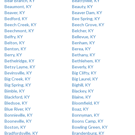
Bear Branch, KY
Beattyville, KY
Beaumont, KY
Beauty, KY
Beaver, KY
Beaver Dam, KY
Bedford, KY
Bee Spring, KY
Beech Creek, KY
Beech Grove, KY
Beechmont, KY
Belcher, KY
Belfry, KY
Bellevue, KY
Belton, KY
Benham, KY
Benton, KY
Berea, KY
Berry, KY
Bethany, KY
Bethelridge, KY
Bethlehem, KY
Betsy Layne, KY
Beverly, KY
Bevinsville, KY
Big Clifty, KY
Big Creek, KY
Big Laurel, KY
Big Spring, KY
Bighill, KY
Bimble, KY
Blackey, KY
Blackford, KY
Blaine, KY
Bledsoe, KY
Bloomfield, KY
Blue River, KY
Boaz, KY
Bonnieville, KY
Bonnyman, KY
Booneville, KY
Boons Camp, KY
Boston, KY
Bowling Green, KY
Bradfordsville, KY
Brandenburg, KY