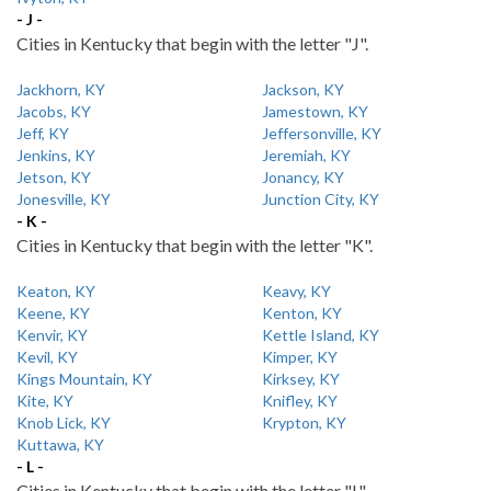
- J -
Cities in Kentucky that begin with the letter "J".
Jackhorn, KY
Jackson, KY
Jacobs, KY
Jamestown, KY
Jeff, KY
Jeffersonville, KY
Jenkins, KY
Jeremiah, KY
Jetson, KY
Jonancy, KY
Jonesville, KY
Junction City, KY
- K -
Cities in Kentucky that begin with the letter "K".
Keaton, KY
Keavy, KY
Keene, KY
Kenton, KY
Kenvir, KY
Kettle Island, KY
Kevil, KY
Kimper, KY
Kings Mountain, KY
Kirksey, KY
Kite, KY
Knifley, KY
Knob Lick, KY
Krypton, KY
Kuttawa, KY
- L -
Cities in Kentucky that begin with the letter "L".