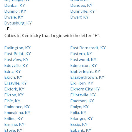
Dunbar, KY
Dundee, KY
Dunmor, KY
Dunnville, KY
Dwale, KY
Dwarf, KY
Dycusburg, KY
- E -
Cities in Kentucky that begin with the letter "E".
Earlington, KY
East Bernstadt, KY
East Point, KY
Eastern, KY
Eastview, KY
Eastwood, KY
Eddyville, KY
Edmonton, KY
Edna, KY
Eighty Eight, KY
Ekron, KY
Elizabethtown, KY
Elizaville, KY
Elk Horn, KY
Elkfork, KY
Elkhorn City, KY
Elkton, KY
Elliottville, KY
Elsie, KY
Emerson, KY
Eminence, KY
Emlyn, KY
Emmalena, KY
Eolia, KY
Eriline, KY
Erlanger, KY
Ermine, KY
Essie, KY
Etoile, KY
Eubank, KY