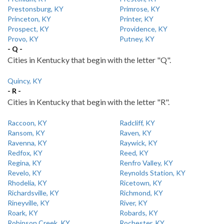
Prestonsburg, KY
Primrose, KY
Princeton, KY
Printer, KY
Prospect, KY
Providence, KY
Provo, KY
Putney, KY
- Q -
Cities in Kentucky that begin with the letter "Q".
Quincy, KY
- R -
Cities in Kentucky that begin with the letter "R".
Raccoon, KY
Radcliff, KY
Ransom, KY
Raven, KY
Ravenna, KY
Raywick, KY
Redfox, KY
Reed, KY
Regina, KY
Renfro Valley, KY
Revelo, KY
Reynolds Station, KY
Rhodelia, KY
Ricetown, KY
Richardsville, KY
Richmond, KY
Rineyville, KY
River, KY
Roark, KY
Robards, KY
Robinson Creek, KY
Rochester, KY