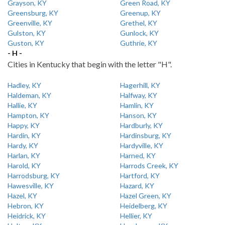
Grayson, KY
Green Road, KY
Greensburg, KY
Greenup, KY
Greenville, KY
Grethel, KY
Gulston, KY
Gunlock, KY
Guston, KY
Guthrie, KY
- H -
Cities in Kentucky that begin with the letter "H".
Hadley, KY
Hagerhill, KY
Haldeman, KY
Halfway, KY
Hallie, KY
Hamlin, KY
Hampton, KY
Hanson, KY
Happy, KY
Hardburly, KY
Hardin, KY
Hardinsburg, KY
Hardy, KY
Hardyville, KY
Harlan, KY
Harned, KY
Harold, KY
Harrods Creek, KY
Harrodsburg, KY
Hartford, KY
Hawesville, KY
Hazard, KY
Hazel, KY
Hazel Green, KY
Hebron, KY
Heidelberg, KY
Heidrick, KY
Hellier, KY