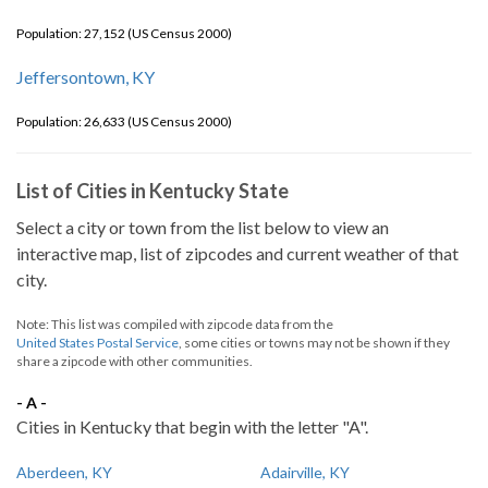
Population: 27,152 (US Census 2000)
Jeffersontown, KY
Population: 26,633 (US Census 2000)
List of Cities in Kentucky State
Select a city or town from the list below to view an
interactive map, list of zipcodes and current weather of that
city.
Note: This list was compiled with zipcode data from the
United States Postal Service
, some cities or towns may not be shown if they
share a zipcode with other communities.
- A -
Cities in Kentucky that begin with the letter "A".
Aberdeen, KY
Adairville, KY