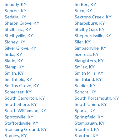
Scuddy, KY
Se Ree, KY
Sebree, KY
Seco, KY
Sedalia, KY
Sextons Creek, KY
Sharon Grove, KY
Sharpsburg, KY
Shelbiana, KY
Shelby Gap, KY
Shelbyville, KY
Shepherdsville, KY
Sidney, KY
Siler, KY
Silver Grove, KY
Simpsonville, KY
Sitka, KY
Sizerock, KY
Slade, KY
Slaughters, KY
Slemp, KY
Smilax, KY
Smith, KY
Smith Mills, KY
Smithfield, KY
Smithland, KY
Smiths Grove, KY
Soldier, KY
Somerset, KY
Sonora, KY
South Carrollton, KY
South Portsmouth, KY
South Shore, KY
South Union, KY
South Williamson, KY
Sparta, KY
Spottsville, KY
Springfield, KY
Staffordsville, KY
Stambaugh, KY
Stamping Ground, KY
Stanford, KY
Stanley, KY
Stanton, KY