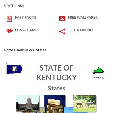
STATE LINKS
FAST FACTS
FREE WALLPAPER
FUN & GAMES
TELL A FRIEND
>
>
Home
Kentucky
States
STATE OF
KENTUCKY
States