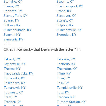
Stanville, KY
Stearns, KY
Steele, KY
Stephensport, KY
Stinnett, KY
Stone, KY
Stoney Fork, KY
Stopover, KY
Strunk, KY
Sturgis, KY
Sullivan, KY
Sulphur, KY
Summer Shade, KY
Summersville, KY
Summit, KY
Sweeden, KY
Symsonia, KY
- T -
Cities in Kentucky that begin with the letter "T".
Talbert, KY
Tateville, KY
Taylorsville, KY
Teaberry, KY
Thelma, KY
Thornton, KY
Thousandsticks, KY
Tiline, KY
Tiptonville, KY
Toler, KY
Tollesboro, KY
Tolu, KY
Tomahawk, KY
Tompkinsville, KY
Topmost, KY
Totz, KY
Tram, KY
Trenton, KY
Trosper, KY
Turners Station, KY