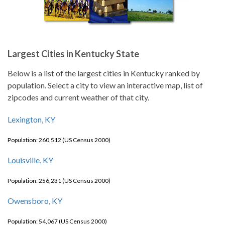
Largest Cities in Kentucky State
Below is a list of the largest cities in Kentucky ranked by
population. Select a city to view an interactive map, list of
zipcodes and current weather of that city.
Lexington, KY
Population: 260,512 (US Census 2000)
Louisville, KY
Population: 256,231 (US Census 2000)
Owensboro, KY
Population: 54,067 (US Census 2000)