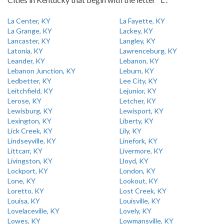
La Center, KY
La Fayette, KY
La Grange, KY
Lackey, KY
Lancaster, KY
Langley, KY
Latonia, KY
Lawrenceburg, KY
Leander, KY
Lebanon, KY
Lebanon Junction, KY
Leburn, KY
Ledbetter, KY
Lee City, KY
Leitchfield, KY
Lejunior, KY
Lerose, KY
Letcher, KY
Lewisburg, KY
Lewisport, KY
Lexington, KY
Liberty, KY
Lick Creek, KY
Lily, KY
Lindseyville, KY
Linefork, KY
Littcarr, KY
Livermore, KY
Livingston, KY
Lloyd, KY
Lockport, KY
London, KY
Lone, KY
Lookout, KY
Loretto, KY
Lost Creek, KY
Louisa, KY
Louisville, KY
Lovelaceville, KY
Lovely, KY
Lowes, KY
Lowmansville, KY