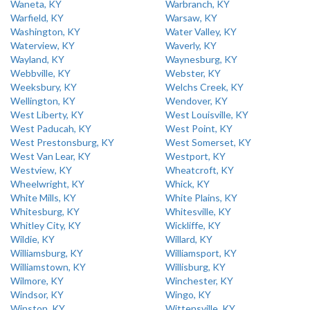
Waneta, KY
Warbranch, KY
Warfield, KY
Warsaw, KY
Washington, KY
Water Valley, KY
Waterview, KY
Waverly, KY
Wayland, KY
Waynesburg, KY
Webbville, KY
Webster, KY
Weeksbury, KY
Welchs Creek, KY
Wellington, KY
Wendover, KY
West Liberty, KY
West Louisville, KY
West Paducah, KY
West Point, KY
West Prestonsburg, KY
West Somerset, KY
West Van Lear, KY
Westport, KY
Westview, KY
Wheatcroft, KY
Wheelwright, KY
Whick, KY
White Mills, KY
White Plains, KY
Whitesburg, KY
Whitesville, KY
Whitley City, KY
Wickliffe, KY
Wildie, KY
Willard, KY
Williamsburg, KY
Williamsport, KY
Williamstown, KY
Willisburg, KY
Wilmore, KY
Winchester, KY
Windsor, KY
Wingo, KY
Winston, KY
Wittensville, KY