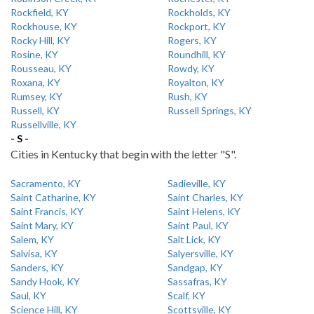
Rockfield, KY
Rockholds, KY
Rockhouse, KY
Rockport, KY
Rocky Hill, KY
Rogers, KY
Rosine, KY
Roundhill, KY
Rousseau, KY
Rowdy, KY
Roxana, KY
Royalton, KY
Rumsey, KY
Rush, KY
Russell, KY
Russell Springs, KY
Russellville, KY
- S -
Cities in Kentucky that begin with the letter "S".
Sacramento, KY
Sadieville, KY
Saint Catharine, KY
Saint Charles, KY
Saint Francis, KY
Saint Helens, KY
Saint Mary, KY
Saint Paul, KY
Salem, KY
Salt Lick, KY
Salvisa, KY
Salyersville, KY
Sanders, KY
Sandgap, KY
Sandy Hook, KY
Sassafras, KY
Saul, KY
Scalf, KY
Science Hill, KY
Scottsville, KY