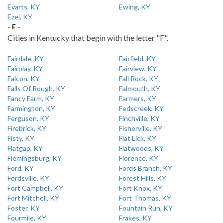
Evarts, KY
Ewing, KY
Ezel, KY
- F -
Cities in Kentucky that begin with the letter "F".
Fairdale, KY
Fairfield, KY
Fairplay, KY
Fairview, KY
Falcon, KY
Fall Rock, KY
Falls Of Rough, KY
Falmouth, KY
Fancy Farm, KY
Farmers, KY
Farmington, KY
Fedscreek, KY
Ferguson, KY
Finchville, KY
Firebrick, KY
Fisherville, KY
Fisty, KY
Flat Lick, KY
Flatgap, KY
Flatwoods, KY
Flemingsburg, KY
Florence, KY
Ford, KY
Fords Branch, KY
Fordsville, KY
Forest Hills, KY
Fort Campbell, KY
Fort Knox, KY
Fort Mitchell, KY
Fort Thomas, KY
Foster, KY
Fountain Run, KY
Fourmile, KY
Frakes, KY