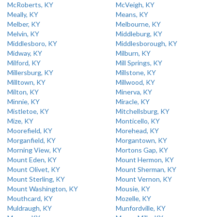
McRoberts, KY
McVeigh, KY
Meally, KY
Means, KY
Melber, KY
Melbourne, KY
Melvin, KY
Middleburg, KY
Middlesboro, KY
Middlesborough, KY
Midway, KY
Milburn, KY
Milford, KY
Mill Springs, KY
Millersburg, KY
Millstone, KY
Milltown, KY
Millwood, KY
Milton, KY
Minerva, KY
Minnie, KY
Miracle, KY
Mistletoe, KY
Mitchellsburg, KY
Mize, KY
Monticello, KY
Moorefield, KY
Morehead, KY
Morganfield, KY
Morgantown, KY
Morning View, KY
Mortons Gap, KY
Mount Eden, KY
Mount Hermon, KY
Mount Olivet, KY
Mount Sherman, KY
Mount Sterling, KY
Mount Vernon, KY
Mount Washington, KY
Mousie, KY
Mouthcard, KY
Mozelle, KY
Muldraugh, KY
Munfordville, KY