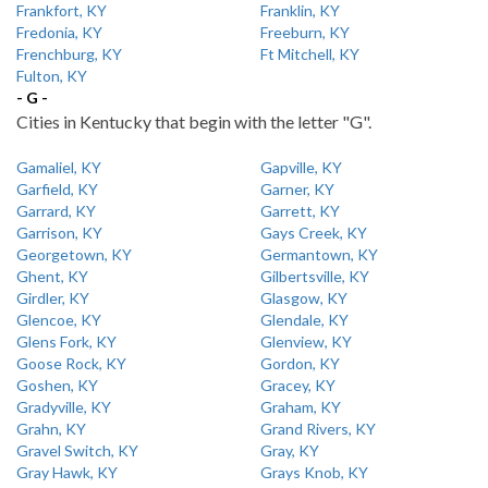
Frankfort, KY
Franklin, KY
Fredonia, KY
Freeburn, KY
Frenchburg, KY
Ft Mitchell, KY
Fulton, KY
- G -
Cities in Kentucky that begin with the letter "G".
Gamaliel, KY
Gapville, KY
Garfield, KY
Garner, KY
Garrard, KY
Garrett, KY
Garrison, KY
Gays Creek, KY
Georgetown, KY
Germantown, KY
Ghent, KY
Gilbertsville, KY
Girdler, KY
Glasgow, KY
Glencoe, KY
Glendale, KY
Glens Fork, KY
Glenview, KY
Goose Rock, KY
Gordon, KY
Goshen, KY
Gracey, KY
Gradyville, KY
Graham, KY
Grahn, KY
Grand Rivers, KY
Gravel Switch, KY
Gray, KY
Gray Hawk, KY
Grays Knob, KY