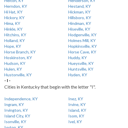
Helton, KY
Henderson, KY
Herndon, KY
Hestand, KY
Hi Hat, KY
Hickman, KY
Hickory, KY
Hillsboro, KY
Hima, KY
Hindman, KY
Hinkle, KY
Hiseville, KY
Hitchins, KY
Hodgenville, KY
Holland, KY
Holmes Mill, KY
Hope, KY
Hopkinsville, KY
Horse Branch, KY
Horse Cave, KY
Hoskinston, KY
Huddy, KY
Hudson, KY
Hueysville, KY
Hulen, KY
Huntsville, KY
Hustonville, KY
Hyden, KY
- I -
Cities in Kentucky that begin with the letter "I".
Independence, KY
Inez, KY
Ingram, KY
Irvine, KY
Irvington, KY
Island, KY
Island City, KY
Isom, KY
Isonville, KY
Ivel, KY
Ivyton, KY