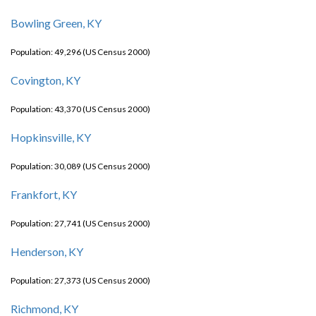
Bowling Green, KY
Population: 49,296 (US Census 2000)
Covington, KY
Population: 43,370 (US Census 2000)
Hopkinsville, KY
Population: 30,089 (US Census 2000)
Frankfort, KY
Population: 27,741 (US Census 2000)
Henderson, KY
Population: 27,373 (US Census 2000)
Richmond, KY