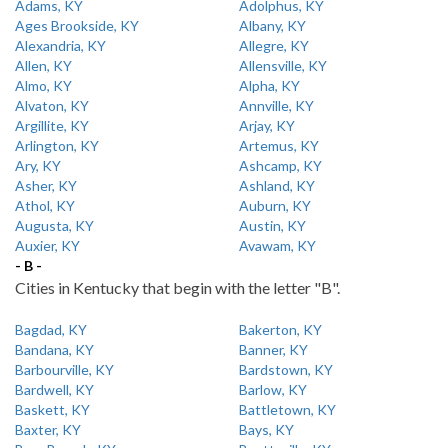
Adams, KY
Adolphus, KY
Ages Brookside, KY
Albany, KY
Alexandria, KY
Allegre, KY
Allen, KY
Allensville, KY
Almo, KY
Alpha, KY
Alvaton, KY
Annville, KY
Argillite, KY
Arjay, KY
Arlington, KY
Artemus, KY
Ary, KY
Ashcamp, KY
Asher, KY
Ashland, KY
Athol, KY
Auburn, KY
Augusta, KY
Austin, KY
Auxier, KY
Avawam, KY
- B -
Cities in Kentucky that begin with the letter "B".
Bagdad, KY
Bakerton, KY
Bandana, KY
Banner, KY
Barbourville, KY
Bardstown, KY
Bardwell, KY
Barlow, KY
Baskett, KY
Battletown, KY
Baxter, KY
Bays, KY