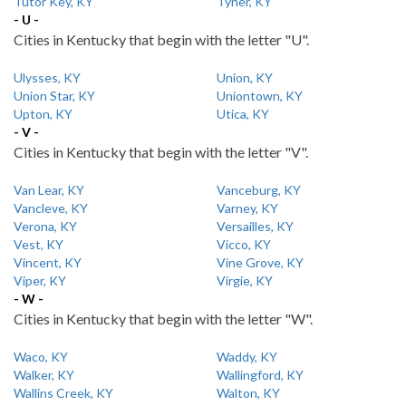
Tutor Key, KY
Tyner, KY
- U -
Cities in Kentucky that begin with the letter "U".
Ulysses, KY
Union, KY
Union Star, KY
Uniontown, KY
Upton, KY
Utica, KY
- V -
Cities in Kentucky that begin with the letter "V".
Van Lear, KY
Vanceburg, KY
Vancleve, KY
Varney, KY
Verona, KY
Versailles, KY
Vest, KY
Vicco, KY
Vincent, KY
Vine Grove, KY
Viper, KY
Virgie, KY
- W -
Cities in Kentucky that begin with the letter "W".
Waco, KY
Waddy, KY
Walker, KY
Wallingford, KY
Wallins Creek, KY
Walton, KY