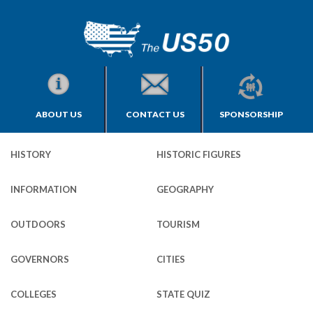
ABOUT US
CONTACT US
SPONSORSHIP
HISTORY
HISTORIC FIGURES
INFORMATION
GEOGRAPHY
OUTDOORS
TOURISM
GOVERNORS
CITIES
COLLEGES
STATE QUIZ