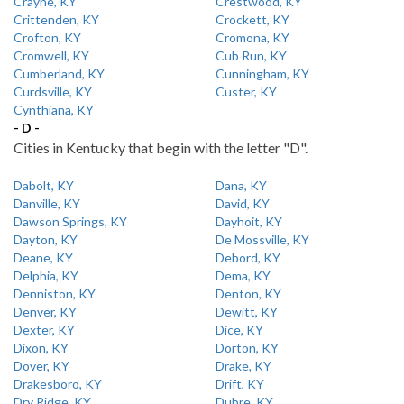
Crayne, KY
Crestwood, KY
Crittenden, KY
Crockett, KY
Crofton, KY
Cromona, KY
Cromwell, KY
Cub Run, KY
Cumberland, KY
Cunningham, KY
Curdsville, KY
Custer, KY
Cynthiana, KY
- D -
Cities in Kentucky that begin with the letter "D".
Dabolt, KY
Dana, KY
Danville, KY
David, KY
Dawson Springs, KY
Dayhoit, KY
Dayton, KY
De Mossville, KY
Deane, KY
Debord, KY
Delphia, KY
Dema, KY
Denniston, KY
Denton, KY
Denver, KY
Dewitt, KY
Dexter, KY
Dice, KY
Dixon, KY
Dorton, KY
Dover, KY
Drake, KY
Drakesboro, KY
Drift, KY
Dry Ridge, KY
Dubre, KY