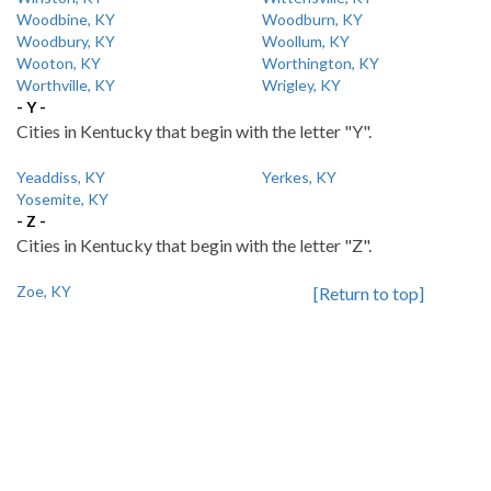
Woodbine, KY
Woodburn, KY
Woodbury, KY
Woollum, KY
Wooton, KY
Worthington, KY
Worthville, KY
Wrigley, KY
- Y -
Cities in Kentucky that begin with the letter "Y".
Yeaddiss, KY
Yerkes, KY
Yosemite, KY
- Z -
Cities in Kentucky that begin with the letter "Z".
Zoe, KY
[Return to top]