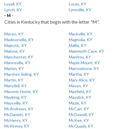
Loyall, KY
Lucas, KY
Lynch, KY
Lynnville, KY
- M -
Cities in Kentucky that begin with the letter "M".
Maceo, KY
Mackville, KY
Madisonville, KY
Magnolia, KY
Majestic, KY
Mallie, KY
Malone, KY
Mammoth Cave, KY
Manchester, KY
Manitou, KY
Mannsville, KY
Maple Mount, KY
Marion, KY
Marrowbone, KY
Marshes Siding, KY
Martha, KY
Martin, KY
Mary Alice, KY
Marydell, KY
Mason, KY
Masonic Home, KY
Mayfield, KY
Mayking, KY
Mayslick, KY
Maysville, KY
Mazie, KY
McAndrews, KY
McCarr, KY
McDaniels, KY
McDowell, KY
McHenry, KY
McKee, KY
McKinney, KY
McQuady, KY