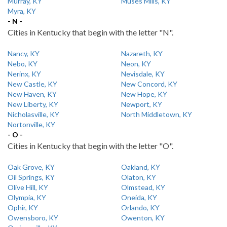
Murray, KY
Muses Mills, KY
Myra, KY
- N -
Cities in Kentucky that begin with the letter "N".
Nancy, KY
Nazareth, KY
Nebo, KY
Neon, KY
Nerinx, KY
Nevisdale, KY
New Castle, KY
New Concord, KY
New Haven, KY
New Hope, KY
New Liberty, KY
Newport, KY
Nicholasville, KY
North Middletown, KY
Nortonville, KY
- O -
Cities in Kentucky that begin with the letter "O".
Oak Grove, KY
Oakland, KY
Oil Springs, KY
Olaton, KY
Olive Hill, KY
Olmstead, KY
Olympia, KY
Oneida, KY
Ophir, KY
Orlando, KY
Owensboro, KY
Owenton, KY