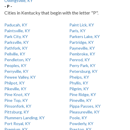
Owingsville, KY
- P -
Cities in Kentucky that begin with the letter "P".
Paducah, KY
Paint Lick, KY
Paintsville, KY
Paris, KY
Park City, KY
Parkers Lake, KY
Parksville, KY
Partridge, KY
Pathfork, KY
Payneville, KY
Pellville, KY
Pembroke, KY
Pendleton, KY
Penrod, KY
Peoples, KY
Perry Park, KY
Perryville, KY
Petersburg, KY
Pewee Valley, KY
Phelps, KY
Philpot, KY
Phyllis, KY
Pikeville, KY
Pilgrim, KY
Pine Knot, KY
Pine Ridge, KY
Pine Top, KY
Pineville, KY
Pinsonfork, KY
Pippa Passes, KY
Pittsburg, KY
Pleasureville, KY
Plummers Landing, KY
Poole, KY
Port Royal, KY
Powderly, KY
Premium, KY
Preston, KY