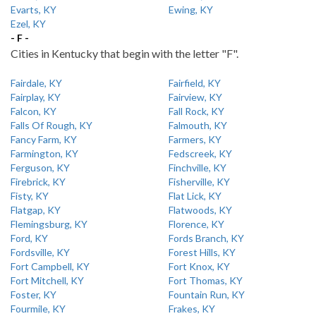
Evarts, KY
Ewing, KY
Ezel, KY
- F -
Cities in Kentucky that begin with the letter "F".
Fairdale, KY
Fairfield, KY
Fairplay, KY
Fairview, KY
Falcon, KY
Fall Rock, KY
Falls Of Rough, KY
Falmouth, KY
Fancy Farm, KY
Farmers, KY
Farmington, KY
Fedscreek, KY
Ferguson, KY
Finchville, KY
Firebrick, KY
Fisherville, KY
Fisty, KY
Flat Lick, KY
Flatgap, KY
Flatwoods, KY
Flemingsburg, KY
Florence, KY
Ford, KY
Fords Branch, KY
Fordsville, KY
Forest Hills, KY
Fort Campbell, KY
Fort Knox, KY
Fort Mitchell, KY
Fort Thomas, KY
Foster, KY
Fountain Run, KY
Fourmile, KY
Frakes, KY