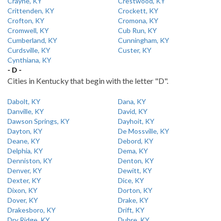
Crayne, KY
Crestwood, KY
Crittenden, KY
Crockett, KY
Crofton, KY
Cromona, KY
Cromwell, KY
Cub Run, KY
Cumberland, KY
Cunningham, KY
Curdsville, KY
Custer, KY
Cynthiana, KY
- D -
Cities in Kentucky that begin with the letter "D".
Dabolt, KY
Dana, KY
Danville, KY
David, KY
Dawson Springs, KY
Dayhoit, KY
Dayton, KY
De Mossville, KY
Deane, KY
Debord, KY
Delphia, KY
Dema, KY
Denniston, KY
Denton, KY
Denver, KY
Dewitt, KY
Dexter, KY
Dice, KY
Dixon, KY
Dorton, KY
Dover, KY
Drake, KY
Drakesboro, KY
Drift, KY
Dry Ridge, KY
Dubre, KY