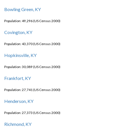
Bowling Green, KY
Population: 49,296 (US Census 2000)
Covington, KY
Population: 43,370 (US Census 2000)
Hopkinsville, KY
Population: 30,089 (US Census 2000)
Frankfort, KY
Population: 27,741 (US Census 2000)
Henderson, KY
Population: 27,373 (US Census 2000)
Richmond, KY