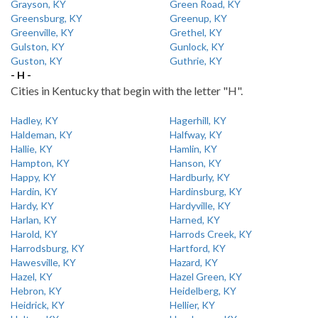
Grayson, KY
Green Road, KY
Greensburg, KY
Greenup, KY
Greenville, KY
Grethel, KY
Gulston, KY
Gunlock, KY
Guston, KY
Guthrie, KY
- H -
Cities in Kentucky that begin with the letter "H".
Hadley, KY
Hagerhill, KY
Haldeman, KY
Halfway, KY
Hallie, KY
Hamlin, KY
Hampton, KY
Hanson, KY
Happy, KY
Hardburly, KY
Hardin, KY
Hardinsburg, KY
Hardy, KY
Hardyville, KY
Harlan, KY
Harned, KY
Harold, KY
Harrods Creek, KY
Harrodsburg, KY
Hartford, KY
Hawesville, KY
Hazard, KY
Hazel, KY
Hazel Green, KY
Hebron, KY
Heidelberg, KY
Heidrick, KY
Hellier, KY