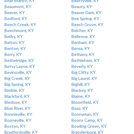
Bear Branch, KY
Beattyville, KY
Beaumont, KY
Beauty, KY
Beaver, KY
Beaver Dam, KY
Bedford, KY
Bee Spring, KY
Beech Creek, KY
Beech Grove, KY
Beechmont, KY
Belcher, KY
Belfry, KY
Bellevue, KY
Belton, KY
Benham, KY
Benton, KY
Berea, KY
Berry, KY
Bethany, KY
Bethelridge, KY
Bethlehem, KY
Betsy Layne, KY
Beverly, KY
Bevinsville, KY
Big Clifty, KY
Big Creek, KY
Big Laurel, KY
Big Spring, KY
Bighill, KY
Bimble, KY
Blackey, KY
Blackford, KY
Blaine, KY
Bledsoe, KY
Bloomfield, KY
Blue River, KY
Boaz, KY
Bonnieville, KY
Bonnyman, KY
Booneville, KY
Boons Camp, KY
Boston, KY
Bowling Green, KY
Bradfordsville, KY
Brandenburg, KY