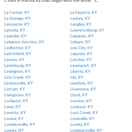
La Center, KY
La Fayette, KY
La Grange, KY
Lackey, KY
Lancaster, KY
Langley, KY
Latonia, KY
Lawrenceburg, KY
Leander, KY
Lebanon, KY
Lebanon Junction, KY
Leburn, KY
Ledbetter, KY
Lee City, KY
Leitchfield, KY
Lejunior, KY
Lerose, KY
Letcher, KY
Lewisburg, KY
Lewisport, KY
Lexington, KY
Liberty, KY
Lick Creek, KY
Lily, KY
Lindseyville, KY
Linefork, KY
Littcarr, KY
Livermore, KY
Livingston, KY
Lloyd, KY
Lockport, KY
London, KY
Lone, KY
Lookout, KY
Loretto, KY
Lost Creek, KY
Louisa, KY
Louisville, KY
Lovelaceville, KY
Lovely, KY
Lowes, KY
Lowmansville, KY