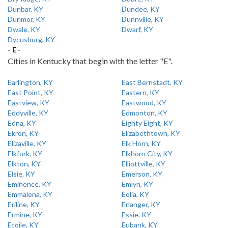
Dunbar, KY
Dundee, KY
Dunmor, KY
Dunnville, KY
Dwale, KY
Dwarf, KY
Dycusburg, KY
- E -
Cities in Kentucky that begin with the letter "E".
Earlington, KY
East Bernstadt, KY
East Point, KY
Eastern, KY
Eastview, KY
Eastwood, KY
Eddyville, KY
Edmonton, KY
Edna, KY
Eighty Eight, KY
Ekron, KY
Elizabethtown, KY
Elizaville, KY
Elk Horn, KY
Elkfork, KY
Elkhorn City, KY
Elkton, KY
Elliottville, KY
Elsie, KY
Emerson, KY
Eminence, KY
Emlyn, KY
Emmalena, KY
Eolia, KY
Eriline, KY
Erlanger, KY
Ermine, KY
Essie, KY
Etoile, KY
Eubank, KY