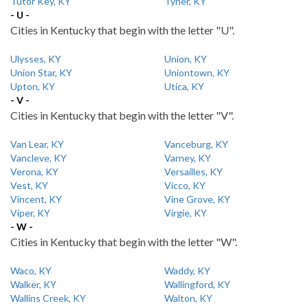
Tutor Key, KY
Tyner, KY
- U -
Cities in Kentucky that begin with the letter "U".
Ulysses, KY
Union, KY
Union Star, KY
Uniontown, KY
Upton, KY
Utica, KY
- V -
Cities in Kentucky that begin with the letter "V".
Van Lear, KY
Vanceburg, KY
Vancleve, KY
Varney, KY
Verona, KY
Versailles, KY
Vest, KY
Vicco, KY
Vincent, KY
Vine Grove, KY
Viper, KY
Virgie, KY
- W -
Cities in Kentucky that begin with the letter "W".
Waco, KY
Waddy, KY
Walker, KY
Wallingford, KY
Wallins Creek, KY
Walton, KY