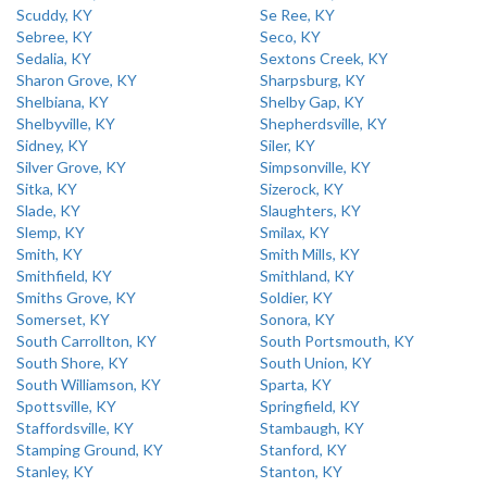
Scuddy, KY
Se Ree, KY
Sebree, KY
Seco, KY
Sedalia, KY
Sextons Creek, KY
Sharon Grove, KY
Sharpsburg, KY
Shelbiana, KY
Shelby Gap, KY
Shelbyville, KY
Shepherdsville, KY
Sidney, KY
Siler, KY
Silver Grove, KY
Simpsonville, KY
Sitka, KY
Sizerock, KY
Slade, KY
Slaughters, KY
Slemp, KY
Smilax, KY
Smith, KY
Smith Mills, KY
Smithfield, KY
Smithland, KY
Smiths Grove, KY
Soldier, KY
Somerset, KY
Sonora, KY
South Carrollton, KY
South Portsmouth, KY
South Shore, KY
South Union, KY
South Williamson, KY
Sparta, KY
Spottsville, KY
Springfield, KY
Staffordsville, KY
Stambaugh, KY
Stamping Ground, KY
Stanford, KY
Stanley, KY
Stanton, KY