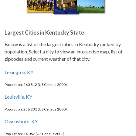
Largest Cities in Kentucky State
Below is a list of the largest cities in Kentucky ranked by
population. Select a city to view an interactive map, list of
zipcodes and current weather of that city.
Lexington, KY
Population: 260,512 (US Census 2000)
Louisville, KY
Population: 256,231 (US Census 2000)
Owensboro, KY
Population: 54,067 (US Census 2000)