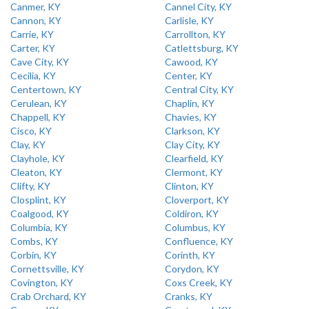
Canmer, KY
Cannel City, KY
Cannon, KY
Carlisle, KY
Carrie, KY
Carrollton, KY
Carter, KY
Catlettsburg, KY
Cave City, KY
Cawood, KY
Cecilia, KY
Center, KY
Centertown, KY
Central City, KY
Cerulean, KY
Chaplin, KY
Chappell, KY
Chavies, KY
Cisco, KY
Clarkson, KY
Clay, KY
Clay City, KY
Clayhole, KY
Clearfield, KY
Cleaton, KY
Clermont, KY
Clifty, KY
Clinton, KY
Closplint, KY
Cloverport, KY
Coalgood, KY
Coldiron, KY
Columbia, KY
Columbus, KY
Combs, KY
Confluence, KY
Corbin, KY
Corinth, KY
Cornettsville, KY
Corydon, KY
Covington, KY
Coxs Creek, KY
Crab Orchard, KY
Cranks, KY