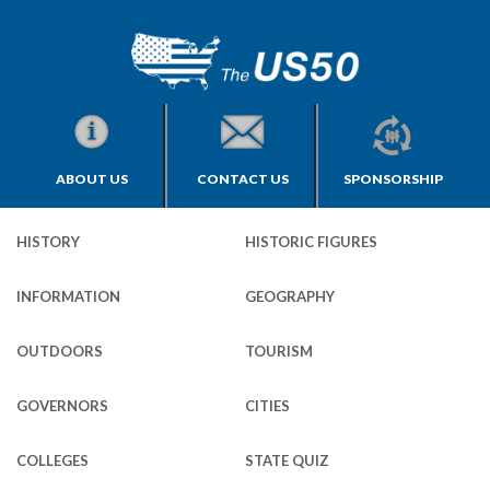
ABOUT US
CONTACT US
SPONSORSHIP
HISTORY
HISTORIC FIGURES
INFORMATION
GEOGRAPHY
OUTDOORS
TOURISM
GOVERNORS
CITIES
COLLEGES
STATE QUIZ