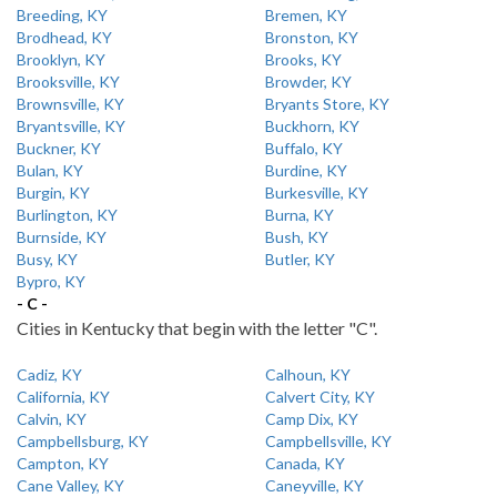
Breeding, KY
Bremen, KY
Brodhead, KY
Bronston, KY
Brooklyn, KY
Brooks, KY
Brooksville, KY
Browder, KY
Brownsville, KY
Bryants Store, KY
Bryantsville, KY
Buckhorn, KY
Buckner, KY
Buffalo, KY
Bulan, KY
Burdine, KY
Burgin, KY
Burkesville, KY
Burlington, KY
Burna, KY
Burnside, KY
Bush, KY
Busy, KY
Butler, KY
Bypro, KY
- C -
Cities in Kentucky that begin with the letter "C".
Cadiz, KY
Calhoun, KY
California, KY
Calvert City, KY
Calvin, KY
Camp Dix, KY
Campbellsburg, KY
Campbellsville, KY
Campton, KY
Canada, KY
Cane Valley, KY
Caneyville, KY