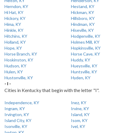
Helton, KY
Henderson, KY
Herndon, KY
Hestand, KY
Hi Hat, KY
Hickman, KY
Hickory, KY
Hillsboro, KY
Hima, KY
Hindman, KY
Hinkle, KY
Hiseville, KY
Hitchins, KY
Hodgenville, KY
Holland, KY
Holmes Mill, KY
Hope, KY
Hopkinsville, KY
Horse Branch, KY
Horse Cave, KY
Hoskinston, KY
Huddy, KY
Hudson, KY
Hueysville, KY
Hulen, KY
Huntsville, KY
Hustonville, KY
Hyden, KY
- I -
Cities in Kentucky that begin with the letter "I".
Independence, KY
Inez, KY
Ingram, KY
Irvine, KY
Irvington, KY
Island, KY
Island City, KY
Isom, KY
Isonville, KY
Ivel, KY
Ivyton, KY