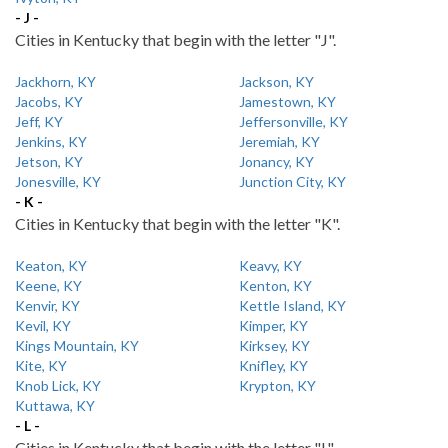
- J -
Cities in Kentucky that begin with the letter "J".
Jackhorn, KY
Jackson, KY
Jacobs, KY
Jamestown, KY
Jeff, KY
Jeffersonville, KY
Jenkins, KY
Jeremiah, KY
Jetson, KY
Jonancy, KY
Jonesville, KY
Junction City, KY
- K -
Cities in Kentucky that begin with the letter "K".
Keaton, KY
Keavy, KY
Keene, KY
Kenton, KY
Kenvir, KY
Kettle Island, KY
Kevil, KY
Kimper, KY
Kings Mountain, KY
Kirksey, KY
Kite, KY
Knifley, KY
Knob Lick, KY
Krypton, KY
Kuttawa, KY
- L -
Cities in Kentucky that begin with the letter "L".