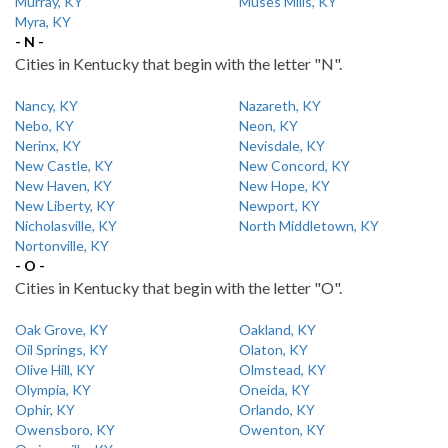
Murray, KY
Muses Mills, KY
Myra, KY
- N -
Cities in Kentucky that begin with the letter "N".
Nancy, KY
Nazareth, KY
Nebo, KY
Neon, KY
Nerinx, KY
Nevisdale, KY
New Castle, KY
New Concord, KY
New Haven, KY
New Hope, KY
New Liberty, KY
Newport, KY
Nicholasville, KY
North Middletown, KY
Nortonville, KY
- O -
Cities in Kentucky that begin with the letter "O".
Oak Grove, KY
Oakland, KY
Oil Springs, KY
Olaton, KY
Olive Hill, KY
Olmstead, KY
Olympia, KY
Oneida, KY
Ophir, KY
Orlando, KY
Owensboro, KY
Owenton, KY