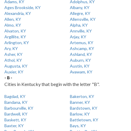
Adams, KY
Adolphus, KY
Ages Brookside, KY
Albany, KY
Alexandria, KY
Allegre, KY
Allen, KY
Allensville, KY
Almo, KY
Alpha, KY
Alvaton, KY
Annville, KY
Argillite, KY
Arjay, KY
Arlington, KY
Artemus, KY
Ary, KY
Ashcamp, KY
Asher, KY
Ashland, KY
Athol, KY
Auburn, KY
Augusta, KY
Austin, KY
Auxier, KY
Avawam, KY
- B -
Cities in Kentucky that begin with the letter "B".
Bagdad, KY
Bakerton, KY
Bandana, KY
Banner, KY
Barbourville, KY
Bardstown, KY
Bardwell, KY
Barlow, KY
Baskett, KY
Battletown, KY
Baxter, KY
Bays, KY