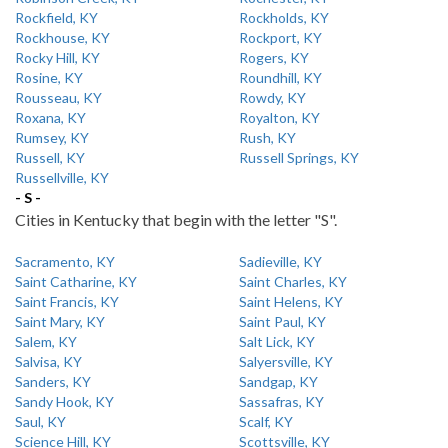
Rockfield, KY
Rockholds, KY
Rockhouse, KY
Rockport, KY
Rocky Hill, KY
Rogers, KY
Rosine, KY
Roundhill, KY
Rousseau, KY
Rowdy, KY
Roxana, KY
Royalton, KY
Rumsey, KY
Rush, KY
Russell, KY
Russell Springs, KY
Russellville, KY
- S -
Cities in Kentucky that begin with the letter "S".
Sacramento, KY
Sadieville, KY
Saint Catharine, KY
Saint Charles, KY
Saint Francis, KY
Saint Helens, KY
Saint Mary, KY
Saint Paul, KY
Salem, KY
Salt Lick, KY
Salvisa, KY
Salyersville, KY
Sanders, KY
Sandgap, KY
Sandy Hook, KY
Sassafras, KY
Saul, KY
Scalf, KY
Science Hill, KY
Scottsville, KY