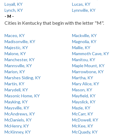
Loyall, KY
Lucas, KY
Lynch, KY
Lynnville, KY
- M -
Cities in Kentucky that begin with the letter "M".
Maceo, KY
Mackville, KY
Madisonville, KY
Magnolia, KY
Majestic, KY
Mallie, KY
Malone, KY
Mammoth Cave, KY
Manchester, KY
Manitou, KY
Mannsville, KY
Maple Mount, KY
Marion, KY
Marrowbone, KY
Marshes Siding, KY
Martha, KY
Martin, KY
Mary Alice, KY
Marydell, KY
Mason, KY
Masonic Home, KY
Mayfield, KY
Mayking, KY
Mayslick, KY
Maysville, KY
Mazie, KY
McAndrews, KY
McCarr, KY
McDaniels, KY
McDowell, KY
McHenry, KY
McKee, KY
McKinney, KY
McQuady, KY