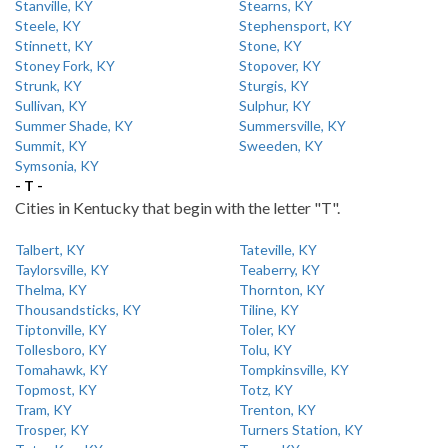
Stanville, KY
Stearns, KY
Steele, KY
Stephensport, KY
Stinnett, KY
Stone, KY
Stoney Fork, KY
Stopover, KY
Strunk, KY
Sturgis, KY
Sullivan, KY
Sulphur, KY
Summer Shade, KY
Summersville, KY
Summit, KY
Sweeden, KY
Symsonia, KY
- T -
Cities in Kentucky that begin with the letter "T".
Talbert, KY
Tateville, KY
Taylorsville, KY
Teaberry, KY
Thelma, KY
Thornton, KY
Thousandsticks, KY
Tiline, KY
Tiptonville, KY
Toler, KY
Tollesboro, KY
Tolu, KY
Tomahawk, KY
Tompkinsville, KY
Topmost, KY
Totz, KY
Tram, KY
Trenton, KY
Trosper, KY
Turners Station, KY