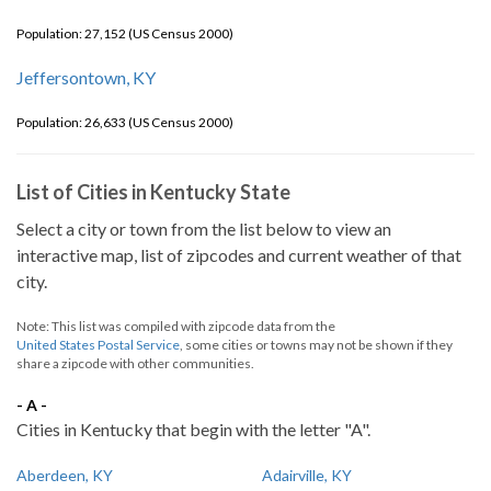
Population: 27,152 (US Census 2000)
Jeffersontown, KY
Population: 26,633 (US Census 2000)
List of Cities in Kentucky State
Select a city or town from the list below to view an
interactive map, list of zipcodes and current weather of that
city.
Note: This list was compiled with zipcode data from the
United States Postal Service
, some cities or towns may not be shown if they
share a zipcode with other communities.
- A -
Cities in Kentucky that begin with the letter "A".
Aberdeen, KY
Adairville, KY