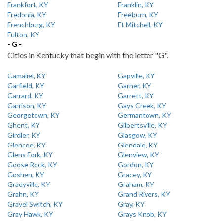
Frankfort, KY
Franklin, KY
Fredonia, KY
Freeburn, KY
Frenchburg, KY
Ft Mitchell, KY
Fulton, KY
- G -
Cities in Kentucky that begin with the letter "G".
Gamaliel, KY
Gapville, KY
Garfield, KY
Garner, KY
Garrard, KY
Garrett, KY
Garrison, KY
Gays Creek, KY
Georgetown, KY
Germantown, KY
Ghent, KY
Gilbertsville, KY
Girdler, KY
Glasgow, KY
Glencoe, KY
Glendale, KY
Glens Fork, KY
Glenview, KY
Goose Rock, KY
Gordon, KY
Goshen, KY
Gracey, KY
Gradyville, KY
Graham, KY
Grahn, KY
Grand Rivers, KY
Gravel Switch, KY
Gray, KY
Gray Hawk, KY
Grays Knob, KY