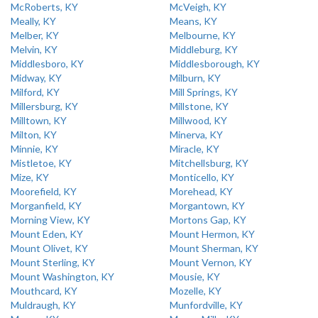
McRoberts, KY
McVeigh, KY
Meally, KY
Means, KY
Melber, KY
Melbourne, KY
Melvin, KY
Middleburg, KY
Middlesboro, KY
Middlesborough, KY
Midway, KY
Milburn, KY
Milford, KY
Mill Springs, KY
Millersburg, KY
Millstone, KY
Milltown, KY
Millwood, KY
Milton, KY
Minerva, KY
Minnie, KY
Miracle, KY
Mistletoe, KY
Mitchellsburg, KY
Mize, KY
Monticello, KY
Moorefield, KY
Morehead, KY
Morganfield, KY
Morgantown, KY
Morning View, KY
Mortons Gap, KY
Mount Eden, KY
Mount Hermon, KY
Mount Olivet, KY
Mount Sherman, KY
Mount Sterling, KY
Mount Vernon, KY
Mount Washington, KY
Mousie, KY
Mouthcard, KY
Mozelle, KY
Muldraugh, KY
Munfordville, KY