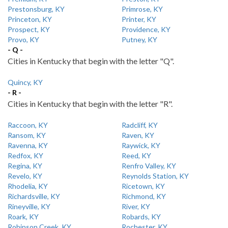
Prestonsburg, KY
Primrose, KY
Princeton, KY
Printer, KY
Prospect, KY
Providence, KY
Provo, KY
Putney, KY
- Q -
Cities in Kentucky that begin with the letter "Q".
Quincy, KY
- R -
Cities in Kentucky that begin with the letter "R".
Raccoon, KY
Radcliff, KY
Ransom, KY
Raven, KY
Ravenna, KY
Raywick, KY
Redfox, KY
Reed, KY
Regina, KY
Renfro Valley, KY
Revelo, KY
Reynolds Station, KY
Rhodelia, KY
Ricetown, KY
Richardsville, KY
Richmond, KY
Rineyville, KY
River, KY
Roark, KY
Robards, KY
Robinson Creek, KY
Rochester, KY