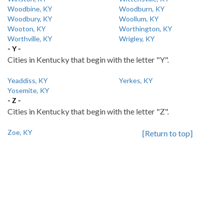
Woodbine, KY
Woodburn, KY
Woodbury, KY
Woollum, KY
Wooton, KY
Worthington, KY
Worthville, KY
Wrigley, KY
- Y -
Cities in Kentucky that begin with the letter "Y".
Yeaddiss, KY
Yerkes, KY
Yosemite, KY
- Z -
Cities in Kentucky that begin with the letter "Z".
Zoe, KY
[Return to top]