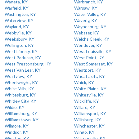
Waneta, KY
Warbranch, KY
Warfield, KY
Warsaw, KY
Washington, KY
Water Valley, KY
Waterview, KY
Waverly, KY
Wayland, KY
Waynesburg, KY
Webbville, KY
Webster, KY
Weeksbury, KY
Welchs Creek, KY
Wellington, KY
Wendover, KY
West Liberty, KY
West Louisville, KY
West Paducah, KY
West Point, KY
West Prestonsburg, KY
West Somerset, KY
West Van Lear, KY
Westport, KY
Westview, KY
Wheatcroft, KY
Wheelwright, KY
Whick, KY
White Mills, KY
White Plains, KY
Whitesburg, KY
Whitesville, KY
Whitley City, KY
Wickliffe, KY
Wildie, KY
Willard, KY
Williamsburg, KY
Williamsport, KY
Williamstown, KY
Willisburg, KY
Wilmore, KY
Winchester, KY
Windsor, KY
Wingo, KY
Winston, KY
Wittensville, KY