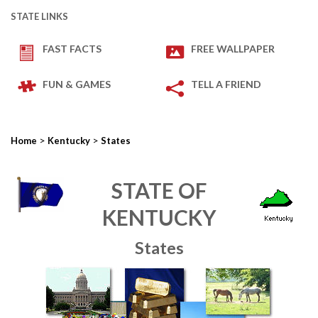
STATE LINKS
FAST FACTS
FREE WALLPAPER
FUN & GAMES
TELL A FRIEND
>
>
Home
Kentucky
States
STATE OF
KENTUCKY
States