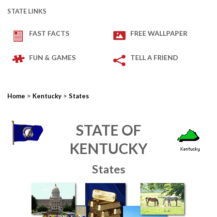
STATE LINKS
FAST FACTS
FREE WALLPAPER
FUN & GAMES
TELL A FRIEND
>
>
Home
Kentucky
States
STATE OF
KENTUCKY
States