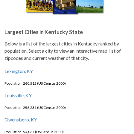
Largest Cities in Kentucky State
Below is a list of the largest cities in Kentucky ranked by
population. Select a city to view an interactive map, list of
zipcodes and current weather of that city.
Lexington, KY
Population: 260,512 (US Census 2000)
Louisville, KY
Population: 256,231 (US Census 2000)
Owensboro, KY
Population: 54,067 (US Census 2000)