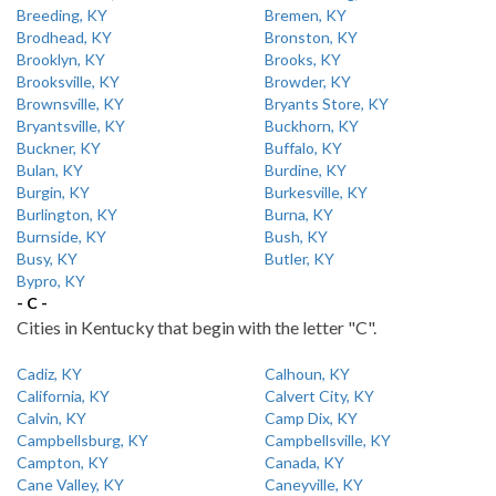
Breeding, KY
Bremen, KY
Brodhead, KY
Bronston, KY
Brooklyn, KY
Brooks, KY
Brooksville, KY
Browder, KY
Brownsville, KY
Bryants Store, KY
Bryantsville, KY
Buckhorn, KY
Buckner, KY
Buffalo, KY
Bulan, KY
Burdine, KY
Burgin, KY
Burkesville, KY
Burlington, KY
Burna, KY
Burnside, KY
Bush, KY
Busy, KY
Butler, KY
Bypro, KY
- C -
Cities in Kentucky that begin with the letter "C".
Cadiz, KY
Calhoun, KY
California, KY
Calvert City, KY
Calvin, KY
Camp Dix, KY
Campbellsburg, KY
Campbellsville, KY
Campton, KY
Canada, KY
Cane Valley, KY
Caneyville, KY