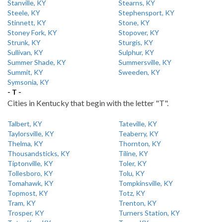
Stanville, KY
Stearns, KY
Steele, KY
Stephensport, KY
Stinnett, KY
Stone, KY
Stoney Fork, KY
Stopover, KY
Strunk, KY
Sturgis, KY
Sullivan, KY
Sulphur, KY
Summer Shade, KY
Summersville, KY
Summit, KY
Sweeden, KY
Symsonia, KY
- T -
Cities in Kentucky that begin with the letter "T".
Talbert, KY
Tateville, KY
Taylorsville, KY
Teaberry, KY
Thelma, KY
Thornton, KY
Thousandsticks, KY
Tiline, KY
Tiptonville, KY
Toler, KY
Tollesboro, KY
Tolu, KY
Tomahawk, KY
Tompkinsville, KY
Topmost, KY
Totz, KY
Tram, KY
Trenton, KY
Trosper, KY
Turners Station, KY