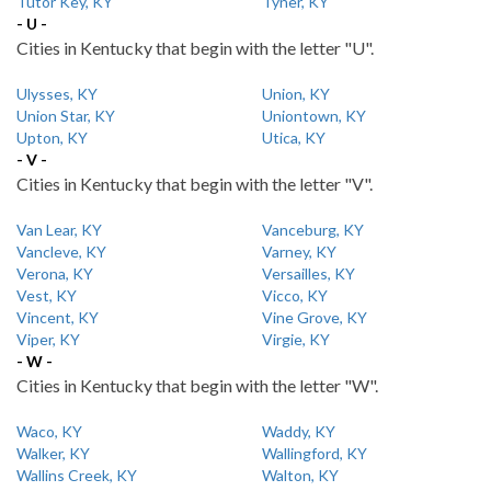
Tutor Key, KY
Tyner, KY
- U -
Cities in Kentucky that begin with the letter "U".
Ulysses, KY
Union, KY
Union Star, KY
Uniontown, KY
Upton, KY
Utica, KY
- V -
Cities in Kentucky that begin with the letter "V".
Van Lear, KY
Vanceburg, KY
Vancleve, KY
Varney, KY
Verona, KY
Versailles, KY
Vest, KY
Vicco, KY
Vincent, KY
Vine Grove, KY
Viper, KY
Virgie, KY
- W -
Cities in Kentucky that begin with the letter "W".
Waco, KY
Waddy, KY
Walker, KY
Wallingford, KY
Wallins Creek, KY
Walton, KY