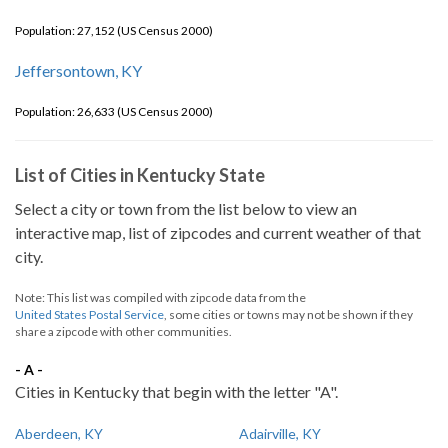
Population: 27,152 (US Census 2000)
Jeffersontown, KY
Population: 26,633 (US Census 2000)
List of Cities in Kentucky State
Select a city or town from the list below to view an
interactive map, list of zipcodes and current weather of that
city.
Note: This list was compiled with zipcode data from the
United States Postal Service
, some cities or towns may not be shown if they
share a zipcode with other communities.
- A -
Cities in Kentucky that begin with the letter "A".
Aberdeen, KY
Adairville, KY