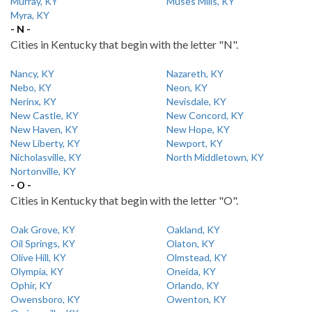
Murray, KY
Muses Mills, KY
Myra, KY
- N -
Cities in Kentucky that begin with the letter "N".
Nancy, KY
Nazareth, KY
Nebo, KY
Neon, KY
Nerinx, KY
Nevisdale, KY
New Castle, KY
New Concord, KY
New Haven, KY
New Hope, KY
New Liberty, KY
Newport, KY
Nicholasville, KY
North Middletown, KY
Nortonville, KY
- O -
Cities in Kentucky that begin with the letter "O".
Oak Grove, KY
Oakland, KY
Oil Springs, KY
Olaton, KY
Olive Hill, KY
Olmstead, KY
Olympia, KY
Oneida, KY
Ophir, KY
Orlando, KY
Owensboro, KY
Owenton, KY