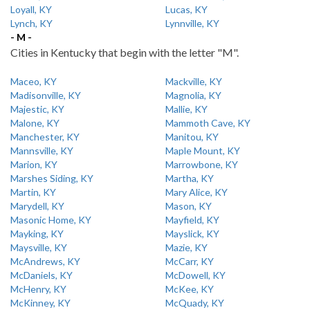
Loyall, KY
Lucas, KY
Lynch, KY
Lynnville, KY
- M -
Cities in Kentucky that begin with the letter "M".
Maceo, KY
Mackville, KY
Madisonville, KY
Magnolia, KY
Majestic, KY
Mallie, KY
Malone, KY
Mammoth Cave, KY
Manchester, KY
Manitou, KY
Mannsville, KY
Maple Mount, KY
Marion, KY
Marrowbone, KY
Marshes Siding, KY
Martha, KY
Martin, KY
Mary Alice, KY
Marydell, KY
Mason, KY
Masonic Home, KY
Mayfield, KY
Mayking, KY
Mayslick, KY
Maysville, KY
Mazie, KY
McAndrews, KY
McCarr, KY
McDaniels, KY
McDowell, KY
McHenry, KY
McKee, KY
McKinney, KY
McQuady, KY