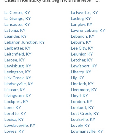
La Center, KY
La Fayette, KY
La Grange, KY
Lackey, KY
Lancaster, KY
Langley, KY
Latonia, KY
Lawrenceburg, KY
Leander, KY
Lebanon, KY
Lebanon Junction, KY
Leburn, KY
Ledbetter, KY
Lee City, KY
Leitchfield, KY
Lejunior, KY
Lerose, KY
Letcher, KY
Lewisburg, KY
Lewisport, KY
Lexington, KY
Liberty, KY
Lick Creek, KY
Lily, KY
Lindseyville, KY
Linefork, KY
Littcarr, KY
Livermore, KY
Livingston, KY
Lloyd, KY
Lockport, KY
London, KY
Lone, KY
Lookout, KY
Loretto, KY
Lost Creek, KY
Louisa, KY
Louisville, KY
Lovelaceville, KY
Lovely, KY
Lowes, KY
Lowmansville, KY