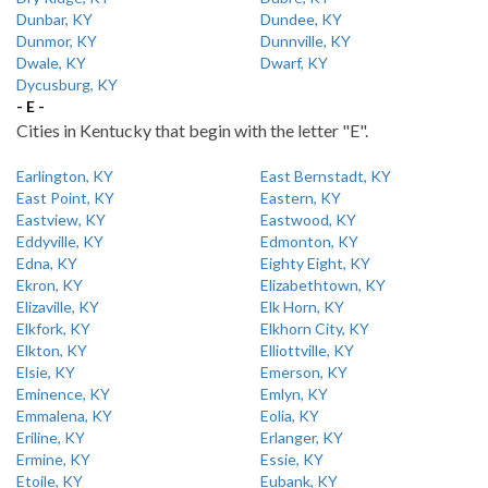
Dunbar, KY
Dundee, KY
Dunmor, KY
Dunnville, KY
Dwale, KY
Dwarf, KY
Dycusburg, KY
- E -
Cities in Kentucky that begin with the letter "E".
Earlington, KY
East Bernstadt, KY
East Point, KY
Eastern, KY
Eastview, KY
Eastwood, KY
Eddyville, KY
Edmonton, KY
Edna, KY
Eighty Eight, KY
Ekron, KY
Elizabethtown, KY
Elizaville, KY
Elk Horn, KY
Elkfork, KY
Elkhorn City, KY
Elkton, KY
Elliottville, KY
Elsie, KY
Emerson, KY
Eminence, KY
Emlyn, KY
Emmalena, KY
Eolia, KY
Eriline, KY
Erlanger, KY
Ermine, KY
Essie, KY
Etoile, KY
Eubank, KY