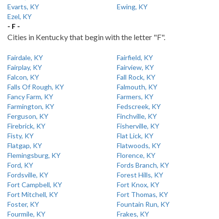
Evarts, KY
Ewing, KY
Ezel, KY
- F -
Cities in Kentucky that begin with the letter "F".
Fairdale, KY
Fairfield, KY
Fairplay, KY
Fairview, KY
Falcon, KY
Fall Rock, KY
Falls Of Rough, KY
Falmouth, KY
Fancy Farm, KY
Farmers, KY
Farmington, KY
Fedscreek, KY
Ferguson, KY
Finchville, KY
Firebrick, KY
Fisherville, KY
Fisty, KY
Flat Lick, KY
Flatgap, KY
Flatwoods, KY
Flemingsburg, KY
Florence, KY
Ford, KY
Fords Branch, KY
Fordsville, KY
Forest Hills, KY
Fort Campbell, KY
Fort Knox, KY
Fort Mitchell, KY
Fort Thomas, KY
Foster, KY
Fountain Run, KY
Fourmile, KY
Frakes, KY