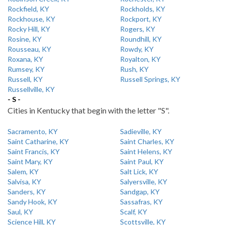
Rockfield, KY
Rockholds, KY
Rockhouse, KY
Rockport, KY
Rocky Hill, KY
Rogers, KY
Rosine, KY
Roundhill, KY
Rousseau, KY
Rowdy, KY
Roxana, KY
Royalton, KY
Rumsey, KY
Rush, KY
Russell, KY
Russell Springs, KY
Russellville, KY
- S -
Cities in Kentucky that begin with the letter "S".
Sacramento, KY
Sadieville, KY
Saint Catharine, KY
Saint Charles, KY
Saint Francis, KY
Saint Helens, KY
Saint Mary, KY
Saint Paul, KY
Salem, KY
Salt Lick, KY
Salvisa, KY
Salyersville, KY
Sanders, KY
Sandgap, KY
Sandy Hook, KY
Sassafras, KY
Saul, KY
Scalf, KY
Science Hill, KY
Scottsville, KY