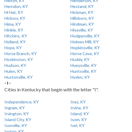
Helton, KY
Henderson, KY
Herndon, KY
Hestand, KY
Hi Hat, KY
Hickman, KY
Hickory, KY
Hillsboro, KY
Hima, KY
Hindman, KY
Hinkle, KY
Hiseville, KY
Hitchins, KY
Hodgenville, KY
Holland, KY
Holmes Mill, KY
Hope, KY
Hopkinsville, KY
Horse Branch, KY
Horse Cave, KY
Hoskinston, KY
Huddy, KY
Hudson, KY
Hueysville, KY
Hulen, KY
Huntsville, KY
Hustonville, KY
Hyden, KY
- I -
Cities in Kentucky that begin with the letter "I".
Independence, KY
Inez, KY
Ingram, KY
Irvine, KY
Irvington, KY
Island, KY
Island City, KY
Isom, KY
Isonville, KY
Ivel, KY
Ivyton, KY