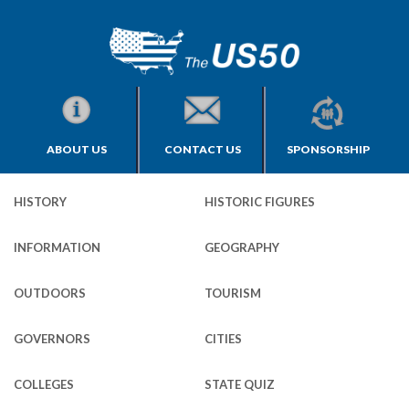
ABOUT US
CONTACT US
SPONSORSHIP
HISTORY
HISTORIC FIGURES
INFORMATION
GEOGRAPHY
OUTDOORS
TOURISM
GOVERNORS
CITIES
COLLEGES
STATE QUIZ