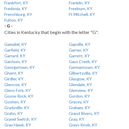
Frankfort, KY
Franklin, KY
Fredonia, KY
Freeburn, KY
Frenchburg, KY
Ft Mitchell, KY
Fulton, KY
- G -
Cities in Kentucky that begin with the letter "G".
Gamaliel, KY
Gapville, KY
Garfield, KY
Garner, KY
Garrard, KY
Garrett, KY
Garrison, KY
Gays Creek, KY
Georgetown, KY
Germantown, KY
Ghent, KY
Gilbertsville, KY
Girdler, KY
Glasgow, KY
Glencoe, KY
Glendale, KY
Glens Fork, KY
Glenview, KY
Goose Rock, KY
Gordon, KY
Goshen, KY
Gracey, KY
Gradyville, KY
Graham, KY
Grahn, KY
Grand Rivers, KY
Gravel Switch, KY
Gray, KY
Gray Hawk, KY
Grays Knob, KY