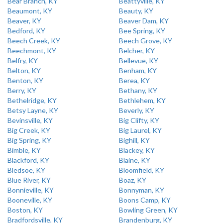
Bear Branch, KY
Beattyville, KY
Beaumont, KY
Beauty, KY
Beaver, KY
Beaver Dam, KY
Bedford, KY
Bee Spring, KY
Beech Creek, KY
Beech Grove, KY
Beechmont, KY
Belcher, KY
Belfry, KY
Bellevue, KY
Belton, KY
Benham, KY
Benton, KY
Berea, KY
Berry, KY
Bethany, KY
Bethelridge, KY
Bethlehem, KY
Betsy Layne, KY
Beverly, KY
Bevinsville, KY
Big Clifty, KY
Big Creek, KY
Big Laurel, KY
Big Spring, KY
Bighill, KY
Bimble, KY
Blackey, KY
Blackford, KY
Blaine, KY
Bledsoe, KY
Bloomfield, KY
Blue River, KY
Boaz, KY
Bonnieville, KY
Bonnyman, KY
Booneville, KY
Boons Camp, KY
Boston, KY
Bowling Green, KY
Bradfordsville, KY
Brandenburg, KY