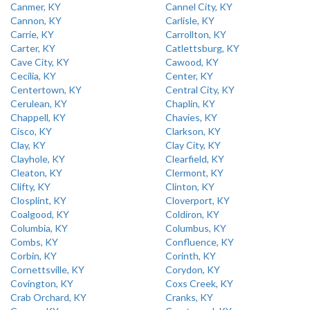
Canmer, KY
Cannel City, KY
Cannon, KY
Carlisle, KY
Carrie, KY
Carrollton, KY
Carter, KY
Catlettsburg, KY
Cave City, KY
Cawood, KY
Cecilia, KY
Center, KY
Centertown, KY
Central City, KY
Cerulean, KY
Chaplin, KY
Chappell, KY
Chavies, KY
Cisco, KY
Clarkson, KY
Clay, KY
Clay City, KY
Clayhole, KY
Clearfield, KY
Cleaton, KY
Clermont, KY
Clifty, KY
Clinton, KY
Closplint, KY
Cloverport, KY
Coalgood, KY
Coldiron, KY
Columbia, KY
Columbus, KY
Combs, KY
Confluence, KY
Corbin, KY
Corinth, KY
Cornettsville, KY
Corydon, KY
Covington, KY
Coxs Creek, KY
Crab Orchard, KY
Cranks, KY