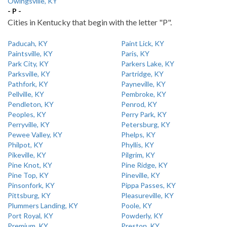
Owingsville, KY
- P -
Cities in Kentucky that begin with the letter "P".
Paducah, KY
Paint Lick, KY
Paintsville, KY
Paris, KY
Park City, KY
Parkers Lake, KY
Parksville, KY
Partridge, KY
Pathfork, KY
Payneville, KY
Pellville, KY
Pembroke, KY
Pendleton, KY
Penrod, KY
Peoples, KY
Perry Park, KY
Perryville, KY
Petersburg, KY
Pewee Valley, KY
Phelps, KY
Philpot, KY
Phyllis, KY
Pikeville, KY
Pilgrim, KY
Pine Knot, KY
Pine Ridge, KY
Pine Top, KY
Pineville, KY
Pinsonfork, KY
Pippa Passes, KY
Pittsburg, KY
Pleasureville, KY
Plummers Landing, KY
Poole, KY
Port Royal, KY
Powderly, KY
Premium, KY
Preston, KY