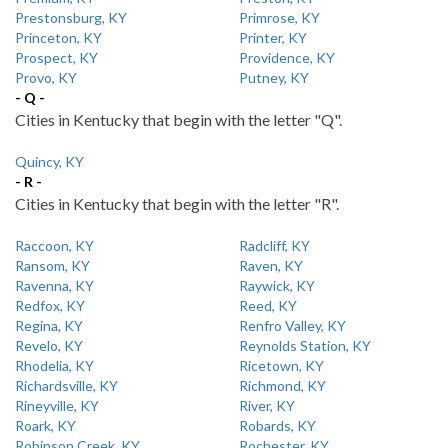
Prestonsburg, KY
Primrose, KY
Princeton, KY
Printer, KY
Prospect, KY
Providence, KY
Provo, KY
Putney, KY
- Q -
Cities in Kentucky that begin with the letter "Q".
Quincy, KY
- R -
Cities in Kentucky that begin with the letter "R".
Raccoon, KY
Radcliff, KY
Ransom, KY
Raven, KY
Ravenna, KY
Raywick, KY
Redfox, KY
Reed, KY
Regina, KY
Renfro Valley, KY
Revelo, KY
Reynolds Station, KY
Rhodelia, KY
Ricetown, KY
Richardsville, KY
Richmond, KY
Rineyville, KY
River, KY
Roark, KY
Robards, KY
Robinson Creek, KY
Rochester, KY