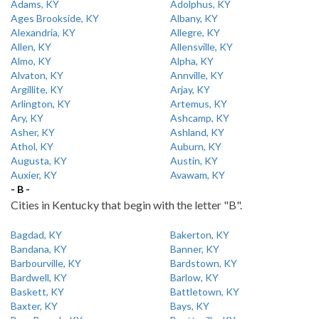
Adams, KY
Adolphus, KY
Ages Brookside, KY
Albany, KY
Alexandria, KY
Allegre, KY
Allen, KY
Allensville, KY
Almo, KY
Alpha, KY
Alvaton, KY
Annville, KY
Argillite, KY
Arjay, KY
Arlington, KY
Artemus, KY
Ary, KY
Ashcamp, KY
Asher, KY
Ashland, KY
Athol, KY
Auburn, KY
Augusta, KY
Austin, KY
Auxier, KY
Avawam, KY
- B -
Cities in Kentucky that begin with the letter "B".
Bagdad, KY
Bakerton, KY
Bandana, KY
Banner, KY
Barbourville, KY
Bardstown, KY
Bardwell, KY
Barlow, KY
Baskett, KY
Battletown, KY
Baxter, KY
Bays, KY