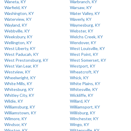
Waneta, KY
Warbranch, KY
Warfield, KY
Warsaw, KY
Washington, KY
Water Valley, KY
Waterview, KY
Waverly, KY
Wayland, KY
Waynesburg, KY
Webbville, KY
Webster, KY
Weeksbury, KY
Welchs Creek, KY
Wellington, KY
Wendover, KY
West Liberty, KY
West Louisville, KY
West Paducah, KY
West Point, KY
West Prestonsburg, KY
West Somerset, KY
West Van Lear, KY
Westport, KY
Westview, KY
Wheatcroft, KY
Wheelwright, KY
Whick, KY
White Mills, KY
White Plains, KY
Whitesburg, KY
Whitesville, KY
Whitley City, KY
Wickliffe, KY
Wildie, KY
Willard, KY
Williamsburg, KY
Williamsport, KY
Williamstown, KY
Willisburg, KY
Wilmore, KY
Winchester, KY
Windsor, KY
Wingo, KY
Winston, KY
Wittensville, KY