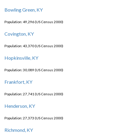
Bowling Green, KY
Population: 49,296 (US Census 2000)
Covington, KY
Population: 43,370 (US Census 2000)
Hopkinsville, KY
Population: 30,089 (US Census 2000)
Frankfort, KY
Population: 27,741 (US Census 2000)
Henderson, KY
Population: 27,373 (US Census 2000)
Richmond, KY