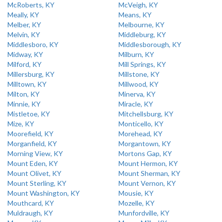
McRoberts, KY
McVeigh, KY
Meally, KY
Means, KY
Melber, KY
Melbourne, KY
Melvin, KY
Middleburg, KY
Middlesboro, KY
Middlesborough, KY
Midway, KY
Milburn, KY
Milford, KY
Mill Springs, KY
Millersburg, KY
Millstone, KY
Milltown, KY
Millwood, KY
Milton, KY
Minerva, KY
Minnie, KY
Miracle, KY
Mistletoe, KY
Mitchellsburg, KY
Mize, KY
Monticello, KY
Moorefield, KY
Morehead, KY
Morganfield, KY
Morgantown, KY
Morning View, KY
Mortons Gap, KY
Mount Eden, KY
Mount Hermon, KY
Mount Olivet, KY
Mount Sherman, KY
Mount Sterling, KY
Mount Vernon, KY
Mount Washington, KY
Mousie, KY
Mouthcard, KY
Mozelle, KY
Muldraugh, KY
Munfordville, KY