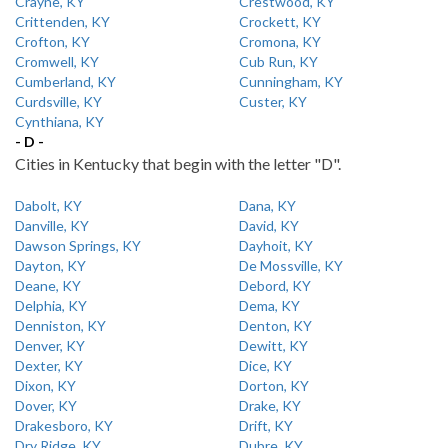
Crayne, KY
Crestwood, KY
Crittenden, KY
Crockett, KY
Crofton, KY
Cromona, KY
Cromwell, KY
Cub Run, KY
Cumberland, KY
Cunningham, KY
Curdsville, KY
Custer, KY
Cynthiana, KY
- D -
Cities in Kentucky that begin with the letter "D".
Dabolt, KY
Dana, KY
Danville, KY
David, KY
Dawson Springs, KY
Dayhoit, KY
Dayton, KY
De Mossville, KY
Deane, KY
Debord, KY
Delphia, KY
Dema, KY
Denniston, KY
Denton, KY
Denver, KY
Dewitt, KY
Dexter, KY
Dice, KY
Dixon, KY
Dorton, KY
Dover, KY
Drake, KY
Drakesboro, KY
Drift, KY
Dry Ridge, KY
Dubre, KY