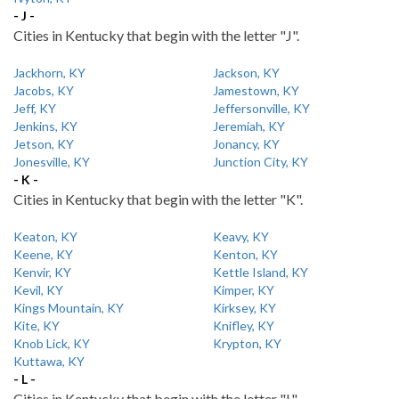
- J -
Cities in Kentucky that begin with the letter "J".
Jackhorn, KY
Jackson, KY
Jacobs, KY
Jamestown, KY
Jeff, KY
Jeffersonville, KY
Jenkins, KY
Jeremiah, KY
Jetson, KY
Jonancy, KY
Jonesville, KY
Junction City, KY
- K -
Cities in Kentucky that begin with the letter "K".
Keaton, KY
Keavy, KY
Keene, KY
Kenton, KY
Kenvir, KY
Kettle Island, KY
Kevil, KY
Kimper, KY
Kings Mountain, KY
Kirksey, KY
Kite, KY
Knifley, KY
Knob Lick, KY
Krypton, KY
Kuttawa, KY
- L -
Cities in Kentucky that begin with the letter "L".