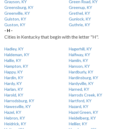
Grayson, KY
Green Road, KY
Greensburg, KY
Greenup, KY
Greenville, KY
Grethel, KY
Gulston, KY
Gunlock, KY
Guston, KY
Guthrie, KY
- H -
Cities in Kentucky that begin with the letter "H".
Hadley, KY
Hagerhill, KY
Haldeman, KY
Halfway, KY
Hallie, KY
Hamlin, KY
Hampton, KY
Hanson, KY
Happy, KY
Hardburly, KY
Hardin, KY
Hardinsburg, KY
Hardy, KY
Hardyville, KY
Harlan, KY
Harned, KY
Harold, KY
Harrods Creek, KY
Harrodsburg, KY
Hartford, KY
Hawesville, KY
Hazard, KY
Hazel, KY
Hazel Green, KY
Hebron, KY
Heidelberg, KY
Heidrick, KY
Hellier, KY