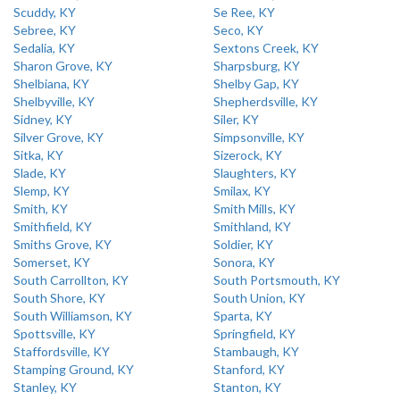
Scuddy, KY
Se Ree, KY
Sebree, KY
Seco, KY
Sedalia, KY
Sextons Creek, KY
Sharon Grove, KY
Sharpsburg, KY
Shelbiana, KY
Shelby Gap, KY
Shelbyville, KY
Shepherdsville, KY
Sidney, KY
Siler, KY
Silver Grove, KY
Simpsonville, KY
Sitka, KY
Sizerock, KY
Slade, KY
Slaughters, KY
Slemp, KY
Smilax, KY
Smith, KY
Smith Mills, KY
Smithfield, KY
Smithland, KY
Smiths Grove, KY
Soldier, KY
Somerset, KY
Sonora, KY
South Carrollton, KY
South Portsmouth, KY
South Shore, KY
South Union, KY
South Williamson, KY
Sparta, KY
Spottsville, KY
Springfield, KY
Staffordsville, KY
Stambaugh, KY
Stamping Ground, KY
Stanford, KY
Stanley, KY
Stanton, KY