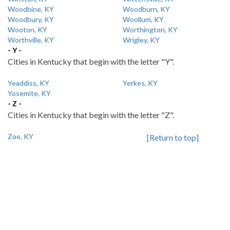
Woodbine, KY
Woodburn, KY
Woodbury, KY
Woollum, KY
Wooton, KY
Worthington, KY
Worthville, KY
Wrigley, KY
- Y -
Cities in Kentucky that begin with the letter "Y".
Yeaddiss, KY
Yerkes, KY
Yosemite, KY
- Z -
Cities in Kentucky that begin with the letter "Z".
Zoe, KY
[Return to top]