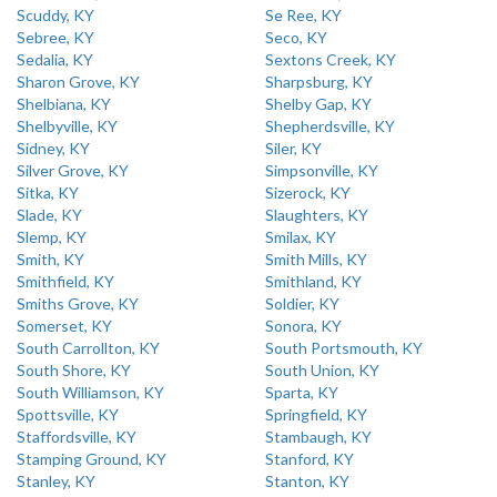
Scuddy, KY
Se Ree, KY
Sebree, KY
Seco, KY
Sedalia, KY
Sextons Creek, KY
Sharon Grove, KY
Sharpsburg, KY
Shelbiana, KY
Shelby Gap, KY
Shelbyville, KY
Shepherdsville, KY
Sidney, KY
Siler, KY
Silver Grove, KY
Simpsonville, KY
Sitka, KY
Sizerock, KY
Slade, KY
Slaughters, KY
Slemp, KY
Smilax, KY
Smith, KY
Smith Mills, KY
Smithfield, KY
Smithland, KY
Smiths Grove, KY
Soldier, KY
Somerset, KY
Sonora, KY
South Carrollton, KY
South Portsmouth, KY
South Shore, KY
South Union, KY
South Williamson, KY
Sparta, KY
Spottsville, KY
Springfield, KY
Staffordsville, KY
Stambaugh, KY
Stamping Ground, KY
Stanford, KY
Stanley, KY
Stanton, KY