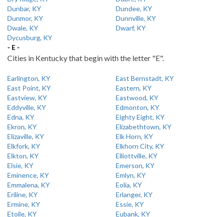
Dunbar, KY
Dundee, KY
Dunmor, KY
Dunnville, KY
Dwale, KY
Dwarf, KY
Dycusburg, KY
- E -
Cities in Kentucky that begin with the letter "E".
Earlington, KY
East Bernstadt, KY
East Point, KY
Eastern, KY
Eastview, KY
Eastwood, KY
Eddyville, KY
Edmonton, KY
Edna, KY
Eighty Eight, KY
Ekron, KY
Elizabethtown, KY
Elizaville, KY
Elk Horn, KY
Elkfork, KY
Elkhorn City, KY
Elkton, KY
Elliottville, KY
Elsie, KY
Emerson, KY
Eminence, KY
Emlyn, KY
Emmalena, KY
Eolia, KY
Eriline, KY
Erlanger, KY
Ermine, KY
Essie, KY
Etoile, KY
Eubank, KY