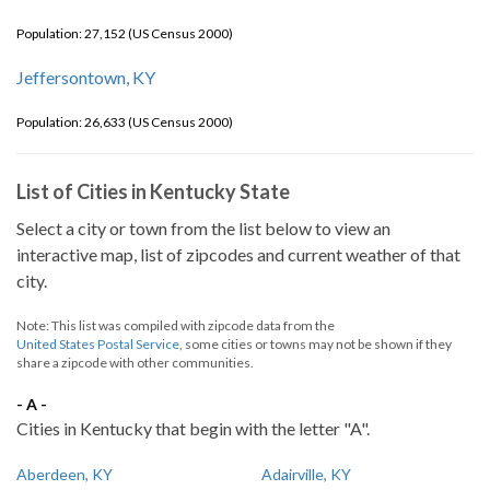
Population: 27,152 (US Census 2000)
Jeffersontown, KY
Population: 26,633 (US Census 2000)
List of Cities in Kentucky State
Select a city or town from the list below to view an
interactive map, list of zipcodes and current weather of that
city.
Note: This list was compiled with zipcode data from the
United States Postal Service
, some cities or towns may not be shown if they
share a zipcode with other communities.
- A -
Cities in Kentucky that begin with the letter "A".
Aberdeen, KY
Adairville, KY