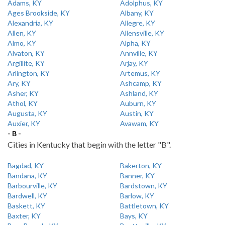
Adams, KY
Adolphus, KY
Ages Brookside, KY
Albany, KY
Alexandria, KY
Allegre, KY
Allen, KY
Allensville, KY
Almo, KY
Alpha, KY
Alvaton, KY
Annville, KY
Argillite, KY
Arjay, KY
Arlington, KY
Artemus, KY
Ary, KY
Ashcamp, KY
Asher, KY
Ashland, KY
Athol, KY
Auburn, KY
Augusta, KY
Austin, KY
Auxier, KY
Avawam, KY
- B -
Cities in Kentucky that begin with the letter "B".
Bagdad, KY
Bakerton, KY
Bandana, KY
Banner, KY
Barbourville, KY
Bardstown, KY
Bardwell, KY
Barlow, KY
Baskett, KY
Battletown, KY
Baxter, KY
Bays, KY