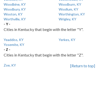
Woodbine, KY
Woodburn, KY
Woodbury, KY
Woollum, KY
Wooton, KY
Worthington, KY
Worthville, KY
Wrigley, KY
- Y -
Cities in Kentucky that begin with the letter "Y".
Yeaddiss, KY
Yerkes, KY
Yosemite, KY
- Z -
Cities in Kentucky that begin with the letter "Z".
Zoe, KY
[Return to top]