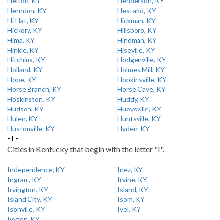
Helton, KY
Henderson, KY
Herndon, KY
Hestand, KY
Hi Hat, KY
Hickman, KY
Hickory, KY
Hillsboro, KY
Hima, KY
Hindman, KY
Hinkle, KY
Hiseville, KY
Hitchins, KY
Hodgenville, KY
Holland, KY
Holmes Mill, KY
Hope, KY
Hopkinsville, KY
Horse Branch, KY
Horse Cave, KY
Hoskinston, KY
Huddy, KY
Hudson, KY
Hueysville, KY
Hulen, KY
Huntsville, KY
Hustonville, KY
Hyden, KY
- I -
Cities in Kentucky that begin with the letter "I".
Independence, KY
Inez, KY
Ingram, KY
Irvine, KY
Irvington, KY
Island, KY
Island City, KY
Isom, KY
Isonville, KY
Ivel, KY
Ivyton, KY