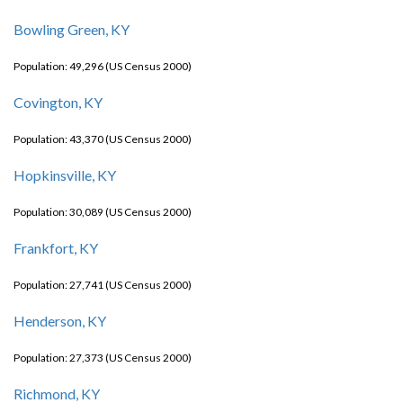
Bowling Green, KY
Population: 49,296 (US Census 2000)
Covington, KY
Population: 43,370 (US Census 2000)
Hopkinsville, KY
Population: 30,089 (US Census 2000)
Frankfort, KY
Population: 27,741 (US Census 2000)
Henderson, KY
Population: 27,373 (US Census 2000)
Richmond, KY