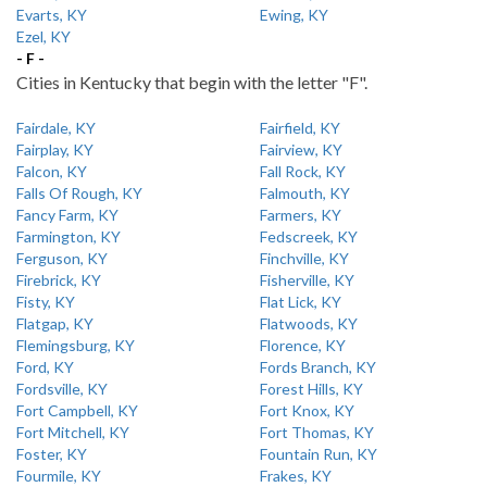
Evarts, KY
Ewing, KY
Ezel, KY
- F -
Cities in Kentucky that begin with the letter "F".
Fairdale, KY
Fairfield, KY
Fairplay, KY
Fairview, KY
Falcon, KY
Fall Rock, KY
Falls Of Rough, KY
Falmouth, KY
Fancy Farm, KY
Farmers, KY
Farmington, KY
Fedscreek, KY
Ferguson, KY
Finchville, KY
Firebrick, KY
Fisherville, KY
Fisty, KY
Flat Lick, KY
Flatgap, KY
Flatwoods, KY
Flemingsburg, KY
Florence, KY
Ford, KY
Fords Branch, KY
Fordsville, KY
Forest Hills, KY
Fort Campbell, KY
Fort Knox, KY
Fort Mitchell, KY
Fort Thomas, KY
Foster, KY
Fountain Run, KY
Fourmile, KY
Frakes, KY