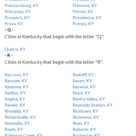
Prestonsburg, KY
Primrose, KY
Princeton, KY
Printer, KY
Prospect, KY
Providence, KY
Provo, KY
Putney, KY
- Q -
Cities in Kentucky that begin with the letter "Q".
Quincy, KY
- R -
Cities in Kentucky that begin with the letter "R".
Raccoon, KY
Radcliff, KY
Ransom, KY
Raven, KY
Ravenna, KY
Raywick, KY
Redfox, KY
Reed, KY
Regina, KY
Renfro Valley, KY
Revelo, KY
Reynolds Station, KY
Rhodelia, KY
Ricetown, KY
Richardsville, KY
Richmond, KY
Rineyville, KY
River, KY
Roark, KY
Robards, KY
Robinson Creek, KY
Rochester, KY