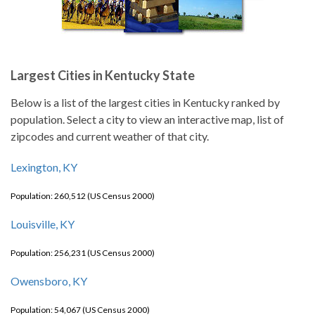
Largest Cities in Kentucky State
Below is a list of the largest cities in Kentucky ranked by
population. Select a city to view an interactive map, list of
zipcodes and current weather of that city.
Lexington, KY
Population: 260,512 (US Census 2000)
Louisville, KY
Population: 256,231 (US Census 2000)
Owensboro, KY
Population: 54,067 (US Census 2000)