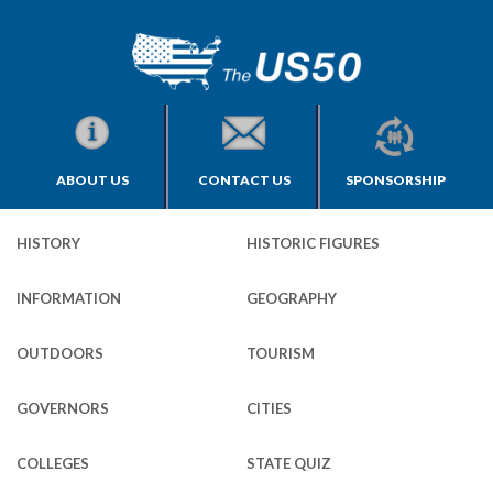
ABOUT US
CONTACT US
SPONSORSHIP
HISTORY
HISTORIC FIGURES
INFORMATION
GEOGRAPHY
OUTDOORS
TOURISM
GOVERNORS
CITIES
COLLEGES
STATE QUIZ