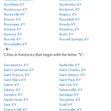
Rockfield, KY
Rockholds, KY
Rockhouse, KY
Rockport, KY
Rocky Hill, KY
Rogers, KY
Rosine, KY
Roundhill, KY
Rousseau, KY
Rowdy, KY
Roxana, KY
Royalton, KY
Rumsey, KY
Rush, KY
Russell, KY
Russell Springs, KY
Russellville, KY
- S -
Cities in Kentucky that begin with the letter "S".
Sacramento, KY
Sadieville, KY
Saint Catharine, KY
Saint Charles, KY
Saint Francis, KY
Saint Helens, KY
Saint Mary, KY
Saint Paul, KY
Salem, KY
Salt Lick, KY
Salvisa, KY
Salyersville, KY
Sanders, KY
Sandgap, KY
Sandy Hook, KY
Sassafras, KY
Saul, KY
Scalf, KY
Science Hill, KY
Scottsville, KY