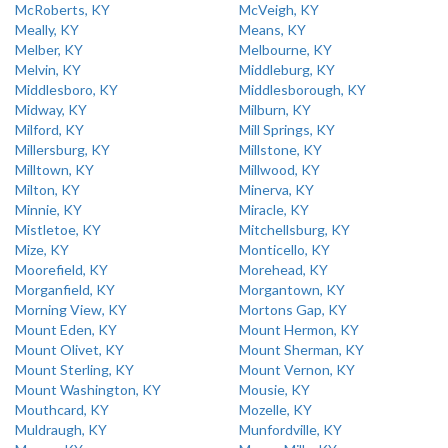
McRoberts, KY
McVeigh, KY
Meally, KY
Means, KY
Melber, KY
Melbourne, KY
Melvin, KY
Middleburg, KY
Middlesboro, KY
Middlesborough, KY
Midway, KY
Milburn, KY
Milford, KY
Mill Springs, KY
Millersburg, KY
Millstone, KY
Milltown, KY
Millwood, KY
Milton, KY
Minerva, KY
Minnie, KY
Miracle, KY
Mistletoe, KY
Mitchellsburg, KY
Mize, KY
Monticello, KY
Moorefield, KY
Morehead, KY
Morganfield, KY
Morgantown, KY
Morning View, KY
Mortons Gap, KY
Mount Eden, KY
Mount Hermon, KY
Mount Olivet, KY
Mount Sherman, KY
Mount Sterling, KY
Mount Vernon, KY
Mount Washington, KY
Mousie, KY
Mouthcard, KY
Mozelle, KY
Muldraugh, KY
Munfordville, KY