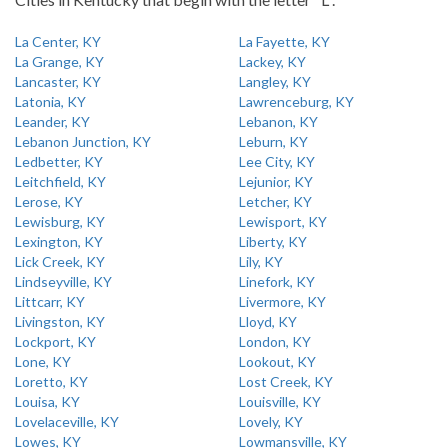
La Center, KY
La Fayette, KY
La Grange, KY
Lackey, KY
Lancaster, KY
Langley, KY
Latonia, KY
Lawrenceburg, KY
Leander, KY
Lebanon, KY
Lebanon Junction, KY
Leburn, KY
Ledbetter, KY
Lee City, KY
Leitchfield, KY
Lejunior, KY
Lerose, KY
Letcher, KY
Lewisburg, KY
Lewisport, KY
Lexington, KY
Liberty, KY
Lick Creek, KY
Lily, KY
Lindseyville, KY
Linefork, KY
Littcarr, KY
Livermore, KY
Livingston, KY
Lloyd, KY
Lockport, KY
London, KY
Lone, KY
Lookout, KY
Loretto, KY
Lost Creek, KY
Louisa, KY
Louisville, KY
Lovelaceville, KY
Lovely, KY
Lowes, KY
Lowmansville, KY