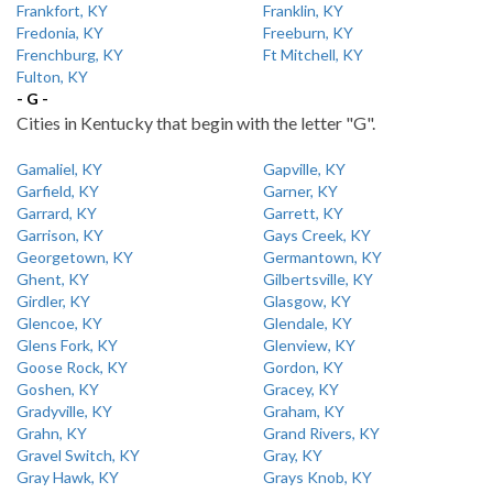
Frankfort, KY
Franklin, KY
Fredonia, KY
Freeburn, KY
Frenchburg, KY
Ft Mitchell, KY
Fulton, KY
- G -
Cities in Kentucky that begin with the letter "G".
Gamaliel, KY
Gapville, KY
Garfield, KY
Garner, KY
Garrard, KY
Garrett, KY
Garrison, KY
Gays Creek, KY
Georgetown, KY
Germantown, KY
Ghent, KY
Gilbertsville, KY
Girdler, KY
Glasgow, KY
Glencoe, KY
Glendale, KY
Glens Fork, KY
Glenview, KY
Goose Rock, KY
Gordon, KY
Goshen, KY
Gracey, KY
Gradyville, KY
Graham, KY
Grahn, KY
Grand Rivers, KY
Gravel Switch, KY
Gray, KY
Gray Hawk, KY
Grays Knob, KY