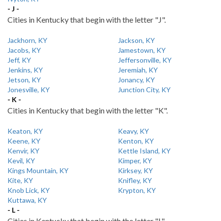
- J -
Cities in Kentucky that begin with the letter "J".
Jackhorn, KY
Jackson, KY
Jacobs, KY
Jamestown, KY
Jeff, KY
Jeffersonville, KY
Jenkins, KY
Jeremiah, KY
Jetson, KY
Jonancy, KY
Jonesville, KY
Junction City, KY
- K -
Cities in Kentucky that begin with the letter "K".
Keaton, KY
Keavy, KY
Keene, KY
Kenton, KY
Kenvir, KY
Kettle Island, KY
Kevil, KY
Kimper, KY
Kings Mountain, KY
Kirksey, KY
Kite, KY
Knifley, KY
Knob Lick, KY
Krypton, KY
Kuttawa, KY
- L -
Cities in Kentucky that begin with the letter "L".