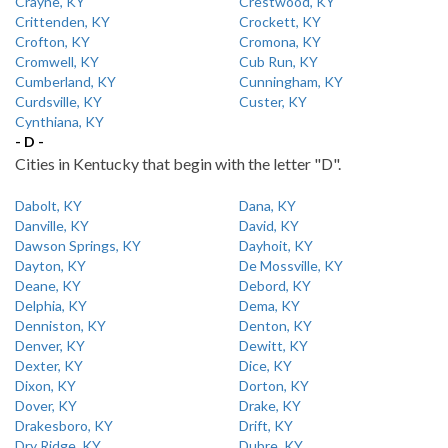
Crayne, KY
Crestwood, KY
Crittenden, KY
Crockett, KY
Crofton, KY
Cromona, KY
Cromwell, KY
Cub Run, KY
Cumberland, KY
Cunningham, KY
Curdsville, KY
Custer, KY
Cynthiana, KY
- D -
Cities in Kentucky that begin with the letter "D".
Dabolt, KY
Dana, KY
Danville, KY
David, KY
Dawson Springs, KY
Dayhoit, KY
Dayton, KY
De Mossville, KY
Deane, KY
Debord, KY
Delphia, KY
Dema, KY
Denniston, KY
Denton, KY
Denver, KY
Dewitt, KY
Dexter, KY
Dice, KY
Dixon, KY
Dorton, KY
Dover, KY
Drake, KY
Drakesboro, KY
Drift, KY
Dry Ridge, KY
Dubre, KY