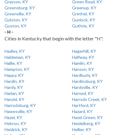
Grayson, KY
Green Road, KY
Greensburg, KY
Greenup, KY
Greenville, KY
Grethel, KY
Gulston, KY
Gunlock, KY
Guston, KY
Guthrie, KY
- H -
Cities in Kentucky that begin with the letter "H".
Hadley, KY
Hagerhill, KY
Haldeman, KY
Halfway, KY
Hallie, KY
Hamlin, KY
Hampton, KY
Hanson, KY
Happy, KY
Hardburly, KY
Hardin, KY
Hardinsburg, KY
Hardy, KY
Hardyville, KY
Harlan, KY
Harned, KY
Harold, KY
Harrods Creek, KY
Harrodsburg, KY
Hartford, KY
Hawesville, KY
Hazard, KY
Hazel, KY
Hazel Green, KY
Hebron, KY
Heidelberg, KY
Heidrick, KY
Hellier, KY