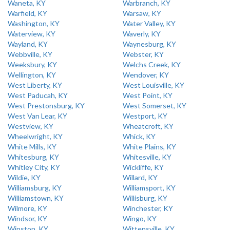
Waneta, KY
Warbranch, KY
Warfield, KY
Warsaw, KY
Washington, KY
Water Valley, KY
Waterview, KY
Waverly, KY
Wayland, KY
Waynesburg, KY
Webbville, KY
Webster, KY
Weeksbury, KY
Welchs Creek, KY
Wellington, KY
Wendover, KY
West Liberty, KY
West Louisville, KY
West Paducah, KY
West Point, KY
West Prestonsburg, KY
West Somerset, KY
West Van Lear, KY
Westport, KY
Westview, KY
Wheatcroft, KY
Wheelwright, KY
Whick, KY
White Mills, KY
White Plains, KY
Whitesburg, KY
Whitesville, KY
Whitley City, KY
Wickliffe, KY
Wildie, KY
Willard, KY
Williamsburg, KY
Williamsport, KY
Williamstown, KY
Willisburg, KY
Wilmore, KY
Winchester, KY
Windsor, KY
Wingo, KY
Winston, KY
Wittensville, KY