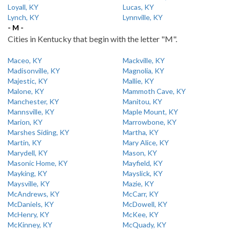
Loyall, KY
Lucas, KY
Lynch, KY
Lynnville, KY
- M -
Cities in Kentucky that begin with the letter "M".
Maceo, KY
Mackville, KY
Madisonville, KY
Magnolia, KY
Majestic, KY
Mallie, KY
Malone, KY
Mammoth Cave, KY
Manchester, KY
Manitou, KY
Mannsville, KY
Maple Mount, KY
Marion, KY
Marrowbone, KY
Marshes Siding, KY
Martha, KY
Martin, KY
Mary Alice, KY
Marydell, KY
Mason, KY
Masonic Home, KY
Mayfield, KY
Mayking, KY
Mayslick, KY
Maysville, KY
Mazie, KY
McAndrews, KY
McCarr, KY
McDaniels, KY
McDowell, KY
McHenry, KY
McKee, KY
McKinney, KY
McQuady, KY