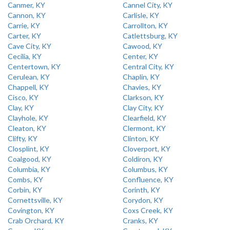
Canmer, KY
Cannel City, KY
Cannon, KY
Carlisle, KY
Carrie, KY
Carrollton, KY
Carter, KY
Catlettsburg, KY
Cave City, KY
Cawood, KY
Cecilia, KY
Center, KY
Centertown, KY
Central City, KY
Cerulean, KY
Chaplin, KY
Chappell, KY
Chavies, KY
Cisco, KY
Clarkson, KY
Clay, KY
Clay City, KY
Clayhole, KY
Clearfield, KY
Cleaton, KY
Clermont, KY
Clifty, KY
Clinton, KY
Closplint, KY
Cloverport, KY
Coalgood, KY
Coldiron, KY
Columbia, KY
Columbus, KY
Combs, KY
Confluence, KY
Corbin, KY
Corinth, KY
Cornettsville, KY
Corydon, KY
Covington, KY
Coxs Creek, KY
Crab Orchard, KY
Cranks, KY