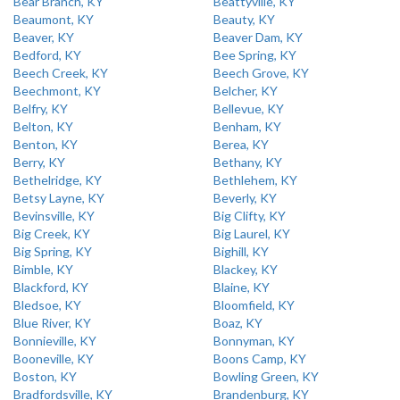
Bear Branch, KY
Beattyville, KY
Beaumont, KY
Beauty, KY
Beaver, KY
Beaver Dam, KY
Bedford, KY
Bee Spring, KY
Beech Creek, KY
Beech Grove, KY
Beechmont, KY
Belcher, KY
Belfry, KY
Bellevue, KY
Belton, KY
Benham, KY
Benton, KY
Berea, KY
Berry, KY
Bethany, KY
Bethelridge, KY
Bethlehem, KY
Betsy Layne, KY
Beverly, KY
Bevinsville, KY
Big Clifty, KY
Big Creek, KY
Big Laurel, KY
Big Spring, KY
Bighill, KY
Bimble, KY
Blackey, KY
Blackford, KY
Blaine, KY
Bledsoe, KY
Bloomfield, KY
Blue River, KY
Boaz, KY
Bonnieville, KY
Bonnyman, KY
Booneville, KY
Boons Camp, KY
Boston, KY
Bowling Green, KY
Bradfordsville, KY
Brandenburg, KY