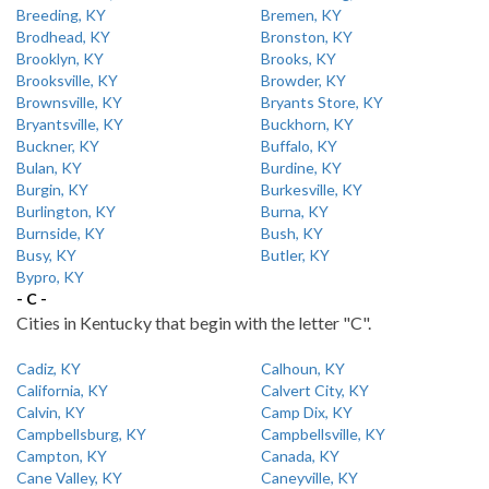
Breeding, KY
Bremen, KY
Brodhead, KY
Bronston, KY
Brooklyn, KY
Brooks, KY
Brooksville, KY
Browder, KY
Brownsville, KY
Bryants Store, KY
Bryantsville, KY
Buckhorn, KY
Buckner, KY
Buffalo, KY
Bulan, KY
Burdine, KY
Burgin, KY
Burkesville, KY
Burlington, KY
Burna, KY
Burnside, KY
Bush, KY
Busy, KY
Butler, KY
Bypro, KY
- C -
Cities in Kentucky that begin with the letter "C".
Cadiz, KY
Calhoun, KY
California, KY
Calvert City, KY
Calvin, KY
Camp Dix, KY
Campbellsburg, KY
Campbellsville, KY
Campton, KY
Canada, KY
Cane Valley, KY
Caneyville, KY