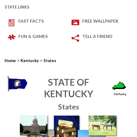
STATE LINKS
FAST FACTS
FREE WALLPAPER
FUN & GAMES
TELL A FRIEND
>
>
Home
Kentucky
States
STATE OF
KENTUCKY
States