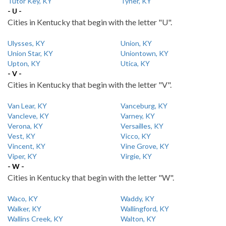
Tutor Key, KY
Tyner, KY
- U -
Cities in Kentucky that begin with the letter "U".
Ulysses, KY
Union, KY
Union Star, KY
Uniontown, KY
Upton, KY
Utica, KY
- V -
Cities in Kentucky that begin with the letter "V".
Van Lear, KY
Vanceburg, KY
Vancleve, KY
Varney, KY
Verona, KY
Versailles, KY
Vest, KY
Vicco, KY
Vincent, KY
Vine Grove, KY
Viper, KY
Virgie, KY
- W -
Cities in Kentucky that begin with the letter "W".
Waco, KY
Waddy, KY
Walker, KY
Wallingford, KY
Wallins Creek, KY
Walton, KY