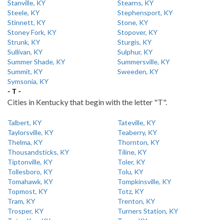
Stanville, KY
Stearns, KY
Steele, KY
Stephensport, KY
Stinnett, KY
Stone, KY
Stoney Fork, KY
Stopover, KY
Strunk, KY
Sturgis, KY
Sullivan, KY
Sulphur, KY
Summer Shade, KY
Summersville, KY
Summit, KY
Sweeden, KY
Symsonia, KY
- T -
Cities in Kentucky that begin with the letter "T".
Talbert, KY
Tateville, KY
Taylorsville, KY
Teaberry, KY
Thelma, KY
Thornton, KY
Thousandsticks, KY
Tiline, KY
Tiptonville, KY
Toler, KY
Tollesboro, KY
Tolu, KY
Tomahawk, KY
Tompkinsville, KY
Topmost, KY
Totz, KY
Tram, KY
Trenton, KY
Trosper, KY
Turners Station, KY