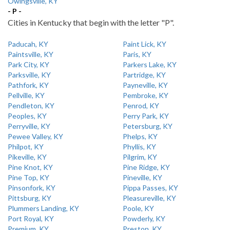
Owingsville, KY
- P -
Cities in Kentucky that begin with the letter "P".
Paducah, KY
Paint Lick, KY
Paintsville, KY
Paris, KY
Park City, KY
Parkers Lake, KY
Parksville, KY
Partridge, KY
Pathfork, KY
Payneville, KY
Pellville, KY
Pembroke, KY
Pendleton, KY
Penrod, KY
Peoples, KY
Perry Park, KY
Perryville, KY
Petersburg, KY
Pewee Valley, KY
Phelps, KY
Philpot, KY
Phyllis, KY
Pikeville, KY
Pilgrim, KY
Pine Knot, KY
Pine Ridge, KY
Pine Top, KY
Pineville, KY
Pinsonfork, KY
Pippa Passes, KY
Pittsburg, KY
Pleasureville, KY
Plummers Landing, KY
Poole, KY
Port Royal, KY
Powderly, KY
Premium, KY
Preston, KY