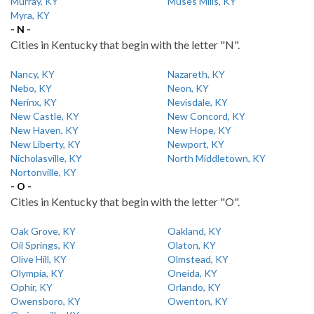
Murray, KY
Muses Mills, KY
Myra, KY
- N -
Cities in Kentucky that begin with the letter "N".
Nancy, KY
Nazareth, KY
Nebo, KY
Neon, KY
Nerinx, KY
Nevisdale, KY
New Castle, KY
New Concord, KY
New Haven, KY
New Hope, KY
New Liberty, KY
Newport, KY
Nicholasville, KY
North Middletown, KY
Nortonville, KY
- O -
Cities in Kentucky that begin with the letter "O".
Oak Grove, KY
Oakland, KY
Oil Springs, KY
Olaton, KY
Olive Hill, KY
Olmstead, KY
Olympia, KY
Oneida, KY
Ophir, KY
Orlando, KY
Owensboro, KY
Owenton, KY