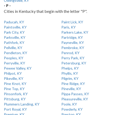
Owingsville, KY
- P -
Cities in Kentucky that begin with the letter "P".
Paducah, KY
Paint Lick, KY
Paintsville, KY
Paris, KY
Park City, KY
Parkers Lake, KY
Parksville, KY
Partridge, KY
Pathfork, KY
Payneville, KY
Pellville, KY
Pembroke, KY
Pendleton, KY
Penrod, KY
Peoples, KY
Perry Park, KY
Perryville, KY
Petersburg, KY
Pewee Valley, KY
Phelps, KY
Philpot, KY
Phyllis, KY
Pikeville, KY
Pilgrim, KY
Pine Knot, KY
Pine Ridge, KY
Pine Top, KY
Pineville, KY
Pinsonfork, KY
Pippa Passes, KY
Pittsburg, KY
Pleasureville, KY
Plummers Landing, KY
Poole, KY
Port Royal, KY
Powderly, KY
Premium, KY
Preston, KY