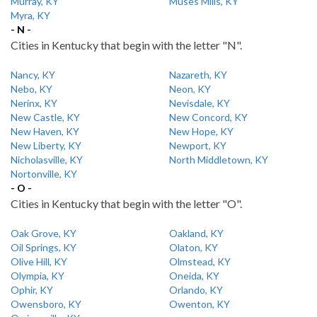
Murray, KY
Muses Mills, KY
Myra, KY
- N -
Cities in Kentucky that begin with the letter "N".
Nancy, KY
Nazareth, KY
Nebo, KY
Neon, KY
Nerinx, KY
Nevisdale, KY
New Castle, KY
New Concord, KY
New Haven, KY
New Hope, KY
New Liberty, KY
Newport, KY
Nicholasville, KY
North Middletown, KY
Nortonville, KY
- O -
Cities in Kentucky that begin with the letter "O".
Oak Grove, KY
Oakland, KY
Oil Springs, KY
Olaton, KY
Olive Hill, KY
Olmstead, KY
Olympia, KY
Oneida, KY
Ophir, KY
Orlando, KY
Owensboro, KY
Owenton, KY