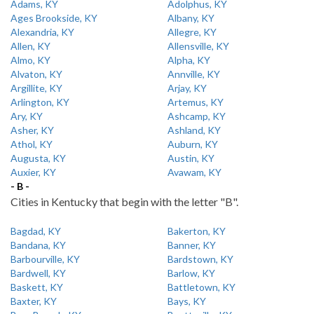
Adams, KY
Adolphus, KY
Ages Brookside, KY
Albany, KY
Alexandria, KY
Allegre, KY
Allen, KY
Allensville, KY
Almo, KY
Alpha, KY
Alvaton, KY
Annville, KY
Argillite, KY
Arjay, KY
Arlington, KY
Artemus, KY
Ary, KY
Ashcamp, KY
Asher, KY
Ashland, KY
Athol, KY
Auburn, KY
Augusta, KY
Austin, KY
Auxier, KY
Avawam, KY
- B -
Cities in Kentucky that begin with the letter "B".
Bagdad, KY
Bakerton, KY
Bandana, KY
Banner, KY
Barbourville, KY
Bardstown, KY
Bardwell, KY
Barlow, KY
Baskett, KY
Battletown, KY
Baxter, KY
Bays, KY