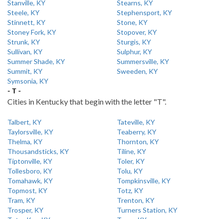
Stanville, KY
Stearns, KY
Steele, KY
Stephensport, KY
Stinnett, KY
Stone, KY
Stoney Fork, KY
Stopover, KY
Strunk, KY
Sturgis, KY
Sullivan, KY
Sulphur, KY
Summer Shade, KY
Summersville, KY
Summit, KY
Sweeden, KY
Symsonia, KY
- T -
Cities in Kentucky that begin with the letter "T".
Talbert, KY
Tateville, KY
Taylorsville, KY
Teaberry, KY
Thelma, KY
Thornton, KY
Thousandsticks, KY
Tiline, KY
Tiptonville, KY
Toler, KY
Tollesboro, KY
Tolu, KY
Tomahawk, KY
Tompkinsville, KY
Topmost, KY
Totz, KY
Tram, KY
Trenton, KY
Trosper, KY
Turners Station, KY