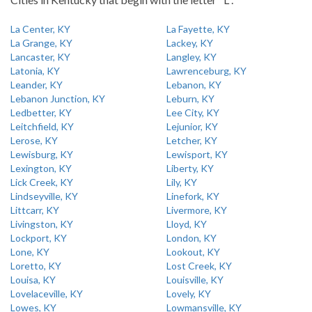
La Center, KY
La Fayette, KY
La Grange, KY
Lackey, KY
Lancaster, KY
Langley, KY
Latonia, KY
Lawrenceburg, KY
Leander, KY
Lebanon, KY
Lebanon Junction, KY
Leburn, KY
Ledbetter, KY
Lee City, KY
Leitchfield, KY
Lejunior, KY
Lerose, KY
Letcher, KY
Lewisburg, KY
Lewisport, KY
Lexington, KY
Liberty, KY
Lick Creek, KY
Lily, KY
Lindseyville, KY
Linefork, KY
Littcarr, KY
Livermore, KY
Livingston, KY
Lloyd, KY
Lockport, KY
London, KY
Lone, KY
Lookout, KY
Loretto, KY
Lost Creek, KY
Louisa, KY
Louisville, KY
Lovelaceville, KY
Lovely, KY
Lowes, KY
Lowmansville, KY