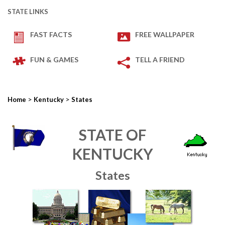
STATE LINKS
FAST FACTS
FREE WALLPAPER
FUN & GAMES
TELL A FRIEND
>
>
Home
Kentucky
States
STATE OF
KENTUCKY
States