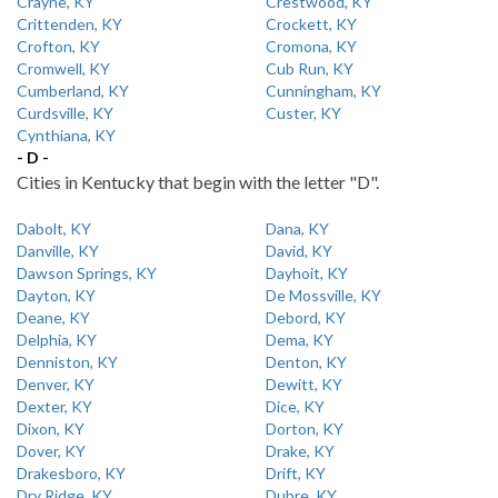
Crayne, KY
Crestwood, KY
Crittenden, KY
Crockett, KY
Crofton, KY
Cromona, KY
Cromwell, KY
Cub Run, KY
Cumberland, KY
Cunningham, KY
Curdsville, KY
Custer, KY
Cynthiana, KY
- D -
Cities in Kentucky that begin with the letter "D".
Dabolt, KY
Dana, KY
Danville, KY
David, KY
Dawson Springs, KY
Dayhoit, KY
Dayton, KY
De Mossville, KY
Deane, KY
Debord, KY
Delphia, KY
Dema, KY
Denniston, KY
Denton, KY
Denver, KY
Dewitt, KY
Dexter, KY
Dice, KY
Dixon, KY
Dorton, KY
Dover, KY
Drake, KY
Drakesboro, KY
Drift, KY
Dry Ridge, KY
Dubre, KY