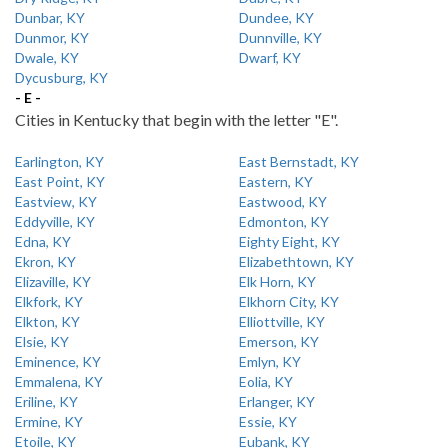
Dunbar, KY
Dundee, KY
Dunmor, KY
Dunnville, KY
Dwale, KY
Dwarf, KY
Dycusburg, KY
- E -
Cities in Kentucky that begin with the letter "E".
Earlington, KY
East Bernstadt, KY
East Point, KY
Eastern, KY
Eastview, KY
Eastwood, KY
Eddyville, KY
Edmonton, KY
Edna, KY
Eighty Eight, KY
Ekron, KY
Elizabethtown, KY
Elizaville, KY
Elk Horn, KY
Elkfork, KY
Elkhorn City, KY
Elkton, KY
Elliottville, KY
Elsie, KY
Emerson, KY
Eminence, KY
Emlyn, KY
Emmalena, KY
Eolia, KY
Eriline, KY
Erlanger, KY
Ermine, KY
Essie, KY
Etoile, KY
Eubank, KY