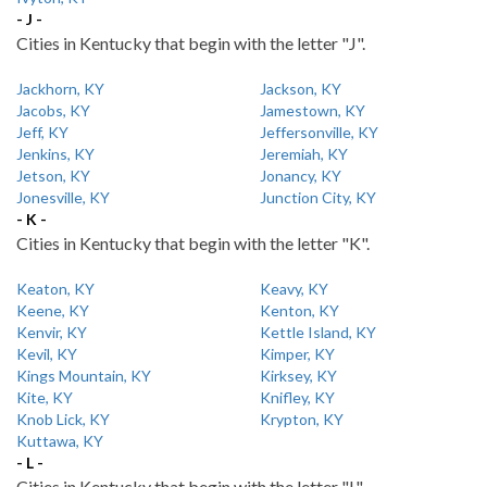
- J -
Cities in Kentucky that begin with the letter "J".
Jackhorn, KY
Jackson, KY
Jacobs, KY
Jamestown, KY
Jeff, KY
Jeffersonville, KY
Jenkins, KY
Jeremiah, KY
Jetson, KY
Jonancy, KY
Jonesville, KY
Junction City, KY
- K -
Cities in Kentucky that begin with the letter "K".
Keaton, KY
Keavy, KY
Keene, KY
Kenton, KY
Kenvir, KY
Kettle Island, KY
Kevil, KY
Kimper, KY
Kings Mountain, KY
Kirksey, KY
Kite, KY
Knifley, KY
Knob Lick, KY
Krypton, KY
Kuttawa, KY
- L -
Cities in Kentucky that begin with the letter "L".