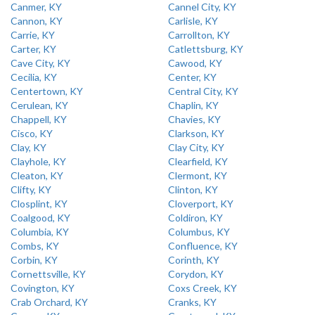
Canmer, KY
Cannel City, KY
Cannon, KY
Carlisle, KY
Carrie, KY
Carrollton, KY
Carter, KY
Catlettsburg, KY
Cave City, KY
Cawood, KY
Cecilia, KY
Center, KY
Centertown, KY
Central City, KY
Cerulean, KY
Chaplin, KY
Chappell, KY
Chavies, KY
Cisco, KY
Clarkson, KY
Clay, KY
Clay City, KY
Clayhole, KY
Clearfield, KY
Cleaton, KY
Clermont, KY
Clifty, KY
Clinton, KY
Closplint, KY
Cloverport, KY
Coalgood, KY
Coldiron, KY
Columbia, KY
Columbus, KY
Combs, KY
Confluence, KY
Corbin, KY
Corinth, KY
Cornettsville, KY
Corydon, KY
Covington, KY
Coxs Creek, KY
Crab Orchard, KY
Cranks, KY