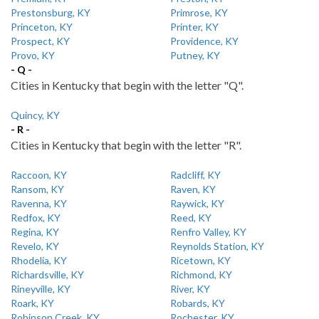
Prestonsburg, KY
Primrose, KY
Princeton, KY
Printer, KY
Prospect, KY
Providence, KY
Provo, KY
Putney, KY
- Q -
Cities in Kentucky that begin with the letter "Q".
Quincy, KY
- R -
Cities in Kentucky that begin with the letter "R".
Raccoon, KY
Radcliff, KY
Ransom, KY
Raven, KY
Ravenna, KY
Raywick, KY
Redfox, KY
Reed, KY
Regina, KY
Renfro Valley, KY
Revelo, KY
Reynolds Station, KY
Rhodelia, KY
Ricetown, KY
Richardsville, KY
Richmond, KY
Rineyville, KY
River, KY
Roark, KY
Robards, KY
Robinson Creek, KY
Rochester, KY