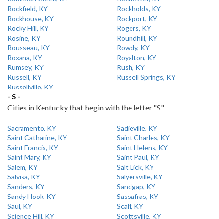
Rockfield, KY
Rockholds, KY
Rockhouse, KY
Rockport, KY
Rocky Hill, KY
Rogers, KY
Rosine, KY
Roundhill, KY
Rousseau, KY
Rowdy, KY
Roxana, KY
Royalton, KY
Rumsey, KY
Rush, KY
Russell, KY
Russell Springs, KY
Russellville, KY
- S -
Cities in Kentucky that begin with the letter "S".
Sacramento, KY
Sadieville, KY
Saint Catharine, KY
Saint Charles, KY
Saint Francis, KY
Saint Helens, KY
Saint Mary, KY
Saint Paul, KY
Salem, KY
Salt Lick, KY
Salvisa, KY
Salyersville, KY
Sanders, KY
Sandgap, KY
Sandy Hook, KY
Sassafras, KY
Saul, KY
Scalf, KY
Science Hill, KY
Scottsville, KY