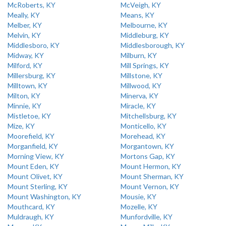
McRoberts, KY
McVeigh, KY
Meally, KY
Means, KY
Melber, KY
Melbourne, KY
Melvin, KY
Middleburg, KY
Middlesboro, KY
Middlesborough, KY
Midway, KY
Milburn, KY
Milford, KY
Mill Springs, KY
Millersburg, KY
Millstone, KY
Milltown, KY
Millwood, KY
Milton, KY
Minerva, KY
Minnie, KY
Miracle, KY
Mistletoe, KY
Mitchellsburg, KY
Mize, KY
Monticello, KY
Moorefield, KY
Morehead, KY
Morganfield, KY
Morgantown, KY
Morning View, KY
Mortons Gap, KY
Mount Eden, KY
Mount Hermon, KY
Mount Olivet, KY
Mount Sherman, KY
Mount Sterling, KY
Mount Vernon, KY
Mount Washington, KY
Mousie, KY
Mouthcard, KY
Mozelle, KY
Muldraugh, KY
Munfordville, KY