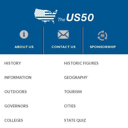
ABOUT US
CONTACT US
SPONSORSHIP
HISTORY
HISTORIC FIGURES
INFORMATION
GEOGRAPHY
OUTDOORS
TOURISM
GOVERNORS
CITIES
COLLEGES
STATE QUIZ