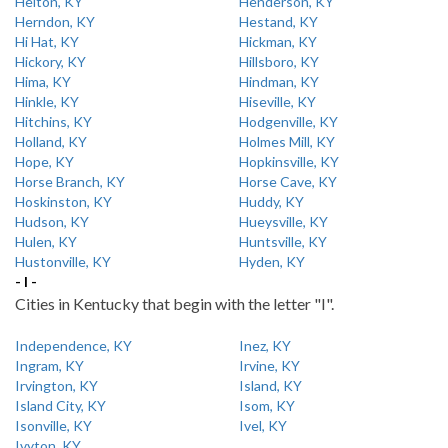
Helton, KY
Henderson, KY
Herndon, KY
Hestand, KY
Hi Hat, KY
Hickman, KY
Hickory, KY
Hillsboro, KY
Hima, KY
Hindman, KY
Hinkle, KY
Hiseville, KY
Hitchins, KY
Hodgenville, KY
Holland, KY
Holmes Mill, KY
Hope, KY
Hopkinsville, KY
Horse Branch, KY
Horse Cave, KY
Hoskinston, KY
Huddy, KY
Hudson, KY
Hueysville, KY
Hulen, KY
Huntsville, KY
Hustonville, KY
Hyden, KY
- I -
Cities in Kentucky that begin with the letter "I".
Independence, KY
Inez, KY
Ingram, KY
Irvine, KY
Irvington, KY
Island, KY
Island City, KY
Isom, KY
Isonville, KY
Ivel, KY
Ivyton, KY