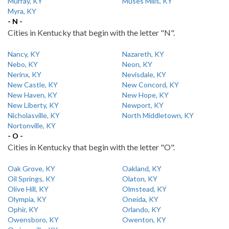
Murray, KY
Muses Mills, KY
Myra, KY
- N -
Cities in Kentucky that begin with the letter "N".
Nancy, KY
Nazareth, KY
Nebo, KY
Neon, KY
Nerinx, KY
Nevisdale, KY
New Castle, KY
New Concord, KY
New Haven, KY
New Hope, KY
New Liberty, KY
Newport, KY
Nicholasville, KY
North Middletown, KY
Nortonville, KY
- O -
Cities in Kentucky that begin with the letter "O".
Oak Grove, KY
Oakland, KY
Oil Springs, KY
Olaton, KY
Olive Hill, KY
Olmstead, KY
Olympia, KY
Oneida, KY
Ophir, KY
Orlando, KY
Owensboro, KY
Owenton, KY