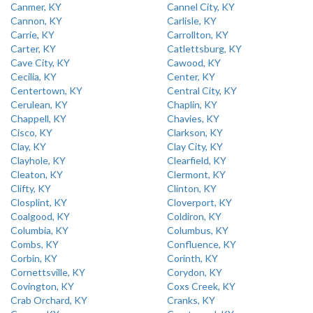
Canmer, KY
Cannel City, KY
Cannon, KY
Carlisle, KY
Carrie, KY
Carrollton, KY
Carter, KY
Catlettsburg, KY
Cave City, KY
Cawood, KY
Cecilia, KY
Center, KY
Centertown, KY
Central City, KY
Cerulean, KY
Chaplin, KY
Chappell, KY
Chavies, KY
Cisco, KY
Clarkson, KY
Clay, KY
Clay City, KY
Clayhole, KY
Clearfield, KY
Cleaton, KY
Clermont, KY
Clifty, KY
Clinton, KY
Closplint, KY
Cloverport, KY
Coalgood, KY
Coldiron, KY
Columbia, KY
Columbus, KY
Combs, KY
Confluence, KY
Corbin, KY
Corinth, KY
Cornettsville, KY
Corydon, KY
Covington, KY
Coxs Creek, KY
Crab Orchard, KY
Cranks, KY