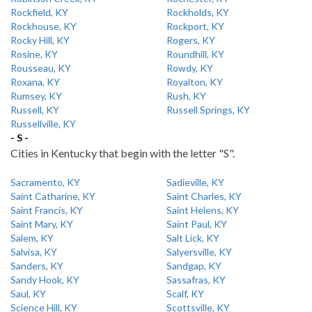
Rockfield, KY
Rockholds, KY
Rockhouse, KY
Rockport, KY
Rocky Hill, KY
Rogers, KY
Rosine, KY
Roundhill, KY
Rousseau, KY
Rowdy, KY
Roxana, KY
Royalton, KY
Rumsey, KY
Rush, KY
Russell, KY
Russell Springs, KY
Russellville, KY
- S -
Cities in Kentucky that begin with the letter "S".
Sacramento, KY
Sadieville, KY
Saint Catharine, KY
Saint Charles, KY
Saint Francis, KY
Saint Helens, KY
Saint Mary, KY
Saint Paul, KY
Salem, KY
Salt Lick, KY
Salvisa, KY
Salyersville, KY
Sanders, KY
Sandgap, KY
Sandy Hook, KY
Sassafras, KY
Saul, KY
Scalf, KY
Science Hill, KY
Scottsville, KY