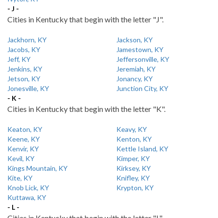
- J -
Cities in Kentucky that begin with the letter "J".
Jackhorn, KY
Jackson, KY
Jacobs, KY
Jamestown, KY
Jeff, KY
Jeffersonville, KY
Jenkins, KY
Jeremiah, KY
Jetson, KY
Jonancy, KY
Jonesville, KY
Junction City, KY
- K -
Cities in Kentucky that begin with the letter "K".
Keaton, KY
Keavy, KY
Keene, KY
Kenton, KY
Kenvir, KY
Kettle Island, KY
Kevil, KY
Kimper, KY
Kings Mountain, KY
Kirksey, KY
Kite, KY
Knifley, KY
Knob Lick, KY
Krypton, KY
Kuttawa, KY
- L -
Cities in Kentucky that begin with the letter "L".