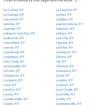
La Center, KY
La Fayette, KY
La Grange, KY
Lackey, KY
Lancaster, KY
Langley, KY
Latonia, KY
Lawrenceburg, KY
Leander, KY
Lebanon, KY
Lebanon Junction, KY
Leburn, KY
Ledbetter, KY
Lee City, KY
Leitchfield, KY
Lejunior, KY
Lerose, KY
Letcher, KY
Lewisburg, KY
Lewisport, KY
Lexington, KY
Liberty, KY
Lick Creek, KY
Lily, KY
Lindseyville, KY
Linefork, KY
Littcarr, KY
Livermore, KY
Livingston, KY
Lloyd, KY
Lockport, KY
London, KY
Lone, KY
Lookout, KY
Loretto, KY
Lost Creek, KY
Louisa, KY
Louisville, KY
Lovelaceville, KY
Lovely, KY
Lowes, KY
Lowmansville, KY