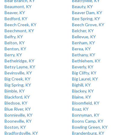
Bear Branch, KY
Beattyville, KY
Beaumont, KY
Beauty, KY
Beaver, KY
Beaver Dam, KY
Bedford, KY
Bee Spring, KY
Beech Creek, KY
Beech Grove, KY
Beechmont, KY
Belcher, KY
Belfry, KY
Bellevue, KY
Belton, KY
Benham, KY
Benton, KY
Berea, KY
Berry, KY
Bethany, KY
Bethelridge, KY
Bethlehem, KY
Betsy Layne, KY
Beverly, KY
Bevinsville, KY
Big Clifty, KY
Big Creek, KY
Big Laurel, KY
Big Spring, KY
Bighill, KY
Bimble, KY
Blackey, KY
Blackford, KY
Blaine, KY
Bledsoe, KY
Bloomfield, KY
Blue River, KY
Boaz, KY
Bonnieville, KY
Bonnyman, KY
Booneville, KY
Boons Camp, KY
Boston, KY
Bowling Green, KY
Bradfordsville, KY
Brandenburg, KY