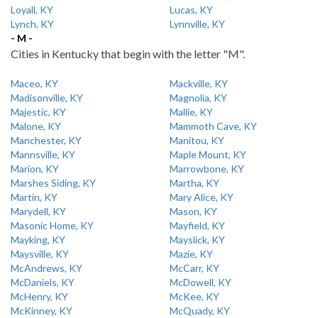
Loyall, KY
Lucas, KY
Lynch, KY
Lynnville, KY
- M -
Cities in Kentucky that begin with the letter "M".
Maceo, KY
Mackville, KY
Madisonville, KY
Magnolia, KY
Majestic, KY
Mallie, KY
Malone, KY
Mammoth Cave, KY
Manchester, KY
Manitou, KY
Mannsville, KY
Maple Mount, KY
Marion, KY
Marrowbone, KY
Marshes Siding, KY
Martha, KY
Martin, KY
Mary Alice, KY
Marydell, KY
Mason, KY
Masonic Home, KY
Mayfield, KY
Mayking, KY
Mayslick, KY
Maysville, KY
Mazie, KY
McAndrews, KY
McCarr, KY
McDaniels, KY
McDowell, KY
McHenry, KY
McKee, KY
McKinney, KY
McQuady, KY