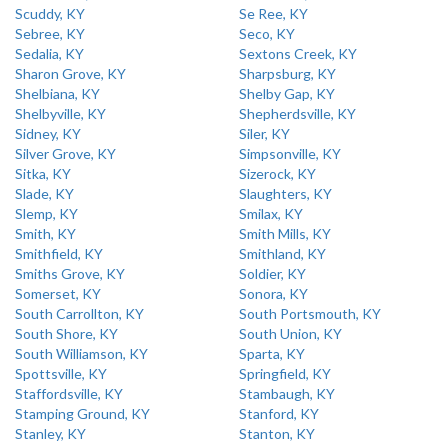
Scuddy, KY
Se Ree, KY
Sebree, KY
Seco, KY
Sedalia, KY
Sextons Creek, KY
Sharon Grove, KY
Sharpsburg, KY
Shelbiana, KY
Shelby Gap, KY
Shelbyville, KY
Shepherdsville, KY
Sidney, KY
Siler, KY
Silver Grove, KY
Simpsonville, KY
Sitka, KY
Sizerock, KY
Slade, KY
Slaughters, KY
Slemp, KY
Smilax, KY
Smith, KY
Smith Mills, KY
Smithfield, KY
Smithland, KY
Smiths Grove, KY
Soldier, KY
Somerset, KY
Sonora, KY
South Carrollton, KY
South Portsmouth, KY
South Shore, KY
South Union, KY
South Williamson, KY
Sparta, KY
Spottsville, KY
Springfield, KY
Staffordsville, KY
Stambaugh, KY
Stamping Ground, KY
Stanford, KY
Stanley, KY
Stanton, KY