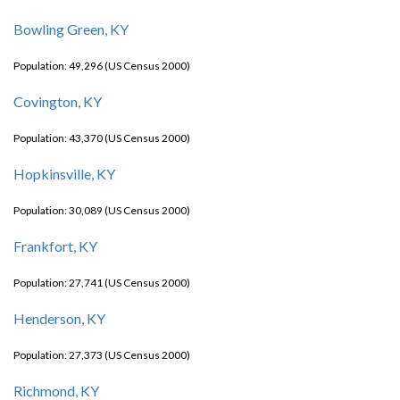
Bowling Green, KY
Population: 49,296 (US Census 2000)
Covington, KY
Population: 43,370 (US Census 2000)
Hopkinsville, KY
Population: 30,089 (US Census 2000)
Frankfort, KY
Population: 27,741 (US Census 2000)
Henderson, KY
Population: 27,373 (US Census 2000)
Richmond, KY