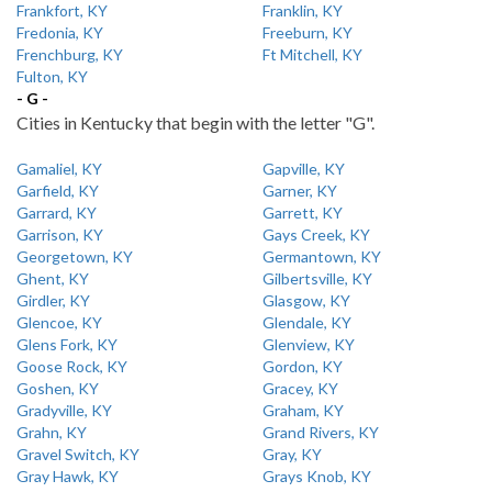
Frankfort, KY
Franklin, KY
Fredonia, KY
Freeburn, KY
Frenchburg, KY
Ft Mitchell, KY
Fulton, KY
- G -
Cities in Kentucky that begin with the letter "G".
Gamaliel, KY
Gapville, KY
Garfield, KY
Garner, KY
Garrard, KY
Garrett, KY
Garrison, KY
Gays Creek, KY
Georgetown, KY
Germantown, KY
Ghent, KY
Gilbertsville, KY
Girdler, KY
Glasgow, KY
Glencoe, KY
Glendale, KY
Glens Fork, KY
Glenview, KY
Goose Rock, KY
Gordon, KY
Goshen, KY
Gracey, KY
Gradyville, KY
Graham, KY
Grahn, KY
Grand Rivers, KY
Gravel Switch, KY
Gray, KY
Gray Hawk, KY
Grays Knob, KY