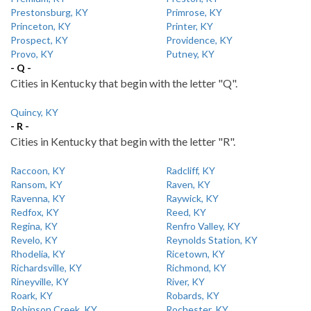
Prestonsburg, KY
Primrose, KY
Princeton, KY
Printer, KY
Prospect, KY
Providence, KY
Provo, KY
Putney, KY
- Q -
Cities in Kentucky that begin with the letter "Q".
Quincy, KY
- R -
Cities in Kentucky that begin with the letter "R".
Raccoon, KY
Radcliff, KY
Ransom, KY
Raven, KY
Ravenna, KY
Raywick, KY
Redfox, KY
Reed, KY
Regina, KY
Renfro Valley, KY
Revelo, KY
Reynolds Station, KY
Rhodelia, KY
Ricetown, KY
Richardsville, KY
Richmond, KY
Rineyville, KY
River, KY
Roark, KY
Robards, KY
Robinson Creek, KY
Rochester, KY