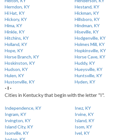
Helton, KY
Henderson, KY
Herndon, KY
Hestand, KY
Hi Hat, KY
Hickman, KY
Hickory, KY
Hillsboro, KY
Hima, KY
Hindman, KY
Hinkle, KY
Hiseville, KY
Hitchins, KY
Hodgenville, KY
Holland, KY
Holmes Mill, KY
Hope, KY
Hopkinsville, KY
Horse Branch, KY
Horse Cave, KY
Hoskinston, KY
Huddy, KY
Hudson, KY
Hueysville, KY
Hulen, KY
Huntsville, KY
Hustonville, KY
Hyden, KY
- I -
Cities in Kentucky that begin with the letter "I".
Independence, KY
Inez, KY
Ingram, KY
Irvine, KY
Irvington, KY
Island, KY
Island City, KY
Isom, KY
Isonville, KY
Ivel, KY
Ivyton, KY