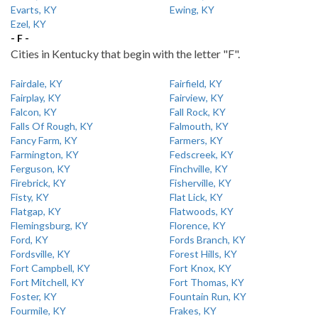
Evarts, KY
Ewing, KY
Ezel, KY
- F -
Cities in Kentucky that begin with the letter "F".
Fairdale, KY
Fairfield, KY
Fairplay, KY
Fairview, KY
Falcon, KY
Fall Rock, KY
Falls Of Rough, KY
Falmouth, KY
Fancy Farm, KY
Farmers, KY
Farmington, KY
Fedscreek, KY
Ferguson, KY
Finchville, KY
Firebrick, KY
Fisherville, KY
Fisty, KY
Flat Lick, KY
Flatgap, KY
Flatwoods, KY
Flemingsburg, KY
Florence, KY
Ford, KY
Fords Branch, KY
Fordsville, KY
Forest Hills, KY
Fort Campbell, KY
Fort Knox, KY
Fort Mitchell, KY
Fort Thomas, KY
Foster, KY
Fountain Run, KY
Fourmile, KY
Frakes, KY