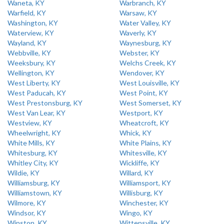
Waneta, KY
Warbranch, KY
Warfield, KY
Warsaw, KY
Washington, KY
Water Valley, KY
Waterview, KY
Waverly, KY
Wayland, KY
Waynesburg, KY
Webbville, KY
Webster, KY
Weeksbury, KY
Welchs Creek, KY
Wellington, KY
Wendover, KY
West Liberty, KY
West Louisville, KY
West Paducah, KY
West Point, KY
West Prestonsburg, KY
West Somerset, KY
West Van Lear, KY
Westport, KY
Westview, KY
Wheatcroft, KY
Wheelwright, KY
Whick, KY
White Mills, KY
White Plains, KY
Whitesburg, KY
Whitesville, KY
Whitley City, KY
Wickliffe, KY
Wildie, KY
Willard, KY
Williamsburg, KY
Williamsport, KY
Williamstown, KY
Willisburg, KY
Wilmore, KY
Winchester, KY
Windsor, KY
Wingo, KY
Winston, KY
Wittensville, KY