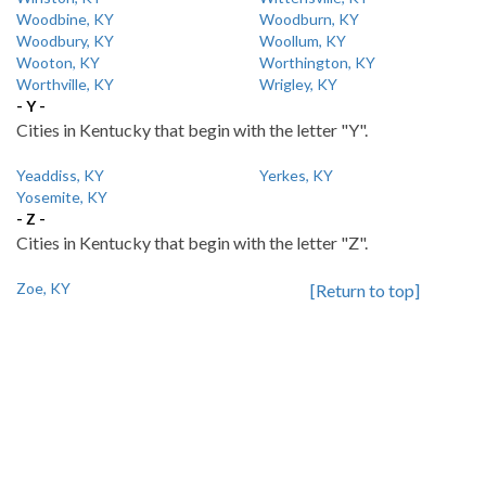
Woodbine, KY
Woodburn, KY
Woodbury, KY
Woollum, KY
Wooton, KY
Worthington, KY
Worthville, KY
Wrigley, KY
- Y -
Cities in Kentucky that begin with the letter "Y".
Yeaddiss, KY
Yerkes, KY
Yosemite, KY
- Z -
Cities in Kentucky that begin with the letter "Z".
Zoe, KY
[Return to top]