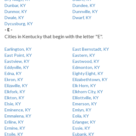
Dunbar, KY
Dundee, KY
Dunmor, KY
Dunnville, KY
Dwale, KY
Dwarf, KY
Dycusburg, KY
- E -
Cities in Kentucky that begin with the letter "E".
Earlington, KY
East Bernstadt, KY
East Point, KY
Eastern, KY
Eastview, KY
Eastwood, KY
Eddyville, KY
Edmonton, KY
Edna, KY
Eighty Eight, KY
Ekron, KY
Elizabethtown, KY
Elizaville, KY
Elk Horn, KY
Elkfork, KY
Elkhorn City, KY
Elkton, KY
Elliottville, KY
Elsie, KY
Emerson, KY
Eminence, KY
Emlyn, KY
Emmalena, KY
Eolia, KY
Eriline, KY
Erlanger, KY
Ermine, KY
Essie, KY
Etoile, KY
Eubank, KY