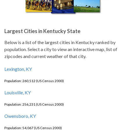
Largest Cities in Kentucky State
Below is a list of the largest cities in Kentucky ranked by
population. Select a city to view an interactive map, list of
zipcodes and current weather of that city.
Lexington, KY
Population: 260,512 (US Census 2000)
Louisville, KY
Population: 256,231 (US Census 2000)
Owensboro, KY
Population: 54,067 (US Census 2000)