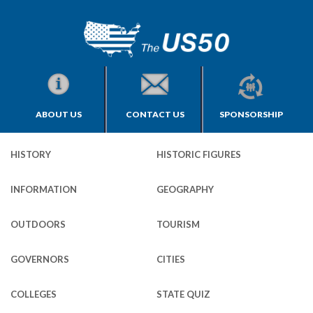
ABOUT US
CONTACT US
SPONSORSHIP
HISTORY
HISTORIC FIGURES
INFORMATION
GEOGRAPHY
OUTDOORS
TOURISM
GOVERNORS
CITIES
COLLEGES
STATE QUIZ