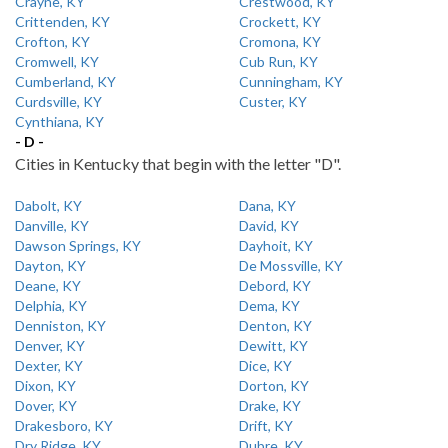
Crayne, KY
Crestwood, KY
Crittenden, KY
Crockett, KY
Crofton, KY
Cromona, KY
Cromwell, KY
Cub Run, KY
Cumberland, KY
Cunningham, KY
Curdsville, KY
Custer, KY
Cynthiana, KY
- D -
Cities in Kentucky that begin with the letter "D".
Dabolt, KY
Dana, KY
Danville, KY
David, KY
Dawson Springs, KY
Dayhoit, KY
Dayton, KY
De Mossville, KY
Deane, KY
Debord, KY
Delphia, KY
Dema, KY
Denniston, KY
Denton, KY
Denver, KY
Dewitt, KY
Dexter, KY
Dice, KY
Dixon, KY
Dorton, KY
Dover, KY
Drake, KY
Drakesboro, KY
Drift, KY
Dry Ridge, KY
Dubre, KY