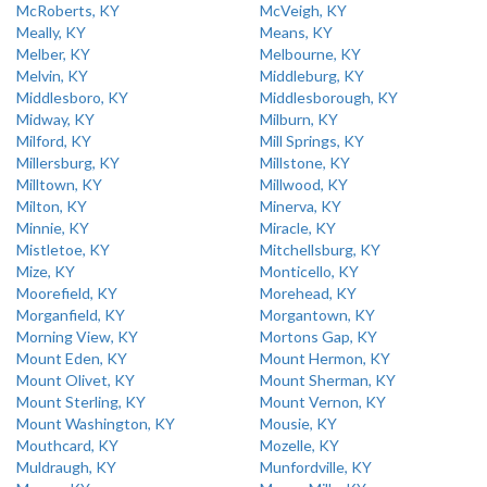
McRoberts, KY
McVeigh, KY
Meally, KY
Means, KY
Melber, KY
Melbourne, KY
Melvin, KY
Middleburg, KY
Middlesboro, KY
Middlesborough, KY
Midway, KY
Milburn, KY
Milford, KY
Mill Springs, KY
Millersburg, KY
Millstone, KY
Milltown, KY
Millwood, KY
Milton, KY
Minerva, KY
Minnie, KY
Miracle, KY
Mistletoe, KY
Mitchellsburg, KY
Mize, KY
Monticello, KY
Moorefield, KY
Morehead, KY
Morganfield, KY
Morgantown, KY
Morning View, KY
Mortons Gap, KY
Mount Eden, KY
Mount Hermon, KY
Mount Olivet, KY
Mount Sherman, KY
Mount Sterling, KY
Mount Vernon, KY
Mount Washington, KY
Mousie, KY
Mouthcard, KY
Mozelle, KY
Muldraugh, KY
Munfordville, KY