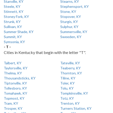
Stanville, KY
Stearns, KY
Steele, KY
Stephensport, KY
Stinnett, KY
Stone, KY
Stoney Fork, KY
Stopover, KY
Strunk, KY
Sturgis, KY
Sullivan, KY
Sulphur, KY
Summer Shade, KY
Summersville, KY
Summit, KY
Sweeden, KY
Symsonia, KY
- T -
Cities in Kentucky that begin with the letter "T".
Talbert, KY
Tateville, KY
Taylorsville, KY
Teaberry, KY
Thelma, KY
Thornton, KY
Thousandsticks, KY
Tiline, KY
Tiptonville, KY
Toler, KY
Tollesboro, KY
Tolu, KY
Tomahawk, KY
Tompkinsville, KY
Topmost, KY
Totz, KY
Tram, KY
Trenton, KY
Trosper, KY
Turners Station, KY