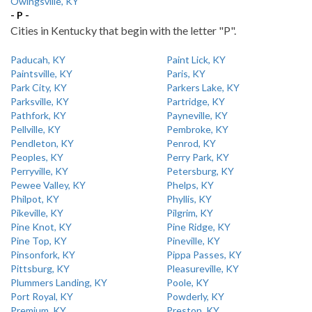
Owingsville, KY
- P -
Cities in Kentucky that begin with the letter "P".
Paducah, KY
Paint Lick, KY
Paintsville, KY
Paris, KY
Park City, KY
Parkers Lake, KY
Parksville, KY
Partridge, KY
Pathfork, KY
Payneville, KY
Pellville, KY
Pembroke, KY
Pendleton, KY
Penrod, KY
Peoples, KY
Perry Park, KY
Perryville, KY
Petersburg, KY
Pewee Valley, KY
Phelps, KY
Philpot, KY
Phyllis, KY
Pikeville, KY
Pilgrim, KY
Pine Knot, KY
Pine Ridge, KY
Pine Top, KY
Pineville, KY
Pinsonfork, KY
Pippa Passes, KY
Pittsburg, KY
Pleasureville, KY
Plummers Landing, KY
Poole, KY
Port Royal, KY
Powderly, KY
Premium, KY
Preston, KY