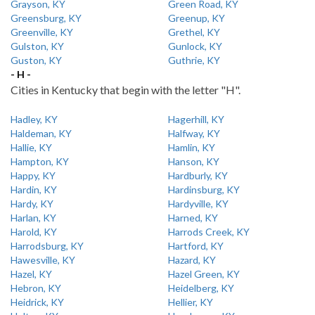
Grayson, KY
Green Road, KY
Greensburg, KY
Greenup, KY
Greenville, KY
Grethel, KY
Gulston, KY
Gunlock, KY
Guston, KY
Guthrie, KY
- H -
Cities in Kentucky that begin with the letter "H".
Hadley, KY
Hagerhill, KY
Haldeman, KY
Halfway, KY
Hallie, KY
Hamlin, KY
Hampton, KY
Hanson, KY
Happy, KY
Hardburly, KY
Hardin, KY
Hardinsburg, KY
Hardy, KY
Hardyville, KY
Harlan, KY
Harned, KY
Harold, KY
Harrods Creek, KY
Harrodsburg, KY
Hartford, KY
Hawesville, KY
Hazard, KY
Hazel, KY
Hazel Green, KY
Hebron, KY
Heidelberg, KY
Heidrick, KY
Hellier, KY