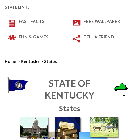
STATE LINKS
FAST FACTS
FREE WALLPAPER
FUN & GAMES
TELL A FRIEND
>
>
Home
Kentucky
States
STATE OF
KENTUCKY
States