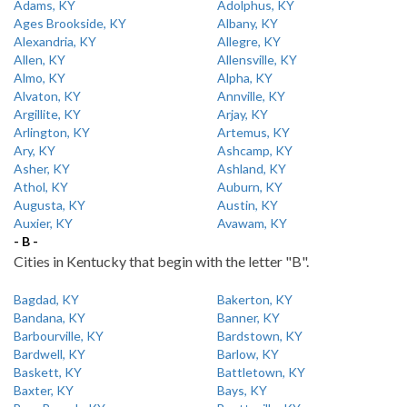
Adams, KY
Adolphus, KY
Ages Brookside, KY
Albany, KY
Alexandria, KY
Allegre, KY
Allen, KY
Allensville, KY
Almo, KY
Alpha, KY
Alvaton, KY
Annville, KY
Argillite, KY
Arjay, KY
Arlington, KY
Artemus, KY
Ary, KY
Ashcamp, KY
Asher, KY
Ashland, KY
Athol, KY
Auburn, KY
Augusta, KY
Austin, KY
Auxier, KY
Avawam, KY
- B -
Cities in Kentucky that begin with the letter "B".
Bagdad, KY
Bakerton, KY
Bandana, KY
Banner, KY
Barbourville, KY
Bardstown, KY
Bardwell, KY
Barlow, KY
Baskett, KY
Battletown, KY
Baxter, KY
Bays, KY