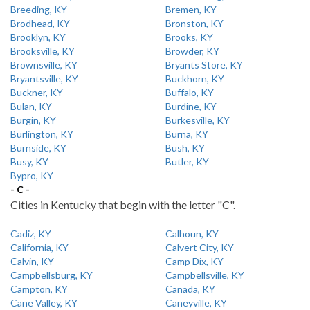
Breeding, KY
Bremen, KY
Brodhead, KY
Bronston, KY
Brooklyn, KY
Brooks, KY
Brooksville, KY
Browder, KY
Brownsville, KY
Bryants Store, KY
Bryantsville, KY
Buckhorn, KY
Buckner, KY
Buffalo, KY
Bulan, KY
Burdine, KY
Burgin, KY
Burkesville, KY
Burlington, KY
Burna, KY
Burnside, KY
Bush, KY
Busy, KY
Butler, KY
Bypro, KY
- C -
Cities in Kentucky that begin with the letter "C".
Cadiz, KY
Calhoun, KY
California, KY
Calvert City, KY
Calvin, KY
Camp Dix, KY
Campbellsburg, KY
Campbellsville, KY
Campton, KY
Canada, KY
Cane Valley, KY
Caneyville, KY