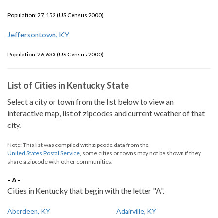
Population: 27,152 (US Census 2000)
Jeffersontown, KY
Population: 26,633 (US Census 2000)
List of Cities in Kentucky State
Select a city or town from the list below to view an
interactive map, list of zipcodes and current weather of that
city.
Note: This list was compiled with zipcode data from the
United States Postal Service
, some cities or towns may not be shown if they
share a zipcode with other communities.
- A -
Cities in Kentucky that begin with the letter "A".
Aberdeen, KY
Adairville, KY