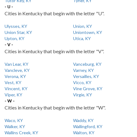
Tutor Key, KY
Tyner, KY
- U -
Cities in Kentucky that begin with the letter "U".
Ulysses, KY
Union, KY
Union Star, KY
Uniontown, KY
Upton, KY
Utica, KY
- V -
Cities in Kentucky that begin with the letter "V".
Van Lear, KY
Vanceburg, KY
Vancleve, KY
Varney, KY
Verona, KY
Versailles, KY
Vest, KY
Vicco, KY
Vincent, KY
Vine Grove, KY
Viper, KY
Virgie, KY
- W -
Cities in Kentucky that begin with the letter "W".
Waco, KY
Waddy, KY
Walker, KY
Wallingford, KY
Wallins Creek, KY
Walton, KY