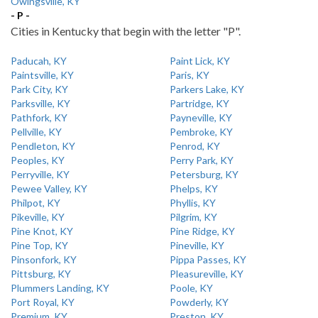
Owingsville, KY
- P -
Cities in Kentucky that begin with the letter "P".
Paducah, KY
Paint Lick, KY
Paintsville, KY
Paris, KY
Park City, KY
Parkers Lake, KY
Parksville, KY
Partridge, KY
Pathfork, KY
Payneville, KY
Pellville, KY
Pembroke, KY
Pendleton, KY
Penrod, KY
Peoples, KY
Perry Park, KY
Perryville, KY
Petersburg, KY
Pewee Valley, KY
Phelps, KY
Philpot, KY
Phyllis, KY
Pikeville, KY
Pilgrim, KY
Pine Knot, KY
Pine Ridge, KY
Pine Top, KY
Pineville, KY
Pinsonfork, KY
Pippa Passes, KY
Pittsburg, KY
Pleasureville, KY
Plummers Landing, KY
Poole, KY
Port Royal, KY
Powderly, KY
Premium, KY
Preston, KY