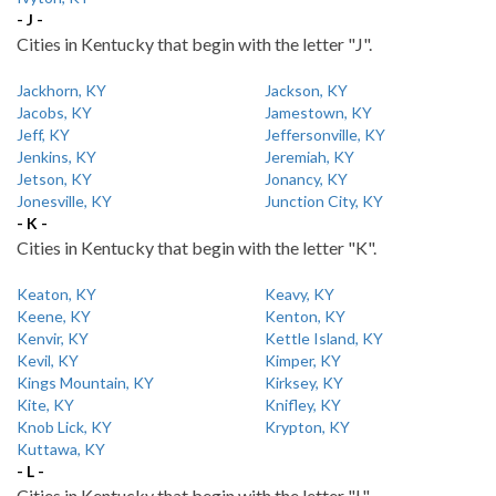
- J -
Cities in Kentucky that begin with the letter "J".
Jackhorn, KY
Jackson, KY
Jacobs, KY
Jamestown, KY
Jeff, KY
Jeffersonville, KY
Jenkins, KY
Jeremiah, KY
Jetson, KY
Jonancy, KY
Jonesville, KY
Junction City, KY
- K -
Cities in Kentucky that begin with the letter "K".
Keaton, KY
Keavy, KY
Keene, KY
Kenton, KY
Kenvir, KY
Kettle Island, KY
Kevil, KY
Kimper, KY
Kings Mountain, KY
Kirksey, KY
Kite, KY
Knifley, KY
Knob Lick, KY
Krypton, KY
Kuttawa, KY
- L -
Cities in Kentucky that begin with the letter "L".