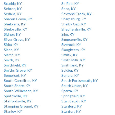
Scuddy, KY
Se Ree, KY
Sebree, KY
Seco, KY
Sedalia, KY
Sextons Creek, KY
Sharon Grove, KY
Sharpsburg, KY
Shelbiana, KY
Shelby Gap, KY
Shelbyville, KY
Shepherdsville, KY
Sidney, KY
Siler, KY
Silver Grove, KY
Simpsonville, KY
Sitka, KY
Sizerock, KY
Slade, KY
Slaughters, KY
Slemp, KY
Smilax, KY
Smith, KY
Smith Mills, KY
Smithfield, KY
Smithland, KY
Smiths Grove, KY
Soldier, KY
Somerset, KY
Sonora, KY
South Carrollton, KY
South Portsmouth, KY
South Shore, KY
South Union, KY
South Williamson, KY
Sparta, KY
Spottsville, KY
Springfield, KY
Staffordsville, KY
Stambaugh, KY
Stamping Ground, KY
Stanford, KY
Stanley, KY
Stanton, KY