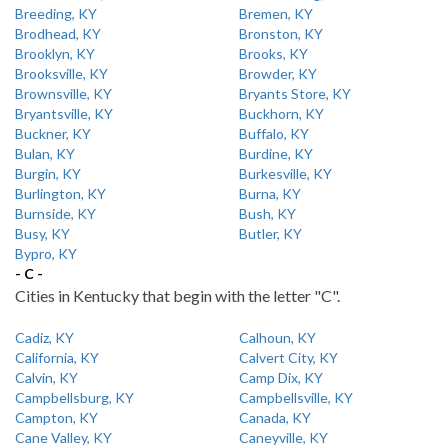
Breeding, KY
Bremen, KY
Brodhead, KY
Bronston, KY
Brooklyn, KY
Brooks, KY
Brooksville, KY
Browder, KY
Brownsville, KY
Bryants Store, KY
Bryantsville, KY
Buckhorn, KY
Buckner, KY
Buffalo, KY
Bulan, KY
Burdine, KY
Burgin, KY
Burkesville, KY
Burlington, KY
Burna, KY
Burnside, KY
Bush, KY
Busy, KY
Butler, KY
Bypro, KY
- C -
Cities in Kentucky that begin with the letter "C".
Cadiz, KY
Calhoun, KY
California, KY
Calvert City, KY
Calvin, KY
Camp Dix, KY
Campbellsburg, KY
Campbellsville, KY
Campton, KY
Canada, KY
Cane Valley, KY
Caneyville, KY