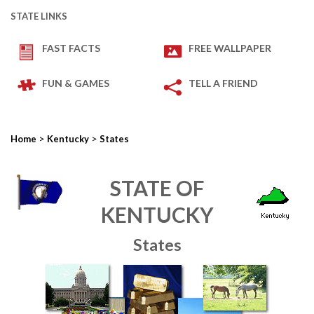
STATE LINKS
FAST FACTS
FREE WALLPAPER
FUN & GAMES
TELL A FRIEND
>
>
Home
Kentucky
States
STATE OF
KENTUCKY
States