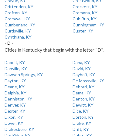
Crayne, KY
Crestwood, KY
Crittenden, KY
Crockett, KY
Crofton, KY
Cromona, KY
Cromwell, KY
Cub Run, KY
Cumberland, KY
Cunningham, KY
Curdsville, KY
Custer, KY
Cynthiana, KY
- D -
Cities in Kentucky that begin with the letter "D".
Dabolt, KY
Dana, KY
Danville, KY
David, KY
Dawson Springs, KY
Dayhoit, KY
Dayton, KY
De Mossville, KY
Deane, KY
Debord, KY
Delphia, KY
Dema, KY
Denniston, KY
Denton, KY
Denver, KY
Dewitt, KY
Dexter, KY
Dice, KY
Dixon, KY
Dorton, KY
Dover, KY
Drake, KY
Drakesboro, KY
Drift, KY
Dry Ridge, KY
Dubre, KY