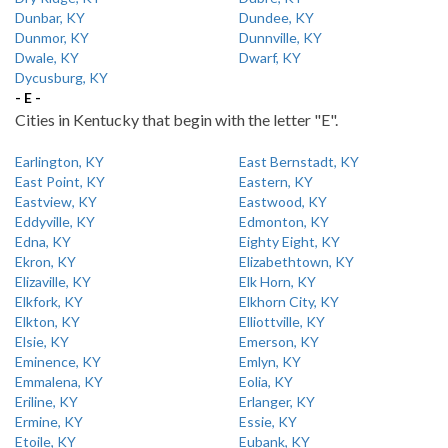
Dunbar, KY
Dundee, KY
Dunmor, KY
Dunnville, KY
Dwale, KY
Dwarf, KY
Dycusburg, KY
- E -
Cities in Kentucky that begin with the letter "E".
Earlington, KY
East Bernstadt, KY
East Point, KY
Eastern, KY
Eastview, KY
Eastwood, KY
Eddyville, KY
Edmonton, KY
Edna, KY
Eighty Eight, KY
Ekron, KY
Elizabethtown, KY
Elizaville, KY
Elk Horn, KY
Elkfork, KY
Elkhorn City, KY
Elkton, KY
Elliottville, KY
Elsie, KY
Emerson, KY
Eminence, KY
Emlyn, KY
Emmalena, KY
Eolia, KY
Eriline, KY
Erlanger, KY
Ermine, KY
Essie, KY
Etoile, KY
Eubank, KY