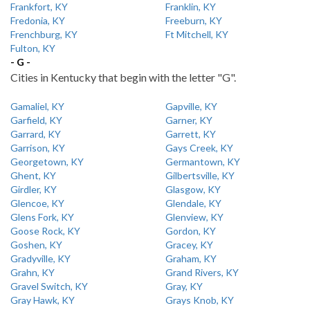
Frankfort, KY
Franklin, KY
Fredonia, KY
Freeburn, KY
Frenchburg, KY
Ft Mitchell, KY
Fulton, KY
- G -
Cities in Kentucky that begin with the letter "G".
Gamaliel, KY
Gapville, KY
Garfield, KY
Garner, KY
Garrard, KY
Garrett, KY
Garrison, KY
Gays Creek, KY
Georgetown, KY
Germantown, KY
Ghent, KY
Gilbertsville, KY
Girdler, KY
Glasgow, KY
Glencoe, KY
Glendale, KY
Glens Fork, KY
Glenview, KY
Goose Rock, KY
Gordon, KY
Goshen, KY
Gracey, KY
Gradyville, KY
Graham, KY
Grahn, KY
Grand Rivers, KY
Gravel Switch, KY
Gray, KY
Gray Hawk, KY
Grays Knob, KY