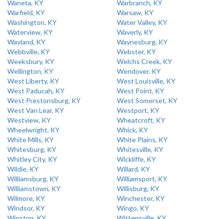
Waneta, KY
Warbranch, KY
Warfield, KY
Warsaw, KY
Washington, KY
Water Valley, KY
Waterview, KY
Waverly, KY
Wayland, KY
Waynesburg, KY
Webbville, KY
Webster, KY
Weeksbury, KY
Welchs Creek, KY
Wellington, KY
Wendover, KY
West Liberty, KY
West Louisville, KY
West Paducah, KY
West Point, KY
West Prestonsburg, KY
West Somerset, KY
West Van Lear, KY
Westport, KY
Westview, KY
Wheatcroft, KY
Wheelwright, KY
Whick, KY
White Mills, KY
White Plains, KY
Whitesburg, KY
Whitesville, KY
Whitley City, KY
Wickliffe, KY
Wildie, KY
Willard, KY
Williamsburg, KY
Williamsport, KY
Williamstown, KY
Willisburg, KY
Wilmore, KY
Winchester, KY
Windsor, KY
Wingo, KY
Winston, KY
Wittensville, KY