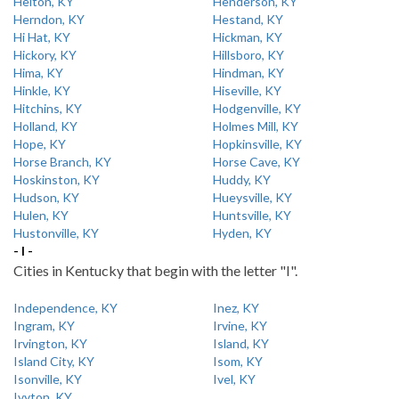
Helton, KY
Henderson, KY
Herndon, KY
Hestand, KY
Hi Hat, KY
Hickman, KY
Hickory, KY
Hillsboro, KY
Hima, KY
Hindman, KY
Hinkle, KY
Hiseville, KY
Hitchins, KY
Hodgenville, KY
Holland, KY
Holmes Mill, KY
Hope, KY
Hopkinsville, KY
Horse Branch, KY
Horse Cave, KY
Hoskinston, KY
Huddy, KY
Hudson, KY
Hueysville, KY
Hulen, KY
Huntsville, KY
Hustonville, KY
Hyden, KY
- I -
Cities in Kentucky that begin with the letter "I".
Independence, KY
Inez, KY
Ingram, KY
Irvine, KY
Irvington, KY
Island, KY
Island City, KY
Isom, KY
Isonville, KY
Ivel, KY
Ivyton, KY