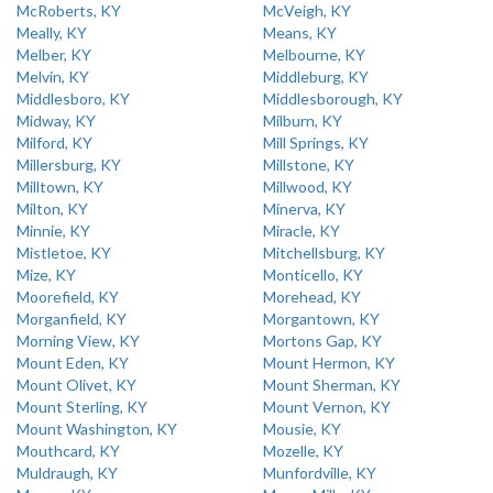
McRoberts, KY
McVeigh, KY
Meally, KY
Means, KY
Melber, KY
Melbourne, KY
Melvin, KY
Middleburg, KY
Middlesboro, KY
Middlesborough, KY
Midway, KY
Milburn, KY
Milford, KY
Mill Springs, KY
Millersburg, KY
Millstone, KY
Milltown, KY
Millwood, KY
Milton, KY
Minerva, KY
Minnie, KY
Miracle, KY
Mistletoe, KY
Mitchellsburg, KY
Mize, KY
Monticello, KY
Moorefield, KY
Morehead, KY
Morganfield, KY
Morgantown, KY
Morning View, KY
Mortons Gap, KY
Mount Eden, KY
Mount Hermon, KY
Mount Olivet, KY
Mount Sherman, KY
Mount Sterling, KY
Mount Vernon, KY
Mount Washington, KY
Mousie, KY
Mouthcard, KY
Mozelle, KY
Muldraugh, KY
Munfordville, KY