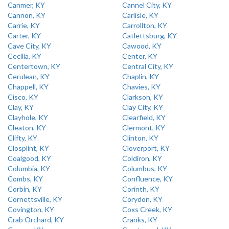
Canmer, KY
Cannel City, KY
Cannon, KY
Carlisle, KY
Carrie, KY
Carrollton, KY
Carter, KY
Catlettsburg, KY
Cave City, KY
Cawood, KY
Cecilia, KY
Center, KY
Centertown, KY
Central City, KY
Cerulean, KY
Chaplin, KY
Chappell, KY
Chavies, KY
Cisco, KY
Clarkson, KY
Clay, KY
Clay City, KY
Clayhole, KY
Clearfield, KY
Cleaton, KY
Clermont, KY
Clifty, KY
Clinton, KY
Closplint, KY
Cloverport, KY
Coalgood, KY
Coldiron, KY
Columbia, KY
Columbus, KY
Combs, KY
Confluence, KY
Corbin, KY
Corinth, KY
Cornettsville, KY
Corydon, KY
Covington, KY
Coxs Creek, KY
Crab Orchard, KY
Cranks, KY