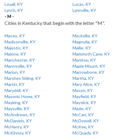
Loyall, KY
Lucas, KY
Lynch, KY
Lynnville, KY
- M -
Cities in Kentucky that begin with the letter "M".
Maceo, KY
Mackville, KY
Madisonville, KY
Magnolia, KY
Majestic, KY
Mallie, KY
Malone, KY
Mammoth Cave, KY
Manchester, KY
Manitou, KY
Mannsville, KY
Maple Mount, KY
Marion, KY
Marrowbone, KY
Marshes Siding, KY
Martha, KY
Martin, KY
Mary Alice, KY
Marydell, KY
Mason, KY
Masonic Home, KY
Mayfield, KY
Mayking, KY
Mayslick, KY
Maysville, KY
Mazie, KY
McAndrews, KY
McCarr, KY
McDaniels, KY
McDowell, KY
McHenry, KY
McKee, KY
McKinney, KY
McQuady, KY