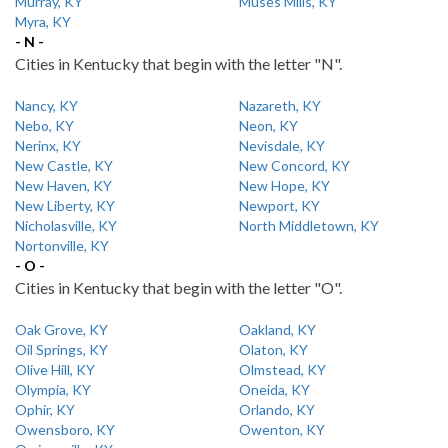
Murray, KY
Muses Mills, KY
Myra, KY
- N -
Cities in Kentucky that begin with the letter "N".
Nancy, KY
Nazareth, KY
Nebo, KY
Neon, KY
Nerinx, KY
Nevisdale, KY
New Castle, KY
New Concord, KY
New Haven, KY
New Hope, KY
New Liberty, KY
Newport, KY
Nicholasville, KY
North Middletown, KY
Nortonville, KY
- O -
Cities in Kentucky that begin with the letter "O".
Oak Grove, KY
Oakland, KY
Oil Springs, KY
Olaton, KY
Olive Hill, KY
Olmstead, KY
Olympia, KY
Oneida, KY
Ophir, KY
Orlando, KY
Owensboro, KY
Owenton, KY