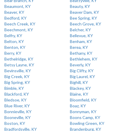
Bear Branch, KY
Beattyville, KY
Beaumont, KY
Beauty, KY
Beaver, KY
Beaver Dam, KY
Bedford, KY
Bee Spring, KY
Beech Creek, KY
Beech Grove, KY
Beechmont, KY
Belcher, KY
Belfry, KY
Bellevue, KY
Belton, KY
Benham, KY
Benton, KY
Berea, KY
Berry, KY
Bethany, KY
Bethelridge, KY
Bethlehem, KY
Betsy Layne, KY
Beverly, KY
Bevinsville, KY
Big Clifty, KY
Big Creek, KY
Big Laurel, KY
Big Spring, KY
Bighill, KY
Bimble, KY
Blackey, KY
Blackford, KY
Blaine, KY
Bledsoe, KY
Bloomfield, KY
Blue River, KY
Boaz, KY
Bonnieville, KY
Bonnyman, KY
Booneville, KY
Boons Camp, KY
Boston, KY
Bowling Green, KY
Bradfordsville, KY
Brandenburg, KY