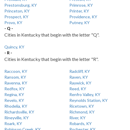
Prestonsburg, KY
Primrose, KY
Princeton, KY
Printer, KY
Prospect, KY
Providence, KY
Provo, KY
Putney, KY
- Q -
Cities in Kentucky that begin with the letter "Q".
Quincy, KY
- R -
Cities in Kentucky that begin with the letter "R".
Raccoon, KY
Radcliff, KY
Ransom, KY
Raven, KY
Ravenna, KY
Raywick, KY
Redfox, KY
Reed, KY
Regina, KY
Renfro Valley, KY
Revelo, KY
Reynolds Station, KY
Rhodelia, KY
Ricetown, KY
Richardsville, KY
Richmond, KY
Rineyville, KY
River, KY
Roark, KY
Robards, KY
Robinson Creek, KY
Rochester, KY