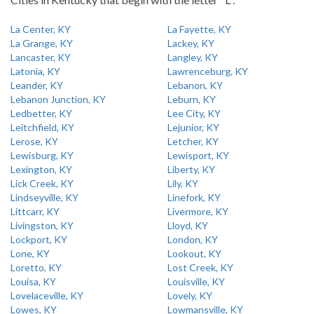
La Center, KY
La Fayette, KY
La Grange, KY
Lackey, KY
Lancaster, KY
Langley, KY
Latonia, KY
Lawrenceburg, KY
Leander, KY
Lebanon, KY
Lebanon Junction, KY
Leburn, KY
Ledbetter, KY
Lee City, KY
Leitchfield, KY
Lejunior, KY
Lerose, KY
Letcher, KY
Lewisburg, KY
Lewisport, KY
Lexington, KY
Liberty, KY
Lick Creek, KY
Lily, KY
Lindseyville, KY
Linefork, KY
Littcarr, KY
Livermore, KY
Livingston, KY
Lloyd, KY
Lockport, KY
London, KY
Lone, KY
Lookout, KY
Loretto, KY
Lost Creek, KY
Louisa, KY
Louisville, KY
Lovelaceville, KY
Lovely, KY
Lowes, KY
Lowmansville, KY