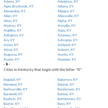
Adams, KY
Adolphus, KY
Ages Brookside, KY
Albany, KY
Alexandria, KY
Allegre, KY
Allen, KY
Allensville, KY
Almo, KY
Alpha, KY
Alvaton, KY
Annville, KY
Argillite, KY
Arjay, KY
Arlington, KY
Artemus, KY
Ary, KY
Ashcamp, KY
Asher, KY
Ashland, KY
Athol, KY
Auburn, KY
Augusta, KY
Austin, KY
Auxier, KY
Avawam, KY
- B -
Cities in Kentucky that begin with the letter "B".
Bagdad, KY
Bakerton, KY
Bandana, KY
Banner, KY
Barbourville, KY
Bardstown, KY
Bardwell, KY
Barlow, KY
Baskett, KY
Battletown, KY
Baxter, KY
Bays, KY