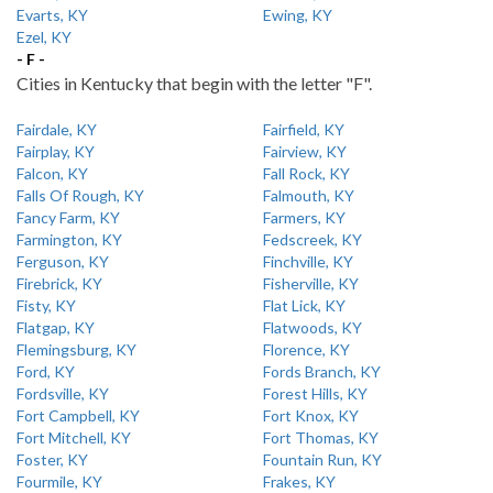
Evarts, KY
Ewing, KY
Ezel, KY
- F -
Cities in Kentucky that begin with the letter "F".
Fairdale, KY
Fairfield, KY
Fairplay, KY
Fairview, KY
Falcon, KY
Fall Rock, KY
Falls Of Rough, KY
Falmouth, KY
Fancy Farm, KY
Farmers, KY
Farmington, KY
Fedscreek, KY
Ferguson, KY
Finchville, KY
Firebrick, KY
Fisherville, KY
Fisty, KY
Flat Lick, KY
Flatgap, KY
Flatwoods, KY
Flemingsburg, KY
Florence, KY
Ford, KY
Fords Branch, KY
Fordsville, KY
Forest Hills, KY
Fort Campbell, KY
Fort Knox, KY
Fort Mitchell, KY
Fort Thomas, KY
Foster, KY
Fountain Run, KY
Fourmile, KY
Frakes, KY