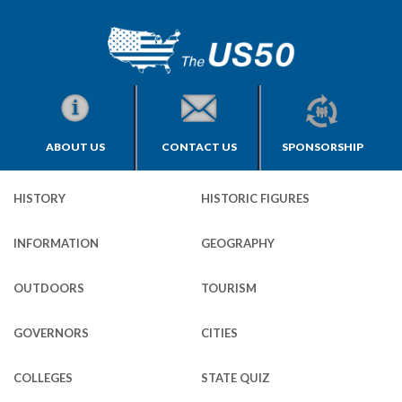
ABOUT US
CONTACT US
SPONSORSHIP
HISTORY
HISTORIC FIGURES
INFORMATION
GEOGRAPHY
OUTDOORS
TOURISM
GOVERNORS
CITIES
COLLEGES
STATE QUIZ