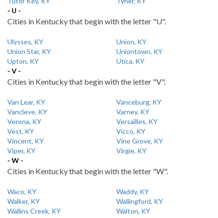
Tutor Key, KY
Tyner, KY
- U -
Cities in Kentucky that begin with the letter "U".
Ulysses, KY
Union, KY
Union Star, KY
Uniontown, KY
Upton, KY
Utica, KY
- V -
Cities in Kentucky that begin with the letter "V".
Van Lear, KY
Vanceburg, KY
Vancleve, KY
Varney, KY
Verona, KY
Versailles, KY
Vest, KY
Vicco, KY
Vincent, KY
Vine Grove, KY
Viper, KY
Virgie, KY
- W -
Cities in Kentucky that begin with the letter "W".
Waco, KY
Waddy, KY
Walker, KY
Wallingford, KY
Wallins Creek, KY
Walton, KY