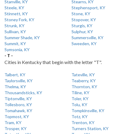
Stanville, KY
Stearns, KY
Steele, KY
Stephensport, KY
Stinnett, KY
Stone, KY
Stoney Fork, KY
Stopover, KY
Strunk, KY
Sturgis, KY
Sullivan, KY
Sulphur, KY
Summer Shade, KY
Summersville, KY
Summit, KY
Sweeden, KY
Symsonia, KY
- T -
Cities in Kentucky that begin with the letter "T".
Talbert, KY
Tateville, KY
Taylorsville, KY
Teaberry, KY
Thelma, KY
Thornton, KY
Thousandsticks, KY
Tiline, KY
Tiptonville, KY
Toler, KY
Tollesboro, KY
Tolu, KY
Tomahawk, KY
Tompkinsville, KY
Topmost, KY
Totz, KY
Tram, KY
Trenton, KY
Trosper, KY
Turners Station, KY