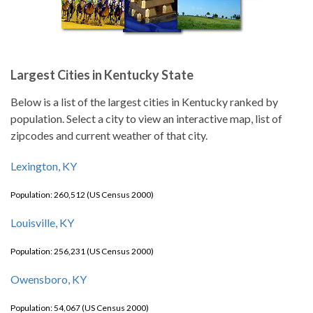
Largest Cities in Kentucky State
Below is a list of the largest cities in Kentucky ranked by
population. Select a city to view an interactive map, list of
zipcodes and current weather of that city.
Lexington, KY
Population: 260,512 (US Census 2000)
Louisville, KY
Population: 256,231 (US Census 2000)
Owensboro, KY
Population: 54,067 (US Census 2000)