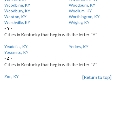
Woodbine, KY
Woodburn, KY
Woodbury, KY
Woollum, KY
Wooton, KY
Worthington, KY
Worthville, KY
Wrigley, KY
- Y -
Cities in Kentucky that begin with the letter "Y".
Yeaddiss, KY
Yerkes, KY
Yosemite, KY
- Z -
Cities in Kentucky that begin with the letter "Z".
Zoe, KY
[Return to top]