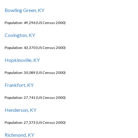
Bowling Green, KY
Population: 49,296 (US Census 2000)
Covington, KY
Population: 43,370 (US Census 2000)
Hopkinsville, KY
Population: 30,089 (US Census 2000)
Frankfort, KY
Population: 27,741 (US Census 2000)
Henderson, KY
Population: 27,373 (US Census 2000)
Richmond, KY