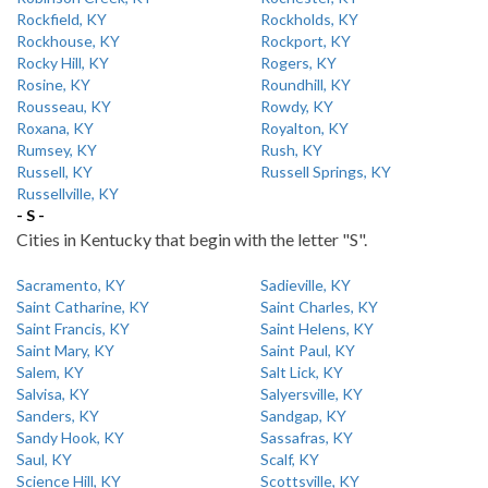
Rockfield, KY
Rockholds, KY
Rockhouse, KY
Rockport, KY
Rocky Hill, KY
Rogers, KY
Rosine, KY
Roundhill, KY
Rousseau, KY
Rowdy, KY
Roxana, KY
Royalton, KY
Rumsey, KY
Rush, KY
Russell, KY
Russell Springs, KY
Russellville, KY
- S -
Cities in Kentucky that begin with the letter "S".
Sacramento, KY
Sadieville, KY
Saint Catharine, KY
Saint Charles, KY
Saint Francis, KY
Saint Helens, KY
Saint Mary, KY
Saint Paul, KY
Salem, KY
Salt Lick, KY
Salvisa, KY
Salyersville, KY
Sanders, KY
Sandgap, KY
Sandy Hook, KY
Sassafras, KY
Saul, KY
Scalf, KY
Science Hill, KY
Scottsville, KY