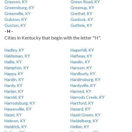
Grayson, KY
Green Road, KY
Greensburg, KY
Greenup, KY
Greenville, KY
Grethel, KY
Gulston, KY
Gunlock, KY
Guston, KY
Guthrie, KY
- H -
Cities in Kentucky that begin with the letter "H".
Hadley, KY
Hagerhill, KY
Haldeman, KY
Halfway, KY
Hallie, KY
Hamlin, KY
Hampton, KY
Hanson, KY
Happy, KY
Hardburly, KY
Hardin, KY
Hardinsburg, KY
Hardy, KY
Hardyville, KY
Harlan, KY
Harned, KY
Harold, KY
Harrods Creek, KY
Harrodsburg, KY
Hartford, KY
Hawesville, KY
Hazard, KY
Hazel, KY
Hazel Green, KY
Hebron, KY
Heidelberg, KY
Heidrick, KY
Hellier, KY