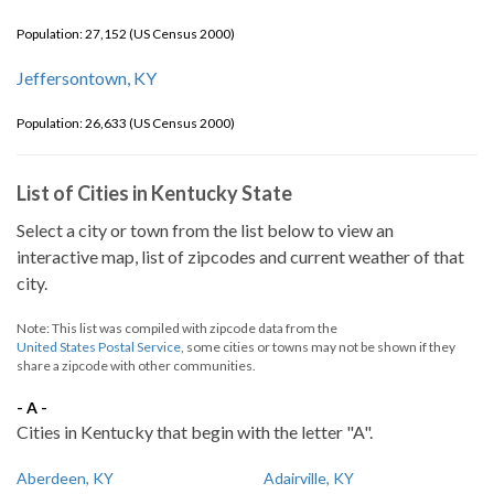
Population: 27,152 (US Census 2000)
Jeffersontown, KY
Population: 26,633 (US Census 2000)
List of Cities in Kentucky State
Select a city or town from the list below to view an
interactive map, list of zipcodes and current weather of that
city.
Note: This list was compiled with zipcode data from the
United States Postal Service
, some cities or towns may not be shown if they
share a zipcode with other communities.
- A -
Cities in Kentucky that begin with the letter "A".
Aberdeen, KY
Adairville, KY