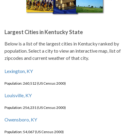
Largest Cities in Kentucky State
Below is a list of the largest cities in Kentucky ranked by
population. Select a city to view an interactive map, list of
zipcodes and current weather of that city.
Lexington, KY
Population: 260,512 (US Census 2000)
Louisville, KY
Population: 256,231 (US Census 2000)
Owensboro, KY
Population: 54,067 (US Census 2000)