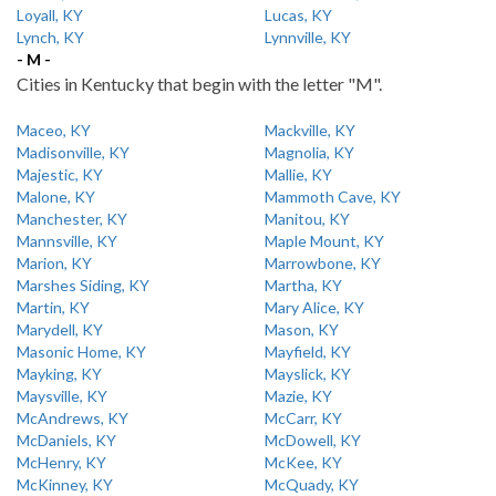
Loyall, KY
Lucas, KY
Lynch, KY
Lynnville, KY
- M -
Cities in Kentucky that begin with the letter "M".
Maceo, KY
Mackville, KY
Madisonville, KY
Magnolia, KY
Majestic, KY
Mallie, KY
Malone, KY
Mammoth Cave, KY
Manchester, KY
Manitou, KY
Mannsville, KY
Maple Mount, KY
Marion, KY
Marrowbone, KY
Marshes Siding, KY
Martha, KY
Martin, KY
Mary Alice, KY
Marydell, KY
Mason, KY
Masonic Home, KY
Mayfield, KY
Mayking, KY
Mayslick, KY
Maysville, KY
Mazie, KY
McAndrews, KY
McCarr, KY
McDaniels, KY
McDowell, KY
McHenry, KY
McKee, KY
McKinney, KY
McQuady, KY