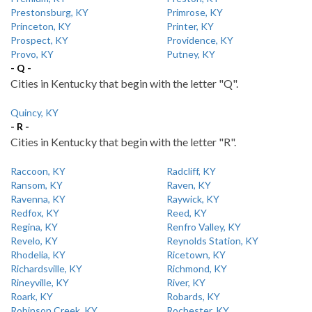
Prestonsburg, KY
Primrose, KY
Princeton, KY
Printer, KY
Prospect, KY
Providence, KY
Provo, KY
Putney, KY
- Q -
Cities in Kentucky that begin with the letter "Q".
Quincy, KY
- R -
Cities in Kentucky that begin with the letter "R".
Raccoon, KY
Radcliff, KY
Ransom, KY
Raven, KY
Ravenna, KY
Raywick, KY
Redfox, KY
Reed, KY
Regina, KY
Renfro Valley, KY
Revelo, KY
Reynolds Station, KY
Rhodelia, KY
Ricetown, KY
Richardsville, KY
Richmond, KY
Rineyville, KY
River, KY
Roark, KY
Robards, KY
Robinson Creek, KY
Rochester, KY