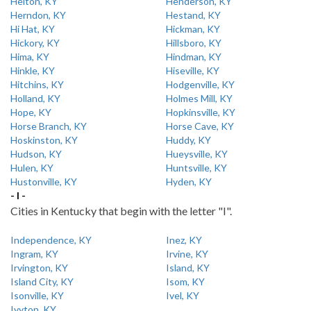
Helton, KY
Henderson, KY
Herndon, KY
Hestand, KY
Hi Hat, KY
Hickman, KY
Hickory, KY
Hillsboro, KY
Hima, KY
Hindman, KY
Hinkle, KY
Hiseville, KY
Hitchins, KY
Hodgenville, KY
Holland, KY
Holmes Mill, KY
Hope, KY
Hopkinsville, KY
Horse Branch, KY
Horse Cave, KY
Hoskinston, KY
Huddy, KY
Hudson, KY
Hueysville, KY
Hulen, KY
Huntsville, KY
Hustonville, KY
Hyden, KY
- I -
Cities in Kentucky that begin with the letter "I".
Independence, KY
Inez, KY
Ingram, KY
Irvine, KY
Irvington, KY
Island, KY
Island City, KY
Isom, KY
Isonville, KY
Ivel, KY
Ivyton, KY