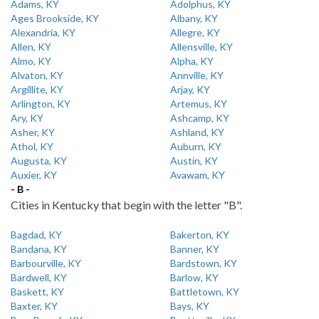
Adams, KY
Adolphus, KY
Ages Brookside, KY
Albany, KY
Alexandria, KY
Allegre, KY
Allen, KY
Allensville, KY
Almo, KY
Alpha, KY
Alvaton, KY
Annville, KY
Argillite, KY
Arjay, KY
Arlington, KY
Artemus, KY
Ary, KY
Ashcamp, KY
Asher, KY
Ashland, KY
Athol, KY
Auburn, KY
Augusta, KY
Austin, KY
Auxier, KY
Avawam, KY
- B -
Cities in Kentucky that begin with the letter "B".
Bagdad, KY
Bakerton, KY
Bandana, KY
Banner, KY
Barbourville, KY
Bardstown, KY
Bardwell, KY
Barlow, KY
Baskett, KY
Battletown, KY
Baxter, KY
Bays, KY