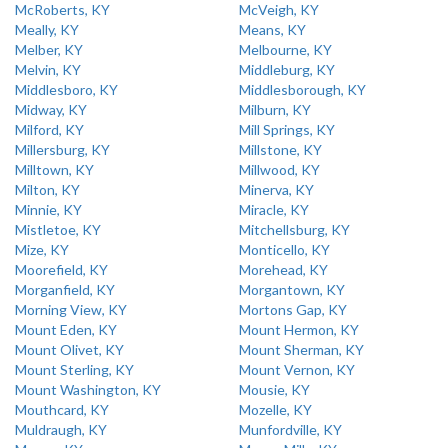
McRoberts, KY
McVeigh, KY
Meally, KY
Means, KY
Melber, KY
Melbourne, KY
Melvin, KY
Middleburg, KY
Middlesboro, KY
Middlesborough, KY
Midway, KY
Milburn, KY
Milford, KY
Mill Springs, KY
Millersburg, KY
Millstone, KY
Milltown, KY
Millwood, KY
Milton, KY
Minerva, KY
Minnie, KY
Miracle, KY
Mistletoe, KY
Mitchellsburg, KY
Mize, KY
Monticello, KY
Moorefield, KY
Morehead, KY
Morganfield, KY
Morgantown, KY
Morning View, KY
Mortons Gap, KY
Mount Eden, KY
Mount Hermon, KY
Mount Olivet, KY
Mount Sherman, KY
Mount Sterling, KY
Mount Vernon, KY
Mount Washington, KY
Mousie, KY
Mouthcard, KY
Mozelle, KY
Muldraugh, KY
Munfordville, KY