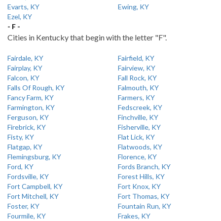
Evarts, KY
Ewing, KY
Ezel, KY
- F -
Cities in Kentucky that begin with the letter "F".
Fairdale, KY
Fairfield, KY
Fairplay, KY
Fairview, KY
Falcon, KY
Fall Rock, KY
Falls Of Rough, KY
Falmouth, KY
Fancy Farm, KY
Farmers, KY
Farmington, KY
Fedscreek, KY
Ferguson, KY
Finchville, KY
Firebrick, KY
Fisherville, KY
Fisty, KY
Flat Lick, KY
Flatgap, KY
Flatwoods, KY
Flemingsburg, KY
Florence, KY
Ford, KY
Fords Branch, KY
Fordsville, KY
Forest Hills, KY
Fort Campbell, KY
Fort Knox, KY
Fort Mitchell, KY
Fort Thomas, KY
Foster, KY
Fountain Run, KY
Fourmile, KY
Frakes, KY