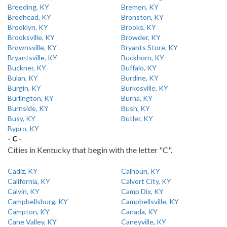
Breeding, KY
Bremen, KY
Brodhead, KY
Bronston, KY
Brooklyn, KY
Brooks, KY
Brooksville, KY
Browder, KY
Brownsville, KY
Bryants Store, KY
Bryantsville, KY
Buckhorn, KY
Buckner, KY
Buffalo, KY
Bulan, KY
Burdine, KY
Burgin, KY
Burkesville, KY
Burlington, KY
Burna, KY
Burnside, KY
Bush, KY
Busy, KY
Butler, KY
Bypro, KY
- C -
Cities in Kentucky that begin with the letter "C".
Cadiz, KY
Calhoun, KY
California, KY
Calvert City, KY
Calvin, KY
Camp Dix, KY
Campbellsburg, KY
Campbellsville, KY
Campton, KY
Canada, KY
Cane Valley, KY
Caneyville, KY