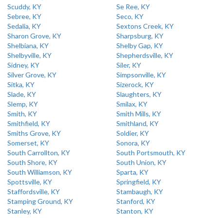
Scuddy, KY
Se Ree, KY
Sebree, KY
Seco, KY
Sedalia, KY
Sextons Creek, KY
Sharon Grove, KY
Sharpsburg, KY
Shelbiana, KY
Shelby Gap, KY
Shelbyville, KY
Shepherdsville, KY
Sidney, KY
Siler, KY
Silver Grove, KY
Simpsonville, KY
Sitka, KY
Sizerock, KY
Slade, KY
Slaughters, KY
Slemp, KY
Smilax, KY
Smith, KY
Smith Mills, KY
Smithfield, KY
Smithland, KY
Smiths Grove, KY
Soldier, KY
Somerset, KY
Sonora, KY
South Carrollton, KY
South Portsmouth, KY
South Shore, KY
South Union, KY
South Williamson, KY
Sparta, KY
Spottsville, KY
Springfield, KY
Staffordsville, KY
Stambaugh, KY
Stamping Ground, KY
Stanford, KY
Stanley, KY
Stanton, KY