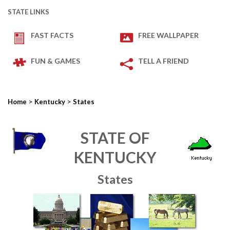
STATE LINKS
FAST FACTS
FREE WALLPAPER
FUN & GAMES
TELL A FRIEND
>
>
Home
Kentucky
States
STATE OF
KENTUCKY
States