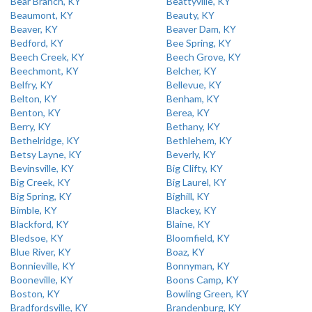
Bear Branch, KY
Beattyville, KY
Beaumont, KY
Beauty, KY
Beaver, KY
Beaver Dam, KY
Bedford, KY
Bee Spring, KY
Beech Creek, KY
Beech Grove, KY
Beechmont, KY
Belcher, KY
Belfry, KY
Bellevue, KY
Belton, KY
Benham, KY
Benton, KY
Berea, KY
Berry, KY
Bethany, KY
Bethelridge, KY
Bethlehem, KY
Betsy Layne, KY
Beverly, KY
Bevinsville, KY
Big Clifty, KY
Big Creek, KY
Big Laurel, KY
Big Spring, KY
Bighill, KY
Bimble, KY
Blackey, KY
Blackford, KY
Blaine, KY
Bledsoe, KY
Bloomfield, KY
Blue River, KY
Boaz, KY
Bonnieville, KY
Bonnyman, KY
Booneville, KY
Boons Camp, KY
Boston, KY
Bowling Green, KY
Bradfordsville, KY
Brandenburg, KY