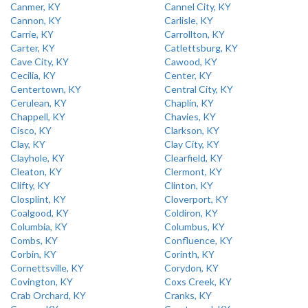
Canmer, KY
Cannel City, KY
Cannon, KY
Carlisle, KY
Carrie, KY
Carrollton, KY
Carter, KY
Catlettsburg, KY
Cave City, KY
Cawood, KY
Cecilia, KY
Center, KY
Centertown, KY
Central City, KY
Cerulean, KY
Chaplin, KY
Chappell, KY
Chavies, KY
Cisco, KY
Clarkson, KY
Clay, KY
Clay City, KY
Clayhole, KY
Clearfield, KY
Cleaton, KY
Clermont, KY
Clifty, KY
Clinton, KY
Closplint, KY
Cloverport, KY
Coalgood, KY
Coldiron, KY
Columbia, KY
Columbus, KY
Combs, KY
Confluence, KY
Corbin, KY
Corinth, KY
Cornettsville, KY
Corydon, KY
Covington, KY
Coxs Creek, KY
Crab Orchard, KY
Cranks, KY