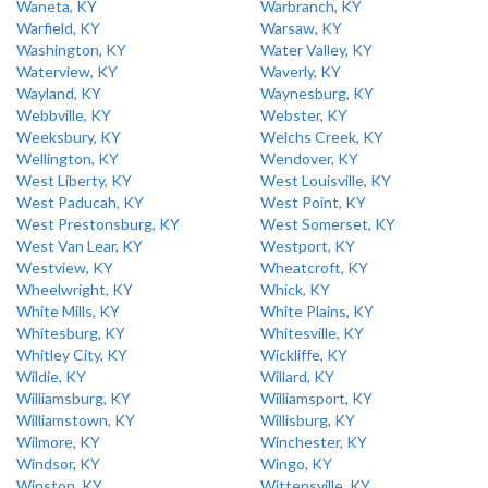
Waneta, KY
Warbranch, KY
Warfield, KY
Warsaw, KY
Washington, KY
Water Valley, KY
Waterview, KY
Waverly, KY
Wayland, KY
Waynesburg, KY
Webbville, KY
Webster, KY
Weeksbury, KY
Welchs Creek, KY
Wellington, KY
Wendover, KY
West Liberty, KY
West Louisville, KY
West Paducah, KY
West Point, KY
West Prestonsburg, KY
West Somerset, KY
West Van Lear, KY
Westport, KY
Westview, KY
Wheatcroft, KY
Wheelwright, KY
Whick, KY
White Mills, KY
White Plains, KY
Whitesburg, KY
Whitesville, KY
Whitley City, KY
Wickliffe, KY
Wildie, KY
Willard, KY
Williamsburg, KY
Williamsport, KY
Williamstown, KY
Willisburg, KY
Wilmore, KY
Winchester, KY
Windsor, KY
Wingo, KY
Winston, KY
Wittensville, KY