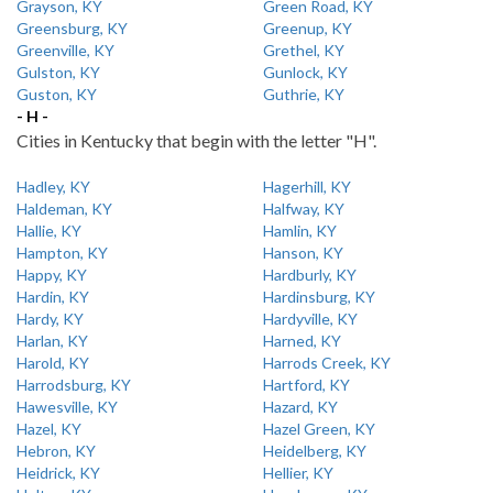
Grayson, KY
Green Road, KY
Greensburg, KY
Greenup, KY
Greenville, KY
Grethel, KY
Gulston, KY
Gunlock, KY
Guston, KY
Guthrie, KY
- H -
Cities in Kentucky that begin with the letter "H".
Hadley, KY
Hagerhill, KY
Haldeman, KY
Halfway, KY
Hallie, KY
Hamlin, KY
Hampton, KY
Hanson, KY
Happy, KY
Hardburly, KY
Hardin, KY
Hardinsburg, KY
Hardy, KY
Hardyville, KY
Harlan, KY
Harned, KY
Harold, KY
Harrods Creek, KY
Harrodsburg, KY
Hartford, KY
Hawesville, KY
Hazard, KY
Hazel, KY
Hazel Green, KY
Hebron, KY
Heidelberg, KY
Heidrick, KY
Hellier, KY