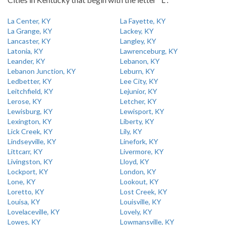
La Center, KY
La Fayette, KY
La Grange, KY
Lackey, KY
Lancaster, KY
Langley, KY
Latonia, KY
Lawrenceburg, KY
Leander, KY
Lebanon, KY
Lebanon Junction, KY
Leburn, KY
Ledbetter, KY
Lee City, KY
Leitchfield, KY
Lejunior, KY
Lerose, KY
Letcher, KY
Lewisburg, KY
Lewisport, KY
Lexington, KY
Liberty, KY
Lick Creek, KY
Lily, KY
Lindseyville, KY
Linefork, KY
Littcarr, KY
Livermore, KY
Livingston, KY
Lloyd, KY
Lockport, KY
London, KY
Lone, KY
Lookout, KY
Loretto, KY
Lost Creek, KY
Louisa, KY
Louisville, KY
Lovelaceville, KY
Lovely, KY
Lowes, KY
Lowmansville, KY