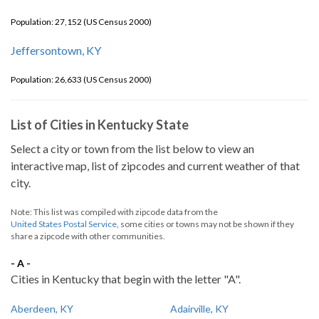
Population: 27,152 (US Census 2000)
Jeffersontown, KY
Population: 26,633 (US Census 2000)
List of Cities in Kentucky State
Select a city or town from the list below to view an
interactive map, list of zipcodes and current weather of that
city.
Note: This list was compiled with zipcode data from the
United States Postal Service
, some cities or towns may not be shown if they
share a zipcode with other communities.
- A -
Cities in Kentucky that begin with the letter "A".
Aberdeen, KY
Adairville, KY