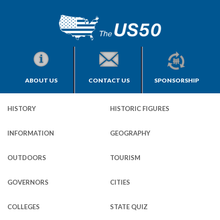
ABOUT US
CONTACT US
SPONSORSHIP
HISTORY
HISTORIC FIGURES
INFORMATION
GEOGRAPHY
OUTDOORS
TOURISM
GOVERNORS
CITIES
COLLEGES
STATE QUIZ