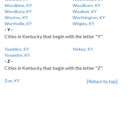
Woodbine, KY
Woodburn, KY
Woodbury, KY
Woollum, KY
Wooton, KY
Worthington, KY
Worthville, KY
Wrigley, KY
- Y -
Cities in Kentucky that begin with the letter "Y".
Yeaddiss, KY
Yerkes, KY
Yosemite, KY
- Z -
Cities in Kentucky that begin with the letter "Z".
Zoe, KY
[Return to top]