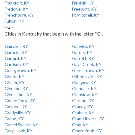
Frankfort, KY
Franklin, KY
Fredonia, KY
Freeburn, KY
Frenchburg, KY
Ft Mitchell, KY
Fulton, KY
- G -
Cities in Kentucky that begin with the letter "G".
Gamaliel, KY
Gapville, KY
Garfield, KY
Garner, KY
Garrard, KY
Garrett, KY
Garrison, KY
Gays Creek, KY
Georgetown, KY
Germantown, KY
Ghent, KY
Gilbertsville, KY
Girdler, KY
Glasgow, KY
Glencoe, KY
Glendale, KY
Glens Fork, KY
Glenview, KY
Goose Rock, KY
Gordon, KY
Goshen, KY
Gracey, KY
Gradyville, KY
Graham, KY
Grahn, KY
Grand Rivers, KY
Gravel Switch, KY
Gray, KY
Gray Hawk, KY
Grays Knob, KY