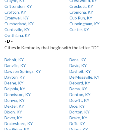
Crayne, KY
Crestwood, KY
Crittenden, KY
Crockett, KY
Crofton, KY
Cromona, KY
Cromwell, KY
Cub Run, KY
Cumberland, KY
Cunningham, KY
Curdsville, KY
Custer, KY
Cynthiana, KY
- D -
Cities in Kentucky that begin with the letter "D".
Dabolt, KY
Dana, KY
Danville, KY
David, KY
Dawson Springs, KY
Dayhoit, KY
Dayton, KY
De Mossville, KY
Deane, KY
Debord, KY
Delphia, KY
Dema, KY
Denniston, KY
Denton, KY
Denver, KY
Dewitt, KY
Dexter, KY
Dice, KY
Dixon, KY
Dorton, KY
Dover, KY
Drake, KY
Drakesboro, KY
Drift, KY
Dry Ridge, KY
Dubre, KY