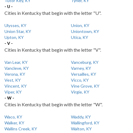
Tutor Key, KY
Tyner, KY
- U -
Cities in Kentucky that begin with the letter "U".
Ulysses, KY
Union, KY
Union Star, KY
Uniontown, KY
Upton, KY
Utica, KY
- V -
Cities in Kentucky that begin with the letter "V".
Van Lear, KY
Vanceburg, KY
Vancleve, KY
Varney, KY
Verona, KY
Versailles, KY
Vest, KY
Vicco, KY
Vincent, KY
Vine Grove, KY
Viper, KY
Virgie, KY
- W -
Cities in Kentucky that begin with the letter "W".
Waco, KY
Waddy, KY
Walker, KY
Wallingford, KY
Wallins Creek, KY
Walton, KY