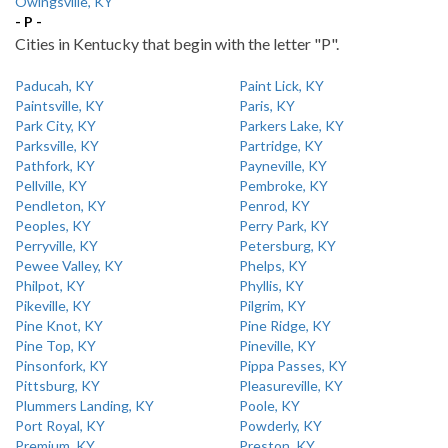
Owingsville, KY
- P -
Cities in Kentucky that begin with the letter "P".
Paducah, KY
Paint Lick, KY
Paintsville, KY
Paris, KY
Park City, KY
Parkers Lake, KY
Parksville, KY
Partridge, KY
Pathfork, KY
Payneville, KY
Pellville, KY
Pembroke, KY
Pendleton, KY
Penrod, KY
Peoples, KY
Perry Park, KY
Perryville, KY
Petersburg, KY
Pewee Valley, KY
Phelps, KY
Philpot, KY
Phyllis, KY
Pikeville, KY
Pilgrim, KY
Pine Knot, KY
Pine Ridge, KY
Pine Top, KY
Pineville, KY
Pinsonfork, KY
Pippa Passes, KY
Pittsburg, KY
Pleasureville, KY
Plummers Landing, KY
Poole, KY
Port Royal, KY
Powderly, KY
Premium, KY
Preston, KY