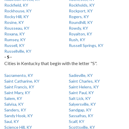
Rockfield, KY
Rockholds, KY
Rockhouse, KY
Rockport, KY
Rocky Hill, KY
Rogers, KY
Rosine, KY
Roundhill, KY
Rousseau, KY
Rowdy, KY
Roxana, KY
Royalton, KY
Rumsey, KY
Rush, KY
Russell, KY
Russell Springs, KY
Russellville, KY
- S -
Cities in Kentucky that begin with the letter "S".
Sacramento, KY
Sadieville, KY
Saint Catharine, KY
Saint Charles, KY
Saint Francis, KY
Saint Helens, KY
Saint Mary, KY
Saint Paul, KY
Salem, KY
Salt Lick, KY
Salvisa, KY
Salyersville, KY
Sanders, KY
Sandgap, KY
Sandy Hook, KY
Sassafras, KY
Saul, KY
Scalf, KY
Science Hill, KY
Scottsville, KY