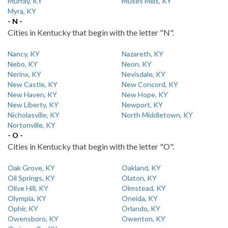
Murray, KY
Muses Mills, KY
Myra, KY
- N -
Cities in Kentucky that begin with the letter "N".
Nancy, KY
Nazareth, KY
Nebo, KY
Neon, KY
Nerinx, KY
Nevisdale, KY
New Castle, KY
New Concord, KY
New Haven, KY
New Hope, KY
New Liberty, KY
Newport, KY
Nicholasville, KY
North Middletown, KY
Nortonville, KY
- O -
Cities in Kentucky that begin with the letter "O".
Oak Grove, KY
Oakland, KY
Oil Springs, KY
Olaton, KY
Olive Hill, KY
Olmstead, KY
Olympia, KY
Oneida, KY
Ophir, KY
Orlando, KY
Owensboro, KY
Owenton, KY