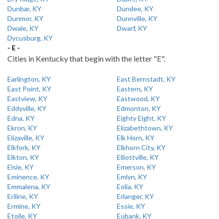
Dunbar, KY
Dundee, KY
Dunmor, KY
Dunnville, KY
Dwale, KY
Dwarf, KY
Dycusburg, KY
- E -
Cities in Kentucky that begin with the letter "E".
Earlington, KY
East Bernstadt, KY
East Point, KY
Eastern, KY
Eastview, KY
Eastwood, KY
Eddyville, KY
Edmonton, KY
Edna, KY
Eighty Eight, KY
Ekron, KY
Elizabethtown, KY
Elizaville, KY
Elk Horn, KY
Elkfork, KY
Elkhorn City, KY
Elkton, KY
Elliottville, KY
Elsie, KY
Emerson, KY
Eminence, KY
Emlyn, KY
Emmalena, KY
Eolia, KY
Eriline, KY
Erlanger, KY
Ermine, KY
Essie, KY
Etoile, KY
Eubank, KY