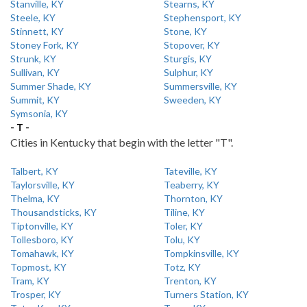
Stanville, KY
Stearns, KY
Steele, KY
Stephensport, KY
Stinnett, KY
Stone, KY
Stoney Fork, KY
Stopover, KY
Strunk, KY
Sturgis, KY
Sullivan, KY
Sulphur, KY
Summer Shade, KY
Summersville, KY
Summit, KY
Sweeden, KY
Symsonia, KY
- T -
Cities in Kentucky that begin with the letter "T".
Talbert, KY
Tateville, KY
Taylorsville, KY
Teaberry, KY
Thelma, KY
Thornton, KY
Thousandsticks, KY
Tiline, KY
Tiptonville, KY
Toler, KY
Tollesboro, KY
Tolu, KY
Tomahawk, KY
Tompkinsville, KY
Topmost, KY
Totz, KY
Tram, KY
Trenton, KY
Trosper, KY
Turners Station, KY