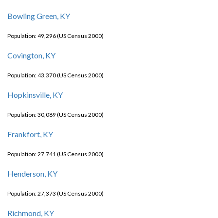
Bowling Green, KY
Population: 49,296 (US Census 2000)
Covington, KY
Population: 43,370 (US Census 2000)
Hopkinsville, KY
Population: 30,089 (US Census 2000)
Frankfort, KY
Population: 27,741 (US Census 2000)
Henderson, KY
Population: 27,373 (US Census 2000)
Richmond, KY