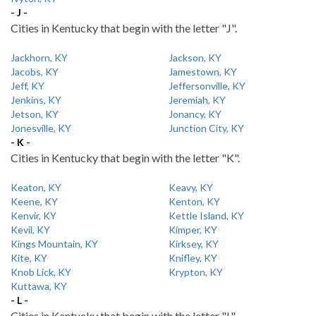
- J -
Cities in Kentucky that begin with the letter "J".
Jackhorn, KY
Jackson, KY
Jacobs, KY
Jamestown, KY
Jeff, KY
Jeffersonville, KY
Jenkins, KY
Jeremiah, KY
Jetson, KY
Jonancy, KY
Jonesville, KY
Junction City, KY
- K -
Cities in Kentucky that begin with the letter "K".
Keaton, KY
Keavy, KY
Keene, KY
Kenton, KY
Kenvir, KY
Kettle Island, KY
Kevil, KY
Kimper, KY
Kings Mountain, KY
Kirksey, KY
Kite, KY
Knifley, KY
Knob Lick, KY
Krypton, KY
Kuttawa, KY
- L -
Cities in Kentucky that begin with the letter "L".