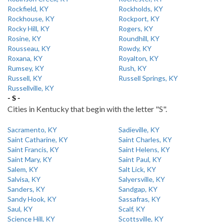
Rockfield, KY
Rockholds, KY
Rockhouse, KY
Rockport, KY
Rocky Hill, KY
Rogers, KY
Rosine, KY
Roundhill, KY
Rousseau, KY
Rowdy, KY
Roxana, KY
Royalton, KY
Rumsey, KY
Rush, KY
Russell, KY
Russell Springs, KY
Russellville, KY
- S -
Cities in Kentucky that begin with the letter "S".
Sacramento, KY
Sadieville, KY
Saint Catharine, KY
Saint Charles, KY
Saint Francis, KY
Saint Helens, KY
Saint Mary, KY
Saint Paul, KY
Salem, KY
Salt Lick, KY
Salvisa, KY
Salyersville, KY
Sanders, KY
Sandgap, KY
Sandy Hook, KY
Sassafras, KY
Saul, KY
Scalf, KY
Science Hill, KY
Scottsville, KY