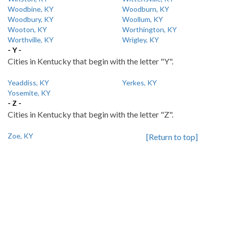
Woodbine, KY
Woodburn, KY
Woodbury, KY
Woollum, KY
Wooton, KY
Worthington, KY
Worthville, KY
Wrigley, KY
- Y -
Cities in Kentucky that begin with the letter "Y".
Yeaddiss, KY
Yerkes, KY
Yosemite, KY
- Z -
Cities in Kentucky that begin with the letter "Z".
Zoe, KY
[Return to top]