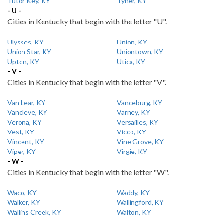
Tutor Key, KY
Tyner, KY
- U -
Cities in Kentucky that begin with the letter "U".
Ulysses, KY
Union, KY
Union Star, KY
Uniontown, KY
Upton, KY
Utica, KY
- V -
Cities in Kentucky that begin with the letter "V".
Van Lear, KY
Vanceburg, KY
Vancleve, KY
Varney, KY
Verona, KY
Versailles, KY
Vest, KY
Vicco, KY
Vincent, KY
Vine Grove, KY
Viper, KY
Virgie, KY
- W -
Cities in Kentucky that begin with the letter "W".
Waco, KY
Waddy, KY
Walker, KY
Wallingford, KY
Wallins Creek, KY
Walton, KY