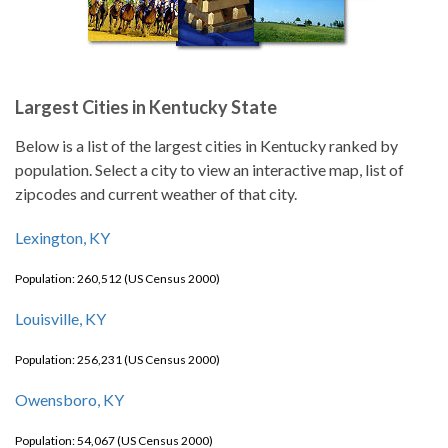
Largest Cities in Kentucky State
Below is a list of the largest cities in Kentucky ranked by
population. Select a city to view an interactive map, list of
zipcodes and current weather of that city.
Lexington, KY
Population: 260,512 (US Census 2000)
Louisville, KY
Population: 256,231 (US Census 2000)
Owensboro, KY
Population: 54,067 (US Census 2000)