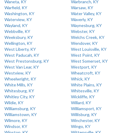
Waneta, KY
Warbranch, KY
Warfield, KY
Warsaw, KY
Washington, KY
Water Valley, KY
Waterview, KY
Waverly, KY
Wayland, KY
Waynesburg, KY
Webbville, KY
Webster, KY
Weeksbury, KY
Welchs Creek, KY
Wellington, KY
Wendover, KY
West Liberty, KY
West Louisville, KY
West Paducah, KY
West Point, KY
West Prestonsburg, KY
West Somerset, KY
West Van Lear, KY
Westport, KY
Westview, KY
Wheatcroft, KY
Wheelwright, KY
Whick, KY
White Mills, KY
White Plains, KY
Whitesburg, KY
Whitesville, KY
Whitley City, KY
Wickliffe, KY
Wildie, KY
Willard, KY
Williamsburg, KY
Williamsport, KY
Williamstown, KY
Willisburg, KY
Wilmore, KY
Winchester, KY
Windsor, KY
Wingo, KY
Winston, KY
Wittensville, KY