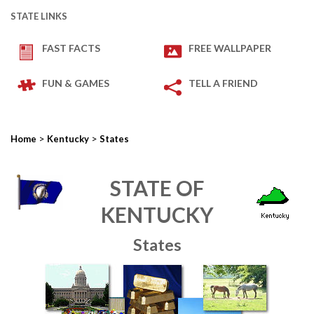
STATE LINKS
FAST FACTS
FREE WALLPAPER
FUN & GAMES
TELL A FRIEND
>
>
Home
Kentucky
States
STATE OF
KENTUCKY
States