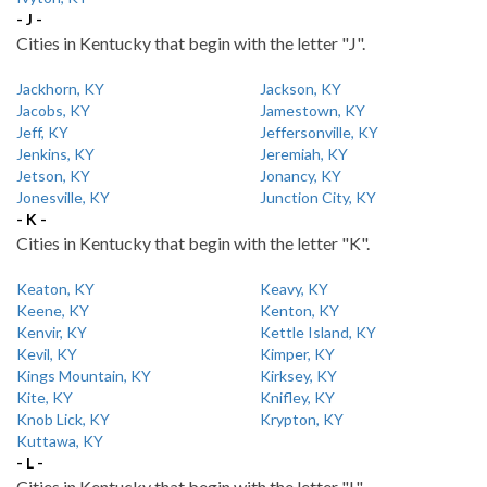
- J -
Cities in Kentucky that begin with the letter "J".
Jackhorn, KY
Jackson, KY
Jacobs, KY
Jamestown, KY
Jeff, KY
Jeffersonville, KY
Jenkins, KY
Jeremiah, KY
Jetson, KY
Jonancy, KY
Jonesville, KY
Junction City, KY
- K -
Cities in Kentucky that begin with the letter "K".
Keaton, KY
Keavy, KY
Keene, KY
Kenton, KY
Kenvir, KY
Kettle Island, KY
Kevil, KY
Kimper, KY
Kings Mountain, KY
Kirksey, KY
Kite, KY
Knifley, KY
Knob Lick, KY
Krypton, KY
Kuttawa, KY
- L -
Cities in Kentucky that begin with the letter "L".