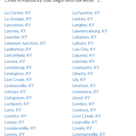
La Center, KY
La Fayette, KY
La Grange, KY
Lackey, KY
Lancaster, KY
Langley, KY
Latonia, KY
Lawrenceburg, KY
Leander, KY
Lebanon, KY
Lebanon Junction, KY
Leburn, KY
Ledbetter, KY
Lee City, KY
Leitchfield, KY
Lejunior, KY
Lerose, KY
Letcher, KY
Lewisburg, KY
Lewisport, KY
Lexington, KY
Liberty, KY
Lick Creek, KY
Lily, KY
Lindseyville, KY
Linefork, KY
Littcarr, KY
Livermore, KY
Livingston, KY
Lloyd, KY
Lockport, KY
London, KY
Lone, KY
Lookout, KY
Loretto, KY
Lost Creek, KY
Louisa, KY
Louisville, KY
Lovelaceville, KY
Lovely, KY
Lowes, KY
Lowmansville, KY