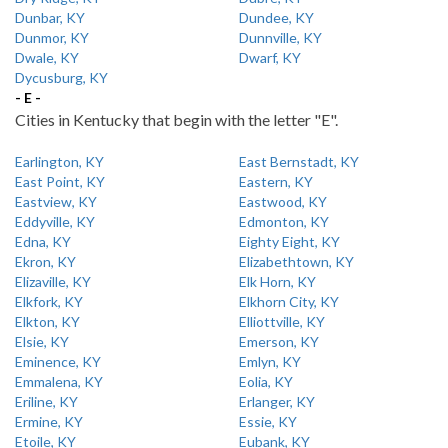
Dunbar, KY
Dundee, KY
Dunmor, KY
Dunnville, KY
Dwale, KY
Dwarf, KY
Dycusburg, KY
- E -
Cities in Kentucky that begin with the letter "E".
Earlington, KY
East Bernstadt, KY
East Point, KY
Eastern, KY
Eastview, KY
Eastwood, KY
Eddyville, KY
Edmonton, KY
Edna, KY
Eighty Eight, KY
Ekron, KY
Elizabethtown, KY
Elizaville, KY
Elk Horn, KY
Elkfork, KY
Elkhorn City, KY
Elkton, KY
Elliottville, KY
Elsie, KY
Emerson, KY
Eminence, KY
Emlyn, KY
Emmalena, KY
Eolia, KY
Eriline, KY
Erlanger, KY
Ermine, KY
Essie, KY
Etoile, KY
Eubank, KY