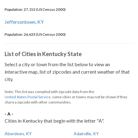
Population: 27,152 (US Census 2000)
Jeffersontown, KY
Population: 26,633 (US Census 2000)
List of Cities in Kentucky State
Select a city or town from the list below to view an
interactive map, list of zipcodes and current weather of that
city.
Note: This list was compiled with zipcode data from the
United States Postal Service
, some cities or towns may not be shown if they
share a zipcode with other communities.
- A -
Cities in Kentucky that begin with the letter "A".
Aberdeen, KY
Adairville, KY