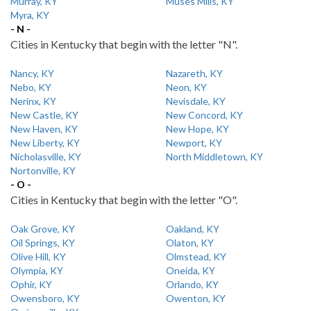
Murray, KY
Muses Mills, KY
Myra, KY
- N -
Cities in Kentucky that begin with the letter "N".
Nancy, KY
Nazareth, KY
Nebo, KY
Neon, KY
Nerinx, KY
Nevisdale, KY
New Castle, KY
New Concord, KY
New Haven, KY
New Hope, KY
New Liberty, KY
Newport, KY
Nicholasville, KY
North Middletown, KY
Nortonville, KY
- O -
Cities in Kentucky that begin with the letter "O".
Oak Grove, KY
Oakland, KY
Oil Springs, KY
Olaton, KY
Olive Hill, KY
Olmstead, KY
Olympia, KY
Oneida, KY
Ophir, KY
Orlando, KY
Owensboro, KY
Owenton, KY