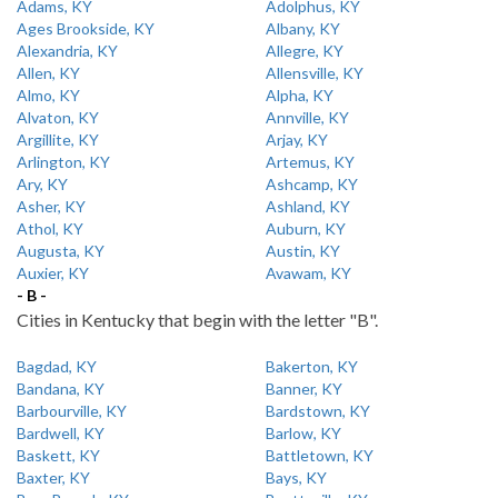
Adams, KY
Adolphus, KY
Ages Brookside, KY
Albany, KY
Alexandria, KY
Allegre, KY
Allen, KY
Allensville, KY
Almo, KY
Alpha, KY
Alvaton, KY
Annville, KY
Argillite, KY
Arjay, KY
Arlington, KY
Artemus, KY
Ary, KY
Ashcamp, KY
Asher, KY
Ashland, KY
Athol, KY
Auburn, KY
Augusta, KY
Austin, KY
Auxier, KY
Avawam, KY
- B -
Cities in Kentucky that begin with the letter "B".
Bagdad, KY
Bakerton, KY
Bandana, KY
Banner, KY
Barbourville, KY
Bardstown, KY
Bardwell, KY
Barlow, KY
Baskett, KY
Battletown, KY
Baxter, KY
Bays, KY