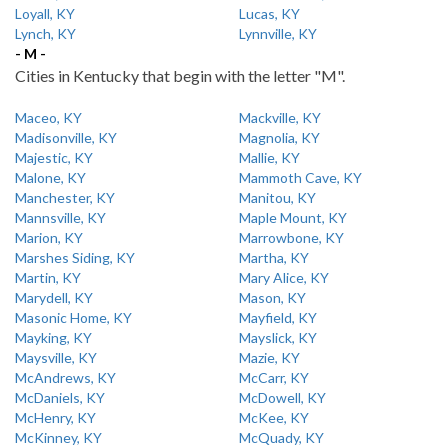
Loyall, KY
Lucas, KY
Lynch, KY
Lynnville, KY
- M -
Cities in Kentucky that begin with the letter "M".
Maceo, KY
Mackville, KY
Madisonville, KY
Magnolia, KY
Majestic, KY
Mallie, KY
Malone, KY
Mammoth Cave, KY
Manchester, KY
Manitou, KY
Mannsville, KY
Maple Mount, KY
Marion, KY
Marrowbone, KY
Marshes Siding, KY
Martha, KY
Martin, KY
Mary Alice, KY
Marydell, KY
Mason, KY
Masonic Home, KY
Mayfield, KY
Mayking, KY
Mayslick, KY
Maysville, KY
Mazie, KY
McAndrews, KY
McCarr, KY
McDaniels, KY
McDowell, KY
McHenry, KY
McKee, KY
McKinney, KY
McQuady, KY