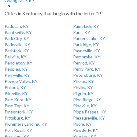
Owingsville, KY
- P -
Cities in Kentucky that begin with the letter "P".
Paducah, KY
Paint Lick, KY
Paintsville, KY
Paris, KY
Park City, KY
Parkers Lake, KY
Parksville, KY
Partridge, KY
Pathfork, KY
Payneville, KY
Pellville, KY
Pembroke, KY
Pendleton, KY
Penrod, KY
Peoples, KY
Perry Park, KY
Perryville, KY
Petersburg, KY
Pewee Valley, KY
Phelps, KY
Philpot, KY
Phyllis, KY
Pikeville, KY
Pilgrim, KY
Pine Knot, KY
Pine Ridge, KY
Pine Top, KY
Pineville, KY
Pinsonfork, KY
Pippa Passes, KY
Pittsburg, KY
Pleasureville, KY
Plummers Landing, KY
Poole, KY
Port Royal, KY
Powderly, KY
Premium, KY
Preston, KY