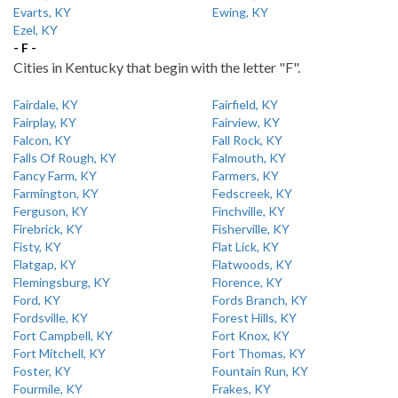
Evarts, KY
Ewing, KY
Ezel, KY
- F -
Cities in Kentucky that begin with the letter "F".
Fairdale, KY
Fairfield, KY
Fairplay, KY
Fairview, KY
Falcon, KY
Fall Rock, KY
Falls Of Rough, KY
Falmouth, KY
Fancy Farm, KY
Farmers, KY
Farmington, KY
Fedscreek, KY
Ferguson, KY
Finchville, KY
Firebrick, KY
Fisherville, KY
Fisty, KY
Flat Lick, KY
Flatgap, KY
Flatwoods, KY
Flemingsburg, KY
Florence, KY
Ford, KY
Fords Branch, KY
Fordsville, KY
Forest Hills, KY
Fort Campbell, KY
Fort Knox, KY
Fort Mitchell, KY
Fort Thomas, KY
Foster, KY
Fountain Run, KY
Fourmile, KY
Frakes, KY