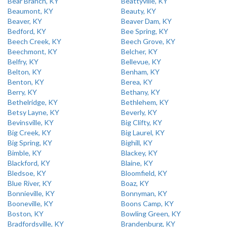
Bear Branch, KY
Beattyville, KY
Beaumont, KY
Beauty, KY
Beaver, KY
Beaver Dam, KY
Bedford, KY
Bee Spring, KY
Beech Creek, KY
Beech Grove, KY
Beechmont, KY
Belcher, KY
Belfry, KY
Bellevue, KY
Belton, KY
Benham, KY
Benton, KY
Berea, KY
Berry, KY
Bethany, KY
Bethelridge, KY
Bethlehem, KY
Betsy Layne, KY
Beverly, KY
Bevinsville, KY
Big Clifty, KY
Big Creek, KY
Big Laurel, KY
Big Spring, KY
Bighill, KY
Bimble, KY
Blackey, KY
Blackford, KY
Blaine, KY
Bledsoe, KY
Bloomfield, KY
Blue River, KY
Boaz, KY
Bonnieville, KY
Bonnyman, KY
Booneville, KY
Boons Camp, KY
Boston, KY
Bowling Green, KY
Bradfordsville, KY
Brandenburg, KY