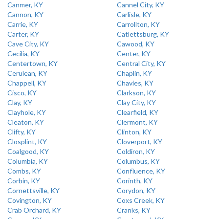
Canmer, KY
Cannel City, KY
Cannon, KY
Carlisle, KY
Carrie, KY
Carrollton, KY
Carter, KY
Catlettsburg, KY
Cave City, KY
Cawood, KY
Cecilia, KY
Center, KY
Centertown, KY
Central City, KY
Cerulean, KY
Chaplin, KY
Chappell, KY
Chavies, KY
Cisco, KY
Clarkson, KY
Clay, KY
Clay City, KY
Clayhole, KY
Clearfield, KY
Cleaton, KY
Clermont, KY
Clifty, KY
Clinton, KY
Closplint, KY
Cloverport, KY
Coalgood, KY
Coldiron, KY
Columbia, KY
Columbus, KY
Combs, KY
Confluence, KY
Corbin, KY
Corinth, KY
Cornettsville, KY
Corydon, KY
Covington, KY
Coxs Creek, KY
Crab Orchard, KY
Cranks, KY