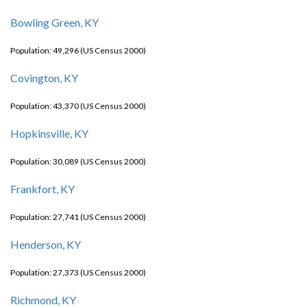
Bowling Green, KY
Population: 49,296 (US Census 2000)
Covington, KY
Population: 43,370 (US Census 2000)
Hopkinsville, KY
Population: 30,089 (US Census 2000)
Frankfort, KY
Population: 27,741 (US Census 2000)
Henderson, KY
Population: 27,373 (US Census 2000)
Richmond, KY