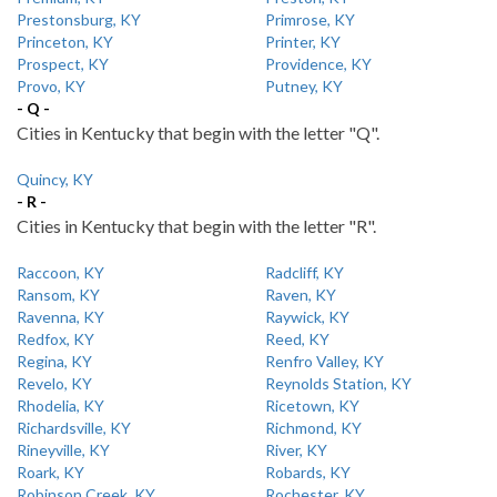
Prestonsburg, KY
Primrose, KY
Princeton, KY
Printer, KY
Prospect, KY
Providence, KY
Provo, KY
Putney, KY
- Q -
Cities in Kentucky that begin with the letter "Q".
Quincy, KY
- R -
Cities in Kentucky that begin with the letter "R".
Raccoon, KY
Radcliff, KY
Ransom, KY
Raven, KY
Ravenna, KY
Raywick, KY
Redfox, KY
Reed, KY
Regina, KY
Renfro Valley, KY
Revelo, KY
Reynolds Station, KY
Rhodelia, KY
Ricetown, KY
Richardsville, KY
Richmond, KY
Rineyville, KY
River, KY
Roark, KY
Robards, KY
Robinson Creek, KY
Rochester, KY