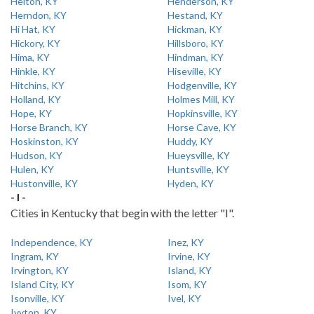
Helton, KY
Henderson, KY
Herndon, KY
Hestand, KY
Hi Hat, KY
Hickman, KY
Hickory, KY
Hillsboro, KY
Hima, KY
Hindman, KY
Hinkle, KY
Hiseville, KY
Hitchins, KY
Hodgenville, KY
Holland, KY
Holmes Mill, KY
Hope, KY
Hopkinsville, KY
Horse Branch, KY
Horse Cave, KY
Hoskinston, KY
Huddy, KY
Hudson, KY
Hueysville, KY
Hulen, KY
Huntsville, KY
Hustonville, KY
Hyden, KY
- I -
Cities in Kentucky that begin with the letter "I".
Independence, KY
Inez, KY
Ingram, KY
Irvine, KY
Irvington, KY
Island, KY
Island City, KY
Isom, KY
Isonville, KY
Ivel, KY
Ivyton, KY