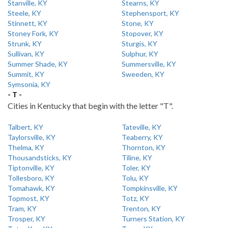
Stanville, KY
Stearns, KY
Steele, KY
Stephensport, KY
Stinnett, KY
Stone, KY
Stoney Fork, KY
Stopover, KY
Strunk, KY
Sturgis, KY
Sullivan, KY
Sulphur, KY
Summer Shade, KY
Summersville, KY
Summit, KY
Sweeden, KY
Symsonia, KY
- T -
Cities in Kentucky that begin with the letter "T".
Talbert, KY
Tateville, KY
Taylorsville, KY
Teaberry, KY
Thelma, KY
Thornton, KY
Thousandsticks, KY
Tiline, KY
Tiptonville, KY
Toler, KY
Tollesboro, KY
Tolu, KY
Tomahawk, KY
Tompkinsville, KY
Topmost, KY
Totz, KY
Tram, KY
Trenton, KY
Trosper, KY
Turners Station, KY