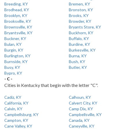
Breeding, KY
Bremen, KY
Brodhead, KY
Bronston, KY
Brooklyn, KY
Brooks, KY
Brooksville, KY
Browder, KY
Brownsville, KY
Bryants Store, KY
Bryantsville, KY
Buckhorn, KY
Buckner, KY
Buffalo, KY
Bulan, KY
Burdine, KY
Burgin, KY
Burkesville, KY
Burlington, KY
Burna, KY
Burnside, KY
Bush, KY
Busy, KY
Butler, KY
Bypro, KY
- C -
Cities in Kentucky that begin with the letter "C".
Cadiz, KY
Calhoun, KY
California, KY
Calvert City, KY
Calvin, KY
Camp Dix, KY
Campbellsburg, KY
Campbellsville, KY
Campton, KY
Canada, KY
Cane Valley, KY
Caneyville, KY