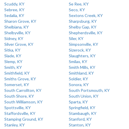
Scuddy, KY
Se Ree, KY
Sebree, KY
Seco, KY
Sedalia, KY
Sextons Creek, KY
Sharon Grove, KY
Sharpsburg, KY
Shelbiana, KY
Shelby Gap, KY
Shelbyville, KY
Shepherdsville, KY
Sidney, KY
Siler, KY
Silver Grove, KY
Simpsonville, KY
Sitka, KY
Sizerock, KY
Slade, KY
Slaughters, KY
Slemp, KY
Smilax, KY
Smith, KY
Smith Mills, KY
Smithfield, KY
Smithland, KY
Smiths Grove, KY
Soldier, KY
Somerset, KY
Sonora, KY
South Carrollton, KY
South Portsmouth, KY
South Shore, KY
South Union, KY
South Williamson, KY
Sparta, KY
Spottsville, KY
Springfield, KY
Staffordsville, KY
Stambaugh, KY
Stamping Ground, KY
Stanford, KY
Stanley, KY
Stanton, KY