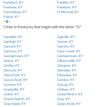
Frankfort, KY
Franklin, KY
Fredonia, KY
Freeburn, KY
Frenchburg, KY
Ft Mitchell, KY
Fulton, KY
- G -
Cities in Kentucky that begin with the letter "G".
Gamaliel, KY
Gapville, KY
Garfield, KY
Garner, KY
Garrard, KY
Garrett, KY
Garrison, KY
Gays Creek, KY
Georgetown, KY
Germantown, KY
Ghent, KY
Gilbertsville, KY
Girdler, KY
Glasgow, KY
Glencoe, KY
Glendale, KY
Glens Fork, KY
Glenview, KY
Goose Rock, KY
Gordon, KY
Goshen, KY
Gracey, KY
Gradyville, KY
Graham, KY
Grahn, KY
Grand Rivers, KY
Gravel Switch, KY
Gray, KY
Gray Hawk, KY
Grays Knob, KY