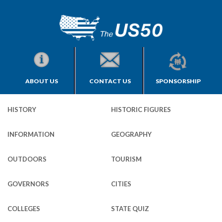
ABOUT US
CONTACT US
SPONSORSHIP
HISTORY
HISTORIC FIGURES
INFORMATION
GEOGRAPHY
OUTDOORS
TOURISM
GOVERNORS
CITIES
COLLEGES
STATE QUIZ