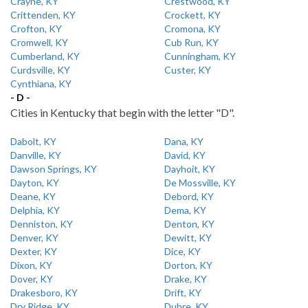
Crayne, KY
Crestwood, KY
Crittenden, KY
Crockett, KY
Crofton, KY
Cromona, KY
Cromwell, KY
Cub Run, KY
Cumberland, KY
Cunningham, KY
Curdsville, KY
Custer, KY
Cynthiana, KY
- D -
Cities in Kentucky that begin with the letter "D".
Dabolt, KY
Dana, KY
Danville, KY
David, KY
Dawson Springs, KY
Dayhoit, KY
Dayton, KY
De Mossville, KY
Deane, KY
Debord, KY
Delphia, KY
Dema, KY
Denniston, KY
Denton, KY
Denver, KY
Dewitt, KY
Dexter, KY
Dice, KY
Dixon, KY
Dorton, KY
Dover, KY
Drake, KY
Drakesboro, KY
Drift, KY
Dry Ridge, KY
Dubre, KY