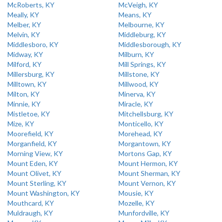
McRoberts, KY
McVeigh, KY
Meally, KY
Means, KY
Melber, KY
Melbourne, KY
Melvin, KY
Middleburg, KY
Middlesboro, KY
Middlesborough, KY
Midway, KY
Milburn, KY
Milford, KY
Mill Springs, KY
Millersburg, KY
Millstone, KY
Milltown, KY
Millwood, KY
Milton, KY
Minerva, KY
Minnie, KY
Miracle, KY
Mistletoe, KY
Mitchellsburg, KY
Mize, KY
Monticello, KY
Moorefield, KY
Morehead, KY
Morganfield, KY
Morgantown, KY
Morning View, KY
Mortons Gap, KY
Mount Eden, KY
Mount Hermon, KY
Mount Olivet, KY
Mount Sherman, KY
Mount Sterling, KY
Mount Vernon, KY
Mount Washington, KY
Mousie, KY
Mouthcard, KY
Mozelle, KY
Muldraugh, KY
Munfordville, KY