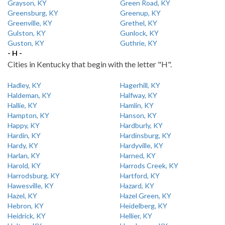
Grayson, KY
Green Road, KY
Greensburg, KY
Greenup, KY
Greenville, KY
Grethel, KY
Gulston, KY
Gunlock, KY
Guston, KY
Guthrie, KY
- H -
Cities in Kentucky that begin with the letter "H".
Hadley, KY
Hagerhill, KY
Haldeman, KY
Halfway, KY
Hallie, KY
Hamlin, KY
Hampton, KY
Hanson, KY
Happy, KY
Hardburly, KY
Hardin, KY
Hardinsburg, KY
Hardy, KY
Hardyville, KY
Harlan, KY
Harned, KY
Harold, KY
Harrods Creek, KY
Harrodsburg, KY
Hartford, KY
Hawesville, KY
Hazard, KY
Hazel, KY
Hazel Green, KY
Hebron, KY
Heidelberg, KY
Heidrick, KY
Hellier, KY