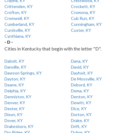
Crayne, KY
Crestwood, KY
Crittenden, KY
Crockett, KY
Crofton, KY
Cromona, KY
Cromwell, KY
Cub Run, KY
Cumberland, KY
Cunningham, KY
Curdsville, KY
Custer, KY
Cynthiana, KY
- D -
Cities in Kentucky that begin with the letter "D".
Dabolt, KY
Dana, KY
Danville, KY
David, KY
Dawson Springs, KY
Dayhoit, KY
Dayton, KY
De Mossville, KY
Deane, KY
Debord, KY
Delphia, KY
Dema, KY
Denniston, KY
Denton, KY
Denver, KY
Dewitt, KY
Dexter, KY
Dice, KY
Dixon, KY
Dorton, KY
Dover, KY
Drake, KY
Drakesboro, KY
Drift, KY
Dry Ridge, KY
Dubre, KY