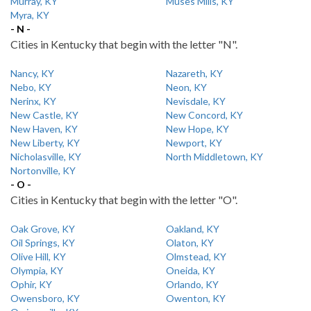
Murray, KY
Muses Mills, KY
Myra, KY
- N -
Cities in Kentucky that begin with the letter "N".
Nancy, KY
Nazareth, KY
Nebo, KY
Neon, KY
Nerinx, KY
Nevisdale, KY
New Castle, KY
New Concord, KY
New Haven, KY
New Hope, KY
New Liberty, KY
Newport, KY
Nicholasville, KY
North Middletown, KY
Nortonville, KY
- O -
Cities in Kentucky that begin with the letter "O".
Oak Grove, KY
Oakland, KY
Oil Springs, KY
Olaton, KY
Olive Hill, KY
Olmstead, KY
Olympia, KY
Oneida, KY
Ophir, KY
Orlando, KY
Owensboro, KY
Owenton, KY