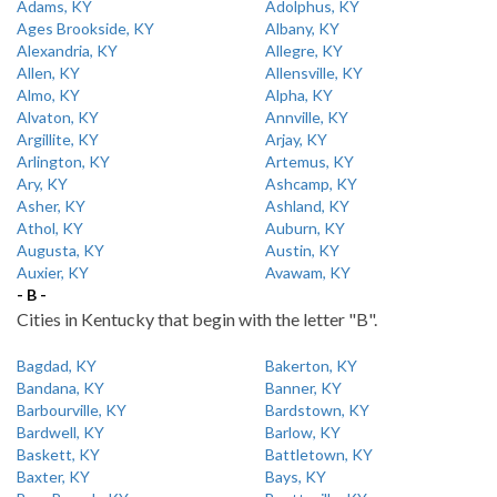
Adams, KY
Adolphus, KY
Ages Brookside, KY
Albany, KY
Alexandria, KY
Allegre, KY
Allen, KY
Allensville, KY
Almo, KY
Alpha, KY
Alvaton, KY
Annville, KY
Argillite, KY
Arjay, KY
Arlington, KY
Artemus, KY
Ary, KY
Ashcamp, KY
Asher, KY
Ashland, KY
Athol, KY
Auburn, KY
Augusta, KY
Austin, KY
Auxier, KY
Avawam, KY
- B -
Cities in Kentucky that begin with the letter "B".
Bagdad, KY
Bakerton, KY
Bandana, KY
Banner, KY
Barbourville, KY
Bardstown, KY
Bardwell, KY
Barlow, KY
Baskett, KY
Battletown, KY
Baxter, KY
Bays, KY