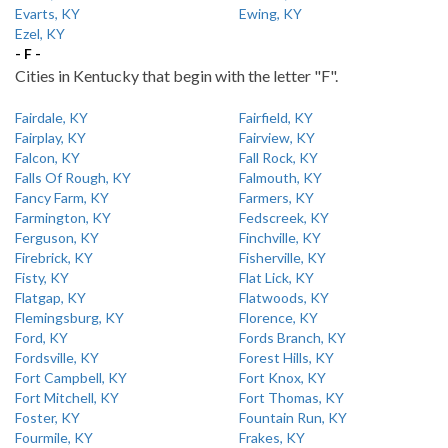
Evarts, KY
Ewing, KY
Ezel, KY
- F -
Cities in Kentucky that begin with the letter "F".
Fairdale, KY
Fairfield, KY
Fairplay, KY
Fairview, KY
Falcon, KY
Fall Rock, KY
Falls Of Rough, KY
Falmouth, KY
Fancy Farm, KY
Farmers, KY
Farmington, KY
Fedscreek, KY
Ferguson, KY
Finchville, KY
Firebrick, KY
Fisherville, KY
Fisty, KY
Flat Lick, KY
Flatgap, KY
Flatwoods, KY
Flemingsburg, KY
Florence, KY
Ford, KY
Fords Branch, KY
Fordsville, KY
Forest Hills, KY
Fort Campbell, KY
Fort Knox, KY
Fort Mitchell, KY
Fort Thomas, KY
Foster, KY
Fountain Run, KY
Fourmile, KY
Frakes, KY