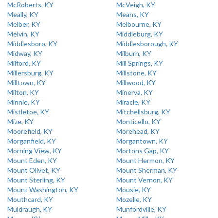
McRoberts, KY
McVeigh, KY
Meally, KY
Means, KY
Melber, KY
Melbourne, KY
Melvin, KY
Middleburg, KY
Middlesboro, KY
Middlesborough, KY
Midway, KY
Milburn, KY
Milford, KY
Mill Springs, KY
Millersburg, KY
Millstone, KY
Milltown, KY
Millwood, KY
Milton, KY
Minerva, KY
Minnie, KY
Miracle, KY
Mistletoe, KY
Mitchellsburg, KY
Mize, KY
Monticello, KY
Moorefield, KY
Morehead, KY
Morganfield, KY
Morgantown, KY
Morning View, KY
Mortons Gap, KY
Mount Eden, KY
Mount Hermon, KY
Mount Olivet, KY
Mount Sherman, KY
Mount Sterling, KY
Mount Vernon, KY
Mount Washington, KY
Mousie, KY
Mouthcard, KY
Mozelle, KY
Muldraugh, KY
Munfordville, KY