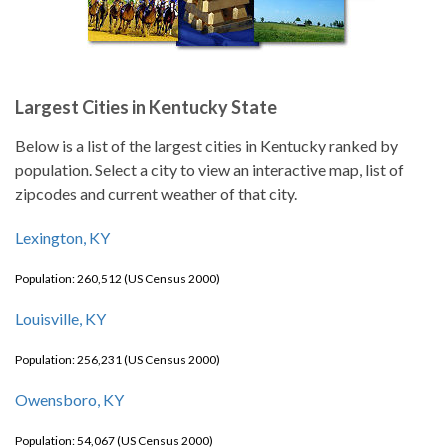
Largest Cities in Kentucky State
Below is a list of the largest cities in Kentucky ranked by
population. Select a city to view an interactive map, list of
zipcodes and current weather of that city.
Lexington, KY
Population: 260,512 (US Census 2000)
Louisville, KY
Population: 256,231 (US Census 2000)
Owensboro, KY
Population: 54,067 (US Census 2000)