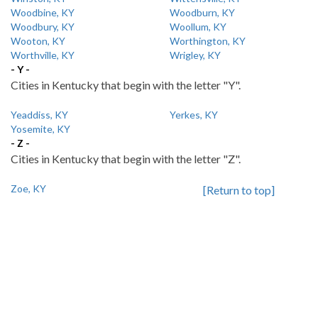
Woodbine, KY
Woodburn, KY
Woodbury, KY
Woollum, KY
Wooton, KY
Worthington, KY
Worthville, KY
Wrigley, KY
- Y -
Cities in Kentucky that begin with the letter "Y".
Yeaddiss, KY
Yerkes, KY
Yosemite, KY
- Z -
Cities in Kentucky that begin with the letter "Z".
Zoe, KY
[Return to top]