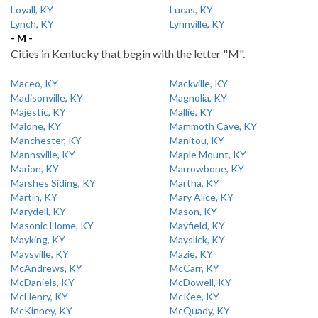
Loyall, KY
Lucas, KY
Lynch, KY
Lynnville, KY
- M -
Cities in Kentucky that begin with the letter "M".
Maceo, KY
Mackville, KY
Madisonville, KY
Magnolia, KY
Majestic, KY
Mallie, KY
Malone, KY
Mammoth Cave, KY
Manchester, KY
Manitou, KY
Mannsville, KY
Maple Mount, KY
Marion, KY
Marrowbone, KY
Marshes Siding, KY
Martha, KY
Martin, KY
Mary Alice, KY
Marydell, KY
Mason, KY
Masonic Home, KY
Mayfield, KY
Mayking, KY
Mayslick, KY
Maysville, KY
Mazie, KY
McAndrews, KY
McCarr, KY
McDaniels, KY
McDowell, KY
McHenry, KY
McKee, KY
McKinney, KY
McQuady, KY