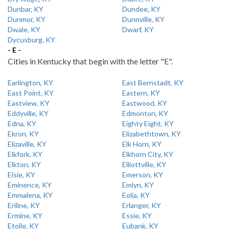
Dunbar, KY
Dundee, KY
Dunmor, KY
Dunnville, KY
Dwale, KY
Dwarf, KY
Dycusburg, KY
- E -
Cities in Kentucky that begin with the letter "E".
Earlington, KY
East Bernstadt, KY
East Point, KY
Eastern, KY
Eastview, KY
Eastwood, KY
Eddyville, KY
Edmonton, KY
Edna, KY
Eighty Eight, KY
Ekron, KY
Elizabethtown, KY
Elizaville, KY
Elk Horn, KY
Elkfork, KY
Elkhorn City, KY
Elkton, KY
Elliottville, KY
Elsie, KY
Emerson, KY
Eminence, KY
Emlyn, KY
Emmalena, KY
Eolia, KY
Eriline, KY
Erlanger, KY
Ermine, KY
Essie, KY
Etoile, KY
Eubank, KY