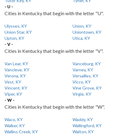
Tutor Key, KY
Tyner, KY
- U -
Cities in Kentucky that begin with the letter "U".
Ulysses, KY
Union, KY
Union Star, KY
Uniontown, KY
Upton, KY
Utica, KY
- V -
Cities in Kentucky that begin with the letter "V".
Van Lear, KY
Vanceburg, KY
Vancleve, KY
Varney, KY
Verona, KY
Versailles, KY
Vest, KY
Vicco, KY
Vincent, KY
Vine Grove, KY
Viper, KY
Virgie, KY
- W -
Cities in Kentucky that begin with the letter "W".
Waco, KY
Waddy, KY
Walker, KY
Wallingford, KY
Wallins Creek, KY
Walton, KY