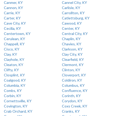
Canmer, KY
Cannel City, KY
Cannon, KY
Carlisle, KY
Carrie, KY
Carrollton, KY
Carter, KY
Catlettsburg, KY
Cave City, KY
Cawood, KY
Cecilia, KY
Center, KY
Centertown, KY
Central City, KY
Cerulean, KY
Chaplin, KY
Chappell, KY
Chavies, KY
Cisco, KY
Clarkson, KY
Clay, KY
Clay City, KY
Clayhole, KY
Clearfield, KY
Cleaton, KY
Clermont, KY
Clifty, KY
Clinton, KY
Closplint, KY
Cloverport, KY
Coalgood, KY
Coldiron, KY
Columbia, KY
Columbus, KY
Combs, KY
Confluence, KY
Corbin, KY
Corinth, KY
Cornettsville, KY
Corydon, KY
Covington, KY
Coxs Creek, KY
Crab Orchard, KY
Cranks, KY