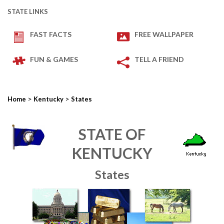
STATE LINKS
FAST FACTS
FREE WALLPAPER
FUN & GAMES
TELL A FRIEND
>
>
Home
Kentucky
States
STATE OF
KENTUCKY
States