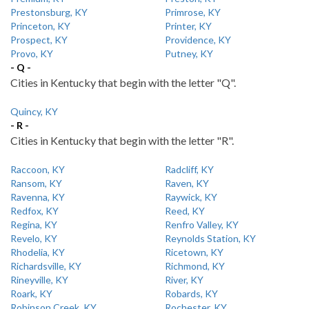
Prestonsburg, KY
Primrose, KY
Princeton, KY
Printer, KY
Prospect, KY
Providence, KY
Provo, KY
Putney, KY
- Q -
Cities in Kentucky that begin with the letter "Q".
Quincy, KY
- R -
Cities in Kentucky that begin with the letter "R".
Raccoon, KY
Radcliff, KY
Ransom, KY
Raven, KY
Ravenna, KY
Raywick, KY
Redfox, KY
Reed, KY
Regina, KY
Renfro Valley, KY
Revelo, KY
Reynolds Station, KY
Rhodelia, KY
Ricetown, KY
Richardsville, KY
Richmond, KY
Rineyville, KY
River, KY
Roark, KY
Robards, KY
Robinson Creek, KY
Rochester, KY