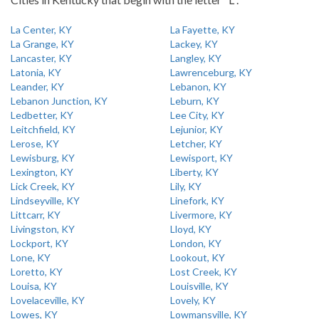
La Center, KY
La Fayette, KY
La Grange, KY
Lackey, KY
Lancaster, KY
Langley, KY
Latonia, KY
Lawrenceburg, KY
Leander, KY
Lebanon, KY
Lebanon Junction, KY
Leburn, KY
Ledbetter, KY
Lee City, KY
Leitchfield, KY
Lejunior, KY
Lerose, KY
Letcher, KY
Lewisburg, KY
Lewisport, KY
Lexington, KY
Liberty, KY
Lick Creek, KY
Lily, KY
Lindseyville, KY
Linefork, KY
Littcarr, KY
Livermore, KY
Livingston, KY
Lloyd, KY
Lockport, KY
London, KY
Lone, KY
Lookout, KY
Loretto, KY
Lost Creek, KY
Louisa, KY
Louisville, KY
Lovelaceville, KY
Lovely, KY
Lowes, KY
Lowmansville, KY