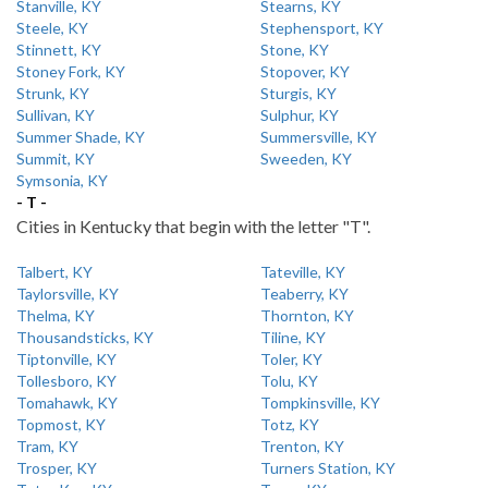
Stanville, KY
Stearns, KY
Steele, KY
Stephensport, KY
Stinnett, KY
Stone, KY
Stoney Fork, KY
Stopover, KY
Strunk, KY
Sturgis, KY
Sullivan, KY
Sulphur, KY
Summer Shade, KY
Summersville, KY
Summit, KY
Sweeden, KY
Symsonia, KY
- T -
Cities in Kentucky that begin with the letter "T".
Talbert, KY
Tateville, KY
Taylorsville, KY
Teaberry, KY
Thelma, KY
Thornton, KY
Thousandsticks, KY
Tiline, KY
Tiptonville, KY
Toler, KY
Tollesboro, KY
Tolu, KY
Tomahawk, KY
Tompkinsville, KY
Topmost, KY
Totz, KY
Tram, KY
Trenton, KY
Trosper, KY
Turners Station, KY