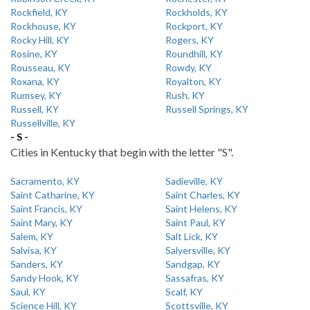
Rockfield, KY
Rockholds, KY
Rockhouse, KY
Rockport, KY
Rocky Hill, KY
Rogers, KY
Rosine, KY
Roundhill, KY
Rousseau, KY
Rowdy, KY
Roxana, KY
Royalton, KY
Rumsey, KY
Rush, KY
Russell, KY
Russell Springs, KY
Russellville, KY
- S -
Cities in Kentucky that begin with the letter "S".
Sacramento, KY
Sadieville, KY
Saint Catharine, KY
Saint Charles, KY
Saint Francis, KY
Saint Helens, KY
Saint Mary, KY
Saint Paul, KY
Salem, KY
Salt Lick, KY
Salvisa, KY
Salyersville, KY
Sanders, KY
Sandgap, KY
Sandy Hook, KY
Sassafras, KY
Saul, KY
Scalf, KY
Science Hill, KY
Scottsville, KY