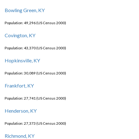
Bowling Green, KY
Population: 49,296 (US Census 2000)
Covington, KY
Population: 43,370 (US Census 2000)
Hopkinsville, KY
Population: 30,089 (US Census 2000)
Frankfort, KY
Population: 27,741 (US Census 2000)
Henderson, KY
Population: 27,373 (US Census 2000)
Richmond, KY