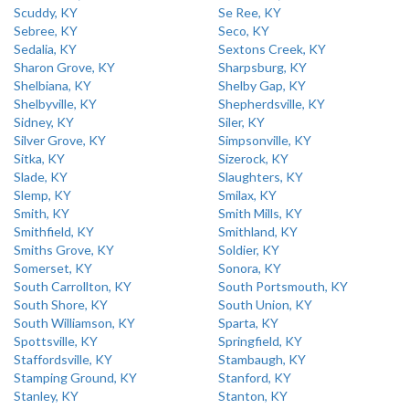
Scuddy, KY
Se Ree, KY
Sebree, KY
Seco, KY
Sedalia, KY
Sextons Creek, KY
Sharon Grove, KY
Sharpsburg, KY
Shelbiana, KY
Shelby Gap, KY
Shelbyville, KY
Shepherdsville, KY
Sidney, KY
Siler, KY
Silver Grove, KY
Simpsonville, KY
Sitka, KY
Sizerock, KY
Slade, KY
Slaughters, KY
Slemp, KY
Smilax, KY
Smith, KY
Smith Mills, KY
Smithfield, KY
Smithland, KY
Smiths Grove, KY
Soldier, KY
Somerset, KY
Sonora, KY
South Carrollton, KY
South Portsmouth, KY
South Shore, KY
South Union, KY
South Williamson, KY
Sparta, KY
Spottsville, KY
Springfield, KY
Staffordsville, KY
Stambaugh, KY
Stamping Ground, KY
Stanford, KY
Stanley, KY
Stanton, KY