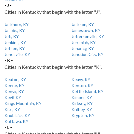
- J -
Cities in Kentucky that begin with the letter "J".
Jackhorn, KY
Jackson, KY
Jacobs, KY
Jamestown, KY
Jeff, KY
Jeffersonville, KY
Jenkins, KY
Jeremiah, KY
Jetson, KY
Jonancy, KY
Jonesville, KY
Junction City, KY
- K -
Cities in Kentucky that begin with the letter "K".
Keaton, KY
Keavy, KY
Keene, KY
Kenton, KY
Kenvir, KY
Kettle Island, KY
Kevil, KY
Kimper, KY
Kings Mountain, KY
Kirksey, KY
Kite, KY
Knifley, KY
Knob Lick, KY
Krypton, KY
Kuttawa, KY
- L -
Cities in Kentucky that begin with the letter "L".