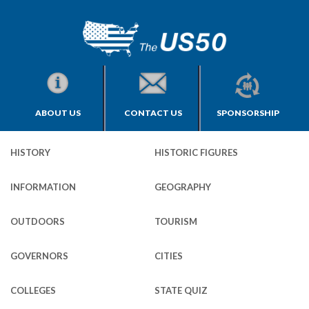
ABOUT US
CONTACT US
SPONSORSHIP
HISTORY
HISTORIC FIGURES
INFORMATION
GEOGRAPHY
OUTDOORS
TOURISM
GOVERNORS
CITIES
COLLEGES
STATE QUIZ