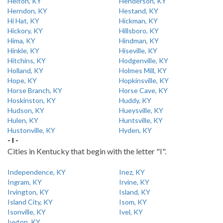
Helton, KY
Henderson, KY
Herndon, KY
Hestand, KY
Hi Hat, KY
Hickman, KY
Hickory, KY
Hillsboro, KY
Hima, KY
Hindman, KY
Hinkle, KY
Hiseville, KY
Hitchins, KY
Hodgenville, KY
Holland, KY
Holmes Mill, KY
Hope, KY
Hopkinsville, KY
Horse Branch, KY
Horse Cave, KY
Hoskinston, KY
Huddy, KY
Hudson, KY
Hueysville, KY
Hulen, KY
Huntsville, KY
Hustonville, KY
Hyden, KY
- I -
Cities in Kentucky that begin with the letter "I".
Independence, KY
Inez, KY
Ingram, KY
Irvine, KY
Irvington, KY
Island, KY
Island City, KY
Isom, KY
Isonville, KY
Ivel, KY
Ivyton, KY