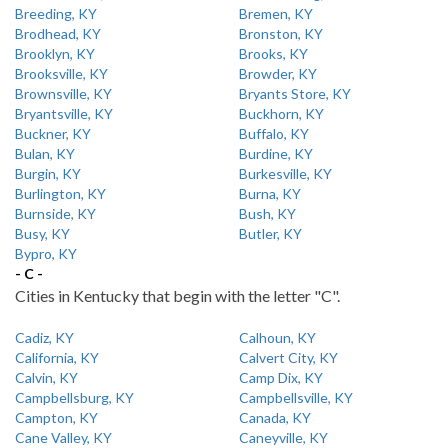
Breeding, KY
Bremen, KY
Brodhead, KY
Bronston, KY
Brooklyn, KY
Brooks, KY
Brooksville, KY
Browder, KY
Brownsville, KY
Bryants Store, KY
Bryantsville, KY
Buckhorn, KY
Buckner, KY
Buffalo, KY
Bulan, KY
Burdine, KY
Burgin, KY
Burkesville, KY
Burlington, KY
Burna, KY
Burnside, KY
Bush, KY
Busy, KY
Butler, KY
Bypro, KY
- C -
Cities in Kentucky that begin with the letter "C".
Cadiz, KY
Calhoun, KY
California, KY
Calvert City, KY
Calvin, KY
Camp Dix, KY
Campbellsburg, KY
Campbellsville, KY
Campton, KY
Canada, KY
Cane Valley, KY
Caneyville, KY