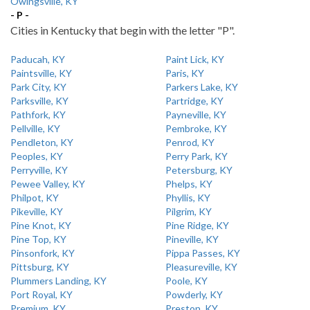
Owingsville, KY
- P -
Cities in Kentucky that begin with the letter "P".
Paducah, KY
Paint Lick, KY
Paintsville, KY
Paris, KY
Park City, KY
Parkers Lake, KY
Parksville, KY
Partridge, KY
Pathfork, KY
Payneville, KY
Pellville, KY
Pembroke, KY
Pendleton, KY
Penrod, KY
Peoples, KY
Perry Park, KY
Perryville, KY
Petersburg, KY
Pewee Valley, KY
Phelps, KY
Philpot, KY
Phyllis, KY
Pikeville, KY
Pilgrim, KY
Pine Knot, KY
Pine Ridge, KY
Pine Top, KY
Pineville, KY
Pinsonfork, KY
Pippa Passes, KY
Pittsburg, KY
Pleasureville, KY
Plummers Landing, KY
Poole, KY
Port Royal, KY
Powderly, KY
Premium, KY
Preston, KY