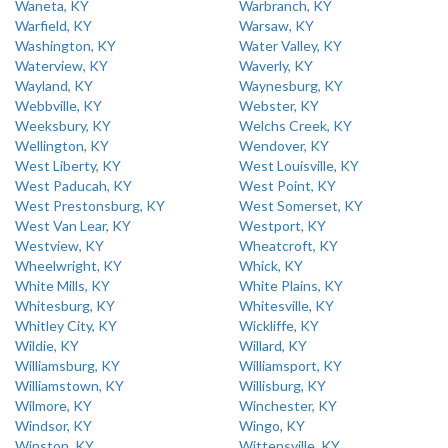
Waneta, KY
Warbranch, KY
Warfield, KY
Warsaw, KY
Washington, KY
Water Valley, KY
Waterview, KY
Waverly, KY
Wayland, KY
Waynesburg, KY
Webbville, KY
Webster, KY
Weeksbury, KY
Welchs Creek, KY
Wellington, KY
Wendover, KY
West Liberty, KY
West Louisville, KY
West Paducah, KY
West Point, KY
West Prestonsburg, KY
West Somerset, KY
West Van Lear, KY
Westport, KY
Westview, KY
Wheatcroft, KY
Wheelwright, KY
Whick, KY
White Mills, KY
White Plains, KY
Whitesburg, KY
Whitesville, KY
Whitley City, KY
Wickliffe, KY
Wildie, KY
Willard, KY
Williamsburg, KY
Williamsport, KY
Williamstown, KY
Willisburg, KY
Wilmore, KY
Winchester, KY
Windsor, KY
Wingo, KY
Winston, KY
Wittensville, KY