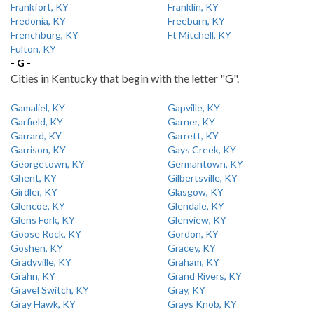
Frankfort, KY
Franklin, KY
Fredonia, KY
Freeburn, KY
Frenchburg, KY
Ft Mitchell, KY
Fulton, KY
- G -
Cities in Kentucky that begin with the letter "G".
Gamaliel, KY
Gapville, KY
Garfield, KY
Garner, KY
Garrard, KY
Garrett, KY
Garrison, KY
Gays Creek, KY
Georgetown, KY
Germantown, KY
Ghent, KY
Gilbertsville, KY
Girdler, KY
Glasgow, KY
Glencoe, KY
Glendale, KY
Glens Fork, KY
Glenview, KY
Goose Rock, KY
Gordon, KY
Goshen, KY
Gracey, KY
Gradyville, KY
Graham, KY
Grahn, KY
Grand Rivers, KY
Gravel Switch, KY
Gray, KY
Gray Hawk, KY
Grays Knob, KY