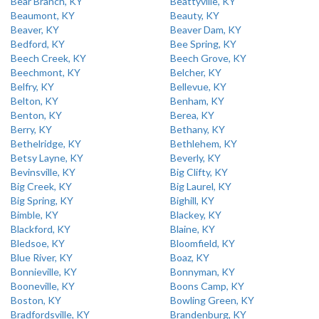
Bear Branch, KY
Beattyville, KY
Beaumont, KY
Beauty, KY
Beaver, KY
Beaver Dam, KY
Bedford, KY
Bee Spring, KY
Beech Creek, KY
Beech Grove, KY
Beechmont, KY
Belcher, KY
Belfry, KY
Bellevue, KY
Belton, KY
Benham, KY
Benton, KY
Berea, KY
Berry, KY
Bethany, KY
Bethelridge, KY
Bethlehem, KY
Betsy Layne, KY
Beverly, KY
Bevinsville, KY
Big Clifty, KY
Big Creek, KY
Big Laurel, KY
Big Spring, KY
Bighill, KY
Bimble, KY
Blackey, KY
Blackford, KY
Blaine, KY
Bledsoe, KY
Bloomfield, KY
Blue River, KY
Boaz, KY
Bonnieville, KY
Bonnyman, KY
Booneville, KY
Boons Camp, KY
Boston, KY
Bowling Green, KY
Bradfordsville, KY
Brandenburg, KY