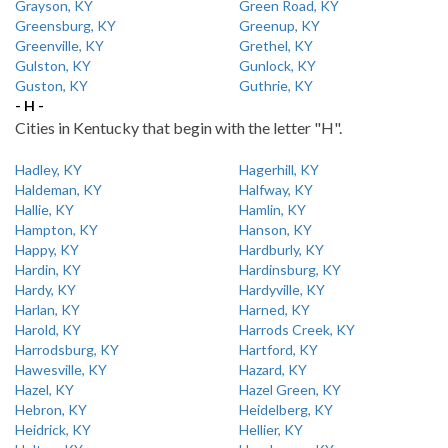
Grayson, KY
Green Road, KY
Greensburg, KY
Greenup, KY
Greenville, KY
Grethel, KY
Gulston, KY
Gunlock, KY
Guston, KY
Guthrie, KY
- H -
Cities in Kentucky that begin with the letter "H".
Hadley, KY
Hagerhill, KY
Haldeman, KY
Halfway, KY
Hallie, KY
Hamlin, KY
Hampton, KY
Hanson, KY
Happy, KY
Hardburly, KY
Hardin, KY
Hardinsburg, KY
Hardy, KY
Hardyville, KY
Harlan, KY
Harned, KY
Harold, KY
Harrods Creek, KY
Harrodsburg, KY
Hartford, KY
Hawesville, KY
Hazard, KY
Hazel, KY
Hazel Green, KY
Hebron, KY
Heidelberg, KY
Heidrick, KY
Hellier, KY