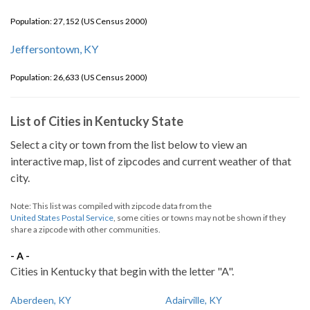
Population: 27,152 (US Census 2000)
Jeffersontown, KY
Population: 26,633 (US Census 2000)
List of Cities in Kentucky State
Select a city or town from the list below to view an
interactive map, list of zipcodes and current weather of that
city.
Note: This list was compiled with zipcode data from the
United States Postal Service
, some cities or towns may not be shown if they
share a zipcode with other communities.
- A -
Cities in Kentucky that begin with the letter "A".
Aberdeen, KY
Adairville, KY