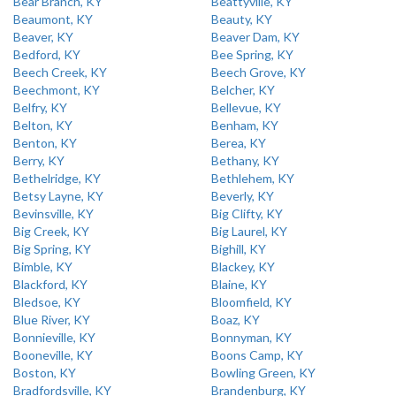
Bear Branch, KY
Beattyville, KY
Beaumont, KY
Beauty, KY
Beaver, KY
Beaver Dam, KY
Bedford, KY
Bee Spring, KY
Beech Creek, KY
Beech Grove, KY
Beechmont, KY
Belcher, KY
Belfry, KY
Bellevue, KY
Belton, KY
Benham, KY
Benton, KY
Berea, KY
Berry, KY
Bethany, KY
Bethelridge, KY
Bethlehem, KY
Betsy Layne, KY
Beverly, KY
Bevinsville, KY
Big Clifty, KY
Big Creek, KY
Big Laurel, KY
Big Spring, KY
Bighill, KY
Bimble, KY
Blackey, KY
Blackford, KY
Blaine, KY
Bledsoe, KY
Bloomfield, KY
Blue River, KY
Boaz, KY
Bonnieville, KY
Bonnyman, KY
Booneville, KY
Boons Camp, KY
Boston, KY
Bowling Green, KY
Bradfordsville, KY
Brandenburg, KY