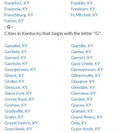
Frankfort, KY
Franklin, KY
Fredonia, KY
Freeburn, KY
Frenchburg, KY
Ft Mitchell, KY
Fulton, KY
- G -
Cities in Kentucky that begin with the letter "G".
Gamaliel, KY
Gapville, KY
Garfield, KY
Garner, KY
Garrard, KY
Garrett, KY
Garrison, KY
Gays Creek, KY
Georgetown, KY
Germantown, KY
Ghent, KY
Gilbertsville, KY
Girdler, KY
Glasgow, KY
Glencoe, KY
Glendale, KY
Glens Fork, KY
Glenview, KY
Goose Rock, KY
Gordon, KY
Goshen, KY
Gracey, KY
Gradyville, KY
Graham, KY
Grahn, KY
Grand Rivers, KY
Gravel Switch, KY
Gray, KY
Gray Hawk, KY
Grays Knob, KY