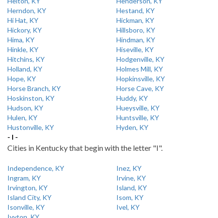
Helton, KY
Henderson, KY
Herndon, KY
Hestand, KY
Hi Hat, KY
Hickman, KY
Hickory, KY
Hillsboro, KY
Hima, KY
Hindman, KY
Hinkle, KY
Hiseville, KY
Hitchins, KY
Hodgenville, KY
Holland, KY
Holmes Mill, KY
Hope, KY
Hopkinsville, KY
Horse Branch, KY
Horse Cave, KY
Hoskinston, KY
Huddy, KY
Hudson, KY
Hueysville, KY
Hulen, KY
Huntsville, KY
Hustonville, KY
Hyden, KY
- I -
Cities in Kentucky that begin with the letter "I".
Independence, KY
Inez, KY
Ingram, KY
Irvine, KY
Irvington, KY
Island, KY
Island City, KY
Isom, KY
Isonville, KY
Ivel, KY
Ivyton, KY