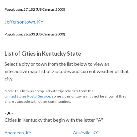
Population: 27,152 (US Census 2000)
Jeffersontown, KY
Population: 26,633 (US Census 2000)
List of Cities in Kentucky State
Select a city or town from the list below to view an
interactive map, list of zipcodes and current weather of that
city.
Note: This list was compiled with zipcode data from the
United States Postal Service
, some cities or towns may not be shown if they
share a zipcode with other communities.
- A -
Cities in Kentucky that begin with the letter "A".
Aberdeen, KY
Adairville, KY