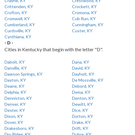
Crayne, KY
Crestwood, KY
Crittenden, KY
Crockett, KY
Crofton, KY
Cromona, KY
Cromwell, KY
Cub Run, KY
Cumberland, KY
Cunningham, KY
Curdsville, KY
Custer, KY
Cynthiana, KY
- D -
Cities in Kentucky that begin with the letter "D".
Dabolt, KY
Dana, KY
Danville, KY
David, KY
Dawson Springs, KY
Dayhoit, KY
Dayton, KY
De Mossville, KY
Deane, KY
Debord, KY
Delphia, KY
Dema, KY
Denniston, KY
Denton, KY
Denver, KY
Dewitt, KY
Dexter, KY
Dice, KY
Dixon, KY
Dorton, KY
Dover, KY
Drake, KY
Drakesboro, KY
Drift, KY
Dry Ridge, KY
Dubre, KY