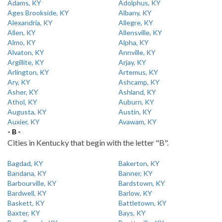
Adams, KY
Adolphus, KY
Ages Brookside, KY
Albany, KY
Alexandria, KY
Allegre, KY
Allen, KY
Allensville, KY
Almo, KY
Alpha, KY
Alvaton, KY
Annville, KY
Argillite, KY
Arjay, KY
Arlington, KY
Artemus, KY
Ary, KY
Ashcamp, KY
Asher, KY
Ashland, KY
Athol, KY
Auburn, KY
Augusta, KY
Austin, KY
Auxier, KY
Avawam, KY
- B -
Cities in Kentucky that begin with the letter "B".
Bagdad, KY
Bakerton, KY
Bandana, KY
Banner, KY
Barbourville, KY
Bardstown, KY
Bardwell, KY
Barlow, KY
Baskett, KY
Battletown, KY
Baxter, KY
Bays, KY