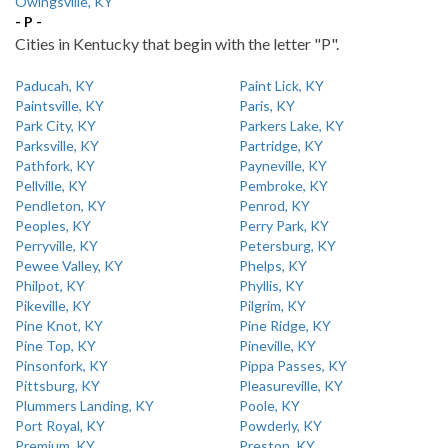
Owingsville, KY
- P -
Cities in Kentucky that begin with the letter "P".
Paducah, KY
Paint Lick, KY
Paintsville, KY
Paris, KY
Park City, KY
Parkers Lake, KY
Parksville, KY
Partridge, KY
Pathfork, KY
Payneville, KY
Pellville, KY
Pembroke, KY
Pendleton, KY
Penrod, KY
Peoples, KY
Perry Park, KY
Perryville, KY
Petersburg, KY
Pewee Valley, KY
Phelps, KY
Philpot, KY
Phyllis, KY
Pikeville, KY
Pilgrim, KY
Pine Knot, KY
Pine Ridge, KY
Pine Top, KY
Pineville, KY
Pinsonfork, KY
Pippa Passes, KY
Pittsburg, KY
Pleasureville, KY
Plummers Landing, KY
Poole, KY
Port Royal, KY
Powderly, KY
Premium, KY
Preston, KY