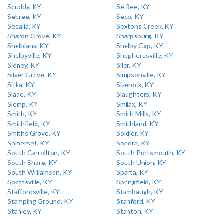
Scuddy, KY
Se Ree, KY
Sebree, KY
Seco, KY
Sedalia, KY
Sextons Creek, KY
Sharon Grove, KY
Sharpsburg, KY
Shelbiana, KY
Shelby Gap, KY
Shelbyville, KY
Shepherdsville, KY
Sidney, KY
Siler, KY
Silver Grove, KY
Simpsonville, KY
Sitka, KY
Sizerock, KY
Slade, KY
Slaughters, KY
Slemp, KY
Smilax, KY
Smith, KY
Smith Mills, KY
Smithfield, KY
Smithland, KY
Smiths Grove, KY
Soldier, KY
Somerset, KY
Sonora, KY
South Carrollton, KY
South Portsmouth, KY
South Shore, KY
South Union, KY
South Williamson, KY
Sparta, KY
Spottsville, KY
Springfield, KY
Staffordsville, KY
Stambaugh, KY
Stamping Ground, KY
Stanford, KY
Stanley, KY
Stanton, KY