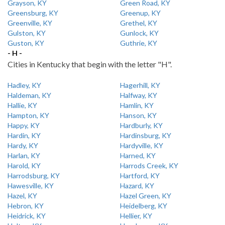
Grayson, KY
Green Road, KY
Greensburg, KY
Greenup, KY
Greenville, KY
Grethel, KY
Gulston, KY
Gunlock, KY
Guston, KY
Guthrie, KY
- H -
Cities in Kentucky that begin with the letter "H".
Hadley, KY
Hagerhill, KY
Haldeman, KY
Halfway, KY
Hallie, KY
Hamlin, KY
Hampton, KY
Hanson, KY
Happy, KY
Hardburly, KY
Hardin, KY
Hardinsburg, KY
Hardy, KY
Hardyville, KY
Harlan, KY
Harned, KY
Harold, KY
Harrods Creek, KY
Harrodsburg, KY
Hartford, KY
Hawesville, KY
Hazard, KY
Hazel, KY
Hazel Green, KY
Hebron, KY
Heidelberg, KY
Heidrick, KY
Hellier, KY