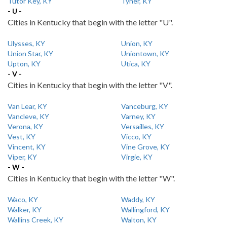
Tutor Key, KY
Tyner, KY
- U -
Cities in Kentucky that begin with the letter "U".
Ulysses, KY
Union, KY
Union Star, KY
Uniontown, KY
Upton, KY
Utica, KY
- V -
Cities in Kentucky that begin with the letter "V".
Van Lear, KY
Vanceburg, KY
Vancleve, KY
Varney, KY
Verona, KY
Versailles, KY
Vest, KY
Vicco, KY
Vincent, KY
Vine Grove, KY
Viper, KY
Virgie, KY
- W -
Cities in Kentucky that begin with the letter "W".
Waco, KY
Waddy, KY
Walker, KY
Wallingford, KY
Wallins Creek, KY
Walton, KY