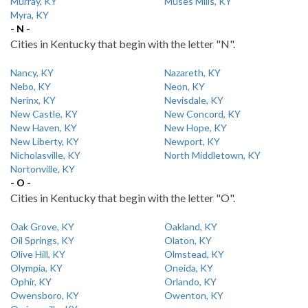
Murray, KY
Muses Mills, KY
Myra, KY
- N -
Cities in Kentucky that begin with the letter "N".
Nancy, KY
Nazareth, KY
Nebo, KY
Neon, KY
Nerinx, KY
Nevisdale, KY
New Castle, KY
New Concord, KY
New Haven, KY
New Hope, KY
New Liberty, KY
Newport, KY
Nicholasville, KY
North Middletown, KY
Nortonville, KY
- O -
Cities in Kentucky that begin with the letter "O".
Oak Grove, KY
Oakland, KY
Oil Springs, KY
Olaton, KY
Olive Hill, KY
Olmstead, KY
Olympia, KY
Oneida, KY
Ophir, KY
Orlando, KY
Owensboro, KY
Owenton, KY