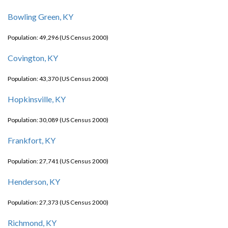
Bowling Green, KY
Population: 49,296 (US Census 2000)
Covington, KY
Population: 43,370 (US Census 2000)
Hopkinsville, KY
Population: 30,089 (US Census 2000)
Frankfort, KY
Population: 27,741 (US Census 2000)
Henderson, KY
Population: 27,373 (US Census 2000)
Richmond, KY