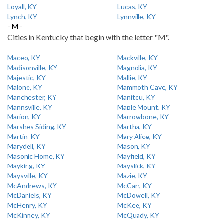
Loyall, KY
Lucas, KY
Lynch, KY
Lynnville, KY
- M -
Cities in Kentucky that begin with the letter "M".
Maceo, KY
Mackville, KY
Madisonville, KY
Magnolia, KY
Majestic, KY
Mallie, KY
Malone, KY
Mammoth Cave, KY
Manchester, KY
Manitou, KY
Mannsville, KY
Maple Mount, KY
Marion, KY
Marrowbone, KY
Marshes Siding, KY
Martha, KY
Martin, KY
Mary Alice, KY
Marydell, KY
Mason, KY
Masonic Home, KY
Mayfield, KY
Mayking, KY
Mayslick, KY
Maysville, KY
Mazie, KY
McAndrews, KY
McCarr, KY
McDaniels, KY
McDowell, KY
McHenry, KY
McKee, KY
McKinney, KY
McQuady, KY