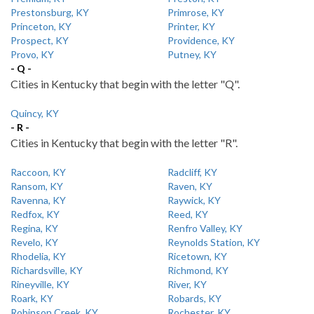
Prestonsburg, KY
Primrose, KY
Princeton, KY
Printer, KY
Prospect, KY
Providence, KY
Provo, KY
Putney, KY
- Q -
Cities in Kentucky that begin with the letter "Q".
Quincy, KY
- R -
Cities in Kentucky that begin with the letter "R".
Raccoon, KY
Radcliff, KY
Ransom, KY
Raven, KY
Ravenna, KY
Raywick, KY
Redfox, KY
Reed, KY
Regina, KY
Renfro Valley, KY
Revelo, KY
Reynolds Station, KY
Rhodelia, KY
Ricetown, KY
Richardsville, KY
Richmond, KY
Rineyville, KY
River, KY
Roark, KY
Robards, KY
Robinson Creek, KY
Rochester, KY