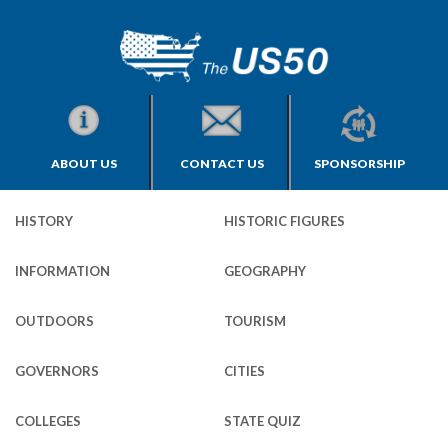
ABOUT US
CONTACT US
SPONSORSHIP
HISTORY
HISTORIC FIGURES
INFORMATION
GEOGRAPHY
OUTDOORS
TOURISM
GOVERNORS
CITIES
COLLEGES
STATE QUIZ