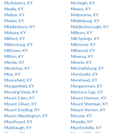
McRoberts, KY
McVeigh, KY
Meally, KY
Means, KY
Melber, KY
Melbourne, KY
Melvin, KY
Middleburg, KY
Middlesboro, KY
Middlesborough, KY
Midway, KY
Milburn, KY
Milford, KY
Mill Springs, KY
Millersburg, KY
Millstone, KY
Milltown, KY
Millwood, KY
Milton, KY
Minerva, KY
Minnie, KY
Miracle, KY
Mistletoe, KY
Mitchellsburg, KY
Mize, KY
Monticello, KY
Moorefield, KY
Morehead, KY
Morganfield, KY
Morgantown, KY
Morning View, KY
Mortons Gap, KY
Mount Eden, KY
Mount Hermon, KY
Mount Olivet, KY
Mount Sherman, KY
Mount Sterling, KY
Mount Vernon, KY
Mount Washington, KY
Mousie, KY
Mouthcard, KY
Mozelle, KY
Muldraugh, KY
Munfordville, KY