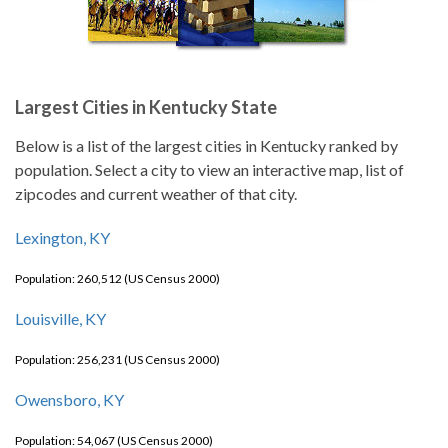
Largest Cities in Kentucky State
Below is a list of the largest cities in Kentucky ranked by
population. Select a city to view an interactive map, list of
zipcodes and current weather of that city.
Lexington, KY
Population: 260,512 (US Census 2000)
Louisville, KY
Population: 256,231 (US Census 2000)
Owensboro, KY
Population: 54,067 (US Census 2000)