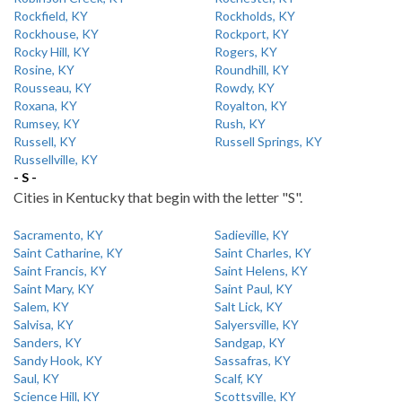
Rockfield, KY
Rockholds, KY
Rockhouse, KY
Rockport, KY
Rocky Hill, KY
Rogers, KY
Rosine, KY
Roundhill, KY
Rousseau, KY
Rowdy, KY
Roxana, KY
Royalton, KY
Rumsey, KY
Rush, KY
Russell, KY
Russell Springs, KY
Russellville, KY
- S -
Cities in Kentucky that begin with the letter "S".
Sacramento, KY
Sadieville, KY
Saint Catharine, KY
Saint Charles, KY
Saint Francis, KY
Saint Helens, KY
Saint Mary, KY
Saint Paul, KY
Salem, KY
Salt Lick, KY
Salvisa, KY
Salyersville, KY
Sanders, KY
Sandgap, KY
Sandy Hook, KY
Sassafras, KY
Saul, KY
Scalf, KY
Science Hill, KY
Scottsville, KY