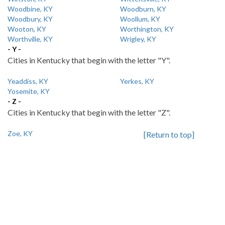
Woodbine, KY
Woodburn, KY
Woodbury, KY
Woollum, KY
Wooton, KY
Worthington, KY
Worthville, KY
Wrigley, KY
- Y -
Cities in Kentucky that begin with the letter "Y".
Yeaddiss, KY
Yerkes, KY
Yosemite, KY
- Z -
Cities in Kentucky that begin with the letter "Z".
Zoe, KY
[Return to top]