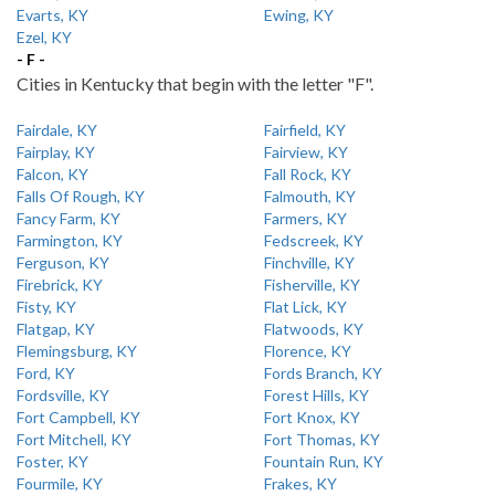
Evarts, KY
Ewing, KY
Ezel, KY
- F -
Cities in Kentucky that begin with the letter "F".
Fairdale, KY
Fairfield, KY
Fairplay, KY
Fairview, KY
Falcon, KY
Fall Rock, KY
Falls Of Rough, KY
Falmouth, KY
Fancy Farm, KY
Farmers, KY
Farmington, KY
Fedscreek, KY
Ferguson, KY
Finchville, KY
Firebrick, KY
Fisherville, KY
Fisty, KY
Flat Lick, KY
Flatgap, KY
Flatwoods, KY
Flemingsburg, KY
Florence, KY
Ford, KY
Fords Branch, KY
Fordsville, KY
Forest Hills, KY
Fort Campbell, KY
Fort Knox, KY
Fort Mitchell, KY
Fort Thomas, KY
Foster, KY
Fountain Run, KY
Fourmile, KY
Frakes, KY