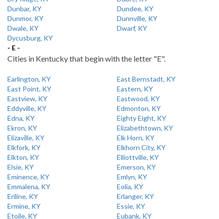
Dunbar, KY
Dundee, KY
Dunmor, KY
Dunnville, KY
Dwale, KY
Dwarf, KY
Dycusburg, KY
- E -
Cities in Kentucky that begin with the letter "E".
Earlington, KY
East Bernstadt, KY
East Point, KY
Eastern, KY
Eastview, KY
Eastwood, KY
Eddyville, KY
Edmonton, KY
Edna, KY
Eighty Eight, KY
Ekron, KY
Elizabethtown, KY
Elizaville, KY
Elk Horn, KY
Elkfork, KY
Elkhorn City, KY
Elkton, KY
Elliottville, KY
Elsie, KY
Emerson, KY
Eminence, KY
Emlyn, KY
Emmalena, KY
Eolia, KY
Eriline, KY
Erlanger, KY
Ermine, KY
Essie, KY
Etoile, KY
Eubank, KY