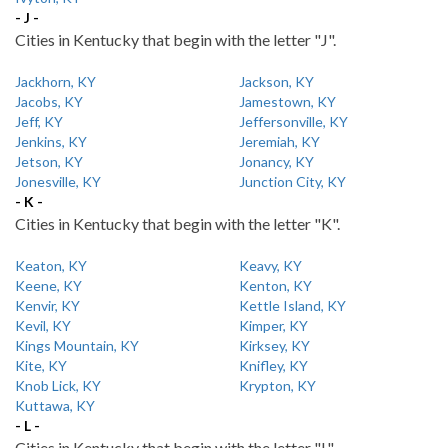
- J -
Cities in Kentucky that begin with the letter "J".
Jackhorn, KY
Jackson, KY
Jacobs, KY
Jamestown, KY
Jeff, KY
Jeffersonville, KY
Jenkins, KY
Jeremiah, KY
Jetson, KY
Jonancy, KY
Jonesville, KY
Junction City, KY
- K -
Cities in Kentucky that begin with the letter "K".
Keaton, KY
Keavy, KY
Keene, KY
Kenton, KY
Kenvir, KY
Kettle Island, KY
Kevil, KY
Kimper, KY
Kings Mountain, KY
Kirksey, KY
Kite, KY
Knifley, KY
Knob Lick, KY
Krypton, KY
Kuttawa, KY
- L -
Cities in Kentucky that begin with the letter "L".