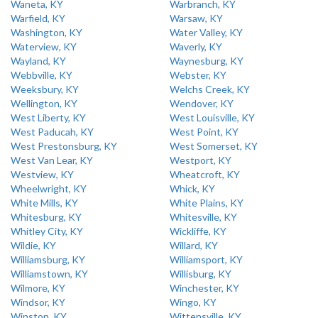
Waneta, KY
Warbranch, KY
Warfield, KY
Warsaw, KY
Washington, KY
Water Valley, KY
Waterview, KY
Waverly, KY
Wayland, KY
Waynesburg, KY
Webbville, KY
Webster, KY
Weeksbury, KY
Welchs Creek, KY
Wellington, KY
Wendover, KY
West Liberty, KY
West Louisville, KY
West Paducah, KY
West Point, KY
West Prestonsburg, KY
West Somerset, KY
West Van Lear, KY
Westport, KY
Westview, KY
Wheatcroft, KY
Wheelwright, KY
Whick, KY
White Mills, KY
White Plains, KY
Whitesburg, KY
Whitesville, KY
Whitley City, KY
Wickliffe, KY
Wildie, KY
Willard, KY
Williamsburg, KY
Williamsport, KY
Williamstown, KY
Willisburg, KY
Wilmore, KY
Winchester, KY
Windsor, KY
Wingo, KY
Winston, KY
Wittensville, KY