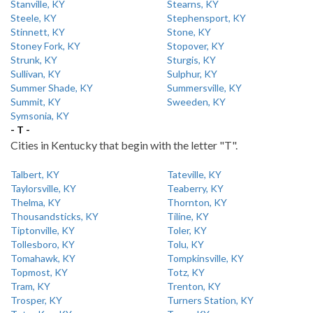
Stanville, KY
Stearns, KY
Steele, KY
Stephensport, KY
Stinnett, KY
Stone, KY
Stoney Fork, KY
Stopover, KY
Strunk, KY
Sturgis, KY
Sullivan, KY
Sulphur, KY
Summer Shade, KY
Summersville, KY
Summit, KY
Sweeden, KY
Symsonia, KY
- T -
Cities in Kentucky that begin with the letter "T".
Talbert, KY
Tateville, KY
Taylorsville, KY
Teaberry, KY
Thelma, KY
Thornton, KY
Thousandsticks, KY
Tiline, KY
Tiptonville, KY
Toler, KY
Tollesboro, KY
Tolu, KY
Tomahawk, KY
Tompkinsville, KY
Topmost, KY
Totz, KY
Tram, KY
Trenton, KY
Trosper, KY
Turners Station, KY