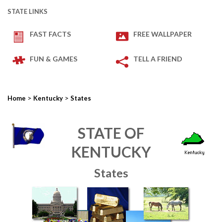
STATE LINKS
FAST FACTS
FREE WALLPAPER
FUN & GAMES
TELL A FRIEND
>
>
Home
Kentucky
States
STATE OF
KENTUCKY
States