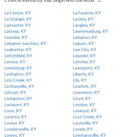
La Center, KY
La Fayette, KY
La Grange, KY
Lackey, KY
Lancaster, KY
Langley, KY
Latonia, KY
Lawrenceburg, KY
Leander, KY
Lebanon, KY
Lebanon Junction, KY
Leburn, KY
Ledbetter, KY
Lee City, KY
Leitchfield, KY
Lejunior, KY
Lerose, KY
Letcher, KY
Lewisburg, KY
Lewisport, KY
Lexington, KY
Liberty, KY
Lick Creek, KY
Lily, KY
Lindseyville, KY
Linefork, KY
Littcarr, KY
Livermore, KY
Livingston, KY
Lloyd, KY
Lockport, KY
London, KY
Lone, KY
Lookout, KY
Loretto, KY
Lost Creek, KY
Louisa, KY
Louisville, KY
Lovelaceville, KY
Lovely, KY
Lowes, KY
Lowmansville, KY