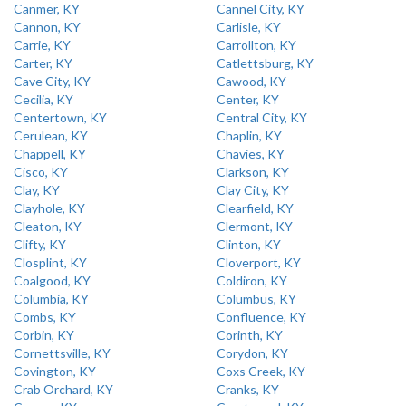
Canmer, KY
Cannel City, KY
Cannon, KY
Carlisle, KY
Carrie, KY
Carrollton, KY
Carter, KY
Catlettsburg, KY
Cave City, KY
Cawood, KY
Cecilia, KY
Center, KY
Centertown, KY
Central City, KY
Cerulean, KY
Chaplin, KY
Chappell, KY
Chavies, KY
Cisco, KY
Clarkson, KY
Clay, KY
Clay City, KY
Clayhole, KY
Clearfield, KY
Cleaton, KY
Clermont, KY
Clifty, KY
Clinton, KY
Closplint, KY
Cloverport, KY
Coalgood, KY
Coldiron, KY
Columbia, KY
Columbus, KY
Combs, KY
Confluence, KY
Corbin, KY
Corinth, KY
Cornettsville, KY
Corydon, KY
Covington, KY
Coxs Creek, KY
Crab Orchard, KY
Cranks, KY