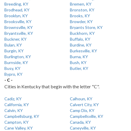
Breeding, KY
Bremen, KY
Brodhead, KY
Bronston, KY
Brooklyn, KY
Brooks, KY
Brooksville, KY
Browder, KY
Brownsville, KY
Bryants Store, KY
Bryantsville, KY
Buckhorn, KY
Buckner, KY
Buffalo, KY
Bulan, KY
Burdine, KY
Burgin, KY
Burkesville, KY
Burlington, KY
Burna, KY
Burnside, KY
Bush, KY
Busy, KY
Butler, KY
Bypro, KY
- C -
Cities in Kentucky that begin with the letter "C".
Cadiz, KY
Calhoun, KY
California, KY
Calvert City, KY
Calvin, KY
Camp Dix, KY
Campbellsburg, KY
Campbellsville, KY
Campton, KY
Canada, KY
Cane Valley, KY
Caneyville, KY