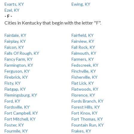
Evarts, KY
Ewing, KY
Ezel, KY
- F -
Cities in Kentucky that begin with the letter "F".
Fairdale, KY
Fairfield, KY
Fairplay, KY
Fairview, KY
Falcon, KY
Fall Rock, KY
Falls Of Rough, KY
Falmouth, KY
Fancy Farm, KY
Farmers, KY
Farmington, KY
Fedscreek, KY
Ferguson, KY
Finchville, KY
Firebrick, KY
Fisherville, KY
Fisty, KY
Flat Lick, KY
Flatgap, KY
Flatwoods, KY
Flemingsburg, KY
Florence, KY
Ford, KY
Fords Branch, KY
Fordsville, KY
Forest Hills, KY
Fort Campbell, KY
Fort Knox, KY
Fort Mitchell, KY
Fort Thomas, KY
Foster, KY
Fountain Run, KY
Fourmile, KY
Frakes, KY