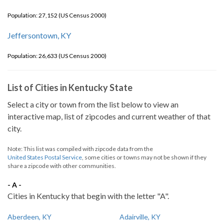
Population: 27,152 (US Census 2000)
Jeffersontown, KY
Population: 26,633 (US Census 2000)
List of Cities in Kentucky State
Select a city or town from the list below to view an
interactive map, list of zipcodes and current weather of that
city.
Note: This list was compiled with zipcode data from the
United States Postal Service
, some cities or towns may not be shown if they
share a zipcode with other communities.
- A -
Cities in Kentucky that begin with the letter "A".
Aberdeen, KY
Adairville, KY