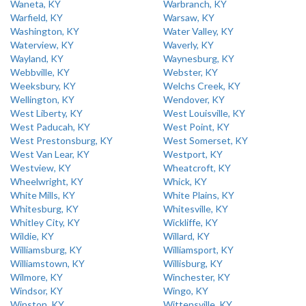
Waneta, KY
Warbranch, KY
Warfield, KY
Warsaw, KY
Washington, KY
Water Valley, KY
Waterview, KY
Waverly, KY
Wayland, KY
Waynesburg, KY
Webbville, KY
Webster, KY
Weeksbury, KY
Welchs Creek, KY
Wellington, KY
Wendover, KY
West Liberty, KY
West Louisville, KY
West Paducah, KY
West Point, KY
West Prestonsburg, KY
West Somerset, KY
West Van Lear, KY
Westport, KY
Westview, KY
Wheatcroft, KY
Wheelwright, KY
Whick, KY
White Mills, KY
White Plains, KY
Whitesburg, KY
Whitesville, KY
Whitley City, KY
Wickliffe, KY
Wildie, KY
Willard, KY
Williamsburg, KY
Williamsport, KY
Williamstown, KY
Willisburg, KY
Wilmore, KY
Winchester, KY
Windsor, KY
Wingo, KY
Winston, KY
Wittensville, KY