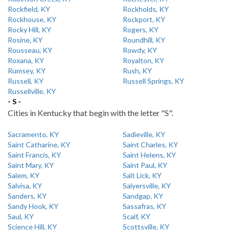
Rockfield, KY
Rockholds, KY
Rockhouse, KY
Rockport, KY
Rocky Hill, KY
Rogers, KY
Rosine, KY
Roundhill, KY
Rousseau, KY
Rowdy, KY
Roxana, KY
Royalton, KY
Rumsey, KY
Rush, KY
Russell, KY
Russell Springs, KY
Russellville, KY
- S -
Cities in Kentucky that begin with the letter "S".
Sacramento, KY
Sadieville, KY
Saint Catharine, KY
Saint Charles, KY
Saint Francis, KY
Saint Helens, KY
Saint Mary, KY
Saint Paul, KY
Salem, KY
Salt Lick, KY
Salvisa, KY
Salyersville, KY
Sanders, KY
Sandgap, KY
Sandy Hook, KY
Sassafras, KY
Saul, KY
Scalf, KY
Science Hill, KY
Scottsville, KY