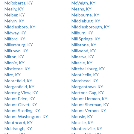
McRoberts, KY
McVeigh, KY
Meally, KY
Means, KY
Melber, KY
Melbourne, KY
Melvin, KY
Middleburg, KY
Middlesboro, KY
Middlesborough, KY
Midway, KY
Milburn, KY
Milford, KY
Mill Springs, KY
Millersburg, KY
Millstone, KY
Milltown, KY
Millwood, KY
Milton, KY
Minerva, KY
Minnie, KY
Miracle, KY
Mistletoe, KY
Mitchellsburg, KY
Mize, KY
Monticello, KY
Moorefield, KY
Morehead, KY
Morganfield, KY
Morgantown, KY
Morning View, KY
Mortons Gap, KY
Mount Eden, KY
Mount Hermon, KY
Mount Olivet, KY
Mount Sherman, KY
Mount Sterling, KY
Mount Vernon, KY
Mount Washington, KY
Mousie, KY
Mouthcard, KY
Mozelle, KY
Muldraugh, KY
Munfordville, KY