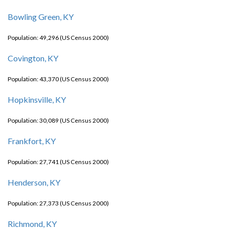
Bowling Green, KY
Population: 49,296 (US Census 2000)
Covington, KY
Population: 43,370 (US Census 2000)
Hopkinsville, KY
Population: 30,089 (US Census 2000)
Frankfort, KY
Population: 27,741 (US Census 2000)
Henderson, KY
Population: 27,373 (US Census 2000)
Richmond, KY