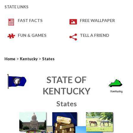
STATE LINKS
FAST FACTS
FREE WALLPAPER
FUN & GAMES
TELL A FRIEND
>
>
Home
Kentucky
States
STATE OF
KENTUCKY
States