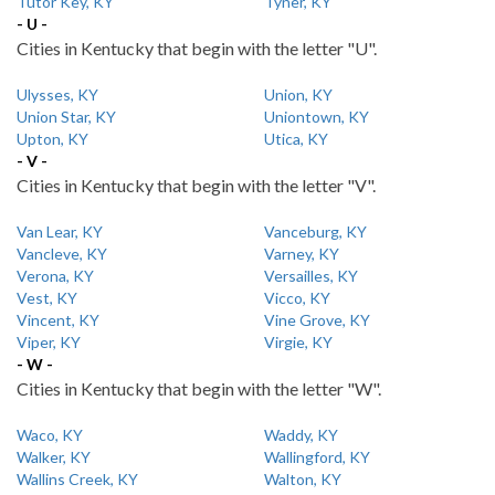
Tutor Key, KY
Tyner, KY
- U -
Cities in Kentucky that begin with the letter "U".
Ulysses, KY
Union, KY
Union Star, KY
Uniontown, KY
Upton, KY
Utica, KY
- V -
Cities in Kentucky that begin with the letter "V".
Van Lear, KY
Vanceburg, KY
Vancleve, KY
Varney, KY
Verona, KY
Versailles, KY
Vest, KY
Vicco, KY
Vincent, KY
Vine Grove, KY
Viper, KY
Virgie, KY
- W -
Cities in Kentucky that begin with the letter "W".
Waco, KY
Waddy, KY
Walker, KY
Wallingford, KY
Wallins Creek, KY
Walton, KY