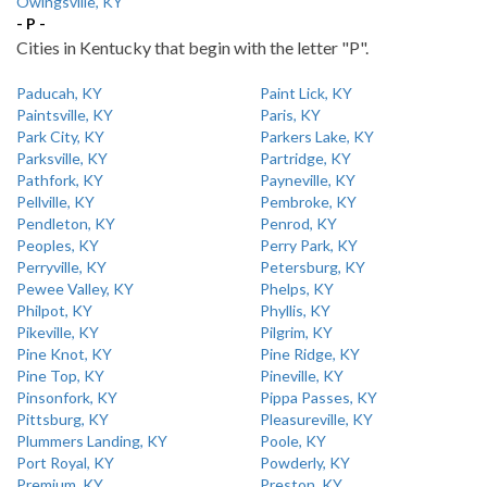
Owingsville, KY
- P -
Cities in Kentucky that begin with the letter "P".
Paducah, KY
Paint Lick, KY
Paintsville, KY
Paris, KY
Park City, KY
Parkers Lake, KY
Parksville, KY
Partridge, KY
Pathfork, KY
Payneville, KY
Pellville, KY
Pembroke, KY
Pendleton, KY
Penrod, KY
Peoples, KY
Perry Park, KY
Perryville, KY
Petersburg, KY
Pewee Valley, KY
Phelps, KY
Philpot, KY
Phyllis, KY
Pikeville, KY
Pilgrim, KY
Pine Knot, KY
Pine Ridge, KY
Pine Top, KY
Pineville, KY
Pinsonfork, KY
Pippa Passes, KY
Pittsburg, KY
Pleasureville, KY
Plummers Landing, KY
Poole, KY
Port Royal, KY
Powderly, KY
Premium, KY
Preston, KY