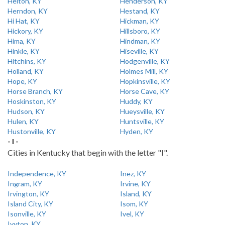
Helton, KY
Henderson, KY
Herndon, KY
Hestand, KY
Hi Hat, KY
Hickman, KY
Hickory, KY
Hillsboro, KY
Hima, KY
Hindman, KY
Hinkle, KY
Hiseville, KY
Hitchins, KY
Hodgenville, KY
Holland, KY
Holmes Mill, KY
Hope, KY
Hopkinsville, KY
Horse Branch, KY
Horse Cave, KY
Hoskinston, KY
Huddy, KY
Hudson, KY
Hueysville, KY
Hulen, KY
Huntsville, KY
Hustonville, KY
Hyden, KY
- I -
Cities in Kentucky that begin with the letter "I".
Independence, KY
Inez, KY
Ingram, KY
Irvine, KY
Irvington, KY
Island, KY
Island City, KY
Isom, KY
Isonville, KY
Ivel, KY
Ivyton, KY