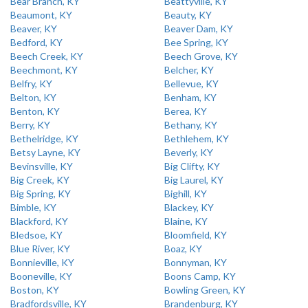
Bear Branch, KY
Beattyville, KY
Beaumont, KY
Beauty, KY
Beaver, KY
Beaver Dam, KY
Bedford, KY
Bee Spring, KY
Beech Creek, KY
Beech Grove, KY
Beechmont, KY
Belcher, KY
Belfry, KY
Bellevue, KY
Belton, KY
Benham, KY
Benton, KY
Berea, KY
Berry, KY
Bethany, KY
Bethelridge, KY
Bethlehem, KY
Betsy Layne, KY
Beverly, KY
Bevinsville, KY
Big Clifty, KY
Big Creek, KY
Big Laurel, KY
Big Spring, KY
Bighill, KY
Bimble, KY
Blackey, KY
Blackford, KY
Blaine, KY
Bledsoe, KY
Bloomfield, KY
Blue River, KY
Boaz, KY
Bonnieville, KY
Bonnyman, KY
Booneville, KY
Boons Camp, KY
Boston, KY
Bowling Green, KY
Bradfordsville, KY
Brandenburg, KY