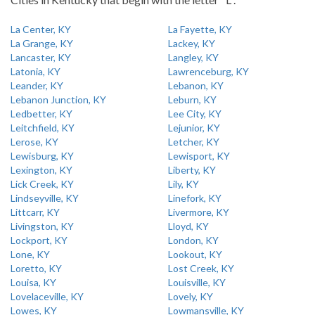
La Center, KY
La Fayette, KY
La Grange, KY
Lackey, KY
Lancaster, KY
Langley, KY
Latonia, KY
Lawrenceburg, KY
Leander, KY
Lebanon, KY
Lebanon Junction, KY
Leburn, KY
Ledbetter, KY
Lee City, KY
Leitchfield, KY
Lejunior, KY
Lerose, KY
Letcher, KY
Lewisburg, KY
Lewisport, KY
Lexington, KY
Liberty, KY
Lick Creek, KY
Lily, KY
Lindseyville, KY
Linefork, KY
Littcarr, KY
Livermore, KY
Livingston, KY
Lloyd, KY
Lockport, KY
London, KY
Lone, KY
Lookout, KY
Loretto, KY
Lost Creek, KY
Louisa, KY
Louisville, KY
Lovelaceville, KY
Lovely, KY
Lowes, KY
Lowmansville, KY