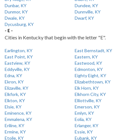
Dunbar, KY
Dundee, KY
Dunmor, KY
Dunnville, KY
Dwale, KY
Dwarf, KY
Dycusburg, KY
- E -
Cities in Kentucky that begin with the letter "E".
Earlington, KY
East Bernstadt, KY
East Point, KY
Eastern, KY
Eastview, KY
Eastwood, KY
Eddyville, KY
Edmonton, KY
Edna, KY
Eighty Eight, KY
Ekron, KY
Elizabethtown, KY
Elizaville, KY
Elk Horn, KY
Elkfork, KY
Elkhorn City, KY
Elkton, KY
Elliottville, KY
Elsie, KY
Emerson, KY
Eminence, KY
Emlyn, KY
Emmalena, KY
Eolia, KY
Eriline, KY
Erlanger, KY
Ermine, KY
Essie, KY
Etoile, KY
Eubank, KY