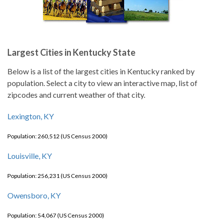
Largest Cities in Kentucky State
Below is a list of the largest cities in Kentucky ranked by
population. Select a city to view an interactive map, list of
zipcodes and current weather of that city.
Lexington, KY
Population: 260,512 (US Census 2000)
Louisville, KY
Population: 256,231 (US Census 2000)
Owensboro, KY
Population: 54,067 (US Census 2000)