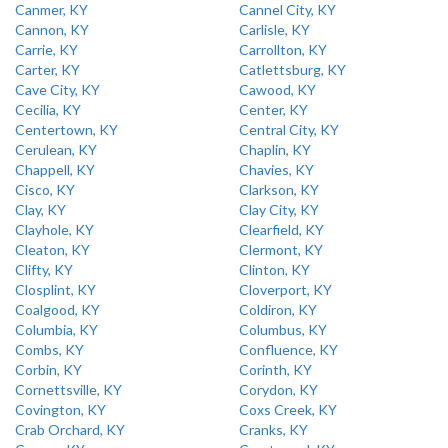
Canmer, KY
Cannel City, KY
Cannon, KY
Carlisle, KY
Carrie, KY
Carrollton, KY
Carter, KY
Catlettsburg, KY
Cave City, KY
Cawood, KY
Cecilia, KY
Center, KY
Centertown, KY
Central City, KY
Cerulean, KY
Chaplin, KY
Chappell, KY
Chavies, KY
Cisco, KY
Clarkson, KY
Clay, KY
Clay City, KY
Clayhole, KY
Clearfield, KY
Cleaton, KY
Clermont, KY
Clifty, KY
Clinton, KY
Closplint, KY
Cloverport, KY
Coalgood, KY
Coldiron, KY
Columbia, KY
Columbus, KY
Combs, KY
Confluence, KY
Corbin, KY
Corinth, KY
Cornettsville, KY
Corydon, KY
Covington, KY
Coxs Creek, KY
Crab Orchard, KY
Cranks, KY