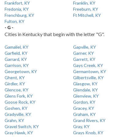
Frankfort, KY
Franklin, KY
Fredonia, KY
Freeburn, KY
Frenchburg, KY
Ft Mitchell, KY
Fulton, KY
- G -
Cities in Kentucky that begin with the letter "G".
Gamaliel, KY
Gapville, KY
Garfield, KY
Garner, KY
Garrard, KY
Garrett, KY
Garrison, KY
Gays Creek, KY
Georgetown, KY
Germantown, KY
Ghent, KY
Gilbertsville, KY
Girdler, KY
Glasgow, KY
Glencoe, KY
Glendale, KY
Glens Fork, KY
Glenview, KY
Goose Rock, KY
Gordon, KY
Goshen, KY
Gracey, KY
Gradyville, KY
Graham, KY
Grahn, KY
Grand Rivers, KY
Gravel Switch, KY
Gray, KY
Gray Hawk, KY
Grays Knob, KY