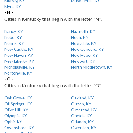
Murray, KY
Muses Mills, KY
Myra, KY
- N -
Cities in Kentucky that begin with the letter "N".
Nancy, KY
Nazareth, KY
Nebo, KY
Neon, KY
Nerinx, KY
Nevisdale, KY
New Castle, KY
New Concord, KY
New Haven, KY
New Hope, KY
New Liberty, KY
Newport, KY
Nicholasville, KY
North Middletown, KY
Nortonville, KY
- O -
Cities in Kentucky that begin with the letter "O".
Oak Grove, KY
Oakland, KY
Oil Springs, KY
Olaton, KY
Olive Hill, KY
Olmstead, KY
Olympia, KY
Oneida, KY
Ophir, KY
Orlando, KY
Owensboro, KY
Owenton, KY