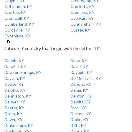
Crayne, KY
Crestwood, KY
Crittenden, KY
Crockett, KY
Crofton, KY
Cromona, KY
Cromwell, KY
Cub Run, KY
Cumberland, KY
Cunningham, KY
Curdsville, KY
Custer, KY
Cynthiana, KY
- D -
Cities in Kentucky that begin with the letter "D".
Dabolt, KY
Dana, KY
Danville, KY
David, KY
Dawson Springs, KY
Dayhoit, KY
Dayton, KY
De Mossville, KY
Deane, KY
Debord, KY
Delphia, KY
Dema, KY
Denniston, KY
Denton, KY
Denver, KY
Dewitt, KY
Dexter, KY
Dice, KY
Dixon, KY
Dorton, KY
Dover, KY
Drake, KY
Drakesboro, KY
Drift, KY
Dry Ridge, KY
Dubre, KY