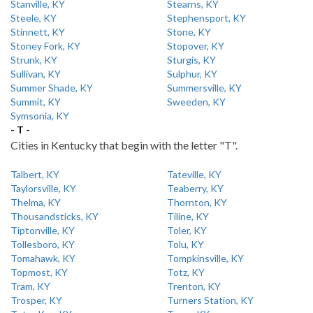
Stanville, KY
Stearns, KY
Steele, KY
Stephensport, KY
Stinnett, KY
Stone, KY
Stoney Fork, KY
Stopover, KY
Strunk, KY
Sturgis, KY
Sullivan, KY
Sulphur, KY
Summer Shade, KY
Summersville, KY
Summit, KY
Sweeden, KY
Symsonia, KY
- T -
Cities in Kentucky that begin with the letter "T".
Talbert, KY
Tateville, KY
Taylorsville, KY
Teaberry, KY
Thelma, KY
Thornton, KY
Thousandsticks, KY
Tiline, KY
Tiptonville, KY
Toler, KY
Tollesboro, KY
Tolu, KY
Tomahawk, KY
Tompkinsville, KY
Topmost, KY
Totz, KY
Tram, KY
Trenton, KY
Trosper, KY
Turners Station, KY