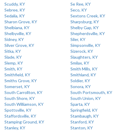
Scuddy, KY
Se Ree, KY
Sebree, KY
Seco, KY
Sedalia, KY
Sextons Creek, KY
Sharon Grove, KY
Sharpsburg, KY
Shelbiana, KY
Shelby Gap, KY
Shelbyville, KY
Shepherdsville, KY
Sidney, KY
Siler, KY
Silver Grove, KY
Simpsonville, KY
Sitka, KY
Sizerock, KY
Slade, KY
Slaughters, KY
Slemp, KY
Smilax, KY
Smith, KY
Smith Mills, KY
Smithfield, KY
Smithland, KY
Smiths Grove, KY
Soldier, KY
Somerset, KY
Sonora, KY
South Carrollton, KY
South Portsmouth, KY
South Shore, KY
South Union, KY
South Williamson, KY
Sparta, KY
Spottsville, KY
Springfield, KY
Staffordsville, KY
Stambaugh, KY
Stamping Ground, KY
Stanford, KY
Stanley, KY
Stanton, KY