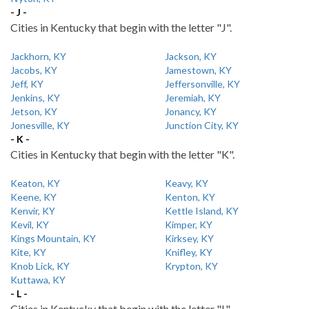
- J -
Cities in Kentucky that begin with the letter "J".
Jackhorn, KY
Jackson, KY
Jacobs, KY
Jamestown, KY
Jeff, KY
Jeffersonville, KY
Jenkins, KY
Jeremiah, KY
Jetson, KY
Jonancy, KY
Jonesville, KY
Junction City, KY
- K -
Cities in Kentucky that begin with the letter "K".
Keaton, KY
Keavy, KY
Keene, KY
Kenton, KY
Kenvir, KY
Kettle Island, KY
Kevil, KY
Kimper, KY
Kings Mountain, KY
Kirksey, KY
Kite, KY
Knifley, KY
Knob Lick, KY
Krypton, KY
Kuttawa, KY
- L -
Cities in Kentucky that begin with the letter "L".