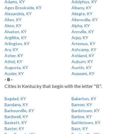
Adams, KY
Adolphus, KY
Ages Brookside, KY
Albany, KY
Alexandria, KY
Allegre, KY
Allen, KY
Allensville, KY
Almo, KY
Alpha, KY
Alvaton, KY
Annville, KY
Argillite, KY
Arjay, KY
Arlington, KY
Artemus, KY
Ary, KY
Ashcamp, KY
Asher, KY
Ashland, KY
Athol, KY
Auburn, KY
Augusta, KY
Austin, KY
Auxier, KY
Avawam, KY
- B -
Cities in Kentucky that begin with the letter "B".
Bagdad, KY
Bakerton, KY
Bandana, KY
Banner, KY
Barbourville, KY
Bardstown, KY
Bardwell, KY
Barlow, KY
Baskett, KY
Battletown, KY
Baxter, KY
Bays, KY