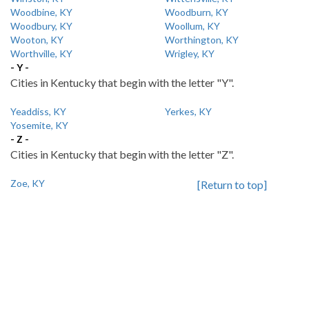
Woodbine, KY
Woodburn, KY
Woodbury, KY
Woollum, KY
Wooton, KY
Worthington, KY
Worthville, KY
Wrigley, KY
- Y -
Cities in Kentucky that begin with the letter "Y".
Yeaddiss, KY
Yerkes, KY
Yosemite, KY
- Z -
Cities in Kentucky that begin with the letter "Z".
Zoe, KY
[Return to top]