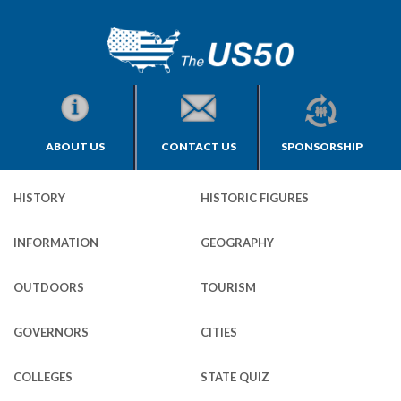
ABOUT US
CONTACT US
SPONSORSHIP
HISTORY
HISTORIC FIGURES
INFORMATION
GEOGRAPHY
OUTDOORS
TOURISM
GOVERNORS
CITIES
COLLEGES
STATE QUIZ