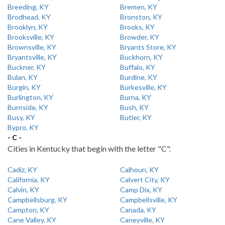
Breeding, KY
Bremen, KY
Brodhead, KY
Bronston, KY
Brooklyn, KY
Brooks, KY
Brooksville, KY
Browder, KY
Brownsville, KY
Bryants Store, KY
Bryantsville, KY
Buckhorn, KY
Buckner, KY
Buffalo, KY
Bulan, KY
Burdine, KY
Burgin, KY
Burkesville, KY
Burlington, KY
Burna, KY
Burnside, KY
Bush, KY
Busy, KY
Butler, KY
Bypro, KY
- C -
Cities in Kentucky that begin with the letter "C".
Cadiz, KY
Calhoun, KY
California, KY
Calvert City, KY
Calvin, KY
Camp Dix, KY
Campbellsburg, KY
Campbellsville, KY
Campton, KY
Canada, KY
Cane Valley, KY
Caneyville, KY