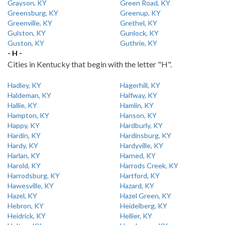
Grayson, KY
Green Road, KY
Greensburg, KY
Greenup, KY
Greenville, KY
Grethel, KY
Gulston, KY
Gunlock, KY
Guston, KY
Guthrie, KY
- H -
Cities in Kentucky that begin with the letter "H".
Hadley, KY
Hagerhill, KY
Haldeman, KY
Halfway, KY
Hallie, KY
Hamlin, KY
Hampton, KY
Hanson, KY
Happy, KY
Hardburly, KY
Hardin, KY
Hardinsburg, KY
Hardy, KY
Hardyville, KY
Harlan, KY
Harned, KY
Harold, KY
Harrods Creek, KY
Harrodsburg, KY
Hartford, KY
Hawesville, KY
Hazard, KY
Hazel, KY
Hazel Green, KY
Hebron, KY
Heidelberg, KY
Heidrick, KY
Hellier, KY