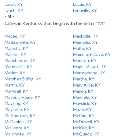
Loyall, KY
Lucas, KY
Lynch, KY
Lynnville, KY
- M -
Cities in Kentucky that begin with the letter "M".
Maceo, KY
Mackville, KY
Madisonville, KY
Magnolia, KY
Majestic, KY
Mallie, KY
Malone, KY
Mammoth Cave, KY
Manchester, KY
Manitou, KY
Mannsville, KY
Maple Mount, KY
Marion, KY
Marrowbone, KY
Marshes Siding, KY
Martha, KY
Martin, KY
Mary Alice, KY
Marydell, KY
Mason, KY
Masonic Home, KY
Mayfield, KY
Mayking, KY
Mayslick, KY
Maysville, KY
Mazie, KY
McAndrews, KY
McCarr, KY
McDaniels, KY
McDowell, KY
McHenry, KY
McKee, KY
McKinney, KY
McQuady, KY