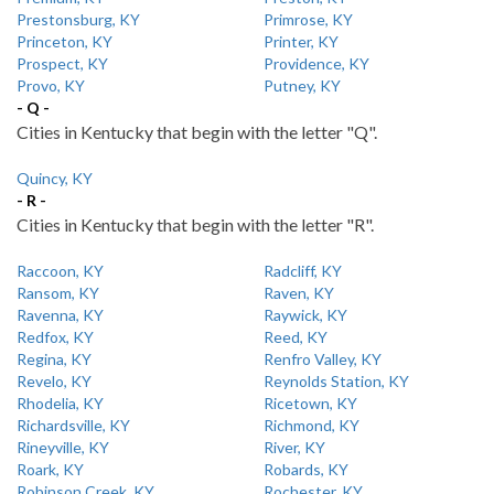
Prestonsburg, KY
Primrose, KY
Princeton, KY
Printer, KY
Prospect, KY
Providence, KY
Provo, KY
Putney, KY
- Q -
Cities in Kentucky that begin with the letter "Q".
Quincy, KY
- R -
Cities in Kentucky that begin with the letter "R".
Raccoon, KY
Radcliff, KY
Ransom, KY
Raven, KY
Ravenna, KY
Raywick, KY
Redfox, KY
Reed, KY
Regina, KY
Renfro Valley, KY
Revelo, KY
Reynolds Station, KY
Rhodelia, KY
Ricetown, KY
Richardsville, KY
Richmond, KY
Rineyville, KY
River, KY
Roark, KY
Robards, KY
Robinson Creek, KY
Rochester, KY