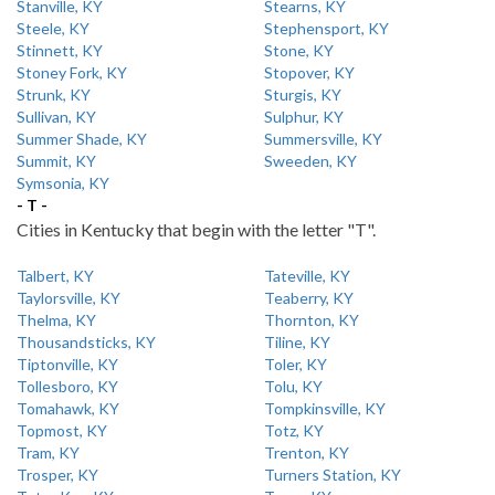
Stanville, KY
Stearns, KY
Steele, KY
Stephensport, KY
Stinnett, KY
Stone, KY
Stoney Fork, KY
Stopover, KY
Strunk, KY
Sturgis, KY
Sullivan, KY
Sulphur, KY
Summer Shade, KY
Summersville, KY
Summit, KY
Sweeden, KY
Symsonia, KY
- T -
Cities in Kentucky that begin with the letter "T".
Talbert, KY
Tateville, KY
Taylorsville, KY
Teaberry, KY
Thelma, KY
Thornton, KY
Thousandsticks, KY
Tiline, KY
Tiptonville, KY
Toler, KY
Tollesboro, KY
Tolu, KY
Tomahawk, KY
Tompkinsville, KY
Topmost, KY
Totz, KY
Tram, KY
Trenton, KY
Trosper, KY
Turners Station, KY