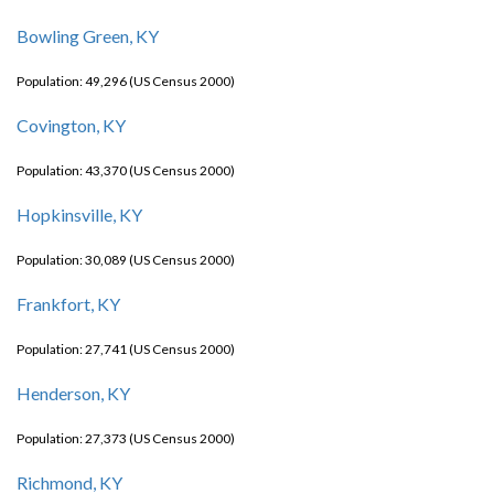
Bowling Green, KY
Population: 49,296 (US Census 2000)
Covington, KY
Population: 43,370 (US Census 2000)
Hopkinsville, KY
Population: 30,089 (US Census 2000)
Frankfort, KY
Population: 27,741 (US Census 2000)
Henderson, KY
Population: 27,373 (US Census 2000)
Richmond, KY