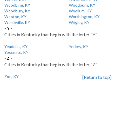
Woodbine, KY
Woodburn, KY
Woodbury, KY
Woollum, KY
Wooton, KY
Worthington, KY
Worthville, KY
Wrigley, KY
- Y -
Cities in Kentucky that begin with the letter "Y".
Yeaddiss, KY
Yerkes, KY
Yosemite, KY
- Z -
Cities in Kentucky that begin with the letter "Z".
Zoe, KY
[Return to top]