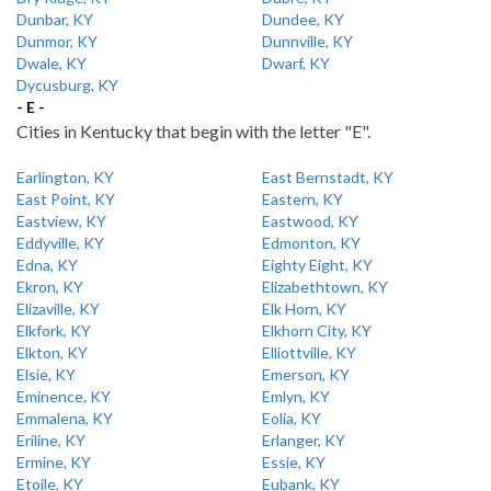
Dunbar, KY
Dundee, KY
Dunmor, KY
Dunnville, KY
Dwale, KY
Dwarf, KY
Dycusburg, KY
- E -
Cities in Kentucky that begin with the letter "E".
Earlington, KY
East Bernstadt, KY
East Point, KY
Eastern, KY
Eastview, KY
Eastwood, KY
Eddyville, KY
Edmonton, KY
Edna, KY
Eighty Eight, KY
Ekron, KY
Elizabethtown, KY
Elizaville, KY
Elk Horn, KY
Elkfork, KY
Elkhorn City, KY
Elkton, KY
Elliottville, KY
Elsie, KY
Emerson, KY
Eminence, KY
Emlyn, KY
Emmalena, KY
Eolia, KY
Eriline, KY
Erlanger, KY
Ermine, KY
Essie, KY
Etoile, KY
Eubank, KY