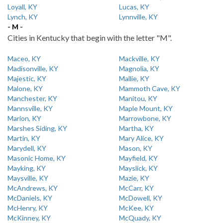
Loyall, KY
Lucas, KY
Lynch, KY
Lynnville, KY
- M -
Cities in Kentucky that begin with the letter "M".
Maceo, KY
Mackville, KY
Madisonville, KY
Magnolia, KY
Majestic, KY
Mallie, KY
Malone, KY
Mammoth Cave, KY
Manchester, KY
Manitou, KY
Mannsville, KY
Maple Mount, KY
Marion, KY
Marrowbone, KY
Marshes Siding, KY
Martha, KY
Martin, KY
Mary Alice, KY
Marydell, KY
Mason, KY
Masonic Home, KY
Mayfield, KY
Mayking, KY
Mayslick, KY
Maysville, KY
Mazie, KY
McAndrews, KY
McCarr, KY
McDaniels, KY
McDowell, KY
McHenry, KY
McKee, KY
McKinney, KY
McQuady, KY