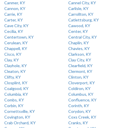
Canmer, KY
Cannel City, KY
Cannon, KY
Carlisle, KY
Carrie, KY
Carrollton, KY
Carter, KY
Catlettsburg, KY
Cave City, KY
Cawood, KY
Cecilia, KY
Center, KY
Centertown, KY
Central City, KY
Cerulean, KY
Chaplin, KY
Chappell, KY
Chavies, KY
Cisco, KY
Clarkson, KY
Clay, KY
Clay City, KY
Clayhole, KY
Clearfield, KY
Cleaton, KY
Clermont, KY
Clifty, KY
Clinton, KY
Closplint, KY
Cloverport, KY
Coalgood, KY
Coldiron, KY
Columbia, KY
Columbus, KY
Combs, KY
Confluence, KY
Corbin, KY
Corinth, KY
Cornettsville, KY
Corydon, KY
Covington, KY
Coxs Creek, KY
Crab Orchard, KY
Cranks, KY