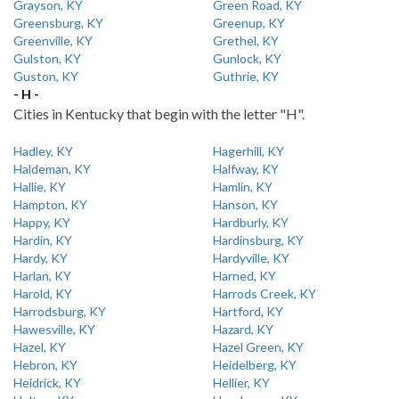
Grayson, KY
Green Road, KY
Greensburg, KY
Greenup, KY
Greenville, KY
Grethel, KY
Gulston, KY
Gunlock, KY
Guston, KY
Guthrie, KY
- H -
Cities in Kentucky that begin with the letter "H".
Hadley, KY
Hagerhill, KY
Haldeman, KY
Halfway, KY
Hallie, KY
Hamlin, KY
Hampton, KY
Hanson, KY
Happy, KY
Hardburly, KY
Hardin, KY
Hardinsburg, KY
Hardy, KY
Hardyville, KY
Harlan, KY
Harned, KY
Harold, KY
Harrods Creek, KY
Harrodsburg, KY
Hartford, KY
Hawesville, KY
Hazard, KY
Hazel, KY
Hazel Green, KY
Hebron, KY
Heidelberg, KY
Heidrick, KY
Hellier, KY