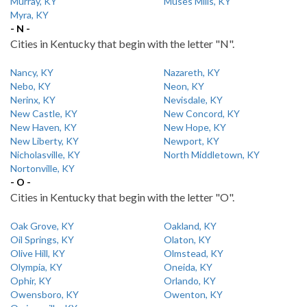
Murray, KY
Muses Mills, KY
Myra, KY
- N -
Cities in Kentucky that begin with the letter "N".
Nancy, KY
Nazareth, KY
Nebo, KY
Neon, KY
Nerinx, KY
Nevisdale, KY
New Castle, KY
New Concord, KY
New Haven, KY
New Hope, KY
New Liberty, KY
Newport, KY
Nicholasville, KY
North Middletown, KY
Nortonville, KY
- O -
Cities in Kentucky that begin with the letter "O".
Oak Grove, KY
Oakland, KY
Oil Springs, KY
Olaton, KY
Olive Hill, KY
Olmstead, KY
Olympia, KY
Oneida, KY
Ophir, KY
Orlando, KY
Owensboro, KY
Owenton, KY