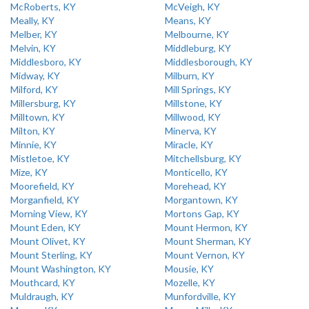
McRoberts, KY
McVeigh, KY
Meally, KY
Means, KY
Melber, KY
Melbourne, KY
Melvin, KY
Middleburg, KY
Middlesboro, KY
Middlesborough, KY
Midway, KY
Milburn, KY
Milford, KY
Mill Springs, KY
Millersburg, KY
Millstone, KY
Milltown, KY
Millwood, KY
Milton, KY
Minerva, KY
Minnie, KY
Miracle, KY
Mistletoe, KY
Mitchellsburg, KY
Mize, KY
Monticello, KY
Moorefield, KY
Morehead, KY
Morganfield, KY
Morgantown, KY
Morning View, KY
Mortons Gap, KY
Mount Eden, KY
Mount Hermon, KY
Mount Olivet, KY
Mount Sherman, KY
Mount Sterling, KY
Mount Vernon, KY
Mount Washington, KY
Mousie, KY
Mouthcard, KY
Mozelle, KY
Muldraugh, KY
Munfordville, KY