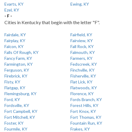
Evarts, KY
Ewing, KY
Ezel, KY
- F -
Cities in Kentucky that begin with the letter "F".
Fairdale, KY
Fairfield, KY
Fairplay, KY
Fairview, KY
Falcon, KY
Fall Rock, KY
Falls Of Rough, KY
Falmouth, KY
Fancy Farm, KY
Farmers, KY
Farmington, KY
Fedscreek, KY
Ferguson, KY
Finchville, KY
Firebrick, KY
Fisherville, KY
Fisty, KY
Flat Lick, KY
Flatgap, KY
Flatwoods, KY
Flemingsburg, KY
Florence, KY
Ford, KY
Fords Branch, KY
Fordsville, KY
Forest Hills, KY
Fort Campbell, KY
Fort Knox, KY
Fort Mitchell, KY
Fort Thomas, KY
Foster, KY
Fountain Run, KY
Fourmile, KY
Frakes, KY