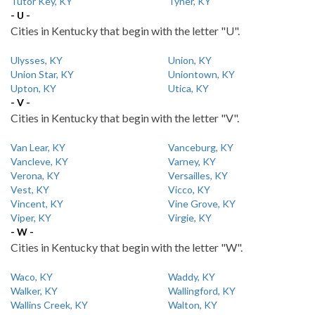
Tutor Key, KY
Tyner, KY
- U -
Cities in Kentucky that begin with the letter "U".
Ulysses, KY
Union, KY
Union Star, KY
Uniontown, KY
Upton, KY
Utica, KY
- V -
Cities in Kentucky that begin with the letter "V".
Van Lear, KY
Vanceburg, KY
Vancleve, KY
Varney, KY
Verona, KY
Versailles, KY
Vest, KY
Vicco, KY
Vincent, KY
Vine Grove, KY
Viper, KY
Virgie, KY
- W -
Cities in Kentucky that begin with the letter "W".
Waco, KY
Waddy, KY
Walker, KY
Wallingford, KY
Wallins Creek, KY
Walton, KY