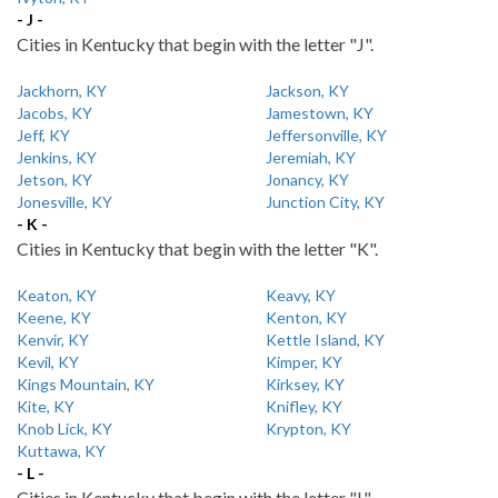
- J -
Cities in Kentucky that begin with the letter "J".
Jackhorn, KY
Jackson, KY
Jacobs, KY
Jamestown, KY
Jeff, KY
Jeffersonville, KY
Jenkins, KY
Jeremiah, KY
Jetson, KY
Jonancy, KY
Jonesville, KY
Junction City, KY
- K -
Cities in Kentucky that begin with the letter "K".
Keaton, KY
Keavy, KY
Keene, KY
Kenton, KY
Kenvir, KY
Kettle Island, KY
Kevil, KY
Kimper, KY
Kings Mountain, KY
Kirksey, KY
Kite, KY
Knifley, KY
Knob Lick, KY
Krypton, KY
Kuttawa, KY
- L -
Cities in Kentucky that begin with the letter "L".