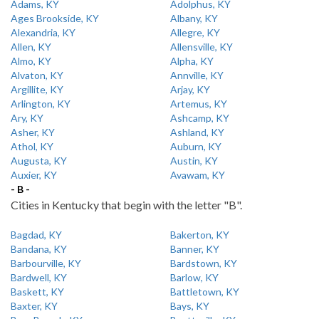
Adams, KY
Adolphus, KY
Ages Brookside, KY
Albany, KY
Alexandria, KY
Allegre, KY
Allen, KY
Allensville, KY
Almo, KY
Alpha, KY
Alvaton, KY
Annville, KY
Argillite, KY
Arjay, KY
Arlington, KY
Artemus, KY
Ary, KY
Ashcamp, KY
Asher, KY
Ashland, KY
Athol, KY
Auburn, KY
Augusta, KY
Austin, KY
Auxier, KY
Avawam, KY
- B -
Cities in Kentucky that begin with the letter "B".
Bagdad, KY
Bakerton, KY
Bandana, KY
Banner, KY
Barbourville, KY
Bardstown, KY
Bardwell, KY
Barlow, KY
Baskett, KY
Battletown, KY
Baxter, KY
Bays, KY