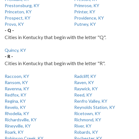
Prestonsburg, KY
Primrose, KY
Princeton, KY
Printer, KY
Prospect, KY
Providence, KY
Provo, KY
Putney, KY
- Q -
Cities in Kentucky that begin with the letter "Q".
Quincy, KY
- R -
Cities in Kentucky that begin with the letter "R".
Raccoon, KY
Radcliff, KY
Ransom, KY
Raven, KY
Ravenna, KY
Raywick, KY
Redfox, KY
Reed, KY
Regina, KY
Renfro Valley, KY
Revelo, KY
Reynolds Station, KY
Rhodelia, KY
Ricetown, KY
Richardsville, KY
Richmond, KY
Rineyville, KY
River, KY
Roark, KY
Robards, KY
Robinson Creek, KY
Rochester, KY