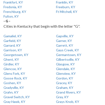
Frankfort, KY
Franklin, KY
Fredonia, KY
Freeburn, KY
Frenchburg, KY
Ft Mitchell, KY
Fulton, KY
- G -
Cities in Kentucky that begin with the letter "G".
Gamaliel, KY
Gapville, KY
Garfield, KY
Garner, KY
Garrard, KY
Garrett, KY
Garrison, KY
Gays Creek, KY
Georgetown, KY
Germantown, KY
Ghent, KY
Gilbertsville, KY
Girdler, KY
Glasgow, KY
Glencoe, KY
Glendale, KY
Glens Fork, KY
Glenview, KY
Goose Rock, KY
Gordon, KY
Goshen, KY
Gracey, KY
Gradyville, KY
Graham, KY
Grahn, KY
Grand Rivers, KY
Gravel Switch, KY
Gray, KY
Gray Hawk, KY
Grays Knob, KY