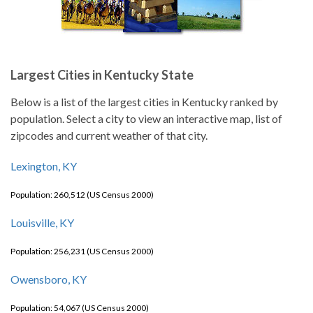
Largest Cities in Kentucky State
Below is a list of the largest cities in Kentucky ranked by
population. Select a city to view an interactive map, list of
zipcodes and current weather of that city.
Lexington, KY
Population: 260,512 (US Census 2000)
Louisville, KY
Population: 256,231 (US Census 2000)
Owensboro, KY
Population: 54,067 (US Census 2000)