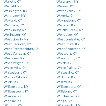
Waneta, KY
Warbranch, KY
Warfield, KY
Warsaw, KY
Washington, KY
Water Valley, KY
Waterview, KY
Waverly, KY
Wayland, KY
Waynesburg, KY
Webbville, KY
Webster, KY
Weeksbury, KY
Welchs Creek, KY
Wellington, KY
Wendover, KY
West Liberty, KY
West Louisville, KY
West Paducah, KY
West Point, KY
West Prestonsburg, KY
West Somerset, KY
West Van Lear, KY
Westport, KY
Westview, KY
Wheatcroft, KY
Wheelwright, KY
Whick, KY
White Mills, KY
White Plains, KY
Whitesburg, KY
Whitesville, KY
Whitley City, KY
Wickliffe, KY
Wildie, KY
Willard, KY
Williamsburg, KY
Williamsport, KY
Williamstown, KY
Willisburg, KY
Wilmore, KY
Winchester, KY
Windsor, KY
Wingo, KY
Winston, KY
Wittensville, KY