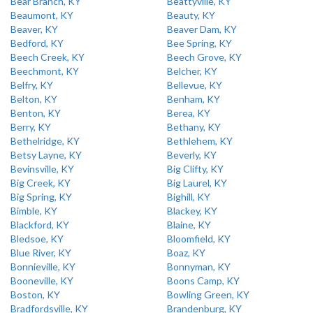
Bear Branch, KY
Beattyville, KY
Beaumont, KY
Beauty, KY
Beaver, KY
Beaver Dam, KY
Bedford, KY
Bee Spring, KY
Beech Creek, KY
Beech Grove, KY
Beechmont, KY
Belcher, KY
Belfry, KY
Bellevue, KY
Belton, KY
Benham, KY
Benton, KY
Berea, KY
Berry, KY
Bethany, KY
Bethelridge, KY
Bethlehem, KY
Betsy Layne, KY
Beverly, KY
Bevinsville, KY
Big Clifty, KY
Big Creek, KY
Big Laurel, KY
Big Spring, KY
Bighill, KY
Bimble, KY
Blackey, KY
Blackford, KY
Blaine, KY
Bledsoe, KY
Bloomfield, KY
Blue River, KY
Boaz, KY
Bonnieville, KY
Bonnyman, KY
Booneville, KY
Boons Camp, KY
Boston, KY
Bowling Green, KY
Bradfordsville, KY
Brandenburg, KY