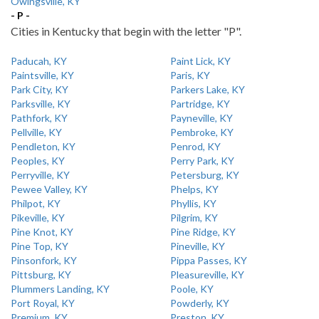
Owingsville, KY
- P -
Cities in Kentucky that begin with the letter "P".
Paducah, KY
Paint Lick, KY
Paintsville, KY
Paris, KY
Park City, KY
Parkers Lake, KY
Parksville, KY
Partridge, KY
Pathfork, KY
Payneville, KY
Pellville, KY
Pembroke, KY
Pendleton, KY
Penrod, KY
Peoples, KY
Perry Park, KY
Perryville, KY
Petersburg, KY
Pewee Valley, KY
Phelps, KY
Philpot, KY
Phyllis, KY
Pikeville, KY
Pilgrim, KY
Pine Knot, KY
Pine Ridge, KY
Pine Top, KY
Pineville, KY
Pinsonfork, KY
Pippa Passes, KY
Pittsburg, KY
Pleasureville, KY
Plummers Landing, KY
Poole, KY
Port Royal, KY
Powderly, KY
Premium, KY
Preston, KY