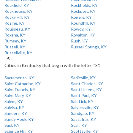
Rockfield, KY
Rockholds, KY
Rockhouse, KY
Rockport, KY
Rocky Hill, KY
Rogers, KY
Rosine, KY
Roundhill, KY
Rousseau, KY
Rowdy, KY
Roxana, KY
Royalton, KY
Rumsey, KY
Rush, KY
Russell, KY
Russell Springs, KY
Russellville, KY
- S -
Cities in Kentucky that begin with the letter "S".
Sacramento, KY
Sadieville, KY
Saint Catharine, KY
Saint Charles, KY
Saint Francis, KY
Saint Helens, KY
Saint Mary, KY
Saint Paul, KY
Salem, KY
Salt Lick, KY
Salvisa, KY
Salyersville, KY
Sanders, KY
Sandgap, KY
Sandy Hook, KY
Sassafras, KY
Saul, KY
Scalf, KY
Science Hill, KY
Scottsville, KY