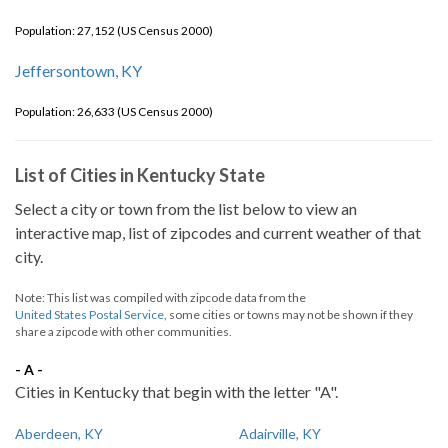
Population: 27,152 (US Census 2000)
Jeffersontown, KY
Population: 26,633 (US Census 2000)
List of Cities in Kentucky State
Select a city or town from the list below to view an
interactive map, list of zipcodes and current weather of that
city.
Note: This list was compiled with zipcode data from the
United States Postal Service
, some cities or towns may not be shown if they
share a zipcode with other communities.
- A -
Cities in Kentucky that begin with the letter "A".
Aberdeen, KY
Adairville, KY