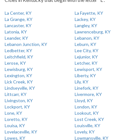
La Center, KY
La Fayette, KY
La Grange, KY
Lackey, KY
Lancaster, KY
Langley, KY
Latonia, KY
Lawrenceburg, KY
Leander, KY
Lebanon, KY
Lebanon Junction, KY
Leburn, KY
Ledbetter, KY
Lee City, KY
Leitchfield, KY
Lejunior, KY
Lerose, KY
Letcher, KY
Lewisburg, KY
Lewisport, KY
Lexington, KY
Liberty, KY
Lick Creek, KY
Lily, KY
Lindseyville, KY
Linefork, KY
Littcarr, KY
Livermore, KY
Livingston, KY
Lloyd, KY
Lockport, KY
London, KY
Lone, KY
Lookout, KY
Loretto, KY
Lost Creek, KY
Louisa, KY
Louisville, KY
Lovelaceville, KY
Lovely, KY
Lowes, KY
Lowmansville, KY