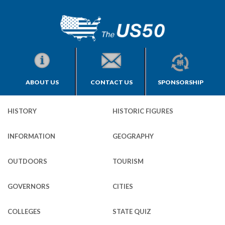
ABOUT US
CONTACT US
SPONSORSHIP
HISTORY
HISTORIC FIGURES
INFORMATION
GEOGRAPHY
OUTDOORS
TOURISM
GOVERNORS
CITIES
COLLEGES
STATE QUIZ