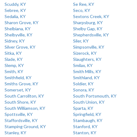
Scuddy, KY
Se Ree, KY
Sebree, KY
Seco, KY
Sedalia, KY
Sextons Creek, KY
Sharon Grove, KY
Sharpsburg, KY
Shelbiana, KY
Shelby Gap, KY
Shelbyville, KY
Shepherdsville, KY
Sidney, KY
Siler, KY
Silver Grove, KY
Simpsonville, KY
Sitka, KY
Sizerock, KY
Slade, KY
Slaughters, KY
Slemp, KY
Smilax, KY
Smith, KY
Smith Mills, KY
Smithfield, KY
Smithland, KY
Smiths Grove, KY
Soldier, KY
Somerset, KY
Sonora, KY
South Carrollton, KY
South Portsmouth, KY
South Shore, KY
South Union, KY
South Williamson, KY
Sparta, KY
Spottsville, KY
Springfield, KY
Staffordsville, KY
Stambaugh, KY
Stamping Ground, KY
Stanford, KY
Stanley, KY
Stanton, KY