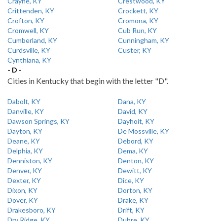
Crayne, KY
Crestwood, KY
Crittenden, KY
Crockett, KY
Crofton, KY
Cromona, KY
Cromwell, KY
Cub Run, KY
Cumberland, KY
Cunningham, KY
Curdsville, KY
Custer, KY
Cynthiana, KY
- D -
Cities in Kentucky that begin with the letter "D".
Dabolt, KY
Dana, KY
Danville, KY
David, KY
Dawson Springs, KY
Dayhoit, KY
Dayton, KY
De Mossville, KY
Deane, KY
Debord, KY
Delphia, KY
Dema, KY
Denniston, KY
Denton, KY
Denver, KY
Dewitt, KY
Dexter, KY
Dice, KY
Dixon, KY
Dorton, KY
Dover, KY
Drake, KY
Drakesboro, KY
Drift, KY
Dry Ridge, KY
Dubre, KY