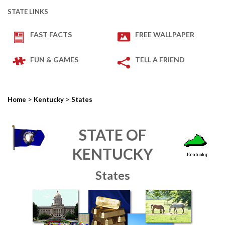
STATE LINKS
FAST FACTS
FREE WALLPAPER
FUN & GAMES
TELL A FRIEND
>
>
Home
Kentucky
States
STATE OF
KENTUCKY
States