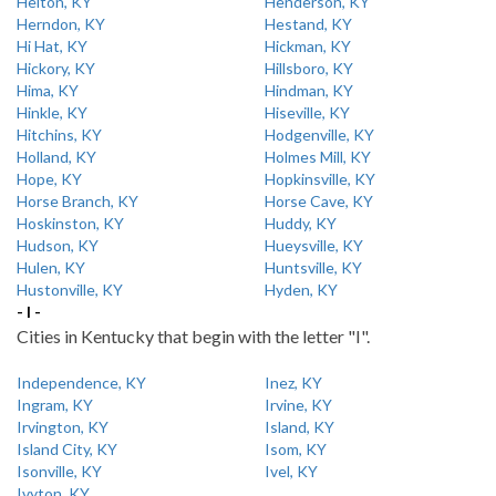
Helton, KY
Henderson, KY
Herndon, KY
Hestand, KY
Hi Hat, KY
Hickman, KY
Hickory, KY
Hillsboro, KY
Hima, KY
Hindman, KY
Hinkle, KY
Hiseville, KY
Hitchins, KY
Hodgenville, KY
Holland, KY
Holmes Mill, KY
Hope, KY
Hopkinsville, KY
Horse Branch, KY
Horse Cave, KY
Hoskinston, KY
Huddy, KY
Hudson, KY
Hueysville, KY
Hulen, KY
Huntsville, KY
Hustonville, KY
Hyden, KY
- I -
Cities in Kentucky that begin with the letter "I".
Independence, KY
Inez, KY
Ingram, KY
Irvine, KY
Irvington, KY
Island, KY
Island City, KY
Isom, KY
Isonville, KY
Ivel, KY
Ivyton, KY