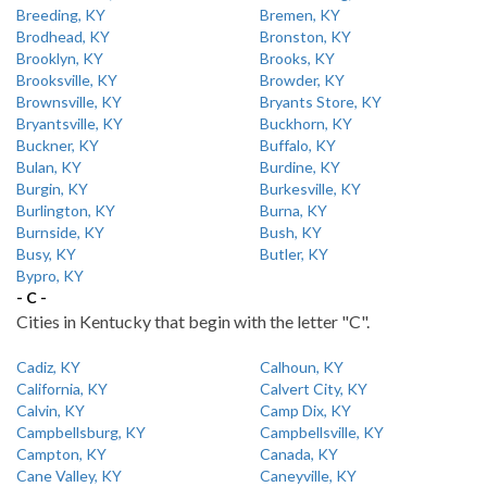
Breeding, KY
Bremen, KY
Brodhead, KY
Bronston, KY
Brooklyn, KY
Brooks, KY
Brooksville, KY
Browder, KY
Brownsville, KY
Bryants Store, KY
Bryantsville, KY
Buckhorn, KY
Buckner, KY
Buffalo, KY
Bulan, KY
Burdine, KY
Burgin, KY
Burkesville, KY
Burlington, KY
Burna, KY
Burnside, KY
Bush, KY
Busy, KY
Butler, KY
Bypro, KY
- C -
Cities in Kentucky that begin with the letter "C".
Cadiz, KY
Calhoun, KY
California, KY
Calvert City, KY
Calvin, KY
Camp Dix, KY
Campbellsburg, KY
Campbellsville, KY
Campton, KY
Canada, KY
Cane Valley, KY
Caneyville, KY