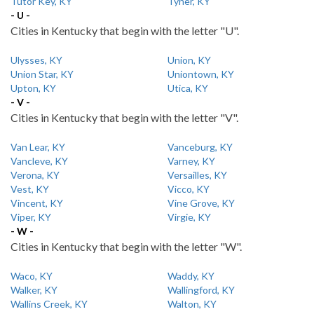
Tutor Key, KY
Tyner, KY
- U -
Cities in Kentucky that begin with the letter "U".
Ulysses, KY
Union, KY
Union Star, KY
Uniontown, KY
Upton, KY
Utica, KY
- V -
Cities in Kentucky that begin with the letter "V".
Van Lear, KY
Vanceburg, KY
Vancleve, KY
Varney, KY
Verona, KY
Versailles, KY
Vest, KY
Vicco, KY
Vincent, KY
Vine Grove, KY
Viper, KY
Virgie, KY
- W -
Cities in Kentucky that begin with the letter "W".
Waco, KY
Waddy, KY
Walker, KY
Wallingford, KY
Wallins Creek, KY
Walton, KY