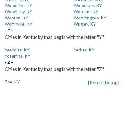
Woodbine, KY
Woodburn, KY
Woodbury, KY
Woollum, KY
Wooton, KY
Worthington, KY
Worthville, KY
Wrigley, KY
- Y -
Cities in Kentucky that begin with the letter "Y".
Yeaddiss, KY
Yerkes, KY
Yosemite, KY
- Z -
Cities in Kentucky that begin with the letter "Z".
Zoe, KY
[Return to top]