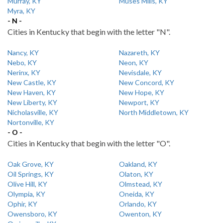
Murray, KY
Muses Mills, KY
Myra, KY
- N -
Cities in Kentucky that begin with the letter "N".
Nancy, KY
Nazareth, KY
Nebo, KY
Neon, KY
Nerinx, KY
Nevisdale, KY
New Castle, KY
New Concord, KY
New Haven, KY
New Hope, KY
New Liberty, KY
Newport, KY
Nicholasville, KY
North Middletown, KY
Nortonville, KY
- O -
Cities in Kentucky that begin with the letter "O".
Oak Grove, KY
Oakland, KY
Oil Springs, KY
Olaton, KY
Olive Hill, KY
Olmstead, KY
Olympia, KY
Oneida, KY
Ophir, KY
Orlando, KY
Owensboro, KY
Owenton, KY