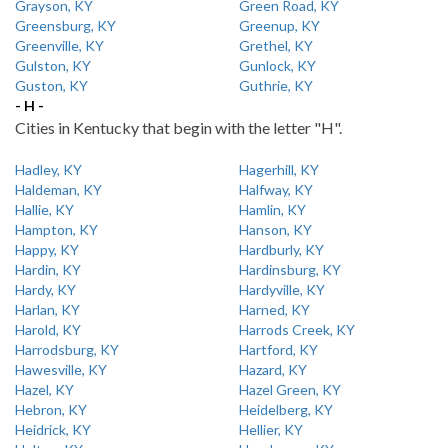
Grayson, KY
Green Road, KY
Greensburg, KY
Greenup, KY
Greenville, KY
Grethel, KY
Gulston, KY
Gunlock, KY
Guston, KY
Guthrie, KY
- H -
Cities in Kentucky that begin with the letter "H".
Hadley, KY
Hagerhill, KY
Haldeman, KY
Halfway, KY
Hallie, KY
Hamlin, KY
Hampton, KY
Hanson, KY
Happy, KY
Hardburly, KY
Hardin, KY
Hardinsburg, KY
Hardy, KY
Hardyville, KY
Harlan, KY
Harned, KY
Harold, KY
Harrods Creek, KY
Harrodsburg, KY
Hartford, KY
Hawesville, KY
Hazard, KY
Hazel, KY
Hazel Green, KY
Hebron, KY
Heidelberg, KY
Heidrick, KY
Hellier, KY