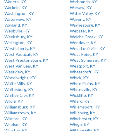
Waneta, KY
Warbranch, KY
Warfield, KY
Warsaw, KY
Washington, KY
Water Valley, KY
Waterview, KY
Waverly, KY
Wayland, KY
Waynesburg, KY
Webbville, KY
Webster, KY
Weeksbury, KY
Welchs Creek, KY
Wellington, KY
Wendover, KY
West Liberty, KY
West Louisville, KY
West Paducah, KY
West Point, KY
West Prestonsburg, KY
West Somerset, KY
West Van Lear, KY
Westport, KY
Westview, KY
Wheatcroft, KY
Wheelwright, KY
Whick, KY
White Mills, KY
White Plains, KY
Whitesburg, KY
Whitesville, KY
Whitley City, KY
Wickliffe, KY
Wildie, KY
Willard, KY
Williamsburg, KY
Williamsport, KY
Williamstown, KY
Willisburg, KY
Wilmore, KY
Winchester, KY
Windsor, KY
Wingo, KY
Winston, KY
Wittensville, KY