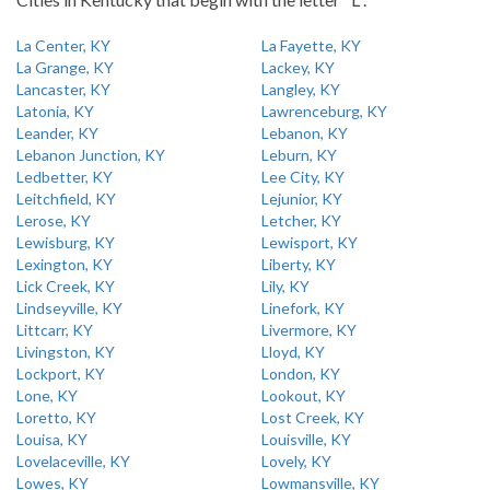
La Center, KY
La Fayette, KY
La Grange, KY
Lackey, KY
Lancaster, KY
Langley, KY
Latonia, KY
Lawrenceburg, KY
Leander, KY
Lebanon, KY
Lebanon Junction, KY
Leburn, KY
Ledbetter, KY
Lee City, KY
Leitchfield, KY
Lejunior, KY
Lerose, KY
Letcher, KY
Lewisburg, KY
Lewisport, KY
Lexington, KY
Liberty, KY
Lick Creek, KY
Lily, KY
Lindseyville, KY
Linefork, KY
Littcarr, KY
Livermore, KY
Livingston, KY
Lloyd, KY
Lockport, KY
London, KY
Lone, KY
Lookout, KY
Loretto, KY
Lost Creek, KY
Louisa, KY
Louisville, KY
Lovelaceville, KY
Lovely, KY
Lowes, KY
Lowmansville, KY