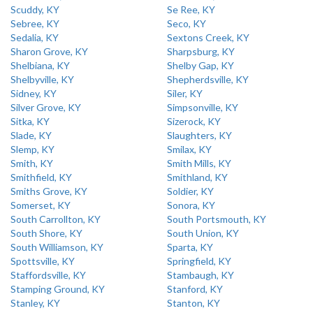
Scuddy, KY
Se Ree, KY
Sebree, KY
Seco, KY
Sedalia, KY
Sextons Creek, KY
Sharon Grove, KY
Sharpsburg, KY
Shelbiana, KY
Shelby Gap, KY
Shelbyville, KY
Shepherdsville, KY
Sidney, KY
Siler, KY
Silver Grove, KY
Simpsonville, KY
Sitka, KY
Sizerock, KY
Slade, KY
Slaughters, KY
Slemp, KY
Smilax, KY
Smith, KY
Smith Mills, KY
Smithfield, KY
Smithland, KY
Smiths Grove, KY
Soldier, KY
Somerset, KY
Sonora, KY
South Carrollton, KY
South Portsmouth, KY
South Shore, KY
South Union, KY
South Williamson, KY
Sparta, KY
Spottsville, KY
Springfield, KY
Staffordsville, KY
Stambaugh, KY
Stamping Ground, KY
Stanford, KY
Stanley, KY
Stanton, KY