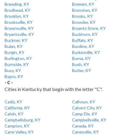
Breeding, KY
Bremen, KY
Brodhead, KY
Bronston, KY
Brooklyn, KY
Brooks, KY
Brooksville, KY
Browder, KY
Brownsville, KY
Bryants Store, KY
Bryantsville, KY
Buckhorn, KY
Buckner, KY
Buffalo, KY
Bulan, KY
Burdine, KY
Burgin, KY
Burkesville, KY
Burlington, KY
Burna, KY
Burnside, KY
Bush, KY
Busy, KY
Butler, KY
Bypro, KY
- C -
Cities in Kentucky that begin with the letter "C".
Cadiz, KY
Calhoun, KY
California, KY
Calvert City, KY
Calvin, KY
Camp Dix, KY
Campbellsburg, KY
Campbellsville, KY
Campton, KY
Canada, KY
Cane Valley, KY
Caneyville, KY