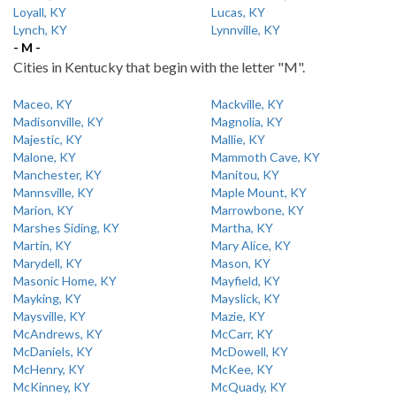
Loyall, KY
Lucas, KY
Lynch, KY
Lynnville, KY
- M -
Cities in Kentucky that begin with the letter "M".
Maceo, KY
Mackville, KY
Madisonville, KY
Magnolia, KY
Majestic, KY
Mallie, KY
Malone, KY
Mammoth Cave, KY
Manchester, KY
Manitou, KY
Mannsville, KY
Maple Mount, KY
Marion, KY
Marrowbone, KY
Marshes Siding, KY
Martha, KY
Martin, KY
Mary Alice, KY
Marydell, KY
Mason, KY
Masonic Home, KY
Mayfield, KY
Mayking, KY
Mayslick, KY
Maysville, KY
Mazie, KY
McAndrews, KY
McCarr, KY
McDaniels, KY
McDowell, KY
McHenry, KY
McKee, KY
McKinney, KY
McQuady, KY