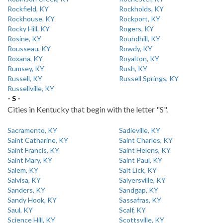
Rockfield, KY
Rockholds, KY
Rockhouse, KY
Rockport, KY
Rocky Hill, KY
Rogers, KY
Rosine, KY
Roundhill, KY
Rousseau, KY
Rowdy, KY
Roxana, KY
Royalton, KY
Rumsey, KY
Rush, KY
Russell, KY
Russell Springs, KY
Russellville, KY
- S -
Cities in Kentucky that begin with the letter "S".
Sacramento, KY
Sadieville, KY
Saint Catharine, KY
Saint Charles, KY
Saint Francis, KY
Saint Helens, KY
Saint Mary, KY
Saint Paul, KY
Salem, KY
Salt Lick, KY
Salvisa, KY
Salyersville, KY
Sanders, KY
Sandgap, KY
Sandy Hook, KY
Sassafras, KY
Saul, KY
Scalf, KY
Science Hill, KY
Scottsville, KY