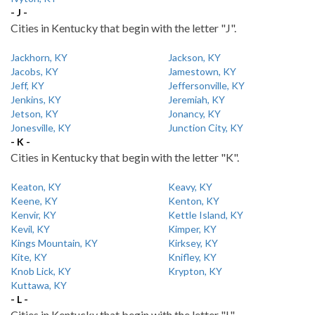
- J -
Cities in Kentucky that begin with the letter "J".
Jackhorn, KY
Jackson, KY
Jacobs, KY
Jamestown, KY
Jeff, KY
Jeffersonville, KY
Jenkins, KY
Jeremiah, KY
Jetson, KY
Jonancy, KY
Jonesville, KY
Junction City, KY
- K -
Cities in Kentucky that begin with the letter "K".
Keaton, KY
Keavy, KY
Keene, KY
Kenton, KY
Kenvir, KY
Kettle Island, KY
Kevil, KY
Kimper, KY
Kings Mountain, KY
Kirksey, KY
Kite, KY
Knifley, KY
Knob Lick, KY
Krypton, KY
Kuttawa, KY
- L -
Cities in Kentucky that begin with the letter "L".