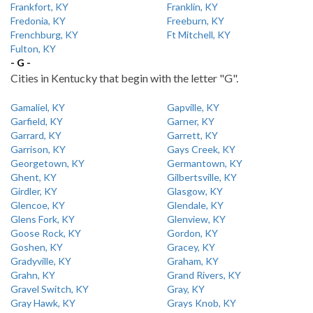
Frankfort, KY
Franklin, KY
Fredonia, KY
Freeburn, KY
Frenchburg, KY
Ft Mitchell, KY
Fulton, KY
- G -
Cities in Kentucky that begin with the letter "G".
Gamaliel, KY
Gapville, KY
Garfield, KY
Garner, KY
Garrard, KY
Garrett, KY
Garrison, KY
Gays Creek, KY
Georgetown, KY
Germantown, KY
Ghent, KY
Gilbertsville, KY
Girdler, KY
Glasgow, KY
Glencoe, KY
Glendale, KY
Glens Fork, KY
Glenview, KY
Goose Rock, KY
Gordon, KY
Goshen, KY
Gracey, KY
Gradyville, KY
Graham, KY
Grahn, KY
Grand Rivers, KY
Gravel Switch, KY
Gray, KY
Gray Hawk, KY
Grays Knob, KY