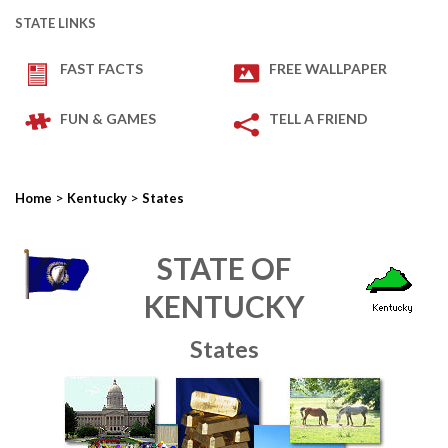
STATE LINKS
FAST FACTS
FREE WALLPAPER
FUN & GAMES
TELL A FRIEND
>
>
Home
Kentucky
States
STATE OF
KENTUCKY
States