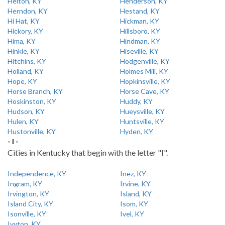
Helton, KY
Henderson, KY
Herndon, KY
Hestand, KY
Hi Hat, KY
Hickman, KY
Hickory, KY
Hillsboro, KY
Hima, KY
Hindman, KY
Hinkle, KY
Hiseville, KY
Hitchins, KY
Hodgenville, KY
Holland, KY
Holmes Mill, KY
Hope, KY
Hopkinsville, KY
Horse Branch, KY
Horse Cave, KY
Hoskinston, KY
Huddy, KY
Hudson, KY
Hueysville, KY
Hulen, KY
Huntsville, KY
Hustonville, KY
Hyden, KY
- I -
Cities in Kentucky that begin with the letter "I".
Independence, KY
Inez, KY
Ingram, KY
Irvine, KY
Irvington, KY
Island, KY
Island City, KY
Isom, KY
Isonville, KY
Ivel, KY
Ivyton, KY