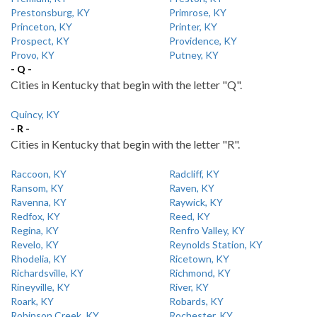
Prestonsburg, KY
Primrose, KY
Princeton, KY
Printer, KY
Prospect, KY
Providence, KY
Provo, KY
Putney, KY
- Q -
Cities in Kentucky that begin with the letter "Q".
Quincy, KY
- R -
Cities in Kentucky that begin with the letter "R".
Raccoon, KY
Radcliff, KY
Ransom, KY
Raven, KY
Ravenna, KY
Raywick, KY
Redfox, KY
Reed, KY
Regina, KY
Renfro Valley, KY
Revelo, KY
Reynolds Station, KY
Rhodelia, KY
Ricetown, KY
Richardsville, KY
Richmond, KY
Rineyville, KY
River, KY
Roark, KY
Robards, KY
Robinson Creek, KY
Rochester, KY