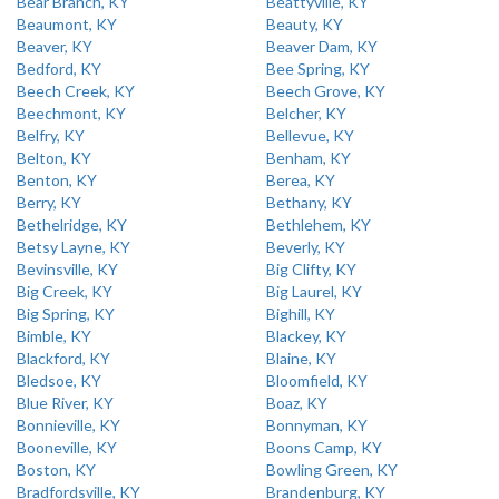
Bear Branch, KY
Beattyville, KY
Beaumont, KY
Beauty, KY
Beaver, KY
Beaver Dam, KY
Bedford, KY
Bee Spring, KY
Beech Creek, KY
Beech Grove, KY
Beechmont, KY
Belcher, KY
Belfry, KY
Bellevue, KY
Belton, KY
Benham, KY
Benton, KY
Berea, KY
Berry, KY
Bethany, KY
Bethelridge, KY
Bethlehem, KY
Betsy Layne, KY
Beverly, KY
Bevinsville, KY
Big Clifty, KY
Big Creek, KY
Big Laurel, KY
Big Spring, KY
Bighill, KY
Bimble, KY
Blackey, KY
Blackford, KY
Blaine, KY
Bledsoe, KY
Bloomfield, KY
Blue River, KY
Boaz, KY
Bonnieville, KY
Bonnyman, KY
Booneville, KY
Boons Camp, KY
Boston, KY
Bowling Green, KY
Bradfordsville, KY
Brandenburg, KY