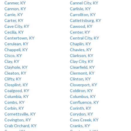
Canmer, KY
Cannel City, KY
Cannon, KY
Carlisle, KY
Carrie, KY
Carrollton, KY
Carter, KY
Catlettsburg, KY
Cave City, KY
Cawood, KY
Cecilia, KY
Center, KY
Centertown, KY
Central City, KY
Cerulean, KY
Chaplin, KY
Chappell, KY
Chavies, KY
Cisco, KY
Clarkson, KY
Clay, KY
Clay City, KY
Clayhole, KY
Clearfield, KY
Cleaton, KY
Clermont, KY
Clifty, KY
Clinton, KY
Closplint, KY
Cloverport, KY
Coalgood, KY
Coldiron, KY
Columbia, KY
Columbus, KY
Combs, KY
Confluence, KY
Corbin, KY
Corinth, KY
Cornettsville, KY
Corydon, KY
Covington, KY
Coxs Creek, KY
Crab Orchard, KY
Cranks, KY