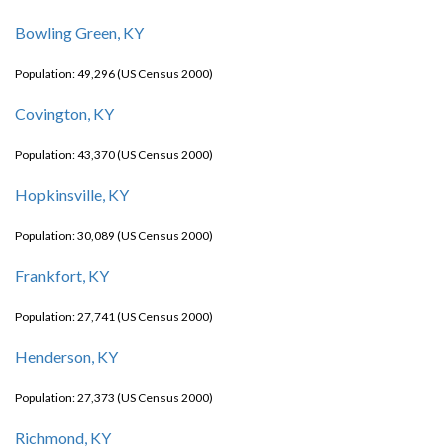
Bowling Green, KY
Population: 49,296 (US Census 2000)
Covington, KY
Population: 43,370 (US Census 2000)
Hopkinsville, KY
Population: 30,089 (US Census 2000)
Frankfort, KY
Population: 27,741 (US Census 2000)
Henderson, KY
Population: 27,373 (US Census 2000)
Richmond, KY