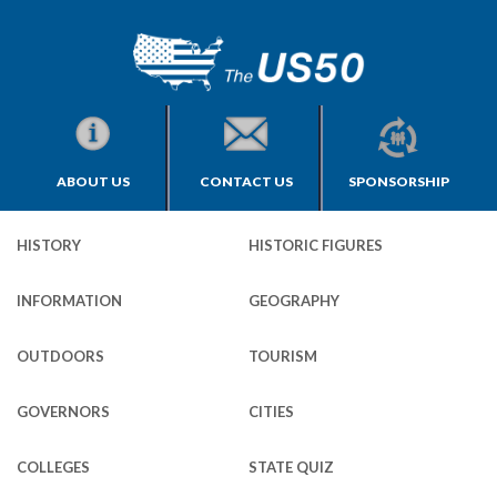
ABOUT US
CONTACT US
SPONSORSHIP
HISTORY
HISTORIC FIGURES
INFORMATION
GEOGRAPHY
OUTDOORS
TOURISM
GOVERNORS
CITIES
COLLEGES
STATE QUIZ