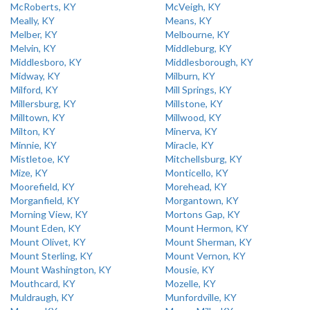
McRoberts, KY
McVeigh, KY
Meally, KY
Means, KY
Melber, KY
Melbourne, KY
Melvin, KY
Middleburg, KY
Middlesboro, KY
Middlesborough, KY
Midway, KY
Milburn, KY
Milford, KY
Mill Springs, KY
Millersburg, KY
Millstone, KY
Milltown, KY
Millwood, KY
Milton, KY
Minerva, KY
Minnie, KY
Miracle, KY
Mistletoe, KY
Mitchellsburg, KY
Mize, KY
Monticello, KY
Moorefield, KY
Morehead, KY
Morganfield, KY
Morgantown, KY
Morning View, KY
Mortons Gap, KY
Mount Eden, KY
Mount Hermon, KY
Mount Olivet, KY
Mount Sherman, KY
Mount Sterling, KY
Mount Vernon, KY
Mount Washington, KY
Mousie, KY
Mouthcard, KY
Mozelle, KY
Muldraugh, KY
Munfordville, KY