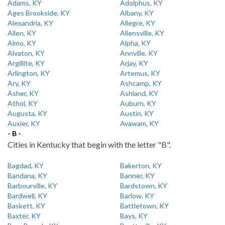
Adams, KY
Adolphus, KY
Ages Brookside, KY
Albany, KY
Alexandria, KY
Allegre, KY
Allen, KY
Allensville, KY
Almo, KY
Alpha, KY
Alvaton, KY
Annville, KY
Argillite, KY
Arjay, KY
Arlington, KY
Artemus, KY
Ary, KY
Ashcamp, KY
Asher, KY
Ashland, KY
Athol, KY
Auburn, KY
Augusta, KY
Austin, KY
Auxier, KY
Avawam, KY
- B -
Cities in Kentucky that begin with the letter "B".
Bagdad, KY
Bakerton, KY
Bandana, KY
Banner, KY
Barbourville, KY
Bardstown, KY
Bardwell, KY
Barlow, KY
Baskett, KY
Battletown, KY
Baxter, KY
Bays, KY