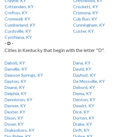
Crayne, KY
Crestwood, KY
Crittenden, KY
Crockett, KY
Crofton, KY
Cromona, KY
Cromwell, KY
Cub Run, KY
Cumberland, KY
Cunningham, KY
Curdsville, KY
Custer, KY
Cynthiana, KY
- D -
Cities in Kentucky that begin with the letter "D".
Dabolt, KY
Dana, KY
Danville, KY
David, KY
Dawson Springs, KY
Dayhoit, KY
Dayton, KY
De Mossville, KY
Deane, KY
Debord, KY
Delphia, KY
Dema, KY
Denniston, KY
Denton, KY
Denver, KY
Dewitt, KY
Dexter, KY
Dice, KY
Dixon, KY
Dorton, KY
Dover, KY
Drake, KY
Drakesboro, KY
Drift, KY
Dry Ridge, KY
Dubre, KY