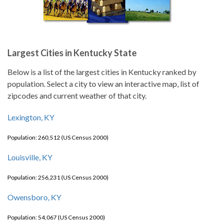
Largest Cities in Kentucky State
Below is a list of the largest cities in Kentucky ranked by
population. Select a city to view an interactive map, list of
zipcodes and current weather of that city.
Lexington, KY
Population: 260,512 (US Census 2000)
Louisville, KY
Population: 256,231 (US Census 2000)
Owensboro, KY
Population: 54,067 (US Census 2000)