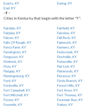
Evarts, KY
Ewing, KY
Ezel, KY
- F -
Cities in Kentucky that begin with the letter "F".
Fairdale, KY
Fairfield, KY
Fairplay, KY
Fairview, KY
Falcon, KY
Fall Rock, KY
Falls Of Rough, KY
Falmouth, KY
Fancy Farm, KY
Farmers, KY
Farmington, KY
Fedscreek, KY
Ferguson, KY
Finchville, KY
Firebrick, KY
Fisherville, KY
Fisty, KY
Flat Lick, KY
Flatgap, KY
Flatwoods, KY
Flemingsburg, KY
Florence, KY
Ford, KY
Fords Branch, KY
Fordsville, KY
Forest Hills, KY
Fort Campbell, KY
Fort Knox, KY
Fort Mitchell, KY
Fort Thomas, KY
Foster, KY
Fountain Run, KY
Fourmile, KY
Frakes, KY