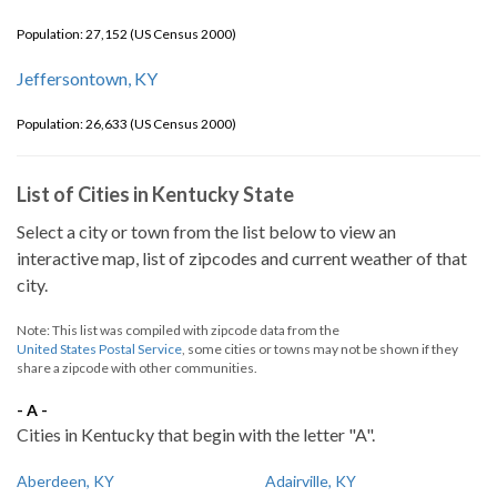
Population: 27,152 (US Census 2000)
Jeffersontown, KY
Population: 26,633 (US Census 2000)
List of Cities in Kentucky State
Select a city or town from the list below to view an
interactive map, list of zipcodes and current weather of that
city.
Note: This list was compiled with zipcode data from the
United States Postal Service
, some cities or towns may not be shown if they
share a zipcode with other communities.
- A -
Cities in Kentucky that begin with the letter "A".
Aberdeen, KY
Adairville, KY