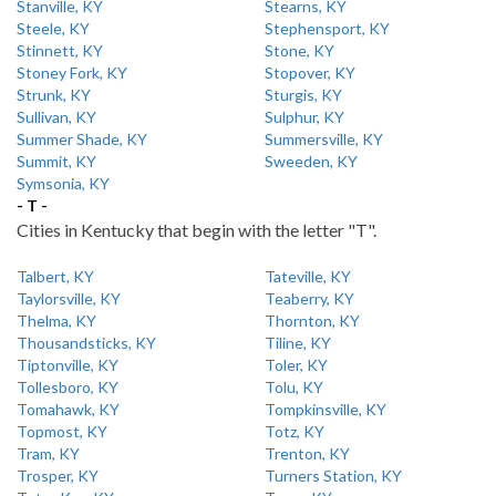
Stanville, KY
Stearns, KY
Steele, KY
Stephensport, KY
Stinnett, KY
Stone, KY
Stoney Fork, KY
Stopover, KY
Strunk, KY
Sturgis, KY
Sullivan, KY
Sulphur, KY
Summer Shade, KY
Summersville, KY
Summit, KY
Sweeden, KY
Symsonia, KY
- T -
Cities in Kentucky that begin with the letter "T".
Talbert, KY
Tateville, KY
Taylorsville, KY
Teaberry, KY
Thelma, KY
Thornton, KY
Thousandsticks, KY
Tiline, KY
Tiptonville, KY
Toler, KY
Tollesboro, KY
Tolu, KY
Tomahawk, KY
Tompkinsville, KY
Topmost, KY
Totz, KY
Tram, KY
Trenton, KY
Trosper, KY
Turners Station, KY