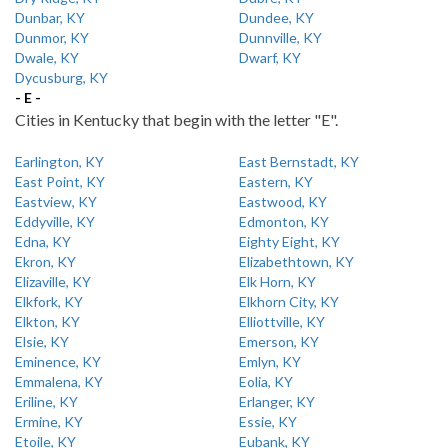
Dunbar, KY
Dundee, KY
Dunmor, KY
Dunnville, KY
Dwale, KY
Dwarf, KY
Dycusburg, KY
- E -
Cities in Kentucky that begin with the letter "E".
Earlington, KY
East Bernstadt, KY
East Point, KY
Eastern, KY
Eastview, KY
Eastwood, KY
Eddyville, KY
Edmonton, KY
Edna, KY
Eighty Eight, KY
Ekron, KY
Elizabethtown, KY
Elizaville, KY
Elk Horn, KY
Elkfork, KY
Elkhorn City, KY
Elkton, KY
Elliottville, KY
Elsie, KY
Emerson, KY
Eminence, KY
Emlyn, KY
Emmalena, KY
Eolia, KY
Eriline, KY
Erlanger, KY
Ermine, KY
Essie, KY
Etoile, KY
Eubank, KY