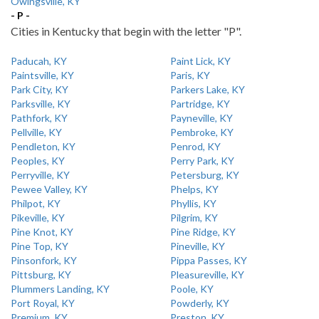
Owingsville, KY
- P -
Cities in Kentucky that begin with the letter "P".
Paducah, KY
Paint Lick, KY
Paintsville, KY
Paris, KY
Park City, KY
Parkers Lake, KY
Parksville, KY
Partridge, KY
Pathfork, KY
Payneville, KY
Pellville, KY
Pembroke, KY
Pendleton, KY
Penrod, KY
Peoples, KY
Perry Park, KY
Perryville, KY
Petersburg, KY
Pewee Valley, KY
Phelps, KY
Philpot, KY
Phyllis, KY
Pikeville, KY
Pilgrim, KY
Pine Knot, KY
Pine Ridge, KY
Pine Top, KY
Pineville, KY
Pinsonfork, KY
Pippa Passes, KY
Pittsburg, KY
Pleasureville, KY
Plummers Landing, KY
Poole, KY
Port Royal, KY
Powderly, KY
Premium, KY
Preston, KY