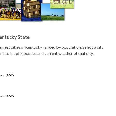
Kentucky State
 largest cities in Kentucky ranked by population. Select a city
 map, list of zipcodes and current weather of that city.
ensus 2000)
ensus 2000)