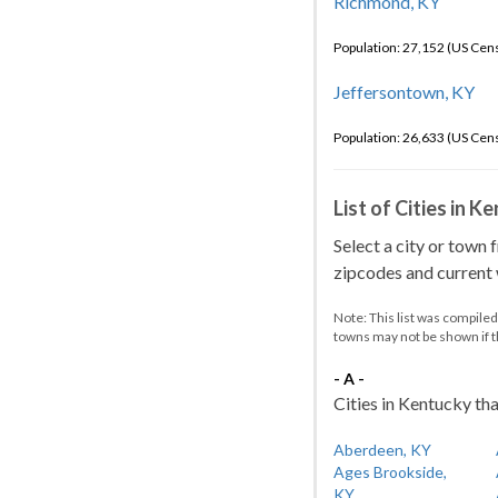
Richmond, KY
Population: 27,152 (US Cen
Jeffersontown, KY
Population: 26,633 (US Cen
List of Cities in 
Select a city or town 
zipcodes and current w
Note: This list was compile
towns may not be shown if 
- A -
Cities in Kentucky tha
Aberdeen, KY
Ages Brookside,
KY