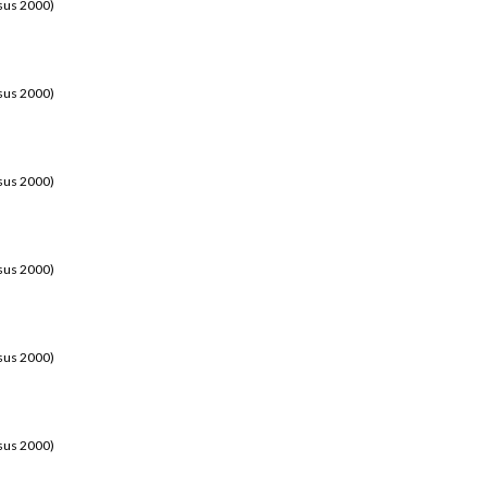
sus 2000)
sus 2000)
sus 2000)
sus 2000)
sus 2000)
sus 2000)