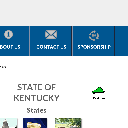
BOUT US
CONTACT US
SPONSORSHIP
tes
STATE OF
KENTUCKY
States