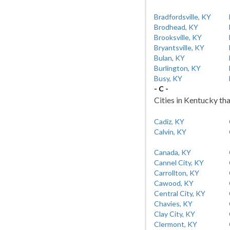
Bradfordsville, KY
Brodhead, KY
Brooksville, KY
Bryantsville, KY
Bulan, KY
Burlington, KY
Busy, KY
- C -
Cities in Kentucky tha
Cadiz, KY
Calvin, KY
Canada, KY
Cannel City, KY
Carrollton, KY
Cawood, KY
Central City, KY
Chavies, KY
Clay City, KY
Clermont, KY