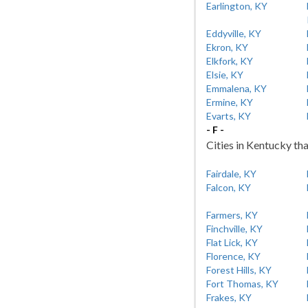
Earlington, KY
Eddyville, KY
Ekron, KY
Elkfork, KY
Elsie, KY
Emmalena, KY
Ermine, KY
Evarts, KY
- F -
Cities in Kentucky tha
Fairdale, KY
Falcon, KY
Farmers, KY
Finchville, KY
Flat Lick, KY
Florence, KY
Forest Hills, KY
Fort Thomas, KY
Frakes, KY