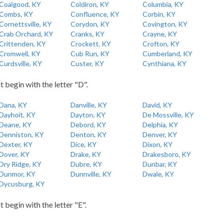
Coalgood, KY
Coldiron, KY
Columbia, KY
Combs, KY
Confluence, KY
Corbin, KY
Cornettsville, KY
Corydon, KY
Covington, KY
Crab Orchard, KY
Cranks, KY
Crayne, KY
Crittenden, KY
Crockett, KY
Crofton, KY
Cromwell, KY
Cub Run, KY
Cumberland, KY
Curdsville, KY
Custer, KY
Cynthiana, KY
t begin with the letter "D".
Dana, KY
Danville, KY
David, KY
Dayhoit, KY
Dayton, KY
De Mossville, KY
Deane, KY
Debord, KY
Delphia, KY
Denniston, KY
Denton, KY
Denver, KY
Dexter, KY
Dice, KY
Dixon, KY
Dover, KY
Drake, KY
Drakesboro, KY
Dry Ridge, KY
Dubre, KY
Dunbar, KY
Dunmor, KY
Dunnville, KY
Dwale, KY
Dycusburg, KY
t begin with the letter "E".