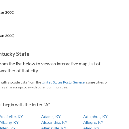
sus 2000)
sus 2000)
Kentucky State
from the list below to view an interactive map, list of
eather of that city.
d with zipcode data from the
United States Postal Service
, some cities or
they share a zipcode with other communities.
t begin with the letter "A".
Adairville, KY
Adams, KY
Adolphus, KY
Albany, KY
Alexandria, KY
Allegre, KY
Allen, KY
Allensville, KY
Almo, KY