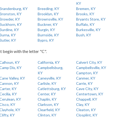
KY
Brandenburg, KY
Breeding, KY
Bremen, KY
Bronston, KY
Brooklyn, KY
Brooks, KY
Browder, KY
Brownsville, KY
Bryants Store, KY
Buckhorn, KY
Buckner, KY
Buffalo, KY
Burdine, KY
Burgin, KY
Burkesville, KY
Burna, KY
Burnside, KY
Bush, KY
Butler, KY
Bypro, KY
t begin with the letter "C".
Calhoun, KY
California, KY
Calvert City, KY
Camp Dix, KY
Campbellsburg,
Campbellsville, KY
KY
Campton, KY
Cane Valley, KY
Caneyville, KY
Canmer, KY
Cannon, KY
Carlisle, KY
Carrie, KY
Carter, KY
Catlettsburg, KY
Cave City, KY
Cecilia, KY
Center, KY
Centertown, KY
Cerulean, KY
Chaplin, KY
Chappell, KY
Cisco, KY
Clarkson, KY
Clay, KY
Clayhole, KY
Clearfield, KY
Cleaton, KY
Clifty, KY
Clinton, KY
Closplint, KY