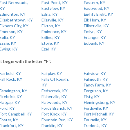
East Bernstadt,
East Point, KY
Eastern, KY
KY
Eastview, KY
Eastwood, KY
Edmonton, KY
Edna, KY
Eighty Eight, KY
Elizabethtown, KY
Elizaville, KY
Elk Horn, KY
Elkhorn City, KY
Elkton, KY
Elliottville, KY
Emerson, KY
Eminence, KY
Emlyn, KY
Eolia, KY
Eriline, KY
Erlanger, KY
Essie, KY
Etoile, KY
Eubank, KY
Ewing, KY
Ezel, KY
t begin with the letter "F".
Fairfield, KY
Fairplay, KY
Fairview, KY
Fall Rock, KY
Falls Of Rough,
Falmouth, KY
KY
Fancy Farm, KY
Farmington, KY
Fedscreek, KY
Ferguson, KY
Firebrick, KY
Fisherville, KY
Fisty, KY
Flatgap, KY
Flatwoods, KY
Flemingsburg, KY
Ford, KY
Fords Branch, KY
Fordsville, KY
Fort Campbell, KY
Fort Knox, KY
Fort Mitchell, KY
Foster, KY
Fountain Run, KY
Fourmile, KY
Frankfort, KY
Franklin, KY
Fredonia, KY