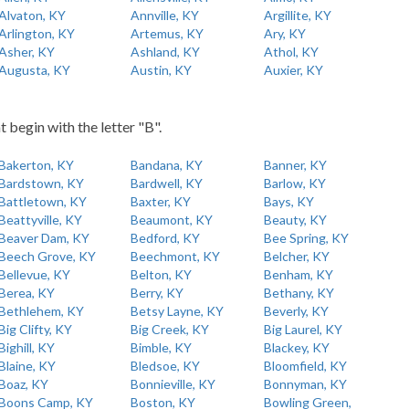
Alvaton, KY
Annville, KY
Argillite, KY
Arlington, KY
Artemus, KY
Ary, KY
Asher, KY
Ashland, KY
Athol, KY
Augusta, KY
Austin, KY
Auxier, KY
t begin with the letter "B".
Bakerton, KY
Bandana, KY
Banner, KY
Bardstown, KY
Bardwell, KY
Barlow, KY
Battletown, KY
Baxter, KY
Bays, KY
Beattyville, KY
Beaumont, KY
Beauty, KY
Beaver Dam, KY
Bedford, KY
Bee Spring, KY
Beech Grove, KY
Beechmont, KY
Belcher, KY
Bellevue, KY
Belton, KY
Benham, KY
Berea, KY
Berry, KY
Bethany, KY
Bethlehem, KY
Betsy Layne, KY
Beverly, KY
Big Clifty, KY
Big Creek, KY
Big Laurel, KY
Bighill, KY
Bimble, KY
Blackey, KY
Blaine, KY
Bledsoe, KY
Bloomfield, KY
Boaz, KY
Bonnieville, KY
Bonnyman, KY
Boons Camp, KY
Boston, KY
Bowling Green,