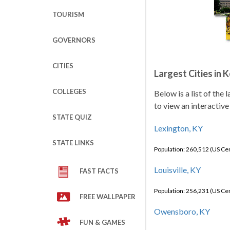
TOURISM
GOVERNORS
CITIES
Largest Cities in 
COLLEGES
Below is a list of the
to view an interactive
STATE QUIZ
Lexington, KY
STATE LINKS
Population: 260,512 (US C
Louisville, KY
FAST FACTS
Population: 256,231 (US C
FREE WALLPAPER
Owensboro, KY
FUN & GAMES