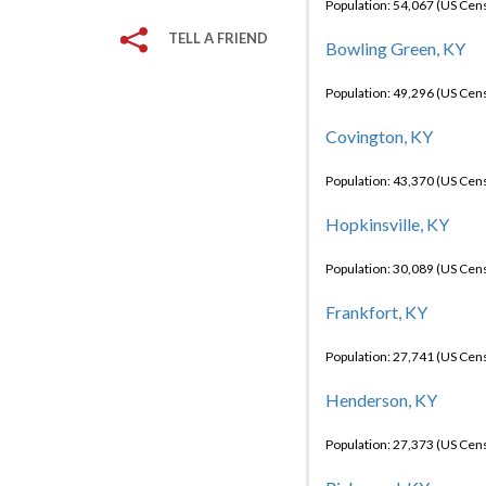
Population: 54,067 (US Cen
TELL A FRIEND
Bowling Green, KY
Population: 49,296 (US Cen
Covington, KY
Population: 43,370 (US Cen
Hopkinsville, KY
Population: 30,089 (US Cen
Frankfort, KY
Population: 27,741 (US Cen
Henderson, KY
Population: 27,373 (US Cen