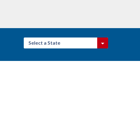
Select a State