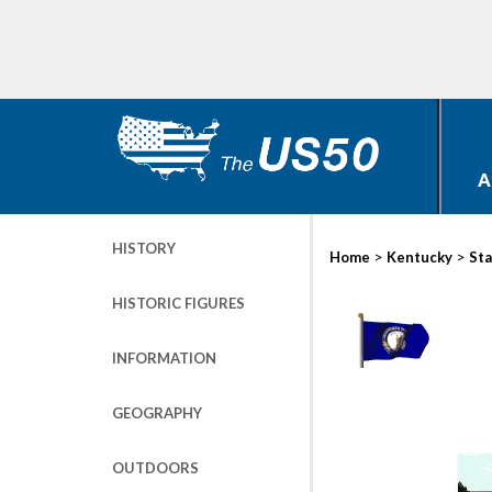
A
HISTORY
>
>
Home
Kentucky
Sta
HISTORIC FIGURES
INFORMATION
GEOGRAPHY
OUTDOORS