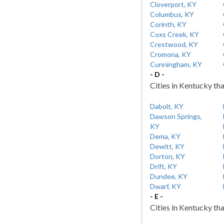
Cloverport, KY
Columbus, KY
Corinth, KY
Coxs Creek, KY
Crestwood, KY
Cromona, KY
Cunningham, KY
- D -
Cities in Kentucky tha
Dabolt, KY
Dawson Springs,
KY
Dema, KY
Dewitt, KY
Dorton, KY
Drift, KY
Dundee, KY
Dwarf, KY
- E -
Cities in Kentucky tha