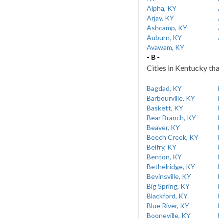
Alpha, KY
Arjay, KY
Ashcamp, KY
Auburn, KY
Avawam, KY
- B -
Cities in Kentucky tha
Bagdad, KY
Barbourville, KY
Baskett, KY
Bear Branch, KY
Beaver, KY
Beech Creek, KY
Belfry, KY
Benton, KY
Bethelridge, KY
Bevinsville, KY
Big Spring, KY
Blackford, KY
Blue River, KY
Booneville, KY