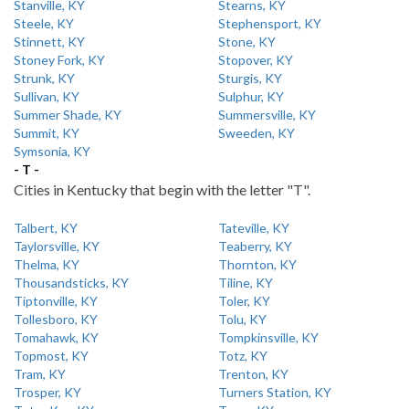
Stanville, KY
Stearns, KY
Steele, KY
Stephensport, KY
Stinnett, KY
Stone, KY
Stoney Fork, KY
Stopover, KY
Strunk, KY
Sturgis, KY
Sullivan, KY
Sulphur, KY
Summer Shade, KY
Summersville, KY
Summit, KY
Sweeden, KY
Symsonia, KY
- T -
Cities in Kentucky that begin with the letter "T".
Talbert, KY
Tateville, KY
Taylorsville, KY
Teaberry, KY
Thelma, KY
Thornton, KY
Thousandsticks, KY
Tiline, KY
Tiptonville, KY
Toler, KY
Tollesboro, KY
Tolu, KY
Tomahawk, KY
Tompkinsville, KY
Topmost, KY
Totz, KY
Tram, KY
Trenton, KY
Trosper, KY
Turners Station, KY