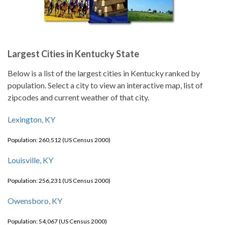
Largest Cities in Kentucky State
Below is a list of the largest cities in Kentucky ranked by
population. Select a city to view an interactive map, list of
zipcodes and current weather of that city.
Lexington, KY
Population: 260,512 (US Census 2000)
Louisville, KY
Population: 256,231 (US Census 2000)
Owensboro, KY
Population: 54,067 (US Census 2000)