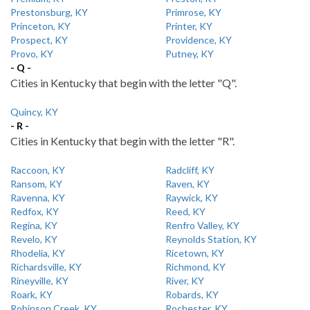
Prestonsburg, KY
Primrose, KY
Princeton, KY
Printer, KY
Prospect, KY
Providence, KY
Provo, KY
Putney, KY
- Q -
Cities in Kentucky that begin with the letter "Q".
Quincy, KY
- R -
Cities in Kentucky that begin with the letter "R".
Raccoon, KY
Radcliff, KY
Ransom, KY
Raven, KY
Ravenna, KY
Raywick, KY
Redfox, KY
Reed, KY
Regina, KY
Renfro Valley, KY
Revelo, KY
Reynolds Station, KY
Rhodelia, KY
Ricetown, KY
Richardsville, KY
Richmond, KY
Rineyville, KY
River, KY
Roark, KY
Robards, KY
Robinson Creek, KY
Rochester, KY