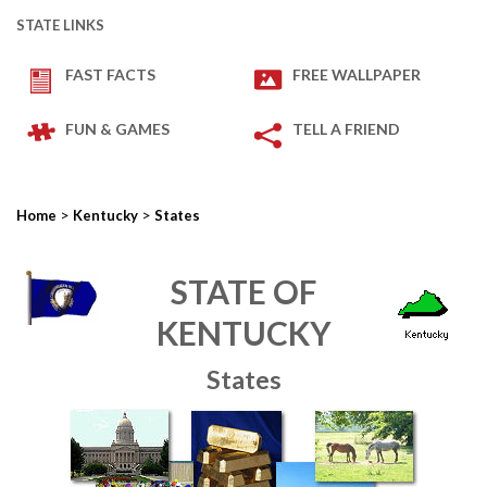
STATE LINKS
FAST FACTS
FREE WALLPAPER
FUN & GAMES
TELL A FRIEND
>
>
Home
Kentucky
States
STATE OF
KENTUCKY
States