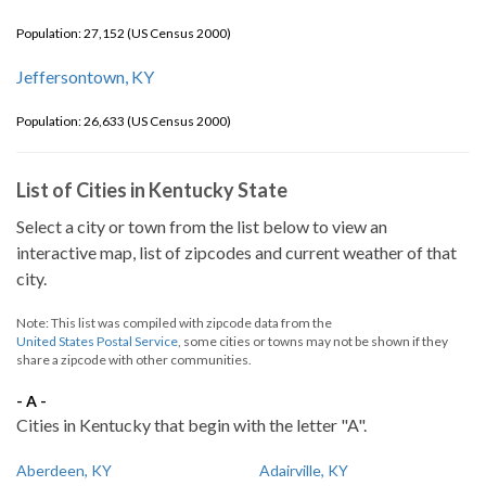
Population: 27,152 (US Census 2000)
Jeffersontown, KY
Population: 26,633 (US Census 2000)
List of Cities in Kentucky State
Select a city or town from the list below to view an
interactive map, list of zipcodes and current weather of that
city.
Note: This list was compiled with zipcode data from the
United States Postal Service
, some cities or towns may not be shown if they
share a zipcode with other communities.
- A -
Cities in Kentucky that begin with the letter "A".
Aberdeen, KY
Adairville, KY