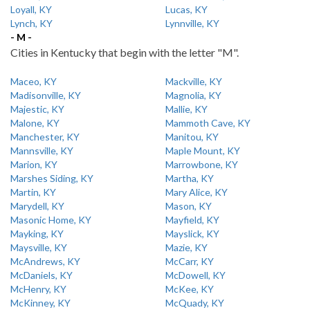
Loyall, KY
Lucas, KY
Lynch, KY
Lynnville, KY
- M -
Cities in Kentucky that begin with the letter "M".
Maceo, KY
Mackville, KY
Madisonville, KY
Magnolia, KY
Majestic, KY
Mallie, KY
Malone, KY
Mammoth Cave, KY
Manchester, KY
Manitou, KY
Mannsville, KY
Maple Mount, KY
Marion, KY
Marrowbone, KY
Marshes Siding, KY
Martha, KY
Martin, KY
Mary Alice, KY
Marydell, KY
Mason, KY
Masonic Home, KY
Mayfield, KY
Mayking, KY
Mayslick, KY
Maysville, KY
Mazie, KY
McAndrews, KY
McCarr, KY
McDaniels, KY
McDowell, KY
McHenry, KY
McKee, KY
McKinney, KY
McQuady, KY