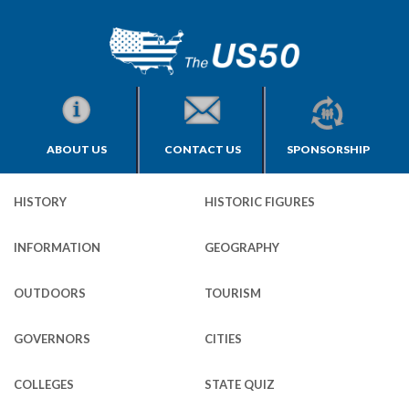
ABOUT US
CONTACT US
SPONSORSHIP
HISTORY
HISTORIC FIGURES
INFORMATION
GEOGRAPHY
OUTDOORS
TOURISM
GOVERNORS
CITIES
COLLEGES
STATE QUIZ