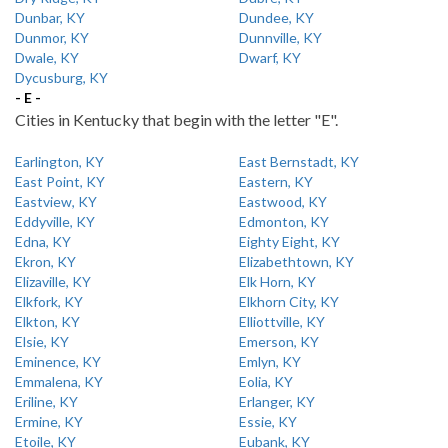
Dunbar, KY
Dundee, KY
Dunmor, KY
Dunnville, KY
Dwale, KY
Dwarf, KY
Dycusburg, KY
- E -
Cities in Kentucky that begin with the letter "E".
Earlington, KY
East Bernstadt, KY
East Point, KY
Eastern, KY
Eastview, KY
Eastwood, KY
Eddyville, KY
Edmonton, KY
Edna, KY
Eighty Eight, KY
Ekron, KY
Elizabethtown, KY
Elizaville, KY
Elk Horn, KY
Elkfork, KY
Elkhorn City, KY
Elkton, KY
Elliottville, KY
Elsie, KY
Emerson, KY
Eminence, KY
Emlyn, KY
Emmalena, KY
Eolia, KY
Eriline, KY
Erlanger, KY
Ermine, KY
Essie, KY
Etoile, KY
Eubank, KY