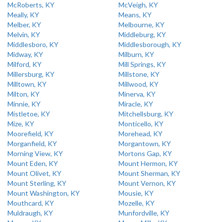
McRoberts, KY
McVeigh, KY
Meally, KY
Means, KY
Melber, KY
Melbourne, KY
Melvin, KY
Middleburg, KY
Middlesboro, KY
Middlesborough, KY
Midway, KY
Milburn, KY
Milford, KY
Mill Springs, KY
Millersburg, KY
Millstone, KY
Milltown, KY
Millwood, KY
Milton, KY
Minerva, KY
Minnie, KY
Miracle, KY
Mistletoe, KY
Mitchellsburg, KY
Mize, KY
Monticello, KY
Moorefield, KY
Morehead, KY
Morganfield, KY
Morgantown, KY
Morning View, KY
Mortons Gap, KY
Mount Eden, KY
Mount Hermon, KY
Mount Olivet, KY
Mount Sherman, KY
Mount Sterling, KY
Mount Vernon, KY
Mount Washington, KY
Mousie, KY
Mouthcard, KY
Mozelle, KY
Muldraugh, KY
Munfordville, KY