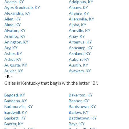
Adams, KY
Adolphus, KY
Ages Brookside, KY
Albany, KY
Alexandria, KY
Allegre, KY
Allen, KY
Allensville, KY
Almo, KY
Alpha, KY
Alvaton, KY
Annville, KY
Argillite, KY
Arjay, KY
Arlington, KY
Artemus, KY
Ary, KY
Ashcamp, KY
Asher, KY
Ashland, KY
Athol, KY
Auburn, KY
Augusta, KY
Austin, KY
Auxier, KY
Avawam, KY
- B -
Cities in Kentucky that begin with the letter "B".
Bagdad, KY
Bakerton, KY
Bandana, KY
Banner, KY
Barbourville, KY
Bardstown, KY
Bardwell, KY
Barlow, KY
Baskett, KY
Battletown, KY
Baxter, KY
Bays, KY