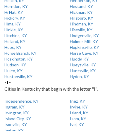
Helton, KY
Henderson, KY
Herndon, KY
Hestand, KY
Hi Hat, KY
Hickman, KY
Hickory, KY
Hillsboro, KY
Hima, KY
Hindman, KY
Hinkle, KY
Hiseville, KY
Hitchins, KY
Hodgenville, KY
Holland, KY
Holmes Mill, KY
Hope, KY
Hopkinsville, KY
Horse Branch, KY
Horse Cave, KY
Hoskinston, KY
Huddy, KY
Hudson, KY
Hueysville, KY
Hulen, KY
Huntsville, KY
Hustonville, KY
Hyden, KY
- I -
Cities in Kentucky that begin with the letter "I".
Independence, KY
Inez, KY
Ingram, KY
Irvine, KY
Irvington, KY
Island, KY
Island City, KY
Isom, KY
Isonville, KY
Ivel, KY
Ivyton, KY