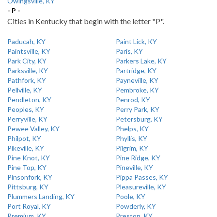
Owingsville, KY
- P -
Cities in Kentucky that begin with the letter "P".
Paducah, KY
Paint Lick, KY
Paintsville, KY
Paris, KY
Park City, KY
Parkers Lake, KY
Parksville, KY
Partridge, KY
Pathfork, KY
Payneville, KY
Pellville, KY
Pembroke, KY
Pendleton, KY
Penrod, KY
Peoples, KY
Perry Park, KY
Perryville, KY
Petersburg, KY
Pewee Valley, KY
Phelps, KY
Philpot, KY
Phyllis, KY
Pikeville, KY
Pilgrim, KY
Pine Knot, KY
Pine Ridge, KY
Pine Top, KY
Pineville, KY
Pinsonfork, KY
Pippa Passes, KY
Pittsburg, KY
Pleasureville, KY
Plummers Landing, KY
Poole, KY
Port Royal, KY
Powderly, KY
Premium, KY
Preston, KY