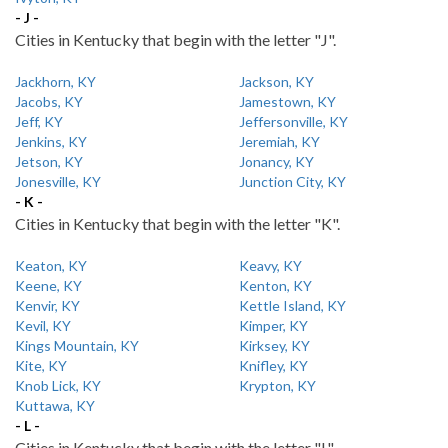
- J -
Cities in Kentucky that begin with the letter "J".
Jackhorn, KY
Jackson, KY
Jacobs, KY
Jamestown, KY
Jeff, KY
Jeffersonville, KY
Jenkins, KY
Jeremiah, KY
Jetson, KY
Jonancy, KY
Jonesville, KY
Junction City, KY
- K -
Cities in Kentucky that begin with the letter "K".
Keaton, KY
Keavy, KY
Keene, KY
Kenton, KY
Kenvir, KY
Kettle Island, KY
Kevil, KY
Kimper, KY
Kings Mountain, KY
Kirksey, KY
Kite, KY
Knifley, KY
Knob Lick, KY
Krypton, KY
Kuttawa, KY
- L -
Cities in Kentucky that begin with the letter "L".