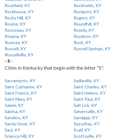
Rockfield, KY
Rockholds, KY
Rockhouse, KY
Rockport, KY
Rocky Hill, KY
Rogers, KY
Rosine, KY
Roundhill, KY
Rousseau, KY
Rowdy, KY
Roxana, KY
Royalton, KY
Rumsey, KY
Rush, KY
Russell, KY
Russell Springs, KY
Russellville, KY
- S -
Cities in Kentucky that begin with the letter "S".
Sacramento, KY
Sadieville, KY
Saint Catharine, KY
Saint Charles, KY
Saint Francis, KY
Saint Helens, KY
Saint Mary, KY
Saint Paul, KY
Salem, KY
Salt Lick, KY
Salvisa, KY
Salyersville, KY
Sanders, KY
Sandgap, KY
Sandy Hook, KY
Sassafras, KY
Saul, KY
Scalf, KY
Science Hill, KY
Scottsville, KY