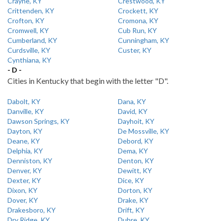
Crayne, KY
Crestwood, KY
Crittenden, KY
Crockett, KY
Crofton, KY
Cromona, KY
Cromwell, KY
Cub Run, KY
Cumberland, KY
Cunningham, KY
Curdsville, KY
Custer, KY
Cynthiana, KY
- D -
Cities in Kentucky that begin with the letter "D".
Dabolt, KY
Dana, KY
Danville, KY
David, KY
Dawson Springs, KY
Dayhoit, KY
Dayton, KY
De Mossville, KY
Deane, KY
Debord, KY
Delphia, KY
Dema, KY
Denniston, KY
Denton, KY
Denver, KY
Dewitt, KY
Dexter, KY
Dice, KY
Dixon, KY
Dorton, KY
Dover, KY
Drake, KY
Drakesboro, KY
Drift, KY
Dry Ridge, KY
Dubre, KY