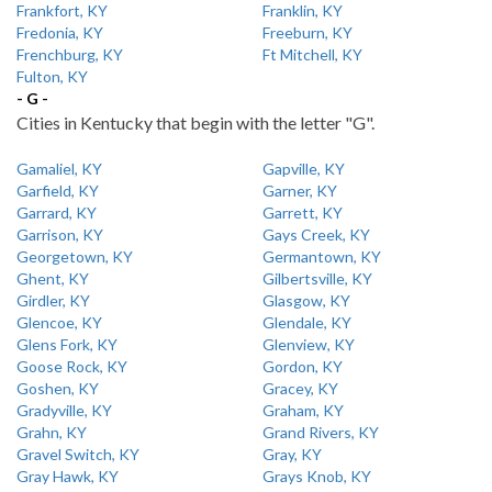
Frankfort, KY
Franklin, KY
Fredonia, KY
Freeburn, KY
Frenchburg, KY
Ft Mitchell, KY
Fulton, KY
- G -
Cities in Kentucky that begin with the letter "G".
Gamaliel, KY
Gapville, KY
Garfield, KY
Garner, KY
Garrard, KY
Garrett, KY
Garrison, KY
Gays Creek, KY
Georgetown, KY
Germantown, KY
Ghent, KY
Gilbertsville, KY
Girdler, KY
Glasgow, KY
Glencoe, KY
Glendale, KY
Glens Fork, KY
Glenview, KY
Goose Rock, KY
Gordon, KY
Goshen, KY
Gracey, KY
Gradyville, KY
Graham, KY
Grahn, KY
Grand Rivers, KY
Gravel Switch, KY
Gray, KY
Gray Hawk, KY
Grays Knob, KY