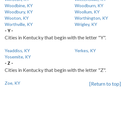
Woodbine, KY
Woodburn, KY
Woodbury, KY
Woollum, KY
Wooton, KY
Worthington, KY
Worthville, KY
Wrigley, KY
- Y -
Cities in Kentucky that begin with the letter "Y".
Yeaddiss, KY
Yerkes, KY
Yosemite, KY
- Z -
Cities in Kentucky that begin with the letter "Z".
Zoe, KY
[Return to top]