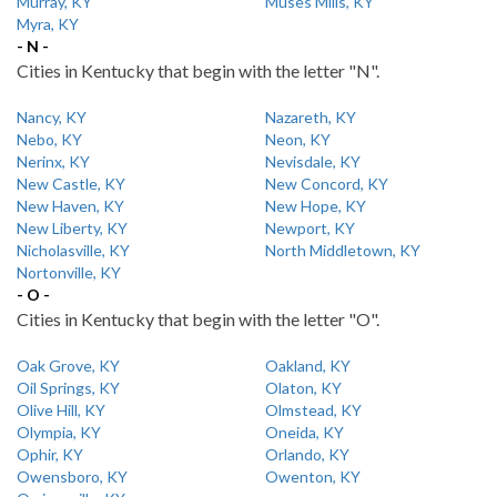
Murray, KY
Muses Mills, KY
Myra, KY
- N -
Cities in Kentucky that begin with the letter "N".
Nancy, KY
Nazareth, KY
Nebo, KY
Neon, KY
Nerinx, KY
Nevisdale, KY
New Castle, KY
New Concord, KY
New Haven, KY
New Hope, KY
New Liberty, KY
Newport, KY
Nicholasville, KY
North Middletown, KY
Nortonville, KY
- O -
Cities in Kentucky that begin with the letter "O".
Oak Grove, KY
Oakland, KY
Oil Springs, KY
Olaton, KY
Olive Hill, KY
Olmstead, KY
Olympia, KY
Oneida, KY
Ophir, KY
Orlando, KY
Owensboro, KY
Owenton, KY