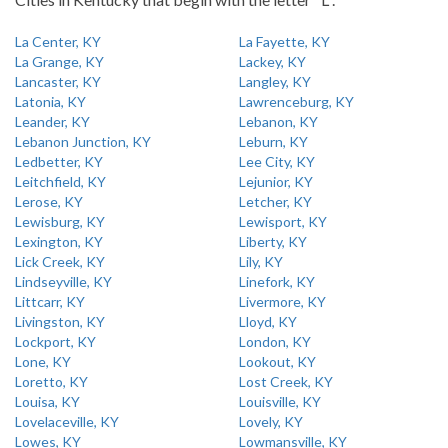
La Center, KY
La Fayette, KY
La Grange, KY
Lackey, KY
Lancaster, KY
Langley, KY
Latonia, KY
Lawrenceburg, KY
Leander, KY
Lebanon, KY
Lebanon Junction, KY
Leburn, KY
Ledbetter, KY
Lee City, KY
Leitchfield, KY
Lejunior, KY
Lerose, KY
Letcher, KY
Lewisburg, KY
Lewisport, KY
Lexington, KY
Liberty, KY
Lick Creek, KY
Lily, KY
Lindseyville, KY
Linefork, KY
Littcarr, KY
Livermore, KY
Livingston, KY
Lloyd, KY
Lockport, KY
London, KY
Lone, KY
Lookout, KY
Loretto, KY
Lost Creek, KY
Louisa, KY
Louisville, KY
Lovelaceville, KY
Lovely, KY
Lowes, KY
Lowmansville, KY