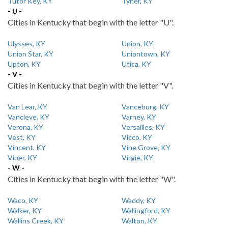
Tutor Key, KY
Tyner, KY
- U -
Cities in Kentucky that begin with the letter "U".
Ulysses, KY
Union, KY
Union Star, KY
Uniontown, KY
Upton, KY
Utica, KY
- V -
Cities in Kentucky that begin with the letter "V".
Van Lear, KY
Vanceburg, KY
Vancleve, KY
Varney, KY
Verona, KY
Versailles, KY
Vest, KY
Vicco, KY
Vincent, KY
Vine Grove, KY
Viper, KY
Virgie, KY
- W -
Cities in Kentucky that begin with the letter "W".
Waco, KY
Waddy, KY
Walker, KY
Wallingford, KY
Wallins Creek, KY
Walton, KY