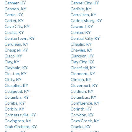
Canmer, KY
Cannel City, KY
Cannon, KY
Carlisle, KY
Carrie, KY
Carrollton, KY
Carter, KY
Catlettsburg, KY
Cave City, KY
Cawood, KY
Cecilia, KY
Center, KY
Centertown, KY
Central City, KY
Cerulean, KY
Chaplin, KY
Chappell, KY
Chavies, KY
Cisco, KY
Clarkson, KY
Clay, KY
Clay City, KY
Clayhole, KY
Clearfield, KY
Cleaton, KY
Clermont, KY
Clifty, KY
Clinton, KY
Closplint, KY
Cloverport, KY
Coalgood, KY
Coldiron, KY
Columbia, KY
Columbus, KY
Combs, KY
Confluence, KY
Corbin, KY
Corinth, KY
Cornettsville, KY
Corydon, KY
Covington, KY
Coxs Creek, KY
Crab Orchard, KY
Cranks, KY