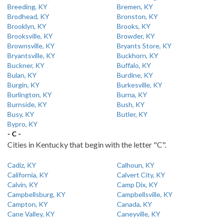
Breeding, KY
Bremen, KY
Brodhead, KY
Bronston, KY
Brooklyn, KY
Brooks, KY
Brooksville, KY
Browder, KY
Brownsville, KY
Bryants Store, KY
Bryantsville, KY
Buckhorn, KY
Buckner, KY
Buffalo, KY
Bulan, KY
Burdine, KY
Burgin, KY
Burkesville, KY
Burlington, KY
Burna, KY
Burnside, KY
Bush, KY
Busy, KY
Butler, KY
Bypro, KY
- C -
Cities in Kentucky that begin with the letter "C".
Cadiz, KY
Calhoun, KY
California, KY
Calvert City, KY
Calvin, KY
Camp Dix, KY
Campbellsburg, KY
Campbellsville, KY
Campton, KY
Canada, KY
Cane Valley, KY
Caneyville, KY