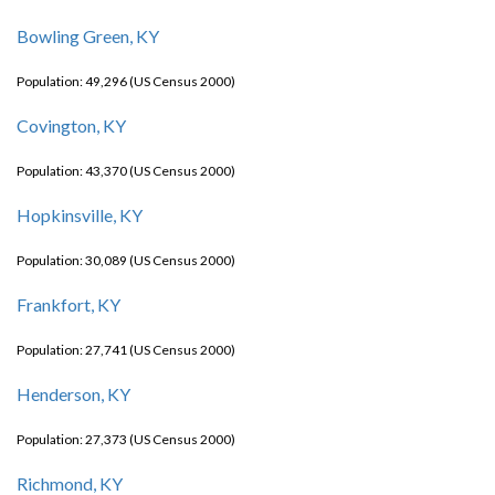
Bowling Green, KY
Population: 49,296 (US Census 2000)
Covington, KY
Population: 43,370 (US Census 2000)
Hopkinsville, KY
Population: 30,089 (US Census 2000)
Frankfort, KY
Population: 27,741 (US Census 2000)
Henderson, KY
Population: 27,373 (US Census 2000)
Richmond, KY