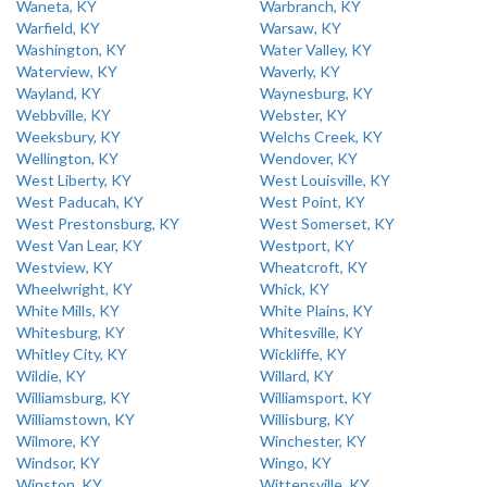
Waneta, KY
Warbranch, KY
Warfield, KY
Warsaw, KY
Washington, KY
Water Valley, KY
Waterview, KY
Waverly, KY
Wayland, KY
Waynesburg, KY
Webbville, KY
Webster, KY
Weeksbury, KY
Welchs Creek, KY
Wellington, KY
Wendover, KY
West Liberty, KY
West Louisville, KY
West Paducah, KY
West Point, KY
West Prestonsburg, KY
West Somerset, KY
West Van Lear, KY
Westport, KY
Westview, KY
Wheatcroft, KY
Wheelwright, KY
Whick, KY
White Mills, KY
White Plains, KY
Whitesburg, KY
Whitesville, KY
Whitley City, KY
Wickliffe, KY
Wildie, KY
Willard, KY
Williamsburg, KY
Williamsport, KY
Williamstown, KY
Willisburg, KY
Wilmore, KY
Winchester, KY
Windsor, KY
Wingo, KY
Winston, KY
Wittensville, KY