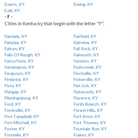
Evarts, KY
Ewing, KY
Ezel, KY
- F -
Cities in Kentucky that begin with the letter "F".
Fairdale, KY
Fairfield, KY
Fairplay, KY
Fairview, KY
Falcon, KY
Fall Rock, KY
Falls Of Rough, KY
Falmouth, KY
Fancy Farm, KY
Farmers, KY
Farmington, KY
Fedscreek, KY
Ferguson, KY
Finchville, KY
Firebrick, KY
Fisherville, KY
Fisty, KY
Flat Lick, KY
Flatgap, KY
Flatwoods, KY
Flemingsburg, KY
Florence, KY
Ford, KY
Fords Branch, KY
Fordsville, KY
Forest Hills, KY
Fort Campbell, KY
Fort Knox, KY
Fort Mitchell, KY
Fort Thomas, KY
Foster, KY
Fountain Run, KY
Fourmile, KY
Frakes, KY