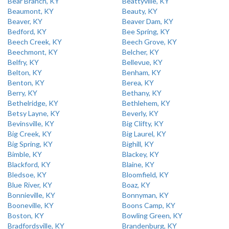
Bear Branch, KY
Beattyville, KY
Beaumont, KY
Beauty, KY
Beaver, KY
Beaver Dam, KY
Bedford, KY
Bee Spring, KY
Beech Creek, KY
Beech Grove, KY
Beechmont, KY
Belcher, KY
Belfry, KY
Bellevue, KY
Belton, KY
Benham, KY
Benton, KY
Berea, KY
Berry, KY
Bethany, KY
Bethelridge, KY
Bethlehem, KY
Betsy Layne, KY
Beverly, KY
Bevinsville, KY
Big Clifty, KY
Big Creek, KY
Big Laurel, KY
Big Spring, KY
Bighill, KY
Bimble, KY
Blackey, KY
Blackford, KY
Blaine, KY
Bledsoe, KY
Bloomfield, KY
Blue River, KY
Boaz, KY
Bonnieville, KY
Bonnyman, KY
Booneville, KY
Boons Camp, KY
Boston, KY
Bowling Green, KY
Bradfordsville, KY
Brandenburg, KY