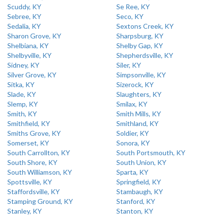
Scuddy, KY
Se Ree, KY
Sebree, KY
Seco, KY
Sedalia, KY
Sextons Creek, KY
Sharon Grove, KY
Sharpsburg, KY
Shelbiana, KY
Shelby Gap, KY
Shelbyville, KY
Shepherdsville, KY
Sidney, KY
Siler, KY
Silver Grove, KY
Simpsonville, KY
Sitka, KY
Sizerock, KY
Slade, KY
Slaughters, KY
Slemp, KY
Smilax, KY
Smith, KY
Smith Mills, KY
Smithfield, KY
Smithland, KY
Smiths Grove, KY
Soldier, KY
Somerset, KY
Sonora, KY
South Carrollton, KY
South Portsmouth, KY
South Shore, KY
South Union, KY
South Williamson, KY
Sparta, KY
Spottsville, KY
Springfield, KY
Staffordsville, KY
Stambaugh, KY
Stamping Ground, KY
Stanford, KY
Stanley, KY
Stanton, KY