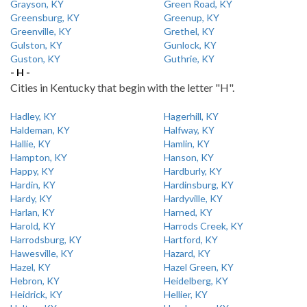
Grayson, KY
Green Road, KY
Greensburg, KY
Greenup, KY
Greenville, KY
Grethel, KY
Gulston, KY
Gunlock, KY
Guston, KY
Guthrie, KY
- H -
Cities in Kentucky that begin with the letter "H".
Hadley, KY
Hagerhill, KY
Haldeman, KY
Halfway, KY
Hallie, KY
Hamlin, KY
Hampton, KY
Hanson, KY
Happy, KY
Hardburly, KY
Hardin, KY
Hardinsburg, KY
Hardy, KY
Hardyville, KY
Harlan, KY
Harned, KY
Harold, KY
Harrods Creek, KY
Harrodsburg, KY
Hartford, KY
Hawesville, KY
Hazard, KY
Hazel, KY
Hazel Green, KY
Hebron, KY
Heidelberg, KY
Heidrick, KY
Hellier, KY