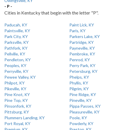
Owingsville, KY
- P -
Cities in Kentucky that begin with the letter "P".
Paducah, KY
Paint Lick, KY
Paintsville, KY
Paris, KY
Park City, KY
Parkers Lake, KY
Parksville, KY
Partridge, KY
Pathfork, KY
Payneville, KY
Pellville, KY
Pembroke, KY
Pendleton, KY
Penrod, KY
Peoples, KY
Perry Park, KY
Perryville, KY
Petersburg, KY
Pewee Valley, KY
Phelps, KY
Philpot, KY
Phyllis, KY
Pikeville, KY
Pilgrim, KY
Pine Knot, KY
Pine Ridge, KY
Pine Top, KY
Pineville, KY
Pinsonfork, KY
Pippa Passes, KY
Pittsburg, KY
Pleasureville, KY
Plummers Landing, KY
Poole, KY
Port Royal, KY
Powderly, KY
Premium, KY
Preston, KY