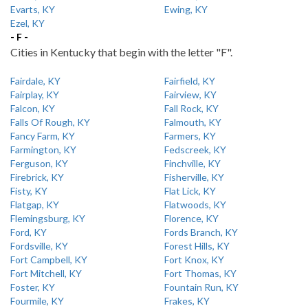
Evarts, KY
Ewing, KY
Ezel, KY
- F -
Cities in Kentucky that begin with the letter "F".
Fairdale, KY
Fairfield, KY
Fairplay, KY
Fairview, KY
Falcon, KY
Fall Rock, KY
Falls Of Rough, KY
Falmouth, KY
Fancy Farm, KY
Farmers, KY
Farmington, KY
Fedscreek, KY
Ferguson, KY
Finchville, KY
Firebrick, KY
Fisherville, KY
Fisty, KY
Flat Lick, KY
Flatgap, KY
Flatwoods, KY
Flemingsburg, KY
Florence, KY
Ford, KY
Fords Branch, KY
Fordsville, KY
Forest Hills, KY
Fort Campbell, KY
Fort Knox, KY
Fort Mitchell, KY
Fort Thomas, KY
Foster, KY
Fountain Run, KY
Fourmile, KY
Frakes, KY