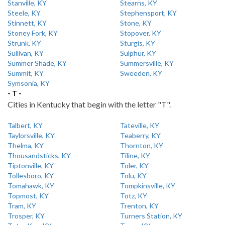
Stanville, KY
Stearns, KY
Steele, KY
Stephensport, KY
Stinnett, KY
Stone, KY
Stoney Fork, KY
Stopover, KY
Strunk, KY
Sturgis, KY
Sullivan, KY
Sulphur, KY
Summer Shade, KY
Summersville, KY
Summit, KY
Sweeden, KY
Symsonia, KY
- T -
Cities in Kentucky that begin with the letter "T".
Talbert, KY
Tateville, KY
Taylorsville, KY
Teaberry, KY
Thelma, KY
Thornton, KY
Thousandsticks, KY
Tiline, KY
Tiptonville, KY
Toler, KY
Tollesboro, KY
Tolu, KY
Tomahawk, KY
Tompkinsville, KY
Topmost, KY
Totz, KY
Tram, KY
Trenton, KY
Trosper, KY
Turners Station, KY