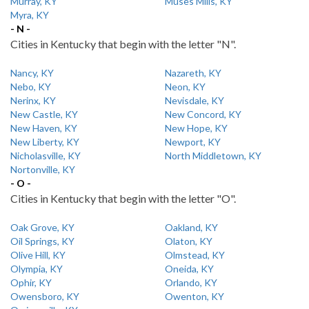
Murray, KY
Muses Mills, KY
Myra, KY
- N -
Cities in Kentucky that begin with the letter "N".
Nancy, KY
Nazareth, KY
Nebo, KY
Neon, KY
Nerinx, KY
Nevisdale, KY
New Castle, KY
New Concord, KY
New Haven, KY
New Hope, KY
New Liberty, KY
Newport, KY
Nicholasville, KY
North Middletown, KY
Nortonville, KY
- O -
Cities in Kentucky that begin with the letter "O".
Oak Grove, KY
Oakland, KY
Oil Springs, KY
Olaton, KY
Olive Hill, KY
Olmstead, KY
Olympia, KY
Oneida, KY
Ophir, KY
Orlando, KY
Owensboro, KY
Owenton, KY