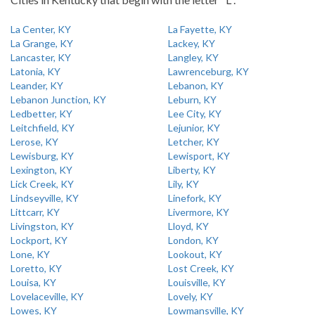
La Center, KY
La Fayette, KY
La Grange, KY
Lackey, KY
Lancaster, KY
Langley, KY
Latonia, KY
Lawrenceburg, KY
Leander, KY
Lebanon, KY
Lebanon Junction, KY
Leburn, KY
Ledbetter, KY
Lee City, KY
Leitchfield, KY
Lejunior, KY
Lerose, KY
Letcher, KY
Lewisburg, KY
Lewisport, KY
Lexington, KY
Liberty, KY
Lick Creek, KY
Lily, KY
Lindseyville, KY
Linefork, KY
Littcarr, KY
Livermore, KY
Livingston, KY
Lloyd, KY
Lockport, KY
London, KY
Lone, KY
Lookout, KY
Loretto, KY
Lost Creek, KY
Louisa, KY
Louisville, KY
Lovelaceville, KY
Lovely, KY
Lowes, KY
Lowmansville, KY