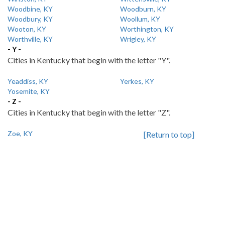
Woodbine, KY
Woodburn, KY
Woodbury, KY
Woollum, KY
Wooton, KY
Worthington, KY
Worthville, KY
Wrigley, KY
- Y -
Cities in Kentucky that begin with the letter "Y".
Yeaddiss, KY
Yerkes, KY
Yosemite, KY
- Z -
Cities in Kentucky that begin with the letter "Z".
Zoe, KY
[Return to top]