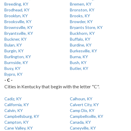
Breeding, KY
Bremen, KY
Brodhead, KY
Bronston, KY
Brooklyn, KY
Brooks, KY
Brooksville, KY
Browder, KY
Brownsville, KY
Bryants Store, KY
Bryantsville, KY
Buckhorn, KY
Buckner, KY
Buffalo, KY
Bulan, KY
Burdine, KY
Burgin, KY
Burkesville, KY
Burlington, KY
Burna, KY
Burnside, KY
Bush, KY
Busy, KY
Butler, KY
Bypro, KY
- C -
Cities in Kentucky that begin with the letter "C".
Cadiz, KY
Calhoun, KY
California, KY
Calvert City, KY
Calvin, KY
Camp Dix, KY
Campbellsburg, KY
Campbellsville, KY
Campton, KY
Canada, KY
Cane Valley, KY
Caneyville, KY