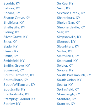
Scuddy, KY
Se Ree, KY
Sebree, KY
Seco, KY
Sedalia, KY
Sextons Creek, KY
Sharon Grove, KY
Sharpsburg, KY
Shelbiana, KY
Shelby Gap, KY
Shelbyville, KY
Shepherdsville, KY
Sidney, KY
Siler, KY
Silver Grove, KY
Simpsonville, KY
Sitka, KY
Sizerock, KY
Slade, KY
Slaughters, KY
Slemp, KY
Smilax, KY
Smith, KY
Smith Mills, KY
Smithfield, KY
Smithland, KY
Smiths Grove, KY
Soldier, KY
Somerset, KY
Sonora, KY
South Carrollton, KY
South Portsmouth, KY
South Shore, KY
South Union, KY
South Williamson, KY
Sparta, KY
Spottsville, KY
Springfield, KY
Staffordsville, KY
Stambaugh, KY
Stamping Ground, KY
Stanford, KY
Stanley, KY
Stanton, KY