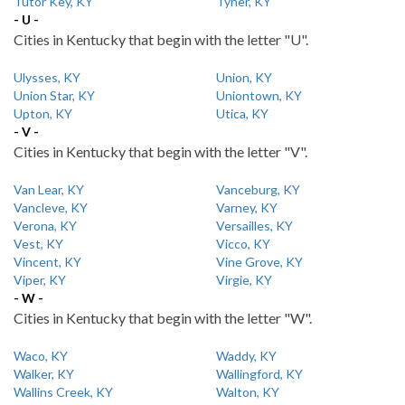
Tutor Key, KY
Tyner, KY
- U -
Cities in Kentucky that begin with the letter "U".
Ulysses, KY
Union, KY
Union Star, KY
Uniontown, KY
Upton, KY
Utica, KY
- V -
Cities in Kentucky that begin with the letter "V".
Van Lear, KY
Vanceburg, KY
Vancleve, KY
Varney, KY
Verona, KY
Versailles, KY
Vest, KY
Vicco, KY
Vincent, KY
Vine Grove, KY
Viper, KY
Virgie, KY
- W -
Cities in Kentucky that begin with the letter "W".
Waco, KY
Waddy, KY
Walker, KY
Wallingford, KY
Wallins Creek, KY
Walton, KY