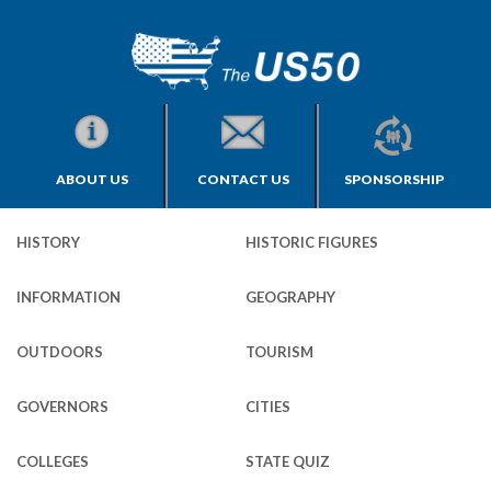
ABOUT US
CONTACT US
SPONSORSHIP
HISTORY
HISTORIC FIGURES
INFORMATION
GEOGRAPHY
OUTDOORS
TOURISM
GOVERNORS
CITIES
COLLEGES
STATE QUIZ