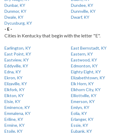
Dunbar, KY
Dundee, KY
Dunmor, KY
Dunnville, KY
Dwale, KY
Dwarf, KY
Dycusburg, KY
- E -
Cities in Kentucky that begin with the letter "E".
Earlington, KY
East Bernstadt, KY
East Point, KY
Eastern, KY
Eastview, KY
Eastwood, KY
Eddyville, KY
Edmonton, KY
Edna, KY
Eighty Eight, KY
Ekron, KY
Elizabethtown, KY
Elizaville, KY
Elk Horn, KY
Elkfork, KY
Elkhorn City, KY
Elkton, KY
Elliottville, KY
Elsie, KY
Emerson, KY
Eminence, KY
Emlyn, KY
Emmalena, KY
Eolia, KY
Eriline, KY
Erlanger, KY
Ermine, KY
Essie, KY
Etoile, KY
Eubank, KY