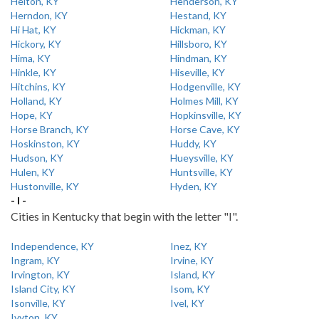
Helton, KY
Henderson, KY
Herndon, KY
Hestand, KY
Hi Hat, KY
Hickman, KY
Hickory, KY
Hillsboro, KY
Hima, KY
Hindman, KY
Hinkle, KY
Hiseville, KY
Hitchins, KY
Hodgenville, KY
Holland, KY
Holmes Mill, KY
Hope, KY
Hopkinsville, KY
Horse Branch, KY
Horse Cave, KY
Hoskinston, KY
Huddy, KY
Hudson, KY
Hueysville, KY
Hulen, KY
Huntsville, KY
Hustonville, KY
Hyden, KY
- I -
Cities in Kentucky that begin with the letter "I".
Independence, KY
Inez, KY
Ingram, KY
Irvine, KY
Irvington, KY
Island, KY
Island City, KY
Isom, KY
Isonville, KY
Ivel, KY
Ivyton, KY