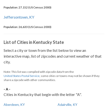
Population: 27,152 (US Census 2000)
Jeffersontown, KY
Population: 26,633 (US Census 2000)
List of Cities in Kentucky State
Select a city or town from the list below to view an
interactive map, list of zipcodes and current weather of that
city.
Note: This list was compiled with zipcode data from the
United States Postal Service
, some cities or towns may not be shown if they
share a zipcode with other communities.
- A -
Cities in Kentucky that begin with the letter "A".
Aberdeen, KY
Adairville, KY