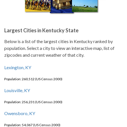
Largest Cities in Kentucky State
Below is a list of the largest cities in Kentucky ranked by
population. Select a city to view an interactive map, list of
zipcodes and current weather of that city.
Lexington, KY
Population: 260,512 (US Census 2000)
Louisville, KY
Population: 256,231 (US Census 2000)
Owensboro, KY
Population: 54,067 (US Census 2000)