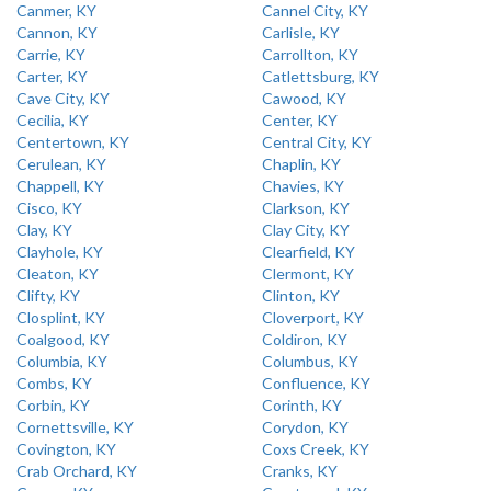
Canmer, KY
Cannel City, KY
Cannon, KY
Carlisle, KY
Carrie, KY
Carrollton, KY
Carter, KY
Catlettsburg, KY
Cave City, KY
Cawood, KY
Cecilia, KY
Center, KY
Centertown, KY
Central City, KY
Cerulean, KY
Chaplin, KY
Chappell, KY
Chavies, KY
Cisco, KY
Clarkson, KY
Clay, KY
Clay City, KY
Clayhole, KY
Clearfield, KY
Cleaton, KY
Clermont, KY
Clifty, KY
Clinton, KY
Closplint, KY
Cloverport, KY
Coalgood, KY
Coldiron, KY
Columbia, KY
Columbus, KY
Combs, KY
Confluence, KY
Corbin, KY
Corinth, KY
Cornettsville, KY
Corydon, KY
Covington, KY
Coxs Creek, KY
Crab Orchard, KY
Cranks, KY