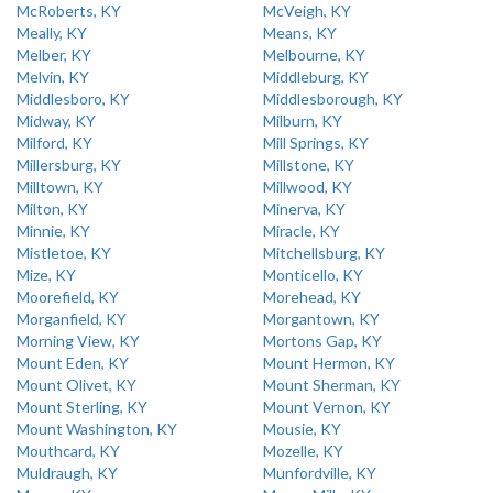
McRoberts, KY
McVeigh, KY
Meally, KY
Means, KY
Melber, KY
Melbourne, KY
Melvin, KY
Middleburg, KY
Middlesboro, KY
Middlesborough, KY
Midway, KY
Milburn, KY
Milford, KY
Mill Springs, KY
Millersburg, KY
Millstone, KY
Milltown, KY
Millwood, KY
Milton, KY
Minerva, KY
Minnie, KY
Miracle, KY
Mistletoe, KY
Mitchellsburg, KY
Mize, KY
Monticello, KY
Moorefield, KY
Morehead, KY
Morganfield, KY
Morgantown, KY
Morning View, KY
Mortons Gap, KY
Mount Eden, KY
Mount Hermon, KY
Mount Olivet, KY
Mount Sherman, KY
Mount Sterling, KY
Mount Vernon, KY
Mount Washington, KY
Mousie, KY
Mouthcard, KY
Mozelle, KY
Muldraugh, KY
Munfordville, KY