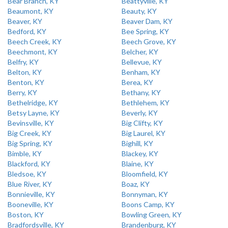
Bear Branch, KY
Beattyville, KY
Beaumont, KY
Beauty, KY
Beaver, KY
Beaver Dam, KY
Bedford, KY
Bee Spring, KY
Beech Creek, KY
Beech Grove, KY
Beechmont, KY
Belcher, KY
Belfry, KY
Bellevue, KY
Belton, KY
Benham, KY
Benton, KY
Berea, KY
Berry, KY
Bethany, KY
Bethelridge, KY
Bethlehem, KY
Betsy Layne, KY
Beverly, KY
Bevinsville, KY
Big Clifty, KY
Big Creek, KY
Big Laurel, KY
Big Spring, KY
Bighill, KY
Bimble, KY
Blackey, KY
Blackford, KY
Blaine, KY
Bledsoe, KY
Bloomfield, KY
Blue River, KY
Boaz, KY
Bonnieville, KY
Bonnyman, KY
Booneville, KY
Boons Camp, KY
Boston, KY
Bowling Green, KY
Bradfordsville, KY
Brandenburg, KY