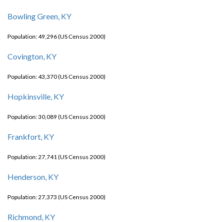
Bowling Green, KY
Population: 49,296 (US Census 2000)
Covington, KY
Population: 43,370 (US Census 2000)
Hopkinsville, KY
Population: 30,089 (US Census 2000)
Frankfort, KY
Population: 27,741 (US Census 2000)
Henderson, KY
Population: 27,373 (US Census 2000)
Richmond, KY