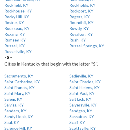
Rockfield, KY
Rockholds, KY
Rockhouse, KY
Rockport, KY
Rocky Hill, KY
Rogers, KY
Rosine, KY
Roundhill, KY
Rousseau, KY
Rowdy, KY
Roxana, KY
Royalton, KY
Rumsey, KY
Rush, KY
Russell, KY
Russell Springs, KY
Russellville, KY
- S -
Cities in Kentucky that begin with the letter "S".
Sacramento, KY
Sadieville, KY
Saint Catharine, KY
Saint Charles, KY
Saint Francis, KY
Saint Helens, KY
Saint Mary, KY
Saint Paul, KY
Salem, KY
Salt Lick, KY
Salvisa, KY
Salyersville, KY
Sanders, KY
Sandgap, KY
Sandy Hook, KY
Sassafras, KY
Saul, KY
Scalf, KY
Science Hill, KY
Scottsville, KY