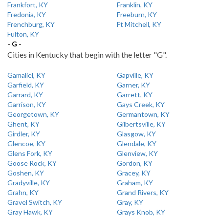
Frankfort, KY
Franklin, KY
Fredonia, KY
Freeburn, KY
Frenchburg, KY
Ft Mitchell, KY
Fulton, KY
- G -
Cities in Kentucky that begin with the letter "G".
Gamaliel, KY
Gapville, KY
Garfield, KY
Garner, KY
Garrard, KY
Garrett, KY
Garrison, KY
Gays Creek, KY
Georgetown, KY
Germantown, KY
Ghent, KY
Gilbertsville, KY
Girdler, KY
Glasgow, KY
Glencoe, KY
Glendale, KY
Glens Fork, KY
Glenview, KY
Goose Rock, KY
Gordon, KY
Goshen, KY
Gracey, KY
Gradyville, KY
Graham, KY
Grahn, KY
Grand Rivers, KY
Gravel Switch, KY
Gray, KY
Gray Hawk, KY
Grays Knob, KY