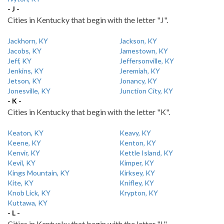
- J -
Cities in Kentucky that begin with the letter "J".
Jackhorn, KY
Jackson, KY
Jacobs, KY
Jamestown, KY
Jeff, KY
Jeffersonville, KY
Jenkins, KY
Jeremiah, KY
Jetson, KY
Jonancy, KY
Jonesville, KY
Junction City, KY
- K -
Cities in Kentucky that begin with the letter "K".
Keaton, KY
Keavy, KY
Keene, KY
Kenton, KY
Kenvir, KY
Kettle Island, KY
Kevil, KY
Kimper, KY
Kings Mountain, KY
Kirksey, KY
Kite, KY
Knifley, KY
Knob Lick, KY
Krypton, KY
Kuttawa, KY
- L -
Cities in Kentucky that begin with the letter "L".