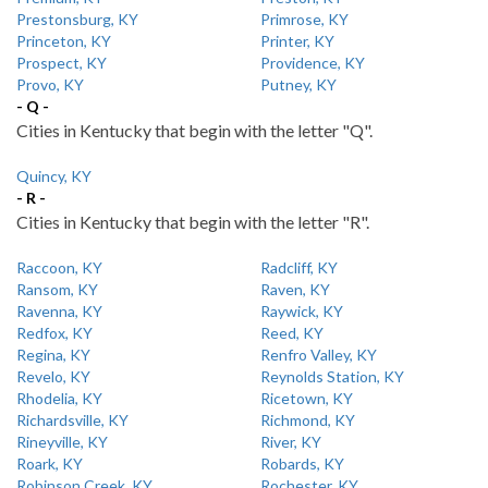
Prestonsburg, KY
Primrose, KY
Princeton, KY
Printer, KY
Prospect, KY
Providence, KY
Provo, KY
Putney, KY
- Q -
Cities in Kentucky that begin with the letter "Q".
Quincy, KY
- R -
Cities in Kentucky that begin with the letter "R".
Raccoon, KY
Radcliff, KY
Ransom, KY
Raven, KY
Ravenna, KY
Raywick, KY
Redfox, KY
Reed, KY
Regina, KY
Renfro Valley, KY
Revelo, KY
Reynolds Station, KY
Rhodelia, KY
Ricetown, KY
Richardsville, KY
Richmond, KY
Rineyville, KY
River, KY
Roark, KY
Robards, KY
Robinson Creek, KY
Rochester, KY