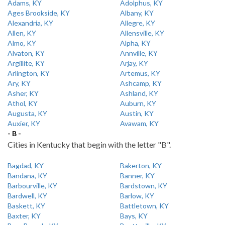
Adams, KY
Adolphus, KY
Ages Brookside, KY
Albany, KY
Alexandria, KY
Allegre, KY
Allen, KY
Allensville, KY
Almo, KY
Alpha, KY
Alvaton, KY
Annville, KY
Argillite, KY
Arjay, KY
Arlington, KY
Artemus, KY
Ary, KY
Ashcamp, KY
Asher, KY
Ashland, KY
Athol, KY
Auburn, KY
Augusta, KY
Austin, KY
Auxier, KY
Avawam, KY
- B -
Cities in Kentucky that begin with the letter "B".
Bagdad, KY
Bakerton, KY
Bandana, KY
Banner, KY
Barbourville, KY
Bardstown, KY
Bardwell, KY
Barlow, KY
Baskett, KY
Battletown, KY
Baxter, KY
Bays, KY