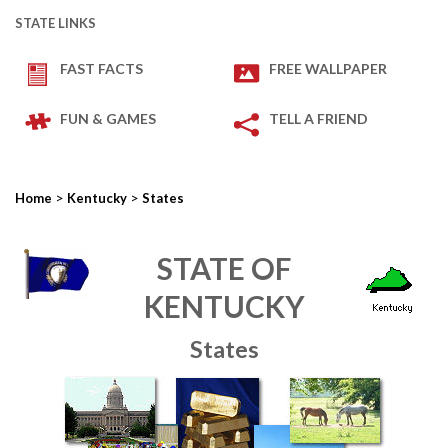
STATE LINKS
FAST FACTS
FREE WALLPAPER
FUN & GAMES
TELL A FRIEND
>
>
Home
Kentucky
States
STATE OF
KENTUCKY
States