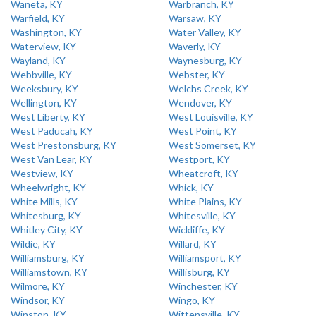
Waneta, KY
Warbranch, KY
Warfield, KY
Warsaw, KY
Washington, KY
Water Valley, KY
Waterview, KY
Waverly, KY
Wayland, KY
Waynesburg, KY
Webbville, KY
Webster, KY
Weeksbury, KY
Welchs Creek, KY
Wellington, KY
Wendover, KY
West Liberty, KY
West Louisville, KY
West Paducah, KY
West Point, KY
West Prestonsburg, KY
West Somerset, KY
West Van Lear, KY
Westport, KY
Westview, KY
Wheatcroft, KY
Wheelwright, KY
Whick, KY
White Mills, KY
White Plains, KY
Whitesburg, KY
Whitesville, KY
Whitley City, KY
Wickliffe, KY
Wildie, KY
Willard, KY
Williamsburg, KY
Williamsport, KY
Williamstown, KY
Willisburg, KY
Wilmore, KY
Winchester, KY
Windsor, KY
Wingo, KY
Winston, KY
Wittensville, KY