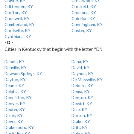
Crayne, KY
Crestwood, KY
Crittenden, KY
Crockett, KY
Crofton, KY
Cromona, KY
Cromwell, KY
Cub Run, KY
Cumberland, KY
Cunningham, KY
Curdsville, KY
Custer, KY
Cynthiana, KY
- D -
Cities in Kentucky that begin with the letter "D".
Dabolt, KY
Dana, KY
Danville, KY
David, KY
Dawson Springs, KY
Dayhoit, KY
Dayton, KY
De Mossville, KY
Deane, KY
Debord, KY
Delphia, KY
Dema, KY
Denniston, KY
Denton, KY
Denver, KY
Dewitt, KY
Dexter, KY
Dice, KY
Dixon, KY
Dorton, KY
Dover, KY
Drake, KY
Drakesboro, KY
Drift, KY
Dry Ridge, KY
Dubre, KY