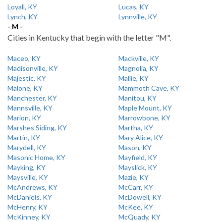
Loyall, KY
Lucas, KY
Lynch, KY
Lynnville, KY
- M -
Cities in Kentucky that begin with the letter "M".
Maceo, KY
Mackville, KY
Madisonville, KY
Magnolia, KY
Majestic, KY
Mallie, KY
Malone, KY
Mammoth Cave, KY
Manchester, KY
Manitou, KY
Mannsville, KY
Maple Mount, KY
Marion, KY
Marrowbone, KY
Marshes Siding, KY
Martha, KY
Martin, KY
Mary Alice, KY
Marydell, KY
Mason, KY
Masonic Home, KY
Mayfield, KY
Mayking, KY
Mayslick, KY
Maysville, KY
Mazie, KY
McAndrews, KY
McCarr, KY
McDaniels, KY
McDowell, KY
McHenry, KY
McKee, KY
McKinney, KY
McQuady, KY