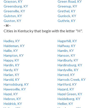
Grayson, KY
Green Road, KY
Greensburg, KY
Greenup, KY
Greenville, KY
Grethel, KY
Gulston, KY
Gunlock, KY
Guston, KY
Guthrie, KY
- H -
Cities in Kentucky that begin with the letter "H".
Hadley, KY
Hagerhill, KY
Haldeman, KY
Halfway, KY
Hallie, KY
Hamlin, KY
Hampton, KY
Hanson, KY
Happy, KY
Hardburly, KY
Hardin, KY
Hardinsburg, KY
Hardy, KY
Hardyville, KY
Harlan, KY
Harned, KY
Harold, KY
Harrods Creek, KY
Harrodsburg, KY
Hartford, KY
Hawesville, KY
Hazard, KY
Hazel, KY
Hazel Green, KY
Hebron, KY
Heidelberg, KY
Heidrick, KY
Hellier, KY