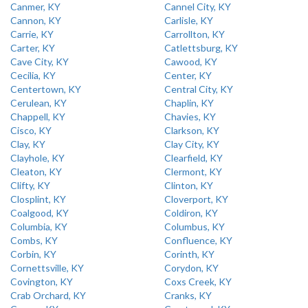
Canmer, KY
Cannel City, KY
Cannon, KY
Carlisle, KY
Carrie, KY
Carrollton, KY
Carter, KY
Catlettsburg, KY
Cave City, KY
Cawood, KY
Cecilia, KY
Center, KY
Centertown, KY
Central City, KY
Cerulean, KY
Chaplin, KY
Chappell, KY
Chavies, KY
Cisco, KY
Clarkson, KY
Clay, KY
Clay City, KY
Clayhole, KY
Clearfield, KY
Cleaton, KY
Clermont, KY
Clifty, KY
Clinton, KY
Closplint, KY
Cloverport, KY
Coalgood, KY
Coldiron, KY
Columbia, KY
Columbus, KY
Combs, KY
Confluence, KY
Corbin, KY
Corinth, KY
Cornettsville, KY
Corydon, KY
Covington, KY
Coxs Creek, KY
Crab Orchard, KY
Cranks, KY