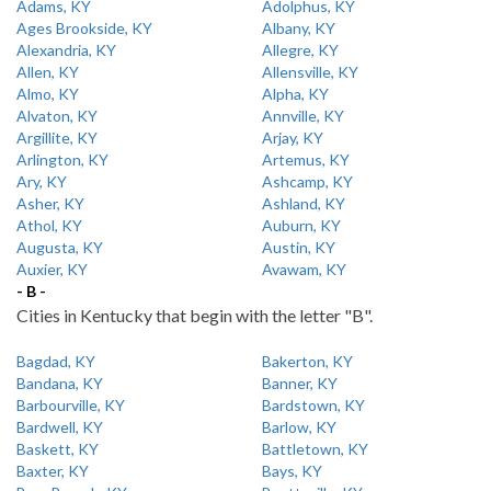
Adams, KY
Adolphus, KY
Ages Brookside, KY
Albany, KY
Alexandria, KY
Allegre, KY
Allen, KY
Allensville, KY
Almo, KY
Alpha, KY
Alvaton, KY
Annville, KY
Argillite, KY
Arjay, KY
Arlington, KY
Artemus, KY
Ary, KY
Ashcamp, KY
Asher, KY
Ashland, KY
Athol, KY
Auburn, KY
Augusta, KY
Austin, KY
Auxier, KY
Avawam, KY
- B -
Cities in Kentucky that begin with the letter "B".
Bagdad, KY
Bakerton, KY
Bandana, KY
Banner, KY
Barbourville, KY
Bardstown, KY
Bardwell, KY
Barlow, KY
Baskett, KY
Battletown, KY
Baxter, KY
Bays, KY