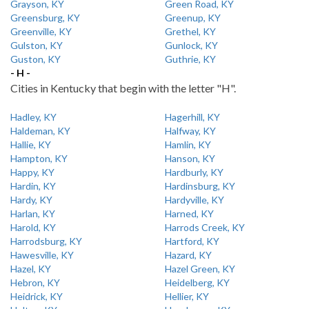
Grayson, KY
Green Road, KY
Greensburg, KY
Greenup, KY
Greenville, KY
Grethel, KY
Gulston, KY
Gunlock, KY
Guston, KY
Guthrie, KY
- H -
Cities in Kentucky that begin with the letter "H".
Hadley, KY
Hagerhill, KY
Haldeman, KY
Halfway, KY
Hallie, KY
Hamlin, KY
Hampton, KY
Hanson, KY
Happy, KY
Hardburly, KY
Hardin, KY
Hardinsburg, KY
Hardy, KY
Hardyville, KY
Harlan, KY
Harned, KY
Harold, KY
Harrods Creek, KY
Harrodsburg, KY
Hartford, KY
Hawesville, KY
Hazard, KY
Hazel, KY
Hazel Green, KY
Hebron, KY
Heidelberg, KY
Heidrick, KY
Hellier, KY