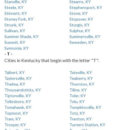
Stanville, KY
Stearns, KY
Steele, KY
Stephensport, KY
Stinnett, KY
Stone, KY
Stoney Fork, KY
Stopover, KY
Strunk, KY
Sturgis, KY
Sullivan, KY
Sulphur, KY
Summer Shade, KY
Summersville, KY
Summit, KY
Sweeden, KY
Symsonia, KY
- T -
Cities in Kentucky that begin with the letter "T".
Talbert, KY
Tateville, KY
Taylorsville, KY
Teaberry, KY
Thelma, KY
Thornton, KY
Thousandsticks, KY
Tiline, KY
Tiptonville, KY
Toler, KY
Tollesboro, KY
Tolu, KY
Tomahawk, KY
Tompkinsville, KY
Topmost, KY
Totz, KY
Tram, KY
Trenton, KY
Trosper, KY
Turners Station, KY