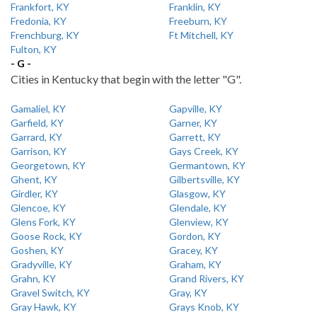
Frankfort, KY
Franklin, KY
Fredonia, KY
Freeburn, KY
Frenchburg, KY
Ft Mitchell, KY
Fulton, KY
- G -
Cities in Kentucky that begin with the letter "G".
Gamaliel, KY
Gapville, KY
Garfield, KY
Garner, KY
Garrard, KY
Garrett, KY
Garrison, KY
Gays Creek, KY
Georgetown, KY
Germantown, KY
Ghent, KY
Gilbertsville, KY
Girdler, KY
Glasgow, KY
Glencoe, KY
Glendale, KY
Glens Fork, KY
Glenview, KY
Goose Rock, KY
Gordon, KY
Goshen, KY
Gracey, KY
Gradyville, KY
Graham, KY
Grahn, KY
Grand Rivers, KY
Gravel Switch, KY
Gray, KY
Gray Hawk, KY
Grays Knob, KY