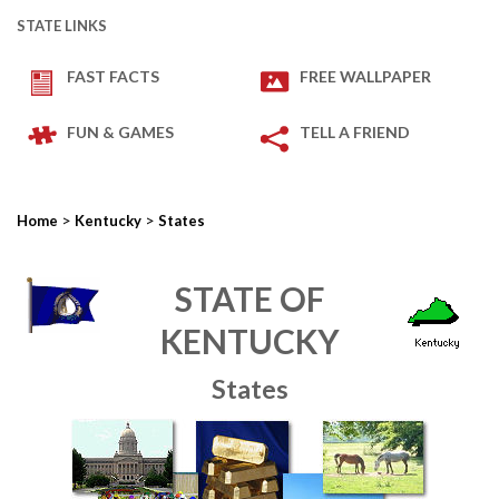
STATE LINKS
FAST FACTS
FREE WALLPAPER
FUN & GAMES
TELL A FRIEND
>
>
Home
Kentucky
States
STATE OF
KENTUCKY
States