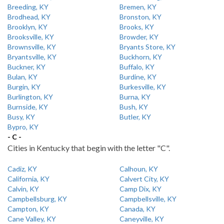
Breeding, KY
Bremen, KY
Brodhead, KY
Bronston, KY
Brooklyn, KY
Brooks, KY
Brooksville, KY
Browder, KY
Brownsville, KY
Bryants Store, KY
Bryantsville, KY
Buckhorn, KY
Buckner, KY
Buffalo, KY
Bulan, KY
Burdine, KY
Burgin, KY
Burkesville, KY
Burlington, KY
Burna, KY
Burnside, KY
Bush, KY
Busy, KY
Butler, KY
Bypro, KY
- C -
Cities in Kentucky that begin with the letter "C".
Cadiz, KY
Calhoun, KY
California, KY
Calvert City, KY
Calvin, KY
Camp Dix, KY
Campbellsburg, KY
Campbellsville, KY
Campton, KY
Canada, KY
Cane Valley, KY
Caneyville, KY