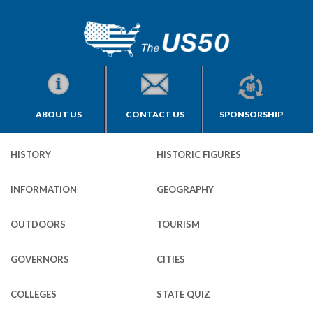
ABOUT US
CONTACT US
SPONSORSHIP
HISTORY
HISTORIC FIGURES
INFORMATION
GEOGRAPHY
OUTDOORS
TOURISM
GOVERNORS
CITIES
COLLEGES
STATE QUIZ