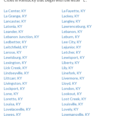
La Center, KY
La Fayette, KY
La Grange, KY
Lackey, KY
Lancaster, KY
Langley, KY
Latonia, KY
Lawrenceburg, KY
Leander, KY
Lebanon, KY
Lebanon Junction, KY
Leburn, KY
Ledbetter, KY
Lee City, KY
Leitchfield, KY
Lejunior, KY
Lerose, KY
Letcher, KY
Lewisburg, KY
Lewisport, KY
Lexington, KY
Liberty, KY
Lick Creek, KY
Lily, KY
Lindseyville, KY
Linefork, KY
Littcarr, KY
Livermore, KY
Livingston, KY
Lloyd, KY
Lockport, KY
London, KY
Lone, KY
Lookout, KY
Loretto, KY
Lost Creek, KY
Louisa, KY
Louisville, KY
Lovelaceville, KY
Lovely, KY
Lowes, KY
Lowmansville, KY