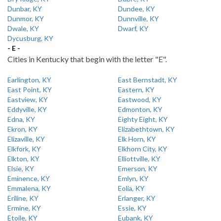
Dunbar, KY
Dundee, KY
Dunmor, KY
Dunnville, KY
Dwale, KY
Dwarf, KY
Dycusburg, KY
- E -
Cities in Kentucky that begin with the letter "E".
Earlington, KY
East Bernstadt, KY
East Point, KY
Eastern, KY
Eastview, KY
Eastwood, KY
Eddyville, KY
Edmonton, KY
Edna, KY
Eighty Eight, KY
Ekron, KY
Elizabethtown, KY
Elizaville, KY
Elk Horn, KY
Elkfork, KY
Elkhorn City, KY
Elkton, KY
Elliottville, KY
Elsie, KY
Emerson, KY
Eminence, KY
Emlyn, KY
Emmalena, KY
Eolia, KY
Eriline, KY
Erlanger, KY
Ermine, KY
Essie, KY
Etoile, KY
Eubank, KY