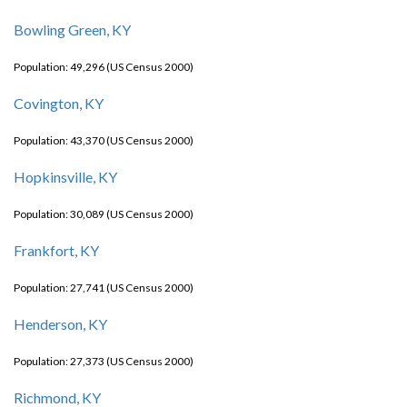
Bowling Green, KY
Population: 49,296 (US Census 2000)
Covington, KY
Population: 43,370 (US Census 2000)
Hopkinsville, KY
Population: 30,089 (US Census 2000)
Frankfort, KY
Population: 27,741 (US Census 2000)
Henderson, KY
Population: 27,373 (US Census 2000)
Richmond, KY