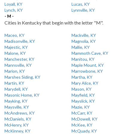
Loyall, KY
Lucas, KY
Lynch, KY
Lynnville, KY
- M -
Cities in Kentucky that begin with the letter "M".
Maceo, KY
Mackville, KY
Madisonville, KY
Magnolia, KY
Majestic, KY
Mallie, KY
Malone, KY
Mammoth Cave, KY
Manchester, KY
Manitou, KY
Mannsville, KY
Maple Mount, KY
Marion, KY
Marrowbone, KY
Marshes Siding, KY
Martha, KY
Martin, KY
Mary Alice, KY
Marydell, KY
Mason, KY
Masonic Home, KY
Mayfield, KY
Mayking, KY
Mayslick, KY
Maysville, KY
Mazie, KY
McAndrews, KY
McCarr, KY
McDaniels, KY
McDowell, KY
McHenry, KY
McKee, KY
McKinney, KY
McQuady, KY