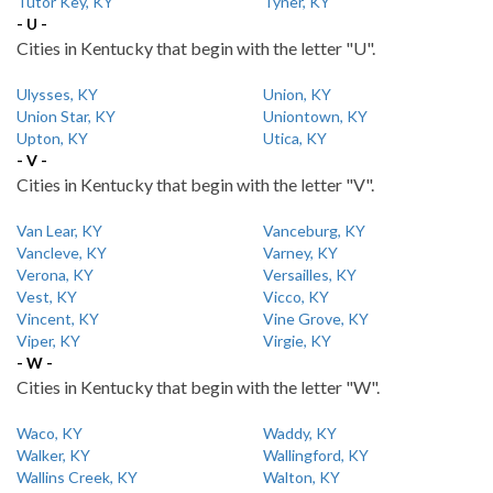
Tutor Key, KY
Tyner, KY
- U -
Cities in Kentucky that begin with the letter "U".
Ulysses, KY
Union, KY
Union Star, KY
Uniontown, KY
Upton, KY
Utica, KY
- V -
Cities in Kentucky that begin with the letter "V".
Van Lear, KY
Vanceburg, KY
Vancleve, KY
Varney, KY
Verona, KY
Versailles, KY
Vest, KY
Vicco, KY
Vincent, KY
Vine Grove, KY
Viper, KY
Virgie, KY
- W -
Cities in Kentucky that begin with the letter "W".
Waco, KY
Waddy, KY
Walker, KY
Wallingford, KY
Wallins Creek, KY
Walton, KY