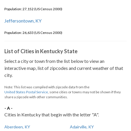
Population: 27,152 (US Census 2000)
Jeffersontown, KY
Population: 26,633 (US Census 2000)
List of Cities in Kentucky State
Select a city or town from the list below to view an
interactive map, list of zipcodes and current weather of that
city.
Note: This list was compiled with zipcode data from the
United States Postal Service
, some cities or towns may not be shown if they
share a zipcode with other communities.
- A -
Cities in Kentucky that begin with the letter "A".
Aberdeen, KY
Adairville, KY