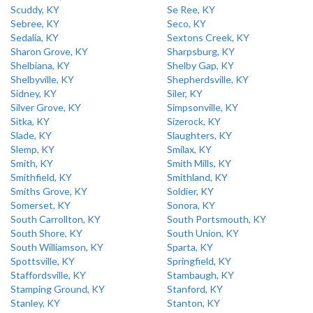
Scuddy, KY
Se Ree, KY
Sebree, KY
Seco, KY
Sedalia, KY
Sextons Creek, KY
Sharon Grove, KY
Sharpsburg, KY
Shelbiana, KY
Shelby Gap, KY
Shelbyville, KY
Shepherdsville, KY
Sidney, KY
Siler, KY
Silver Grove, KY
Simpsonville, KY
Sitka, KY
Sizerock, KY
Slade, KY
Slaughters, KY
Slemp, KY
Smilax, KY
Smith, KY
Smith Mills, KY
Smithfield, KY
Smithland, KY
Smiths Grove, KY
Soldier, KY
Somerset, KY
Sonora, KY
South Carrollton, KY
South Portsmouth, KY
South Shore, KY
South Union, KY
South Williamson, KY
Sparta, KY
Spottsville, KY
Springfield, KY
Staffordsville, KY
Stambaugh, KY
Stamping Ground, KY
Stanford, KY
Stanley, KY
Stanton, KY