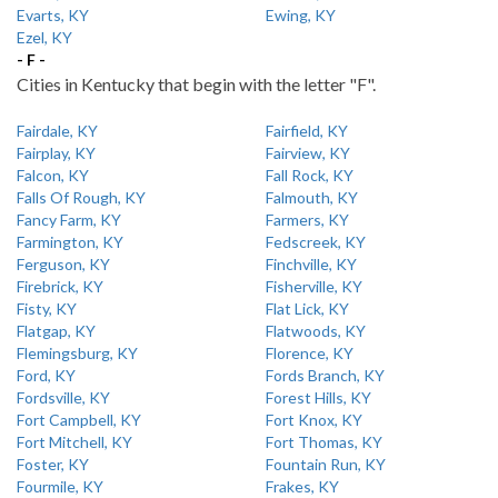
Evarts, KY
Ewing, KY
Ezel, KY
- F -
Cities in Kentucky that begin with the letter "F".
Fairdale, KY
Fairfield, KY
Fairplay, KY
Fairview, KY
Falcon, KY
Fall Rock, KY
Falls Of Rough, KY
Falmouth, KY
Fancy Farm, KY
Farmers, KY
Farmington, KY
Fedscreek, KY
Ferguson, KY
Finchville, KY
Firebrick, KY
Fisherville, KY
Fisty, KY
Flat Lick, KY
Flatgap, KY
Flatwoods, KY
Flemingsburg, KY
Florence, KY
Ford, KY
Fords Branch, KY
Fordsville, KY
Forest Hills, KY
Fort Campbell, KY
Fort Knox, KY
Fort Mitchell, KY
Fort Thomas, KY
Foster, KY
Fountain Run, KY
Fourmile, KY
Frakes, KY