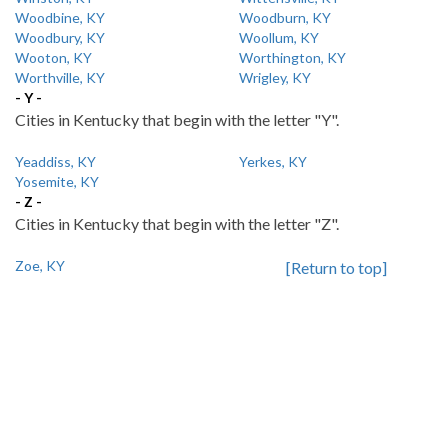
Woodbine, KY
Woodburn, KY
Woodbury, KY
Woollum, KY
Wooton, KY
Worthington, KY
Worthville, KY
Wrigley, KY
- Y -
Cities in Kentucky that begin with the letter "Y".
Yeaddiss, KY
Yerkes, KY
Yosemite, KY
- Z -
Cities in Kentucky that begin with the letter "Z".
Zoe, KY
[Return to top]