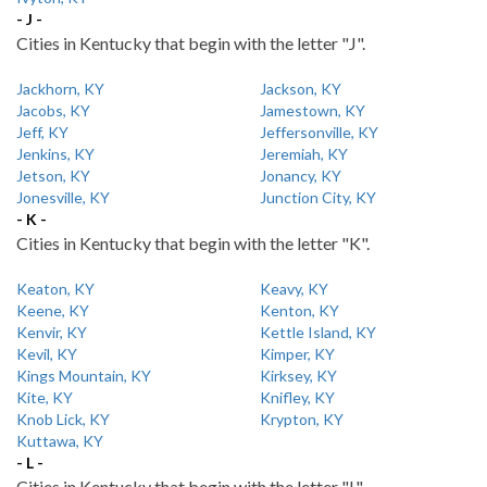
- J -
Cities in Kentucky that begin with the letter "J".
Jackhorn, KY
Jackson, KY
Jacobs, KY
Jamestown, KY
Jeff, KY
Jeffersonville, KY
Jenkins, KY
Jeremiah, KY
Jetson, KY
Jonancy, KY
Jonesville, KY
Junction City, KY
- K -
Cities in Kentucky that begin with the letter "K".
Keaton, KY
Keavy, KY
Keene, KY
Kenton, KY
Kenvir, KY
Kettle Island, KY
Kevil, KY
Kimper, KY
Kings Mountain, KY
Kirksey, KY
Kite, KY
Knifley, KY
Knob Lick, KY
Krypton, KY
Kuttawa, KY
- L -
Cities in Kentucky that begin with the letter "L".