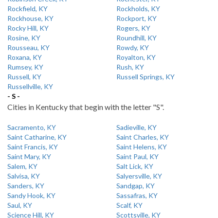
Rockfield, KY
Rockholds, KY
Rockhouse, KY
Rockport, KY
Rocky Hill, KY
Rogers, KY
Rosine, KY
Roundhill, KY
Rousseau, KY
Rowdy, KY
Roxana, KY
Royalton, KY
Rumsey, KY
Rush, KY
Russell, KY
Russell Springs, KY
Russellville, KY
- S -
Cities in Kentucky that begin with the letter "S".
Sacramento, KY
Sadieville, KY
Saint Catharine, KY
Saint Charles, KY
Saint Francis, KY
Saint Helens, KY
Saint Mary, KY
Saint Paul, KY
Salem, KY
Salt Lick, KY
Salvisa, KY
Salyersville, KY
Sanders, KY
Sandgap, KY
Sandy Hook, KY
Sassafras, KY
Saul, KY
Scalf, KY
Science Hill, KY
Scottsville, KY