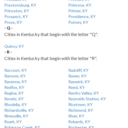
Prestonsburg, KY
Primrose, KY
Princeton, KY
Printer, KY
Prospect, KY
Providence, KY
Provo, KY
Putney, KY
- Q -
Cities in Kentucky that begin with the letter "Q".
Quincy, KY
- R -
Cities in Kentucky that begin with the letter "R".
Raccoon, KY
Radcliff, KY
Ransom, KY
Raven, KY
Ravenna, KY
Raywick, KY
Redfox, KY
Reed, KY
Regina, KY
Renfro Valley, KY
Revelo, KY
Reynolds Station, KY
Rhodelia, KY
Ricetown, KY
Richardsville, KY
Richmond, KY
Rineyville, KY
River, KY
Roark, KY
Robards, KY
Robinson Creek, KY
Rochester, KY