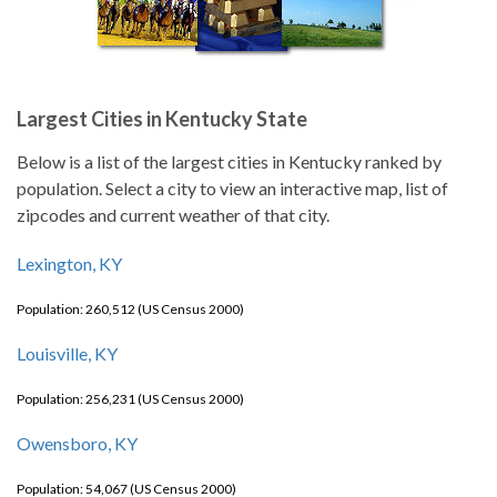
Largest Cities in Kentucky State
Below is a list of the largest cities in Kentucky ranked by
population. Select a city to view an interactive map, list of
zipcodes and current weather of that city.
Lexington, KY
Population: 260,512 (US Census 2000)
Louisville, KY
Population: 256,231 (US Census 2000)
Owensboro, KY
Population: 54,067 (US Census 2000)