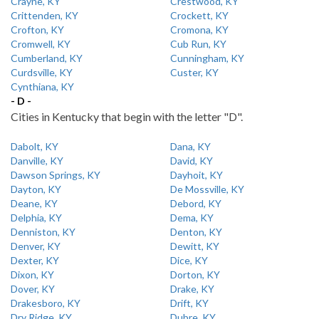
Crayne, KY
Crestwood, KY
Crittenden, KY
Crockett, KY
Crofton, KY
Cromona, KY
Cromwell, KY
Cub Run, KY
Cumberland, KY
Cunningham, KY
Curdsville, KY
Custer, KY
Cynthiana, KY
- D -
Cities in Kentucky that begin with the letter "D".
Dabolt, KY
Dana, KY
Danville, KY
David, KY
Dawson Springs, KY
Dayhoit, KY
Dayton, KY
De Mossville, KY
Deane, KY
Debord, KY
Delphia, KY
Dema, KY
Denniston, KY
Denton, KY
Denver, KY
Dewitt, KY
Dexter, KY
Dice, KY
Dixon, KY
Dorton, KY
Dover, KY
Drake, KY
Drakesboro, KY
Drift, KY
Dry Ridge, KY
Dubre, KY