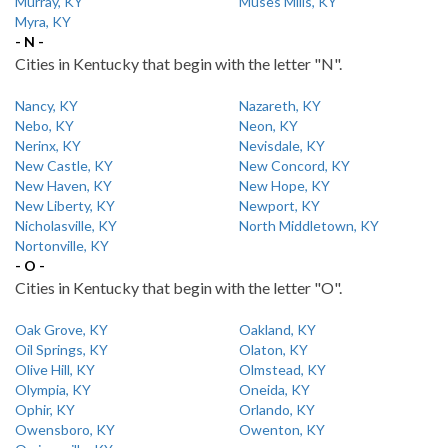
Murray, KY
Muses Mills, KY
Myra, KY
- N -
Cities in Kentucky that begin with the letter "N".
Nancy, KY
Nazareth, KY
Nebo, KY
Neon, KY
Nerinx, KY
Nevisdale, KY
New Castle, KY
New Concord, KY
New Haven, KY
New Hope, KY
New Liberty, KY
Newport, KY
Nicholasville, KY
North Middletown, KY
Nortonville, KY
- O -
Cities in Kentucky that begin with the letter "O".
Oak Grove, KY
Oakland, KY
Oil Springs, KY
Olaton, KY
Olive Hill, KY
Olmstead, KY
Olympia, KY
Oneida, KY
Ophir, KY
Orlando, KY
Owensboro, KY
Owenton, KY