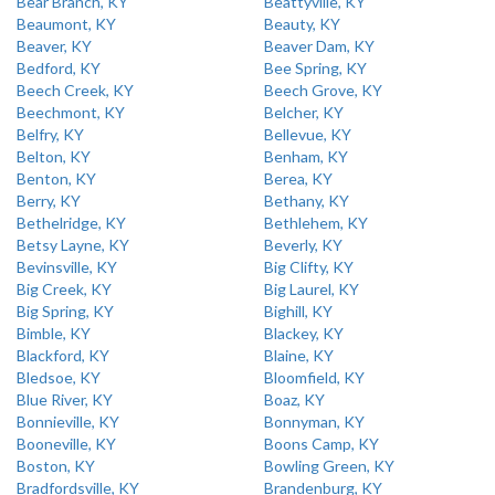
Bear Branch, KY
Beattyville, KY
Beaumont, KY
Beauty, KY
Beaver, KY
Beaver Dam, KY
Bedford, KY
Bee Spring, KY
Beech Creek, KY
Beech Grove, KY
Beechmont, KY
Belcher, KY
Belfry, KY
Bellevue, KY
Belton, KY
Benham, KY
Benton, KY
Berea, KY
Berry, KY
Bethany, KY
Bethelridge, KY
Bethlehem, KY
Betsy Layne, KY
Beverly, KY
Bevinsville, KY
Big Clifty, KY
Big Creek, KY
Big Laurel, KY
Big Spring, KY
Bighill, KY
Bimble, KY
Blackey, KY
Blackford, KY
Blaine, KY
Bledsoe, KY
Bloomfield, KY
Blue River, KY
Boaz, KY
Bonnieville, KY
Bonnyman, KY
Booneville, KY
Boons Camp, KY
Boston, KY
Bowling Green, KY
Bradfordsville, KY
Brandenburg, KY