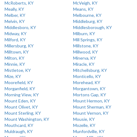
McRoberts, KY
McVeigh, KY
Meally, KY
Means, KY
Melber, KY
Melbourne, KY
Melvin, KY
Middleburg, KY
Middlesboro, KY
Middlesborough, KY
Midway, KY
Milburn, KY
Milford, KY
Mill Springs, KY
Millersburg, KY
Millstone, KY
Milltown, KY
Millwood, KY
Milton, KY
Minerva, KY
Minnie, KY
Miracle, KY
Mistletoe, KY
Mitchellsburg, KY
Mize, KY
Monticello, KY
Moorefield, KY
Morehead, KY
Morganfield, KY
Morgantown, KY
Morning View, KY
Mortons Gap, KY
Mount Eden, KY
Mount Hermon, KY
Mount Olivet, KY
Mount Sherman, KY
Mount Sterling, KY
Mount Vernon, KY
Mount Washington, KY
Mousie, KY
Mouthcard, KY
Mozelle, KY
Muldraugh, KY
Munfordville, KY