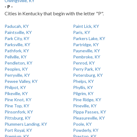
Owingsville, KY
- P -
Cities in Kentucky that begin with the letter "P".
Paducah, KY
Paint Lick, KY
Paintsville, KY
Paris, KY
Park City, KY
Parkers Lake, KY
Parksville, KY
Partridge, KY
Pathfork, KY
Payneville, KY
Pellville, KY
Pembroke, KY
Pendleton, KY
Penrod, KY
Peoples, KY
Perry Park, KY
Perryville, KY
Petersburg, KY
Pewee Valley, KY
Phelps, KY
Philpot, KY
Phyllis, KY
Pikeville, KY
Pilgrim, KY
Pine Knot, KY
Pine Ridge, KY
Pine Top, KY
Pineville, KY
Pinsonfork, KY
Pippa Passes, KY
Pittsburg, KY
Pleasureville, KY
Plummers Landing, KY
Poole, KY
Port Royal, KY
Powderly, KY
Premium, KY
Preston, KY