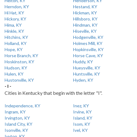
Helton, KY
Henderson, KY
Herndon, KY
Hestand, KY
Hi Hat, KY
Hickman, KY
Hickory, KY
Hillsboro, KY
Hima, KY
Hindman, KY
Hinkle, KY
Hiseville, KY
Hitchins, KY
Hodgenville, KY
Holland, KY
Holmes Mill, KY
Hope, KY
Hopkinsville, KY
Horse Branch, KY
Horse Cave, KY
Hoskinston, KY
Huddy, KY
Hudson, KY
Hueysville, KY
Hulen, KY
Huntsville, KY
Hustonville, KY
Hyden, KY
- I -
Cities in Kentucky that begin with the letter "I".
Independence, KY
Inez, KY
Ingram, KY
Irvine, KY
Irvington, KY
Island, KY
Island City, KY
Isom, KY
Isonville, KY
Ivel, KY
Ivyton, KY