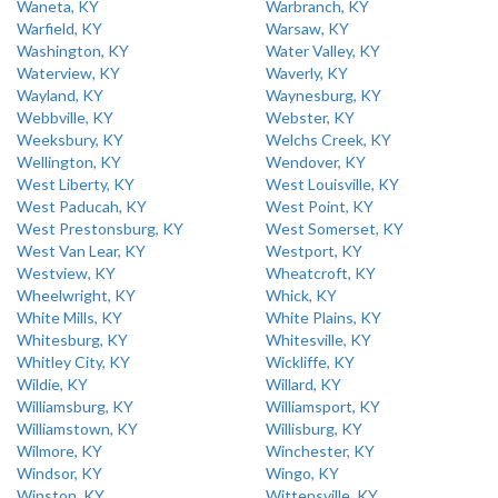
Waneta, KY
Warbranch, KY
Warfield, KY
Warsaw, KY
Washington, KY
Water Valley, KY
Waterview, KY
Waverly, KY
Wayland, KY
Waynesburg, KY
Webbville, KY
Webster, KY
Weeksbury, KY
Welchs Creek, KY
Wellington, KY
Wendover, KY
West Liberty, KY
West Louisville, KY
West Paducah, KY
West Point, KY
West Prestonsburg, KY
West Somerset, KY
West Van Lear, KY
Westport, KY
Westview, KY
Wheatcroft, KY
Wheelwright, KY
Whick, KY
White Mills, KY
White Plains, KY
Whitesburg, KY
Whitesville, KY
Whitley City, KY
Wickliffe, KY
Wildie, KY
Willard, KY
Williamsburg, KY
Williamsport, KY
Williamstown, KY
Willisburg, KY
Wilmore, KY
Winchester, KY
Windsor, KY
Wingo, KY
Winston, KY
Wittensville, KY