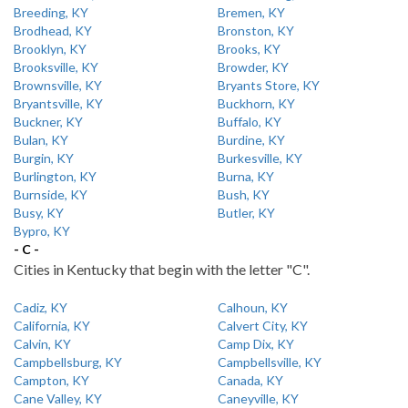
Breeding, KY
Bremen, KY
Brodhead, KY
Bronston, KY
Brooklyn, KY
Brooks, KY
Brooksville, KY
Browder, KY
Brownsville, KY
Bryants Store, KY
Bryantsville, KY
Buckhorn, KY
Buckner, KY
Buffalo, KY
Bulan, KY
Burdine, KY
Burgin, KY
Burkesville, KY
Burlington, KY
Burna, KY
Burnside, KY
Bush, KY
Busy, KY
Butler, KY
Bypro, KY
- C -
Cities in Kentucky that begin with the letter "C".
Cadiz, KY
Calhoun, KY
California, KY
Calvert City, KY
Calvin, KY
Camp Dix, KY
Campbellsburg, KY
Campbellsville, KY
Campton, KY
Canada, KY
Cane Valley, KY
Caneyville, KY