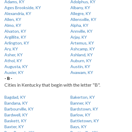
Adams, KY
Adolphus, KY
Ages Brookside, KY
Albany, KY
Alexandria, KY
Allegre, KY
Allen, KY
Allensville, KY
Almo, KY
Alpha, KY
Alvaton, KY
Annville, KY
Argillite, KY
Arjay, KY
Arlington, KY
Artemus, KY
Ary, KY
Ashcamp, KY
Asher, KY
Ashland, KY
Athol, KY
Auburn, KY
Augusta, KY
Austin, KY
Auxier, KY
Avawam, KY
- B -
Cities in Kentucky that begin with the letter "B".
Bagdad, KY
Bakerton, KY
Bandana, KY
Banner, KY
Barbourville, KY
Bardstown, KY
Bardwell, KY
Barlow, KY
Baskett, KY
Battletown, KY
Baxter, KY
Bays, KY