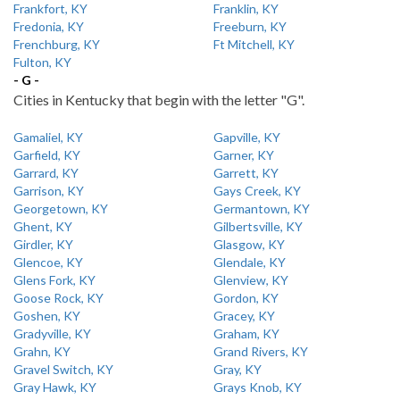
Frankfort, KY
Franklin, KY
Fredonia, KY
Freeburn, KY
Frenchburg, KY
Ft Mitchell, KY
Fulton, KY
- G -
Cities in Kentucky that begin with the letter "G".
Gamaliel, KY
Gapville, KY
Garfield, KY
Garner, KY
Garrard, KY
Garrett, KY
Garrison, KY
Gays Creek, KY
Georgetown, KY
Germantown, KY
Ghent, KY
Gilbertsville, KY
Girdler, KY
Glasgow, KY
Glencoe, KY
Glendale, KY
Glens Fork, KY
Glenview, KY
Goose Rock, KY
Gordon, KY
Goshen, KY
Gracey, KY
Gradyville, KY
Graham, KY
Grahn, KY
Grand Rivers, KY
Gravel Switch, KY
Gray, KY
Gray Hawk, KY
Grays Knob, KY