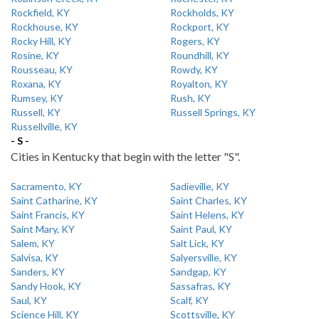
Rockfield, KY
Rockholds, KY
Rockhouse, KY
Rockport, KY
Rocky Hill, KY
Rogers, KY
Rosine, KY
Roundhill, KY
Rousseau, KY
Rowdy, KY
Roxana, KY
Royalton, KY
Rumsey, KY
Rush, KY
Russell, KY
Russell Springs, KY
Russellville, KY
- S -
Cities in Kentucky that begin with the letter "S".
Sacramento, KY
Sadieville, KY
Saint Catharine, KY
Saint Charles, KY
Saint Francis, KY
Saint Helens, KY
Saint Mary, KY
Saint Paul, KY
Salem, KY
Salt Lick, KY
Salvisa, KY
Salyersville, KY
Sanders, KY
Sandgap, KY
Sandy Hook, KY
Sassafras, KY
Saul, KY
Scalf, KY
Science Hill, KY
Scottsville, KY