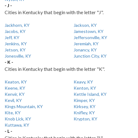
- J -
Cities in Kentucky that begin with the letter "J".
Jackhorn, KY
Jackson, KY
Jacobs, KY
Jamestown, KY
Jeff, KY
Jeffersonville, KY
Jenkins, KY
Jeremiah, KY
Jetson, KY
Jonancy, KY
Jonesville, KY
Junction City, KY
- K -
Cities in Kentucky that begin with the letter "K".
Keaton, KY
Keavy, KY
Keene, KY
Kenton, KY
Kenvir, KY
Kettle Island, KY
Kevil, KY
Kimper, KY
Kings Mountain, KY
Kirksey, KY
Kite, KY
Knifley, KY
Knob Lick, KY
Krypton, KY
Kuttawa, KY
- L -
Cities in Kentucky that begin with the letter "L".