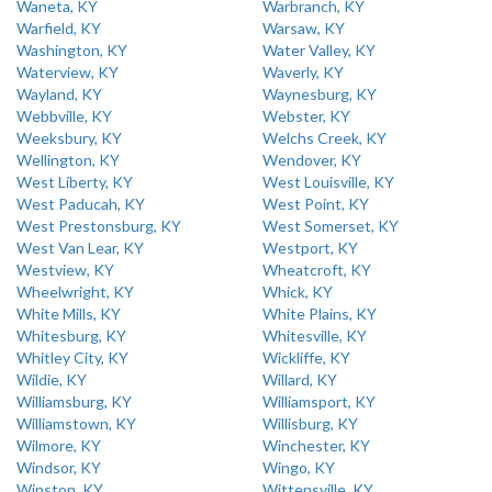
Waneta, KY
Warbranch, KY
Warfield, KY
Warsaw, KY
Washington, KY
Water Valley, KY
Waterview, KY
Waverly, KY
Wayland, KY
Waynesburg, KY
Webbville, KY
Webster, KY
Weeksbury, KY
Welchs Creek, KY
Wellington, KY
Wendover, KY
West Liberty, KY
West Louisville, KY
West Paducah, KY
West Point, KY
West Prestonsburg, KY
West Somerset, KY
West Van Lear, KY
Westport, KY
Westview, KY
Wheatcroft, KY
Wheelwright, KY
Whick, KY
White Mills, KY
White Plains, KY
Whitesburg, KY
Whitesville, KY
Whitley City, KY
Wickliffe, KY
Wildie, KY
Willard, KY
Williamsburg, KY
Williamsport, KY
Williamstown, KY
Willisburg, KY
Wilmore, KY
Winchester, KY
Windsor, KY
Wingo, KY
Winston, KY
Wittensville, KY