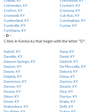
Crayne, KY
Crestwood, KY
Crittenden, KY
Crockett, KY
Crofton, KY
Cromona, KY
Cromwell, KY
Cub Run, KY
Cumberland, KY
Cunningham, KY
Curdsville, KY
Custer, KY
Cynthiana, KY
- D -
Cities in Kentucky that begin with the letter "D".
Dabolt, KY
Dana, KY
Danville, KY
David, KY
Dawson Springs, KY
Dayhoit, KY
Dayton, KY
De Mossville, KY
Deane, KY
Debord, KY
Delphia, KY
Dema, KY
Denniston, KY
Denton, KY
Denver, KY
Dewitt, KY
Dexter, KY
Dice, KY
Dixon, KY
Dorton, KY
Dover, KY
Drake, KY
Drakesboro, KY
Drift, KY
Dry Ridge, KY
Dubre, KY