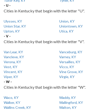
Tutor Key, KY
Tyner, KY
- U -
Cities in Kentucky that begin with the letter "U".
Ulysses, KY
Union, KY
Union Star, KY
Uniontown, KY
Upton, KY
Utica, KY
- V -
Cities in Kentucky that begin with the letter "V".
Van Lear, KY
Vanceburg, KY
Vancleve, KY
Varney, KY
Verona, KY
Versailles, KY
Vest, KY
Vicco, KY
Vincent, KY
Vine Grove, KY
Viper, KY
Virgie, KY
- W -
Cities in Kentucky that begin with the letter "W".
Waco, KY
Waddy, KY
Walker, KY
Wallingford, KY
Wallins Creek, KY
Walton, KY