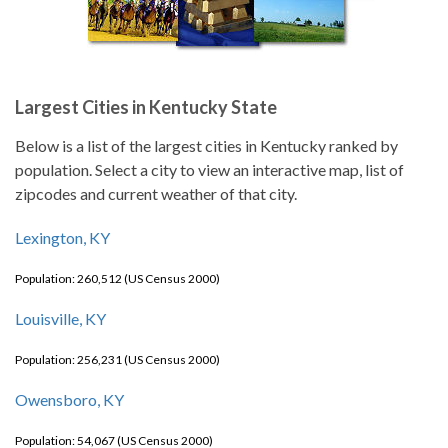
Largest Cities in Kentucky State
Below is a list of the largest cities in Kentucky ranked by
population. Select a city to view an interactive map, list of
zipcodes and current weather of that city.
Lexington, KY
Population: 260,512 (US Census 2000)
Louisville, KY
Population: 256,231 (US Census 2000)
Owensboro, KY
Population: 54,067 (US Census 2000)