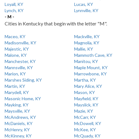
Loyall, KY
Lucas, KY
Lynch, KY
Lynnville, KY
- M -
Cities in Kentucky that begin with the letter "M".
Maceo, KY
Mackville, KY
Madisonville, KY
Magnolia, KY
Majestic, KY
Mallie, KY
Malone, KY
Mammoth Cave, KY
Manchester, KY
Manitou, KY
Mannsville, KY
Maple Mount, KY
Marion, KY
Marrowbone, KY
Marshes Siding, KY
Martha, KY
Martin, KY
Mary Alice, KY
Marydell, KY
Mason, KY
Masonic Home, KY
Mayfield, KY
Mayking, KY
Mayslick, KY
Maysville, KY
Mazie, KY
McAndrews, KY
McCarr, KY
McDaniels, KY
McDowell, KY
McHenry, KY
McKee, KY
McKinney, KY
McQuady, KY