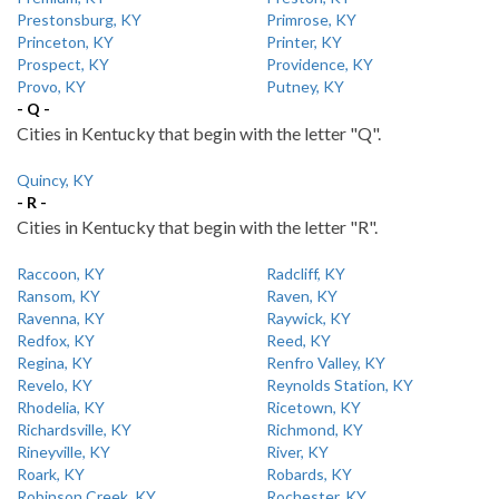
Prestonsburg, KY
Primrose, KY
Princeton, KY
Printer, KY
Prospect, KY
Providence, KY
Provo, KY
Putney, KY
- Q -
Cities in Kentucky that begin with the letter "Q".
Quincy, KY
- R -
Cities in Kentucky that begin with the letter "R".
Raccoon, KY
Radcliff, KY
Ransom, KY
Raven, KY
Ravenna, KY
Raywick, KY
Redfox, KY
Reed, KY
Regina, KY
Renfro Valley, KY
Revelo, KY
Reynolds Station, KY
Rhodelia, KY
Ricetown, KY
Richardsville, KY
Richmond, KY
Rineyville, KY
River, KY
Roark, KY
Robards, KY
Robinson Creek, KY
Rochester, KY