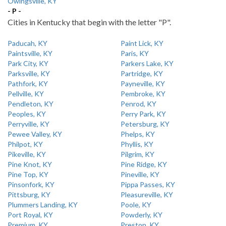
Owingsville, KY
- P -
Cities in Kentucky that begin with the letter "P".
Paducah, KY
Paint Lick, KY
Paintsville, KY
Paris, KY
Park City, KY
Parkers Lake, KY
Parksville, KY
Partridge, KY
Pathfork, KY
Payneville, KY
Pellville, KY
Pembroke, KY
Pendleton, KY
Penrod, KY
Peoples, KY
Perry Park, KY
Perryville, KY
Petersburg, KY
Pewee Valley, KY
Phelps, KY
Philpot, KY
Phyllis, KY
Pikeville, KY
Pilgrim, KY
Pine Knot, KY
Pine Ridge, KY
Pine Top, KY
Pineville, KY
Pinsonfork, KY
Pippa Passes, KY
Pittsburg, KY
Pleasureville, KY
Plummers Landing, KY
Poole, KY
Port Royal, KY
Powderly, KY
Premium, KY
Preston, KY