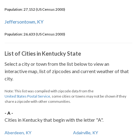
Population: 27,152 (US Census 2000)
Jeffersontown, KY
Population: 26,633 (US Census 2000)
List of Cities in Kentucky State
Select a city or town from the list below to view an
interactive map, list of zipcodes and current weather of that
city.
Note: This list was compiled with zipcode data from the
United States Postal Service
, some cities or towns may not be shown if they
share a zipcode with other communities.
- A -
Cities in Kentucky that begin with the letter "A".
Aberdeen, KY
Adairville, KY