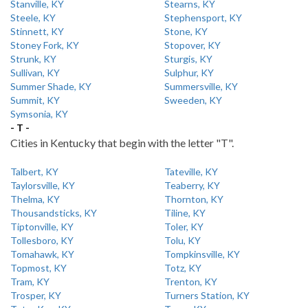
Stanville, KY
Stearns, KY
Steele, KY
Stephensport, KY
Stinnett, KY
Stone, KY
Stoney Fork, KY
Stopover, KY
Strunk, KY
Sturgis, KY
Sullivan, KY
Sulphur, KY
Summer Shade, KY
Summersville, KY
Summit, KY
Sweeden, KY
Symsonia, KY
- T -
Cities in Kentucky that begin with the letter "T".
Talbert, KY
Tateville, KY
Taylorsville, KY
Teaberry, KY
Thelma, KY
Thornton, KY
Thousandsticks, KY
Tiline, KY
Tiptonville, KY
Toler, KY
Tollesboro, KY
Tolu, KY
Tomahawk, KY
Tompkinsville, KY
Topmost, KY
Totz, KY
Tram, KY
Trenton, KY
Trosper, KY
Turners Station, KY