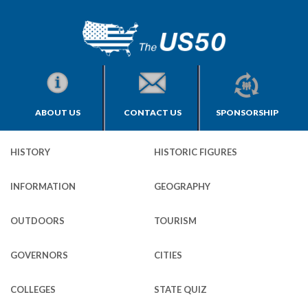
ABOUT US
CONTACT US
SPONSORSHIP
HISTORY
HISTORIC FIGURES
INFORMATION
GEOGRAPHY
OUTDOORS
TOURISM
GOVERNORS
CITIES
COLLEGES
STATE QUIZ