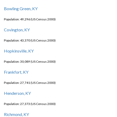
Bowling Green, KY
Population: 49,296 (US Census 2000)
Covington, KY
Population: 43,370 (US Census 2000)
Hopkinsville, KY
Population: 30,089 (US Census 2000)
Frankfort, KY
Population: 27,741 (US Census 2000)
Henderson, KY
Population: 27,373 (US Census 2000)
Richmond, KY