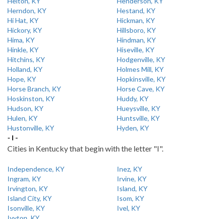
Helton, KY
Henderson, KY
Herndon, KY
Hestand, KY
Hi Hat, KY
Hickman, KY
Hickory, KY
Hillsboro, KY
Hima, KY
Hindman, KY
Hinkle, KY
Hiseville, KY
Hitchins, KY
Hodgenville, KY
Holland, KY
Holmes Mill, KY
Hope, KY
Hopkinsville, KY
Horse Branch, KY
Horse Cave, KY
Hoskinston, KY
Huddy, KY
Hudson, KY
Hueysville, KY
Hulen, KY
Huntsville, KY
Hustonville, KY
Hyden, KY
- I -
Cities in Kentucky that begin with the letter "I".
Independence, KY
Inez, KY
Ingram, KY
Irvine, KY
Irvington, KY
Island, KY
Island City, KY
Isom, KY
Isonville, KY
Ivel, KY
Ivyton, KY