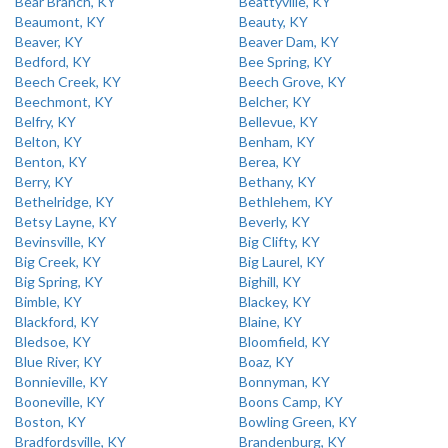
Bear Branch, KY
Beattyville, KY
Beaumont, KY
Beauty, KY
Beaver, KY
Beaver Dam, KY
Bedford, KY
Bee Spring, KY
Beech Creek, KY
Beech Grove, KY
Beechmont, KY
Belcher, KY
Belfry, KY
Bellevue, KY
Belton, KY
Benham, KY
Benton, KY
Berea, KY
Berry, KY
Bethany, KY
Bethelridge, KY
Bethlehem, KY
Betsy Layne, KY
Beverly, KY
Bevinsville, KY
Big Clifty, KY
Big Creek, KY
Big Laurel, KY
Big Spring, KY
Bighill, KY
Bimble, KY
Blackey, KY
Blackford, KY
Blaine, KY
Bledsoe, KY
Bloomfield, KY
Blue River, KY
Boaz, KY
Bonnieville, KY
Bonnyman, KY
Booneville, KY
Boons Camp, KY
Boston, KY
Bowling Green, KY
Bradfordsville, KY
Brandenburg, KY