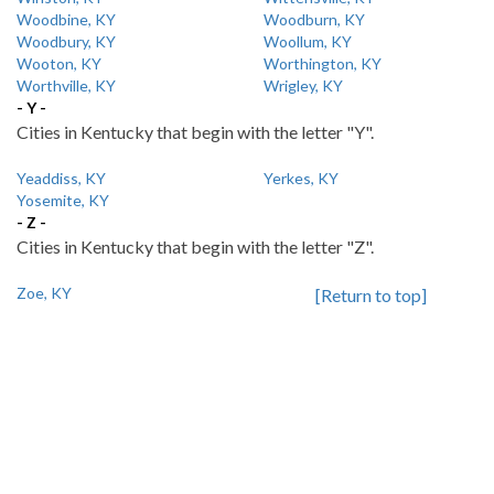
Woodbine, KY
Woodburn, KY
Woodbury, KY
Woollum, KY
Wooton, KY
Worthington, KY
Worthville, KY
Wrigley, KY
- Y -
Cities in Kentucky that begin with the letter "Y".
Yeaddiss, KY
Yerkes, KY
Yosemite, KY
- Z -
Cities in Kentucky that begin with the letter "Z".
Zoe, KY
[Return to top]