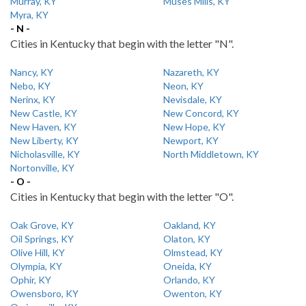
Murray, KY
Muses Mills, KY
Myra, KY
- N -
Cities in Kentucky that begin with the letter "N".
Nancy, KY
Nazareth, KY
Nebo, KY
Neon, KY
Nerinx, KY
Nevisdale, KY
New Castle, KY
New Concord, KY
New Haven, KY
New Hope, KY
New Liberty, KY
Newport, KY
Nicholasville, KY
North Middletown, KY
Nortonville, KY
- O -
Cities in Kentucky that begin with the letter "O".
Oak Grove, KY
Oakland, KY
Oil Springs, KY
Olaton, KY
Olive Hill, KY
Olmstead, KY
Olympia, KY
Oneida, KY
Ophir, KY
Orlando, KY
Owensboro, KY
Owenton, KY