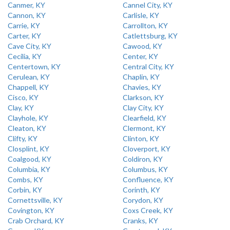
Canmer, KY
Cannel City, KY
Cannon, KY
Carlisle, KY
Carrie, KY
Carrollton, KY
Carter, KY
Catlettsburg, KY
Cave City, KY
Cawood, KY
Cecilia, KY
Center, KY
Centertown, KY
Central City, KY
Cerulean, KY
Chaplin, KY
Chappell, KY
Chavies, KY
Cisco, KY
Clarkson, KY
Clay, KY
Clay City, KY
Clayhole, KY
Clearfield, KY
Cleaton, KY
Clermont, KY
Clifty, KY
Clinton, KY
Closplint, KY
Cloverport, KY
Coalgood, KY
Coldiron, KY
Columbia, KY
Columbus, KY
Combs, KY
Confluence, KY
Corbin, KY
Corinth, KY
Cornettsville, KY
Corydon, KY
Covington, KY
Coxs Creek, KY
Crab Orchard, KY
Cranks, KY