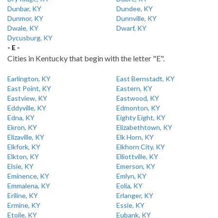
Dunbar, KY
Dundee, KY
Dunmor, KY
Dunnville, KY
Dwale, KY
Dwarf, KY
Dycusburg, KY
- E -
Cities in Kentucky that begin with the letter "E".
Earlington, KY
East Bernstadt, KY
East Point, KY
Eastern, KY
Eastview, KY
Eastwood, KY
Eddyville, KY
Edmonton, KY
Edna, KY
Eighty Eight, KY
Ekron, KY
Elizabethtown, KY
Elizaville, KY
Elk Horn, KY
Elkfork, KY
Elkhorn City, KY
Elkton, KY
Elliottville, KY
Elsie, KY
Emerson, KY
Eminence, KY
Emlyn, KY
Emmalena, KY
Eolia, KY
Eriline, KY
Erlanger, KY
Ermine, KY
Essie, KY
Etoile, KY
Eubank, KY