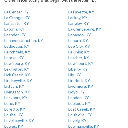
La Center, KY
La Fayette, KY
La Grange, KY
Lackey, KY
Lancaster, KY
Langley, KY
Latonia, KY
Lawrenceburg, KY
Leander, KY
Lebanon, KY
Lebanon Junction, KY
Leburn, KY
Ledbetter, KY
Lee City, KY
Leitchfield, KY
Lejunior, KY
Lerose, KY
Letcher, KY
Lewisburg, KY
Lewisport, KY
Lexington, KY
Liberty, KY
Lick Creek, KY
Lily, KY
Lindseyville, KY
Linefork, KY
Littcarr, KY
Livermore, KY
Livingston, KY
Lloyd, KY
Lockport, KY
London, KY
Lone, KY
Lookout, KY
Loretto, KY
Lost Creek, KY
Louisa, KY
Louisville, KY
Lovelaceville, KY
Lovely, KY
Lowes, KY
Lowmansville, KY