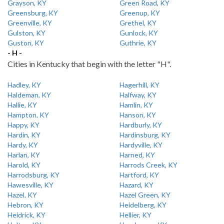
Grayson, KY
Green Road, KY
Greensburg, KY
Greenup, KY
Greenville, KY
Grethel, KY
Gulston, KY
Gunlock, KY
Guston, KY
Guthrie, KY
- H -
Cities in Kentucky that begin with the letter "H".
Hadley, KY
Hagerhill, KY
Haldeman, KY
Halfway, KY
Hallie, KY
Hamlin, KY
Hampton, KY
Hanson, KY
Happy, KY
Hardburly, KY
Hardin, KY
Hardinsburg, KY
Hardy, KY
Hardyville, KY
Harlan, KY
Harned, KY
Harold, KY
Harrods Creek, KY
Harrodsburg, KY
Hartford, KY
Hawesville, KY
Hazard, KY
Hazel, KY
Hazel Green, KY
Hebron, KY
Heidelberg, KY
Heidrick, KY
Hellier, KY