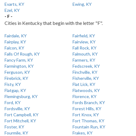
Evarts, KY
Ewing, KY
Ezel, KY
- F -
Cities in Kentucky that begin with the letter "F".
Fairdale, KY
Fairfield, KY
Fairplay, KY
Fairview, KY
Falcon, KY
Fall Rock, KY
Falls Of Rough, KY
Falmouth, KY
Fancy Farm, KY
Farmers, KY
Farmington, KY
Fedscreek, KY
Ferguson, KY
Finchville, KY
Firebrick, KY
Fisherville, KY
Fisty, KY
Flat Lick, KY
Flatgap, KY
Flatwoods, KY
Flemingsburg, KY
Florence, KY
Ford, KY
Fords Branch, KY
Fordsville, KY
Forest Hills, KY
Fort Campbell, KY
Fort Knox, KY
Fort Mitchell, KY
Fort Thomas, KY
Foster, KY
Fountain Run, KY
Fourmile, KY
Frakes, KY