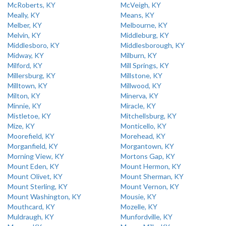
McRoberts, KY
McVeigh, KY
Meally, KY
Means, KY
Melber, KY
Melbourne, KY
Melvin, KY
Middleburg, KY
Middlesboro, KY
Middlesborough, KY
Midway, KY
Milburn, KY
Milford, KY
Mill Springs, KY
Millersburg, KY
Millstone, KY
Milltown, KY
Millwood, KY
Milton, KY
Minerva, KY
Minnie, KY
Miracle, KY
Mistletoe, KY
Mitchellsburg, KY
Mize, KY
Monticello, KY
Moorefield, KY
Morehead, KY
Morganfield, KY
Morgantown, KY
Morning View, KY
Mortons Gap, KY
Mount Eden, KY
Mount Hermon, KY
Mount Olivet, KY
Mount Sherman, KY
Mount Sterling, KY
Mount Vernon, KY
Mount Washington, KY
Mousie, KY
Mouthcard, KY
Mozelle, KY
Muldraugh, KY
Munfordville, KY