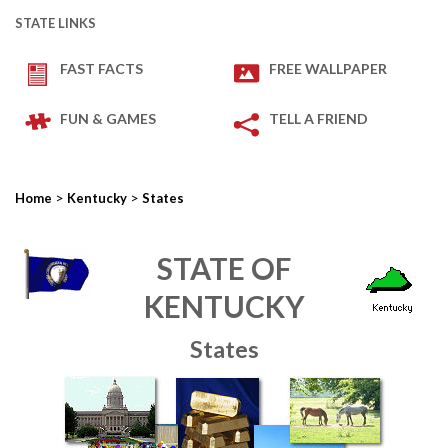
STATE LINKS
FAST FACTS
FREE WALLPAPER
FUN & GAMES
TELL A FRIEND
>
>
Home
Kentucky
States
STATE OF
KENTUCKY
States