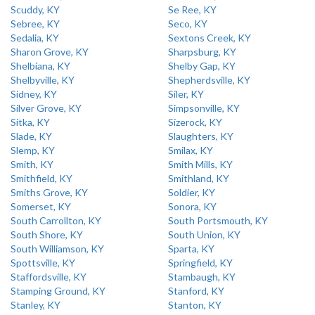
Scuddy, KY
Se Ree, KY
Sebree, KY
Seco, KY
Sedalia, KY
Sextons Creek, KY
Sharon Grove, KY
Sharpsburg, KY
Shelbiana, KY
Shelby Gap, KY
Shelbyville, KY
Shepherdsville, KY
Sidney, KY
Siler, KY
Silver Grove, KY
Simpsonville, KY
Sitka, KY
Sizerock, KY
Slade, KY
Slaughters, KY
Slemp, KY
Smilax, KY
Smith, KY
Smith Mills, KY
Smithfield, KY
Smithland, KY
Smiths Grove, KY
Soldier, KY
Somerset, KY
Sonora, KY
South Carrollton, KY
South Portsmouth, KY
South Shore, KY
South Union, KY
South Williamson, KY
Sparta, KY
Spottsville, KY
Springfield, KY
Staffordsville, KY
Stambaugh, KY
Stamping Ground, KY
Stanford, KY
Stanley, KY
Stanton, KY