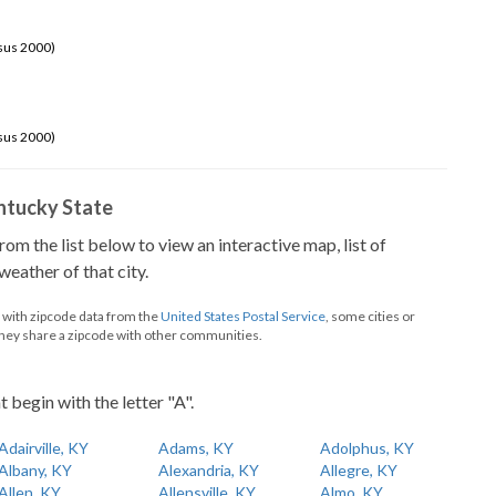
sus 2000)
sus 2000)
Kentucky State
from the list below to view an interactive map, list of
eather of that city.
d with zipcode data from the
United States Postal Service
, some cities or
they share a zipcode with other communities.
t begin with the letter "A".
Adairville, KY
Adams, KY
Adolphus, KY
Albany, KY
Alexandria, KY
Allegre, KY
Allen, KY
Allensville, KY
Almo, KY