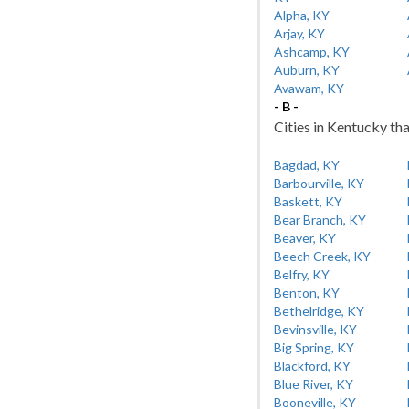
Alpha, KY
Arjay, KY
Ashcamp, KY
Auburn, KY
Avawam, KY
- B -
Cities in Kentucky tha
Bagdad, KY
Barbourville, KY
Baskett, KY
Bear Branch, KY
Beaver, KY
Beech Creek, KY
Belfry, KY
Benton, KY
Bethelridge, KY
Bevinsville, KY
Big Spring, KY
Blackford, KY
Blue River, KY
Booneville, KY