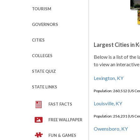
TOURISM
GOVERNORS
CITIES
Largest Cities in 
COLLEGES
Below is a list of the
to view an interactive
STATE QUIZ
Lexington, KY
STATE LINKS
Population: 260,512 (US C
Louisville, KY
FAST FACTS
Population: 256,231 (US C
FREE WALLPAPER
Owensboro, KY
FUN & GAMES