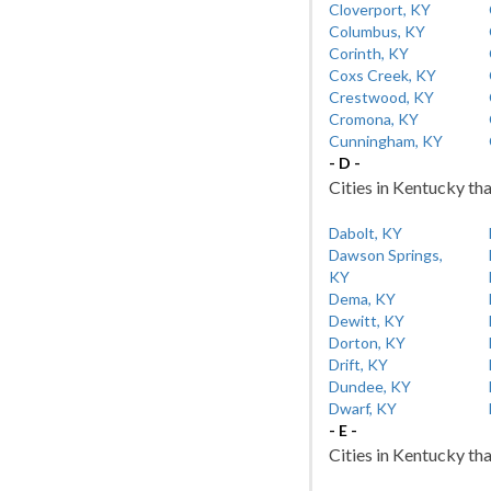
Cloverport, KY
Columbus, KY
Corinth, KY
Coxs Creek, KY
Crestwood, KY
Cromona, KY
Cunningham, KY
- D -
Cities in Kentucky tha
Dabolt, KY
Dawson Springs,
KY
Dema, KY
Dewitt, KY
Dorton, KY
Drift, KY
Dundee, KY
Dwarf, KY
- E -
Cities in Kentucky tha