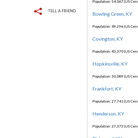
Population: 54,067 (US Cen
TELL A FRIEND
Bowling Green, KY
Population: 49,296 (US Cen
Covington, KY
Population: 43,370 (US Cen
Hopkinsville, KY
Population: 30,089 (US Cen
Frankfort, KY
Population: 27,741 (US Cen
Henderson, KY
Population: 27,373 (US Cen