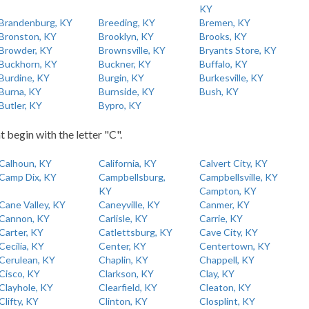
KY
Brandenburg, KY
Breeding, KY
Bremen, KY
Bronston, KY
Brooklyn, KY
Brooks, KY
Browder, KY
Brownsville, KY
Bryants Store, KY
Buckhorn, KY
Buckner, KY
Buffalo, KY
Burdine, KY
Burgin, KY
Burkesville, KY
Burna, KY
Burnside, KY
Bush, KY
Butler, KY
Bypro, KY
t begin with the letter "C".
Calhoun, KY
California, KY
Calvert City, KY
Camp Dix, KY
Campbellsburg,
Campbellsville, KY
KY
Campton, KY
Cane Valley, KY
Caneyville, KY
Canmer, KY
Cannon, KY
Carlisle, KY
Carrie, KY
Carter, KY
Catlettsburg, KY
Cave City, KY
Cecilia, KY
Center, KY
Centertown, KY
Cerulean, KY
Chaplin, KY
Chappell, KY
Cisco, KY
Clarkson, KY
Clay, KY
Clayhole, KY
Clearfield, KY
Cleaton, KY
Clifty, KY
Clinton, KY
Closplint, KY