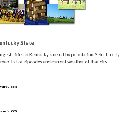
Kentucky State
 largest cities in Kentucky ranked by population. Select a city
 map, list of zipcodes and current weather of that city.
ensus 2000)
ensus 2000)