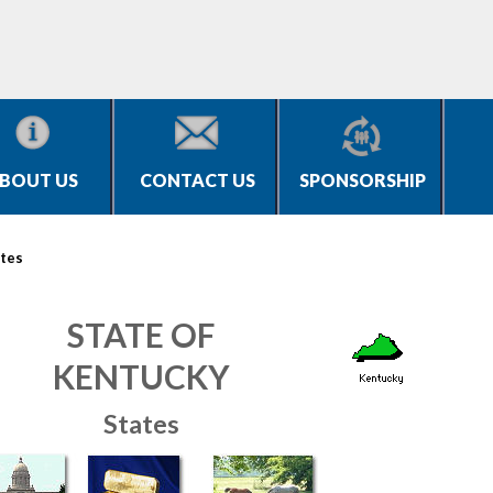
BOUT US
CONTACT US
SPONSORSHIP
tes
STATE OF
KENTUCKY
States