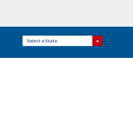
Select a State