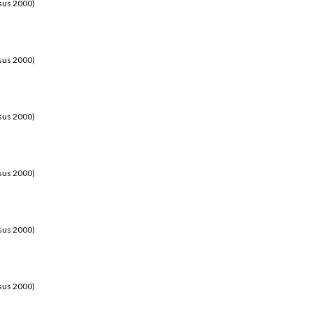
sus 2000)
sus 2000)
sus 2000)
sus 2000)
sus 2000)
sus 2000)