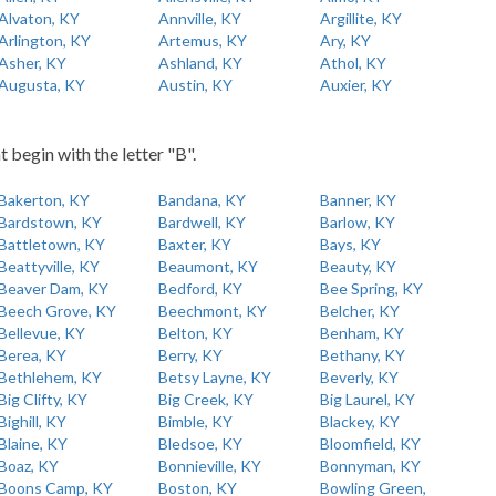
Alvaton, KY
Annville, KY
Argillite, KY
Arlington, KY
Artemus, KY
Ary, KY
Asher, KY
Ashland, KY
Athol, KY
Augusta, KY
Austin, KY
Auxier, KY
t begin with the letter "B".
Bakerton, KY
Bandana, KY
Banner, KY
Bardstown, KY
Bardwell, KY
Barlow, KY
Battletown, KY
Baxter, KY
Bays, KY
Beattyville, KY
Beaumont, KY
Beauty, KY
Beaver Dam, KY
Bedford, KY
Bee Spring, KY
Beech Grove, KY
Beechmont, KY
Belcher, KY
Bellevue, KY
Belton, KY
Benham, KY
Berea, KY
Berry, KY
Bethany, KY
Bethlehem, KY
Betsy Layne, KY
Beverly, KY
Big Clifty, KY
Big Creek, KY
Big Laurel, KY
Bighill, KY
Bimble, KY
Blackey, KY
Blaine, KY
Bledsoe, KY
Bloomfield, KY
Boaz, KY
Bonnieville, KY
Bonnyman, KY
Boons Camp, KY
Boston, KY
Bowling Green,