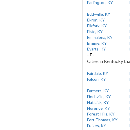
Earlington, KY
Eddyville, KY
Ekron, KY
Elkfork, KY
Elsie, KY
Emmalena, KY
Ermine, KY
Evarts, KY
- F -
Cities in Kentucky tha
Fairdale, KY
Falcon, KY
Farmers, KY
Finchville, KY
Flat Lick, KY
Florence, KY
Forest Hills, KY
Fort Thomas, KY
Frakes, KY