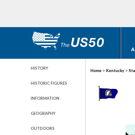
A
HISTORY
>
>
Home
Kentucky
Sta
HISTORIC FIGURES
INFORMATION
GEOGRAPHY
OUTDOORS