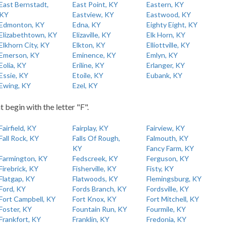
East Bernstadt,
East Point, KY
Eastern, KY
KY
Eastview, KY
Eastwood, KY
Edmonton, KY
Edna, KY
Eighty Eight, KY
Elizabethtown, KY
Elizaville, KY
Elk Horn, KY
Elkhorn City, KY
Elkton, KY
Elliottville, KY
Emerson, KY
Eminence, KY
Emlyn, KY
Eolia, KY
Eriline, KY
Erlanger, KY
Essie, KY
Etoile, KY
Eubank, KY
Ewing, KY
Ezel, KY
t begin with the letter "F".
Fairfield, KY
Fairplay, KY
Fairview, KY
Fall Rock, KY
Falls Of Rough,
Falmouth, KY
KY
Fancy Farm, KY
Farmington, KY
Fedscreek, KY
Ferguson, KY
Firebrick, KY
Fisherville, KY
Fisty, KY
Flatgap, KY
Flatwoods, KY
Flemingsburg, KY
Ford, KY
Fords Branch, KY
Fordsville, KY
Fort Campbell, KY
Fort Knox, KY
Fort Mitchell, KY
Foster, KY
Fountain Run, KY
Fourmile, KY
Frankfort, KY
Franklin, KY
Fredonia, KY