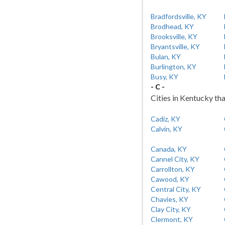
Bradfordsville, KY
Brodhead, KY
Brooksville, KY
Bryantsville, KY
Bulan, KY
Burlington, KY
Busy, KY
- C -
Cities in Kentucky tha
Cadiz, KY
Calvin, KY
Canada, KY
Cannel City, KY
Carrollton, KY
Cawood, KY
Central City, KY
Chavies, KY
Clay City, KY
Clermont, KY