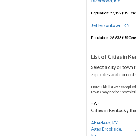
Richmond, KY
Population: 27,152 (US Cen
Jeffersontown, KY
Population: 26,633 (US Cen
List of Cities in 
Select a city or town 
zipcodes and current w
Note: This list was compile
towns may not be shown if 
- A -
Cities in Kentucky tha
Aberdeen, KY
Ages Brookside,
KY