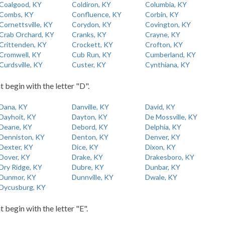
Coalgood, KY
Coldiron, KY
Columbia, KY
Combs, KY
Confluence, KY
Corbin, KY
Cornettsville, KY
Corydon, KY
Covington, KY
Crab Orchard, KY
Cranks, KY
Crayne, KY
Crittenden, KY
Crockett, KY
Crofton, KY
Cromwell, KY
Cub Run, KY
Cumberland, KY
Curdsville, KY
Custer, KY
Cynthiana, KY
t begin with the letter "D".
Dana, KY
Danville, KY
David, KY
Dayhoit, KY
Dayton, KY
De Mossville, KY
Deane, KY
Debord, KY
Delphia, KY
Denniston, KY
Denton, KY
Denver, KY
Dexter, KY
Dice, KY
Dixon, KY
Dover, KY
Drake, KY
Drakesboro, KY
Dry Ridge, KY
Dubre, KY
Dunbar, KY
Dunmor, KY
Dunnville, KY
Dwale, KY
Dycusburg, KY
t begin with the letter "E".