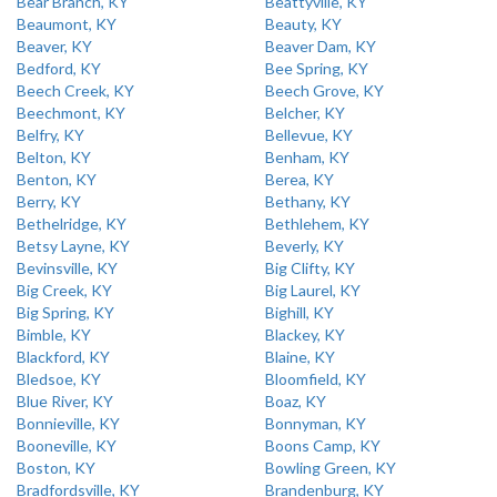
Bear Branch, KY
Beattyville, KY
Beaumont, KY
Beauty, KY
Beaver, KY
Beaver Dam, KY
Bedford, KY
Bee Spring, KY
Beech Creek, KY
Beech Grove, KY
Beechmont, KY
Belcher, KY
Belfry, KY
Bellevue, KY
Belton, KY
Benham, KY
Benton, KY
Berea, KY
Berry, KY
Bethany, KY
Bethelridge, KY
Bethlehem, KY
Betsy Layne, KY
Beverly, KY
Bevinsville, KY
Big Clifty, KY
Big Creek, KY
Big Laurel, KY
Big Spring, KY
Bighill, KY
Bimble, KY
Blackey, KY
Blackford, KY
Blaine, KY
Bledsoe, KY
Bloomfield, KY
Blue River, KY
Boaz, KY
Bonnieville, KY
Bonnyman, KY
Booneville, KY
Boons Camp, KY
Boston, KY
Bowling Green, KY
Bradfordsville, KY
Brandenburg, KY