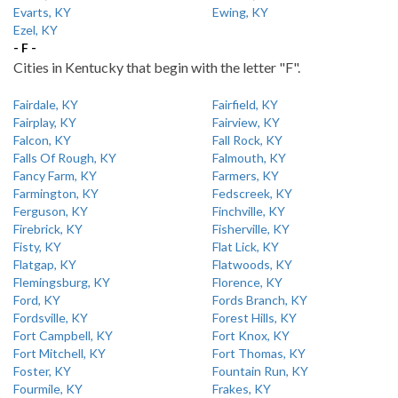
Evarts, KY
Ewing, KY
Ezel, KY
- F -
Cities in Kentucky that begin with the letter "F".
Fairdale, KY
Fairfield, KY
Fairplay, KY
Fairview, KY
Falcon, KY
Fall Rock, KY
Falls Of Rough, KY
Falmouth, KY
Fancy Farm, KY
Farmers, KY
Farmington, KY
Fedscreek, KY
Ferguson, KY
Finchville, KY
Firebrick, KY
Fisherville, KY
Fisty, KY
Flat Lick, KY
Flatgap, KY
Flatwoods, KY
Flemingsburg, KY
Florence, KY
Ford, KY
Fords Branch, KY
Fordsville, KY
Forest Hills, KY
Fort Campbell, KY
Fort Knox, KY
Fort Mitchell, KY
Fort Thomas, KY
Foster, KY
Fountain Run, KY
Fourmile, KY
Frakes, KY