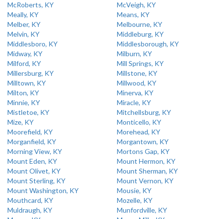
McRoberts, KY
McVeigh, KY
Meally, KY
Means, KY
Melber, KY
Melbourne, KY
Melvin, KY
Middleburg, KY
Middlesboro, KY
Middlesborough, KY
Midway, KY
Milburn, KY
Milford, KY
Mill Springs, KY
Millersburg, KY
Millstone, KY
Milltown, KY
Millwood, KY
Milton, KY
Minerva, KY
Minnie, KY
Miracle, KY
Mistletoe, KY
Mitchellsburg, KY
Mize, KY
Monticello, KY
Moorefield, KY
Morehead, KY
Morganfield, KY
Morgantown, KY
Morning View, KY
Mortons Gap, KY
Mount Eden, KY
Mount Hermon, KY
Mount Olivet, KY
Mount Sherman, KY
Mount Sterling, KY
Mount Vernon, KY
Mount Washington, KY
Mousie, KY
Mouthcard, KY
Mozelle, KY
Muldraugh, KY
Munfordville, KY