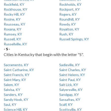
Rockfield, KY
Rockholds, KY
Rockhouse, KY
Rockport, KY
Rocky Hill, KY
Rogers, KY
Rosine, KY
Roundhill, KY
Rousseau, KY
Rowdy, KY
Roxana, KY
Royalton, KY
Rumsey, KY
Rush, KY
Russell, KY
Russell Springs, KY
Russellville, KY
- S -
Cities in Kentucky that begin with the letter "S".
Sacramento, KY
Sadieville, KY
Saint Catharine, KY
Saint Charles, KY
Saint Francis, KY
Saint Helens, KY
Saint Mary, KY
Saint Paul, KY
Salem, KY
Salt Lick, KY
Salvisa, KY
Salyersville, KY
Sanders, KY
Sandgap, KY
Sandy Hook, KY
Sassafras, KY
Saul, KY
Scalf, KY
Science Hill, KY
Scottsville, KY