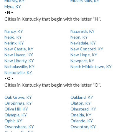
Murray, KY
Muses Mills, KY
Myra, KY
- N -
Cities in Kentucky that begin with the letter "N".
Nancy, KY
Nazareth, KY
Nebo, KY
Neon, KY
Nerinx, KY
Nevisdale, KY
New Castle, KY
New Concord, KY
New Haven, KY
New Hope, KY
New Liberty, KY
Newport, KY
Nicholasville, KY
North Middletown, KY
Nortonville, KY
- O -
Cities in Kentucky that begin with the letter "O".
Oak Grove, KY
Oakland, KY
Oil Springs, KY
Olaton, KY
Olive Hill, KY
Olmstead, KY
Olympia, KY
Oneida, KY
Ophir, KY
Orlando, KY
Owensboro, KY
Owenton, KY