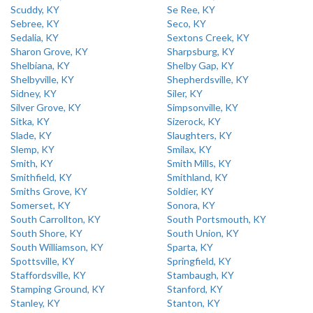
Scuddy, KY
Se Ree, KY
Sebree, KY
Seco, KY
Sedalia, KY
Sextons Creek, KY
Sharon Grove, KY
Sharpsburg, KY
Shelbiana, KY
Shelby Gap, KY
Shelbyville, KY
Shepherdsville, KY
Sidney, KY
Siler, KY
Silver Grove, KY
Simpsonville, KY
Sitka, KY
Sizerock, KY
Slade, KY
Slaughters, KY
Slemp, KY
Smilax, KY
Smith, KY
Smith Mills, KY
Smithfield, KY
Smithland, KY
Smiths Grove, KY
Soldier, KY
Somerset, KY
Sonora, KY
South Carrollton, KY
South Portsmouth, KY
South Shore, KY
South Union, KY
South Williamson, KY
Sparta, KY
Spottsville, KY
Springfield, KY
Staffordsville, KY
Stambaugh, KY
Stamping Ground, KY
Stanford, KY
Stanley, KY
Stanton, KY