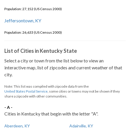
Population: 27,152 (US Census 2000)
Jeffersontown, KY
Population: 26,633 (US Census 2000)
List of Cities in Kentucky State
Select a city or town from the list below to view an
interactive map, list of zipcodes and current weather of that
city.
Note: This list was compiled with zipcode data from the
United States Postal Service
, some cities or towns may not be shown if they
share a zipcode with other communities.
- A -
Cities in Kentucky that begin with the letter "A".
Aberdeen, KY
Adairville, KY