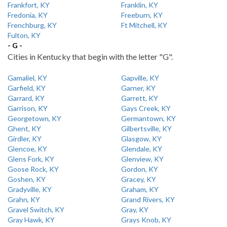
Frankfort, KY
Franklin, KY
Fredonia, KY
Freeburn, KY
Frenchburg, KY
Ft Mitchell, KY
Fulton, KY
- G -
Cities in Kentucky that begin with the letter "G".
Gamaliel, KY
Gapville, KY
Garfield, KY
Garner, KY
Garrard, KY
Garrett, KY
Garrison, KY
Gays Creek, KY
Georgetown, KY
Germantown, KY
Ghent, KY
Gilbertsville, KY
Girdler, KY
Glasgow, KY
Glencoe, KY
Glendale, KY
Glens Fork, KY
Glenview, KY
Goose Rock, KY
Gordon, KY
Goshen, KY
Gracey, KY
Gradyville, KY
Graham, KY
Grahn, KY
Grand Rivers, KY
Gravel Switch, KY
Gray, KY
Gray Hawk, KY
Grays Knob, KY