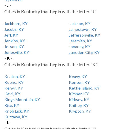
- J -
Cities in Kentucky that begin with the letter "J".
Jackhorn, KY
Jackson, KY
Jacobs, KY
Jamestown, KY
Jeff, KY
Jeffersonville, KY
Jenkins, KY
Jeremiah, KY
Jetson, KY
Jonancy, KY
Jonesville, KY
Junction City, KY
- K -
Cities in Kentucky that begin with the letter "K".
Keaton, KY
Keavy, KY
Keene, KY
Kenton, KY
Kenvir, KY
Kettle Island, KY
Kevil, KY
Kimper, KY
Kings Mountain, KY
Kirksey, KY
Kite, KY
Knifley, KY
Knob Lick, KY
Krypton, KY
Kuttawa, KY
- L -
Cities in Kentucky that begin with the letter "L".