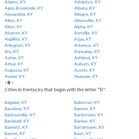
Adams, KY
Adolphus, KY
Ages Brookside, KY
Albany, KY
Alexandria, KY
Allegre, KY
Allen, KY
Allensville, KY
Almo, KY
Alpha, KY
Alvaton, KY
Annville, KY
Argillite, KY
Arjay, KY
Arlington, KY
Artemus, KY
Ary, KY
Ashcamp, KY
Asher, KY
Ashland, KY
Athol, KY
Auburn, KY
Augusta, KY
Austin, KY
Auxier, KY
Avawam, KY
- B -
Cities in Kentucky that begin with the letter "B".
Bagdad, KY
Bakerton, KY
Bandana, KY
Banner, KY
Barbourville, KY
Bardstown, KY
Bardwell, KY
Barlow, KY
Baskett, KY
Battletown, KY
Baxter, KY
Bays, KY