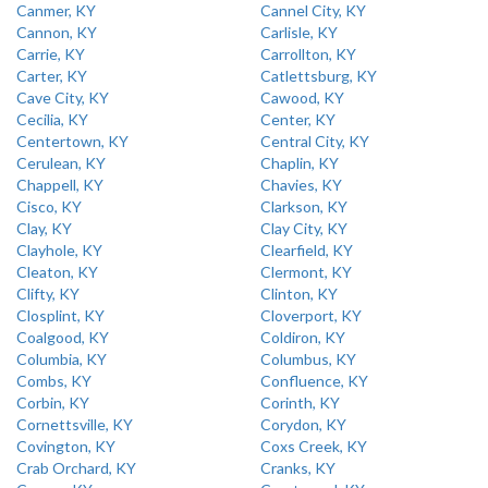
Canmer, KY
Cannel City, KY
Cannon, KY
Carlisle, KY
Carrie, KY
Carrollton, KY
Carter, KY
Catlettsburg, KY
Cave City, KY
Cawood, KY
Cecilia, KY
Center, KY
Centertown, KY
Central City, KY
Cerulean, KY
Chaplin, KY
Chappell, KY
Chavies, KY
Cisco, KY
Clarkson, KY
Clay, KY
Clay City, KY
Clayhole, KY
Clearfield, KY
Cleaton, KY
Clermont, KY
Clifty, KY
Clinton, KY
Closplint, KY
Cloverport, KY
Coalgood, KY
Coldiron, KY
Columbia, KY
Columbus, KY
Combs, KY
Confluence, KY
Corbin, KY
Corinth, KY
Cornettsville, KY
Corydon, KY
Covington, KY
Coxs Creek, KY
Crab Orchard, KY
Cranks, KY