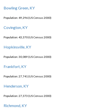
Bowling Green, KY
Population: 49,296 (US Census 2000)
Covington, KY
Population: 43,370 (US Census 2000)
Hopkinsville, KY
Population: 30,089 (US Census 2000)
Frankfort, KY
Population: 27,741 (US Census 2000)
Henderson, KY
Population: 27,373 (US Census 2000)
Richmond, KY