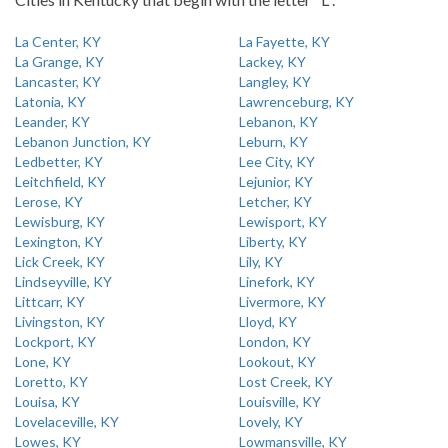
La Center, KY
La Fayette, KY
La Grange, KY
Lackey, KY
Lancaster, KY
Langley, KY
Latonia, KY
Lawrenceburg, KY
Leander, KY
Lebanon, KY
Lebanon Junction, KY
Leburn, KY
Ledbetter, KY
Lee City, KY
Leitchfield, KY
Lejunior, KY
Lerose, KY
Letcher, KY
Lewisburg, KY
Lewisport, KY
Lexington, KY
Liberty, KY
Lick Creek, KY
Lily, KY
Lindseyville, KY
Linefork, KY
Littcarr, KY
Livermore, KY
Livingston, KY
Lloyd, KY
Lockport, KY
London, KY
Lone, KY
Lookout, KY
Loretto, KY
Lost Creek, KY
Louisa, KY
Louisville, KY
Lovelaceville, KY
Lovely, KY
Lowes, KY
Lowmansville, KY