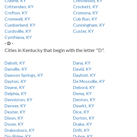
Crayne, KY
Crestwood, KY
Crittenden, KY
Crockett, KY
Crofton, KY
Cromona, KY
Cromwell, KY
Cub Run, KY
Cumberland, KY
Cunningham, KY
Curdsville, KY
Custer, KY
Cynthiana, KY
- D -
Cities in Kentucky that begin with the letter "D".
Dabolt, KY
Dana, KY
Danville, KY
David, KY
Dawson Springs, KY
Dayhoit, KY
Dayton, KY
De Mossville, KY
Deane, KY
Debord, KY
Delphia, KY
Dema, KY
Denniston, KY
Denton, KY
Denver, KY
Dewitt, KY
Dexter, KY
Dice, KY
Dixon, KY
Dorton, KY
Dover, KY
Drake, KY
Drakesboro, KY
Drift, KY
Dry Ridge, KY
Dubre, KY