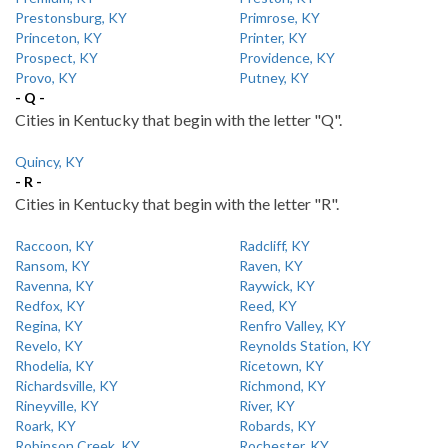
Prestonsburg, KY
Primrose, KY
Princeton, KY
Printer, KY
Prospect, KY
Providence, KY
Provo, KY
Putney, KY
- Q -
Cities in Kentucky that begin with the letter "Q".
Quincy, KY
- R -
Cities in Kentucky that begin with the letter "R".
Raccoon, KY
Radcliff, KY
Ransom, KY
Raven, KY
Ravenna, KY
Raywick, KY
Redfox, KY
Reed, KY
Regina, KY
Renfro Valley, KY
Revelo, KY
Reynolds Station, KY
Rhodelia, KY
Ricetown, KY
Richardsville, KY
Richmond, KY
Rineyville, KY
River, KY
Roark, KY
Robards, KY
Robinson Creek, KY
Rochester, KY