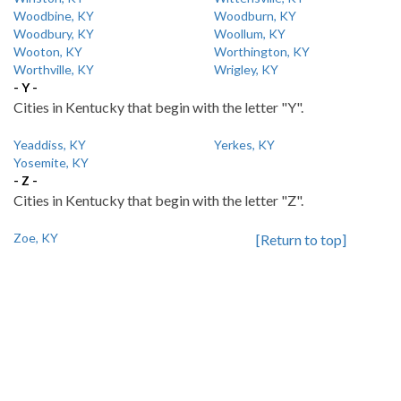
Woodbine, KY
Woodburn, KY
Woodbury, KY
Woollum, KY
Wooton, KY
Worthington, KY
Worthville, KY
Wrigley, KY
- Y -
Cities in Kentucky that begin with the letter "Y".
Yeaddiss, KY
Yerkes, KY
Yosemite, KY
- Z -
Cities in Kentucky that begin with the letter "Z".
Zoe, KY
[Return to top]