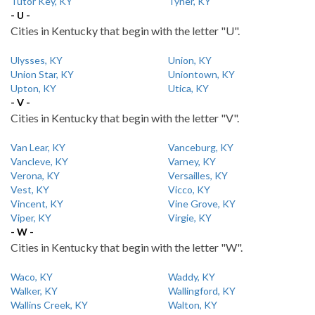
Tutor Key, KY
Tyner, KY
- U -
Cities in Kentucky that begin with the letter "U".
Ulysses, KY
Union, KY
Union Star, KY
Uniontown, KY
Upton, KY
Utica, KY
- V -
Cities in Kentucky that begin with the letter "V".
Van Lear, KY
Vanceburg, KY
Vancleve, KY
Varney, KY
Verona, KY
Versailles, KY
Vest, KY
Vicco, KY
Vincent, KY
Vine Grove, KY
Viper, KY
Virgie, KY
- W -
Cities in Kentucky that begin with the letter "W".
Waco, KY
Waddy, KY
Walker, KY
Wallingford, KY
Wallins Creek, KY
Walton, KY