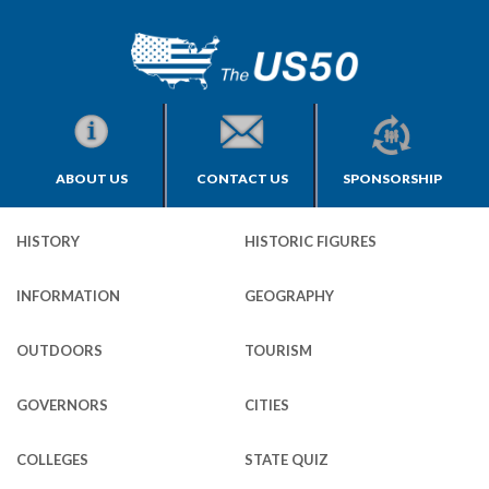
ABOUT US
CONTACT US
SPONSORSHIP
HISTORY
HISTORIC FIGURES
INFORMATION
GEOGRAPHY
OUTDOORS
TOURISM
GOVERNORS
CITIES
COLLEGES
STATE QUIZ