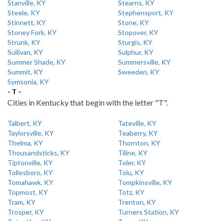
Stanville, KY
Stearns, KY
Steele, KY
Stephensport, KY
Stinnett, KY
Stone, KY
Stoney Fork, KY
Stopover, KY
Strunk, KY
Sturgis, KY
Sullivan, KY
Sulphur, KY
Summer Shade, KY
Summersville, KY
Summit, KY
Sweeden, KY
Symsonia, KY
- T -
Cities in Kentucky that begin with the letter "T".
Talbert, KY
Tateville, KY
Taylorsville, KY
Teaberry, KY
Thelma, KY
Thornton, KY
Thousandsticks, KY
Tiline, KY
Tiptonville, KY
Toler, KY
Tollesboro, KY
Tolu, KY
Tomahawk, KY
Tompkinsville, KY
Topmost, KY
Totz, KY
Tram, KY
Trenton, KY
Trosper, KY
Turners Station, KY