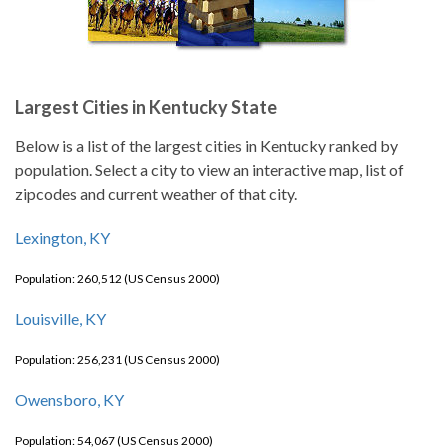
Largest Cities in Kentucky State
Below is a list of the largest cities in Kentucky ranked by
population. Select a city to view an interactive map, list of
zipcodes and current weather of that city.
Lexington, KY
Population: 260,512 (US Census 2000)
Louisville, KY
Population: 256,231 (US Census 2000)
Owensboro, KY
Population: 54,067 (US Census 2000)