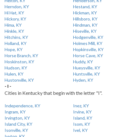
Helton, KY
Henderson, KY
Herndon, KY
Hestand, KY
Hi Hat, KY
Hickman, KY
Hickory, KY
Hillsboro, KY
Hima, KY
Hindman, KY
Hinkle, KY
Hiseville, KY
Hitchins, KY
Hodgenville, KY
Holland, KY
Holmes Mill, KY
Hope, KY
Hopkinsville, KY
Horse Branch, KY
Horse Cave, KY
Hoskinston, KY
Huddy, KY
Hudson, KY
Hueysville, KY
Hulen, KY
Huntsville, KY
Hustonville, KY
Hyden, KY
- I -
Cities in Kentucky that begin with the letter "I".
Independence, KY
Inez, KY
Ingram, KY
Irvine, KY
Irvington, KY
Island, KY
Island City, KY
Isom, KY
Isonville, KY
Ivel, KY
Ivyton, KY