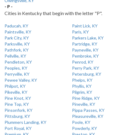
Owingsville, KY
- P -
Cities in Kentucky that begin with the letter "P".
Paducah, KY
Paint Lick, KY
Paintsville, KY
Paris, KY
Park City, KY
Parkers Lake, KY
Parksville, KY
Partridge, KY
Pathfork, KY
Payneville, KY
Pellville, KY
Pembroke, KY
Pendleton, KY
Penrod, KY
Peoples, KY
Perry Park, KY
Perryville, KY
Petersburg, KY
Pewee Valley, KY
Phelps, KY
Philpot, KY
Phyllis, KY
Pikeville, KY
Pilgrim, KY
Pine Knot, KY
Pine Ridge, KY
Pine Top, KY
Pineville, KY
Pinsonfork, KY
Pippa Passes, KY
Pittsburg, KY
Pleasureville, KY
Plummers Landing, KY
Poole, KY
Port Royal, KY
Powderly, KY
Premium, KY
Preston, KY