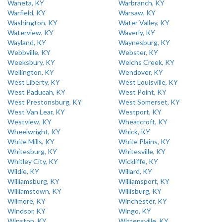
Waneta, KY
Warbranch, KY
Warfield, KY
Warsaw, KY
Washington, KY
Water Valley, KY
Waterview, KY
Waverly, KY
Wayland, KY
Waynesburg, KY
Webbville, KY
Webster, KY
Weeksbury, KY
Welchs Creek, KY
Wellington, KY
Wendover, KY
West Liberty, KY
West Louisville, KY
West Paducah, KY
West Point, KY
West Prestonsburg, KY
West Somerset, KY
West Van Lear, KY
Westport, KY
Westview, KY
Wheatcroft, KY
Wheelwright, KY
Whick, KY
White Mills, KY
White Plains, KY
Whitesburg, KY
Whitesville, KY
Whitley City, KY
Wickliffe, KY
Wildie, KY
Willard, KY
Williamsburg, KY
Williamsport, KY
Williamstown, KY
Willisburg, KY
Wilmore, KY
Winchester, KY
Windsor, KY
Wingo, KY
Winston, KY
Wittensville, KY