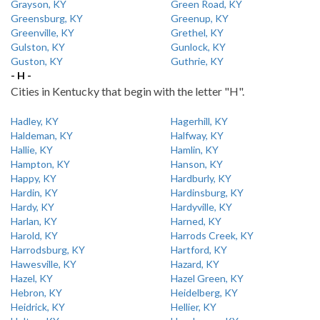
Grayson, KY
Green Road, KY
Greensburg, KY
Greenup, KY
Greenville, KY
Grethel, KY
Gulston, KY
Gunlock, KY
Guston, KY
Guthrie, KY
- H -
Cities in Kentucky that begin with the letter "H".
Hadley, KY
Hagerhill, KY
Haldeman, KY
Halfway, KY
Hallie, KY
Hamlin, KY
Hampton, KY
Hanson, KY
Happy, KY
Hardburly, KY
Hardin, KY
Hardinsburg, KY
Hardy, KY
Hardyville, KY
Harlan, KY
Harned, KY
Harold, KY
Harrods Creek, KY
Harrodsburg, KY
Hartford, KY
Hawesville, KY
Hazard, KY
Hazel, KY
Hazel Green, KY
Hebron, KY
Heidelberg, KY
Heidrick, KY
Hellier, KY