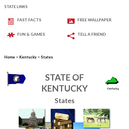
STATE LINKS
FAST FACTS
FREE WALLPAPER
FUN & GAMES
TELL A FRIEND
>
>
Home
Kentucky
States
STATE OF
KENTUCKY
States