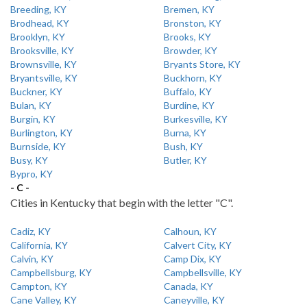
Breeding, KY
Bremen, KY
Brodhead, KY
Bronston, KY
Brooklyn, KY
Brooks, KY
Brooksville, KY
Browder, KY
Brownsville, KY
Bryants Store, KY
Bryantsville, KY
Buckhorn, KY
Buckner, KY
Buffalo, KY
Bulan, KY
Burdine, KY
Burgin, KY
Burkesville, KY
Burlington, KY
Burna, KY
Burnside, KY
Bush, KY
Busy, KY
Butler, KY
Bypro, KY
- C -
Cities in Kentucky that begin with the letter "C".
Cadiz, KY
Calhoun, KY
California, KY
Calvert City, KY
Calvin, KY
Camp Dix, KY
Campbellsburg, KY
Campbellsville, KY
Campton, KY
Canada, KY
Cane Valley, KY
Caneyville, KY