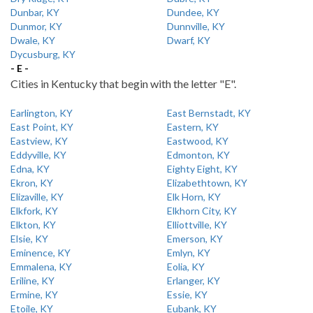
Dunbar, KY
Dundee, KY
Dunmor, KY
Dunnville, KY
Dwale, KY
Dwarf, KY
Dycusburg, KY
- E -
Cities in Kentucky that begin with the letter "E".
Earlington, KY
East Bernstadt, KY
East Point, KY
Eastern, KY
Eastview, KY
Eastwood, KY
Eddyville, KY
Edmonton, KY
Edna, KY
Eighty Eight, KY
Ekron, KY
Elizabethtown, KY
Elizaville, KY
Elk Horn, KY
Elkfork, KY
Elkhorn City, KY
Elkton, KY
Elliottville, KY
Elsie, KY
Emerson, KY
Eminence, KY
Emlyn, KY
Emmalena, KY
Eolia, KY
Eriline, KY
Erlanger, KY
Ermine, KY
Essie, KY
Etoile, KY
Eubank, KY