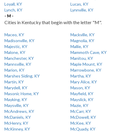
Loyall, KY
Lucas, KY
Lynch, KY
Lynnville, KY
- M -
Cities in Kentucky that begin with the letter "M".
Maceo, KY
Mackville, KY
Madisonville, KY
Magnolia, KY
Majestic, KY
Mallie, KY
Malone, KY
Mammoth Cave, KY
Manchester, KY
Manitou, KY
Mannsville, KY
Maple Mount, KY
Marion, KY
Marrowbone, KY
Marshes Siding, KY
Martha, KY
Martin, KY
Mary Alice, KY
Marydell, KY
Mason, KY
Masonic Home, KY
Mayfield, KY
Mayking, KY
Mayslick, KY
Maysville, KY
Mazie, KY
McAndrews, KY
McCarr, KY
McDaniels, KY
McDowell, KY
McHenry, KY
McKee, KY
McKinney, KY
McQuady, KY