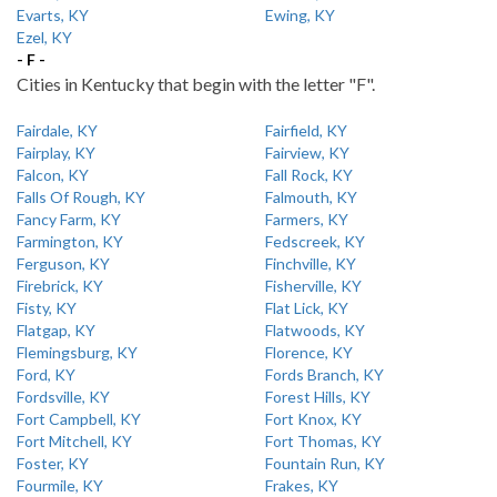
Evarts, KY
Ewing, KY
Ezel, KY
- F -
Cities in Kentucky that begin with the letter "F".
Fairdale, KY
Fairfield, KY
Fairplay, KY
Fairview, KY
Falcon, KY
Fall Rock, KY
Falls Of Rough, KY
Falmouth, KY
Fancy Farm, KY
Farmers, KY
Farmington, KY
Fedscreek, KY
Ferguson, KY
Finchville, KY
Firebrick, KY
Fisherville, KY
Fisty, KY
Flat Lick, KY
Flatgap, KY
Flatwoods, KY
Flemingsburg, KY
Florence, KY
Ford, KY
Fords Branch, KY
Fordsville, KY
Forest Hills, KY
Fort Campbell, KY
Fort Knox, KY
Fort Mitchell, KY
Fort Thomas, KY
Foster, KY
Fountain Run, KY
Fourmile, KY
Frakes, KY