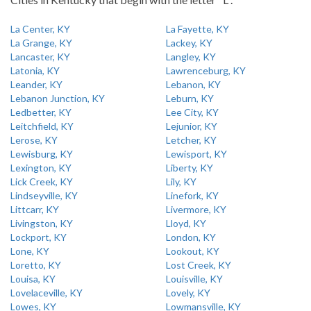
La Center, KY
La Fayette, KY
La Grange, KY
Lackey, KY
Lancaster, KY
Langley, KY
Latonia, KY
Lawrenceburg, KY
Leander, KY
Lebanon, KY
Lebanon Junction, KY
Leburn, KY
Ledbetter, KY
Lee City, KY
Leitchfield, KY
Lejunior, KY
Lerose, KY
Letcher, KY
Lewisburg, KY
Lewisport, KY
Lexington, KY
Liberty, KY
Lick Creek, KY
Lily, KY
Lindseyville, KY
Linefork, KY
Littcarr, KY
Livermore, KY
Livingston, KY
Lloyd, KY
Lockport, KY
London, KY
Lone, KY
Lookout, KY
Loretto, KY
Lost Creek, KY
Louisa, KY
Louisville, KY
Lovelaceville, KY
Lovely, KY
Lowes, KY
Lowmansville, KY