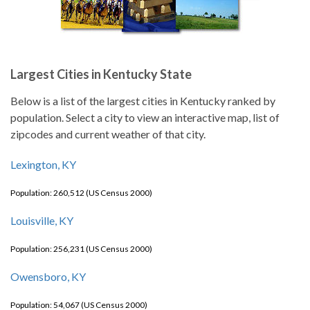
Largest Cities in Kentucky State
Below is a list of the largest cities in Kentucky ranked by
population. Select a city to view an interactive map, list of
zipcodes and current weather of that city.
Lexington, KY
Population: 260,512 (US Census 2000)
Louisville, KY
Population: 256,231 (US Census 2000)
Owensboro, KY
Population: 54,067 (US Census 2000)