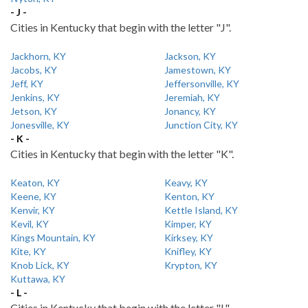
- J -
Cities in Kentucky that begin with the letter "J".
Jackhorn, KY
Jackson, KY
Jacobs, KY
Jamestown, KY
Jeff, KY
Jeffersonville, KY
Jenkins, KY
Jeremiah, KY
Jetson, KY
Jonancy, KY
Jonesville, KY
Junction City, KY
- K -
Cities in Kentucky that begin with the letter "K".
Keaton, KY
Keavy, KY
Keene, KY
Kenton, KY
Kenvir, KY
Kettle Island, KY
Kevil, KY
Kimper, KY
Kings Mountain, KY
Kirksey, KY
Kite, KY
Knifley, KY
Knob Lick, KY
Krypton, KY
Kuttawa, KY
- L -
Cities in Kentucky that begin with the letter "L".