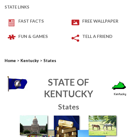
STATE LINKS
FAST FACTS
FREE WALLPAPER
FUN & GAMES
TELL A FRIEND
>
>
Home
Kentucky
States
STATE OF
KENTUCKY
States