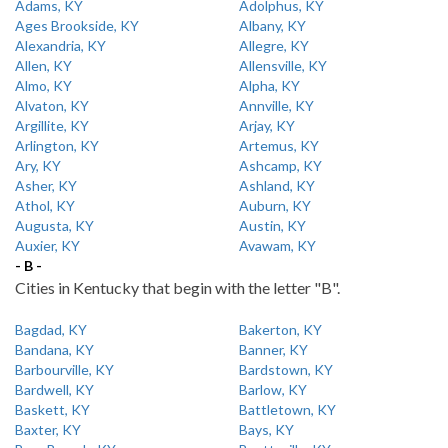
Adams, KY
Adolphus, KY
Ages Brookside, KY
Albany, KY
Alexandria, KY
Allegre, KY
Allen, KY
Allensville, KY
Almo, KY
Alpha, KY
Alvaton, KY
Annville, KY
Argillite, KY
Arjay, KY
Arlington, KY
Artemus, KY
Ary, KY
Ashcamp, KY
Asher, KY
Ashland, KY
Athol, KY
Auburn, KY
Augusta, KY
Austin, KY
Auxier, KY
Avawam, KY
- B -
Cities in Kentucky that begin with the letter "B".
Bagdad, KY
Bakerton, KY
Bandana, KY
Banner, KY
Barbourville, KY
Bardstown, KY
Bardwell, KY
Barlow, KY
Baskett, KY
Battletown, KY
Baxter, KY
Bays, KY