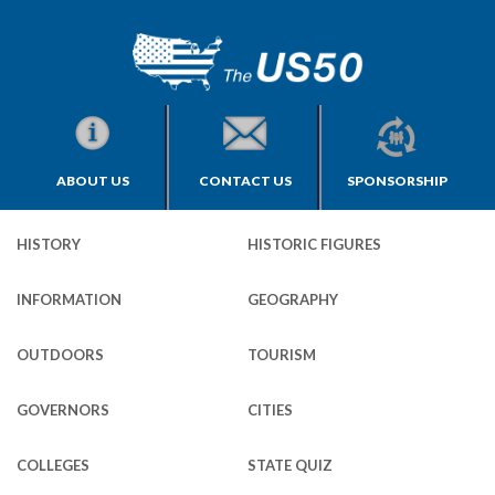
ABOUT US
CONTACT US
SPONSORSHIP
HISTORY
HISTORIC FIGURES
INFORMATION
GEOGRAPHY
OUTDOORS
TOURISM
GOVERNORS
CITIES
COLLEGES
STATE QUIZ