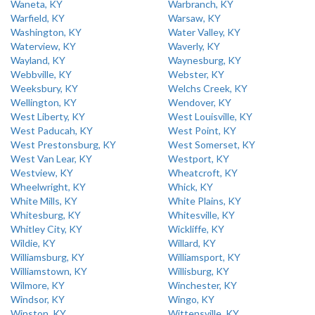
Waneta, KY
Warbranch, KY
Warfield, KY
Warsaw, KY
Washington, KY
Water Valley, KY
Waterview, KY
Waverly, KY
Wayland, KY
Waynesburg, KY
Webbville, KY
Webster, KY
Weeksbury, KY
Welchs Creek, KY
Wellington, KY
Wendover, KY
West Liberty, KY
West Louisville, KY
West Paducah, KY
West Point, KY
West Prestonsburg, KY
West Somerset, KY
West Van Lear, KY
Westport, KY
Westview, KY
Wheatcroft, KY
Wheelwright, KY
Whick, KY
White Mills, KY
White Plains, KY
Whitesburg, KY
Whitesville, KY
Whitley City, KY
Wickliffe, KY
Wildie, KY
Willard, KY
Williamsburg, KY
Williamsport, KY
Williamstown, KY
Willisburg, KY
Wilmore, KY
Winchester, KY
Windsor, KY
Wingo, KY
Winston, KY
Wittensville, KY