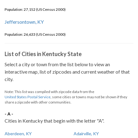
Population: 27,152 (US Census 2000)
Jeffersontown, KY
Population: 26,633 (US Census 2000)
List of Cities in Kentucky State
Select a city or town from the list below to view an
interactive map, list of zipcodes and current weather of that
city.
Note: This list was compiled with zipcode data from the
United States Postal Service
, some cities or towns may not be shown if they
share a zipcode with other communities.
- A -
Cities in Kentucky that begin with the letter "A".
Aberdeen, KY
Adairville, KY