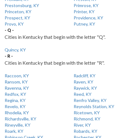
Prestonsburg, KY
Primrose, KY
Princeton, KY
Printer, KY
Prospect, KY
Providence, KY
Provo, KY
Putney, KY
- Q -
Cities in Kentucky that begin with the letter "Q".
Quincy, KY
- R -
Cities in Kentucky that begin with the letter "R".
Raccoon, KY
Radcliff, KY
Ransom, KY
Raven, KY
Ravenna, KY
Raywick, KY
Redfox, KY
Reed, KY
Regina, KY
Renfro Valley, KY
Revelo, KY
Reynolds Station, KY
Rhodelia, KY
Ricetown, KY
Richardsville, KY
Richmond, KY
Rineyville, KY
River, KY
Roark, KY
Robards, KY
Robinson Creek, KY
Rochester, KY