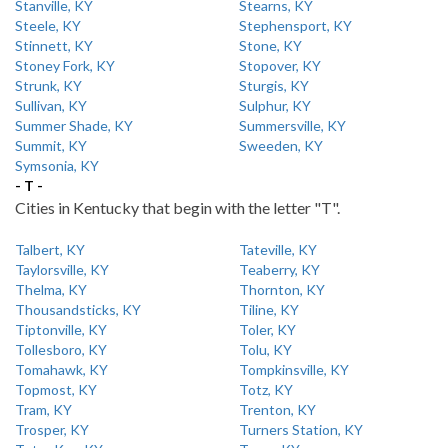
Stanville, KY
Stearns, KY
Steele, KY
Stephensport, KY
Stinnett, KY
Stone, KY
Stoney Fork, KY
Stopover, KY
Strunk, KY
Sturgis, KY
Sullivan, KY
Sulphur, KY
Summer Shade, KY
Summersville, KY
Summit, KY
Sweeden, KY
Symsonia, KY
- T -
Cities in Kentucky that begin with the letter "T".
Talbert, KY
Tateville, KY
Taylorsville, KY
Teaberry, KY
Thelma, KY
Thornton, KY
Thousandsticks, KY
Tiline, KY
Tiptonville, KY
Toler, KY
Tollesboro, KY
Tolu, KY
Tomahawk, KY
Tompkinsville, KY
Topmost, KY
Totz, KY
Tram, KY
Trenton, KY
Trosper, KY
Turners Station, KY