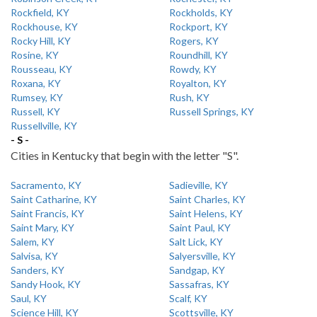
Rockfield, KY
Rockholds, KY
Rockhouse, KY
Rockport, KY
Rocky Hill, KY
Rogers, KY
Rosine, KY
Roundhill, KY
Rousseau, KY
Rowdy, KY
Roxana, KY
Royalton, KY
Rumsey, KY
Rush, KY
Russell, KY
Russell Springs, KY
Russellville, KY
- S -
Cities in Kentucky that begin with the letter "S".
Sacramento, KY
Sadieville, KY
Saint Catharine, KY
Saint Charles, KY
Saint Francis, KY
Saint Helens, KY
Saint Mary, KY
Saint Paul, KY
Salem, KY
Salt Lick, KY
Salvisa, KY
Salyersville, KY
Sanders, KY
Sandgap, KY
Sandy Hook, KY
Sassafras, KY
Saul, KY
Scalf, KY
Science Hill, KY
Scottsville, KY