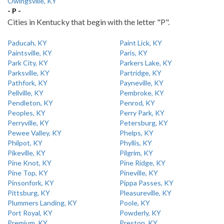
Owingsville, KY
- P -
Cities in Kentucky that begin with the letter "P".
Paducah, KY
Paint Lick, KY
Paintsville, KY
Paris, KY
Park City, KY
Parkers Lake, KY
Parksville, KY
Partridge, KY
Pathfork, KY
Payneville, KY
Pellville, KY
Pembroke, KY
Pendleton, KY
Penrod, KY
Peoples, KY
Perry Park, KY
Perryville, KY
Petersburg, KY
Pewee Valley, KY
Phelps, KY
Philpot, KY
Phyllis, KY
Pikeville, KY
Pilgrim, KY
Pine Knot, KY
Pine Ridge, KY
Pine Top, KY
Pineville, KY
Pinsonfork, KY
Pippa Passes, KY
Pittsburg, KY
Pleasureville, KY
Plummers Landing, KY
Poole, KY
Port Royal, KY
Powderly, KY
Premium, KY
Preston, KY