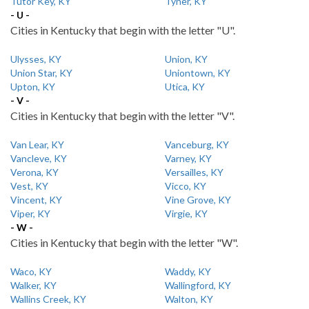
Tutor Key, KY
Tyner, KY
- U -
Cities in Kentucky that begin with the letter "U".
Ulysses, KY
Union, KY
Union Star, KY
Uniontown, KY
Upton, KY
Utica, KY
- V -
Cities in Kentucky that begin with the letter "V".
Van Lear, KY
Vanceburg, KY
Vancleve, KY
Varney, KY
Verona, KY
Versailles, KY
Vest, KY
Vicco, KY
Vincent, KY
Vine Grove, KY
Viper, KY
Virgie, KY
- W -
Cities in Kentucky that begin with the letter "W".
Waco, KY
Waddy, KY
Walker, KY
Wallingford, KY
Wallins Creek, KY
Walton, KY