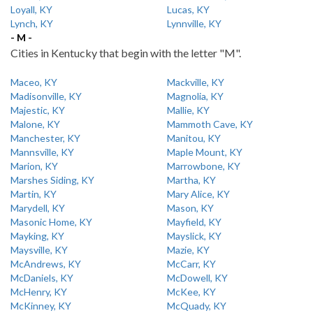
Loyall, KY
Lucas, KY
Lynch, KY
Lynnville, KY
- M -
Cities in Kentucky that begin with the letter "M".
Maceo, KY
Mackville, KY
Madisonville, KY
Magnolia, KY
Majestic, KY
Mallie, KY
Malone, KY
Mammoth Cave, KY
Manchester, KY
Manitou, KY
Mannsville, KY
Maple Mount, KY
Marion, KY
Marrowbone, KY
Marshes Siding, KY
Martha, KY
Martin, KY
Mary Alice, KY
Marydell, KY
Mason, KY
Masonic Home, KY
Mayfield, KY
Mayking, KY
Mayslick, KY
Maysville, KY
Mazie, KY
McAndrews, KY
McCarr, KY
McDaniels, KY
McDowell, KY
McHenry, KY
McKee, KY
McKinney, KY
McQuady, KY