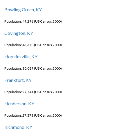
Bowling Green, KY
Population: 49,296 (US Census 2000)
Covington, KY
Population: 43,370 (US Census 2000)
Hopkinsville, KY
Population: 30,089 (US Census 2000)
Frankfort, KY
Population: 27,741 (US Census 2000)
Henderson, KY
Population: 27,373 (US Census 2000)
Richmond, KY