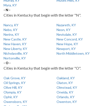
Murray, KY
Muses Mills, KY
Myra, KY
- N -
Cities in Kentucky that begin with the letter "N".
Nancy, KY
Nazareth, KY
Nebo, KY
Neon, KY
Nerinx, KY
Nevisdale, KY
New Castle, KY
New Concord, KY
New Haven, KY
New Hope, KY
New Liberty, KY
Newport, KY
Nicholasville, KY
North Middletown, KY
Nortonville, KY
- O -
Cities in Kentucky that begin with the letter "O".
Oak Grove, KY
Oakland, KY
Oil Springs, KY
Olaton, KY
Olive Hill, KY
Olmstead, KY
Olympia, KY
Oneida, KY
Ophir, KY
Orlando, KY
Owensboro, KY
Owenton, KY