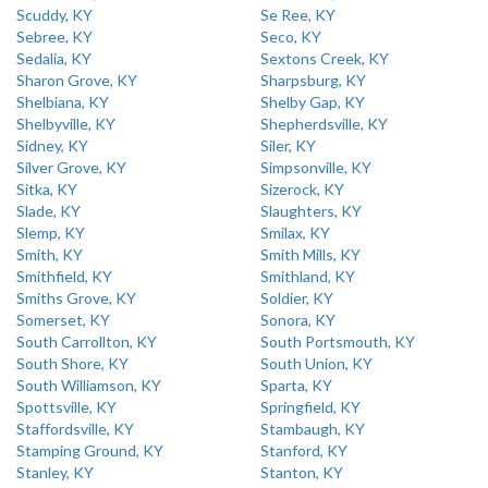
Scuddy, KY
Se Ree, KY
Sebree, KY
Seco, KY
Sedalia, KY
Sextons Creek, KY
Sharon Grove, KY
Sharpsburg, KY
Shelbiana, KY
Shelby Gap, KY
Shelbyville, KY
Shepherdsville, KY
Sidney, KY
Siler, KY
Silver Grove, KY
Simpsonville, KY
Sitka, KY
Sizerock, KY
Slade, KY
Slaughters, KY
Slemp, KY
Smilax, KY
Smith, KY
Smith Mills, KY
Smithfield, KY
Smithland, KY
Smiths Grove, KY
Soldier, KY
Somerset, KY
Sonora, KY
South Carrollton, KY
South Portsmouth, KY
South Shore, KY
South Union, KY
South Williamson, KY
Sparta, KY
Spottsville, KY
Springfield, KY
Staffordsville, KY
Stambaugh, KY
Stamping Ground, KY
Stanford, KY
Stanley, KY
Stanton, KY