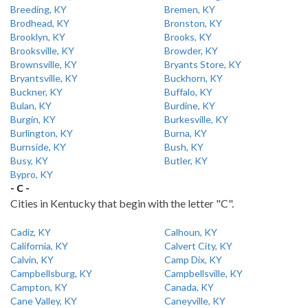
Breeding, KY
Bremen, KY
Brodhead, KY
Bronston, KY
Brooklyn, KY
Brooks, KY
Brooksville, KY
Browder, KY
Brownsville, KY
Bryants Store, KY
Bryantsville, KY
Buckhorn, KY
Buckner, KY
Buffalo, KY
Bulan, KY
Burdine, KY
Burgin, KY
Burkesville, KY
Burlington, KY
Burna, KY
Burnside, KY
Bush, KY
Busy, KY
Butler, KY
Bypro, KY
- C -
Cities in Kentucky that begin with the letter "C".
Cadiz, KY
Calhoun, KY
California, KY
Calvert City, KY
Calvin, KY
Camp Dix, KY
Campbellsburg, KY
Campbellsville, KY
Campton, KY
Canada, KY
Cane Valley, KY
Caneyville, KY