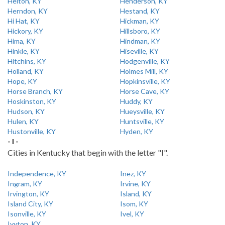
Helton, KY
Henderson, KY
Herndon, KY
Hestand, KY
Hi Hat, KY
Hickman, KY
Hickory, KY
Hillsboro, KY
Hima, KY
Hindman, KY
Hinkle, KY
Hiseville, KY
Hitchins, KY
Hodgenville, KY
Holland, KY
Holmes Mill, KY
Hope, KY
Hopkinsville, KY
Horse Branch, KY
Horse Cave, KY
Hoskinston, KY
Huddy, KY
Hudson, KY
Hueysville, KY
Hulen, KY
Huntsville, KY
Hustonville, KY
Hyden, KY
- I -
Cities in Kentucky that begin with the letter "I".
Independence, KY
Inez, KY
Ingram, KY
Irvine, KY
Irvington, KY
Island, KY
Island City, KY
Isom, KY
Isonville, KY
Ivel, KY
Ivyton, KY