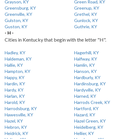
Grayson, KY
Green Road, KY
Greensburg, KY
Greenup, KY
Greenville, KY
Grethel, KY
Gulston, KY
Gunlock, KY
Guston, KY
Guthrie, KY
- H -
Cities in Kentucky that begin with the letter "H".
Hadley, KY
Hagerhill, KY
Haldeman, KY
Halfway, KY
Hallie, KY
Hamlin, KY
Hampton, KY
Hanson, KY
Happy, KY
Hardburly, KY
Hardin, KY
Hardinsburg, KY
Hardy, KY
Hardyville, KY
Harlan, KY
Harned, KY
Harold, KY
Harrods Creek, KY
Harrodsburg, KY
Hartford, KY
Hawesville, KY
Hazard, KY
Hazel, KY
Hazel Green, KY
Hebron, KY
Heidelberg, KY
Heidrick, KY
Hellier, KY