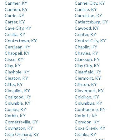
Canmer, KY
Cannel City, KY
Cannon, KY
Carlisle, KY
Carrie, KY
Carrollton, KY
Carter, KY
Catlettsburg, KY
Cave City, KY
Cawood, KY
Cecilia, KY
Center, KY
Centertown, KY
Central City, KY
Cerulean, KY
Chaplin, KY
Chappell, KY
Chavies, KY
Cisco, KY
Clarkson, KY
Clay, KY
Clay City, KY
Clayhole, KY
Clearfield, KY
Cleaton, KY
Clermont, KY
Clifty, KY
Clinton, KY
Closplint, KY
Cloverport, KY
Coalgood, KY
Coldiron, KY
Columbia, KY
Columbus, KY
Combs, KY
Confluence, KY
Corbin, KY
Corinth, KY
Cornettsville, KY
Corydon, KY
Covington, KY
Coxs Creek, KY
Crab Orchard, KY
Cranks, KY