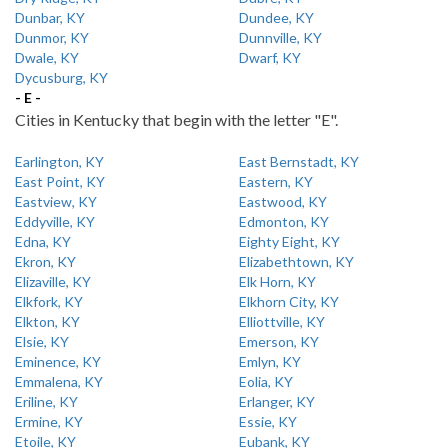
Dunbar, KY
Dundee, KY
Dunmor, KY
Dunnville, KY
Dwale, KY
Dwarf, KY
Dycusburg, KY
- E -
Cities in Kentucky that begin with the letter "E".
Earlington, KY
East Bernstadt, KY
East Point, KY
Eastern, KY
Eastview, KY
Eastwood, KY
Eddyville, KY
Edmonton, KY
Edna, KY
Eighty Eight, KY
Ekron, KY
Elizabethtown, KY
Elizaville, KY
Elk Horn, KY
Elkfork, KY
Elkhorn City, KY
Elkton, KY
Elliottville, KY
Elsie, KY
Emerson, KY
Eminence, KY
Emlyn, KY
Emmalena, KY
Eolia, KY
Eriline, KY
Erlanger, KY
Ermine, KY
Essie, KY
Etoile, KY
Eubank, KY