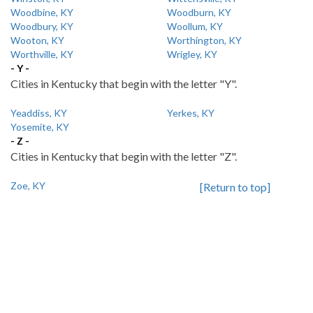
Woodbine, KY
Woodburn, KY
Woodbury, KY
Woollum, KY
Wooton, KY
Worthington, KY
Worthville, KY
Wrigley, KY
- Y -
Cities in Kentucky that begin with the letter "Y".
Yeaddiss, KY
Yerkes, KY
Yosemite, KY
- Z -
Cities in Kentucky that begin with the letter "Z".
Zoe, KY
[Return to top]