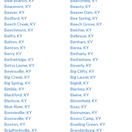
Bear Branch, KY
Beattyville, KY
Beaumont, KY
Beauty, KY
Beaver, KY
Beaver Dam, KY
Bedford, KY
Bee Spring, KY
Beech Creek, KY
Beech Grove, KY
Beechmont, KY
Belcher, KY
Belfry, KY
Bellevue, KY
Belton, KY
Benham, KY
Benton, KY
Berea, KY
Berry, KY
Bethany, KY
Bethelridge, KY
Bethlehem, KY
Betsy Layne, KY
Beverly, KY
Bevinsville, KY
Big Clifty, KY
Big Creek, KY
Big Laurel, KY
Big Spring, KY
Bighill, KY
Bimble, KY
Blackey, KY
Blackford, KY
Blaine, KY
Bledsoe, KY
Bloomfield, KY
Blue River, KY
Boaz, KY
Bonnieville, KY
Bonnyman, KY
Booneville, KY
Boons Camp, KY
Boston, KY
Bowling Green, KY
Bradfordsville, KY
Brandenburg, KY