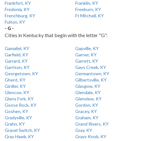
Frankfort, KY
Franklin, KY
Fredonia, KY
Freeburn, KY
Frenchburg, KY
Ft Mitchell, KY
Fulton, KY
- G -
Cities in Kentucky that begin with the letter "G".
Gamaliel, KY
Gapville, KY
Garfield, KY
Garner, KY
Garrard, KY
Garrett, KY
Garrison, KY
Gays Creek, KY
Georgetown, KY
Germantown, KY
Ghent, KY
Gilbertsville, KY
Girdler, KY
Glasgow, KY
Glencoe, KY
Glendale, KY
Glens Fork, KY
Glenview, KY
Goose Rock, KY
Gordon, KY
Goshen, KY
Gracey, KY
Gradyville, KY
Graham, KY
Grahn, KY
Grand Rivers, KY
Gravel Switch, KY
Gray, KY
Gray Hawk, KY
Grays Knob, KY