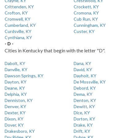
Crayne, KY
Crestwood, KY
Crittenden, KY
Crockett, KY
Crofton, KY
Cromona, KY
Cromwell, KY
Cub Run, KY
Cumberland, KY
Cunningham, KY
Curdsville, KY
Custer, KY
Cynthiana, KY
- D -
Cities in Kentucky that begin with the letter "D".
Dabolt, KY
Dana, KY
Danville, KY
David, KY
Dawson Springs, KY
Dayhoit, KY
Dayton, KY
De Mossville, KY
Deane, KY
Debord, KY
Delphia, KY
Dema, KY
Denniston, KY
Denton, KY
Denver, KY
Dewitt, KY
Dexter, KY
Dice, KY
Dixon, KY
Dorton, KY
Dover, KY
Drake, KY
Drakesboro, KY
Drift, KY
Dry Ridge, KY
Dubre, KY