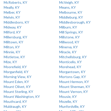
McRoberts, KY
McVeigh, KY
Meally, KY
Means, KY
Melber, KY
Melbourne, KY
Melvin, KY
Middleburg, KY
Middlesboro, KY
Middlesborough, KY
Midway, KY
Milburn, KY
Milford, KY
Mill Springs, KY
Millersburg, KY
Millstone, KY
Milltown, KY
Millwood, KY
Milton, KY
Minerva, KY
Minnie, KY
Miracle, KY
Mistletoe, KY
Mitchellsburg, KY
Mize, KY
Monticello, KY
Moorefield, KY
Morehead, KY
Morganfield, KY
Morgantown, KY
Morning View, KY
Mortons Gap, KY
Mount Eden, KY
Mount Hermon, KY
Mount Olivet, KY
Mount Sherman, KY
Mount Sterling, KY
Mount Vernon, KY
Mount Washington, KY
Mousie, KY
Mouthcard, KY
Mozelle, KY
Muldraugh, KY
Munfordville, KY