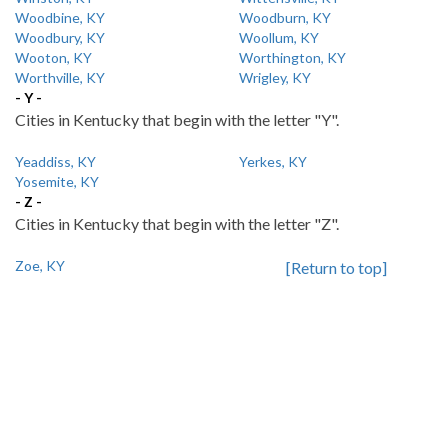
Woodbine, KY
Woodburn, KY
Woodbury, KY
Woollum, KY
Wooton, KY
Worthington, KY
Worthville, KY
Wrigley, KY
- Y -
Cities in Kentucky that begin with the letter "Y".
Yeaddiss, KY
Yerkes, KY
Yosemite, KY
- Z -
Cities in Kentucky that begin with the letter "Z".
Zoe, KY
[Return to top]