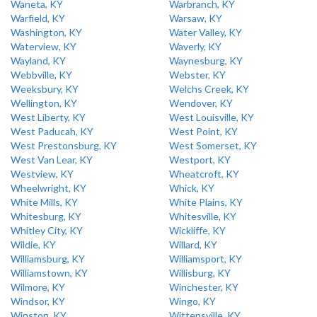
Waneta, KY
Warbranch, KY
Warfield, KY
Warsaw, KY
Washington, KY
Water Valley, KY
Waterview, KY
Waverly, KY
Wayland, KY
Waynesburg, KY
Webbville, KY
Webster, KY
Weeksbury, KY
Welchs Creek, KY
Wellington, KY
Wendover, KY
West Liberty, KY
West Louisville, KY
West Paducah, KY
West Point, KY
West Prestonsburg, KY
West Somerset, KY
West Van Lear, KY
Westport, KY
Westview, KY
Wheatcroft, KY
Wheelwright, KY
Whick, KY
White Mills, KY
White Plains, KY
Whitesburg, KY
Whitesville, KY
Whitley City, KY
Wickliffe, KY
Wildie, KY
Willard, KY
Williamsburg, KY
Williamsport, KY
Williamstown, KY
Willisburg, KY
Wilmore, KY
Winchester, KY
Windsor, KY
Wingo, KY
Winston, KY
Wittensville, KY