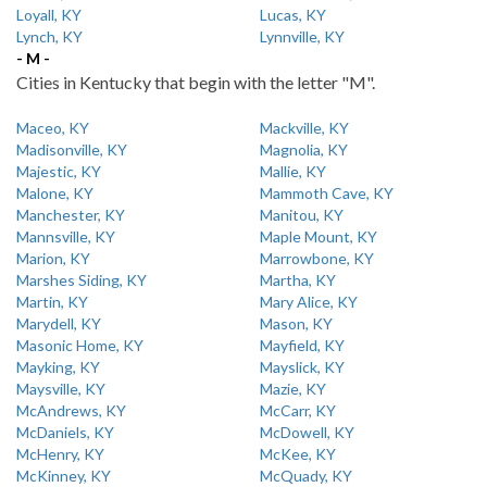
Loyall, KY
Lucas, KY
Lynch, KY
Lynnville, KY
- M -
Cities in Kentucky that begin with the letter "M".
Maceo, KY
Mackville, KY
Madisonville, KY
Magnolia, KY
Majestic, KY
Mallie, KY
Malone, KY
Mammoth Cave, KY
Manchester, KY
Manitou, KY
Mannsville, KY
Maple Mount, KY
Marion, KY
Marrowbone, KY
Marshes Siding, KY
Martha, KY
Martin, KY
Mary Alice, KY
Marydell, KY
Mason, KY
Masonic Home, KY
Mayfield, KY
Mayking, KY
Mayslick, KY
Maysville, KY
Mazie, KY
McAndrews, KY
McCarr, KY
McDaniels, KY
McDowell, KY
McHenry, KY
McKee, KY
McKinney, KY
McQuady, KY