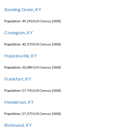
Bowling Green, KY
Population: 49,296 (US Census 2000)
Covington, KY
Population: 43,370 (US Census 2000)
Hopkinsville, KY
Population: 30,089 (US Census 2000)
Frankfort, KY
Population: 27,741 (US Census 2000)
Henderson, KY
Population: 27,373 (US Census 2000)
Richmond, KY