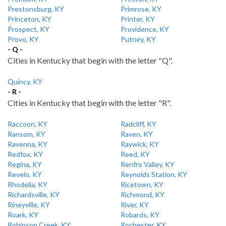
Prestonsburg, KY
Primrose, KY
Princeton, KY
Printer, KY
Prospect, KY
Providence, KY
Provo, KY
Putney, KY
- Q -
Cities in Kentucky that begin with the letter "Q".
Quincy, KY
- R -
Cities in Kentucky that begin with the letter "R".
Raccoon, KY
Radcliff, KY
Ransom, KY
Raven, KY
Ravenna, KY
Raywick, KY
Redfox, KY
Reed, KY
Regina, KY
Renfro Valley, KY
Revelo, KY
Reynolds Station, KY
Rhodelia, KY
Ricetown, KY
Richardsville, KY
Richmond, KY
Rineyville, KY
River, KY
Roark, KY
Robards, KY
Robinson Creek, KY
Rochester, KY