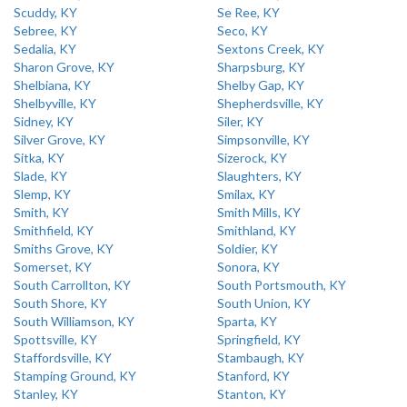
Scuddy, KY
Se Ree, KY
Sebree, KY
Seco, KY
Sedalia, KY
Sextons Creek, KY
Sharon Grove, KY
Sharpsburg, KY
Shelbiana, KY
Shelby Gap, KY
Shelbyville, KY
Shepherdsville, KY
Sidney, KY
Siler, KY
Silver Grove, KY
Simpsonville, KY
Sitka, KY
Sizerock, KY
Slade, KY
Slaughters, KY
Slemp, KY
Smilax, KY
Smith, KY
Smith Mills, KY
Smithfield, KY
Smithland, KY
Smiths Grove, KY
Soldier, KY
Somerset, KY
Sonora, KY
South Carrollton, KY
South Portsmouth, KY
South Shore, KY
South Union, KY
South Williamson, KY
Sparta, KY
Spottsville, KY
Springfield, KY
Staffordsville, KY
Stambaugh, KY
Stamping Ground, KY
Stanford, KY
Stanley, KY
Stanton, KY