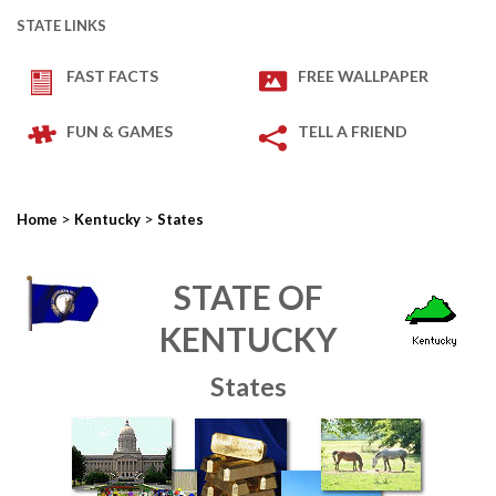
STATE LINKS
FAST FACTS
FREE WALLPAPER
FUN & GAMES
TELL A FRIEND
>
>
Home
Kentucky
States
STATE OF
KENTUCKY
States