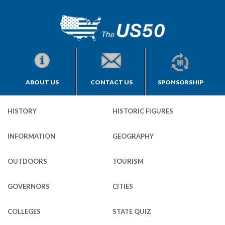
ABOUT US
CONTACT US
SPONSORSHIP
HISTORY
HISTORIC FIGURES
INFORMATION
GEOGRAPHY
OUTDOORS
TOURISM
GOVERNORS
CITIES
COLLEGES
STATE QUIZ