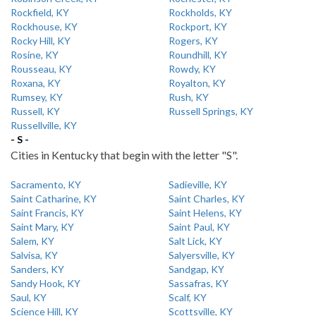
Rockfield, KY
Rockholds, KY
Rockhouse, KY
Rockport, KY
Rocky Hill, KY
Rogers, KY
Rosine, KY
Roundhill, KY
Rousseau, KY
Rowdy, KY
Roxana, KY
Royalton, KY
Rumsey, KY
Rush, KY
Russell, KY
Russell Springs, KY
Russellville, KY
- S -
Cities in Kentucky that begin with the letter "S".
Sacramento, KY
Sadieville, KY
Saint Catharine, KY
Saint Charles, KY
Saint Francis, KY
Saint Helens, KY
Saint Mary, KY
Saint Paul, KY
Salem, KY
Salt Lick, KY
Salvisa, KY
Salyersville, KY
Sanders, KY
Sandgap, KY
Sandy Hook, KY
Sassafras, KY
Saul, KY
Scalf, KY
Science Hill, KY
Scottsville, KY