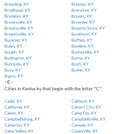
Breeding, KY
Bremen, KY
Brodhead, KY
Bronston, KY
Brooklyn, KY
Brooks, KY
Brooksville, KY
Browder, KY
Brownsville, KY
Bryants Store, KY
Bryantsville, KY
Buckhorn, KY
Buckner, KY
Buffalo, KY
Bulan, KY
Burdine, KY
Burgin, KY
Burkesville, KY
Burlington, KY
Burna, KY
Burnside, KY
Bush, KY
Busy, KY
Butler, KY
Bypro, KY
- C -
Cities in Kentucky that begin with the letter "C".
Cadiz, KY
Calhoun, KY
California, KY
Calvert City, KY
Calvin, KY
Camp Dix, KY
Campbellsburg, KY
Campbellsville, KY
Campton, KY
Canada, KY
Cane Valley, KY
Caneyville, KY