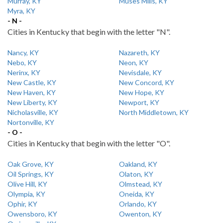
Murray, KY
Muses Mills, KY
Myra, KY
- N -
Cities in Kentucky that begin with the letter "N".
Nancy, KY
Nazareth, KY
Nebo, KY
Neon, KY
Nerinx, KY
Nevisdale, KY
New Castle, KY
New Concord, KY
New Haven, KY
New Hope, KY
New Liberty, KY
Newport, KY
Nicholasville, KY
North Middletown, KY
Nortonville, KY
- O -
Cities in Kentucky that begin with the letter "O".
Oak Grove, KY
Oakland, KY
Oil Springs, KY
Olaton, KY
Olive Hill, KY
Olmstead, KY
Olympia, KY
Oneida, KY
Ophir, KY
Orlando, KY
Owensboro, KY
Owenton, KY