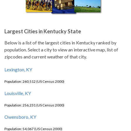
Largest Cities in Kentucky State
Below is a list of the largest cities in Kentucky ranked by
population. Select a city to view an interactive map, list of
zipcodes and current weather of that city.
Lexington, KY
Population: 260,512 (US Census 2000)
Louisville, KY
Population: 256,231 (US Census 2000)
Owensboro, KY
Population: 54,067 (US Census 2000)