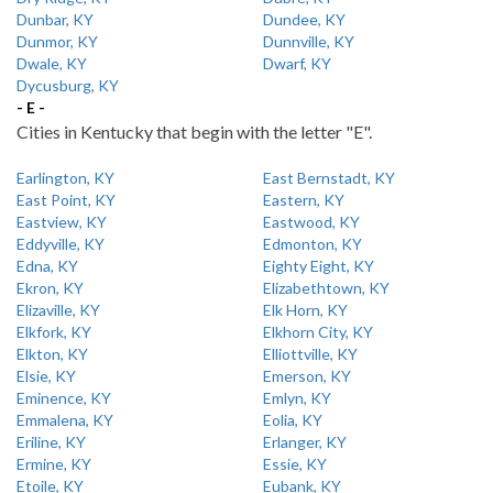
Dunbar, KY
Dundee, KY
Dunmor, KY
Dunnville, KY
Dwale, KY
Dwarf, KY
Dycusburg, KY
- E -
Cities in Kentucky that begin with the letter "E".
Earlington, KY
East Bernstadt, KY
East Point, KY
Eastern, KY
Eastview, KY
Eastwood, KY
Eddyville, KY
Edmonton, KY
Edna, KY
Eighty Eight, KY
Ekron, KY
Elizabethtown, KY
Elizaville, KY
Elk Horn, KY
Elkfork, KY
Elkhorn City, KY
Elkton, KY
Elliottville, KY
Elsie, KY
Emerson, KY
Eminence, KY
Emlyn, KY
Emmalena, KY
Eolia, KY
Eriline, KY
Erlanger, KY
Ermine, KY
Essie, KY
Etoile, KY
Eubank, KY