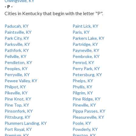
Owingsville, KY
- P -
Cities in Kentucky that begin with the letter "P".
Paducah, KY
Paint Lick, KY
Paintsville, KY
Paris, KY
Park City, KY
Parkers Lake, KY
Parksville, KY
Partridge, KY
Pathfork, KY
Payneville, KY
Pellville, KY
Pembroke, KY
Pendleton, KY
Penrod, KY
Peoples, KY
Perry Park, KY
Perryville, KY
Petersburg, KY
Pewee Valley, KY
Phelps, KY
Philpot, KY
Phyllis, KY
Pikeville, KY
Pilgrim, KY
Pine Knot, KY
Pine Ridge, KY
Pine Top, KY
Pineville, KY
Pinsonfork, KY
Pippa Passes, KY
Pittsburg, KY
Pleasureville, KY
Plummers Landing, KY
Poole, KY
Port Royal, KY
Powderly, KY
Premium, KY
Preston, KY