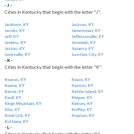
- J -
Cities in Kentucky that begin with the letter "J".
Jackhorn, KY
Jackson, KY
Jacobs, KY
Jamestown, KY
Jeff, KY
Jeffersonville, KY
Jenkins, KY
Jeremiah, KY
Jetson, KY
Jonancy, KY
Jonesville, KY
Junction City, KY
- K -
Cities in Kentucky that begin with the letter "K".
Keaton, KY
Keavy, KY
Keene, KY
Kenton, KY
Kenvir, KY
Kettle Island, KY
Kevil, KY
Kimper, KY
Kings Mountain, KY
Kirksey, KY
Kite, KY
Knifley, KY
Knob Lick, KY
Krypton, KY
Kuttawa, KY
- L -
Cities in Kentucky that begin with the letter "L".