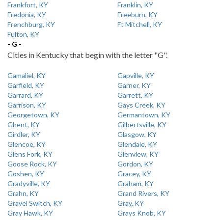
Frankfort, KY
Franklin, KY
Fredonia, KY
Freeburn, KY
Frenchburg, KY
Ft Mitchell, KY
Fulton, KY
- G -
Cities in Kentucky that begin with the letter "G".
Gamaliel, KY
Gapville, KY
Garfield, KY
Garner, KY
Garrard, KY
Garrett, KY
Garrison, KY
Gays Creek, KY
Georgetown, KY
Germantown, KY
Ghent, KY
Gilbertsville, KY
Girdler, KY
Glasgow, KY
Glencoe, KY
Glendale, KY
Glens Fork, KY
Glenview, KY
Goose Rock, KY
Gordon, KY
Goshen, KY
Gracey, KY
Gradyville, KY
Graham, KY
Grahn, KY
Grand Rivers, KY
Gravel Switch, KY
Gray, KY
Gray Hawk, KY
Grays Knob, KY