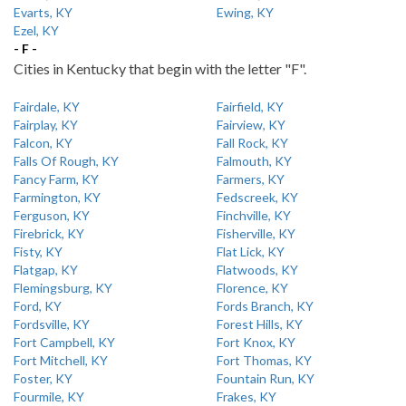
Evarts, KY
Ewing, KY
Ezel, KY
- F -
Cities in Kentucky that begin with the letter "F".
Fairdale, KY
Fairfield, KY
Fairplay, KY
Fairview, KY
Falcon, KY
Fall Rock, KY
Falls Of Rough, KY
Falmouth, KY
Fancy Farm, KY
Farmers, KY
Farmington, KY
Fedscreek, KY
Ferguson, KY
Finchville, KY
Firebrick, KY
Fisherville, KY
Fisty, KY
Flat Lick, KY
Flatgap, KY
Flatwoods, KY
Flemingsburg, KY
Florence, KY
Ford, KY
Fords Branch, KY
Fordsville, KY
Forest Hills, KY
Fort Campbell, KY
Fort Knox, KY
Fort Mitchell, KY
Fort Thomas, KY
Foster, KY
Fountain Run, KY
Fourmile, KY
Frakes, KY