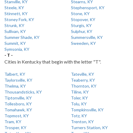
Stanville, KY
Stearns, KY
Steele, KY
Stephensport, KY
Stinnett, KY
Stone, KY
Stoney Fork, KY
Stopover, KY
Strunk, KY
Sturgis, KY
Sullivan, KY
Sulphur, KY
Summer Shade, KY
Summersville, KY
Summit, KY
Sweeden, KY
Symsonia, KY
- T -
Cities in Kentucky that begin with the letter "T".
Talbert, KY
Tateville, KY
Taylorsville, KY
Teaberry, KY
Thelma, KY
Thornton, KY
Thousandsticks, KY
Tiline, KY
Tiptonville, KY
Toler, KY
Tollesboro, KY
Tolu, KY
Tomahawk, KY
Tompkinsville, KY
Topmost, KY
Totz, KY
Tram, KY
Trenton, KY
Trosper, KY
Turners Station, KY