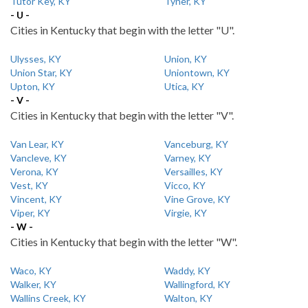
Tutor Key, KY
Tyner, KY
- U -
Cities in Kentucky that begin with the letter "U".
Ulysses, KY
Union, KY
Union Star, KY
Uniontown, KY
Upton, KY
Utica, KY
- V -
Cities in Kentucky that begin with the letter "V".
Van Lear, KY
Vanceburg, KY
Vancleve, KY
Varney, KY
Verona, KY
Versailles, KY
Vest, KY
Vicco, KY
Vincent, KY
Vine Grove, KY
Viper, KY
Virgie, KY
- W -
Cities in Kentucky that begin with the letter "W".
Waco, KY
Waddy, KY
Walker, KY
Wallingford, KY
Wallins Creek, KY
Walton, KY