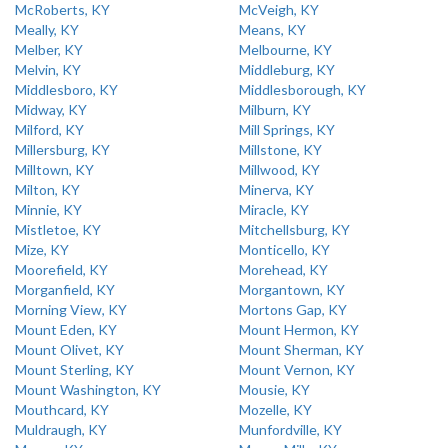
McRoberts, KY
McVeigh, KY
Meally, KY
Means, KY
Melber, KY
Melbourne, KY
Melvin, KY
Middleburg, KY
Middlesboro, KY
Middlesborough, KY
Midway, KY
Milburn, KY
Milford, KY
Mill Springs, KY
Millersburg, KY
Millstone, KY
Milltown, KY
Millwood, KY
Milton, KY
Minerva, KY
Minnie, KY
Miracle, KY
Mistletoe, KY
Mitchellsburg, KY
Mize, KY
Monticello, KY
Moorefield, KY
Morehead, KY
Morganfield, KY
Morgantown, KY
Morning View, KY
Mortons Gap, KY
Mount Eden, KY
Mount Hermon, KY
Mount Olivet, KY
Mount Sherman, KY
Mount Sterling, KY
Mount Vernon, KY
Mount Washington, KY
Mousie, KY
Mouthcard, KY
Mozelle, KY
Muldraugh, KY
Munfordville, KY