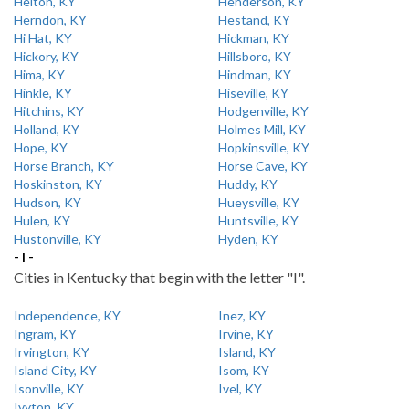
Helton, KY
Henderson, KY
Herndon, KY
Hestand, KY
Hi Hat, KY
Hickman, KY
Hickory, KY
Hillsboro, KY
Hima, KY
Hindman, KY
Hinkle, KY
Hiseville, KY
Hitchins, KY
Hodgenville, KY
Holland, KY
Holmes Mill, KY
Hope, KY
Hopkinsville, KY
Horse Branch, KY
Horse Cave, KY
Hoskinston, KY
Huddy, KY
Hudson, KY
Hueysville, KY
Hulen, KY
Huntsville, KY
Hustonville, KY
Hyden, KY
- I -
Cities in Kentucky that begin with the letter "I".
Independence, KY
Inez, KY
Ingram, KY
Irvine, KY
Irvington, KY
Island, KY
Island City, KY
Isom, KY
Isonville, KY
Ivel, KY
Ivyton, KY