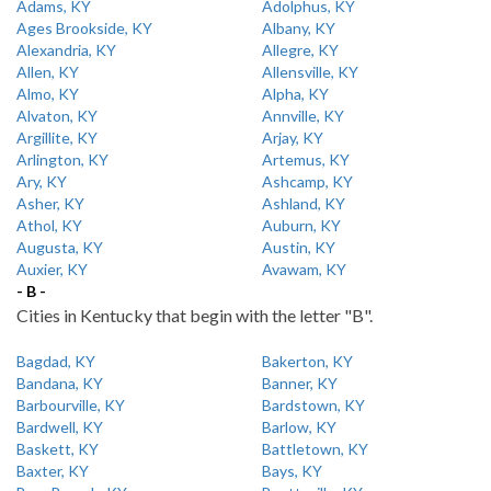
Adams, KY
Adolphus, KY
Ages Brookside, KY
Albany, KY
Alexandria, KY
Allegre, KY
Allen, KY
Allensville, KY
Almo, KY
Alpha, KY
Alvaton, KY
Annville, KY
Argillite, KY
Arjay, KY
Arlington, KY
Artemus, KY
Ary, KY
Ashcamp, KY
Asher, KY
Ashland, KY
Athol, KY
Auburn, KY
Augusta, KY
Austin, KY
Auxier, KY
Avawam, KY
- B -
Cities in Kentucky that begin with the letter "B".
Bagdad, KY
Bakerton, KY
Bandana, KY
Banner, KY
Barbourville, KY
Bardstown, KY
Bardwell, KY
Barlow, KY
Baskett, KY
Battletown, KY
Baxter, KY
Bays, KY