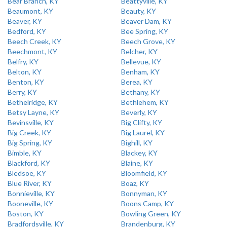
Bear Branch, KY
Beattyville, KY
Beaumont, KY
Beauty, KY
Beaver, KY
Beaver Dam, KY
Bedford, KY
Bee Spring, KY
Beech Creek, KY
Beech Grove, KY
Beechmont, KY
Belcher, KY
Belfry, KY
Bellevue, KY
Belton, KY
Benham, KY
Benton, KY
Berea, KY
Berry, KY
Bethany, KY
Bethelridge, KY
Bethlehem, KY
Betsy Layne, KY
Beverly, KY
Bevinsville, KY
Big Clifty, KY
Big Creek, KY
Big Laurel, KY
Big Spring, KY
Bighill, KY
Bimble, KY
Blackey, KY
Blackford, KY
Blaine, KY
Bledsoe, KY
Bloomfield, KY
Blue River, KY
Boaz, KY
Bonnieville, KY
Bonnyman, KY
Booneville, KY
Boons Camp, KY
Boston, KY
Bowling Green, KY
Bradfordsville, KY
Brandenburg, KY