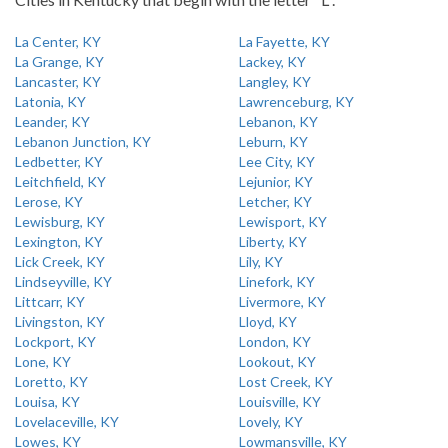
La Center, KY
La Fayette, KY
La Grange, KY
Lackey, KY
Lancaster, KY
Langley, KY
Latonia, KY
Lawrenceburg, KY
Leander, KY
Lebanon, KY
Lebanon Junction, KY
Leburn, KY
Ledbetter, KY
Lee City, KY
Leitchfield, KY
Lejunior, KY
Lerose, KY
Letcher, KY
Lewisburg, KY
Lewisport, KY
Lexington, KY
Liberty, KY
Lick Creek, KY
Lily, KY
Lindseyville, KY
Linefork, KY
Littcarr, KY
Livermore, KY
Livingston, KY
Lloyd, KY
Lockport, KY
London, KY
Lone, KY
Lookout, KY
Loretto, KY
Lost Creek, KY
Louisa, KY
Louisville, KY
Lovelaceville, KY
Lovely, KY
Lowes, KY
Lowmansville, KY