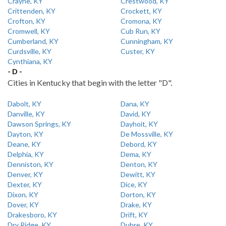
Crayne, KY
Crestwood, KY
Crittenden, KY
Crockett, KY
Crofton, KY
Cromona, KY
Cromwell, KY
Cub Run, KY
Cumberland, KY
Cunningham, KY
Curdsville, KY
Custer, KY
Cynthiana, KY
- D -
Cities in Kentucky that begin with the letter "D".
Dabolt, KY
Dana, KY
Danville, KY
David, KY
Dawson Springs, KY
Dayhoit, KY
Dayton, KY
De Mossville, KY
Deane, KY
Debord, KY
Delphia, KY
Dema, KY
Denniston, KY
Denton, KY
Denver, KY
Dewitt, KY
Dexter, KY
Dice, KY
Dixon, KY
Dorton, KY
Dover, KY
Drake, KY
Drakesboro, KY
Drift, KY
Dry Ridge, KY
Dubre, KY