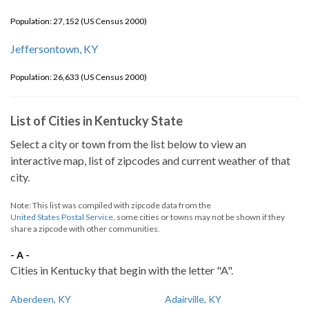
Population: 27,152 (US Census 2000)
Jeffersontown, KY
Population: 26,633 (US Census 2000)
List of Cities in Kentucky State
Select a city or town from the list below to view an
interactive map, list of zipcodes and current weather of that
city.
Note: This list was compiled with zipcode data from the
United States Postal Service
, some cities or towns may not be shown if they
share a zipcode with other communities.
- A -
Cities in Kentucky that begin with the letter "A".
Aberdeen, KY
Adairville, KY