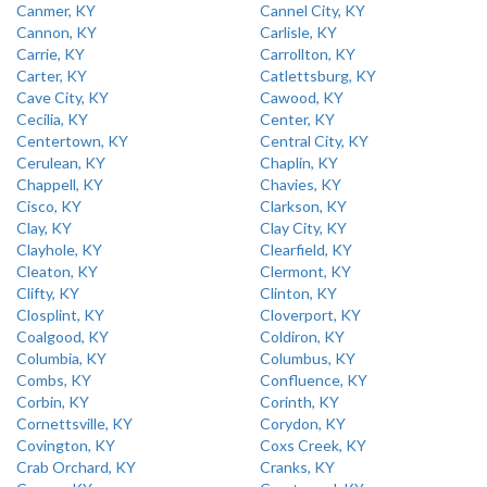
Canmer, KY
Cannel City, KY
Cannon, KY
Carlisle, KY
Carrie, KY
Carrollton, KY
Carter, KY
Catlettsburg, KY
Cave City, KY
Cawood, KY
Cecilia, KY
Center, KY
Centertown, KY
Central City, KY
Cerulean, KY
Chaplin, KY
Chappell, KY
Chavies, KY
Cisco, KY
Clarkson, KY
Clay, KY
Clay City, KY
Clayhole, KY
Clearfield, KY
Cleaton, KY
Clermont, KY
Clifty, KY
Clinton, KY
Closplint, KY
Cloverport, KY
Coalgood, KY
Coldiron, KY
Columbia, KY
Columbus, KY
Combs, KY
Confluence, KY
Corbin, KY
Corinth, KY
Cornettsville, KY
Corydon, KY
Covington, KY
Coxs Creek, KY
Crab Orchard, KY
Cranks, KY