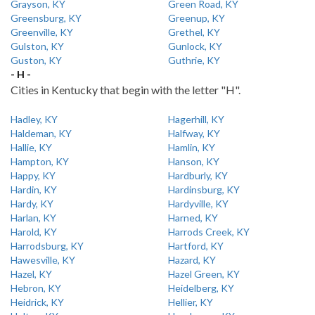
Grayson, KY
Green Road, KY
Greensburg, KY
Greenup, KY
Greenville, KY
Grethel, KY
Gulston, KY
Gunlock, KY
Guston, KY
Guthrie, KY
- H -
Cities in Kentucky that begin with the letter "H".
Hadley, KY
Hagerhill, KY
Haldeman, KY
Halfway, KY
Hallie, KY
Hamlin, KY
Hampton, KY
Hanson, KY
Happy, KY
Hardburly, KY
Hardin, KY
Hardinsburg, KY
Hardy, KY
Hardyville, KY
Harlan, KY
Harned, KY
Harold, KY
Harrods Creek, KY
Harrodsburg, KY
Hartford, KY
Hawesville, KY
Hazard, KY
Hazel, KY
Hazel Green, KY
Hebron, KY
Heidelberg, KY
Heidrick, KY
Hellier, KY