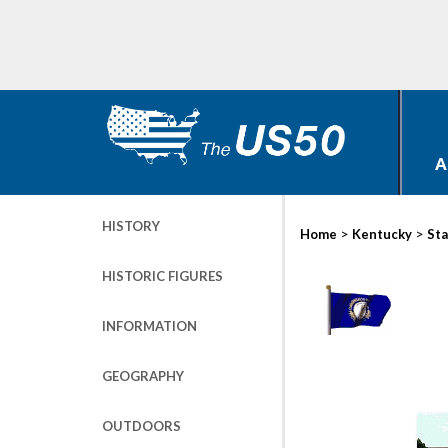
A
HISTORY
>
>
Home
Kentucky
Sta
HISTORIC FIGURES
INFORMATION
GEOGRAPHY
OUTDOORS