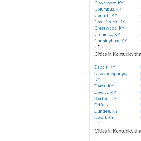
Cloverport, KY
Columbus, KY
Corinth, KY
Coxs Creek, KY
Crestwood, KY
Cromona, KY
Cunningham, KY
- D -
Cities in Kentucky tha
Dabolt, KY
Dawson Springs,
KY
Dema, KY
Dewitt, KY
Dorton, KY
Drift, KY
Dundee, KY
Dwarf, KY
- E -
Cities in Kentucky tha