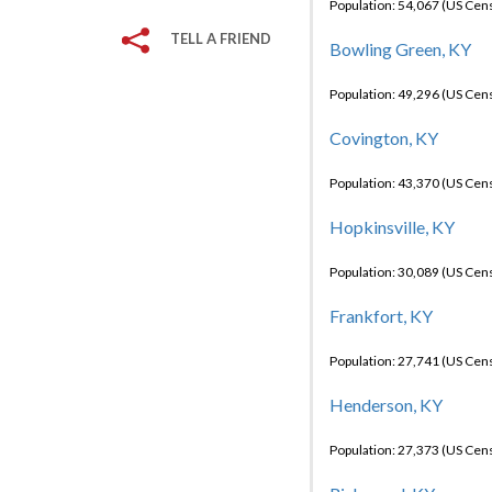
Population: 54,067 (US Cen
TELL A FRIEND
Bowling Green, KY
Population: 49,296 (US Cen
Covington, KY
Population: 43,370 (US Cen
Hopkinsville, KY
Population: 30,089 (US Cen
Frankfort, KY
Population: 27,741 (US Cen
Henderson, KY
Population: 27,373 (US Cen