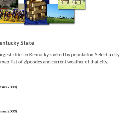
Kentucky State
 largest cities in Kentucky ranked by population. Select a city
 map, list of zipcodes and current weather of that city.
ensus 2000)
ensus 2000)