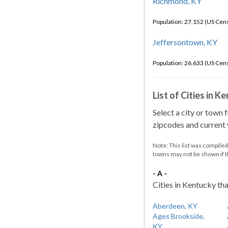
Richmond, KY
Population: 27,152 (US Cen
Jeffersontown, KY
Population: 26,633 (US Cen
List of Cities in 
Select a city or town 
zipcodes and current w
Note: This list was compile
towns may not be shown if 
- A -
Cities in Kentucky tha
Aberdeen, KY
Ages Brookside,
KY