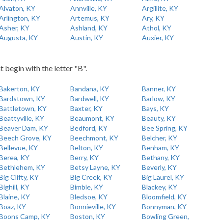
Alvaton, KY
Annville, KY
Argillite, KY
Arlington, KY
Artemus, KY
Ary, KY
Asher, KY
Ashland, KY
Athol, KY
Augusta, KY
Austin, KY
Auxier, KY
t begin with the letter "B".
Bakerton, KY
Bandana, KY
Banner, KY
Bardstown, KY
Bardwell, KY
Barlow, KY
Battletown, KY
Baxter, KY
Bays, KY
Beattyville, KY
Beaumont, KY
Beauty, KY
Beaver Dam, KY
Bedford, KY
Bee Spring, KY
Beech Grove, KY
Beechmont, KY
Belcher, KY
Bellevue, KY
Belton, KY
Benham, KY
Berea, KY
Berry, KY
Bethany, KY
Bethlehem, KY
Betsy Layne, KY
Beverly, KY
Big Clifty, KY
Big Creek, KY
Big Laurel, KY
Bighill, KY
Bimble, KY
Blackey, KY
Blaine, KY
Bledsoe, KY
Bloomfield, KY
Boaz, KY
Bonnieville, KY
Bonnyman, KY
Boons Camp, KY
Boston, KY
Bowling Green,