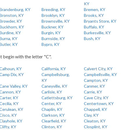
KY
Brandenburg, KY
Breeding, KY
Bremen, KY
Bronston, KY
Brooklyn, KY
Brooks, KY
Browder, KY
Brownsville, KY
Bryants Store, KY
Buckhorn, KY
Buckner, KY
Buffalo, KY
Burdine, KY
Burgin, KY
Burkesville, KY
Burna, KY
Burnside, KY
Bush, KY
Butler, KY
Bypro, KY
t begin with the letter "C".
Calhoun, KY
California, KY
Calvert City, KY
Camp Dix, KY
Campbellsburg,
Campbellsville, KY
KY
Campton, KY
Cane Valley, KY
Caneyville, KY
Canmer, KY
Cannon, KY
Carlisle, KY
Carrie, KY
Carter, KY
Catlettsburg, KY
Cave City, KY
Cecilia, KY
Center, KY
Centertown, KY
Cerulean, KY
Chaplin, KY
Chappell, KY
Cisco, KY
Clarkson, KY
Clay, KY
Clayhole, KY
Clearfield, KY
Cleaton, KY
Clifty, KY
Clinton, KY
Closplint, KY