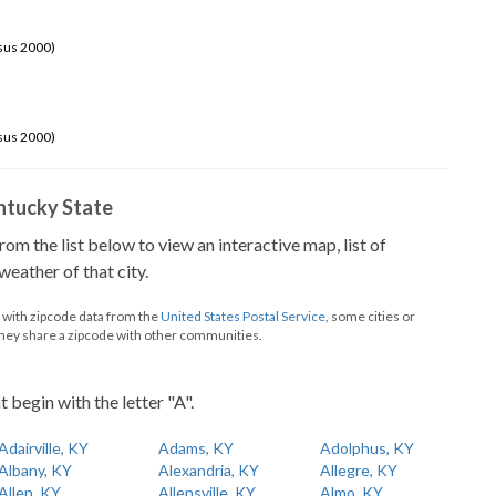
sus 2000)
sus 2000)
Kentucky State
from the list below to view an interactive map, list of
eather of that city.
d with zipcode data from the
United States Postal Service
, some cities or
they share a zipcode with other communities.
t begin with the letter "A".
Adairville, KY
Adams, KY
Adolphus, KY
Albany, KY
Alexandria, KY
Allegre, KY
Allen, KY
Allensville, KY
Almo, KY