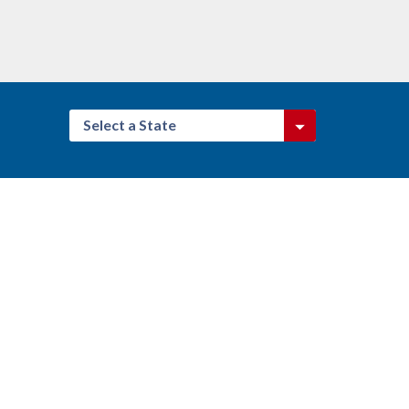
Select a State