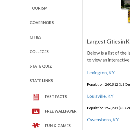
TOURISM
GOVERNORS
CITIES
Largest Cities in 
COLLEGES
Below is a list of the
to view an interactive
STATE QUIZ
Lexington, KY
STATE LINKS
Population: 260,512 (US C
Louisville, KY
FAST FACTS
Population: 256,231 (US C
FREE WALLPAPER
Owensboro, KY
FUN & GAMES