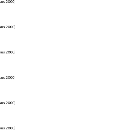
sus 2000)
sus 2000)
sus 2000)
sus 2000)
sus 2000)
sus 2000)