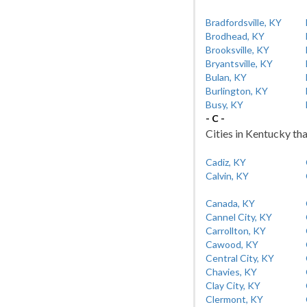
Bradfordsville, KY
Brodhead, KY
Brooksville, KY
Bryantsville, KY
Bulan, KY
Burlington, KY
Busy, KY
- C -
Cities in Kentucky tha
Cadiz, KY
Calvin, KY
Canada, KY
Cannel City, KY
Carrollton, KY
Cawood, KY
Central City, KY
Chavies, KY
Clay City, KY
Clermont, KY