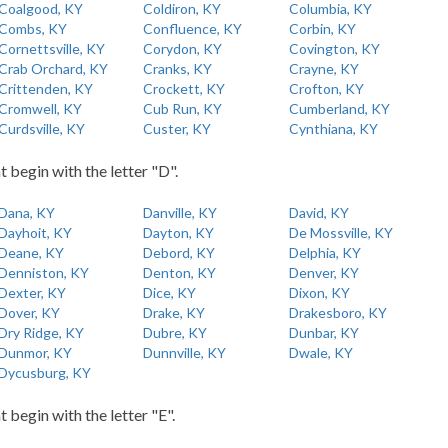
Coalgood, KY
Coldiron, KY
Columbia, KY
Combs, KY
Confluence, KY
Corbin, KY
Cornettsville, KY
Corydon, KY
Covington, KY
Crab Orchard, KY
Cranks, KY
Crayne, KY
Crittenden, KY
Crockett, KY
Crofton, KY
Cromwell, KY
Cub Run, KY
Cumberland, KY
Curdsville, KY
Custer, KY
Cynthiana, KY
t begin with the letter "D".
Dana, KY
Danville, KY
David, KY
Dayhoit, KY
Dayton, KY
De Mossville, KY
Deane, KY
Debord, KY
Delphia, KY
Denniston, KY
Denton, KY
Denver, KY
Dexter, KY
Dice, KY
Dixon, KY
Dover, KY
Drake, KY
Drakesboro, KY
Dry Ridge, KY
Dubre, KY
Dunbar, KY
Dunmor, KY
Dunnville, KY
Dwale, KY
Dycusburg, KY
t begin with the letter "E".