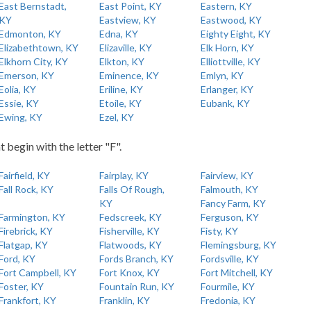
East Bernstadt,
East Point, KY
Eastern, KY
KY
Eastview, KY
Eastwood, KY
Edmonton, KY
Edna, KY
Eighty Eight, KY
Elizabethtown, KY
Elizaville, KY
Elk Horn, KY
Elkhorn City, KY
Elkton, KY
Elliottville, KY
Emerson, KY
Eminence, KY
Emlyn, KY
Eolia, KY
Eriline, KY
Erlanger, KY
Essie, KY
Etoile, KY
Eubank, KY
Ewing, KY
Ezel, KY
t begin with the letter "F".
Fairfield, KY
Fairplay, KY
Fairview, KY
Fall Rock, KY
Falls Of Rough,
Falmouth, KY
KY
Fancy Farm, KY
Farmington, KY
Fedscreek, KY
Ferguson, KY
Firebrick, KY
Fisherville, KY
Fisty, KY
Flatgap, KY
Flatwoods, KY
Flemingsburg, KY
Ford, KY
Fords Branch, KY
Fordsville, KY
Fort Campbell, KY
Fort Knox, KY
Fort Mitchell, KY
Foster, KY
Fountain Run, KY
Fourmile, KY
Frankfort, KY
Franklin, KY
Fredonia, KY