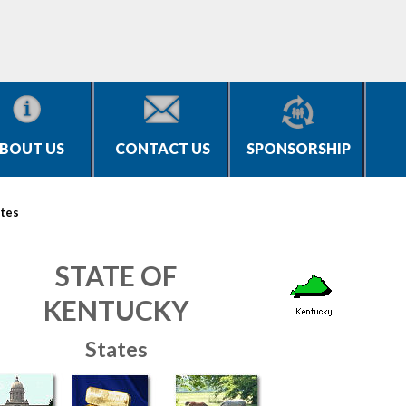
BOUT US
CONTACT US
SPONSORSHIP
tes
STATE OF
KENTUCKY
States