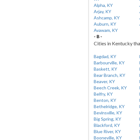
Alpha, KY
Arjay, KY
Ashcamp, KY
Auburn, KY
Avawam, KY
- B -
Cities in Kentucky tha
Bagdad, KY
Barbourville, KY
Baskett, KY
Bear Branch, KY
Beaver, KY
Beech Creek, KY
Belfry, KY
Benton, KY
Bethelridge, KY
Bevinsville, KY
Big Spring, KY
Blackford, KY
Blue River, KY
Booneville, KY