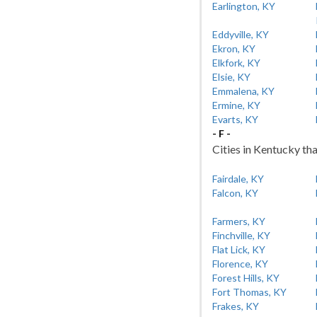
Earlington, KY
Eddyville, KY
Ekron, KY
Elkfork, KY
Elsie, KY
Emmalena, KY
Ermine, KY
Evarts, KY
- F -
Cities in Kentucky tha
Fairdale, KY
Falcon, KY
Farmers, KY
Finchville, KY
Flat Lick, KY
Florence, KY
Forest Hills, KY
Fort Thomas, KY
Frakes, KY