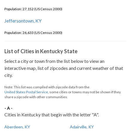
Population: 27,152 (US Census 2000)
Jeffersontown, KY
Population: 26,633 (US Census 2000)
List of Cities in Kentucky State
Select a city or town from the list below to view an
interactive map, list of zipcodes and current weather of that
city.
Note: This list was compiled with zipcode data from the
United States Postal Service
, some cities or towns may not be shown if they
share a zipcode with other communities.
- A -
Cities in Kentucky that begin with the letter "A".
Aberdeen, KY
Adairville, KY