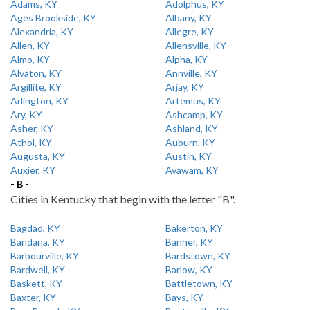
Adams, KY
Adolphus, KY
Ages Brookside, KY
Albany, KY
Alexandria, KY
Allegre, KY
Allen, KY
Allensville, KY
Almo, KY
Alpha, KY
Alvaton, KY
Annville, KY
Argillite, KY
Arjay, KY
Arlington, KY
Artemus, KY
Ary, KY
Ashcamp, KY
Asher, KY
Ashland, KY
Athol, KY
Auburn, KY
Augusta, KY
Austin, KY
Auxier, KY
Avawam, KY
- B -
Cities in Kentucky that begin with the letter "B".
Bagdad, KY
Bakerton, KY
Bandana, KY
Banner, KY
Barbourville, KY
Bardstown, KY
Bardwell, KY
Barlow, KY
Baskett, KY
Battletown, KY
Baxter, KY
Bays, KY