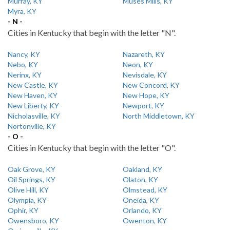
Murray, KY
Muses Mills, KY
Myra, KY
- N -
Cities in Kentucky that begin with the letter "N".
Nancy, KY
Nazareth, KY
Nebo, KY
Neon, KY
Nerinx, KY
Nevisdale, KY
New Castle, KY
New Concord, KY
New Haven, KY
New Hope, KY
New Liberty, KY
Newport, KY
Nicholasville, KY
North Middletown, KY
Nortonville, KY
- O -
Cities in Kentucky that begin with the letter "O".
Oak Grove, KY
Oakland, KY
Oil Springs, KY
Olaton, KY
Olive Hill, KY
Olmstead, KY
Olympia, KY
Oneida, KY
Ophir, KY
Orlando, KY
Owensboro, KY
Owenton, KY