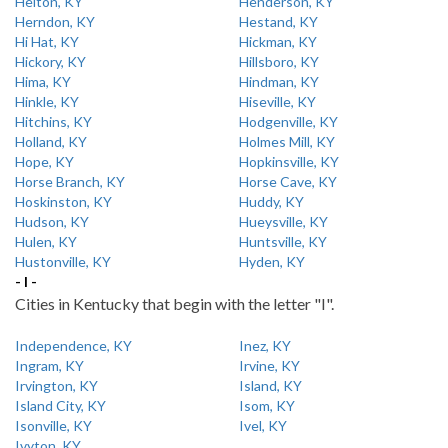
Helton, KY
Henderson, KY
Herndon, KY
Hestand, KY
Hi Hat, KY
Hickman, KY
Hickory, KY
Hillsboro, KY
Hima, KY
Hindman, KY
Hinkle, KY
Hiseville, KY
Hitchins, KY
Hodgenville, KY
Holland, KY
Holmes Mill, KY
Hope, KY
Hopkinsville, KY
Horse Branch, KY
Horse Cave, KY
Hoskinston, KY
Huddy, KY
Hudson, KY
Hueysville, KY
Hulen, KY
Huntsville, KY
Hustonville, KY
Hyden, KY
- I -
Cities in Kentucky that begin with the letter "I".
Independence, KY
Inez, KY
Ingram, KY
Irvine, KY
Irvington, KY
Island, KY
Island City, KY
Isom, KY
Isonville, KY
Ivel, KY
Ivyton, KY