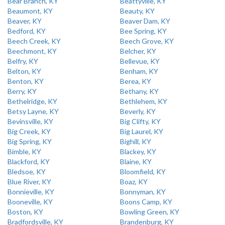
Bear Branch, KY
Beattyville, KY
Beaumont, KY
Beauty, KY
Beaver, KY
Beaver Dam, KY
Bedford, KY
Bee Spring, KY
Beech Creek, KY
Beech Grove, KY
Beechmont, KY
Belcher, KY
Belfry, KY
Bellevue, KY
Belton, KY
Benham, KY
Benton, KY
Berea, KY
Berry, KY
Bethany, KY
Bethelridge, KY
Bethlehem, KY
Betsy Layne, KY
Beverly, KY
Bevinsville, KY
Big Clifty, KY
Big Creek, KY
Big Laurel, KY
Big Spring, KY
Bighill, KY
Bimble, KY
Blackey, KY
Blackford, KY
Blaine, KY
Bledsoe, KY
Bloomfield, KY
Blue River, KY
Boaz, KY
Bonnieville, KY
Bonnyman, KY
Booneville, KY
Boons Camp, KY
Boston, KY
Bowling Green, KY
Bradfordsville, KY
Brandenburg, KY