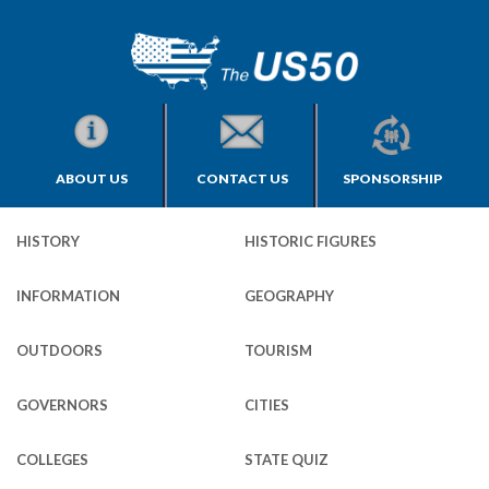
ABOUT US
CONTACT US
SPONSORSHIP
HISTORY
HISTORIC FIGURES
INFORMATION
GEOGRAPHY
OUTDOORS
TOURISM
GOVERNORS
CITIES
COLLEGES
STATE QUIZ