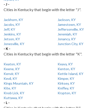
- J -
Cities in Kentucky that begin with the letter "J".
Jackhorn, KY
Jackson, KY
Jacobs, KY
Jamestown, KY
Jeff, KY
Jeffersonville, KY
Jenkins, KY
Jeremiah, KY
Jetson, KY
Jonancy, KY
Jonesville, KY
Junction City, KY
- K -
Cities in Kentucky that begin with the letter "K".
Keaton, KY
Keavy, KY
Keene, KY
Kenton, KY
Kenvir, KY
Kettle Island, KY
Kevil, KY
Kimper, KY
Kings Mountain, KY
Kirksey, KY
Kite, KY
Knifley, KY
Knob Lick, KY
Krypton, KY
Kuttawa, KY
- L -
Cities in Kentucky that begin with the letter "L".