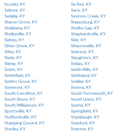
Scuddy, KY
Se Ree, KY
Sebree, KY
Seco, KY
Sedalia, KY
Sextons Creek, KY
Sharon Grove, KY
Sharpsburg, KY
Shelbiana, KY
Shelby Gap, KY
Shelbyville, KY
Shepherdsville, KY
Sidney, KY
Siler, KY
Silver Grove, KY
Simpsonville, KY
Sitka, KY
Sizerock, KY
Slade, KY
Slaughters, KY
Slemp, KY
Smilax, KY
Smith, KY
Smith Mills, KY
Smithfield, KY
Smithland, KY
Smiths Grove, KY
Soldier, KY
Somerset, KY
Sonora, KY
South Carrollton, KY
South Portsmouth, KY
South Shore, KY
South Union, KY
South Williamson, KY
Sparta, KY
Spottsville, KY
Springfield, KY
Staffordsville, KY
Stambaugh, KY
Stamping Ground, KY
Stanford, KY
Stanley, KY
Stanton, KY