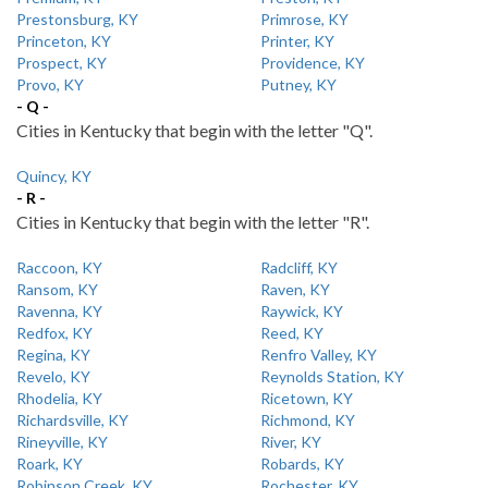
Prestonsburg, KY
Primrose, KY
Princeton, KY
Printer, KY
Prospect, KY
Providence, KY
Provo, KY
Putney, KY
- Q -
Cities in Kentucky that begin with the letter "Q".
Quincy, KY
- R -
Cities in Kentucky that begin with the letter "R".
Raccoon, KY
Radcliff, KY
Ransom, KY
Raven, KY
Ravenna, KY
Raywick, KY
Redfox, KY
Reed, KY
Regina, KY
Renfro Valley, KY
Revelo, KY
Reynolds Station, KY
Rhodelia, KY
Ricetown, KY
Richardsville, KY
Richmond, KY
Rineyville, KY
River, KY
Roark, KY
Robards, KY
Robinson Creek, KY
Rochester, KY