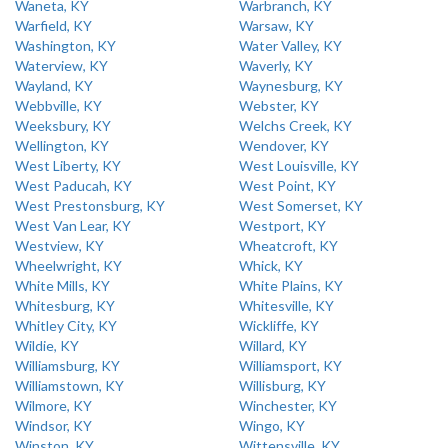
Waneta, KY
Warbranch, KY
Warfield, KY
Warsaw, KY
Washington, KY
Water Valley, KY
Waterview, KY
Waverly, KY
Wayland, KY
Waynesburg, KY
Webbville, KY
Webster, KY
Weeksbury, KY
Welchs Creek, KY
Wellington, KY
Wendover, KY
West Liberty, KY
West Louisville, KY
West Paducah, KY
West Point, KY
West Prestonsburg, KY
West Somerset, KY
West Van Lear, KY
Westport, KY
Westview, KY
Wheatcroft, KY
Wheelwright, KY
Whick, KY
White Mills, KY
White Plains, KY
Whitesburg, KY
Whitesville, KY
Whitley City, KY
Wickliffe, KY
Wildie, KY
Willard, KY
Williamsburg, KY
Williamsport, KY
Williamstown, KY
Willisburg, KY
Wilmore, KY
Winchester, KY
Windsor, KY
Wingo, KY
Winston, KY
Wittensville, KY