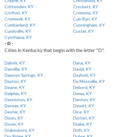
Crayne, KY
Crestwood, KY
Crittenden, KY
Crockett, KY
Crofton, KY
Cromona, KY
Cromwell, KY
Cub Run, KY
Cumberland, KY
Cunningham, KY
Curdsville, KY
Custer, KY
Cynthiana, KY
- D -
Cities in Kentucky that begin with the letter "D".
Dabolt, KY
Dana, KY
Danville, KY
David, KY
Dawson Springs, KY
Dayhoit, KY
Dayton, KY
De Mossville, KY
Deane, KY
Debord, KY
Delphia, KY
Dema, KY
Denniston, KY
Denton, KY
Denver, KY
Dewitt, KY
Dexter, KY
Dice, KY
Dixon, KY
Dorton, KY
Dover, KY
Drake, KY
Drakesboro, KY
Drift, KY
Dry Ridge, KY
Dubre, KY