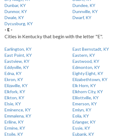
Dunbar, KY
Dundee, KY
Dunmor, KY
Dunnville, KY
Dwale, KY
Dwarf, KY
Dycusburg, KY
- E -
Cities in Kentucky that begin with the letter "E".
Earlington, KY
East Bernstadt, KY
East Point, KY
Eastern, KY
Eastview, KY
Eastwood, KY
Eddyville, KY
Edmonton, KY
Edna, KY
Eighty Eight, KY
Ekron, KY
Elizabethtown, KY
Elizaville, KY
Elk Horn, KY
Elkfork, KY
Elkhorn City, KY
Elkton, KY
Elliottville, KY
Elsie, KY
Emerson, KY
Eminence, KY
Emlyn, KY
Emmalena, KY
Eolia, KY
Eriline, KY
Erlanger, KY
Ermine, KY
Essie, KY
Etoile, KY
Eubank, KY