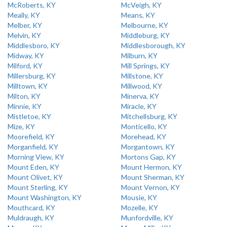
McRoberts, KY
McVeigh, KY
Meally, KY
Means, KY
Melber, KY
Melbourne, KY
Melvin, KY
Middleburg, KY
Middlesboro, KY
Middlesborough, KY
Midway, KY
Milburn, KY
Milford, KY
Mill Springs, KY
Millersburg, KY
Millstone, KY
Milltown, KY
Millwood, KY
Milton, KY
Minerva, KY
Minnie, KY
Miracle, KY
Mistletoe, KY
Mitchellsburg, KY
Mize, KY
Monticello, KY
Moorefield, KY
Morehead, KY
Morganfield, KY
Morgantown, KY
Morning View, KY
Mortons Gap, KY
Mount Eden, KY
Mount Hermon, KY
Mount Olivet, KY
Mount Sherman, KY
Mount Sterling, KY
Mount Vernon, KY
Mount Washington, KY
Mousie, KY
Mouthcard, KY
Mozelle, KY
Muldraugh, KY
Munfordville, KY