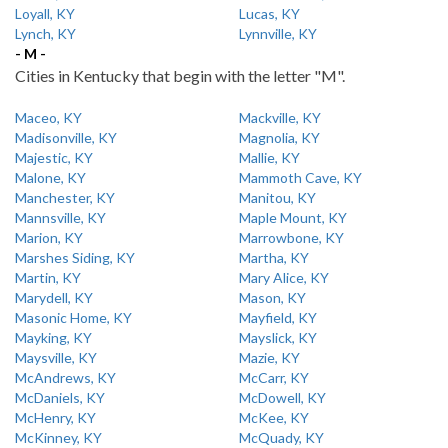
Loyall, KY
Lucas, KY
Lynch, KY
Lynnville, KY
- M -
Cities in Kentucky that begin with the letter "M".
Maceo, KY
Mackville, KY
Madisonville, KY
Magnolia, KY
Majestic, KY
Mallie, KY
Malone, KY
Mammoth Cave, KY
Manchester, KY
Manitou, KY
Mannsville, KY
Maple Mount, KY
Marion, KY
Marrowbone, KY
Marshes Siding, KY
Martha, KY
Martin, KY
Mary Alice, KY
Marydell, KY
Mason, KY
Masonic Home, KY
Mayfield, KY
Mayking, KY
Mayslick, KY
Maysville, KY
Mazie, KY
McAndrews, KY
McCarr, KY
McDaniels, KY
McDowell, KY
McHenry, KY
McKee, KY
McKinney, KY
McQuady, KY