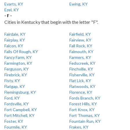
Evarts, KY
Ewing, KY
Ezel, KY
- F -
Cities in Kentucky that begin with the letter "F".
Fairdale, KY
Fairfield, KY
Fairplay, KY
Fairview, KY
Falcon, KY
Fall Rock, KY
Falls Of Rough, KY
Falmouth, KY
Fancy Farm, KY
Farmers, KY
Farmington, KY
Fedscreek, KY
Ferguson, KY
Finchville, KY
Firebrick, KY
Fisherville, KY
Fisty, KY
Flat Lick, KY
Flatgap, KY
Flatwoods, KY
Flemingsburg, KY
Florence, KY
Ford, KY
Fords Branch, KY
Fordsville, KY
Forest Hills, KY
Fort Campbell, KY
Fort Knox, KY
Fort Mitchell, KY
Fort Thomas, KY
Foster, KY
Fountain Run, KY
Fourmile, KY
Frakes, KY