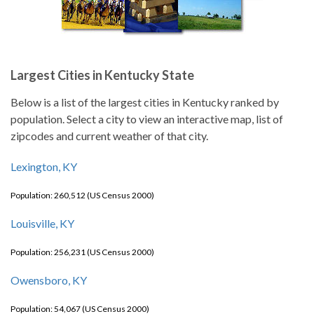
Largest Cities in Kentucky State
Below is a list of the largest cities in Kentucky ranked by
population. Select a city to view an interactive map, list of
zipcodes and current weather of that city.
Lexington, KY
Population: 260,512 (US Census 2000)
Louisville, KY
Population: 256,231 (US Census 2000)
Owensboro, KY
Population: 54,067 (US Census 2000)