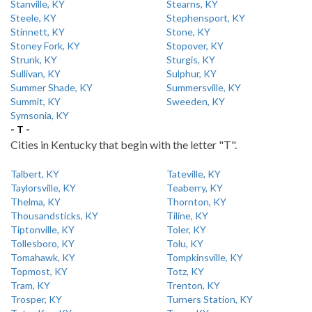
Stanville, KY
Stearns, KY
Steele, KY
Stephensport, KY
Stinnett, KY
Stone, KY
Stoney Fork, KY
Stopover, KY
Strunk, KY
Sturgis, KY
Sullivan, KY
Sulphur, KY
Summer Shade, KY
Summersville, KY
Summit, KY
Sweeden, KY
Symsonia, KY
- T -
Cities in Kentucky that begin with the letter "T".
Talbert, KY
Tateville, KY
Taylorsville, KY
Teaberry, KY
Thelma, KY
Thornton, KY
Thousandsticks, KY
Tiline, KY
Tiptonville, KY
Toler, KY
Tollesboro, KY
Tolu, KY
Tomahawk, KY
Tompkinsville, KY
Topmost, KY
Totz, KY
Tram, KY
Trenton, KY
Trosper, KY
Turners Station, KY