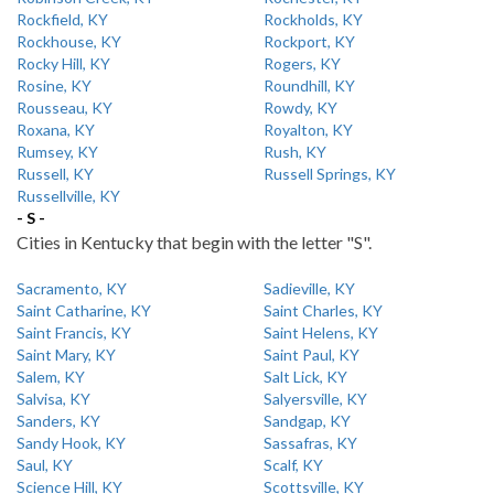
Rockfield, KY
Rockholds, KY
Rockhouse, KY
Rockport, KY
Rocky Hill, KY
Rogers, KY
Rosine, KY
Roundhill, KY
Rousseau, KY
Rowdy, KY
Roxana, KY
Royalton, KY
Rumsey, KY
Rush, KY
Russell, KY
Russell Springs, KY
Russellville, KY
- S -
Cities in Kentucky that begin with the letter "S".
Sacramento, KY
Sadieville, KY
Saint Catharine, KY
Saint Charles, KY
Saint Francis, KY
Saint Helens, KY
Saint Mary, KY
Saint Paul, KY
Salem, KY
Salt Lick, KY
Salvisa, KY
Salyersville, KY
Sanders, KY
Sandgap, KY
Sandy Hook, KY
Sassafras, KY
Saul, KY
Scalf, KY
Science Hill, KY
Scottsville, KY