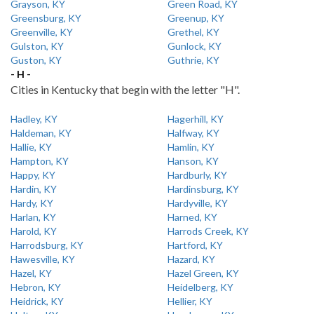
Grayson, KY
Green Road, KY
Greensburg, KY
Greenup, KY
Greenville, KY
Grethel, KY
Gulston, KY
Gunlock, KY
Guston, KY
Guthrie, KY
- H -
Cities in Kentucky that begin with the letter "H".
Hadley, KY
Hagerhill, KY
Haldeman, KY
Halfway, KY
Hallie, KY
Hamlin, KY
Hampton, KY
Hanson, KY
Happy, KY
Hardburly, KY
Hardin, KY
Hardinsburg, KY
Hardy, KY
Hardyville, KY
Harlan, KY
Harned, KY
Harold, KY
Harrods Creek, KY
Harrodsburg, KY
Hartford, KY
Hawesville, KY
Hazard, KY
Hazel, KY
Hazel Green, KY
Hebron, KY
Heidelberg, KY
Heidrick, KY
Hellier, KY