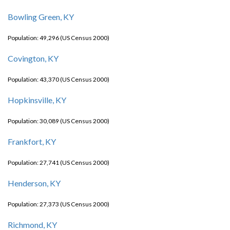
Bowling Green, KY
Population: 49,296 (US Census 2000)
Covington, KY
Population: 43,370 (US Census 2000)
Hopkinsville, KY
Population: 30,089 (US Census 2000)
Frankfort, KY
Population: 27,741 (US Census 2000)
Henderson, KY
Population: 27,373 (US Census 2000)
Richmond, KY