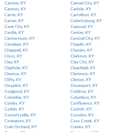
Canmer, KY
Cannel City, KY
Cannon, KY
Carlisle, KY
Carrie, KY
Carrollton, KY
Carter, KY
Catlettsburg, KY
Cave City, KY
Cawood, KY
Cecilia, KY
Center, KY
Centertown, KY
Central City, KY
Cerulean, KY
Chaplin, KY
Chappell, KY
Chavies, KY
Cisco, KY
Clarkson, KY
Clay, KY
Clay City, KY
Clayhole, KY
Clearfield, KY
Cleaton, KY
Clermont, KY
Clifty, KY
Clinton, KY
Closplint, KY
Cloverport, KY
Coalgood, KY
Coldiron, KY
Columbia, KY
Columbus, KY
Combs, KY
Confluence, KY
Corbin, KY
Corinth, KY
Cornettsville, KY
Corydon, KY
Covington, KY
Coxs Creek, KY
Crab Orchard, KY
Cranks, KY