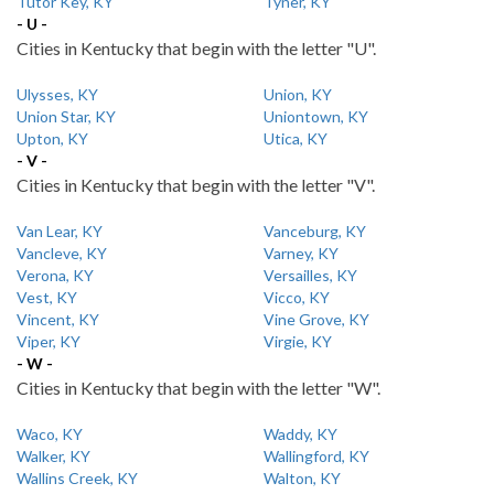
Tutor Key, KY
Tyner, KY
- U -
Cities in Kentucky that begin with the letter "U".
Ulysses, KY
Union, KY
Union Star, KY
Uniontown, KY
Upton, KY
Utica, KY
- V -
Cities in Kentucky that begin with the letter "V".
Van Lear, KY
Vanceburg, KY
Vancleve, KY
Varney, KY
Verona, KY
Versailles, KY
Vest, KY
Vicco, KY
Vincent, KY
Vine Grove, KY
Viper, KY
Virgie, KY
- W -
Cities in Kentucky that begin with the letter "W".
Waco, KY
Waddy, KY
Walker, KY
Wallingford, KY
Wallins Creek, KY
Walton, KY