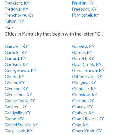
Frankfort, KY
Franklin, KY
Fredonia, KY
Freeburn, KY
Frenchburg, KY
Ft Mitchell, KY
Fulton, KY
- G -
Cities in Kentucky that begin with the letter "G".
Gamaliel, KY
Gapville, KY
Garfield, KY
Garner, KY
Garrard, KY
Garrett, KY
Garrison, KY
Gays Creek, KY
Georgetown, KY
Germantown, KY
Ghent, KY
Gilbertsville, KY
Girdler, KY
Glasgow, KY
Glencoe, KY
Glendale, KY
Glens Fork, KY
Glenview, KY
Goose Rock, KY
Gordon, KY
Goshen, KY
Gracey, KY
Gradyville, KY
Graham, KY
Grahn, KY
Grand Rivers, KY
Gravel Switch, KY
Gray, KY
Gray Hawk, KY
Grays Knob, KY