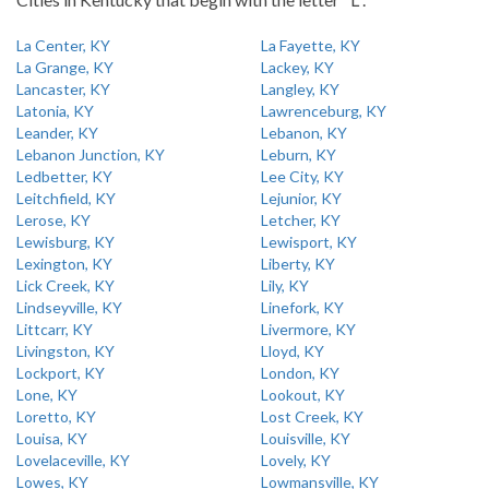
La Center, KY
La Fayette, KY
La Grange, KY
Lackey, KY
Lancaster, KY
Langley, KY
Latonia, KY
Lawrenceburg, KY
Leander, KY
Lebanon, KY
Lebanon Junction, KY
Leburn, KY
Ledbetter, KY
Lee City, KY
Leitchfield, KY
Lejunior, KY
Lerose, KY
Letcher, KY
Lewisburg, KY
Lewisport, KY
Lexington, KY
Liberty, KY
Lick Creek, KY
Lily, KY
Lindseyville, KY
Linefork, KY
Littcarr, KY
Livermore, KY
Livingston, KY
Lloyd, KY
Lockport, KY
London, KY
Lone, KY
Lookout, KY
Loretto, KY
Lost Creek, KY
Louisa, KY
Louisville, KY
Lovelaceville, KY
Lovely, KY
Lowes, KY
Lowmansville, KY