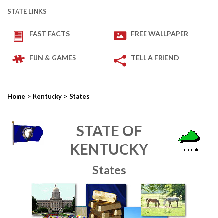
STATE LINKS
FAST FACTS
FREE WALLPAPER
FUN & GAMES
TELL A FRIEND
>
>
Home
Kentucky
States
STATE OF
KENTUCKY
States