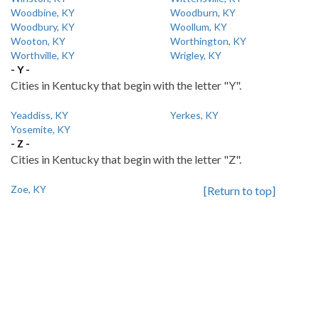
Woodbine, KY
Woodburn, KY
Woodbury, KY
Woollum, KY
Wooton, KY
Worthington, KY
Worthville, KY
Wrigley, KY
- Y -
Cities in Kentucky that begin with the letter "Y".
Yeaddiss, KY
Yerkes, KY
Yosemite, KY
- Z -
Cities in Kentucky that begin with the letter "Z".
Zoe, KY
[Return to top]