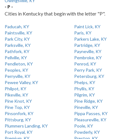
Owingsville, KY
- P -
Cities in Kentucky that begin with the letter "P".
Paducah, KY
Paint Lick, KY
Paintsville, KY
Paris, KY
Park City, KY
Parkers Lake, KY
Parksville, KY
Partridge, KY
Pathfork, KY
Payneville, KY
Pellville, KY
Pembroke, KY
Pendleton, KY
Penrod, KY
Peoples, KY
Perry Park, KY
Perryville, KY
Petersburg, KY
Pewee Valley, KY
Phelps, KY
Philpot, KY
Phyllis, KY
Pikeville, KY
Pilgrim, KY
Pine Knot, KY
Pine Ridge, KY
Pine Top, KY
Pineville, KY
Pinsonfork, KY
Pippa Passes, KY
Pittsburg, KY
Pleasureville, KY
Plummers Landing, KY
Poole, KY
Port Royal, KY
Powderly, KY
Premium, KY
Preston, KY