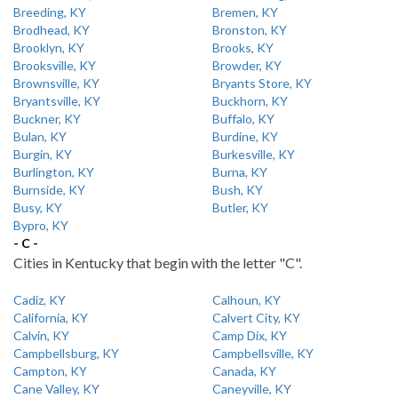
Breeding, KY
Bremen, KY
Brodhead, KY
Bronston, KY
Brooklyn, KY
Brooks, KY
Brooksville, KY
Browder, KY
Brownsville, KY
Bryants Store, KY
Bryantsville, KY
Buckhorn, KY
Buckner, KY
Buffalo, KY
Bulan, KY
Burdine, KY
Burgin, KY
Burkesville, KY
Burlington, KY
Burna, KY
Burnside, KY
Bush, KY
Busy, KY
Butler, KY
Bypro, KY
- C -
Cities in Kentucky that begin with the letter "C".
Cadiz, KY
Calhoun, KY
California, KY
Calvert City, KY
Calvin, KY
Camp Dix, KY
Campbellsburg, KY
Campbellsville, KY
Campton, KY
Canada, KY
Cane Valley, KY
Caneyville, KY