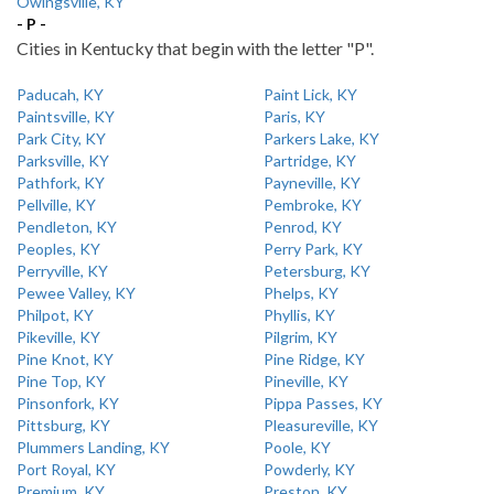
Owingsville, KY
- P -
Cities in Kentucky that begin with the letter "P".
Paducah, KY
Paint Lick, KY
Paintsville, KY
Paris, KY
Park City, KY
Parkers Lake, KY
Parksville, KY
Partridge, KY
Pathfork, KY
Payneville, KY
Pellville, KY
Pembroke, KY
Pendleton, KY
Penrod, KY
Peoples, KY
Perry Park, KY
Perryville, KY
Petersburg, KY
Pewee Valley, KY
Phelps, KY
Philpot, KY
Phyllis, KY
Pikeville, KY
Pilgrim, KY
Pine Knot, KY
Pine Ridge, KY
Pine Top, KY
Pineville, KY
Pinsonfork, KY
Pippa Passes, KY
Pittsburg, KY
Pleasureville, KY
Plummers Landing, KY
Poole, KY
Port Royal, KY
Powderly, KY
Premium, KY
Preston, KY