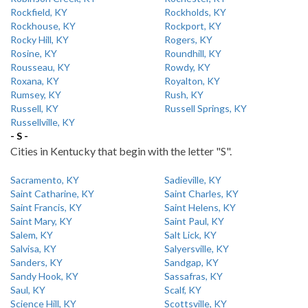
Rockfield, KY
Rockholds, KY
Rockhouse, KY
Rockport, KY
Rocky Hill, KY
Rogers, KY
Rosine, KY
Roundhill, KY
Rousseau, KY
Rowdy, KY
Roxana, KY
Royalton, KY
Rumsey, KY
Rush, KY
Russell, KY
Russell Springs, KY
Russellville, KY
- S -
Cities in Kentucky that begin with the letter "S".
Sacramento, KY
Sadieville, KY
Saint Catharine, KY
Saint Charles, KY
Saint Francis, KY
Saint Helens, KY
Saint Mary, KY
Saint Paul, KY
Salem, KY
Salt Lick, KY
Salvisa, KY
Salyersville, KY
Sanders, KY
Sandgap, KY
Sandy Hook, KY
Sassafras, KY
Saul, KY
Scalf, KY
Science Hill, KY
Scottsville, KY