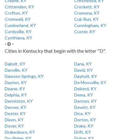
Crayne, KY
Crestwood, KY
Crittenden, KY
Crockett, KY
Crofton, KY
Cromona, KY
Cromwell, KY
Cub Run, KY
Cumberland, KY
Cunningham, KY
Curdsville, KY
Custer, KY
Cynthiana, KY
- D -
Cities in Kentucky that begin with the letter "D".
Dabolt, KY
Dana, KY
Danville, KY
David, KY
Dawson Springs, KY
Dayhoit, KY
Dayton, KY
De Mossville, KY
Deane, KY
Debord, KY
Delphia, KY
Dema, KY
Denniston, KY
Denton, KY
Denver, KY
Dewitt, KY
Dexter, KY
Dice, KY
Dixon, KY
Dorton, KY
Dover, KY
Drake, KY
Drakesboro, KY
Drift, KY
Dry Ridge, KY
Dubre, KY