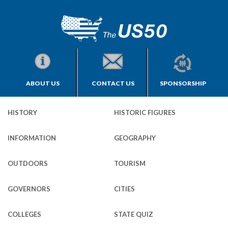
ABOUT US
CONTACT US
SPONSORSHIP
HISTORY
HISTORIC FIGURES
INFORMATION
GEOGRAPHY
OUTDOORS
TOURISM
GOVERNORS
CITIES
COLLEGES
STATE QUIZ