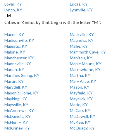
Loyall, KY
Lucas, KY
Lynch, KY
Lynnville, KY
- M -
Cities in Kentucky that begin with the letter "M".
Maceo, KY
Mackville, KY
Madisonville, KY
Magnolia, KY
Majestic, KY
Mallie, KY
Malone, KY
Mammoth Cave, KY
Manchester, KY
Manitou, KY
Mannsville, KY
Maple Mount, KY
Marion, KY
Marrowbone, KY
Marshes Siding, KY
Martha, KY
Martin, KY
Mary Alice, KY
Marydell, KY
Mason, KY
Masonic Home, KY
Mayfield, KY
Mayking, KY
Mayslick, KY
Maysville, KY
Mazie, KY
McAndrews, KY
McCarr, KY
McDaniels, KY
McDowell, KY
McHenry, KY
McKee, KY
McKinney, KY
McQuady, KY