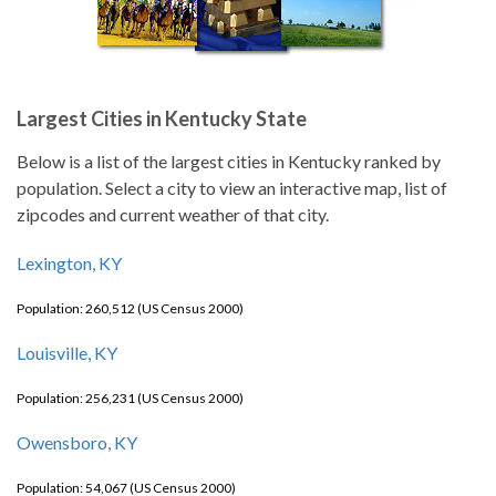
Largest Cities in Kentucky State
Below is a list of the largest cities in Kentucky ranked by
population. Select a city to view an interactive map, list of
zipcodes and current weather of that city.
Lexington, KY
Population: 260,512 (US Census 2000)
Louisville, KY
Population: 256,231 (US Census 2000)
Owensboro, KY
Population: 54,067 (US Census 2000)