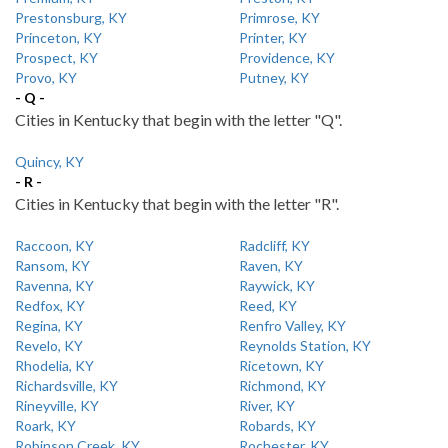
Prestonsburg, KY
Primrose, KY
Princeton, KY
Printer, KY
Prospect, KY
Providence, KY
Provo, KY
Putney, KY
- Q -
Cities in Kentucky that begin with the letter "Q".
Quincy, KY
- R -
Cities in Kentucky that begin with the letter "R".
Raccoon, KY
Radcliff, KY
Ransom, KY
Raven, KY
Ravenna, KY
Raywick, KY
Redfox, KY
Reed, KY
Regina, KY
Renfro Valley, KY
Revelo, KY
Reynolds Station, KY
Rhodelia, KY
Ricetown, KY
Richardsville, KY
Richmond, KY
Rineyville, KY
River, KY
Roark, KY
Robards, KY
Robinson Creek, KY
Rochester, KY