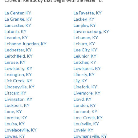
La Center, KY
La Fayette, KY
La Grange, KY
Lackey, KY
Lancaster, KY
Langley, KY
Latonia, KY
Lawrenceburg, KY
Leander, KY
Lebanon, KY
Lebanon Junction, KY
Leburn, KY
Ledbetter, KY
Lee City, KY
Leitchfield, KY
Lejunior, KY
Lerose, KY
Letcher, KY
Lewisburg, KY
Lewisport, KY
Lexington, KY
Liberty, KY
Lick Creek, KY
Lily, KY
Lindseyville, KY
Linefork, KY
Littcarr, KY
Livermore, KY
Livingston, KY
Lloyd, KY
Lockport, KY
London, KY
Lone, KY
Lookout, KY
Loretto, KY
Lost Creek, KY
Louisa, KY
Louisville, KY
Lovelaceville, KY
Lovely, KY
Lowes, KY
Lowmansville, KY