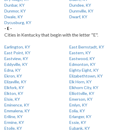
Dunbar, KY
Dundee, KY
Dunmor, KY
Dunnville, KY
Dwale, KY
Dwarf, KY
Dycusburg, KY
- E -
Cities in Kentucky that begin with the letter "E".
Earlington, KY
East Bernstadt, KY
East Point, KY
Eastern, KY
Eastview, KY
Eastwood, KY
Eddyville, KY
Edmonton, KY
Edna, KY
Eighty Eight, KY
Ekron, KY
Elizabethtown, KY
Elizaville, KY
Elk Horn, KY
Elkfork, KY
Elkhorn City, KY
Elkton, KY
Elliottville, KY
Elsie, KY
Emerson, KY
Eminence, KY
Emlyn, KY
Emmalena, KY
Eolia, KY
Eriline, KY
Erlanger, KY
Ermine, KY
Essie, KY
Etoile, KY
Eubank, KY