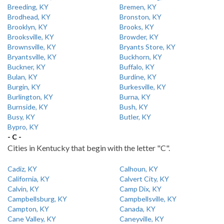
Breeding, KY
Bremen, KY
Brodhead, KY
Bronston, KY
Brooklyn, KY
Brooks, KY
Brooksville, KY
Browder, KY
Brownsville, KY
Bryants Store, KY
Bryantsville, KY
Buckhorn, KY
Buckner, KY
Buffalo, KY
Bulan, KY
Burdine, KY
Burgin, KY
Burkesville, KY
Burlington, KY
Burna, KY
Burnside, KY
Bush, KY
Busy, KY
Butler, KY
Bypro, KY
- C -
Cities in Kentucky that begin with the letter "C".
Cadiz, KY
Calhoun, KY
California, KY
Calvert City, KY
Calvin, KY
Camp Dix, KY
Campbellsburg, KY
Campbellsville, KY
Campton, KY
Canada, KY
Cane Valley, KY
Caneyville, KY