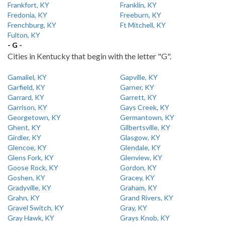
Frankfort, KY
Franklin, KY
Fredonia, KY
Freeburn, KY
Frenchburg, KY
Ft Mitchell, KY
Fulton, KY
- G -
Cities in Kentucky that begin with the letter "G".
Gamaliel, KY
Gapville, KY
Garfield, KY
Garner, KY
Garrard, KY
Garrett, KY
Garrison, KY
Gays Creek, KY
Georgetown, KY
Germantown, KY
Ghent, KY
Gilbertsville, KY
Girdler, KY
Glasgow, KY
Glencoe, KY
Glendale, KY
Glens Fork, KY
Glenview, KY
Goose Rock, KY
Gordon, KY
Goshen, KY
Gracey, KY
Gradyville, KY
Graham, KY
Grahn, KY
Grand Rivers, KY
Gravel Switch, KY
Gray, KY
Gray Hawk, KY
Grays Knob, KY