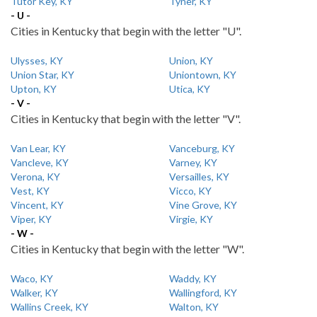
Tutor Key, KY
Tyner, KY
- U -
Cities in Kentucky that begin with the letter "U".
Ulysses, KY
Union, KY
Union Star, KY
Uniontown, KY
Upton, KY
Utica, KY
- V -
Cities in Kentucky that begin with the letter "V".
Van Lear, KY
Vanceburg, KY
Vancleve, KY
Varney, KY
Verona, KY
Versailles, KY
Vest, KY
Vicco, KY
Vincent, KY
Vine Grove, KY
Viper, KY
Virgie, KY
- W -
Cities in Kentucky that begin with the letter "W".
Waco, KY
Waddy, KY
Walker, KY
Wallingford, KY
Wallins Creek, KY
Walton, KY