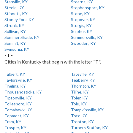
Stanville, KY
Stearns, KY
Steele, KY
Stephensport, KY
Stinnett, KY
Stone, KY
Stoney Fork, KY
Stopover, KY
Strunk, KY
Sturgis, KY
Sullivan, KY
Sulphur, KY
Summer Shade, KY
Summersville, KY
Summit, KY
Sweeden, KY
Symsonia, KY
- T -
Cities in Kentucky that begin with the letter "T".
Talbert, KY
Tateville, KY
Taylorsville, KY
Teaberry, KY
Thelma, KY
Thornton, KY
Thousandsticks, KY
Tiline, KY
Tiptonville, KY
Toler, KY
Tollesboro, KY
Tolu, KY
Tomahawk, KY
Tompkinsville, KY
Topmost, KY
Totz, KY
Tram, KY
Trenton, KY
Trosper, KY
Turners Station, KY