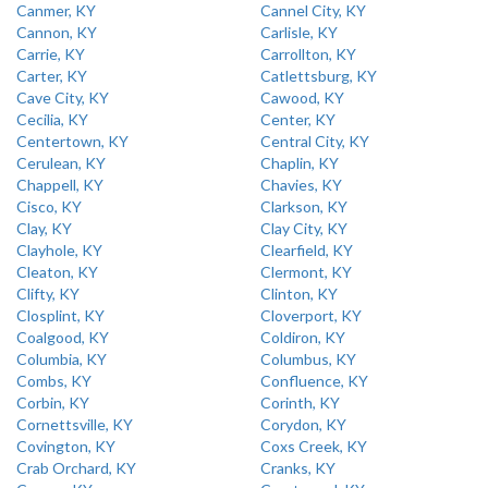
Canmer, KY
Cannel City, KY
Cannon, KY
Carlisle, KY
Carrie, KY
Carrollton, KY
Carter, KY
Catlettsburg, KY
Cave City, KY
Cawood, KY
Cecilia, KY
Center, KY
Centertown, KY
Central City, KY
Cerulean, KY
Chaplin, KY
Chappell, KY
Chavies, KY
Cisco, KY
Clarkson, KY
Clay, KY
Clay City, KY
Clayhole, KY
Clearfield, KY
Cleaton, KY
Clermont, KY
Clifty, KY
Clinton, KY
Closplint, KY
Cloverport, KY
Coalgood, KY
Coldiron, KY
Columbia, KY
Columbus, KY
Combs, KY
Confluence, KY
Corbin, KY
Corinth, KY
Cornettsville, KY
Corydon, KY
Covington, KY
Coxs Creek, KY
Crab Orchard, KY
Cranks, KY