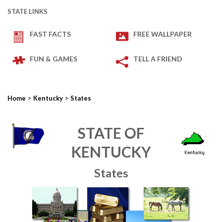
STATE LINKS
FAST FACTS
FREE WALLPAPER
FUN & GAMES
TELL A FRIEND
>
>
Home
Kentucky
States
STATE OF
KENTUCKY
States