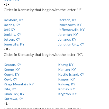
- J -
Cities in Kentucky that begin with the letter "J".
Jackhorn, KY
Jackson, KY
Jacobs, KY
Jamestown, KY
Jeff, KY
Jeffersonville, KY
Jenkins, KY
Jeremiah, KY
Jetson, KY
Jonancy, KY
Jonesville, KY
Junction City, KY
- K -
Cities in Kentucky that begin with the letter "K".
Keaton, KY
Keavy, KY
Keene, KY
Kenton, KY
Kenvir, KY
Kettle Island, KY
Kevil, KY
Kimper, KY
Kings Mountain, KY
Kirksey, KY
Kite, KY
Knifley, KY
Knob Lick, KY
Krypton, KY
Kuttawa, KY
- L -
Cities in Kentucky that begin with the letter "L".