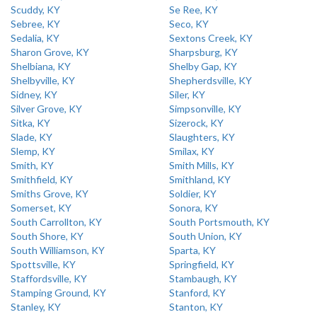
Scuddy, KY
Se Ree, KY
Sebree, KY
Seco, KY
Sedalia, KY
Sextons Creek, KY
Sharon Grove, KY
Sharpsburg, KY
Shelbiana, KY
Shelby Gap, KY
Shelbyville, KY
Shepherdsville, KY
Sidney, KY
Siler, KY
Silver Grove, KY
Simpsonville, KY
Sitka, KY
Sizerock, KY
Slade, KY
Slaughters, KY
Slemp, KY
Smilax, KY
Smith, KY
Smith Mills, KY
Smithfield, KY
Smithland, KY
Smiths Grove, KY
Soldier, KY
Somerset, KY
Sonora, KY
South Carrollton, KY
South Portsmouth, KY
South Shore, KY
South Union, KY
South Williamson, KY
Sparta, KY
Spottsville, KY
Springfield, KY
Staffordsville, KY
Stambaugh, KY
Stamping Ground, KY
Stanford, KY
Stanley, KY
Stanton, KY