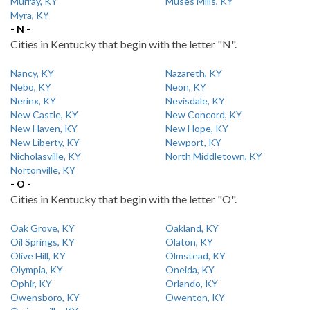
Murray, KY
Muses Mills, KY
Myra, KY
- N -
Cities in Kentucky that begin with the letter "N".
Nancy, KY
Nazareth, KY
Nebo, KY
Neon, KY
Nerinx, KY
Nevisdale, KY
New Castle, KY
New Concord, KY
New Haven, KY
New Hope, KY
New Liberty, KY
Newport, KY
Nicholasville, KY
North Middletown, KY
Nortonville, KY
- O -
Cities in Kentucky that begin with the letter "O".
Oak Grove, KY
Oakland, KY
Oil Springs, KY
Olaton, KY
Olive Hill, KY
Olmstead, KY
Olympia, KY
Oneida, KY
Ophir, KY
Orlando, KY
Owensboro, KY
Owenton, KY