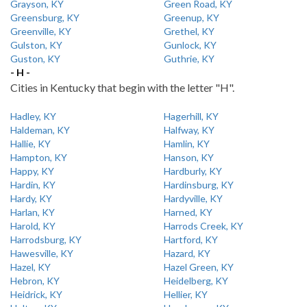
Grayson, KY
Green Road, KY
Greensburg, KY
Greenup, KY
Greenville, KY
Grethel, KY
Gulston, KY
Gunlock, KY
Guston, KY
Guthrie, KY
- H -
Cities in Kentucky that begin with the letter "H".
Hadley, KY
Hagerhill, KY
Haldeman, KY
Halfway, KY
Hallie, KY
Hamlin, KY
Hampton, KY
Hanson, KY
Happy, KY
Hardburly, KY
Hardin, KY
Hardinsburg, KY
Hardy, KY
Hardyville, KY
Harlan, KY
Harned, KY
Harold, KY
Harrods Creek, KY
Harrodsburg, KY
Hartford, KY
Hawesville, KY
Hazard, KY
Hazel, KY
Hazel Green, KY
Hebron, KY
Heidelberg, KY
Heidrick, KY
Hellier, KY