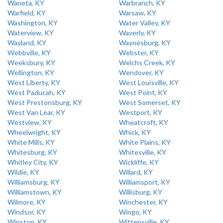
Waneta, KY
Warbranch, KY
Warfield, KY
Warsaw, KY
Washington, KY
Water Valley, KY
Waterview, KY
Waverly, KY
Wayland, KY
Waynesburg, KY
Webbville, KY
Webster, KY
Weeksbury, KY
Welchs Creek, KY
Wellington, KY
Wendover, KY
West Liberty, KY
West Louisville, KY
West Paducah, KY
West Point, KY
West Prestonsburg, KY
West Somerset, KY
West Van Lear, KY
Westport, KY
Westview, KY
Wheatcroft, KY
Wheelwright, KY
Whick, KY
White Mills, KY
White Plains, KY
Whitesburg, KY
Whitesville, KY
Whitley City, KY
Wickliffe, KY
Wildie, KY
Willard, KY
Williamsburg, KY
Williamsport, KY
Williamstown, KY
Willisburg, KY
Wilmore, KY
Winchester, KY
Windsor, KY
Wingo, KY
Winston, KY
Wittensville, KY