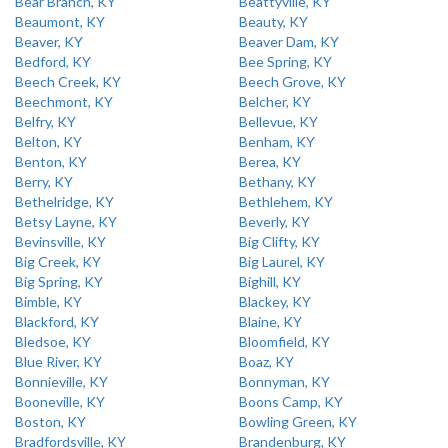
Bear Branch, KY
Beattyville, KY
Beaumont, KY
Beauty, KY
Beaver, KY
Beaver Dam, KY
Bedford, KY
Bee Spring, KY
Beech Creek, KY
Beech Grove, KY
Beechmont, KY
Belcher, KY
Belfry, KY
Bellevue, KY
Belton, KY
Benham, KY
Benton, KY
Berea, KY
Berry, KY
Bethany, KY
Bethelridge, KY
Bethlehem, KY
Betsy Layne, KY
Beverly, KY
Bevinsville, KY
Big Clifty, KY
Big Creek, KY
Big Laurel, KY
Big Spring, KY
Bighill, KY
Bimble, KY
Blackey, KY
Blackford, KY
Blaine, KY
Bledsoe, KY
Bloomfield, KY
Blue River, KY
Boaz, KY
Bonnieville, KY
Bonnyman, KY
Booneville, KY
Boons Camp, KY
Boston, KY
Bowling Green, KY
Bradfordsville, KY
Brandenburg, KY