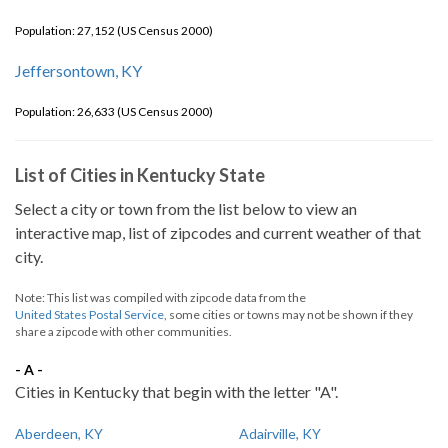
Population: 27,152 (US Census 2000)
Jeffersontown, KY
Population: 26,633 (US Census 2000)
List of Cities in Kentucky State
Select a city or town from the list below to view an
interactive map, list of zipcodes and current weather of that
city.
Note: This list was compiled with zipcode data from the
United States Postal Service
, some cities or towns may not be shown if they
share a zipcode with other communities.
- A -
Cities in Kentucky that begin with the letter "A".
Aberdeen, KY
Adairville, KY