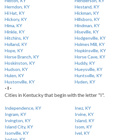
Helton, KY
Henderson, KY
Herndon, KY
Hestand, KY
Hi Hat, KY
Hickman, KY
Hickory, KY
Hillsboro, KY
Hima, KY
Hindman, KY
Hinkle, KY
Hiseville, KY
Hitchins, KY
Hodgenville, KY
Holland, KY
Holmes Mill, KY
Hope, KY
Hopkinsville, KY
Horse Branch, KY
Horse Cave, KY
Hoskinston, KY
Huddy, KY
Hudson, KY
Hueysville, KY
Hulen, KY
Huntsville, KY
Hustonville, KY
Hyden, KY
- I -
Cities in Kentucky that begin with the letter "I".
Independence, KY
Inez, KY
Ingram, KY
Irvine, KY
Irvington, KY
Island, KY
Island City, KY
Isom, KY
Isonville, KY
Ivel, KY
Ivyton, KY