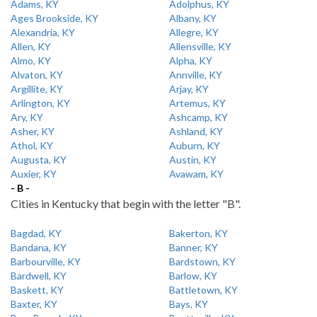
Adams, KY
Adolphus, KY
Ages Brookside, KY
Albany, KY
Alexandria, KY
Allegre, KY
Allen, KY
Allensville, KY
Almo, KY
Alpha, KY
Alvaton, KY
Annville, KY
Argillite, KY
Arjay, KY
Arlington, KY
Artemus, KY
Ary, KY
Ashcamp, KY
Asher, KY
Ashland, KY
Athol, KY
Auburn, KY
Augusta, KY
Austin, KY
Auxier, KY
Avawam, KY
- B -
Cities in Kentucky that begin with the letter "B".
Bagdad, KY
Bakerton, KY
Bandana, KY
Banner, KY
Barbourville, KY
Bardstown, KY
Bardwell, KY
Barlow, KY
Baskett, KY
Battletown, KY
Baxter, KY
Bays, KY