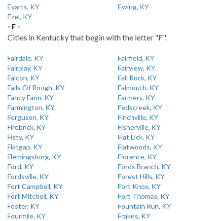
Evarts, KY
Ewing, KY
Ezel, KY
- F -
Cities in Kentucky that begin with the letter "F".
Fairdale, KY
Fairfield, KY
Fairplay, KY
Fairview, KY
Falcon, KY
Fall Rock, KY
Falls Of Rough, KY
Falmouth, KY
Fancy Farm, KY
Farmers, KY
Farmington, KY
Fedscreek, KY
Ferguson, KY
Finchville, KY
Firebrick, KY
Fisherville, KY
Fisty, KY
Flat Lick, KY
Flatgap, KY
Flatwoods, KY
Flemingsburg, KY
Florence, KY
Ford, KY
Fords Branch, KY
Fordsville, KY
Forest Hills, KY
Fort Campbell, KY
Fort Knox, KY
Fort Mitchell, KY
Fort Thomas, KY
Foster, KY
Fountain Run, KY
Fourmile, KY
Frakes, KY