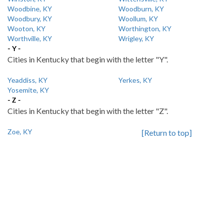
Woodbine, KY
Woodburn, KY
Woodbury, KY
Woollum, KY
Wooton, KY
Worthington, KY
Worthville, KY
Wrigley, KY
- Y -
Cities in Kentucky that begin with the letter "Y".
Yeaddiss, KY
Yerkes, KY
Yosemite, KY
- Z -
Cities in Kentucky that begin with the letter "Z".
Zoe, KY
[Return to top]