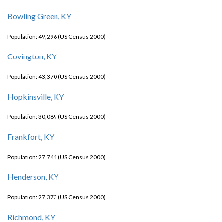
Bowling Green, KY
Population: 49,296 (US Census 2000)
Covington, KY
Population: 43,370 (US Census 2000)
Hopkinsville, KY
Population: 30,089 (US Census 2000)
Frankfort, KY
Population: 27,741 (US Census 2000)
Henderson, KY
Population: 27,373 (US Census 2000)
Richmond, KY