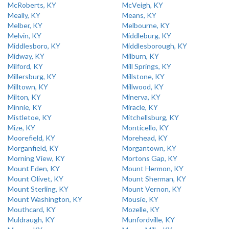
McRoberts, KY
McVeigh, KY
Meally, KY
Means, KY
Melber, KY
Melbourne, KY
Melvin, KY
Middleburg, KY
Middlesboro, KY
Middlesborough, KY
Midway, KY
Milburn, KY
Milford, KY
Mill Springs, KY
Millersburg, KY
Millstone, KY
Milltown, KY
Millwood, KY
Milton, KY
Minerva, KY
Minnie, KY
Miracle, KY
Mistletoe, KY
Mitchellsburg, KY
Mize, KY
Monticello, KY
Moorefield, KY
Morehead, KY
Morganfield, KY
Morgantown, KY
Morning View, KY
Mortons Gap, KY
Mount Eden, KY
Mount Hermon, KY
Mount Olivet, KY
Mount Sherman, KY
Mount Sterling, KY
Mount Vernon, KY
Mount Washington, KY
Mousie, KY
Mouthcard, KY
Mozelle, KY
Muldraugh, KY
Munfordville, KY