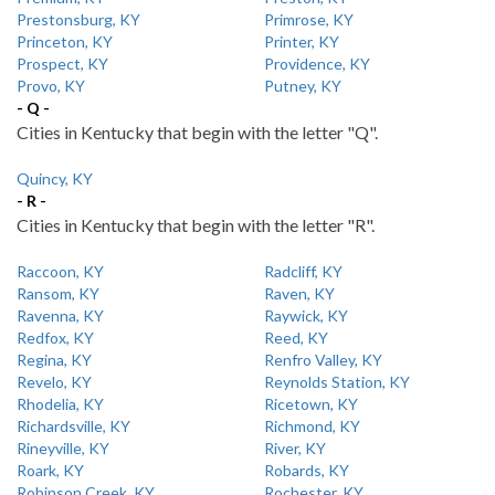
Prestonsburg, KY
Primrose, KY
Princeton, KY
Printer, KY
Prospect, KY
Providence, KY
Provo, KY
Putney, KY
- Q -
Cities in Kentucky that begin with the letter "Q".
Quincy, KY
- R -
Cities in Kentucky that begin with the letter "R".
Raccoon, KY
Radcliff, KY
Ransom, KY
Raven, KY
Ravenna, KY
Raywick, KY
Redfox, KY
Reed, KY
Regina, KY
Renfro Valley, KY
Revelo, KY
Reynolds Station, KY
Rhodelia, KY
Ricetown, KY
Richardsville, KY
Richmond, KY
Rineyville, KY
River, KY
Roark, KY
Robards, KY
Robinson Creek, KY
Rochester, KY