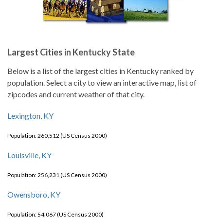
Largest Cities in Kentucky State
Below is a list of the largest cities in Kentucky ranked by
population. Select a city to view an interactive map, list of
zipcodes and current weather of that city.
Lexington, KY
Population: 260,512 (US Census 2000)
Louisville, KY
Population: 256,231 (US Census 2000)
Owensboro, KY
Population: 54,067 (US Census 2000)