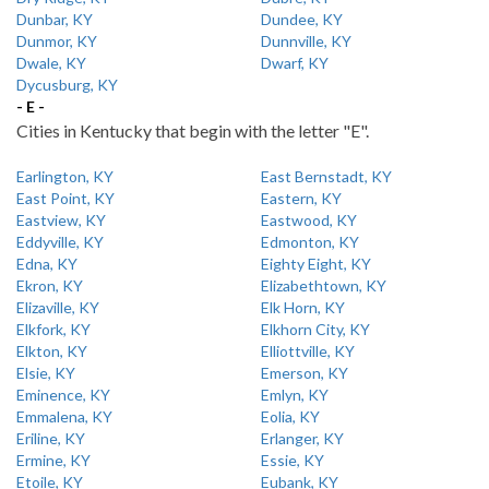
Dunbar, KY
Dundee, KY
Dunmor, KY
Dunnville, KY
Dwale, KY
Dwarf, KY
Dycusburg, KY
- E -
Cities in Kentucky that begin with the letter "E".
Earlington, KY
East Bernstadt, KY
East Point, KY
Eastern, KY
Eastview, KY
Eastwood, KY
Eddyville, KY
Edmonton, KY
Edna, KY
Eighty Eight, KY
Ekron, KY
Elizabethtown, KY
Elizaville, KY
Elk Horn, KY
Elkfork, KY
Elkhorn City, KY
Elkton, KY
Elliottville, KY
Elsie, KY
Emerson, KY
Eminence, KY
Emlyn, KY
Emmalena, KY
Eolia, KY
Eriline, KY
Erlanger, KY
Ermine, KY
Essie, KY
Etoile, KY
Eubank, KY