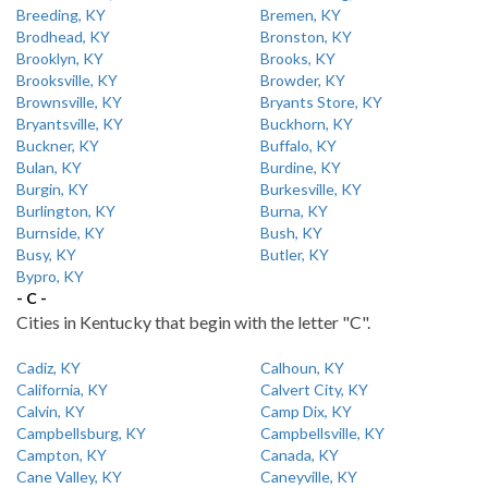
Breeding, KY
Bremen, KY
Brodhead, KY
Bronston, KY
Brooklyn, KY
Brooks, KY
Brooksville, KY
Browder, KY
Brownsville, KY
Bryants Store, KY
Bryantsville, KY
Buckhorn, KY
Buckner, KY
Buffalo, KY
Bulan, KY
Burdine, KY
Burgin, KY
Burkesville, KY
Burlington, KY
Burna, KY
Burnside, KY
Bush, KY
Busy, KY
Butler, KY
Bypro, KY
- C -
Cities in Kentucky that begin with the letter "C".
Cadiz, KY
Calhoun, KY
California, KY
Calvert City, KY
Calvin, KY
Camp Dix, KY
Campbellsburg, KY
Campbellsville, KY
Campton, KY
Canada, KY
Cane Valley, KY
Caneyville, KY