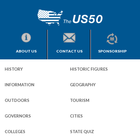
ABOUT US
CONTACT US
SPONSORSHIP
HISTORY
HISTORIC FIGURES
INFORMATION
GEOGRAPHY
OUTDOORS
TOURISM
GOVERNORS
CITIES
COLLEGES
STATE QUIZ