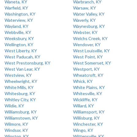
Waneta, KY
Warbranch, KY
Warfield, KY
Warsaw, KY
Washington, KY
Water Valley, KY
Waterview, KY
Waverly, KY
Wayland, KY
Waynesburg, KY
Webbville, KY
Webster, KY
Weeksbury, KY
Welchs Creek, KY
Wellington, KY
Wendover, KY
West Liberty, KY
West Louisville, KY
West Paducah, KY
West Point, KY
West Prestonsburg, KY
West Somerset, KY
West Van Lear, KY
Westport, KY
Westview, KY
Wheatcroft, KY
Wheelwright, KY
Whick, KY
White Mills, KY
White Plains, KY
Whitesburg, KY
Whitesville, KY
Whitley City, KY
Wickliffe, KY
Wildie, KY
Willard, KY
Williamsburg, KY
Williamsport, KY
Williamstown, KY
Willisburg, KY
Wilmore, KY
Winchester, KY
Windsor, KY
Wingo, KY
Winston, KY
Wittensville, KY