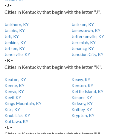
- J -
Cities in Kentucky that begin with the letter "J".
Jackhorn, KY
Jackson, KY
Jacobs, KY
Jamestown, KY
Jeff, KY
Jeffersonville, KY
Jenkins, KY
Jeremiah, KY
Jetson, KY
Jonancy, KY
Jonesville, KY
Junction City, KY
- K -
Cities in Kentucky that begin with the letter "K".
Keaton, KY
Keavy, KY
Keene, KY
Kenton, KY
Kenvir, KY
Kettle Island, KY
Kevil, KY
Kimper, KY
Kings Mountain, KY
Kirksey, KY
Kite, KY
Knifley, KY
Knob Lick, KY
Krypton, KY
Kuttawa, KY
- L -
Cities in Kentucky that begin with the letter "L".