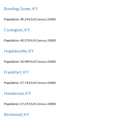
Bowling Green, KY
Population: 49,296 (US Census 2000)
Covington, KY
Population: 43,370 (US Census 2000)
Hopkinsville, KY
Population: 30,089 (US Census 2000)
Frankfort, KY
Population: 27,741 (US Census 2000)
Henderson, KY
Population: 27,373 (US Census 2000)
Richmond, KY