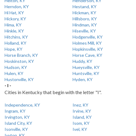
Helton, KY
Henderson, KY
Herndon, KY
Hestand, KY
Hi Hat, KY
Hickman, KY
Hickory, KY
Hillsboro, KY
Hima, KY
Hindman, KY
Hinkle, KY
Hiseville, KY
Hitchins, KY
Hodgenville, KY
Holland, KY
Holmes Mill, KY
Hope, KY
Hopkinsville, KY
Horse Branch, KY
Horse Cave, KY
Hoskinston, KY
Huddy, KY
Hudson, KY
Hueysville, KY
Hulen, KY
Huntsville, KY
Hustonville, KY
Hyden, KY
- I -
Cities in Kentucky that begin with the letter "I".
Independence, KY
Inez, KY
Ingram, KY
Irvine, KY
Irvington, KY
Island, KY
Island City, KY
Isom, KY
Isonville, KY
Ivel, KY
Ivyton, KY