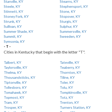
Stanville, KY
Stearns, KY
Steele, KY
Stephensport, KY
Stinnett, KY
Stone, KY
Stoney Fork, KY
Stopover, KY
Strunk, KY
Sturgis, KY
Sullivan, KY
Sulphur, KY
Summer Shade, KY
Summersville, KY
Summit, KY
Sweeden, KY
Symsonia, KY
- T -
Cities in Kentucky that begin with the letter "T".
Talbert, KY
Tateville, KY
Taylorsville, KY
Teaberry, KY
Thelma, KY
Thornton, KY
Thousandsticks, KY
Tiline, KY
Tiptonville, KY
Toler, KY
Tollesboro, KY
Tolu, KY
Tomahawk, KY
Tompkinsville, KY
Topmost, KY
Totz, KY
Tram, KY
Trenton, KY
Trosper, KY
Turners Station, KY