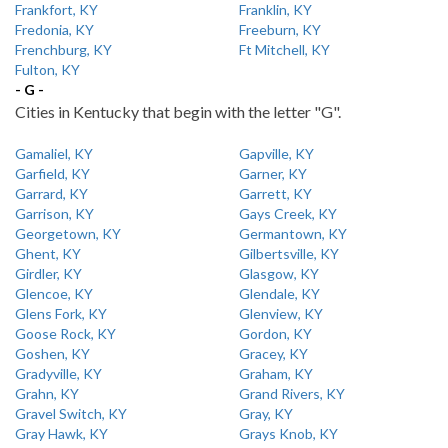
Frankfort, KY
Franklin, KY
Fredonia, KY
Freeburn, KY
Frenchburg, KY
Ft Mitchell, KY
Fulton, KY
- G -
Cities in Kentucky that begin with the letter "G".
Gamaliel, KY
Gapville, KY
Garfield, KY
Garner, KY
Garrard, KY
Garrett, KY
Garrison, KY
Gays Creek, KY
Georgetown, KY
Germantown, KY
Ghent, KY
Gilbertsville, KY
Girdler, KY
Glasgow, KY
Glencoe, KY
Glendale, KY
Glens Fork, KY
Glenview, KY
Goose Rock, KY
Gordon, KY
Goshen, KY
Gracey, KY
Gradyville, KY
Graham, KY
Grahn, KY
Grand Rivers, KY
Gravel Switch, KY
Gray, KY
Gray Hawk, KY
Grays Knob, KY