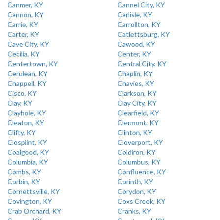
Canmer, KY
Cannel City, KY
Cannon, KY
Carlisle, KY
Carrie, KY
Carrollton, KY
Carter, KY
Catlettsburg, KY
Cave City, KY
Cawood, KY
Cecilia, KY
Center, KY
Centertown, KY
Central City, KY
Cerulean, KY
Chaplin, KY
Chappell, KY
Chavies, KY
Cisco, KY
Clarkson, KY
Clay, KY
Clay City, KY
Clayhole, KY
Clearfield, KY
Cleaton, KY
Clermont, KY
Clifty, KY
Clinton, KY
Closplint, KY
Cloverport, KY
Coalgood, KY
Coldiron, KY
Columbia, KY
Columbus, KY
Combs, KY
Confluence, KY
Corbin, KY
Corinth, KY
Cornettsville, KY
Corydon, KY
Covington, KY
Coxs Creek, KY
Crab Orchard, KY
Cranks, KY