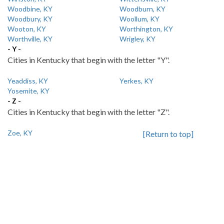
Woodbine, KY
Woodburn, KY
Woodbury, KY
Woollum, KY
Wooton, KY
Worthington, KY
Worthville, KY
Wrigley, KY
- Y -
Cities in Kentucky that begin with the letter "Y".
Yeaddiss, KY
Yerkes, KY
Yosemite, KY
- Z -
Cities in Kentucky that begin with the letter "Z".
Zoe, KY
[Return to top]