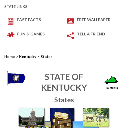
STATE LINKS
FAST FACTS
FREE WALLPAPER
FUN & GAMES
TELL A FRIEND
>
>
Home
Kentucky
States
STATE OF
KENTUCKY
States