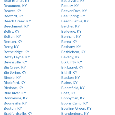
Bear Branch, KY
Beattyville, KY
Beaumont, KY
Beauty, KY
Beaver, KY
Beaver Dam, KY
Bedford, KY
Bee Spring, KY
Beech Creek, KY
Beech Grove, KY
Beechmont, KY
Belcher, KY
Belfry, KY
Bellevue, KY
Belton, KY
Benham, KY
Benton, KY
Berea, KY
Berry, KY
Bethany, KY
Bethelridge, KY
Bethlehem, KY
Betsy Layne, KY
Beverly, KY
Bevinsville, KY
Big Clifty, KY
Big Creek, KY
Big Laurel, KY
Big Spring, KY
Bighill, KY
Bimble, KY
Blackey, KY
Blackford, KY
Blaine, KY
Bledsoe, KY
Bloomfield, KY
Blue River, KY
Boaz, KY
Bonnieville, KY
Bonnyman, KY
Booneville, KY
Boons Camp, KY
Boston, KY
Bowling Green, KY
Bradfordsville, KY
Brandenburg, KY