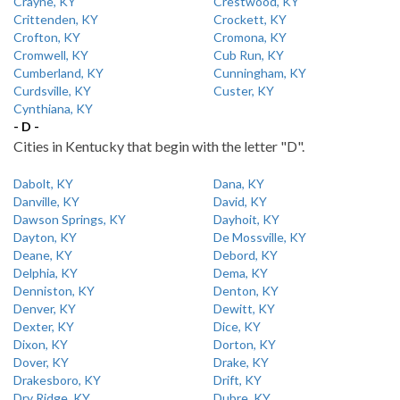
Crayne, KY
Crestwood, KY
Crittenden, KY
Crockett, KY
Crofton, KY
Cromona, KY
Cromwell, KY
Cub Run, KY
Cumberland, KY
Cunningham, KY
Curdsville, KY
Custer, KY
Cynthiana, KY
- D -
Cities in Kentucky that begin with the letter "D".
Dabolt, KY
Dana, KY
Danville, KY
David, KY
Dawson Springs, KY
Dayhoit, KY
Dayton, KY
De Mossville, KY
Deane, KY
Debord, KY
Delphia, KY
Dema, KY
Denniston, KY
Denton, KY
Denver, KY
Dewitt, KY
Dexter, KY
Dice, KY
Dixon, KY
Dorton, KY
Dover, KY
Drake, KY
Drakesboro, KY
Drift, KY
Dry Ridge, KY
Dubre, KY