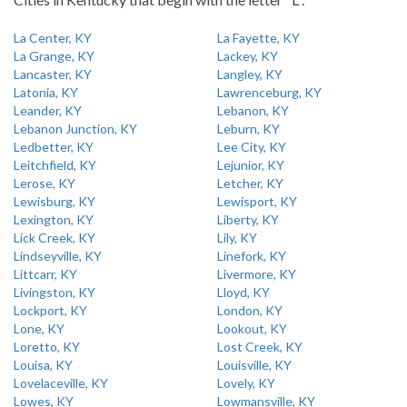
La Center, KY
La Fayette, KY
La Grange, KY
Lackey, KY
Lancaster, KY
Langley, KY
Latonia, KY
Lawrenceburg, KY
Leander, KY
Lebanon, KY
Lebanon Junction, KY
Leburn, KY
Ledbetter, KY
Lee City, KY
Leitchfield, KY
Lejunior, KY
Lerose, KY
Letcher, KY
Lewisburg, KY
Lewisport, KY
Lexington, KY
Liberty, KY
Lick Creek, KY
Lily, KY
Lindseyville, KY
Linefork, KY
Littcarr, KY
Livermore, KY
Livingston, KY
Lloyd, KY
Lockport, KY
London, KY
Lone, KY
Lookout, KY
Loretto, KY
Lost Creek, KY
Louisa, KY
Louisville, KY
Lovelaceville, KY
Lovely, KY
Lowes, KY
Lowmansville, KY