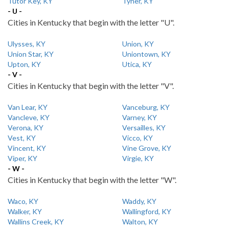
Tutor Key, KY
Tyner, KY
- U -
Cities in Kentucky that begin with the letter "U".
Ulysses, KY
Union, KY
Union Star, KY
Uniontown, KY
Upton, KY
Utica, KY
- V -
Cities in Kentucky that begin with the letter "V".
Van Lear, KY
Vanceburg, KY
Vancleve, KY
Varney, KY
Verona, KY
Versailles, KY
Vest, KY
Vicco, KY
Vincent, KY
Vine Grove, KY
Viper, KY
Virgie, KY
- W -
Cities in Kentucky that begin with the letter "W".
Waco, KY
Waddy, KY
Walker, KY
Wallingford, KY
Wallins Creek, KY
Walton, KY