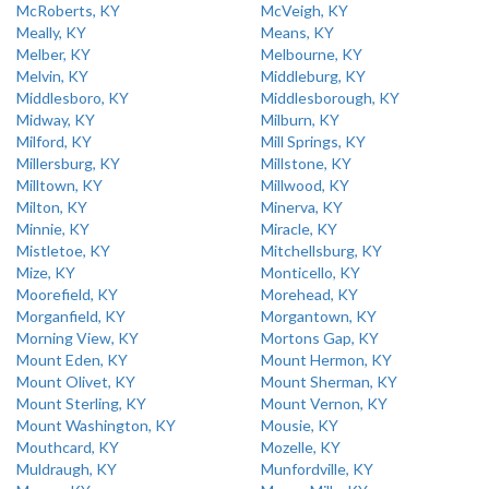
McRoberts, KY
McVeigh, KY
Meally, KY
Means, KY
Melber, KY
Melbourne, KY
Melvin, KY
Middleburg, KY
Middlesboro, KY
Middlesborough, KY
Midway, KY
Milburn, KY
Milford, KY
Mill Springs, KY
Millersburg, KY
Millstone, KY
Milltown, KY
Millwood, KY
Milton, KY
Minerva, KY
Minnie, KY
Miracle, KY
Mistletoe, KY
Mitchellsburg, KY
Mize, KY
Monticello, KY
Moorefield, KY
Morehead, KY
Morganfield, KY
Morgantown, KY
Morning View, KY
Mortons Gap, KY
Mount Eden, KY
Mount Hermon, KY
Mount Olivet, KY
Mount Sherman, KY
Mount Sterling, KY
Mount Vernon, KY
Mount Washington, KY
Mousie, KY
Mouthcard, KY
Mozelle, KY
Muldraugh, KY
Munfordville, KY