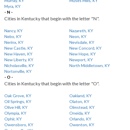
Murray, KY
Muses Mills, KY
Myra, KY
- N -
Cities in Kentucky that begin with the letter "N".
Nancy, KY
Nazareth, KY
Nebo, KY
Neon, KY
Nerinx, KY
Nevisdale, KY
New Castle, KY
New Concord, KY
New Haven, KY
New Hope, KY
New Liberty, KY
Newport, KY
Nicholasville, KY
North Middletown, KY
Nortonville, KY
- O -
Cities in Kentucky that begin with the letter "O".
Oak Grove, KY
Oakland, KY
Oil Springs, KY
Olaton, KY
Olive Hill, KY
Olmstead, KY
Olympia, KY
Oneida, KY
Ophir, KY
Orlando, KY
Owensboro, KY
Owenton, KY