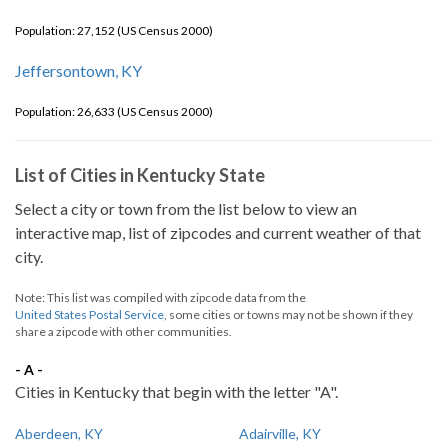
Population: 27,152 (US Census 2000)
Jeffersontown, KY
Population: 26,633 (US Census 2000)
List of Cities in Kentucky State
Select a city or town from the list below to view an
interactive map, list of zipcodes and current weather of that
city.
Note: This list was compiled with zipcode data from the
United States Postal Service
, some cities or towns may not be shown if they
share a zipcode with other communities.
- A -
Cities in Kentucky that begin with the letter "A".
Aberdeen, KY
Adairville, KY