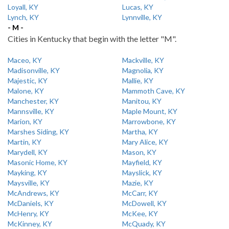
Loyall, KY
Lucas, KY
Lynch, KY
Lynnville, KY
- M -
Cities in Kentucky that begin with the letter "M".
Maceo, KY
Mackville, KY
Madisonville, KY
Magnolia, KY
Majestic, KY
Mallie, KY
Malone, KY
Mammoth Cave, KY
Manchester, KY
Manitou, KY
Mannsville, KY
Maple Mount, KY
Marion, KY
Marrowbone, KY
Marshes Siding, KY
Martha, KY
Martin, KY
Mary Alice, KY
Marydell, KY
Mason, KY
Masonic Home, KY
Mayfield, KY
Mayking, KY
Mayslick, KY
Maysville, KY
Mazie, KY
McAndrews, KY
McCarr, KY
McDaniels, KY
McDowell, KY
McHenry, KY
McKee, KY
McKinney, KY
McQuady, KY