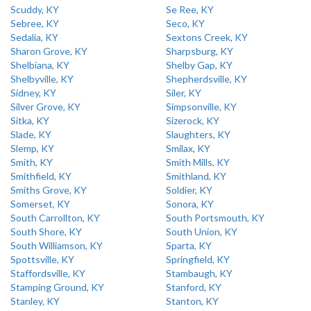
Scuddy, KY
Se Ree, KY
Sebree, KY
Seco, KY
Sedalia, KY
Sextons Creek, KY
Sharon Grove, KY
Sharpsburg, KY
Shelbiana, KY
Shelby Gap, KY
Shelbyville, KY
Shepherdsville, KY
Sidney, KY
Siler, KY
Silver Grove, KY
Simpsonville, KY
Sitka, KY
Sizerock, KY
Slade, KY
Slaughters, KY
Slemp, KY
Smilax, KY
Smith, KY
Smith Mills, KY
Smithfield, KY
Smithland, KY
Smiths Grove, KY
Soldier, KY
Somerset, KY
Sonora, KY
South Carrollton, KY
South Portsmouth, KY
South Shore, KY
South Union, KY
South Williamson, KY
Sparta, KY
Spottsville, KY
Springfield, KY
Staffordsville, KY
Stambaugh, KY
Stamping Ground, KY
Stanford, KY
Stanley, KY
Stanton, KY