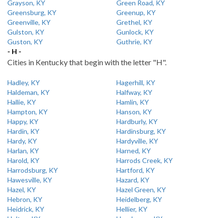
Grayson, KY
Green Road, KY
Greensburg, KY
Greenup, KY
Greenville, KY
Grethel, KY
Gulston, KY
Gunlock, KY
Guston, KY
Guthrie, KY
- H -
Cities in Kentucky that begin with the letter "H".
Hadley, KY
Hagerhill, KY
Haldeman, KY
Halfway, KY
Hallie, KY
Hamlin, KY
Hampton, KY
Hanson, KY
Happy, KY
Hardburly, KY
Hardin, KY
Hardinsburg, KY
Hardy, KY
Hardyville, KY
Harlan, KY
Harned, KY
Harold, KY
Harrods Creek, KY
Harrodsburg, KY
Hartford, KY
Hawesville, KY
Hazard, KY
Hazel, KY
Hazel Green, KY
Hebron, KY
Heidelberg, KY
Heidrick, KY
Hellier, KY