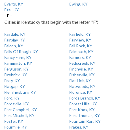
Evarts, KY
Ewing, KY
Ezel, KY
- F -
Cities in Kentucky that begin with the letter "F".
Fairdale, KY
Fairfield, KY
Fairplay, KY
Fairview, KY
Falcon, KY
Fall Rock, KY
Falls Of Rough, KY
Falmouth, KY
Fancy Farm, KY
Farmers, KY
Farmington, KY
Fedscreek, KY
Ferguson, KY
Finchville, KY
Firebrick, KY
Fisherville, KY
Fisty, KY
Flat Lick, KY
Flatgap, KY
Flatwoods, KY
Flemingsburg, KY
Florence, KY
Ford, KY
Fords Branch, KY
Fordsville, KY
Forest Hills, KY
Fort Campbell, KY
Fort Knox, KY
Fort Mitchell, KY
Fort Thomas, KY
Foster, KY
Fountain Run, KY
Fourmile, KY
Frakes, KY