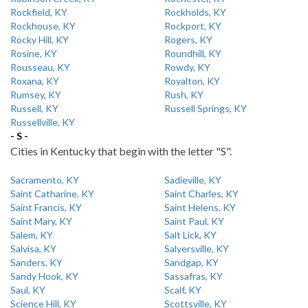
Rockfield, KY
Rockholds, KY
Rockhouse, KY
Rockport, KY
Rocky Hill, KY
Rogers, KY
Rosine, KY
Roundhill, KY
Rousseau, KY
Rowdy, KY
Roxana, KY
Royalton, KY
Rumsey, KY
Rush, KY
Russell, KY
Russell Springs, KY
Russellville, KY
- S -
Cities in Kentucky that begin with the letter "S".
Sacramento, KY
Sadieville, KY
Saint Catharine, KY
Saint Charles, KY
Saint Francis, KY
Saint Helens, KY
Saint Mary, KY
Saint Paul, KY
Salem, KY
Salt Lick, KY
Salvisa, KY
Salyersville, KY
Sanders, KY
Sandgap, KY
Sandy Hook, KY
Sassafras, KY
Saul, KY
Scalf, KY
Science Hill, KY
Scottsville, KY