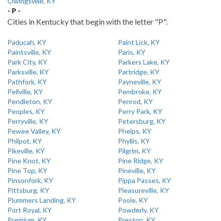
Owingsville, KY
- P -
Cities in Kentucky that begin with the letter "P".
Paducah, KY
Paint Lick, KY
Paintsville, KY
Paris, KY
Park City, KY
Parkers Lake, KY
Parksville, KY
Partridge, KY
Pathfork, KY
Payneville, KY
Pellville, KY
Pembroke, KY
Pendleton, KY
Penrod, KY
Peoples, KY
Perry Park, KY
Perryville, KY
Petersburg, KY
Pewee Valley, KY
Phelps, KY
Philpot, KY
Phyllis, KY
Pikeville, KY
Pilgrim, KY
Pine Knot, KY
Pine Ridge, KY
Pine Top, KY
Pineville, KY
Pinsonfork, KY
Pippa Passes, KY
Pittsburg, KY
Pleasureville, KY
Plummers Landing, KY
Poole, KY
Port Royal, KY
Powderly, KY
Premium, KY
Preston, KY