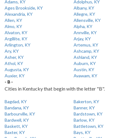
Adams, KY
Adolphus, KY
Ages Brookside, KY
Albany, KY
Alexandria, KY
Allegre, KY
Allen, KY
Allensville, KY
Almo, KY
Alpha, KY
Alvaton, KY
Annville, KY
Argillite, KY
Arjay, KY
Arlington, KY
Artemus, KY
Ary, KY
Ashcamp, KY
Asher, KY
Ashland, KY
Athol, KY
Auburn, KY
Augusta, KY
Austin, KY
Auxier, KY
Avawam, KY
- B -
Cities in Kentucky that begin with the letter "B".
Bagdad, KY
Bakerton, KY
Bandana, KY
Banner, KY
Barbourville, KY
Bardstown, KY
Bardwell, KY
Barlow, KY
Baskett, KY
Battletown, KY
Baxter, KY
Bays, KY