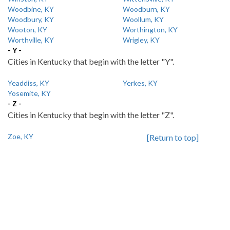
Woodbine, KY
Woodburn, KY
Woodbury, KY
Woollum, KY
Wooton, KY
Worthington, KY
Worthville, KY
Wrigley, KY
- Y -
Cities in Kentucky that begin with the letter "Y".
Yeaddiss, KY
Yerkes, KY
Yosemite, KY
- Z -
Cities in Kentucky that begin with the letter "Z".
Zoe, KY
[Return to top]