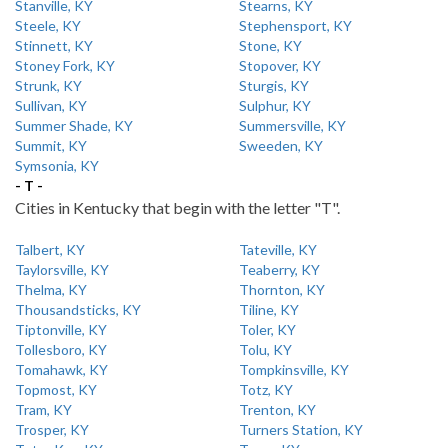
Stanville, KY
Stearns, KY
Steele, KY
Stephensport, KY
Stinnett, KY
Stone, KY
Stoney Fork, KY
Stopover, KY
Strunk, KY
Sturgis, KY
Sullivan, KY
Sulphur, KY
Summer Shade, KY
Summersville, KY
Summit, KY
Sweeden, KY
Symsonia, KY
- T -
Cities in Kentucky that begin with the letter "T".
Talbert, KY
Tateville, KY
Taylorsville, KY
Teaberry, KY
Thelma, KY
Thornton, KY
Thousandsticks, KY
Tiline, KY
Tiptonville, KY
Toler, KY
Tollesboro, KY
Tolu, KY
Tomahawk, KY
Tompkinsville, KY
Topmost, KY
Totz, KY
Tram, KY
Trenton, KY
Trosper, KY
Turners Station, KY