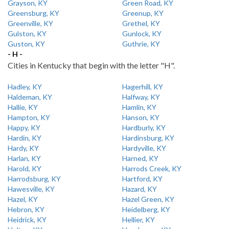
Grayson, KY
Green Road, KY
Greensburg, KY
Greenup, KY
Greenville, KY
Grethel, KY
Gulston, KY
Gunlock, KY
Guston, KY
Guthrie, KY
- H -
Cities in Kentucky that begin with the letter "H".
Hadley, KY
Hagerhill, KY
Haldeman, KY
Halfway, KY
Hallie, KY
Hamlin, KY
Hampton, KY
Hanson, KY
Happy, KY
Hardburly, KY
Hardin, KY
Hardinsburg, KY
Hardy, KY
Hardyville, KY
Harlan, KY
Harned, KY
Harold, KY
Harrods Creek, KY
Harrodsburg, KY
Hartford, KY
Hawesville, KY
Hazard, KY
Hazel, KY
Hazel Green, KY
Hebron, KY
Heidelberg, KY
Heidrick, KY
Hellier, KY