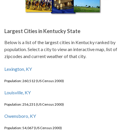
Largest Cities in Kentucky State
Below is a list of the largest cities in Kentucky ranked by
population. Select a city to view an interactive map, list of
zipcodes and current weather of that city.
Lexington, KY
Population: 260,512 (US Census 2000)
Louisville, KY
Population: 256,231 (US Census 2000)
Owensboro, KY
Population: 54,067 (US Census 2000)