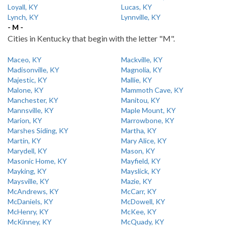
Loyall, KY
Lucas, KY
Lynch, KY
Lynnville, KY
- M -
Cities in Kentucky that begin with the letter "M".
Maceo, KY
Mackville, KY
Madisonville, KY
Magnolia, KY
Majestic, KY
Mallie, KY
Malone, KY
Mammoth Cave, KY
Manchester, KY
Manitou, KY
Mannsville, KY
Maple Mount, KY
Marion, KY
Marrowbone, KY
Marshes Siding, KY
Martha, KY
Martin, KY
Mary Alice, KY
Marydell, KY
Mason, KY
Masonic Home, KY
Mayfield, KY
Mayking, KY
Mayslick, KY
Maysville, KY
Mazie, KY
McAndrews, KY
McCarr, KY
McDaniels, KY
McDowell, KY
McHenry, KY
McKee, KY
McKinney, KY
McQuady, KY