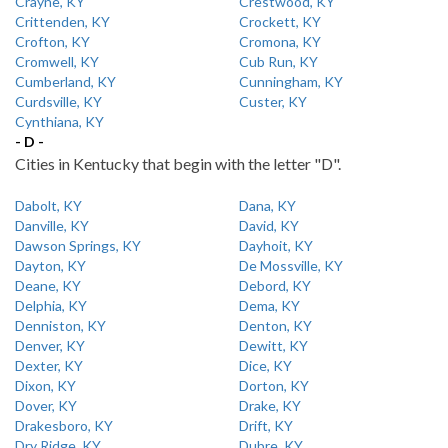
Crayne, KY
Crestwood, KY
Crittenden, KY
Crockett, KY
Crofton, KY
Cromona, KY
Cromwell, KY
Cub Run, KY
Cumberland, KY
Cunningham, KY
Curdsville, KY
Custer, KY
Cynthiana, KY
- D -
Cities in Kentucky that begin with the letter "D".
Dabolt, KY
Dana, KY
Danville, KY
David, KY
Dawson Springs, KY
Dayhoit, KY
Dayton, KY
De Mossville, KY
Deane, KY
Debord, KY
Delphia, KY
Dema, KY
Denniston, KY
Denton, KY
Denver, KY
Dewitt, KY
Dexter, KY
Dice, KY
Dixon, KY
Dorton, KY
Dover, KY
Drake, KY
Drakesboro, KY
Drift, KY
Dry Ridge, KY
Dubre, KY