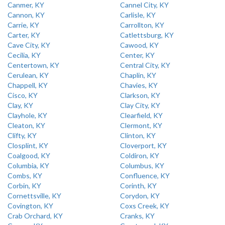
Canmer, KY
Cannel City, KY
Cannon, KY
Carlisle, KY
Carrie, KY
Carrollton, KY
Carter, KY
Catlettsburg, KY
Cave City, KY
Cawood, KY
Cecilia, KY
Center, KY
Centertown, KY
Central City, KY
Cerulean, KY
Chaplin, KY
Chappell, KY
Chavies, KY
Cisco, KY
Clarkson, KY
Clay, KY
Clay City, KY
Clayhole, KY
Clearfield, KY
Cleaton, KY
Clermont, KY
Clifty, KY
Clinton, KY
Closplint, KY
Cloverport, KY
Coalgood, KY
Coldiron, KY
Columbia, KY
Columbus, KY
Combs, KY
Confluence, KY
Corbin, KY
Corinth, KY
Cornettsville, KY
Corydon, KY
Covington, KY
Coxs Creek, KY
Crab Orchard, KY
Cranks, KY