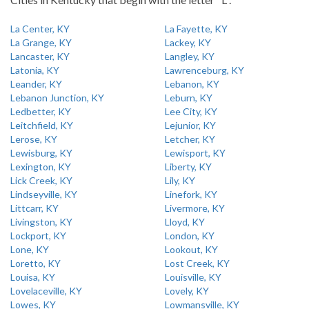
La Center, KY
La Fayette, KY
La Grange, KY
Lackey, KY
Lancaster, KY
Langley, KY
Latonia, KY
Lawrenceburg, KY
Leander, KY
Lebanon, KY
Lebanon Junction, KY
Leburn, KY
Ledbetter, KY
Lee City, KY
Leitchfield, KY
Lejunior, KY
Lerose, KY
Letcher, KY
Lewisburg, KY
Lewisport, KY
Lexington, KY
Liberty, KY
Lick Creek, KY
Lily, KY
Lindseyville, KY
Linefork, KY
Littcarr, KY
Livermore, KY
Livingston, KY
Lloyd, KY
Lockport, KY
London, KY
Lone, KY
Lookout, KY
Loretto, KY
Lost Creek, KY
Louisa, KY
Louisville, KY
Lovelaceville, KY
Lovely, KY
Lowes, KY
Lowmansville, KY