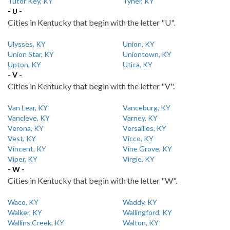
Tutor Key, KY
Tyner, KY
- U -
Cities in Kentucky that begin with the letter "U".
Ulysses, KY
Union, KY
Union Star, KY
Uniontown, KY
Upton, KY
Utica, KY
- V -
Cities in Kentucky that begin with the letter "V".
Van Lear, KY
Vanceburg, KY
Vancleve, KY
Varney, KY
Verona, KY
Versailles, KY
Vest, KY
Vicco, KY
Vincent, KY
Vine Grove, KY
Viper, KY
Virgie, KY
- W -
Cities in Kentucky that begin with the letter "W".
Waco, KY
Waddy, KY
Walker, KY
Wallingford, KY
Wallins Creek, KY
Walton, KY