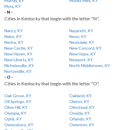
Murray, KY
Muses Mills, KY
Myra, KY
- N -
Cities in Kentucky that begin with the letter "N".
Nancy, KY
Nazareth, KY
Nebo, KY
Neon, KY
Nerinx, KY
Nevisdale, KY
New Castle, KY
New Concord, KY
New Haven, KY
New Hope, KY
New Liberty, KY
Newport, KY
Nicholasville, KY
North Middletown, KY
Nortonville, KY
- O -
Cities in Kentucky that begin with the letter "O".
Oak Grove, KY
Oakland, KY
Oil Springs, KY
Olaton, KY
Olive Hill, KY
Olmstead, KY
Olympia, KY
Oneida, KY
Ophir, KY
Orlando, KY
Owensboro, KY
Owenton, KY