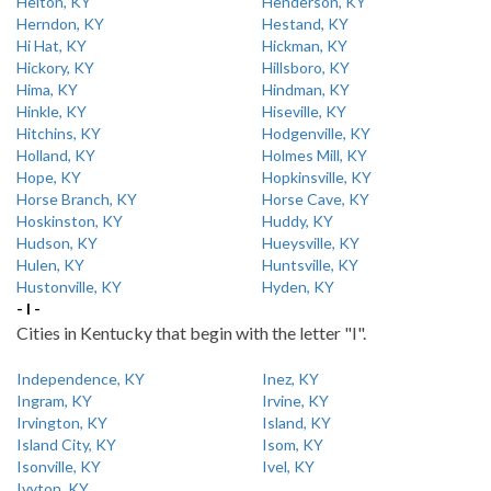
Helton, KY
Henderson, KY
Herndon, KY
Hestand, KY
Hi Hat, KY
Hickman, KY
Hickory, KY
Hillsboro, KY
Hima, KY
Hindman, KY
Hinkle, KY
Hiseville, KY
Hitchins, KY
Hodgenville, KY
Holland, KY
Holmes Mill, KY
Hope, KY
Hopkinsville, KY
Horse Branch, KY
Horse Cave, KY
Hoskinston, KY
Huddy, KY
Hudson, KY
Hueysville, KY
Hulen, KY
Huntsville, KY
Hustonville, KY
Hyden, KY
- I -
Cities in Kentucky that begin with the letter "I".
Independence, KY
Inez, KY
Ingram, KY
Irvine, KY
Irvington, KY
Island, KY
Island City, KY
Isom, KY
Isonville, KY
Ivel, KY
Ivyton, KY