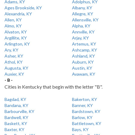
Adams, KY
Adolphus, KY
Ages Brookside, KY
Albany, KY
Alexandria, KY
Allegre, KY
Allen, KY
Allensville, KY
Almo, KY
Alpha, KY
Alvaton, KY
Annville, KY
Argillite, KY
Arjay, KY
Arlington, KY
Artemus, KY
Ary, KY
Ashcamp, KY
Asher, KY
Ashland, KY
Athol, KY
Auburn, KY
Augusta, KY
Austin, KY
Auxier, KY
Avawam, KY
- B -
Cities in Kentucky that begin with the letter "B".
Bagdad, KY
Bakerton, KY
Bandana, KY
Banner, KY
Barbourville, KY
Bardstown, KY
Bardwell, KY
Barlow, KY
Baskett, KY
Battletown, KY
Baxter, KY
Bays, KY