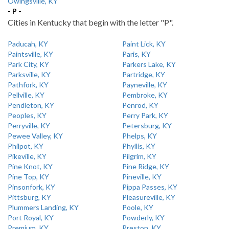
Owingsville, KY
- P -
Cities in Kentucky that begin with the letter "P".
Paducah, KY
Paint Lick, KY
Paintsville, KY
Paris, KY
Park City, KY
Parkers Lake, KY
Parksville, KY
Partridge, KY
Pathfork, KY
Payneville, KY
Pellville, KY
Pembroke, KY
Pendleton, KY
Penrod, KY
Peoples, KY
Perry Park, KY
Perryville, KY
Petersburg, KY
Pewee Valley, KY
Phelps, KY
Philpot, KY
Phyllis, KY
Pikeville, KY
Pilgrim, KY
Pine Knot, KY
Pine Ridge, KY
Pine Top, KY
Pineville, KY
Pinsonfork, KY
Pippa Passes, KY
Pittsburg, KY
Pleasureville, KY
Plummers Landing, KY
Poole, KY
Port Royal, KY
Powderly, KY
Premium, KY
Preston, KY