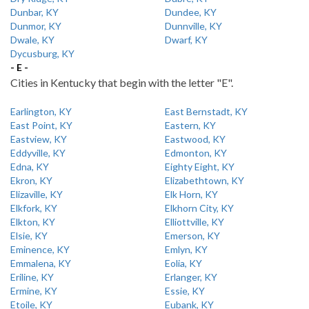
Dunbar, KY
Dundee, KY
Dunmor, KY
Dunnville, KY
Dwale, KY
Dwarf, KY
Dycusburg, KY
- E -
Cities in Kentucky that begin with the letter "E".
Earlington, KY
East Bernstadt, KY
East Point, KY
Eastern, KY
Eastview, KY
Eastwood, KY
Eddyville, KY
Edmonton, KY
Edna, KY
Eighty Eight, KY
Ekron, KY
Elizabethtown, KY
Elizaville, KY
Elk Horn, KY
Elkfork, KY
Elkhorn City, KY
Elkton, KY
Elliottville, KY
Elsie, KY
Emerson, KY
Eminence, KY
Emlyn, KY
Emmalena, KY
Eolia, KY
Eriline, KY
Erlanger, KY
Ermine, KY
Essie, KY
Etoile, KY
Eubank, KY