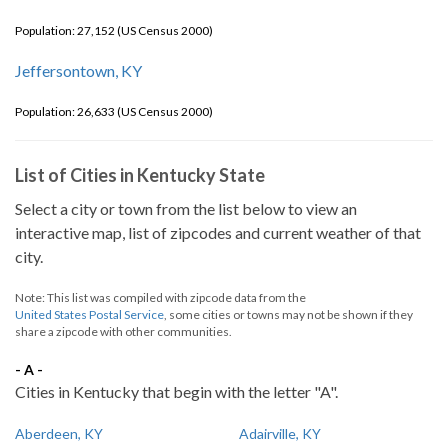
Population: 27,152 (US Census 2000)
Jeffersontown, KY
Population: 26,633 (US Census 2000)
List of Cities in Kentucky State
Select a city or town from the list below to view an
interactive map, list of zipcodes and current weather of that
city.
Note: This list was compiled with zipcode data from the
United States Postal Service
, some cities or towns may not be shown if they
share a zipcode with other communities.
- A -
Cities in Kentucky that begin with the letter "A".
Aberdeen, KY
Adairville, KY