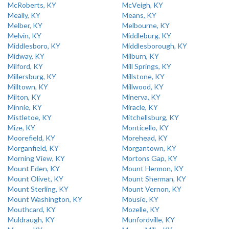
McRoberts, KY
McVeigh, KY
Meally, KY
Means, KY
Melber, KY
Melbourne, KY
Melvin, KY
Middleburg, KY
Middlesboro, KY
Middlesborough, KY
Midway, KY
Milburn, KY
Milford, KY
Mill Springs, KY
Millersburg, KY
Millstone, KY
Milltown, KY
Millwood, KY
Milton, KY
Minerva, KY
Minnie, KY
Miracle, KY
Mistletoe, KY
Mitchellsburg, KY
Mize, KY
Monticello, KY
Moorefield, KY
Morehead, KY
Morganfield, KY
Morgantown, KY
Morning View, KY
Mortons Gap, KY
Mount Eden, KY
Mount Hermon, KY
Mount Olivet, KY
Mount Sherman, KY
Mount Sterling, KY
Mount Vernon, KY
Mount Washington, KY
Mousie, KY
Mouthcard, KY
Mozelle, KY
Muldraugh, KY
Munfordville, KY