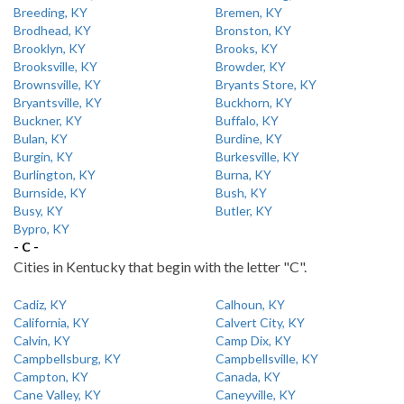
Breeding, KY
Bremen, KY
Brodhead, KY
Bronston, KY
Brooklyn, KY
Brooks, KY
Brooksville, KY
Browder, KY
Brownsville, KY
Bryants Store, KY
Bryantsville, KY
Buckhorn, KY
Buckner, KY
Buffalo, KY
Bulan, KY
Burdine, KY
Burgin, KY
Burkesville, KY
Burlington, KY
Burna, KY
Burnside, KY
Bush, KY
Busy, KY
Butler, KY
Bypro, KY
- C -
Cities in Kentucky that begin with the letter "C".
Cadiz, KY
Calhoun, KY
California, KY
Calvert City, KY
Calvin, KY
Camp Dix, KY
Campbellsburg, KY
Campbellsville, KY
Campton, KY
Canada, KY
Cane Valley, KY
Caneyville, KY