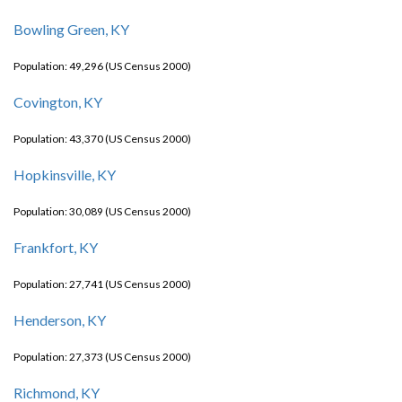
Bowling Green, KY
Population: 49,296 (US Census 2000)
Covington, KY
Population: 43,370 (US Census 2000)
Hopkinsville, KY
Population: 30,089 (US Census 2000)
Frankfort, KY
Population: 27,741 (US Census 2000)
Henderson, KY
Population: 27,373 (US Census 2000)
Richmond, KY