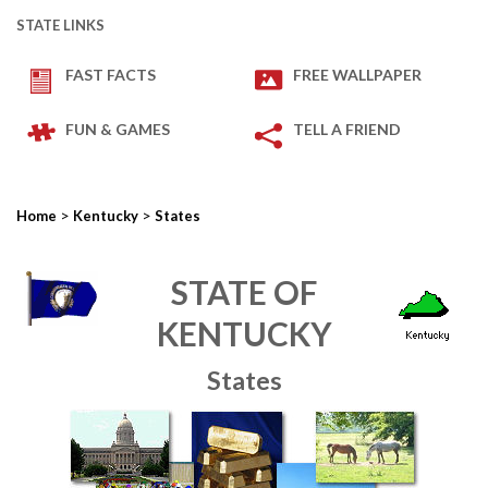
STATE LINKS
FAST FACTS
FREE WALLPAPER
FUN & GAMES
TELL A FRIEND
>
>
Home
Kentucky
States
STATE OF
KENTUCKY
States