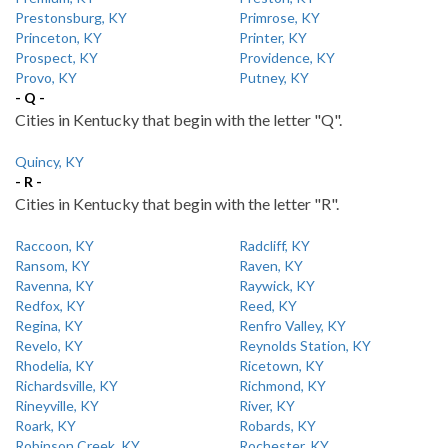
Prestonsburg, KY
Primrose, KY
Princeton, KY
Printer, KY
Prospect, KY
Providence, KY
Provo, KY
Putney, KY
- Q -
Cities in Kentucky that begin with the letter "Q".
Quincy, KY
- R -
Cities in Kentucky that begin with the letter "R".
Raccoon, KY
Radcliff, KY
Ransom, KY
Raven, KY
Ravenna, KY
Raywick, KY
Redfox, KY
Reed, KY
Regina, KY
Renfro Valley, KY
Revelo, KY
Reynolds Station, KY
Rhodelia, KY
Ricetown, KY
Richardsville, KY
Richmond, KY
Rineyville, KY
River, KY
Roark, KY
Robards, KY
Robinson Creek, KY
Rochester, KY