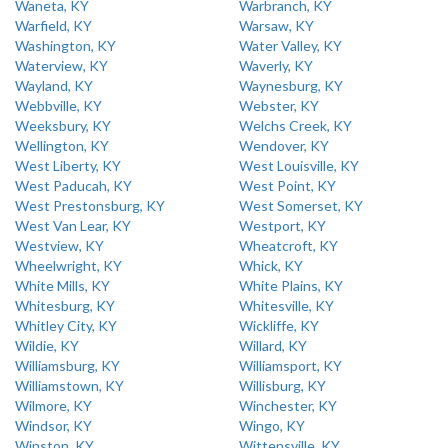
Waneta, KY
Warbranch, KY
Warfield, KY
Warsaw, KY
Washington, KY
Water Valley, KY
Waterview, KY
Waverly, KY
Wayland, KY
Waynesburg, KY
Webbville, KY
Webster, KY
Weeksbury, KY
Welchs Creek, KY
Wellington, KY
Wendover, KY
West Liberty, KY
West Louisville, KY
West Paducah, KY
West Point, KY
West Prestonsburg, KY
West Somerset, KY
West Van Lear, KY
Westport, KY
Westview, KY
Wheatcroft, KY
Wheelwright, KY
Whick, KY
White Mills, KY
White Plains, KY
Whitesburg, KY
Whitesville, KY
Whitley City, KY
Wickliffe, KY
Wildie, KY
Willard, KY
Williamsburg, KY
Williamsport, KY
Williamstown, KY
Willisburg, KY
Wilmore, KY
Winchester, KY
Windsor, KY
Wingo, KY
Winston, KY
Wittensville, KY