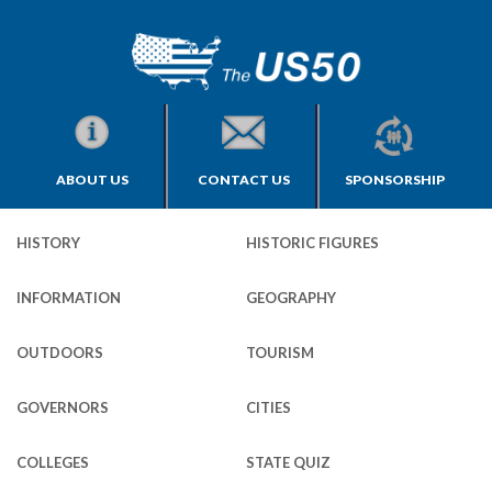
ABOUT US
CONTACT US
SPONSORSHIP
HISTORY
HISTORIC FIGURES
INFORMATION
GEOGRAPHY
OUTDOORS
TOURISM
GOVERNORS
CITIES
COLLEGES
STATE QUIZ