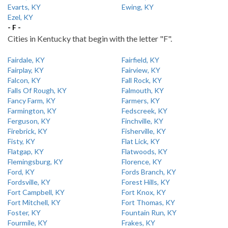
Evarts, KY
Ewing, KY
Ezel, KY
- F -
Cities in Kentucky that begin with the letter "F".
Fairdale, KY
Fairfield, KY
Fairplay, KY
Fairview, KY
Falcon, KY
Fall Rock, KY
Falls Of Rough, KY
Falmouth, KY
Fancy Farm, KY
Farmers, KY
Farmington, KY
Fedscreek, KY
Ferguson, KY
Finchville, KY
Firebrick, KY
Fisherville, KY
Fisty, KY
Flat Lick, KY
Flatgap, KY
Flatwoods, KY
Flemingsburg, KY
Florence, KY
Ford, KY
Fords Branch, KY
Fordsville, KY
Forest Hills, KY
Fort Campbell, KY
Fort Knox, KY
Fort Mitchell, KY
Fort Thomas, KY
Foster, KY
Fountain Run, KY
Fourmile, KY
Frakes, KY