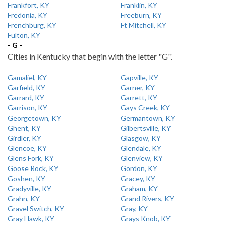
Frankfort, KY
Franklin, KY
Fredonia, KY
Freeburn, KY
Frenchburg, KY
Ft Mitchell, KY
Fulton, KY
- G -
Cities in Kentucky that begin with the letter "G".
Gamaliel, KY
Gapville, KY
Garfield, KY
Garner, KY
Garrard, KY
Garrett, KY
Garrison, KY
Gays Creek, KY
Georgetown, KY
Germantown, KY
Ghent, KY
Gilbertsville, KY
Girdler, KY
Glasgow, KY
Glencoe, KY
Glendale, KY
Glens Fork, KY
Glenview, KY
Goose Rock, KY
Gordon, KY
Goshen, KY
Gracey, KY
Gradyville, KY
Graham, KY
Grahn, KY
Grand Rivers, KY
Gravel Switch, KY
Gray, KY
Gray Hawk, KY
Grays Knob, KY