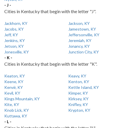
- J -
Cities in Kentucky that begin with the letter "J".
Jackhorn, KY
Jackson, KY
Jacobs, KY
Jamestown, KY
Jeff, KY
Jeffersonville, KY
Jenkins, KY
Jeremiah, KY
Jetson, KY
Jonancy, KY
Jonesville, KY
Junction City, KY
- K -
Cities in Kentucky that begin with the letter "K".
Keaton, KY
Keavy, KY
Keene, KY
Kenton, KY
Kenvir, KY
Kettle Island, KY
Kevil, KY
Kimper, KY
Kings Mountain, KY
Kirksey, KY
Kite, KY
Knifley, KY
Knob Lick, KY
Krypton, KY
Kuttawa, KY
- L -
Cities in Kentucky that begin with the letter "L".