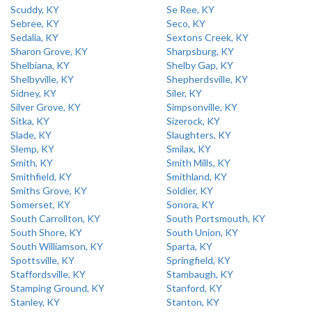
Scuddy, KY
Se Ree, KY
Sebree, KY
Seco, KY
Sedalia, KY
Sextons Creek, KY
Sharon Grove, KY
Sharpsburg, KY
Shelbiana, KY
Shelby Gap, KY
Shelbyville, KY
Shepherdsville, KY
Sidney, KY
Siler, KY
Silver Grove, KY
Simpsonville, KY
Sitka, KY
Sizerock, KY
Slade, KY
Slaughters, KY
Slemp, KY
Smilax, KY
Smith, KY
Smith Mills, KY
Smithfield, KY
Smithland, KY
Smiths Grove, KY
Soldier, KY
Somerset, KY
Sonora, KY
South Carrollton, KY
South Portsmouth, KY
South Shore, KY
South Union, KY
South Williamson, KY
Sparta, KY
Spottsville, KY
Springfield, KY
Staffordsville, KY
Stambaugh, KY
Stamping Ground, KY
Stanford, KY
Stanley, KY
Stanton, KY