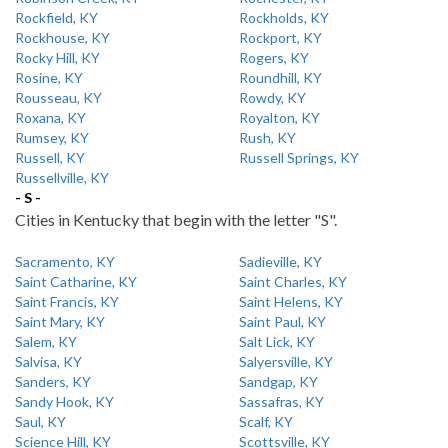
Rockfield, KY
Rockholds, KY
Rockhouse, KY
Rockport, KY
Rocky Hill, KY
Rogers, KY
Rosine, KY
Roundhill, KY
Rousseau, KY
Rowdy, KY
Roxana, KY
Royalton, KY
Rumsey, KY
Rush, KY
Russell, KY
Russell Springs, KY
Russellville, KY
- S -
Cities in Kentucky that begin with the letter "S".
Sacramento, KY
Sadieville, KY
Saint Catharine, KY
Saint Charles, KY
Saint Francis, KY
Saint Helens, KY
Saint Mary, KY
Saint Paul, KY
Salem, KY
Salt Lick, KY
Salvisa, KY
Salyersville, KY
Sanders, KY
Sandgap, KY
Sandy Hook, KY
Sassafras, KY
Saul, KY
Scalf, KY
Science Hill, KY
Scottsville, KY