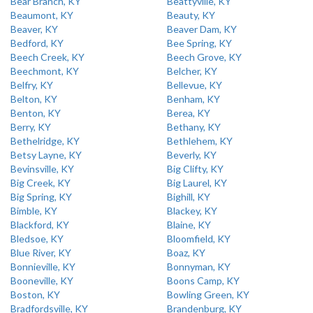
Bear Branch, KY
Beattyville, KY
Beaumont, KY
Beauty, KY
Beaver, KY
Beaver Dam, KY
Bedford, KY
Bee Spring, KY
Beech Creek, KY
Beech Grove, KY
Beechmont, KY
Belcher, KY
Belfry, KY
Bellevue, KY
Belton, KY
Benham, KY
Benton, KY
Berea, KY
Berry, KY
Bethany, KY
Bethelridge, KY
Bethlehem, KY
Betsy Layne, KY
Beverly, KY
Bevinsville, KY
Big Clifty, KY
Big Creek, KY
Big Laurel, KY
Big Spring, KY
Bighill, KY
Bimble, KY
Blackey, KY
Blackford, KY
Blaine, KY
Bledsoe, KY
Bloomfield, KY
Blue River, KY
Boaz, KY
Bonnieville, KY
Bonnyman, KY
Booneville, KY
Boons Camp, KY
Boston, KY
Bowling Green, KY
Bradfordsville, KY
Brandenburg, KY